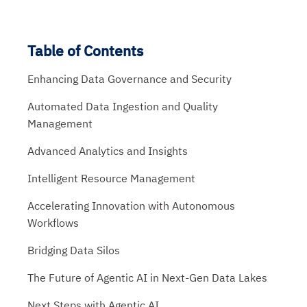
Table of Contents
Enhancing Data Governance and Security
Automated Data Ingestion and Quality
Management
Advanced Analytics and Insights
Intelligent Resource Management
Accelerating Innovation with Autonomous
Workflows
Bridging Data Silos
The Future of Agentic AI in Next-Gen Data Lakes
Next Steps with Agentic AI