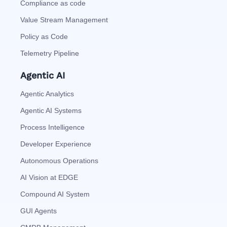
Compliance as code
Value Stream Management
Policy as Code
Telemetry Pipeline
Agentic AI
Agentic Analytics
Agentic AI Systems
Process Intelligence
Developer Experience
Autonomous Operations
AI Vision at EDGE
Compound AI System
GUI Agents