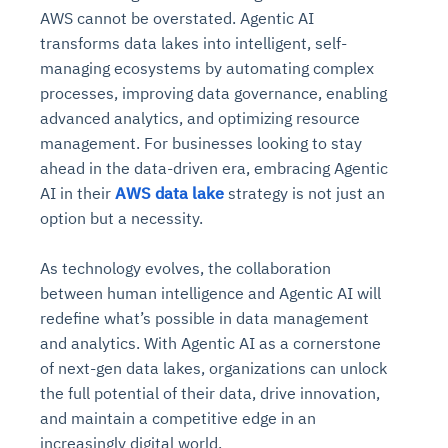
AWS cannot be overstated. Agentic AI
transforms data lakes into intelligent, self-
managing ecosystems by automating complex
processes, improving data governance, enabling
advanced analytics, and optimizing resource
management. For businesses looking to stay
ahead in the data-driven era, embracing Agentic
AI in their
AWS data lake
strategy is not just an
option but a necessity.
Intelligent Diagnostic
Agentic GRC -
Agentic Finance and
Monitoring
for
Agent SRE for
Physical Surveillance with
Reliability and
Agentic Data Intelligence
As technology evolves, the collaboration
Self-Healing System
Risk and Compliance
Procurement
Intelligent
Observability
Vision AI Agent Technology
Solutions
between human intelligence and Agentic AI will
Across Your Full Data Stack
Automation
Controls
Agents
redefine what’s possible in data management
AI continuously monitors systems for risks before
AI converts camera feeds into instant situational
and analytics. With Agentic AI as a cornerstone
Your data stack becomes intelligent and
they escalate. It correlates signals across logs,
awareness. It detects unusual motion and unsafe
Agents identify recurring failures and performance
AI continuously checks controls and compliance
Financial and procurement workflows become
conversational. Agents surface insights, detect
of next-gen data lakes, organizations can unlock
metrics, and traces. This ensures faster detection,
behavior in real time. Long hours of video become
issues. They trigger workflows that resolve common
posture. It detects misconfigurations and risks
proactive and insight-driven. Agents monitor spend,
anomalies, and explain trends. Move from
the full potential of their data, drive innovation,
fewer incidents, and stronger reliability
searchable and summarized instantly
problems automatically. Your infrastructure evolves
before they escalate. Evidence collection becomes
vendors, and contracts in real time. Approvals and
dashboards to autonomous, always-on analytics
and maintain a competitive edge in an
into a self-healing environment
automatic and audit-ready
sourcing decisions become faster and smarter
increasingly digital world.
Proactive detection of performance and
Real-time detection of suspicious motion or