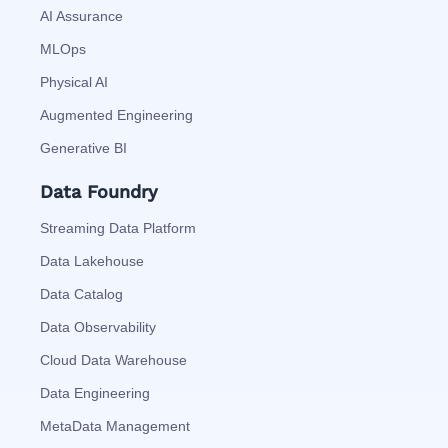
AI Assurance
MLOps
Physical AI
Augmented Engineering
Generative BI
Data Foundry
Streaming Data Platform
Data Lakehouse
Data Catalog
Data Observability
Cloud Data Warehouse
Data Engineering
MetaData Management