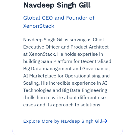
Navdeep Singh Gill
Global CEO and Founder of
XenonStack
Navdeep Singh Gill is serving as Chief
Executive Officer and Product Architect
at XenonStack. He holds expertise in
building SaaS Platform for Decentralised
Big Data management and Governance,
AI Marketplace for Operationalising and
Scaling. His incredible experience in AI
Technologies and Big Data Engineering
thrills him to write about different use
cases and its approach to solutions.
Explore More by Navdeep Singh Gill