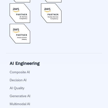
AI Engineering
Composite AI
Decision AI
AI Quality
Generative AI
Multimodal AI