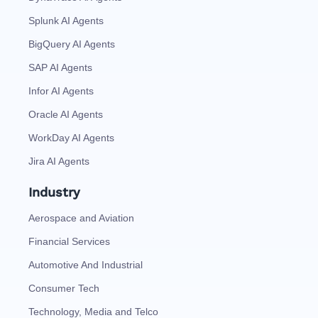
Splunk AI Agents
BigQuery AI Agents
SAP AI Agents
Infor AI Agents
Oracle AI Agents
WorkDay AI Agents
Jira AI Agents
Industry
Aerospace and Aviation
Financial Services
Automotive And Industrial
Consumer Tech
Technology, Media and Telco