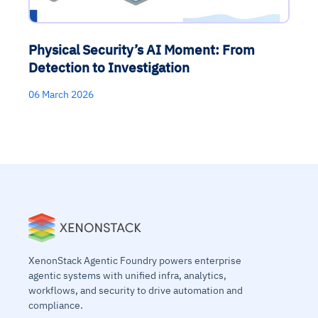
Physical Security’s AI Moment: From
Detection to Investigation
06 March 2026
XenonStack Agentic Foundry powers enterprise
agentic systems with unified infra, analytics,
workflows, and security to drive automation and
compliance.