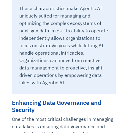
These characteristics make Agentic AI
uniquely suited for managing and
optimizing the complex ecosystems of
next-gen data lakes. Its ability to operate
independently allows organizations to
focus on strategic goals while letting AI
handle operational intricacies.
Organizations can move from reactive
data management to proactive, insight-
driven operations by empowering data
lakes with Agentic AI.
Enhancing Data Governance and
Security
One of the most critical challenges in managing
data lakes is ensuring data governance and