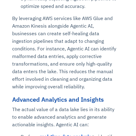
optimize speed and accuracy.
By leveraging AWS services like AWS Glue and
Amazon Kinesis alongside Agentic AI,
businesses can create self-healing data
ingestion pipelines that adapt to changing
conditions. For instance, Agentic AI can identify
malformed data entries, apply corrective
transformations, and ensure only high-quality
data enters the lake. This reduces the manual
effort involved in cleaning and organizing data
while improving overall reliability.
Advanced Analytics and Insights
The actual value of a data lake lies in its ability
to enable advanced analytics and generate
actionable insights. Agentic AI can: