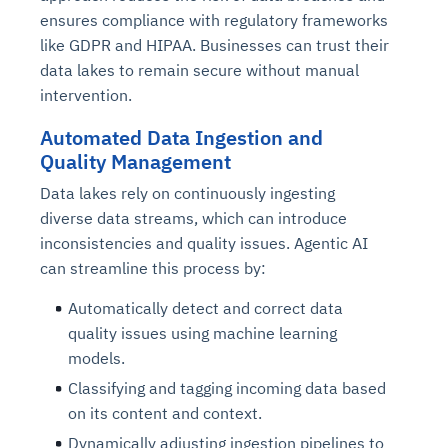
ensures compliance with regulatory frameworks
like GDPR and HIPAA. Businesses can trust their
data lakes to remain secure without manual
intervention.
Automated Data Ingestion and
Quality Management
Data lakes rely on continuously ingesting
diverse data streams, which can introduce
inconsistencies and quality issues. Agentic AI
can streamline this process by:
Automatically detect and correct data
quality issues using machine learning
models.
Classifying and tagging incoming data based
on its content and context.
Dynamically adjusting ingestion pipelines to