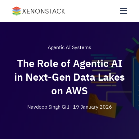
Agentic AI Systems
The Role of Agentic AI
in Next-Gen Data Lakes
on AWS
Navdeep Singh Gill
| 19 January 2026