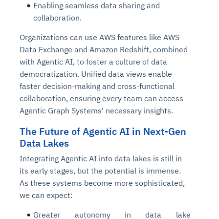
Enabling seamless data sharing and
collaboration.
Organizations can use AWS features like AWS
Data Exchange and Amazon Redshift, combined
with Agentic AI, to foster a culture of data
democratization. Unified data views enable
faster decision-making and cross-functional
collaboration, ensuring every team can access
Agentic Graph Systems' necessary insights.
The Future of Agentic AI in Next-Gen
Data Lakes
Integrating Agentic AI into data lakes is still in
its early stages, but the potential is immense.
As these systems become more sophisticated,
we can expect:
Greater autonomy in data lake