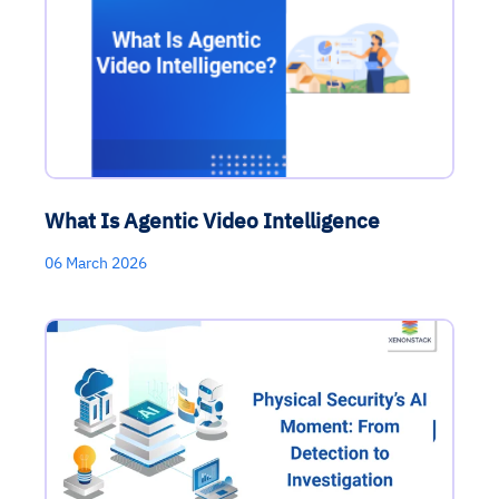
What Is Agentic Video Intelligence
06 March 2026