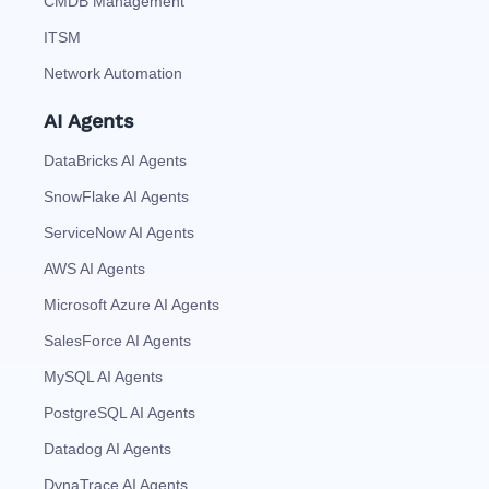
CMDB Management
ITSM
Network Automation
AI Agents
DataBricks AI Agents
SnowFlake AI Agents
ServiceNow AI Agents
AWS AI Agents
Microsoft Azure AI Agents
SalesForce AI Agents
MySQL AI Agents
PostgreSQL AI Agents
Datadog AI Agents
DynaTrace AI Agents