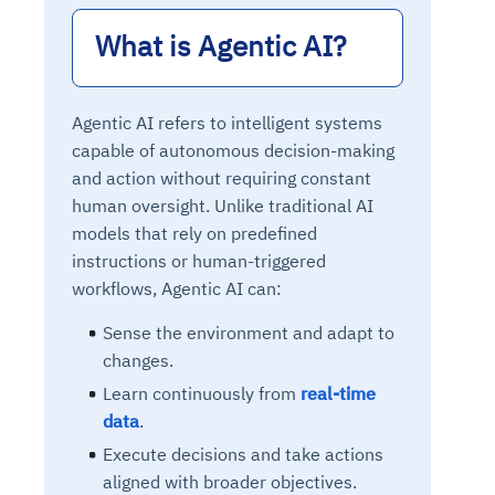
What is Agentic AI?
Agentic AI refers to intelligent systems
capable of autonomous decision-making
and action without requiring constant
human oversight. Unlike traditional AI
models that rely on predefined
instructions or human-triggered
workflows, Agentic AI can:
Sense the environment and adapt to
changes.
Learn continuously from
real-time
data
.
Execute decisions and take actions
aligned with broader objectives.