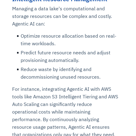
Managing a data lake's computational and
storage resources can be complex and costly.
Agentic AI can:
Optimize resource allocation based on real-
time workloads.
Predict future resource needs and adjust
provisioning automatically.
Reduce waste by identifying and
decommissioning unused resources.
For instance, integrating Agentic AI with AWS
tools like Amazon S3 Intelligent Tiering and AWS
Auto Scaling can significantly reduce
operational costs while maintaining
performance. By continuously analyzing
resource usage patterns, Agentic AI ensures
that organizations only pay for what they need,