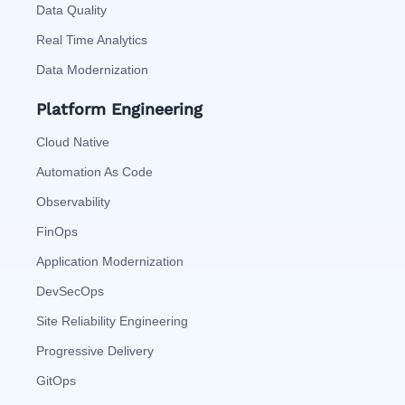
Data Quality
Real Time Analytics
Data Modernization
Platform Engineering
Cloud Native
Automation As Code
Observability
FinOps
Application Modernization
DevSecOps
Site Reliability Engineering
Progressive Delivery
GitOps