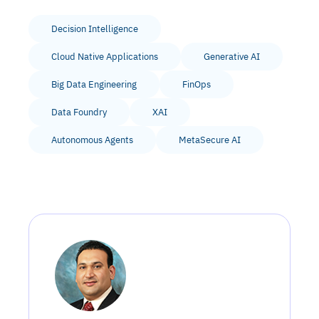
Decision Intelligence
Cloud Native Applications
Generative AI
Big Data Engineering
FinOps
Data Foundry
XAI
Autonomous Agents
MetaSecure AI