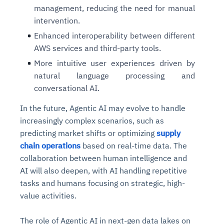
management, reducing the need for manual
intervention.
Enhanced interoperability between different
AWS services and third-party tools.
More intuitive user experiences driven by
natural language processing and
conversational AI.
In the future, Agentic AI may evolve to handle
increasingly complex scenarios, such as
predicting market shifts or optimizing
supply
chain operations
based on real-time data. The
collaboration between human intelligence and
AI will also deepen, with AI handling repetitive
tasks and humans focusing on strategic, high-
value activities.
The role of Agentic AI in next-gen data lakes on