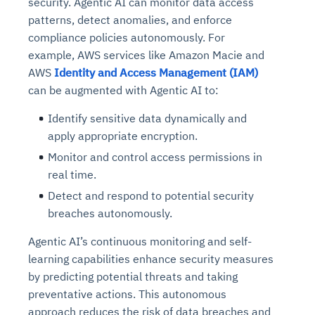
security. Agentic AI can monitor data access
patterns, detect anomalies, and enforce
compliance policies autonomously. For
example, AWS services like Amazon Macie and
AWS
Identity and Access Management (IAM)
can be augmented with Agentic AI to:
Identify sensitive data dynamically and
apply appropriate encryption.
Monitor and control access permissions in
real time.
Detect and respond to potential security
breaches autonomously.
Agentic AI’s continuous monitoring and self-
learning capabilities enhance security measures
by predicting potential threats and taking
preventative actions. This autonomous
approach reduces the risk of data breaches and