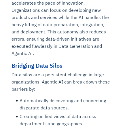
accelerates the pace of innovation.
Organizations can focus on developing new
products and services while the AI handles the
heavy lifting of data preparation, integration,
and deployment. This autonomy also reduces
errors, ensuring data-driven initiatives are
executed flawlessly in Data Generation and
Agentic AI.
Bridging Data Silos
Data silos are a persistent challenge in large
organizations. Agentic AI can break down these
barriers by:
Automatically discovering and connecting
disparate data sources.
Creating unified views of data across
departments and geographies.