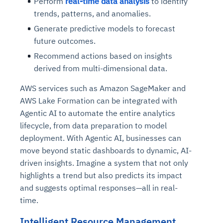
Perform
real-time data analysis
to identify
trends, patterns, and anomalies.
Generate predictive models to forecast
future outcomes.
Recommend actions based on insights
derived from multi-dimensional data.
AWS services such as Amazon SageMaker and
AWS Lake Formation can be integrated with
Agentic AI to automate the entire analytics
lifecycle, from data preparation to model
deployment. With Agentic AI, businesses can
move beyond static dashboards to dynamic, AI-
driven insights. Imagine a system that not only
highlights a trend but also predicts its impact
and suggests optimal responses—all in real-
time.
Intelligent Resource Management