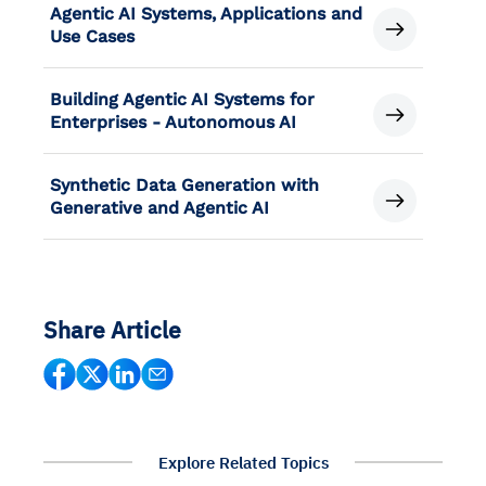
Agentic AI Systems, Applications and
Use Cases
Building Agentic AI Systems for
Enterprises - Autonomous AI
Synthetic Data Generation with
Generative and Agentic AI
Share Article
Explore Related Topics