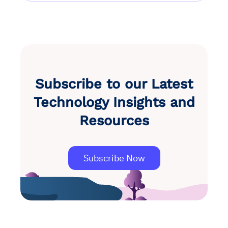
Subscribe to our Latest
Technology Insights and
Resources
Subscribe Now