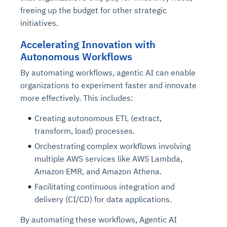
freeing up the budget for other strategic
initiatives.
Accelerating Innovation with
Autonomous Workflows
By automating workflows, agentic AI can enable
organizations to experiment faster and innovate
more effectively. This includes:
Creating autonomous ETL (extract,
transform, load) processes.
Orchestrating complex workflows involving
multiple AWS services like AWS Lambda,
Amazon EMR, and Amazon Athena.
Facilitating continuous integration and
delivery (CI/CD) for data applications.
By automating these workflows, Agentic AI