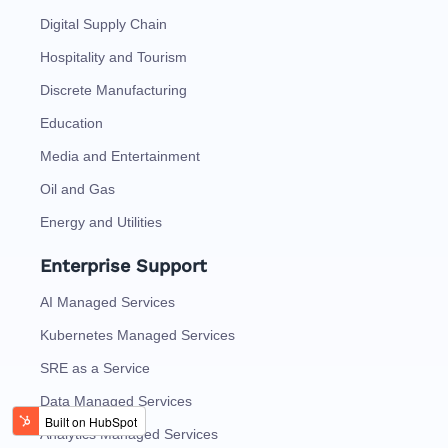
Digital Supply Chain
Hospitality and Tourism
Discrete Manufacturing
Education
Media and Entertainment
Oil and Gas
Energy and Utilities
Enterprise Support
AI Managed Services
Kubernetes Managed Services
SRE as a Service
Data Managed Services
Analytics Managed Services