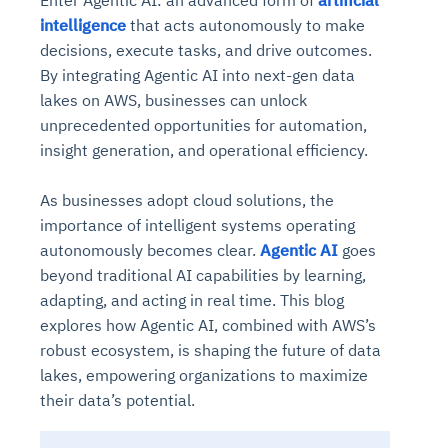
Enter Agentic AI: an advanced form of
artificial
intelligence
that acts autonomously to make
decisions, execute tasks, and drive outcomes.
By integrating Agentic AI into next-gen data
lakes on AWS, businesses can unlock
unprecedented opportunities for automation,
insight generation, and operational efficiency.
As businesses adopt cloud solutions, the
importance of intelligent systems operating
autonomously becomes clear.
Agentic AI
goes
beyond traditional AI capabilities by learning,
adapting, and acting in real time. This blog
explores how Agentic AI, combined with AWS’s
robust ecosystem, is shaping the future of data
lakes, empowering organizations to maximize
their data’s potential.