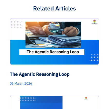
Related Articles
The Agentic Reasoning Loop
06 March 2026