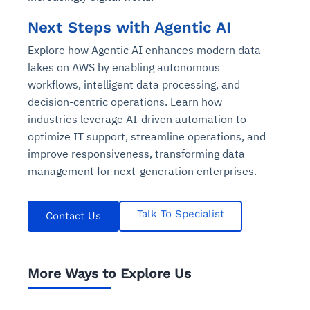
Connects to warehouses, lakes, and streaming
availability issues
intrusion
Automated diagnostics for recurring errors
Continuous control checks across infrastructure
Real-time visibility into spend and commitments
sources
Next Steps with Agentic AI
Root-cause analysis across microservices and
Natural language video search and instant
and SaaS
Playbook execution: restart services, scale
Anomaly detection on invoices and vendor
Question-answering in natural language
environments
playback
Explore how Agentic AI enhances modern data
Automated evidence collection for audits
pods, clear queues
performance
Continuous monitoring for anomalies and KPI
Automated remediation playbooks to reduce
Smart summaries for audits, investigations, and
lakes on AWS by enabling autonomous
Feedback loop for improving remediation
Risk scoring and prioritized remediation
Intelligent workflows for approvals and sourcing
deviations
MTTR
compliance
workflows, intelligent data processing, and
strategies
recommendations
decisions
decision-centric operations. Learn how
industries leverage AI-driven automation to
See in Action
Explore Agent SRE
See Vision AI in Action
See in Action
Explore Agent GRC
Optimize Finance & Procurement
optimize IT support, streamline operations, and
improve responsiveness, transforming data
management for next-generation enterprises.
Talk To Specialist
Contact Us
More Ways to Explore Us