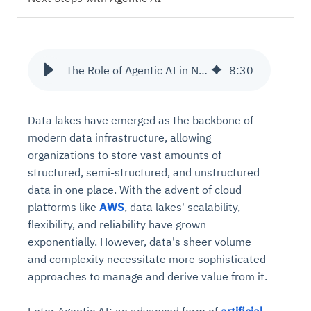
The Role of Agentic AI in Next-Gen Data Lakes on AWS
8
:
30
Data lakes have emerged as the backbone of
modern data infrastructure, allowing
organizations to store vast amounts of
structured, semi-structured, and unstructured
data in one place. With the advent of cloud
platforms like
AWS
, data lakes' scalability,
flexibility, and reliability have grown
exponentially. However, data's sheer volume
and complexity necessitate more sophisticated
approaches to manage and derive value from it.