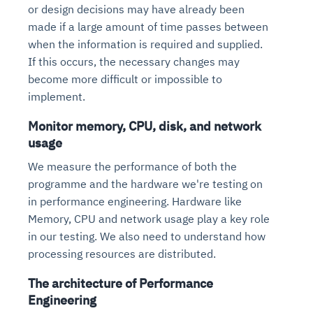
or design decisions may have already been
made if a large amount of time passes between
when the information is required and supplied.
If this occurs, the necessary changes may
become more difficult or impossible to
implement.
Monitor memory, CPU, disk, and network
usage
We measure the performance of both the
programme and the hardware we're testing on
in performance engineering. Hardware like
Memory, CPU and network usage play a key role
in our testing. We also need to understand how
processing resources are distributed.
The architecture of Performance
Engineering