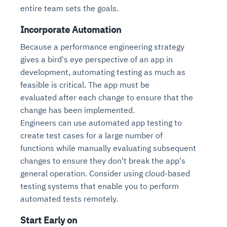
Connects to warehouses, lakes, and streaming
entire team sets the goals.
availability issues
intrusion
Automated diagnostics for recurring errors
Continuous control checks across infrastructure
Real-time visibility into spend and commitments
sources
Root-cause analysis across microservices and
Natural language video search and instant
and SaaS
Playbook execution: restart services, scale
Anomaly detection on invoices and vendor
Incorporate Automation
Question-answering in natural language
environments
playback
Automated evidence collection for audits
pods, clear queues
performance
Continuous monitoring for anomalies and KPI
Because a performance engineering strategy
Automated remediation playbooks to reduce
Smart summaries for audits, investigations, and
Feedback loop for improving remediation
Risk scoring and prioritized remediation
Intelligent workflows for approvals and sourcing
deviations
gives a bird's eye perspective of an app in
MTTR
compliance
strategies
recommendations
decisions
development, automating testing as much as
feasible is critical. The app must be
See in Action
Explore Agent SRE
See Vision AI in Action
evaluated after each change to ensure that the
See in Action
Explore Agent GRC
Optimize Finance & Procurement
change has been implemented.
Engineers can use automated app testing to
create test cases for a large number of
functions while manually evaluating subsequent
changes to ensure they don't break the app's
general operation. Consider using cloud-based
testing systems that enable you to perform
automated tests remotely.
Start Early on