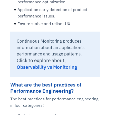
performance optimization.
Application early detection of product
performance issues.
Ensure stable and reliant UX.
Continuous Monitoring produces
information about an application’s
performance and usage patterns.
Click to explore about,
Observability vs Monitoring
What are the best practices of
Performance Engineering?
The best practices for performance engineering
in four categories: