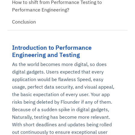
How to shift from Performance Testing to
Performance Engineering?
Conclusion
Introduction to Performance
Engineering and Testing
As the world becomes more digital, so does
digital gadgets. Users expected that every
application would be flawless Speed, easy
usage, perfect data security, and visual appeal,
the basic expectation of every user. Your app
risks being deleted by Flounder if any of them.
Because of a sudden spike in digital gadgets,
Naturally, testing has become more relevant.
With short deadlines and updates being rolled
out continuously to ensure exceptional user