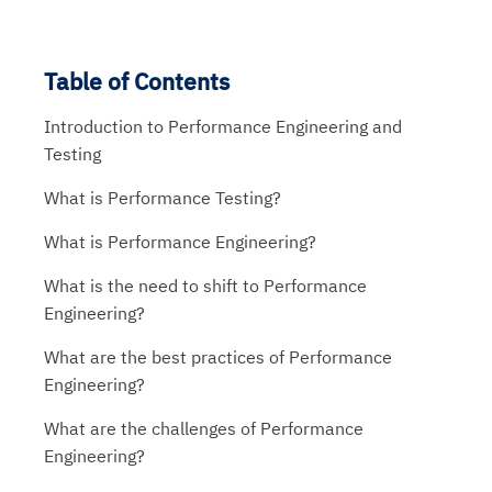
Table of Contents
Introduction to Performance Engineering and
Testing
What is Performance Testing?
What is Performance Engineering?
What is the need to shift to Performance
Engineering?
What are the best practices of Performance
Engineering?
What are the challenges of Performance
Engineering?