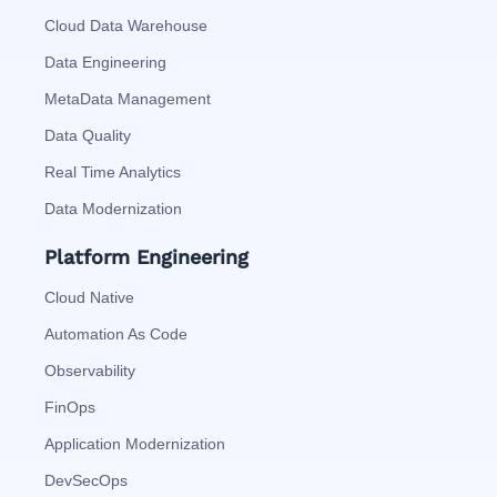
Cloud Data Warehouse
Data Engineering
MetaData Management
Data Quality
Real Time Analytics
Data Modernization
Platform Engineering
Cloud Native
Automation As Code
Observability
FinOps
Application Modernization
DevSecOps