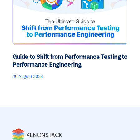
Guide to Shift from Performance Testing to
Performance Engineering
30 August 2024