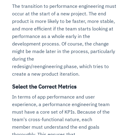
The transition to performance engineering must
occur at the start of a new project. The end
product is more likely to be faster, more stable,
and more efficient if the team starts looking at
performance as a whole early in the
development process. Of course, the change
might be made later in the process, particularly
during the
redesign/reengineering phase, which tries to
create a new product iteration.
Select the Correct Metrics
In terms of app performance and user
experience, a performance engineering team
must have a core set of KPIs. Because of the
team's cross-functional nature, each
member must understand the end goals
thoroughly. This ensures that