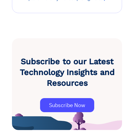
Subscribe to our Latest
Technology Insights and
Resources
Subscribe Now