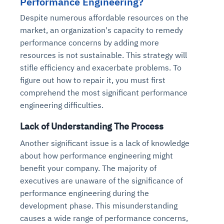
Performance Engineering?
Despite numerous affordable resources on the
market, an organization's capacity to remedy
performance concerns by adding more
resources is not sustainable. This strategy will
stifle efficiency and exacerbate problems. To
figure out how to repair it, you must first
comprehend the most significant performance
engineering difficulties.
Lack of Understanding The Process
Another significant issue is a lack of knowledge
about how performance engineering might
benefit your company. The majority of
executives are unaware of the significance of
performance engineering during the
development phase. This misunderstanding
causes a wide range of performance concerns,