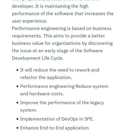
developer. It is maintaining the high
performance of the software that increases the
user experience.
Performance engineering is based on business
requirements. This aims to provide a better
business value for organizations by discovering
the issue at an early stage of the Software
Development Life Cycle.
It will reduce the need to rework and
refactor the application.
Performance engineering Reduce system
and hardware costs.
Improve the performance of the legacy
system.
Implementation of DevOps in SPE.
Enhance End-to-End application