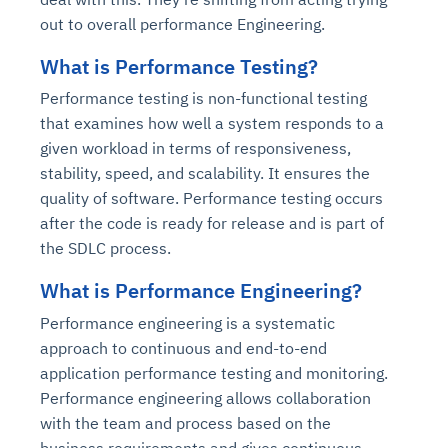
out to overall performance Engineering.
What is Performance Testing?
Performance testing is non-functional testing
that examines how well a system responds to a
given workload in terms of responsiveness,
stability, speed, and scalability. It ensures the
quality of software. Performance testing occurs
after the code is ready for release and is part of
the SDLC process.
What is Performance Engineering?
Performance engineering is a systematic
approach to continuous and end-to-end
application performance testing and monitoring.
Performance engineering allows collaboration
with the team and process based on the
business requirements and gives continuous