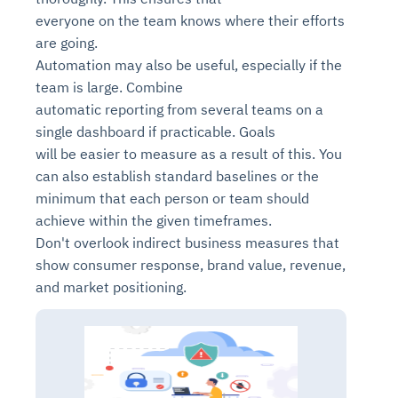
everyone on the team knows where their efforts
are going.
Automation may also be useful, especially if the
team is large. Combine
automatic reporting from several teams on a
single dashboard if practicable. Goals
will be easier to measure as a result of this. You
can also establish standard baselines or the
minimum that each person or team should
achieve within the given timeframes.
Don't overlook indirect business measures that
show consumer response, brand value, revenue,
and market positioning.