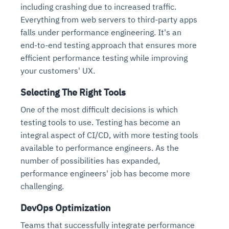
including crashing due to increased traffic.
Everything from web servers to third-party apps
falls under performance engineering. It's an
end-to-end testing approach that ensures more
efficient performance testing while improving
your customers' UX.
Selecting The Right Tools
One of the most difficult decisions is which
testing tools to use. Testing has become an
integral aspect of CI/CD, with more testing tools
available to performance engineers. As the
number of possibilities has expanded,
performance engineers' job has become more
challenging.
DevOps Optimization
Teams that successfully integrate performance