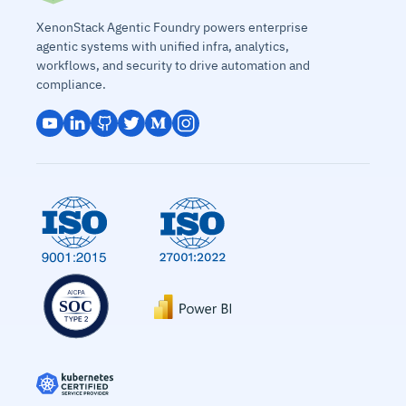
XenonStack Agentic Foundry powers enterprise
agentic systems with unified infra, analytics,
workflows, and security to drive automation and
compliance.