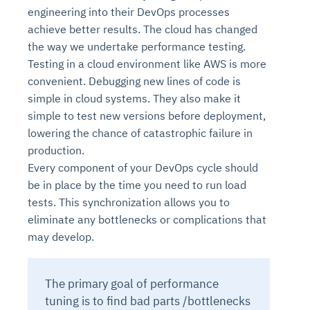
engineering into their DevOps processes
achieve better results. The cloud has changed
the way we undertake performance testing.
Testing in a cloud environment like AWS is more
convenient. Debugging new lines of code is
simple in cloud systems. They also make it
simple to test new versions before deployment,
lowering the chance of catastrophic failure in
production.
Every component of your DevOps cycle should
be in place by the time you need to run load
tests. This synchronization allows you to
eliminate any bottlenecks or complications that
may develop.
The primary goal of performance
tuning is to find bad parts /bottlenecks