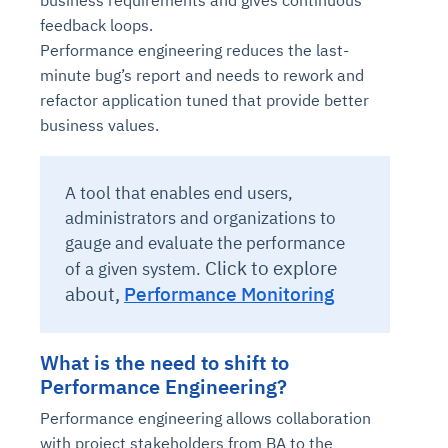
feedback loops.
Performance engineering reduces the last-
minute bug’s report and needs to rework and
refactor application tuned that provide better
business values.
A tool that enables end users,
administrators and organizations to
gauge and evaluate the performance
Click to explore
of a given system.
about,
Performance Monitoring
What is the need to shift to
Performance Engineering?
Performance engineering allows collaboration
with project stakeholders from BA to the