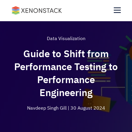
Data Visualization
Guide to Shift from
Performance Testing to
Performance
Engineering
Navdeep Singh Gill
| 30 August 2024