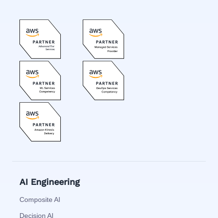
AI Engineering
Composite AI
Decision AI