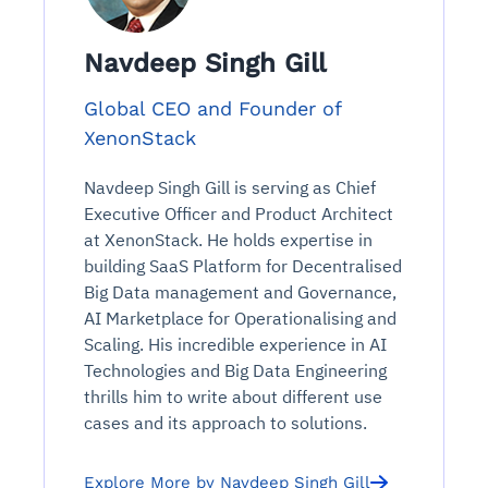
Navdeep Singh Gill
Global CEO and Founder of
XenonStack
Navdeep Singh Gill is serving as Chief
Executive Officer and Product Architect
at XenonStack. He holds expertise in
building SaaS Platform for Decentralised
Big Data management and Governance,
AI Marketplace for Operationalising and
Scaling. His incredible experience in AI
Technologies and Big Data Engineering
thrills him to write about different use
cases and its approach to solutions.
Explore More by Navdeep Singh Gill