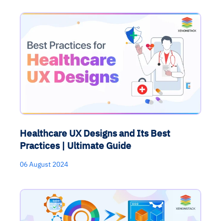
Healthcare UX Designs and Its Best
Practices | Ultimate Guide
06 August 2024