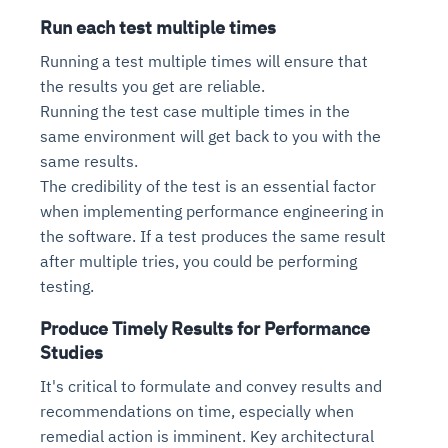
Run each test multiple times
Running a test multiple times will ensure that
the results you get are reliable.
Running the test case multiple times in the
same environment will get back to you with the
same results.
The credibility of the test is an essential factor
when implementing performance engineering in
the software. If a test produces the same result
after multiple tries, you could be performing
testing.
Produce Timely Results for Performance
Studies
It's critical to formulate and convey results and
recommendations on time, especially when
remedial action is imminent. Key architectural