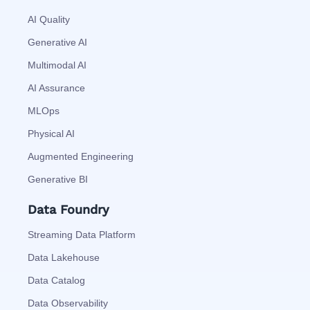
AI Quality
Generative AI
Multimodal AI
AI Assurance
MLOps
Physical AI
Augmented Engineering
Generative BI
Data Foundry
Streaming Data Platform
Data Lakehouse
Data Catalog
Data Observability