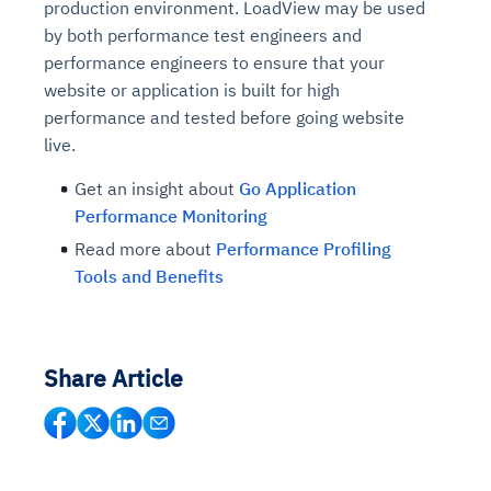
production environment. LoadView may be used
by both performance test engineers and
performance engineers to ensure that your
website or application is built for high
performance and tested before going website
live.
Get an insight about
Go Application
Performance Monitoring
Read more about
Performance Profiling
Tools and Benefits
Share Article