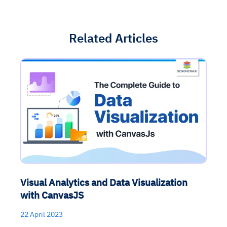
Related Articles
Visual Analytics and Data Visualization
with CanvasJS
22 April 2023