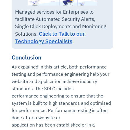
Managed services for Enterprises to
facilitate Automated Security Alerts,
Single Click Deployments and Monitoring
Click to Talk to our
Solutions.
Technology Specialists
Conclusion
As explained in this article, both performance
testing and performance engineering help your
website and application achieve industry
standards. The SDLC includes
performance engineering to ensure that the
system is built to high standards and optimised
for performance. Performance testing is often
done after a website or
application has been established or in a