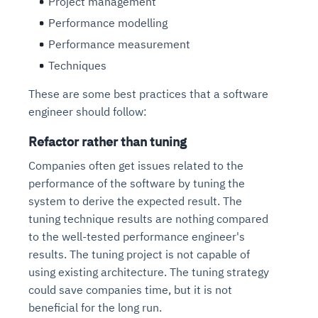
Project management
Performance modelling
Performance measurement
Techniques
These are some best practices that a software
engineer should follow:
Refactor rather than tuning
Companies often get issues related to the
performance of the software by tuning the
system to derive the expected result. The
tuning technique results are nothing compared
to the well-tested performance engineer's
results. The tuning project is not capable of
using existing architecture. The tuning strategy
could save companies time, but it is not
beneficial for the long run.