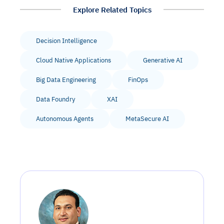
Explore Related Topics
Decision Intelligence
Cloud Native Applications
Generative AI
Big Data Engineering
FinOps
Data Foundry
XAI
Autonomous Agents
MetaSecure AI