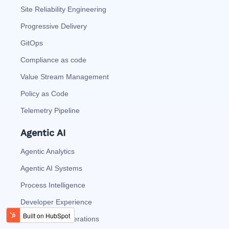
Site Reliability Engineering
Progressive Delivery
GitOps
Compliance as code
Value Stream Management
Policy as Code
Telemetry Pipeline
Agentic AI
Agentic Analytics
Agentic AI Systems
Process Intelligence
Developer Experience
Autonomous Operations