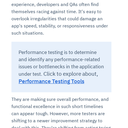
experience, developers and QAs often find
themselves racing against time. It's easy to
overlook irregularities that could damage an
app's speed, stability, or responsiveness under
such situations.
Performance testing is to determine
and identify any performance-related
issues or bottlenecks in the application
Click to explore about,
under test.
Performance Testing Tools
They are making sure overall performance, and
functional excellence in such short timelines
can appear tough. However, more testers are
shifting to a newer improvement strategy to
deal with this. They're shifting from acting trying