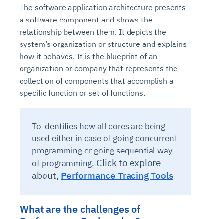
The software application architecture presents
a software component and shows the
relationship between them. It depicts the
system’s organization or structure and explains
how it behaves. It is the blueprint of an
organization or company that represents the
collection of components that accomplish a
specific function or set of functions.
To identifies how all cores are being
used either in case of going concurrent
programming or going sequential way
Click to explore
of programming.
about,
Performance Tracing Tools
What are the challenges of