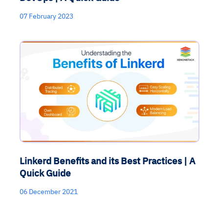
07 February 2023
Linkerd Benefits and its Best Practices | A
Quick Guide
06 December 2021