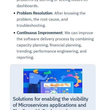
dashboards.
Problem Resolution
: After knowing the
problem, the root cause, and
troubleshooting.
Continuous Improvement
: We can improve
the software delivery process by combining
capacity planning, financial planning,
trending, performance engineering, and
reporting.
Solutions for enabling the visibility
of Microservices applications and