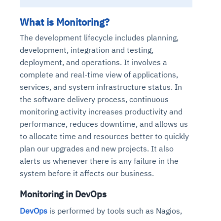
What is Monitoring?
T
he development lifecycle includes planning,
development, integration and testing,
deployment, and operations. It involves a
complete and real-time view of applications,
services, and system infrastructure status. In
the software delivery process, continuous
monitoring activity increases productivity and
performance, reduces downtime, and allows us
to allocate time and resources better to quickly
plan our upgrades and new projects. It also
alerts us whenever there is any failure in the
system before it affects our business.
Monitoring in DevOps
DevOps
is performed by tools such as Nagios,