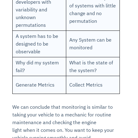
developers with
of systems with little
variability and
change and no
unknown
permutation
permutations
A system has to be
Any System can be
designed to be
monitored
observable
Why did my system
What is the state of
fail?
the system?
Generate Metrics
Collect Metrics
We can conclude that
monitoring
is similar to
taking your vehicle to a
mechanic
for
routine
maintenance
and checking the
engine
light
when it comes on. You want to keep your
vehicle running smoothly and avoid