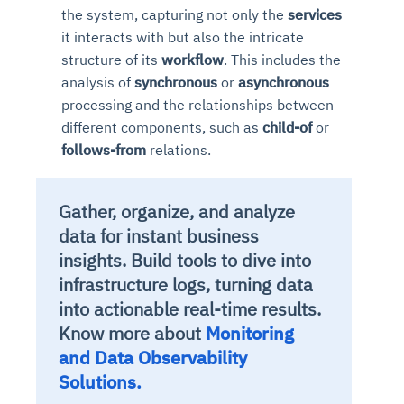
the system, capturing not only the
services
it interacts with but also the intricate
structure of its
workflow
. This includes the
analysis of
synchronous
or
asynchronous
processing and the relationships between
different components, such as
child-of
or
follows-from
relations.
Gather, organize, and analyze
data for instant business
insights. Build tools to dive into
infrastructure logs, turning data
into actionable real-time results.
Know more about
Monitoring
and Data Observability
Solutions.