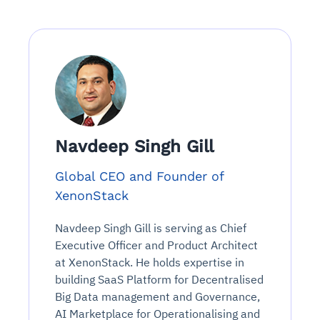
Navdeep Singh Gill
Global CEO and Founder of
XenonStack
Navdeep Singh Gill is serving as Chief
Executive Officer and Product Architect
at XenonStack. He holds expertise in
building SaaS Platform for Decentralised
Big Data management and Governance,
AI Marketplace for Operationalising and