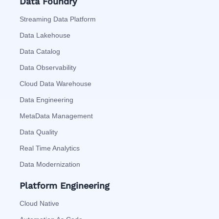
Data Foundry
Streaming Data Platform
Data Lakehouse
Data Catalog
Data Observability
Cloud Data Warehouse
Data Engineering
MetaData Management
Data Quality
Real Time Analytics
Data Modernization
Platform Engineering
Cloud Native