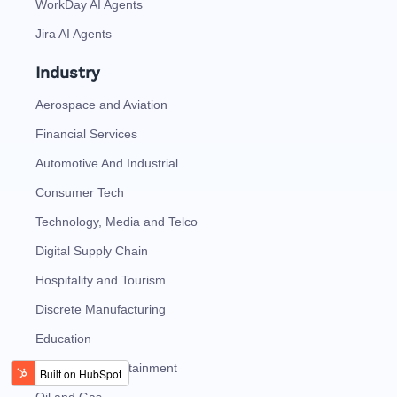
WorkDay AI Agents
Jira AI Agents
Industry
Aerospace and Aviation
Financial Services
Automotive And Industrial
Consumer Tech
Technology, Media and Telco
Digital Supply Chain
Hospitality and Tourism
Discrete Manufacturing
Education
Media and Entertainment
Oil and Gas