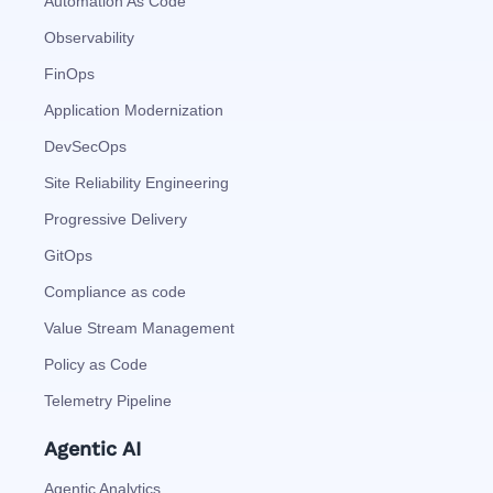
Automation As Code
Observability
FinOps
Application Modernization
DevSecOps
Site Reliability Engineering
Progressive Delivery
GitOps
Compliance as code
Value Stream Management
Policy as Code
Telemetry Pipeline
Agentic AI
Agentic Analytics