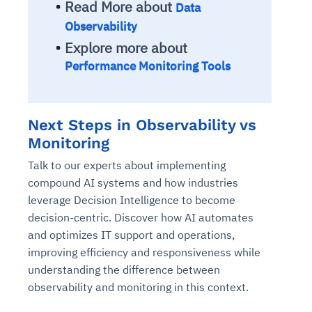
Read More about
Data
Connects to warehouses, lakes, and streaming
availability issues
intrusion
Automated diagnostics for recurring errors
Continuous control checks across infrastructure
Real-time visibility into spend and commitments
sources
Observability
Root-cause analysis across microservices and
Natural language video search and instant
and SaaS
Playbook execution: restart services, scale
Anomaly detection on invoices and vendor
Question-answering in natural language
Explore more about
environments
playback
Automated evidence collection for audits
pods, clear queues
performance
Continuous monitoring for anomalies and KPI
Performance Monitoring Tools
Automated remediation playbooks to reduce
Smart summaries for audits, investigations, and
Feedback loop for improving remediation
Risk scoring and prioritized remediation
Intelligent workflows for approvals and sourcing
deviations
MTTR
compliance
strategies
recommendations
decisions
See in Action
Next Steps in Observability vs
Explore Agent SRE
See Vision AI in Action
See in Action
Explore Agent GRC
Optimize Finance & Procurement
Monitoring
Talk to our experts about implementing
compound AI systems and how industries
leverage Decision Intelligence to become
decision-centric. Discover how AI automates
and optimizes IT support and operations,
improving efficiency and responsiveness while
understanding the difference between
observability and monitoring in this context.