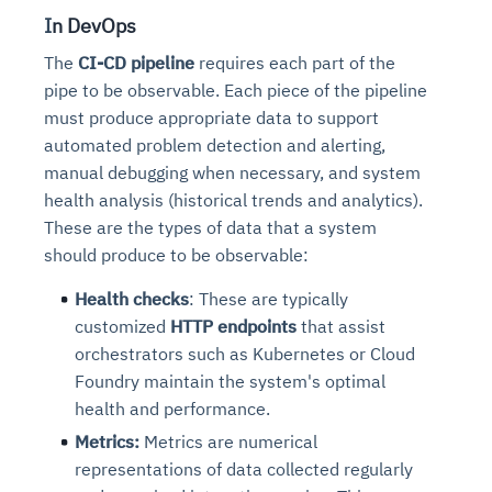
I
n DevOps
The
CI-CD pipeline
requires each part of the
pipe to be observable. Each piece of the pipeline
must produce appropriate data to support
automated problem detection and alerting,
manual debugging when necessary, and system
health analysis (historical trends and analytics).
These are the types of data that a system
should produce to be observable:
Health checks
: These are typically
customized
HTTP endpoints
that assist
orchestrators such as Kubernetes or Cloud
Foundry maintain the system's optimal
health and performance.
Metrics:
Metrics are numerical
representations of data collected regularly