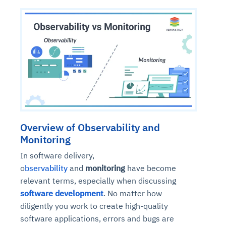
Overview of Observability and
Monitoring
In software delivery,
o
bservability
and
monitoring
have become
relevant terms, especially when discussing
software development
. No matter how
diligently you work to create high-quality
software applications, errors and bugs are