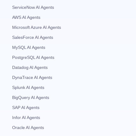
ServiceNow AI Agents
AWS AI Agents
Microsoft Azure AI Agents
SalesForce AI Agents
MySQL AI Agents
PostgreSQL AI Agents
Datadog AI Agents
DynaTrace AI Agents
Splunk AI Agents
BigQuery AI Agents
SAP AI Agents
Infor AI Agents
Oracle AI Agents