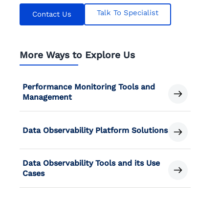
Talk To Specialist
Contact Us
More Ways to Explore Us
Performance Monitoring Tools and
Management
Data Observability Platform Solutions
Data Observability Tools and its Use
Cases