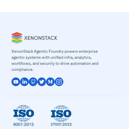
XenonStack Agentic Foundry powers enterprise
agentic systems with unified infra, analytics,
workflows, and security to drive automation and
compliance.