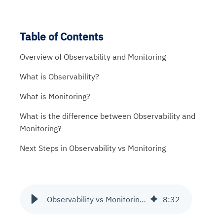
Table of Contents
Overview of Observability and Monitoring
What is Observability?
What is Monitoring?
What is the difference between Observability and
Monitoring?
Next Steps in Observability vs Monitoring
Observability vs Monitoring - Know the Difference
8
:
32