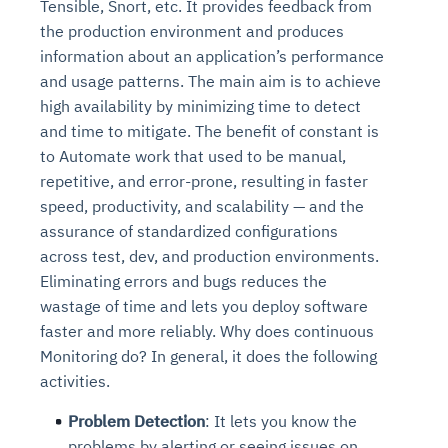
Tensible, Snort, etc. It provides feedback from
the production environment and produces
information about an application’s performance
and usage patterns. The main aim is to achieve
high availability by minimizing time to detect
and time to mitigate. The benefit of constant is
to Automate work that used to be manual,
repetitive, and error-prone, resulting in faster
speed, productivity, and scalability — and the
assurance of standardized configurations
across test, dev, and production environments.
Eliminating errors and bugs reduces the
wastage of time and lets you deploy software
faster and more reliably. Why does continuous
Monitoring do? In general, it does the following
activities.
Problem Detection
: It lets you know the
problems by alerting or seeing issues on