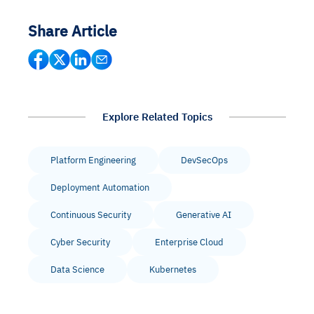
Share Article
Explore Related Topics
Platform Engineering
DevSecOps
Deployment Automation
Continuous Security
Generative AI
Cyber Security
Enterprise Cloud
Data Science
Kubernetes