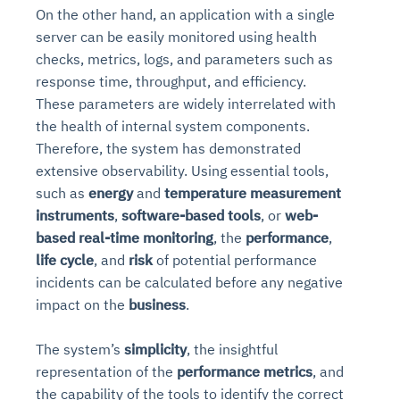
On the other hand, an application with a single
server can be easily monitored using health
checks, metrics, logs, and parameters such as
response time, throughput, and efficiency.
These parameters are widely interrelated with
the health of internal system components.
Therefore, the system has demonstrated
extensive observability. Using essential tools,
such as
energy
and
temperature measurement
instruments
,
software-based tools
, or
web-
based real-time monitoring
, the
performance
,
life cycle
, and
risk
of potential performance
incidents can be calculated before any negative
impact on the
business
.
The system’s
simplicity
, the insightful
representation of the
performance metrics
, and
the capability of the tools to identify the correct