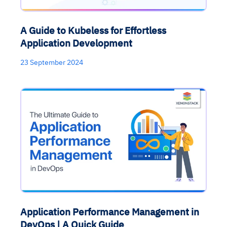
A Guide to Kubeless for Effortless
Application Development
23 September 2024
Application Performance Management in
DevOps | A Quick Guide