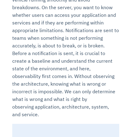
breakdowns. On the server, you want to know
whether users can access your application and
services and if they are performing within
appropriate limitations. Notifications are sent to
teams when something is not performing
accurately, is about to break, or is broken.
Before a notification is sent, it is crucial to
create a baseline and understand the current
state of the environment, and here,
Intelligent Diagnostic
Agentic GRC -
Agentic Finance and
Monitoring
for
observability first comes in. Without observing
Agent SRE for
Physical Surveillance with
Reliability and
Agentic Data Intelligence
the architecture, knowing what is wrong or
Self-Healing System
Risk and Compliance
Procurement
Intelligent
Observability
Vision AI Agent Technology
Solutions
Across Your Full Data Stack
incorrect is impossible. We can only determine
Automation
Controls
Agents
what is wrong and what is right by
AI continuously monitors systems for risks before
AI converts camera feeds into instant situational
Your data stack becomes intelligent and
observing
application, architecture, system
,
they escalate. It correlates signals across logs,
awareness. It detects unusual motion and unsafe
Agents identify recurring failures and performance
AI continuously checks controls and compliance
Financial and procurement workflows become
conversational. Agents surface insights, detect
and
service
.
metrics, and traces. This ensures faster detection,
behavior in real time. Long hours of video become
issues. They trigger workflows that resolve common
posture. It detects misconfigurations and risks
proactive and insight-driven. Agents monitor spend,
anomalies, and explain trends. Move from
fewer incidents, and stronger reliability
searchable and summarized instantly
problems automatically. Your infrastructure evolves
before they escalate. Evidence collection becomes
vendors, and contracts in real time. Approvals and
dashboards to autonomous, always-on analytics
into a self-healing environment
automatic and audit-ready
sourcing decisions become faster and smarter
Proactive detection of performance and
Real-time detection of suspicious motion or