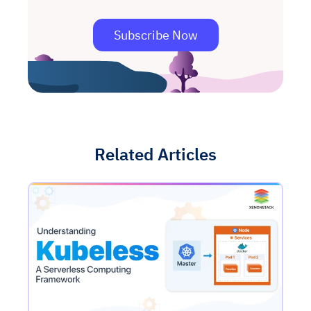
Subscribe Now
Related Articles