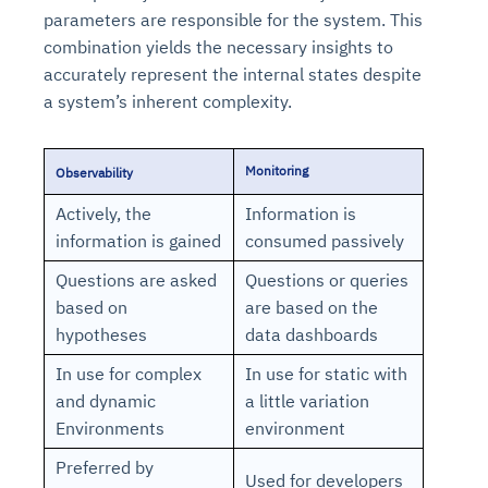
parameters are responsible for the system. This
combination yields the necessary insights to
accurately represent the internal states despite
a system’s inherent complexity.
Monitoring
Observability
Actively, the
Information is
information is gained
consumed passively
Questions are asked
Questions or queries
based on
are based on the
hypotheses
data dashboards
In use for complex
In use for static with
and dynamic
a little variation
Environments
environment
Preferred by
Used for developers