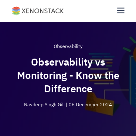
Observability
Observability vs
Monitoring - Know the
Difference
Navdeep Singh Gill
| 06 December 2024