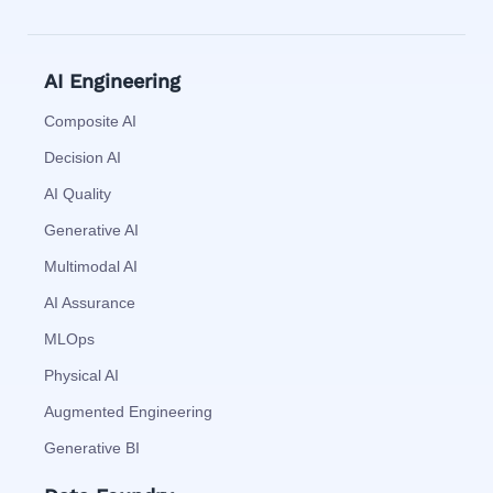
AI Engineering
Composite AI
Decision AI
AI Quality
Generative AI
Multimodal AI
AI Assurance
MLOps
Physical AI
Augmented Engineering
Generative BI