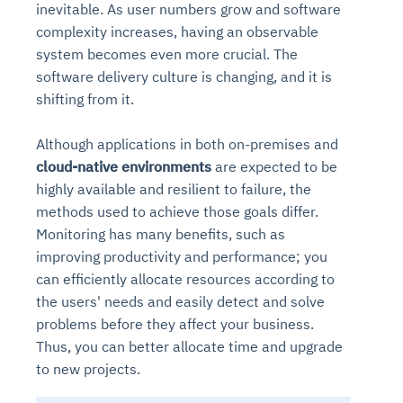
inevitable. As user numbers grow and software
complexity increases, having an observable
system becomes even more crucial. The
software delivery culture is changing, and it is
shifting from it.
Although applications in both on-premises and
cloud-native environments
are expected to be
highly available and resilient to failure, the
methods used to achieve those goals differ.
Monitoring has many benefits, such as
improving productivity and performance; you
can efficiently allocate resources according to
the users' needs and easily detect and solve
problems before they affect your business.
Thus, you can better allocate time and upgrade
to new projects.