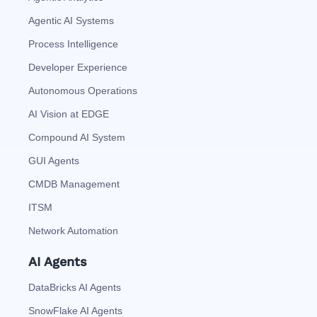
Agentic AI Systems
Process Intelligence
Developer Experience
Autonomous Operations
AI Vision at EDGE
Compound AI System
GUI Agents
CMDB Management
ITSM
Network Automation
AI Agents
DataBricks AI Agents
SnowFlake AI Agents