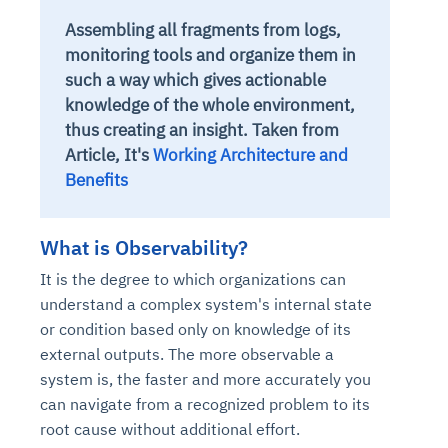
Assembling all fragments from logs,
monitoring tools and organize them in
such a way which gives actionable
knowledge of the whole environment,
thus creating an insight.
Taken from
Article, It's
Working Architecture and
Benefits
What is Observability?
It is the degree to which organizations can
understand a complex system's internal state
or condition based only on knowledge of its
external outputs. The more observable a
system is, the faster and more accurately you
can navigate from a recognized problem to its
root cause without additional effort.