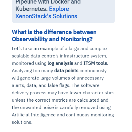
Pipeline with Docker and
Kubernetes.
Explore
XenonStack's Solutions
What is the difference between
Observability and Monitoring?
Let’s take an example of a large and complex
scalable data centre’s infrastructure system,
monitored using
log analysis
and
ITSM tools
.
Analyzing too many
data points
continuously
will generate large volumes of unnecessary
alerts, data, and false flags. The software
delivery process may have fewer characteristics
unless the correct metrics are calculated and
the unwanted noise is carefully removed using
Artificial Intelligence and continuous monitoring
solutions.