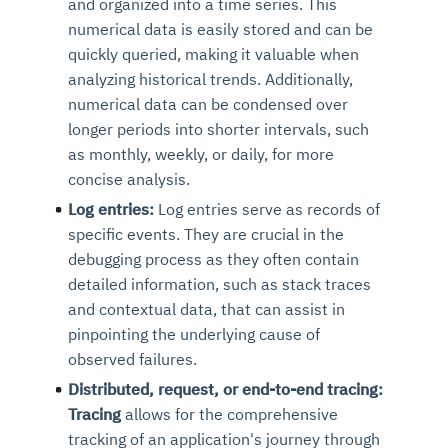
and organized into a time series. This
numerical data is easily stored and can be
quickly queried, making it valuable when
analyzing historical trends. Additionally,
numerical data can be condensed over
longer periods into shorter intervals, such
as monthly, weekly, or daily, for more
concise analysis.
Log entries:
Log entries serve as records of
specific events. They are crucial in the
debugging process as they often contain
detailed information, such as stack traces
and contextual data, that can assist in
pinpointing the underlying cause of
observed failures.
Distributed, request, or end-to-end tracing:
Tracing
allows for the comprehensive
tracking of an application's journey through