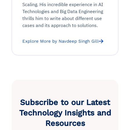
Scaling. His incredible experience in AI
Technologies and Big Data Engineering
thrills him to write about different use
cases and its approach to solutions.
Explore More by Navdeep Singh Gill
Subscribe to our Latest
Technology Insights and
Resources