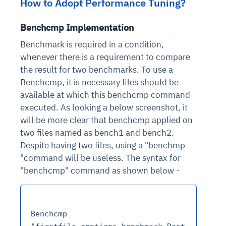
How to Adopt Performance Tuning?
Benchcmp Implementation
Benchmark is required in a condition,
whenever there is a requirement to compare
the result for two benchmarks. To use a
Benchcmp, it is necessary files should be
available at which this benchcmp command
executed. As looking a below screenshot, it
will be more clear that benchcmp applied on
two files named as bench1 and bench2.
Despite having two files, using a "benchmp
"command will be useless. The syntax for
"benchcmp" command as shown below -
Benchcmp 