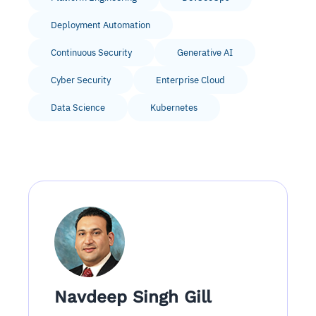
Deployment Automation
Continuous Security
Generative AI
Cyber Security
Enterprise Cloud
Data Science
Kubernetes
Navdeep Singh Gill