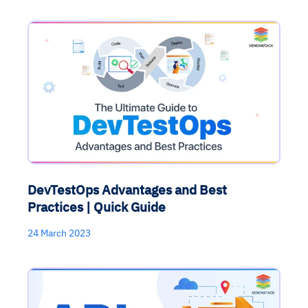
DevTestOps Advantages and Best
Practices | Quick Guide
24 March 2023