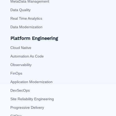
MetaData Management
Data Quality
Real Time Analytics
Data Modernization
Platform Engineering
Cloud Native
Automation As Code
Observability
FinOps
Application Modernization
DevSecOps
Site Reliability Engineering
Progressive Delivery
GitOps