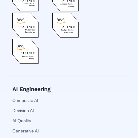
AI Engineering
Composite AI
Decision AI
AI Quality
Generative AI