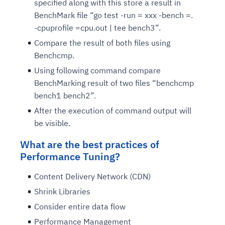
specified along with this store a result in
BenchMark file “go test -run = xxx -bench =.
-cpuprofile =cpu.out | tee bench3”.
Compare the result of both files using
Benchcmp.
Using following command compare
BenchMarking result of two files “benchcmp
bench1 bench2”.
After the execution of command output will
be visible.
What are the best practices of
Performance Tuning?
Content Delivery Network (CDN)
Shrink Libraries
Consider entire data flow
Performance Management