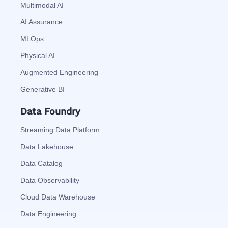
Multimodal AI
AI Assurance
MLOps
Physical AI
Augmented Engineering
Generative BI
Data Foundry
Streaming Data Platform
Data Lakehouse
Data Catalog
Data Observability
Cloud Data Warehouse
Data Engineering