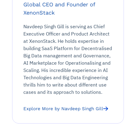
Global CEO and Founder of
XenonStack
Navdeep Singh Gill is serving as Chief
Executive Officer and Product Architect
at XenonStack. He holds expertise in
building SaaS Platform for Decentralised
Big Data management and Governance,
AI Marketplace for Operationalising and
Scaling. His incredible experience in AI
Technologies and Big Data Engineering
thrills him to write about different use
cases and its approach to solutions.
Explore More by Navdeep Singh Gill