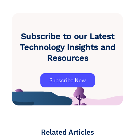
Subscribe to our Latest
Technology Insights and
Resources
Subscribe Now
Related Articles