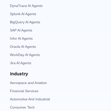
DynaTrace AI Agents
Splunk AI Agents
BigQuery AI Agents
SAP AI Agents
Infor AI Agents
Oracle AI Agents
WorkDay AI Agents
Jira AI Agents
Industry
Aerospace and Aviation
Financial Services
Automotive And Industrial
Consumer Tech