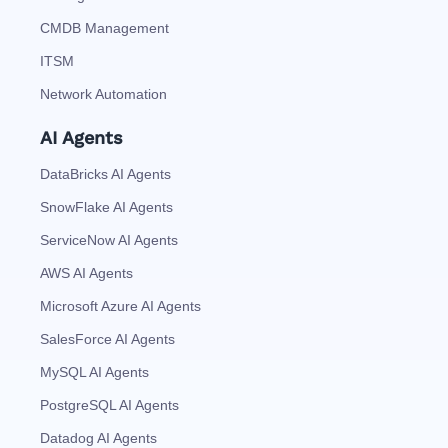
CMDB Management
ITSM
Network Automation
AI Agents
DataBricks AI Agents
SnowFlake AI Agents
ServiceNow AI Agents
AWS AI Agents
Microsoft Azure AI Agents
SalesForce AI Agents
MySQL AI Agents
PostgreSQL AI Agents
Datadog AI Agents