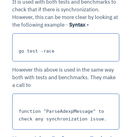
It is used with both tests and benchmarks to
check that if there is synchronization.
However, this can be more clear by looking at
the following example -
Syntax -
However this above is used in the same way
both with tests and benchmarks. They make
a call to
function "ParseAdexpMessage" to 