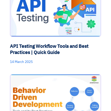
API Testing Workflow Tools and Best
Practices | Quick Guide
14 March 2025