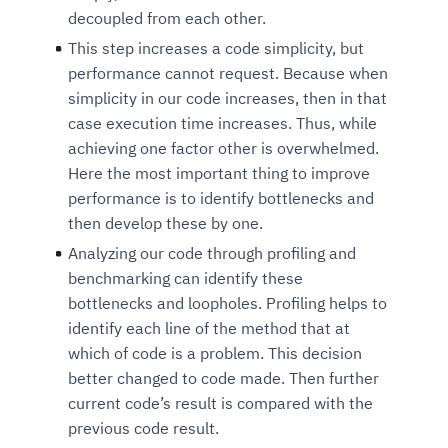
decoupled from each other.
This step increases a code simplicity, but
performance cannot request. Because when
simplicity in our code increases, then in that
case execution time increases. Thus, while
achieving one factor other is overwhelmed.
Here the most important thing to improve
performance is to identify bottlenecks and
then develop these by one.
Analyzing our code through profiling and
benchmarking can identify these
bottlenecks and loopholes. Profiling helps to
identify each line of the method that at
which of code is a problem. This decision
better changed to code made. Then further
current code’s result is compared with the
previous code result.