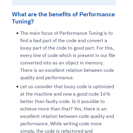
What are the benefits of Performance
Tuning?
The main focus of Performance Tuning is to
find a bad part of the code and convert a
lousy part of the code to good part. For this,
every line of code which is present in our file
converted into as an object in memory.
There is an excellent relation between code
quality and performance.
Let us consider that lousy code is optimized
at the machine and now a good code 16%
better than faulty code. Is it possible to
achieve more than that? Yes, there is an
excellent relation between code quality and
performance. While writing code more
simply, the code is refactored and