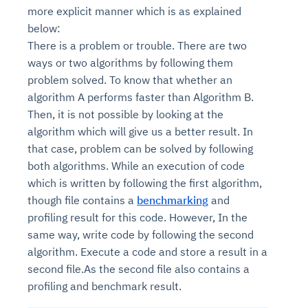
more explicit manner which is as explained
below:
There is a problem or trouble. There are two
ways or two algorithms by following them
problem solved. To know that whether an
algorithm A performs faster than Algorithm B.
Then, it is not possible by looking at the
algorithm which will give us a better result. In
that case, problem can be solved by following
both algorithms. While an execution of code
which is written by following the first algorithm,
though file contains a
benchmarking
and
profiling result for this code. However, In the
same way, write code by following the second
algorithm. Execute a code and store a result in a
second file.As the second file also contains a
profiling and benchmark result.