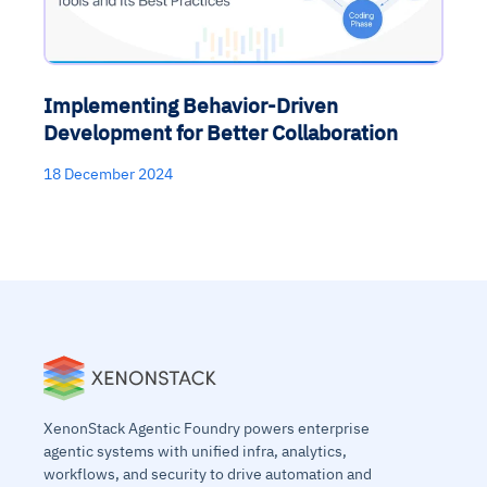
Implementing Behavior-Driven
Development for Better Collaboration
18 December 2024
XenonStack Agentic Foundry powers enterprise
agentic systems with unified infra, analytics,
workflows, and security to drive automation and