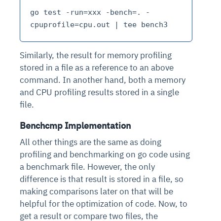
go test -run=xxx -bench=. -
Similarly, the result for memory profiling
stored in a file as a reference to an above
command. In another hand, both a memory
and CPU profiling results stored in a single
file.
Benchcmp Implementation
All other things are the same as doing
profiling and benchmarking on go code using
a benchmark file. However, the only
difference is that result is stored in a file, so
making comparisons later on that will be
helpful for the optimization of code. Now, to
get a result or compare two files, the