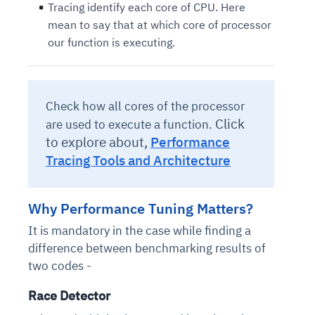
Tracing identify each core of CPU. Here
mean to say that at which core of processor
our function is executing.
Check how all cores of the processor
Click
are used to execute a function.
to explore about,
Performance
Tracing Tools and Architecture
Why Performance Tuning Matters?
It is mandatory in the case while finding a
difference between benchmarking results of
two codes -
Race Detector