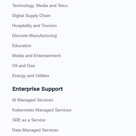
Technology, Media and Telco
Digital Supply Chain
Hospitality and Tourism
Discrete Manufacturing
Education
Media and Entertainment
Oil and Gas
Energy and Utilities
Enterprise Support
AI Managed Services
Kubernetes Managed Services
SRE as a Service
Data Managed Services