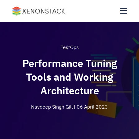
TestOps
Performance Tuning
Tools and Working
Architecture
Navdeep Singh Gill
| 06 April 2023