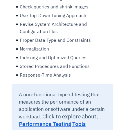
Check queries and shrink images
Use Top-Down Tuning Approach
Revise System Architecture and
Configuration files
Proper Data Type and Constraints
Normalization
Indexing and Optimized Queries
Stored Procedures and Functions
Response-Time Analysis
A non-functional type of testing that
measures the performance of an
application or software under a certain
Click to explore about,
workload.
Performance Testing Tools