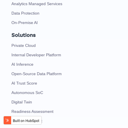
Analytics Managed Services
Data Protection
On-Premise AI
Solutions
Private Cloud
Internal Developer Platform
AI Inference
Open-Source Data Platform
AI Trust Score
Autonomous SoC
Digital Twin
Readiness Assessment
Talk To Specialist