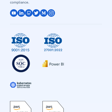
compliance.