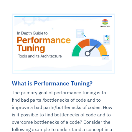
What is Performance Tuning?
The primary goal of performance tuning is to
find bad parts /bottlenecks of code and to
improve a bad parts/bottlenecks of codes. How
is it possible to find bottlenecks of code and to
overcome bottlenecks of a code? Consider the
following example to understand a concept in a