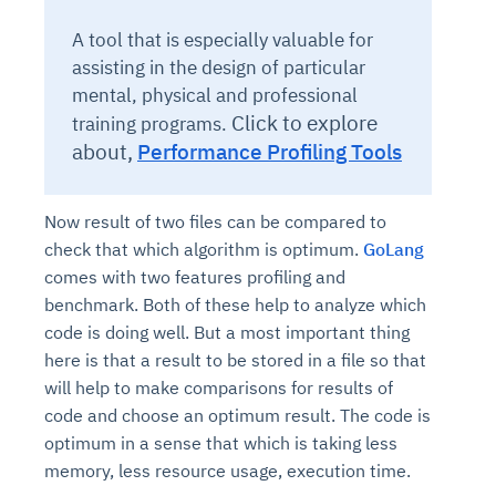
A tool that is especially valuable for
assisting in the design of particular
mental, physical and professional
Click to explore
training programs.
about,
Performance Profiling Tools
Now result of two files can be compared to
check that which algorithm is optimum.
GoLang
comes with two features profiling and
benchmark. Both of these help to analyze which
code is doing well. But a most important thing
here is that a result to be stored in a file so that
will help to make comparisons for results of
code and choose an optimum result. The code is
optimum in a sense that which is taking less
memory, less resource usage, execution time.