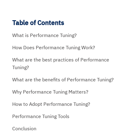
Table of Contents
What is Performance Tuning?
How Does Performance Tuning Work?
What are the best practices of Performance
Tuning?
What are the benefits of Performance Tuning?
Why Performance Tuning Matters?
How to Adopt Performance Tuning?
Performance Tuning Tools
Conclusion