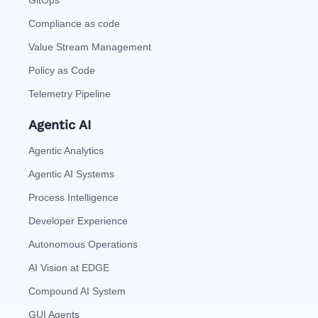
Compliance as code
Value Stream Management
Policy as Code
Telemetry Pipeline
Agentic AI
Agentic Analytics
Agentic AI Systems
Process Intelligence
Developer Experience
Autonomous Operations
AI Vision at EDGE
Compound AI System
GUI Agents