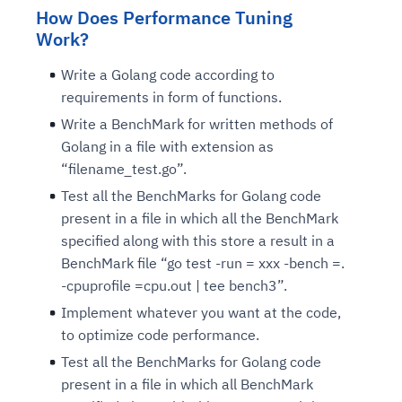
How Does Performance Tuning
Work?
Write a Golang code according to
requirements in form of functions.
Write a BenchMark for written methods of
Golang in a file with extension as
“filename_test.go”.
Test all the BenchMarks for Golang code
present in a file in which all the BenchMark
specified along with this store a result in a
BenchMark file “go test -run = xxx -bench =.
-cpuprofile =cpu.out | tee bench3”.
Implement whatever you want at the code,
to optimize code performance.
Test all the BenchMarks for Golang code
present in a file in which all BenchMark