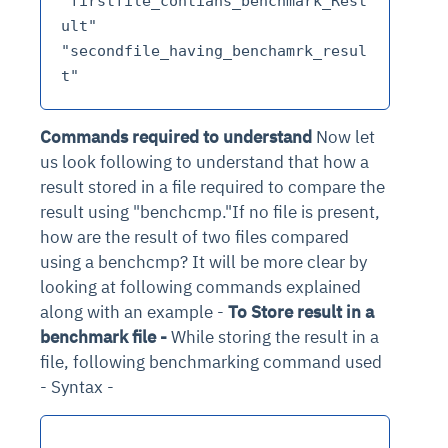
"firstfile_contians_benchmark_Rest
ult" 
"secondfile_having_benchamrk_resul
Commands required to understand
Now let
us look following to understand that how a
result stored in a file required to compare the
result using "benchcmp."If no file is present,
how are the result of two files compared
using a benchcmp? It will be more clear by
looking at following commands explained
along with an example -
To Store result in a
benchmark file -
While storing the result in a
file, following benchmarking command used
- Syntax -