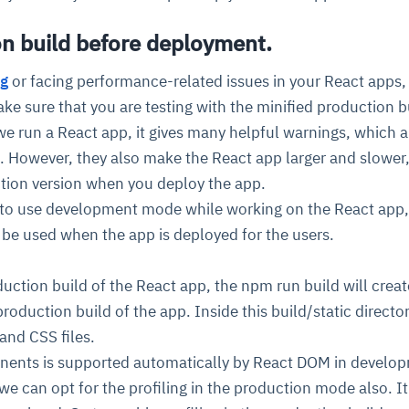
on build before deployment.
cture and SaaS
ability issues
intrusion
ng sources
ents
g
or facing performance-related issues in your React apps,
nd environments
layback
pods, clear queues
performance
ake sure that you are testing with the minified production b
ecommendations
e MTTR
 and compliance
I deviations
ategies
cing decisions
e run a React app, it gives many helpful warnings, which a
. However, they also make the React app larger and slower
tion version when you deploy the app.
 to use development mode while working on the React app
 be used when the app is deployed for the users.
ction build of the React app, the npm run build will creat
production build of the app. Inside this build/static director
and CSS files.
onents is supported automatically by React DOM in develo
e can opt for the profiling in the production mode also. It