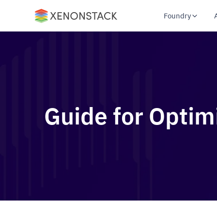
Foundry
Guide for Optim