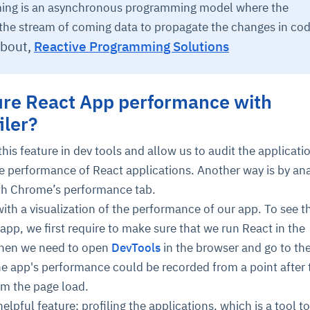
ing is an asynchronous programming model where the
the stream of coming data to propagate the changes in cod
about,
Reactive Programming Solutions
re React App performance with
iler?
his feature in dev tools and allow us to audit the applicatio
e performance of React applications. Another way is by ana
h Chrome’s performance tab.
ith a visualization of the performance of our app. To see t
pp, we first require to make sure that we run React in the
hen we need to open
DevTools
in the browser and go to th
e app's performance could be recorded from a point after 
om the page load.
lpful feature: profiling the applications, which is a tool to