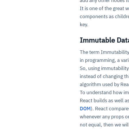
add any other nodes t
It is one of the grea
components as childre
key.
Immutable Data
The term Immutability
in programming, a vari
So, using immutabilit
instead of changing th
algorithm used by Rea
To understand how im
React builds as well a
DOM
). React compare
whenever any props or
not equal, then we wi