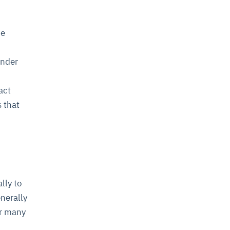
he
ender
act
 that
lly to
nerally
or many