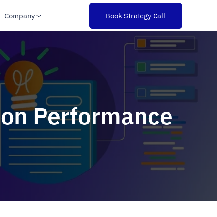
Company
Book Strategy Call
tion Performance