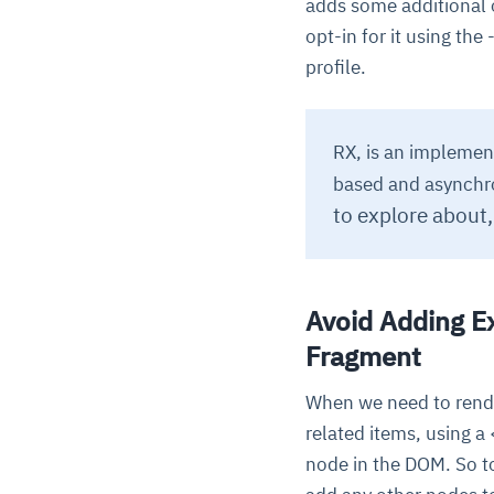
adds some additional o
opt-in for it using the 
profile.
RX, is an implemen
based and asynchro
to explore about
Avoid Adding E
Fragment
When we need to rende
related items, using a
node in the DOM. So t