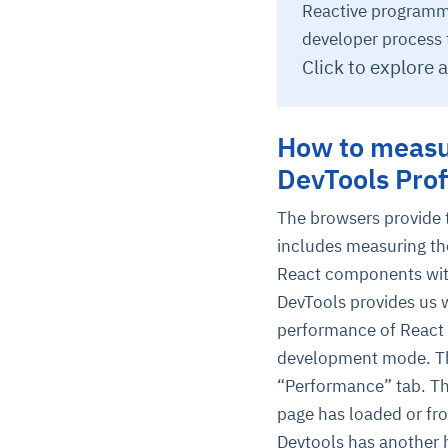
Reactive programm
developer process 
Click to explore 
How to measu
DevTools Prof
The browsers provide t
includes measuring th
React components wit
DevTools provides us w
performance of React a
development mode. T
“Performance” tab. Th
page has loaded or fr
Devtools has another he