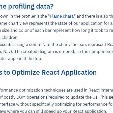
he profiling data?
own in the profiler is the "
Flame chart
," and there is also t
ame chart view represents the state of our application for a
 size and color of each bar represent how long it took to r
 children.
sents a single commit. In the chart, the bars represent Re
, Nav). The created diagram is ordered, so the components
ce
igence
ic
d
ility
for
oring
nder appear at the top.
ta
m
t
igent
e
 to Optimize React Application
formance optimization techniques are used in React interna
fore they
nal
rsational.
ance issues.
 proactive
f costly DOM operations required to update the UI. This ge
e posture. It
trics, and
afe behavior
d explain
problems
dors, and
 interface without specifically optimizing for performance f
y escalate.
cidents, and
chable and
, always-on
a self-
 decisions
ays where you can still speed up your React application.
udit-ready