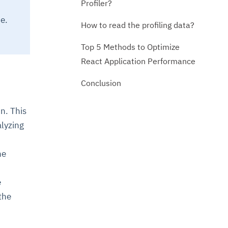
Profiler?
e.
How to read the profiling data?
Top 5 Methods to Optimize
React Application Performance
Conclusion
n. This
lyzing
he
e
the