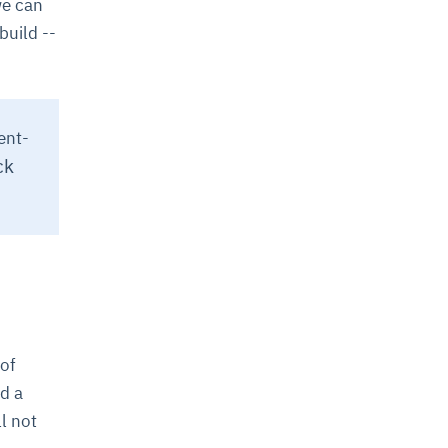
we can
build --
ent-
ck
 of
d a
l not