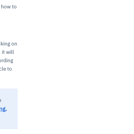
, how to
icking on
it will
ording
cle to
e
ng,