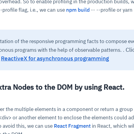
verhead. So to enable profiling in the production builds, 
--profile flag, i.e., we can use
npm build
-- --profile or yarn 
tation of the responsive programming facts to compose ev
Cli
nous programs with the help of observable patterns. .
,
ReactiveX for asynchronous programming
xtra Nodes to the DOM by using React.
r the multiple elements in a component or return a group
 <div> or another element to enclose the elements could ad
o avoid this, we can use
React Fragment
in React, which wil