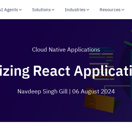
AI Agents
Solutions
Industries
Resources
Cloud Native Applications
izing React Applica
Navdeep Singh Gill
| 06 August 2024