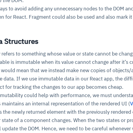
o the DOM.
t ways to avoid adding any unnecessary nodes to the DOM an
n for React. Fragment could also be used and also mark it 
 Structures
 refers to something whose value or state cannot be chang
able is immutable when its value cannot change after it’s c
y would mean that we instead make new copies of objects/
e data. If we use immutable data in our React app, the diff
ct for tracking the changes to our app becomes cheap.
mutability could help with performance, we must unders
s maintains an internal representation of the rendered UI (
V
s the newly returned element with the previously rendered
 state of a component changes. When the two states or pr
ll update the DOM. Hence, we need to be careful whenever 