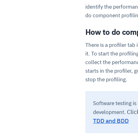
identify the performa
do component profilin
How to do compo
There is a profiler tab
it. To start the profili
collect the performanc
starts in the profiler,
stop the profiling.
Software testing i
Clic
development.
TDD and BDD