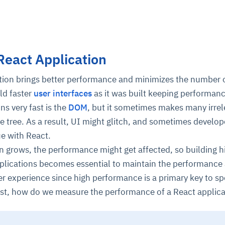
React Application
ation brings better performance and minimizes the number
ld faster
user interfaces
as it was built keeping performanc
ns very fast is the
DOM
, but it sometimes makes many irrel
 tree. As a result, UI might glitch, and sometimes develo
ue with React.
on grows, the performance might get affected, so building h
lications becomes essential to maintain the performance
er experience since high performance is a primary key to s
irst, how do we measure the performance of a React applica