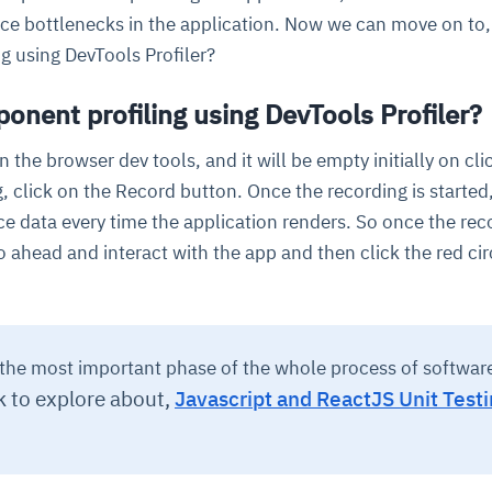
nce bottlenecks in the application. Now we can move on to
g using DevTools Profiler?
nent profiling using DevTools Profiler?
 in the browser dev tools, and it will be empty initially on cl
ng, click on the Record button. Once the recording is started, 
e data every time the application renders. So once the rec
 go ahead and interact with the app and then click the red cir
s the most important phase of the whole process of softwar
k to explore about,
Javascript and ReactJS Unit Testi