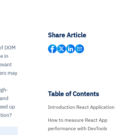
Share Article
 of DOM
e in
evant
pers may
igh-
Table of Contents
 and
peed up
Introduction React Application
tion?
How to measure React App
performance with DevTools