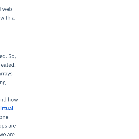
d web
with a
ed. So,
reated.
arrays
ing
tand how
irtual
 one
ops are
we are