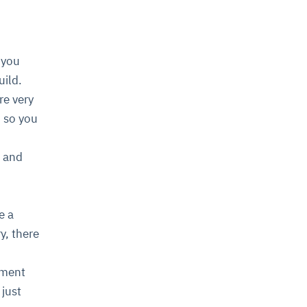
 you
uild.
re very
, so you
, and
e a
y, there
pment
 just