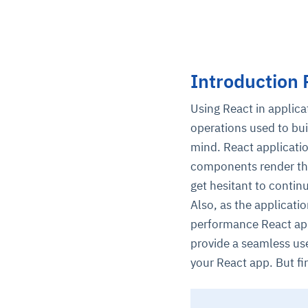
Introduction 
Using React in applic
operations used to bui
mind. React applicatio
components render the
get hesitant to contin
Also, as the applicati
performance React app
provide a seamless us
your React app. But f