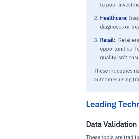
to poor investme
Healthcare
:
Inac
diagnoses or tr
Retail
:
Retailer
opportunities f
quality isn't ens
These industries ri
outcomes using tra
Leading Techn
Data Validation
These tools are tradit