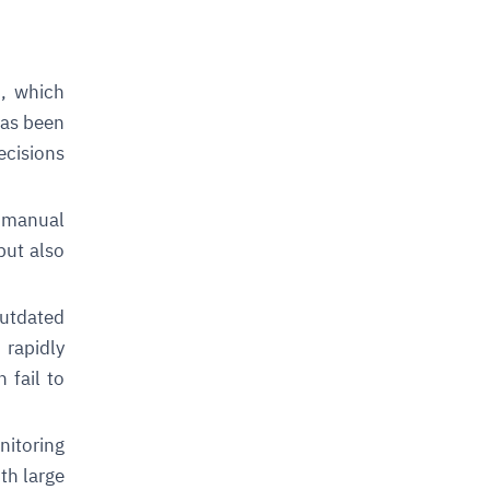
d, which
has been
ecisions
 manual
but also
utdated
rapidly
 fail to
nitoring
th large