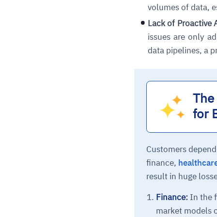
volumes of data, e
Lack of Proactive 
issues are only a
data pipelines, a p
The 
for 
Customers depend en
finance,
healthcar
result in huge loss
Finance
:
In the f
market models ca