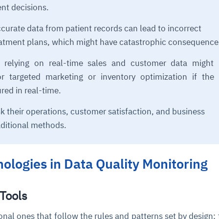
nt decisions.
curate data from patient records can lead to incorrect
eatment plans, which might have catastrophic consequence
s relying on real-time sales and customer data might 
or targeted marketing or inventory optimization if the
ured in real-time.
sk their operations, customer satisfaction, and business
ditional methods.
ologies in Data Quality Monitoring
 Tools
ional ones that follow the rules and patterns set by design; 