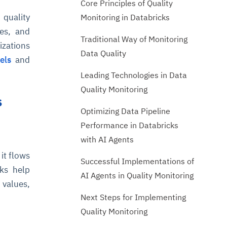
Core Principles of Quality
 quality
Monitoring in Databricks
es, and
Traditional Way of Monitoring
nizations
Data Quality
els
and
Leading Technologies in Data
Quality Monitoring
s
Optimizing Data Pipeline
Performance in Databricks
with AI Agents
it flows
Successful Implementations of
cks help
AI Agents in Quality Monitoring
 values,
Next Steps for Implementing
Quality Monitoring