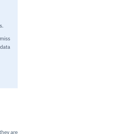
s.
miss
 data
they are