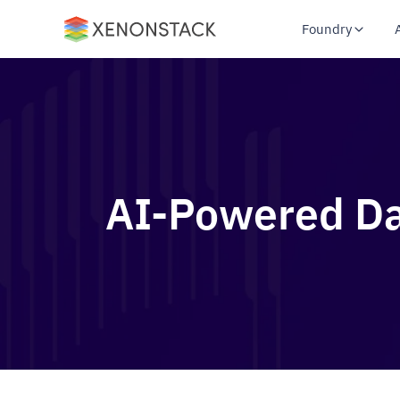
Foundry
AI-Powered Dat