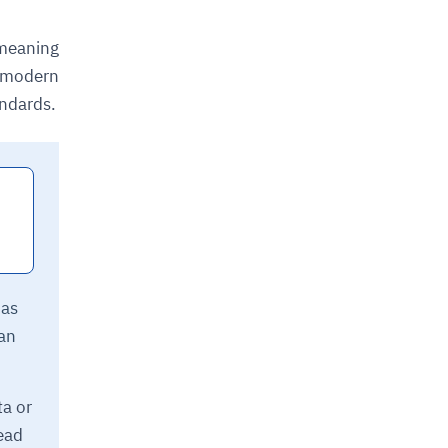
 meaning
f modern
andards.
 as
can
ta or
lead