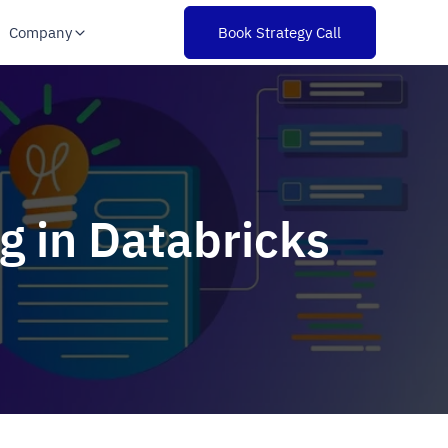
Company
Book Strategy Call
g in Databricks