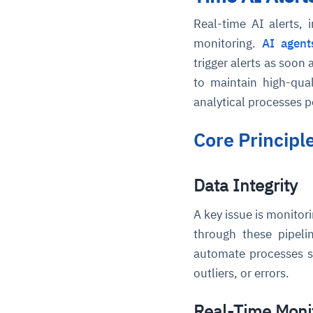
Real-time AI alerts, 
monitoring.
AI agent
trigger alerts as soon 
to maintain high-qual
analytical processes 
Core Principl
Data Integrity
A key issue is monitor
through these pipeli
automate processes su
outliers, or errors.
Real-Time Moni