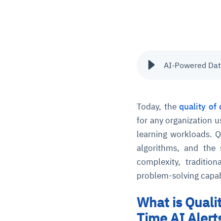
AI-Powered Data
Today, the
quality of 
for any organization u
learning workloads. Q
algorithms, and the
complexity, tradition
problem-solving capabi
What is Quali
Time AI Alert