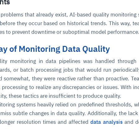
hts
o problems that already exist, AI-based quality monitoring
before they occur based on historical trends. This way, t
res to prevent downtime or suboptimal model performance
ay of Monitoring Data Quality
uality monitoring in data pipelines was handled throug
ce
igence
ic
d
ility
for
ards, or batch processing jobs that would run periodicall
oring
 somewhat, they were reactive rather than proactive. T
ta
m
t
igent
e
ta processing to realize any discrepancies or issues. With in
ty, these tactics are insufficient to produce quality.
itoring systems heavily relied on predefined thresholds, w
ss subtle changes in data quality. Additionally, the lack 
fore they
nal
rsational.
ance issues.
 proactive
longer resolution times and affected
data analysis
and de
e posture. It
trics, and
afe behavior
d explain
problems
dors, and
y escalate.
cidents, and
chable and
, always-on
a self-
 decisions
udit-ready