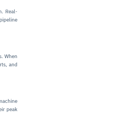
n. Real-
ipeline
.
ns. When
rts, and
 machine
eir peak