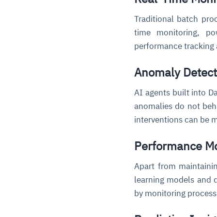
Traditional batch pro
time monitoring, p
performance tracking a
Anomaly Detect
AI agents built into D
anomalies do not beha
interventions can be m
Performance Mo
Apart from maintaini
learning models and d
by monitoring process