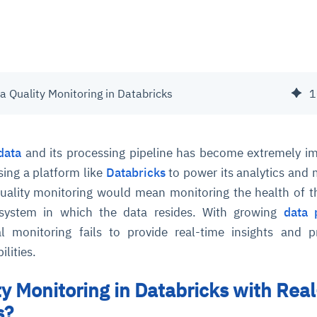
 Quality Monitoring in Databricks
1
data
and its processing pipeline has become extremely i
sing a platform like
Databricks
to power its analytics and
uality monitoring would mean monitoring the health of t
 system in which the data resides. With growing
data 
al monitoring fails to provide real-time insights and p
lities.
ty Monitoring in Databricks with Real
s?