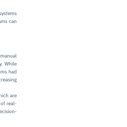
 systems
eams can
.
h manual
y. While
eams had
creasing
hich are
of real-
cision-