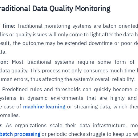
raditional Data Quality Monitoring
cture and SaaS
ability issues
intrusion
ng sources
ents
e Time:
Traditional monitoring systems are batch-oriente
nd environments
layback
pods, clear queues
performance
es or quality issues will only come to light after the data 
ecommendations
e MTTR
 and compliance
I deviations
ategies
cing decisions
esult, the outcome may be extended downtime or poor d
ata.
tion:
Most traditional systems require some form of
 data quality. This process not only consumes much time 
man errors, thus affecting the system's overall reliability.
:
Predefined rules and thresholds can quickly become o
 systems in dynamic environments that are highly and 
he case of
machine learning
or streaming data, which then
nomalies.
y
: As organizations scale their data infrastructure, mo
batch processing
or periodic checks struggle to keep up wi