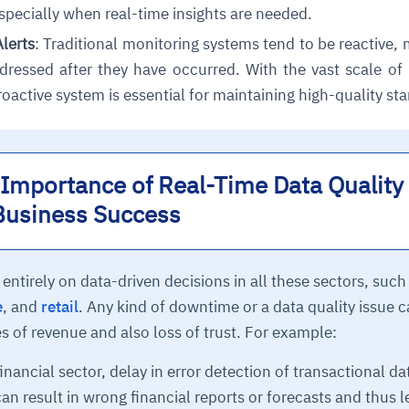
specially when real-time insights are needed.
Alerts
: Traditional monitoring systems tend to be reactive,
ddressed after they have occurred. With the vast scale o
roactive system is essential for maintaining high-quality st
Importance of Real-Time Data Quality
Business Success
tirely on data-driven decisions in all these sectors, such
e
, and
retail
. Any kind of downtime or a data quality issue 
es of revenue and also loss of trust. For example:
inancial sector, delay in error detection of transactional da
n result in wrong financial reports or forecasts and thus 