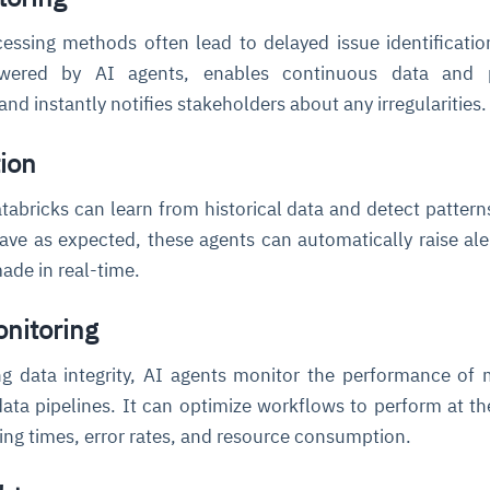
cessing methods often lead to delayed issue identificatio
owered by AI agents, enables continuous data and p
nd instantly notifies stakeholders about any irregularities
ion
atabricks can learn from historical data and detect patter
ve as expected, these agents can automatically raise ale
ade in real-time.
nitoring
ng data integrity, AI agents monitor the performance of
ata pipelines. It can optimize workflows to perform at th
ing times, error rates, and resource consumption.