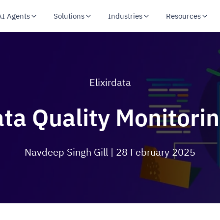
AI Agents
Solutions
Industries
Resources
Elixirdata
a Quality Monitorin
Navdeep Singh Gill
| 28 February 2025