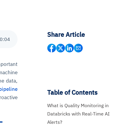
Share Article
0
:
04
mportant
 machine
he data,
pipeline
Table of Contents
roactive
What is Quality Monitoring in
Databricks with Real-Time AI
-
Alerts?