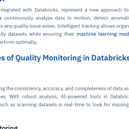
integrated with Databricks, represent a new approach to
s
continuously analyze data in motion, detect anomali
as any quality issue arises. Intelligent tracking allows orga
ity datasets while ensuring their
machine learning mod
perform optimally.
es of Quality Monitoring in Databrick
ing the consistency, accuracy, and completeness of data as 
nes. With robust analysis, AI-powered tools in Databri
ch as scanning datasets in real-time to look for missing
toring