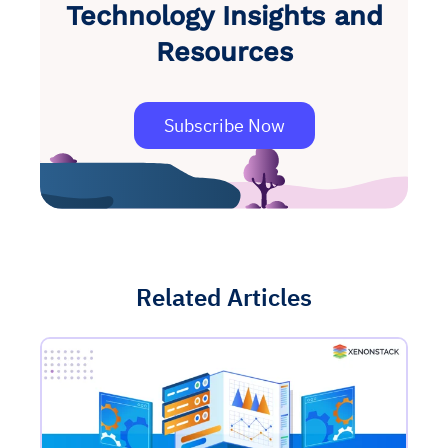
Technology Insights and
Resources
Subscribe Now
Related Articles