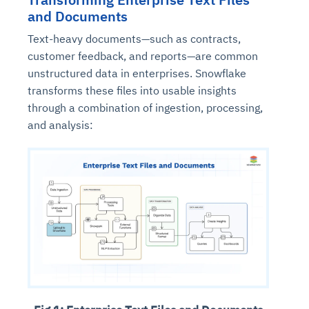
and Documents
Text-heavy documents—such as contracts,
customer feedback, and reports—are common
unstructured data in enterprises. Snowflake
transforms these files into usable insights
through a combination of ingestion, processing,
and analysis: