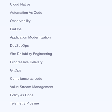
Cloud Native
Automation As Code
Observability
FinOps
Application Modernization
DevSecOps
Site Reliability Engineering
Progressive Delivery
GitOps
Compliance as code
Value Stream Management
Policy as Code
Telemetry Pipeline