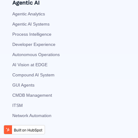
Agentic AI
Agentic Analytics
Agentic AI Systems
Process Intelligence
Developer Experience
Autonomous Operations
AI Vision at EDGE
Compound AI System
GUI Agents
CMDB Management
ITSM
Network Automation
AI Agents