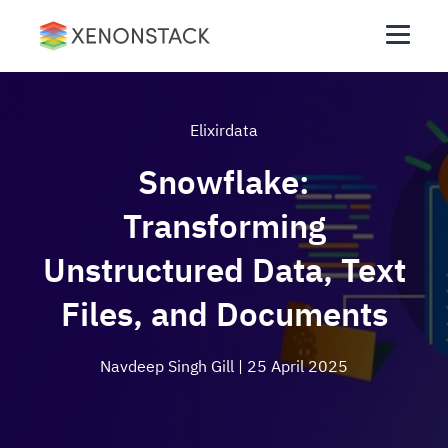
Elixirdata
Snowflake:
Transforming
Unstructured Data, Text
Files, and Documents
Navdeep Singh Gill
| 25 April 2025