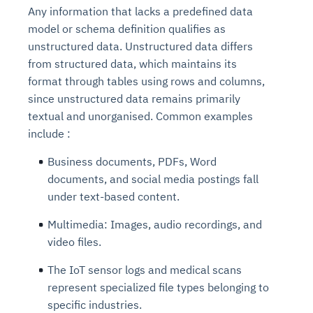
Any information that lacks a predefined data
model or schema definition qualifies as
unstructured data. Unstructured data differs
from structured data, which maintains its
format through tables using rows and columns,
since unstructured data remains primarily
textual and unorganised. Common examples
include :
Business documents, PDFs, Word
documents, and social media postings fall
under text-based content.
Multimedia: Images, audio recordings, and
video files.
The IoT sensor logs and medical scans
represent specialized file types belonging to
specific industries.