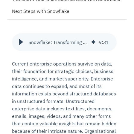
Next Steps with Snowflake
Snowflake: Transforming Unstructured Data, Text Files, and Documents
9
:
31
Current enterprise operations survive on data,
their foundation for strategic choices, business
intelligence, and market superiority. Enterprise
data continues to expand, and most of its
information exists beyond structured databases
in unstructured formats. Unstructured
enterprise data includes text files, documents,
emails, images, videos, and many other forms
that contain valuable insights but remain hidden
because of their intricate nature. Organisational