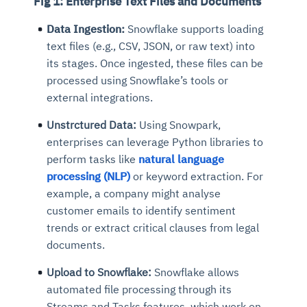
Fig 1: Enterprise Text Files and Documents
Data Ingestion:
Snowflake supports loading
text files (e.g., CSV, JSON, or raw text) into
its stages. Once ingested, these files can be
processed using Snowflake’s tools or
external integrations.
Unstrctured Data:
Using Snowpark,
enterprises can leverage Python libraries to
perform tasks like
natural language
processing (NLP)
or keyword extraction. For
example, a company might analyse
customer emails to identify sentiment
trends or extract critical clauses from legal
documents.
Upload to Snowflake:
Snowflake allows
automated file processing through its
Streams and Tasks features, which work on