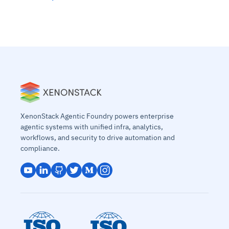
XenonStack Agentic Foundry powers enterprise
agentic systems with unified infra, analytics,
workflows, and security to drive automation and
compliance.