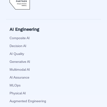
AI Engineering
Composite AI
Decision AI
AI Quality
Generative AI
Multimodal AI
AI Assurance
MLOps
Physical AI
Augmented Engineering