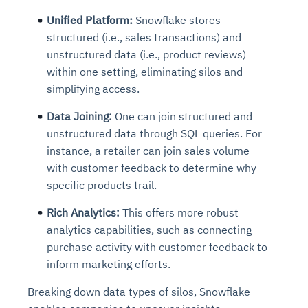
Unified Platform:
Snowflake stores
structured (i.e., sales transactions) and
unstructured data (i.e., product reviews)
within one setting, eliminating silos and
simplifying access.
Data Joining:
One can join structured and
unstructured data through SQL queries. For
instance, a retailer can join sales volume
with customer feedback to determine why
specific products trail.
Rich Analytics:
This offers more robust
analytics capabilities, such as connecting
purchase activity with customer feedback to
inform marketing efforts.
Breaking down data types of silos, Snowflake