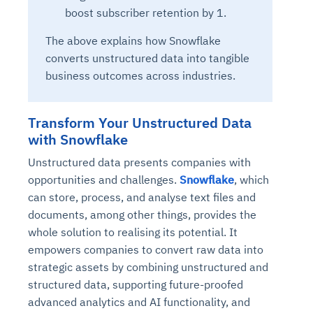
boost subscriber retention by 1.
The above explains how Snowflake
converts unstructured data into tangible
business outcomes across industries.
Transform Your Unstructured Data
with Snowflake
Unstructured data presents companies with
opportunities and challenges.
Snowflake
, which
can store, process, and analyse text files and
documents, among other things, provides the
whole solution to realising its potential. It
empowers companies to convert raw data into
strategic assets by combining unstructured and
structured data, supporting future-proofed
advanced analytics and AI functionality, and