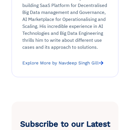
building SaaS Platform for Decentralised
Big Data management and Governance,
AI Marketplace for Operationalising and
Scaling. His incredible experience in AI
Technologies and Big Data Engineering
thrills him to write about different use
cases and its approach to solutions.
Explore More by Navdeep Singh Gill
Subscribe to our Latest