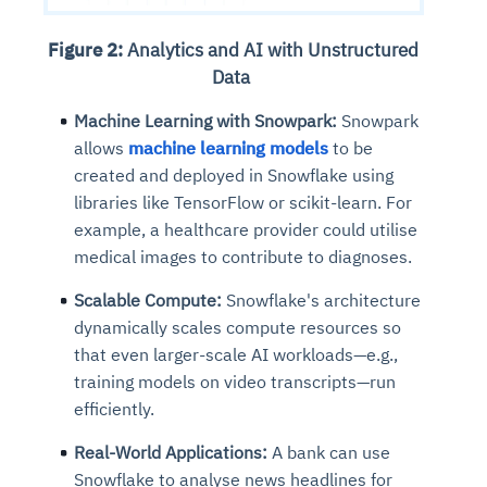
Figure 2:
Analytics and AI with Unstructured
Data
Machine Learning with Snowpark:
Snowpark
allows
machine learning models
to be
created and deployed in Snowflake using
libraries like TensorFlow or scikit-learn. For
example, a healthcare provider could utilise
medical images to contribute to diagnoses.
Scalable Compute:
Snowflake's architecture
dynamically scales compute resources so
that even larger-scale AI workloads—e.g.,
training models on video transcripts—run
efficiently.
Real-World Applications:
A bank can use
Snowflake to analyse news headlines for