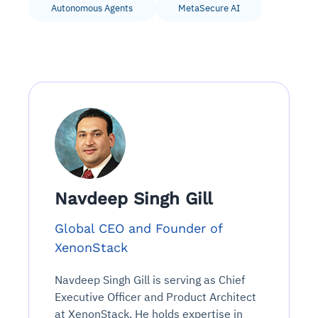
Autonomous Agents
MetaSecure AI
Navdeep Singh Gill
Global CEO and Founder of
XenonStack
Navdeep Singh Gill is serving as Chief
Executive Officer and Product Architect
at XenonStack. He holds expertise in