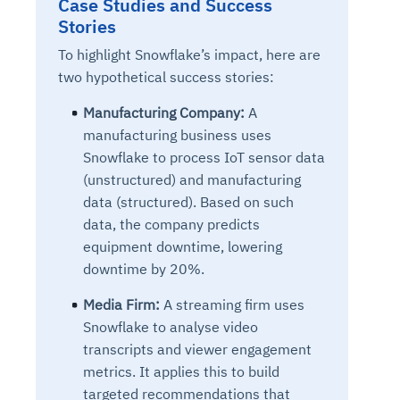
Case Studies and Success
Connects to warehouses, lakes, and streaming
availability issues
intrusion
Stories
Automated diagnostics for recurring errors
Continuous control checks across infrastructure
Real-time visibility into spend and commitments
sources
Root-cause analysis across microservices and
Natural language video search and instant
and SaaS
Playbook execution: restart services, scale
Anomaly detection on invoices and vendor
Question-answering in natural language
To highlight Snowflake’s impact, here are
environments
playback
Automated evidence collection for audits
pods, clear queues
performance
Continuous monitoring for anomalies and KPI
two hypothetical success stories:
Automated remediation playbooks to reduce
Smart summaries for audits, investigations, and
Feedback loop for improving remediation
Risk scoring and prioritized remediation
Intelligent workflows for approvals and sourcing
deviations
MTTR
compliance
strategies
recommendations
decisions
Manufacturing Company:
A
manufacturing business uses
See in Action
Snowflake to process IoT sensor data
Explore Agent SRE
See Vision AI in Action
See in Action
Explore Agent GRC
Optimize Finance & Procurement
(unstructured) and manufacturing
data (structured). Based on such
data, the company predicts
equipment downtime, lowering
downtime by 20%.
Media Firm:
A streaming firm uses
Snowflake to analyse video
transcripts and viewer engagement
metrics. It applies this to build
targeted recommendations that