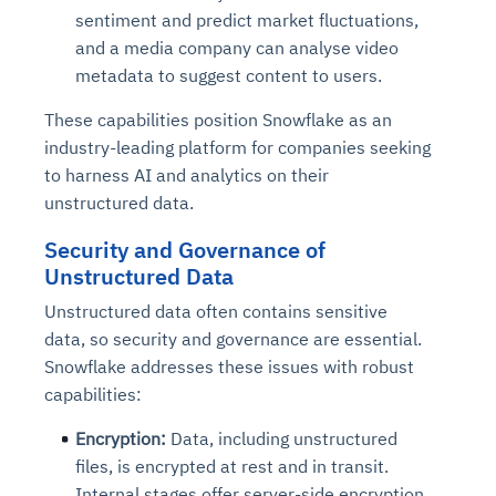
sentiment and predict market fluctuations,
and a media company can analyse video
metadata to suggest content to users.
These capabilities position Snowflake as an
industry-leading platform for companies seeking
to harness AI and analytics on their
unstructured data.
Security and Governance of
Unstructured Data
Unstructured data often contains sensitive
data, so security and governance are essential.
Snowflake addresses these issues with robust
capabilities:
Encryption:
Data, including unstructured
files, is encrypted at rest and in transit.
Internal stages offer server-side encryption