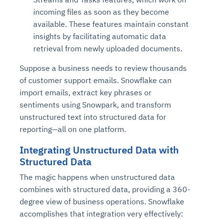
incoming files as soon as they become
available. These features maintain constant
insights by facilitating automatic data
retrieval from newly uploaded documents.
Suppose a business needs to review thousands
of customer support emails. Snowflake can
import emails, extract key phrases or
sentiments using Snowpark, and transform
unstructured text into structured data for
reporting—all on one platform.
Integrating Unstructured Data with
Structured Data
The magic happens when unstructured data
combines with structured data, providing a 360-
degree view of business operations. Snowflake
accomplishes that integration very effectively: