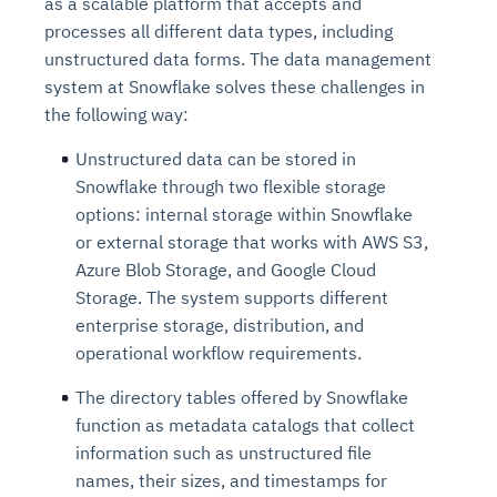
as a scalable platform that accepts and
processes all different data types, including
unstructured data forms. The data management
system at Snowflake solves these challenges in
the following way:
Unstructured data can be stored in
Snowflake through two flexible storage
options: internal storage within Snowflake
or external storage that works with AWS S3,
Azure Blob Storage, and Google Cloud
Storage. The system supports different
enterprise storage, distribution, and
operational workflow requirements.
The directory tables offered by Snowflake
function as metadata catalogs that collect
information such as unstructured file
names, their sizes, and timestamps for