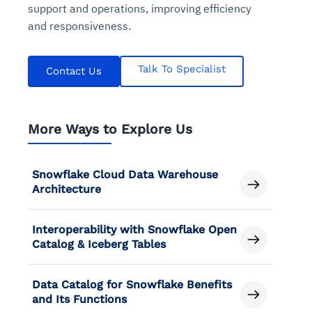
support and operations, improving efficiency
and responsiveness.
Talk To Specialist
Contact Us
More Ways to Explore Us
Snowflake Cloud Data Warehouse
Architecture
Interoperability with Snowflake Open
Catalog & Iceberg Tables
Data Catalog for Snowflake Benefits
and Its Functions