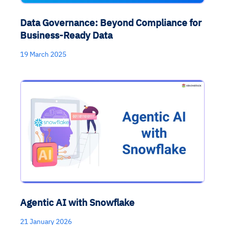
Data Governance: Beyond Compliance for
Business-Ready Data
19 March 2025
Agentic AI with Snowflake
21 January 2026