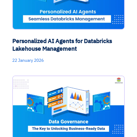
Personalized AI Agents for Databricks
Lakehouse Management
22 January 2026