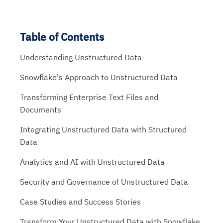
Table of Contents
Understanding Unstructured Data
Snowflake's Approach to Unstructured Data
Transforming Enterprise Text Files and
Documents
Integrating Unstructured Data with Structured
Data
Analytics and AI with Unstructured Data
Security and Governance of Unstructured Data
Case Studies and Success Stories
Transform Your Unstructured Data with Snowflake