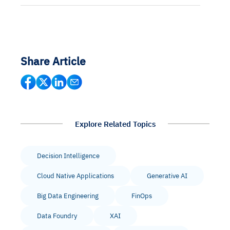
Share Article
Explore Related Topics
Decision Intelligence
Cloud Native Applications
Generative AI
Big Data Engineering
FinOps
Data Foundry
XAI