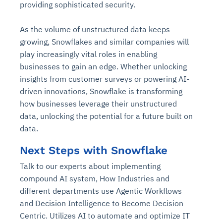
providing sophisticated security.
As the volume of unstructured data keeps
growing, Snowflakes and similar companies will
play increasingly vital roles in enabling
businesses to gain an edge. Whether unlocking
insights from customer surveys or powering AI-
driven innovations, Snowflake is transforming
how businesses leverage their unstructured
data, unlocking the potential for a future built on
data.
Next Steps with Snowflake
Talk to our experts about implementing
compound AI system, How Industries and
different departments use Agentic Workflows
and Decision Intelligence to Become Decision
Centric. Utilizes AI to automate and optimize IT