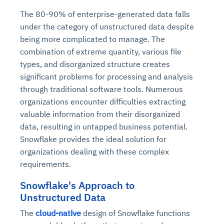
The 80-90% of enterprise-generated data falls
under the category of unstructured data despite
being more complicated to manage. The
combination of extreme quantity, various file
types, and disorganized structure creates
significant problems for processing and analysis
through traditional software tools. Numerous
organizations encounter difficulties extracting
valuable information from their disorganized
data, resulting in untapped business potential.
Snowflake provides the ideal solution for
organizations dealing with these complex
requirements.
Snowflake's Approach to
Unstructured Data
The
cloud-native
design of Snowflake functions