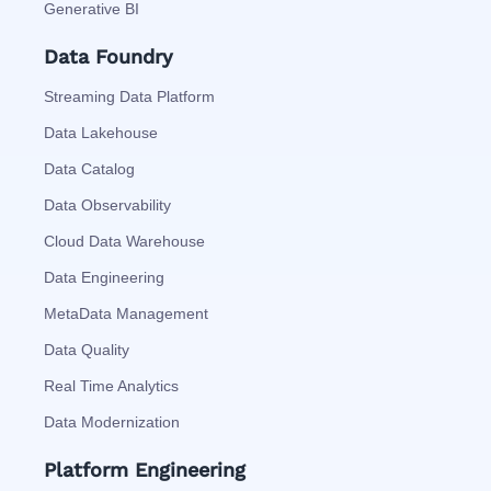
Generative BI
Data Foundry
Streaming Data Platform
Data Lakehouse
Data Catalog
Data Observability
Cloud Data Warehouse
Data Engineering
MetaData Management
Data Quality
Real Time Analytics
Data Modernization
Platform Engineering