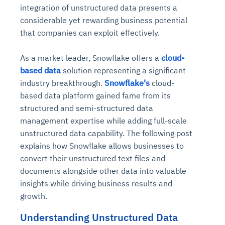
integration of unstructured data presents a
considerable yet rewarding business potential
that companies can exploit effectively.
As a market leader, Snowflake offers a
cloud-
based data
solution representing a significant
industry breakthrough.
Snowflake's
cloud-
based data platform gained fame from its
structured and semi-structured data
management expertise while adding full-scale
unstructured data capability. The following post
explains how Snowflake allows businesses to
convert their unstructured text files and
documents alongside other data into valuable
insights while driving business results and
growth.
Understanding Unstructured Data