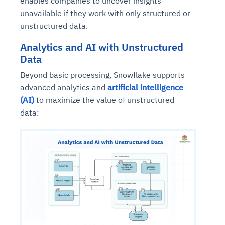
enables companies to uncover insights
unavailable if they work with only structured or
unstructured data.
Analytics and AI with Unstructured
Data
Beyond basic processing, Snowflake supports
advanced analytics and
artificial intelligence
(AI)
to maximize the value of unstructured
data: