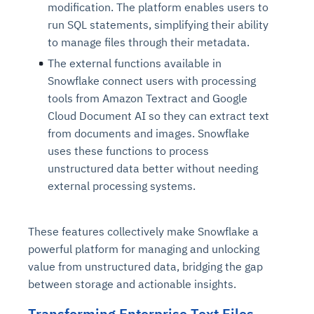
modification. The platform enables users to
run SQL statements, simplifying their ability
to manage files through their metadata.
The external functions available in
Snowflake connect users with processing
tools from Amazon Textract and Google
Cloud Document AI so they can extract text
from documents and images. Snowflake
uses these functions to process
unstructured data better without needing
external processing systems.
These features collectively make Snowflake a
powerful platform for managing and unlocking
value from unstructured data, bridging the gap
between storage and actionable insights.
Transforming Enterprise Text Files