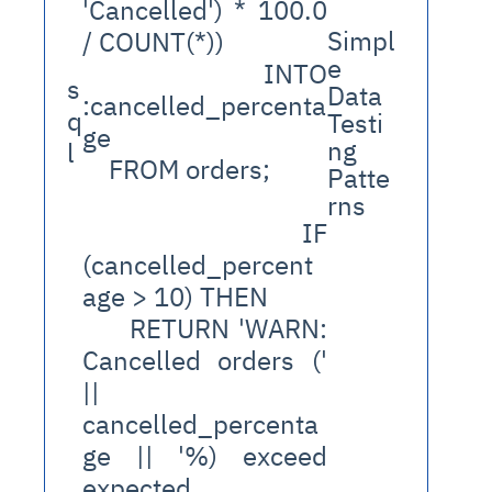
'Cancelled') * 100.0 
Simpl
/ COUNT(*))
e 
    INTO 
s
Data 
:cancelled_percenta
q
Testi
ge
ng 
l
    FROM orders;
Patte
rns
    IF 
(cancelled_percent
age > 10) THEN
      RETURN 'WARN: 
Cancelled orders (' 
|| 
cancelled_percenta
ge || '%) exceed 
expected 