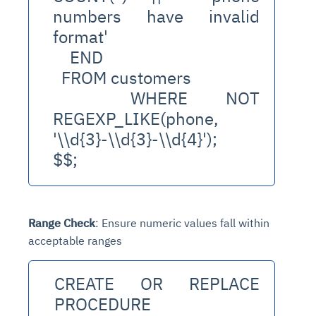
numbers have invalid 
format'
    END
  FROM customers
  WHERE NOT 
REGEXP_LIKE(phone, 
'
\\d{3}-\\d{3}-\\d{4
}');
$$;
Range Check
: Ensure numeric values fall within
acceptable ranges
CREATE OR REPLACE 
PROCEDURE 