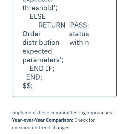
threshold';
    ELSE
      RETURN 'PASS: 
Order status 
distribution within 
expected 
parameters';
    END IF;
  END;
$$;
Implement these common testing approaches:
Year-over-Year Comparison
: Check for
unexpected trend changes