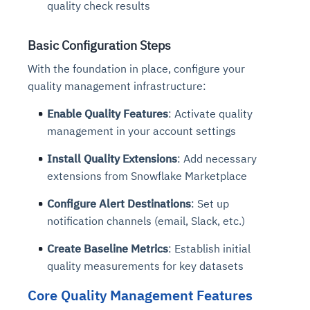
quality check results
Basic Configuration Steps
With the foundation in place, configure your
quality management infrastructure:
Enable Quality Features
: Activate quality
management in your account settings
Install Quality Extensions
: Add necessary
extensions from Snowflake Marketplace
Configure Alert Destinations
: Set up
notification channels (email, Slack, etc.)
Create Baseline Metrics
: Establish initial
quality measurements for key datasets
Core Quality Management Features