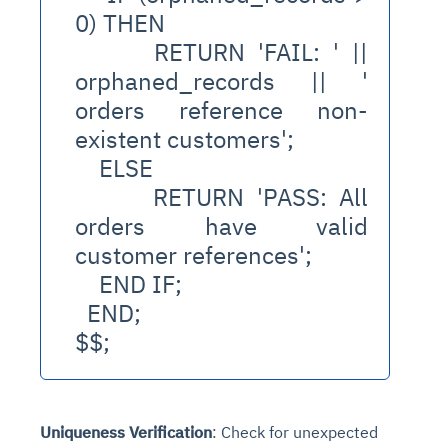
0) THEN
      RETURN 'FAIL: ' || 
orphaned_records || ' 
orders reference non-
existent customers';
    ELSE
      RETURN 'PASS: All 
orders have valid 
customer references';
    END IF;
  END;
$$;
Uniqueness Verification
: Check for unexpected