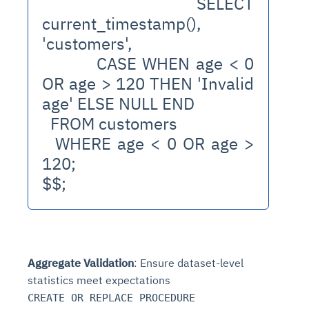
  SELECT 
current_timestamp(), 
'customers', 
         CASE WHEN age < 0 
OR age > 120 THEN 'Invalid 
age' ELSE NULL END
  FROM customers
  WHERE age < 0 OR age > 
120;
$$;
Aggregate Validation
: Ensure dataset-level
statistics meet expectations
CREATE OR REPLACE PROCEDURE