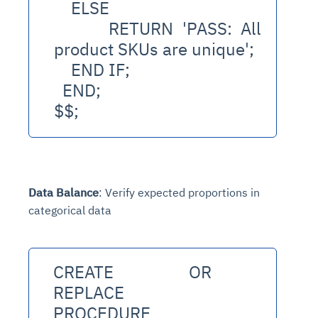
    ELSE
      RETURN 'PASS: All 
product SKUs are unique';
    END IF;
  END;
$$;
Data Balance
: Verify expected proportions in
categorical data
CREATE OR 
REPLACE 
PROCEDURE 