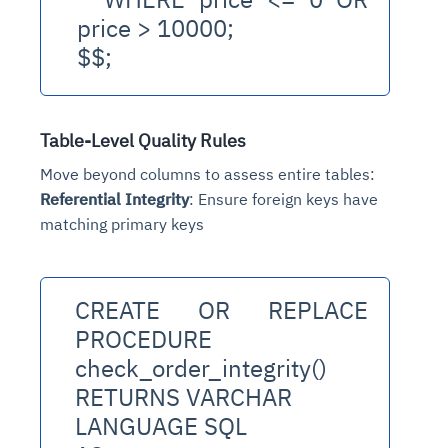
price > 10000;
$$;
Table-Level Quality Rules
Move beyond columns to assess entire tables:
Referential Integrity
: Ensure foreign keys have
matching primary keys
CREATE OR REPLACE 
PROCEDURE 
check_order_integrity()
RETURNS VARCHAR
LANGUAGE SQL