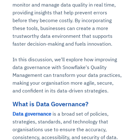
monitor and manage data quality in real time,
providing insights that help prevent errors
before they become costly. By incorporating
these tools, businesses can create a more
trustworthy data environment that supports
faster decision-making and fuels innovation.
In this discussion, we'll explore how improving
data governance with Snowflake's Quality
Management can transform your data practices,
making your organisation more agile, secure,
and confident in its data-driven strategies.
What is Data Governance?
Data governance
is a broad set of policies,
strategies, standards, and technology that
organisations use to ensure the accuracy,
consistency, accessibility, and security of data.