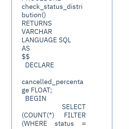
check_status_distri
bution()
RETURNS 
VARCHAR
LANGUAGE SQL
AS
$$
  DECLARE
cancelled_percenta
ge FLOAT;
  BEGIN
    SELECT 
(COUNT(*) FILTER 
(WHERE status = 