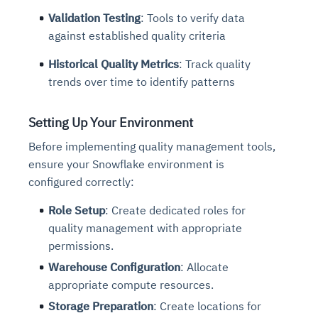
Validation Testing
: Tools to verify data
against established quality criteria
Historical Quality Metrics
: Track quality
trends over time to identify patterns
Setting Up Your Environment
Before implementing quality management tools,
ensure your Snowflake environment is
configured correctly:
Role Setup
: Create dedicated roles for
quality management with appropriate
permissions.
Warehouse Configuration
: Allocate
appropriate compute resources.
Storage Preparation
: Create locations for