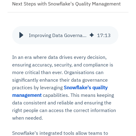
Next Steps with Snowflake's Quality Management
Improving Data Governance with Snowflake's Quality Management
17
:
13
In an era where data drives every decision,
ensuring accuracy, security, and compliance is
more critical than ever. Organisations can
significantly enhance their data governance
practices by leveraging
Snowflake's quality
management
capabilities. This means keeping
data consistent and reliable and ensuring the
right people can access the correct information
when needed.
Snowflake's integrated tools allow teams to