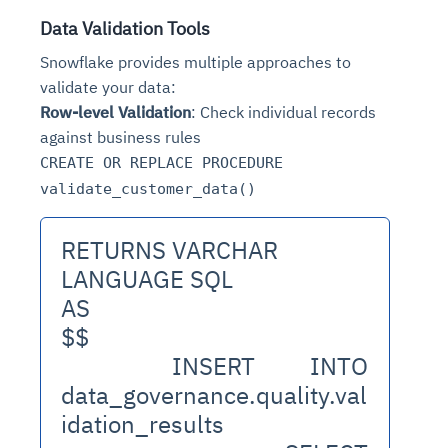
Data Validation Tools
Snowflake provides multiple approaches to
validate your data:
Row-level Validation
: Check individual records
against business rules
CREATE OR REPLACE PROCEDURE
validate_customer_data()
RETURNS VARCHAR
LANGUAGE SQL
AS
$$
  INSERT INTO 
data_governance.quality.val
idation_results