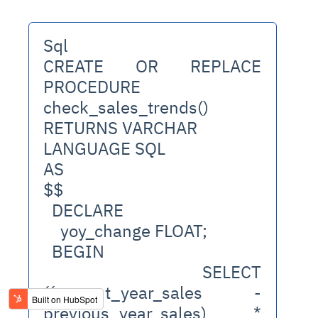
Sql
CREATE OR REPLACE 
PROCEDURE 
check_sales_trends()
RETURNS VARCHAR
LANGUAGE SQL
AS
$$
  DECLARE
    yoy_change FLOAT;
  BEGIN
    SELECT 
((current_year_sales - 
previous_year_sales) * 