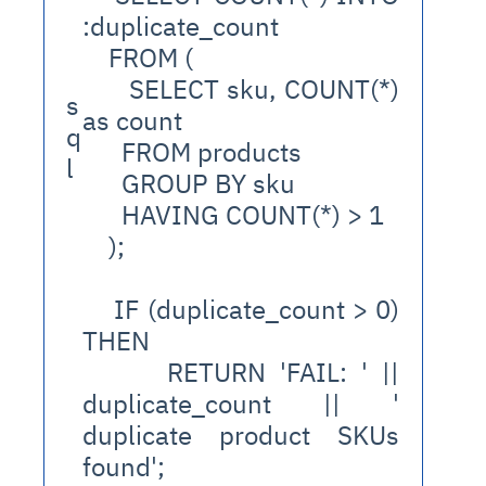
:duplicate_count
    FROM (
      SELECT sku, COUNT(*) 
s
as count
q
      FROM products
l
      GROUP BY sku
      HAVING COUNT(*) > 1
    );
    IF (duplicate_count > 0) 
THEN
      RETURN 'FAIL: ' || 
duplicate_count || ' 
duplicate product SKUs 
found';