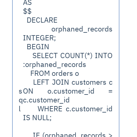
AS
$$
  DECLARE
    orphaned_records 
INTEGER;
  BEGIN
    SELECT COUNT(*) INTO 
:orphaned_records
    FROM orders o
    LEFT JOIN customers c 
s
ON o.customer_id = 
q
c.customer_id
l
    WHERE c.customer_id 
IS NULL;
    IF (orphaned_records > 