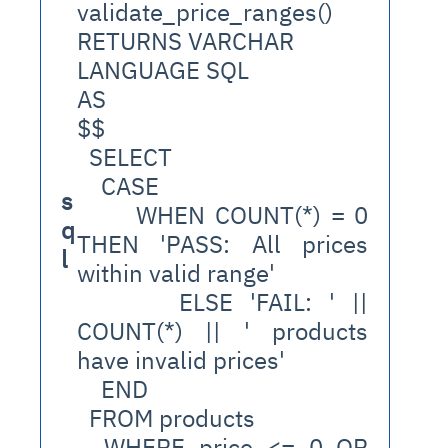
validate_price_ranges()
RETURNS VARCHAR
LANGUAGE SQL
AS
$$
  SELECT
    CASE 
s
      WHEN COUNT(*) = 0 
q
THEN 'PASS: All prices 
l
within valid range'
      ELSE 'FAIL: ' || 
COUNT(*) || ' products 
have invalid prices'
    END
  FROM products
  WHERE price <= 0 OR 