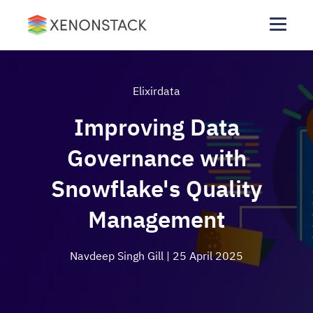
Elixirdata
Improving Data
Governance with
Snowflake's Quality
Management
Navdeep Singh Gill
| 25 April 2025