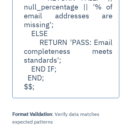
null_percentage || '% of 
email addresses are 
missing';
    ELSE
      RETURN 'PASS: Email 
completeness meets 
standards';
    END IF;
  END;
$$;
Format Validation
: Verify data matches
expected patterns