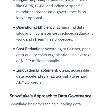
like GDPR, CCPA, and industry-specific
mandates, proper data governance is no
longer optional.
Operational Efficiency
:
Eliminating data
silos and inconsistencies reduces redundant
work and streamlines processes.
Cost Reduction
:
According to Gartner, poor
data quality costs organisations an average
of $12.9 million annually.
Innovation Enablement
:
Clean, accessible
data accelerates analytics initiatives and
AI/ML projects.
Snowflake's Approach to Data Governance
Snowflake has emerged as a leading data