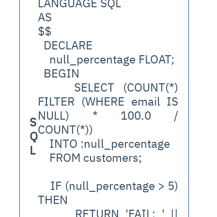
LANGUAGE SQL
AS
$$
  DECLARE
    null_percentage FLOAT;
  BEGIN
    SELECT (COUNT(*) 
FILTER (WHERE email IS 
NULL) * 100.0 / 
S
COUNT(*))
Q
    INTO :null_percentage
L
    FROM customers;
    IF (null_percentage > 5) 
THEN
      RETURN 'FAIL: ' || 