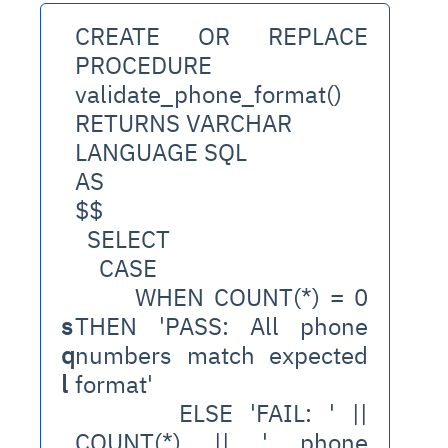
CREATE OR REPLACE 
PROCEDURE 
validate_phone_format()
RETURNS VARCHAR
LANGUAGE SQL
AS
$$
  SELECT
    CASE 
      WHEN COUNT(*) = 0 
s
THEN 'PASS: All phone 
q
numbers match expected 
l
format'
      ELSE 'FAIL: ' || 
COUNT(*) || ' phone 