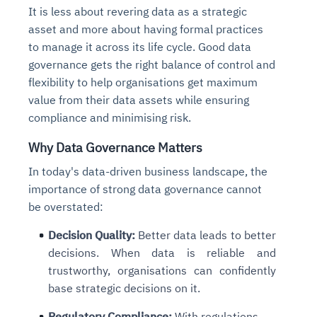
It is less about revering data as a strategic
asset and more about having formal practices
to manage it across its life cycle. Good data
governance gets the right balance of control and
flexibility to help organisations get maximum
value from their data assets while ensuring
compliance and minimising risk.
Why Data Governance Matters
In today's data-driven business landscape, the
importance of strong data governance cannot
be overstated:
Decision Quality
:
Better data leads to better
decisions. When data is reliable and
trustworthy, organisations can confidently
base strategic decisions on it.
Regulatory Compliance
:
With regulations