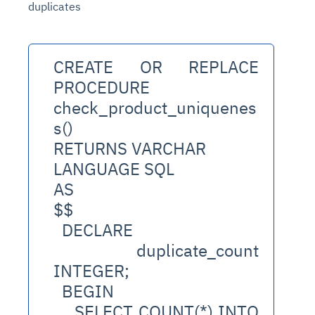
duplicates
CREATE OR REPLACE 
PROCEDURE 
check_product_uniquenes
s()
RETURNS VARCHAR
LANGUAGE SQL
AS
$$
  DECLARE
    duplicate_count 
INTEGER;
  BEGIN
    SELECT COUNT(*) INTO 