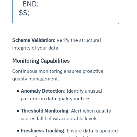
  END;
$$;
Schema Validation
: Verify the structural
integrity of your data
Monitoring Capabilities
Continuous monitoring ensures proactive
quality management:
Anomaly Detection
: Identify unusual
patterns in data quality metrics
Threshold Monitoring
: Alert when quality
scores fall below acceptable levels
Freshness Tracking
: Ensure data is updated