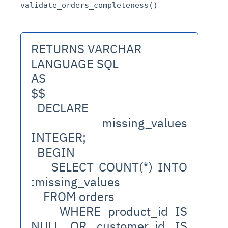
validate_orders_completeness()
RETURNS VARCHAR
LANGUAGE SQL
AS
$$
  DECLARE
    missing_values 
INTEGER;
  BEGIN
    SELECT COUNT(*) INTO 
:missing_values
    FROM orders
    WHERE product_id IS 
NULL OR customer_id IS 