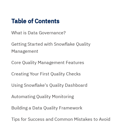
Table of Contents
What is Data Governance?
Getting Started with Snowflake Quality
Management
Core Quality Management Features
Creating Your First Quality Checks
Using Snowflake's Quality Dashboard
Automating Quality Monitoring
Building a Data Quality Framework
Tips for Success and Common Mistakes to Avoid