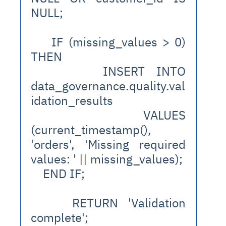
NULL;
    IF (missing_values > 0) 
THEN
      INSERT INTO 
data_governance.quality.val
idation_results
      VALUES 
(current_timestamp(), 
'orders', 'Missing required 
values: ' || missing_values);
    END IF;
    RETURN 'Validation 
complete';