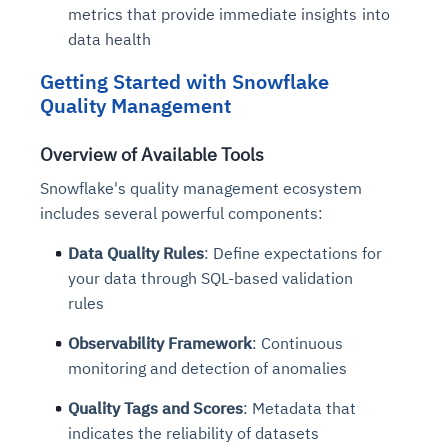
metrics that provide immediate insights into
data health
Getting Started with Snowflake
Quality Management
Overview of Available Tools
Snowflake's quality management ecosystem
includes several powerful components:
Data Quality Rules
: Define expectations for
your data through SQL-based validation
rules
Observability Framework
: Continuous
monitoring and detection of anomalies
Quality Tags and Scores
: Metadata that
indicates the reliability of datasets