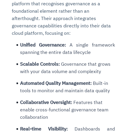
platform that recognises governance as a
foundational element rather than an
afterthought. Their approach integrates
governance capabilities directly into their data
cloud platform, focusing on:
Unified Governance
:
A single framework
spanning the entire data lifecycle
Scalable Controls
:
Governance that grows
with your data volume and complexity
Automated Quality Management
:
Built-in
tools to monitor and maintain data quality
Collaborative Oversight
:
Features that
enable cross-functional governance team
collaboration
Real-time Visibility
:
Dashboards and