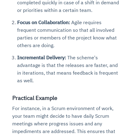
completed quickly in case of a shift in demand
or priorities within a certain team.
Focus on Collaboration:
Agile requires
frequent communication so that all involved
parties or members of the project know what
others are doing.
Incremental Delivery:
The scheme's
advantage is that the releases are faster, and
in iterations, that means feedback is frequent
as well.
Practical Example
For instance, in a Scrum environment of work,
your team might decide to have daily Scrum
meetings where progress issues and any
impediments are addressed. This ensures that