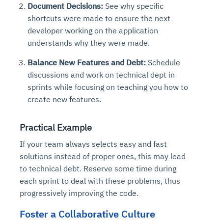
Document Decisions:
See why specific
shortcuts were made to ensure the next
developer working on the application
understands why they were made.
Balance New Features and Debt:
Schedule
discussions and work on technical dept in
sprints while focusing on teaching you how to
create new features.
Practical Example
If your team always selects easy and fast
solutions instead of proper ones, this may lead
to technical debt. Reserve some time during
each sprint to deal with these problems, thus
progressively improving the code.
Foster a Collaborative Culture