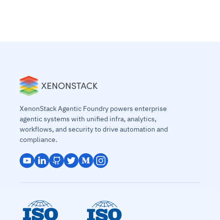
XenonStack Agentic Foundry powers enterprise
agentic systems with unified infra, analytics,
workflows, and security to drive automation and
compliance.