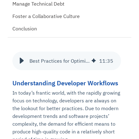
Manage Technical Debt
Foster a Collaborative Culture
Conclusion
Best Practices for Optimizing Developer Workflows
11
:
35
Understanding Developer Workflows
In today’s frantic world, with the rapidly growing
focus on technology, developers are always on
the lookout for better practices. Due to modern
development trends and software projects’
complexity, the demand for efficient means to
produce high-quality code in a relatively short