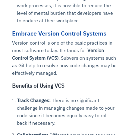
work processes, it is possible to reduce the
level of mental burden that developers have
to endure at their workplace.
Embrace Version Control Systems
Version control is one of the basic practices in
most software today. It stands for
Version
Control System (VCS)
. Subversion systems such
as Git help to resolve how code changes may be
effectively managed.
Benefits of Using VCS
Track Changes:
There is no significant
challenge in managing changes made to your
code since it becomes equally easy to roll
back if necessary.