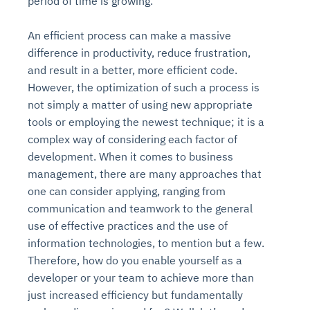
period of time is growing.
An efficient process can make a massive
difference in productivity, reduce frustration,
and result in a better, more efficient code.
However, the optimization of such a process is
not simply a matter of using new appropriate
tools or employing the newest technique; it is a
complex way of considering each factor of
development. When it comes to business
management, there are many approaches that
one can consider applying, ranging from
communication and teamwork to the general
use of effective practices and the use of
information technologies, to mention but a few.
Therefore, how do you enable yourself as a
developer or your team to achieve more than
just increased efficiency but fundamentally