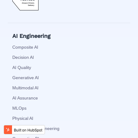
AI Engineering
Composite AI
Decision AI
AI Quality
Generative AI
Multimodal AI
AI Assurance
MLOps
Physical AI
Augmented Engineering