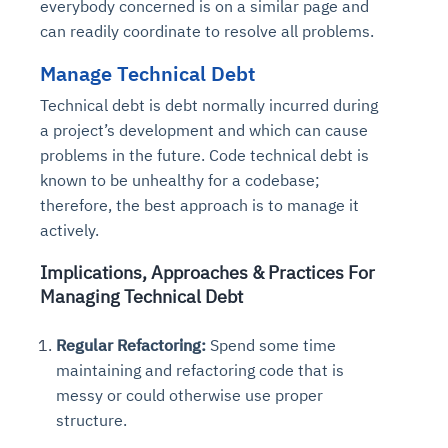
everybody concerned is on a similar page and
can readily coordinate to resolve all problems.
Manage Technical Debt
Technical debt is debt normally incurred during
a project’s development and which can cause
problems in the future. Code technical debt is
known to be unhealthy for a codebase;
therefore, the best approach is to manage it
actively.
Implications, Approaches & Practices For
Managing Technical Debt
Regular Refactoring:
Spend some time
maintaining and refactoring code that is
messy or could otherwise use proper
structure.