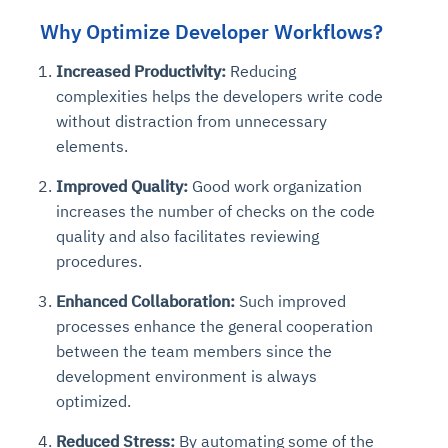
Why Optimize Developer Workflows?
Increased Productivity:
Reducing
complexities helps the developers write code
without distraction from unnecessary
elements.
Improved Quality:
Good work organization
increases the number of checks on the code
quality and also facilitates reviewing
procedures.
Enhanced Collaboration:
Such improved
processes enhance the general cooperation
between the team members since the
development environment is always
optimized.
Reduced Stress:
By automating some of the