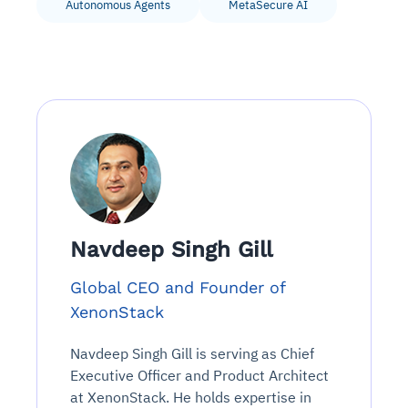
Autonomous Agents
MetaSecure AI
Navdeep Singh Gill
Global CEO and Founder of
XenonStack
Navdeep Singh Gill is serving as Chief
Executive Officer and Product Architect
at XenonStack. He holds expertise in