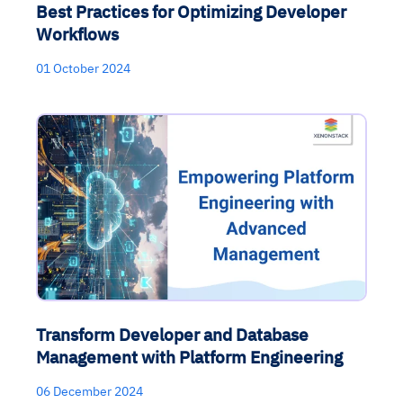
Best Practices for Optimizing Developer
Workflows
01 October 2024
Transform Developer and Database
Management with Platform Engineering
06 December 2024