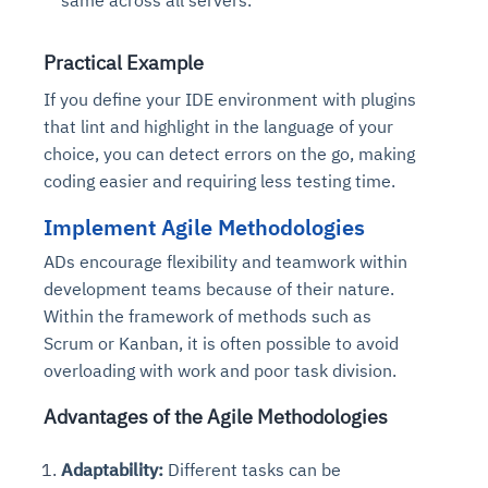
Connects to warehouses, lakes, and streaming
availability issues
intrusion
Automated diagnostics for recurring errors
Continuous control checks across infrastructure
Real-time visibility into spend and commitments
sources
Root-cause analysis across microservices and
Natural language video search and instant
and SaaS
Playbook execution: restart services, scale
Anomaly detection on invoices and vendor
Practical Example
Question-answering in natural language
environments
playback
Automated evidence collection for audits
pods, clear queues
performance
Continuous monitoring for anomalies and KPI
If you define your IDE environment with plugins
Automated remediation playbooks to reduce
Smart summaries for audits, investigations, and
Feedback loop for improving remediation
Risk scoring and prioritized remediation
Intelligent workflows for approvals and sourcing
deviations
that lint and highlight in the language of your
MTTR
compliance
strategies
recommendations
decisions
choice, you can detect errors on the go, making
coding easier and requiring less testing time.
See in Action
Explore Agent SRE
See Vision AI in Action
See in Action
Explore Agent GRC
Optimize Finance & Procurement
Implement Agile Methodologies
ADs encourage flexibility and teamwork within
development teams because of their nature.
Within the framework of methods such as
Scrum or Kanban, it is often possible to avoid
overloading with work and poor task division.
Advantages of the Agile Methodologies
Adaptability:
Different tasks can be