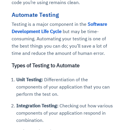
code you’re using remains clean.
Automate Testing
Testing is a major component in the
Software
Development Life Cycle
but may be time-
consuming. Automating your testing is one of
the best things you can do; you’ll save a lot of
time and reduce the amount of human error.
Types of Testing to Automate
Unit Testing:
Differentiation of the
components of your application that you can
perform the test on.
Integration Testing:
Checking out how various
components of your application respond in
combination.