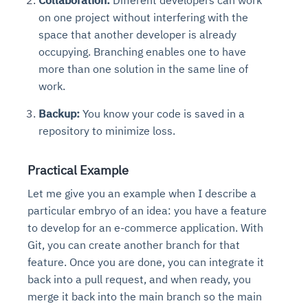
Collaboration:
Different developers can work
on one project without interfering with the
space that another developer is already
occupying. Branching enables one to have
more than one solution in the same line of
work.
Backup:
You know your code is saved in a
repository to minimize loss.
Practical Example
Let me give you an example when I describe a
particular embryo of an idea: you have a feature
to develop for an e-commerce application. With
Git, you can create another branch for that
feature. Once you are done, you can integrate it
back into a pull request, and when ready, you
merge it back into the main branch so the main