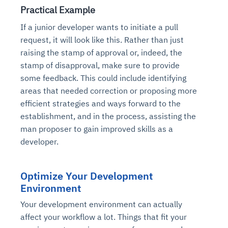
Practical Example
If a junior developer wants to initiate a pull
request, it will look like this. Rather than just
raising the stamp of approval or, indeed, the
stamp of disapproval, make sure to provide
some feedback. This could include identifying
areas that needed correction or proposing more
efficient strategies and ways forward to the
establishment, and in the process, assisting the
man proposer to gain improved skills as a
developer.
Optimize Your Development
Environment
Your development environment can actually
affect your workflow a lot. Things that fit your