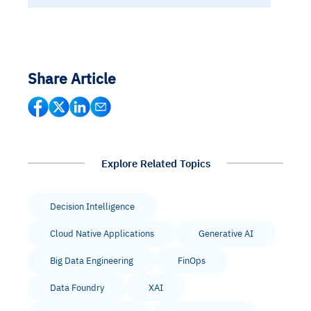
Share Article
Explore Related Topics
Decision Intelligence
Cloud Native Applications
Generative AI
Big Data Engineering
FinOps
Data Foundry
XAI