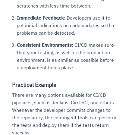
scratches with less time between.
Immediate Feedback:
Developers use it to
get initial indications on code updates so that
problems can be detected.
Consistent Environments:
CI/CD makes sure
that your testing, as well as the production
environment, is as similar as possible before
a deployment takes place.
Practical Example
There are many options available for CI/CD
pipelines, such as Jenkins, CircleCI, and others.
Whenever the developer commits changes to
the repository, the contingent tools can perform
the tests and deploy them if the tests return
success.