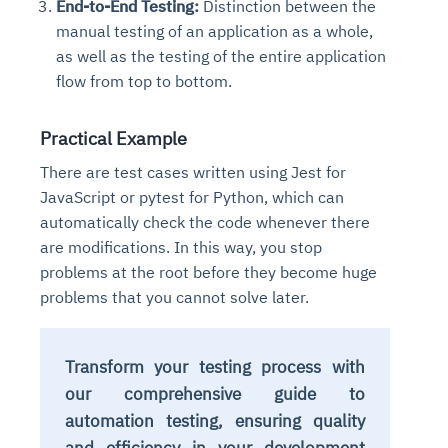
End-to-End Testing:
Distinction between the
manual testing of an application as a whole,
as well as the testing of the entire application
flow from top to bottom.
Practical Example
There are test cases written using Jest for
JavaScript or pytest for Python, which can
automatically check the code whenever there
are modifications. In this way, you stop
problems at the root before they become huge
problems that you cannot solve later.
Transform your testing process with
our comprehensive guide to
automation testing, ensuring quality
and efficiency in your development