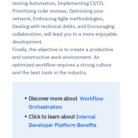
testing Automation, Implementing CI/CD,
Prioritizing code reviews, Optimizing your
network, Embracing Agile methodologies,
Dealing with technical debts, and Encouraging
collaboration, will lead you to a more enjoyable
development.
Finally, the objective is to create a productive
and constructive work environment. An
optimized workflow requires a strong culture
and the best tools in the industry.
Discover more about
Workflow
Orchestration
Click to learn about
Internal
Developer Platform Benefits