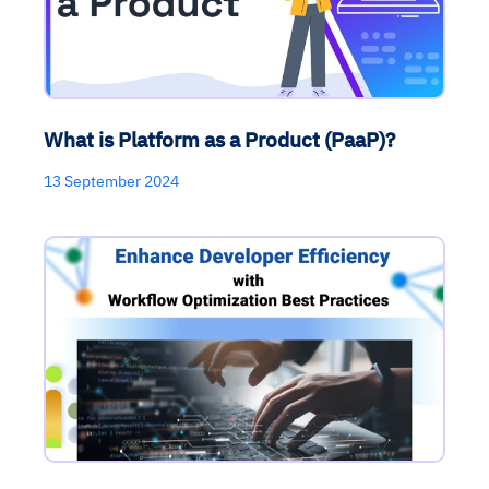
What is Platform as a Product (PaaP)?
13 September 2024