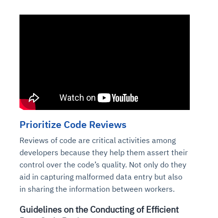
Prioritize Code Reviews
Reviews of code are critical activities among
developers because they help them assert their
control over the code’s quality. Not only do they
aid in capturing malformed data entry but also
in sharing the information between workers.
Guidelines on the Conducting of Efficient