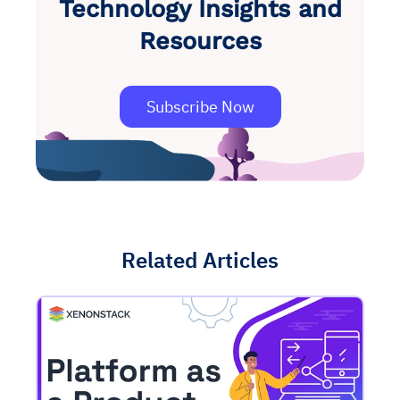
Technology Insights and
Resources
Subscribe Now
Related Articles