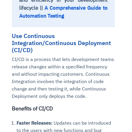
lifecycle ||
A Comprehensive Guide to
Automation Testing
Use Continuous
Integration/Continuous Deployment
(CI/CD)
CI/CD is a process that lets development teams
release changes within a specified frequency
and without impacting customers. Continuous
Integration involves the integration of code
change and then testing it, while Continuous
Deployment only deploys the code.
Benefits of CI/CD
Faster Releases:
Updates can be introduced
to the users with new functions and bug