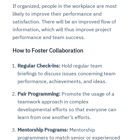
If organized, people in the workplace are most
likely to improve their performance and
satisfaction. There will be an improved flow of
information, which will thus improve project
performance and team success.
How to Foster Collaboration
Regular Check-ins:
Hold regular team
briefings to discuss issues concerning team
performance, achievements, and ideas.
Pair Programming:
Promote the usage of a
teamwork approach in complex
developmental efforts so that everyone can
learn from one another’s efforts.
Mentorship Programs:
Mentorship
programmers to match senior or experienced