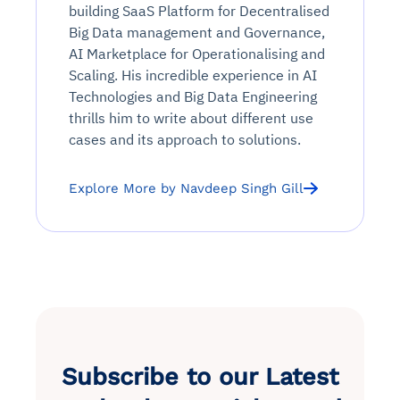
building SaaS Platform for Decentralised
Big Data management and Governance,
AI Marketplace for Operationalising and
Scaling. His incredible experience in AI
Technologies and Big Data Engineering
thrills him to write about different use
cases and its approach to solutions.
Explore More by Navdeep Singh Gill
Subscribe to our Latest