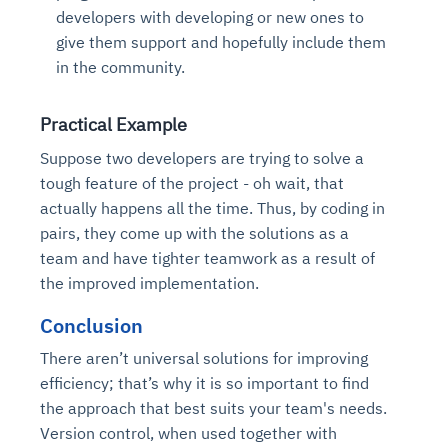
developers with developing or new ones to
give them support and hopefully include them
in the community.
Practical Example
Suppose two developers are trying to solve a
tough feature of the project - oh wait, that
actually happens all the time. Thus, by coding in
pairs, they come up with the solutions as a
team and have tighter teamwork as a result of
the improved implementation.
Conclusion
There aren’t universal solutions for improving
efficiency; that’s why it is so important to find
the approach that best suits your team's needs.
Version control, when used together with