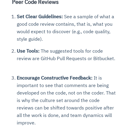
Peer Code Reviews
Set Clear Guidelines:
See a sample of what a
good code review contains, that is, what you
would expect to discover (e.g., code quality,
style guide).
Use Tools:
The suggested tools for code
review are GitHub Pull Requests or Bitbucket.
Encourage Constructive Feedback:
It is
important to see that comments are being
developed on the code, not on the coder. That
is why the culture set around the code
reviews can be shifted towards positive after
all the work is done, and team dynamics will
improve.