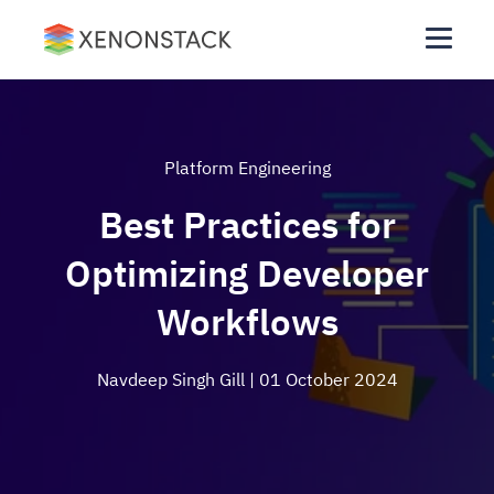
Platform Engineering
Best Practices for
Optimizing Developer
Workflows
Navdeep Singh Gill
| 01 October 2024