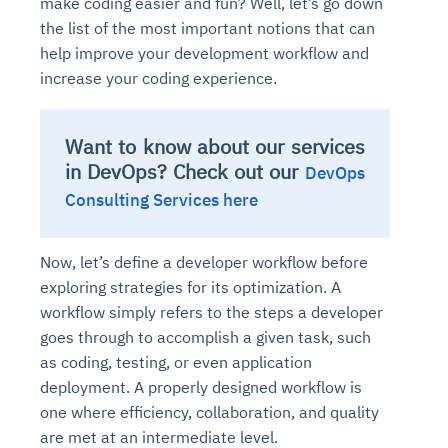
make coding easier and fun? Well, let’s go down
the list of the most important notions that can
help improve your development workflow and
increase your coding experience.
Want to know about our services
in DevOps? Check out our
DevOps
Consulting Services here
Now, let’s define a developer workflow before
exploring strategies for its optimization. A
workflow simply refers to the steps a developer
goes through to accomplish a given task, such
as coding, testing, or even application
deployment. A properly designed workflow is
one where efficiency, collaboration, and quality
are met at an intermediate level.