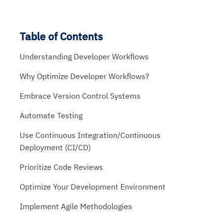
Table of Contents
Understanding Developer Workflows
Why Optimize Developer Workflows?
Embrace Version Control Systems
Automate Testing
Use Continuous Integration/Continuous
Deployment (CI/CD)
Prioritize Code Reviews
Optimize Your Development Environment
Implement Agile Methodologies