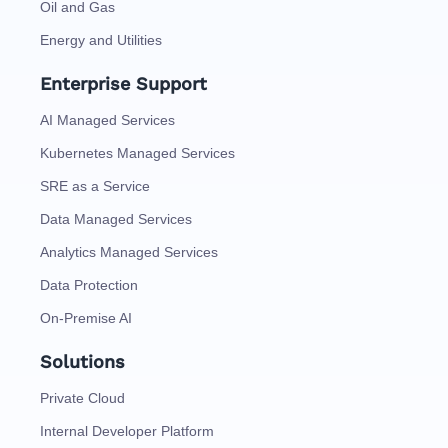
Oil and Gas
Energy and Utilities
Enterprise Support
AI Managed Services
Kubernetes Managed Services
SRE as a Service
Data Managed Services
Analytics Managed Services
Data Protection
On-Premise AI
Solutions
Private Cloud
Internal Developer Platform