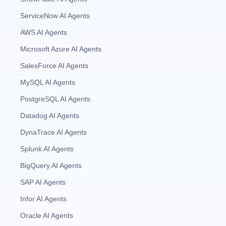
ServiceNow AI Agents
AWS AI Agents
Microsoft Azure AI Agents
SalesForce AI Agents
MySQL AI Agents
PostgreSQL AI Agents
Datadog AI Agents
DynaTrace AI Agents
Splunk AI Agents
BigQuery AI Agents
SAP AI Agents
Infor AI Agents
Oracle AI Agents