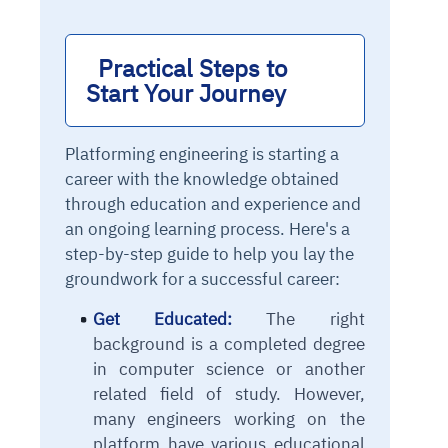
Practical Steps to 
Start Your Journey
Platforming engineering is starting a
career with the knowledge obtained
through education and experience and
an ongoing learning process. Here's a
step-by-step guide to help you lay the
groundwork for a successful career:
Get Educated:
The right
background is a completed degree
in computer science or another
related field of study. However,
many engineers working on the
platform have various educational