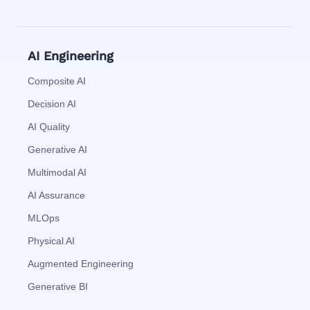
AI Engineering
Composite AI
Decision AI
AI Quality
Generative AI
Multimodal AI
AI Assurance
MLOps
Physical AI
Augmented Engineering
Generative BI