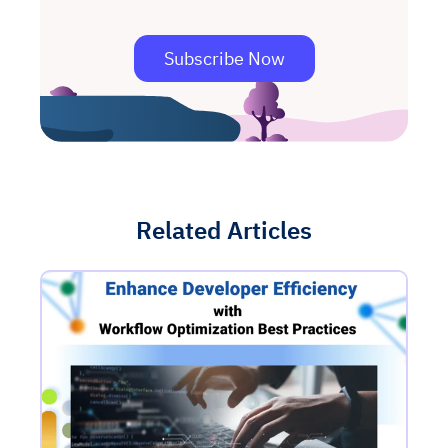
Subscribe Now
Related Articles