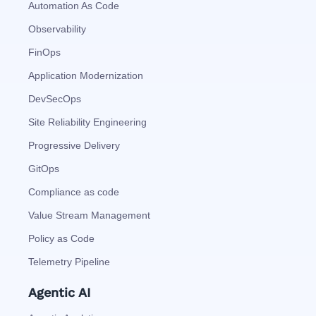
Automation As Code
Observability
FinOps
Application Modernization
DevSecOps
Site Reliability Engineering
Progressive Delivery
GitOps
Compliance as code
Value Stream Management
Policy as Code
Telemetry Pipeline
Agentic AI