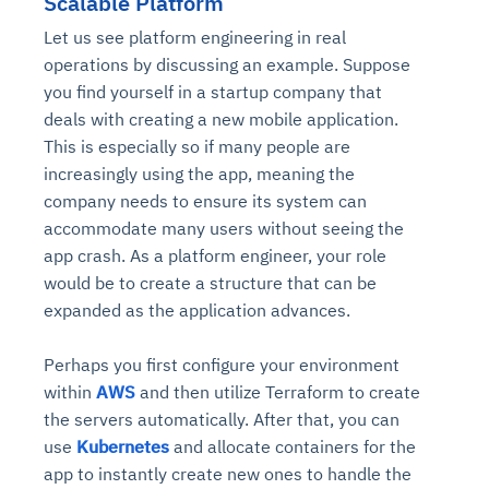
Scalable Platform
Let us see platform engineering in real
operations by discussing an example. Suppose
you find yourself in a startup company that
deals with creating a new mobile application.
This is especially so if many people are
increasingly using the app, meaning the
company needs to ensure its system can
accommodate many users without seeing the
app crash. As a platform engineer, your role
would be to create a structure that can be
expanded as the application advances.
Perhaps you first configure your environment
within
AWS
and then utilize Terraform to create
the servers automatically. After that, you can
use
Kubernetes
and allocate containers for the
app to instantly create new ones to handle the