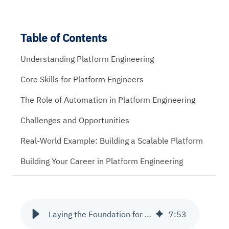
Table of Contents
Understanding Platform Engineering
Core Skills for Platform Engineers
The Role of Automation in Platform Engineering
Challenges and Opportunities
Real-World Example: Building a Scalable Platform
Building Your Career in Platform Engineering
Laying the Foundation for a Career in Platform Engineering
7
:
53