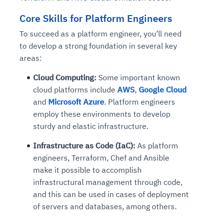
Core Skills for Platform Engineers
To succeed as a platform engineer, you’ll need
to develop a strong foundation in several key
areas:
Cloud Computing:
Some important known
cloud platforms include
AWS
,
Google Cloud
and
Microsoft Azure
.
Platform engineers
employ these environments to develop
sturdy and elastic infrastructure.
Infrastructure as Code (IaC):
As platform
engineers, Terraform, Chef and Ansible
make it possible to accomplish
infrastructural management through code,
and this can be used in cases of deployment
of servers and databases, among others.