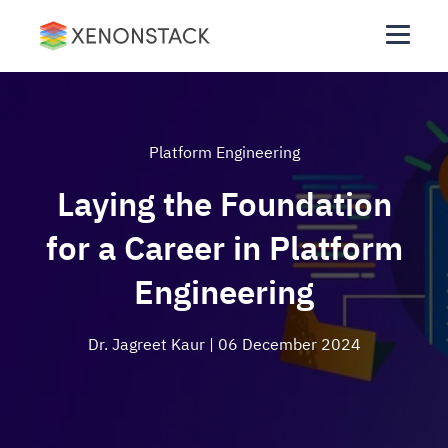
Platform Engineering
Laying the Foundation
for a Career in Platform
Engineering
Dr. Jagreet Kaur
| 06 December 2024