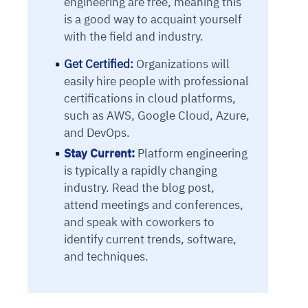
engineering are free, meaning this
is a good way to acquaint yourself
with the field and industry.
Get Certified:
Organizations will
easily hire people with professional
certifications in cloud platforms,
such as AWS, Google Cloud, Azure,
and DevOps.
Stay Current:
Platform engineering
is typically a rapidly changing
industry. Read the blog post,
attend meetings and conferences,
and speak with coworkers to
identify current trends, software,
and techniques.