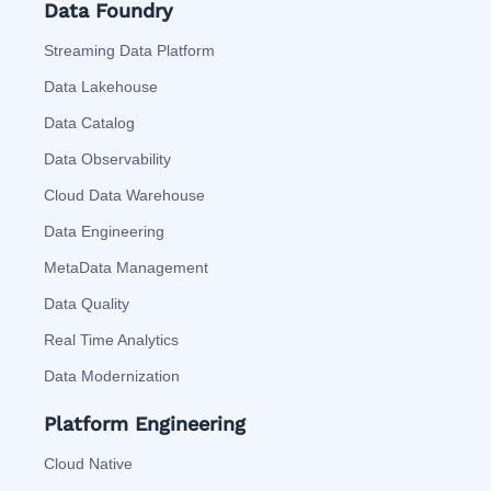
Data Foundry
Streaming Data Platform
Data Lakehouse
Data Catalog
Data Observability
Cloud Data Warehouse
Data Engineering
MetaData Management
Data Quality
Real Time Analytics
Data Modernization
Platform Engineering
Cloud Native