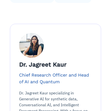
Dr. Jagreet Kaur
Chief Research Officer and Head
of AI and Quantum
Dr. Jagreet Kaur specializing in
Generative AI for synthetic data,
Conversational AI, and Intelligent
Document Processing. With a focus on