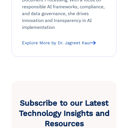
responsible AI frameworks, compliance,
and data governance, she drives
innovation and transparency in AI
implementation
Explore More by Dr. Jagreet Kaur
Subscribe to our Latest
Technology Insights and
Resources