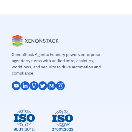
XenonStack Agentic Foundry powers enterprise
agentic systems with unified infra, analytics,
workflows, and security to drive automation and
compliance.