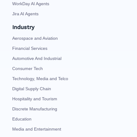
WorkDay AI Agents
Jira AI Agents
Industry
Aerospace and Aviation
Financial Services
Automotive And Industrial
Consumer Tech
Technology, Media and Telco
Digital Supply Chain
Hospitality and Tourism
Discrete Manufacturing
Education
Media and Entertainment