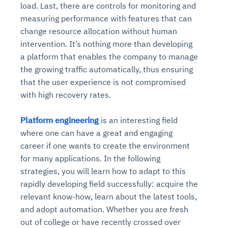
load. Last, there are controls for monitoring and
measuring performance with features that can
change resource allocation without human
intervention. It’s nothing more than developing
a platform that enables the company to manage
the growing traffic automatically, thus ensuring
that the user experience is not compromised
with high recovery rates.
Platform engineering
is an interesting field
where one can have a great and engaging
career if one wants to create the environment
for many applications. In the following
strategies, you will learn how to adapt to this
rapidly developing field successfully: acquire the
relevant know-how, learn about the latest tools,
and adopt automation. Whether you are fresh
out of college or have recently crossed over