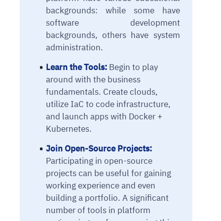
backgrounds: while some have
software development
backgrounds, others have system
administration.
Learn the Tools:
Begin to play
around with the business
fundamentals. Create clouds,
utilize IaC to code infrastructure,
and launch apps with Docker +
Kubernetes.
Join Open-Source Projects:
Participating in open-source
projects can be useful for gaining
working experience and even
building a portfolio. A significant
number of tools in platform