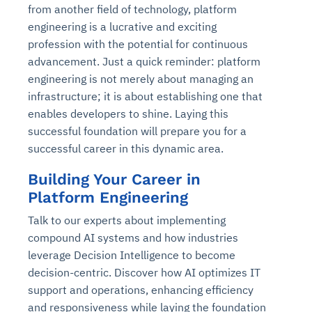
from another field of technology, platform
engineering is a lucrative and exciting
profession with the potential for continuous
advancement. Just a quick reminder: platform
engineering is not merely about managing an
infrastructure; it is about establishing one that
enables developers to shine. Laying this
successful foundation will prepare you for a
successful career in this dynamic area.
Building Your Career in
Platform Engineering
Talk to our experts about implementing
compound AI systems and how industries
leverage Decision Intelligence to become
decision-centric. Discover how AI optimizes IT
support and operations, enhancing efficiency
and responsiveness while laying the foundation