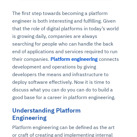
The first step towards becoming a platform
engineer is both interesting and fulfilling. Given
that the role of digital platforms in today’s world
is growing daily, companies are always
searching for people who can handle the back
end of applications and services required to run
their companies.
Platform engineering
connects
development and operations by giving
developers the means and infrastructure to
deploy software effectively. Now it is time to
discuss what you can do you can do to build a
good base for a career in platform engineering.
Understanding Platform
Engineering
Platform engineering can be defined as the art
or craft of creating and implementing internal