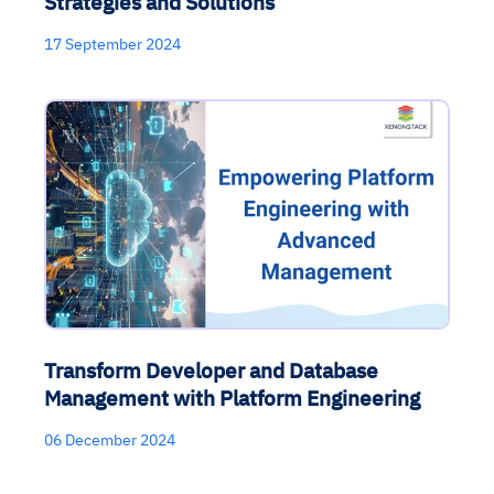
Strategies and Solutions
17 September 2024
Transform Developer and Database
Management with Platform Engineering
06 December 2024