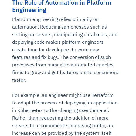
The Role of Automation in Platform
Engineering
Platform engineering relies primarily on
automation. Reducing samenesses such as
setting up servers, manipulating databases, and
deploying code makes platform engineers
create time for developers to write new
features and fix bugs. The conversion of such
processes from manual to automated enables
firms to grow and get features out to consumers
faster.
For example, an engineer might use Terraform
to adapt the process of deploying an application
in Kubernetes to the changing user demand.
Rather than requesting the addition of more
servers to accommodate increasing traffic, an
increase can be provided by the system itself.