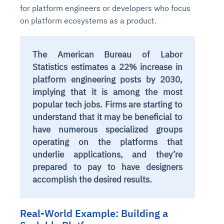
for platform engineers or developers who focus
on platform ecosystems as a product.
The American Bureau of Labor
Statistics estimates a 22% increase in
platform engineering posts by 2030,
implying that it is among the most
popular tech jobs. Firms are starting to
understand that it may be beneficial to
have numerous specialized groups
operating on the platforms that
underlie applications, and they’re
prepared to pay to have designers
accomplish the desired results.
Real-World Example: Building a