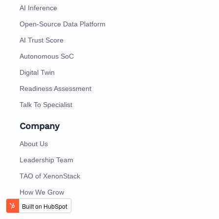
AI Inference
Open-Source Data Platform
AI Trust Score
Autonomous SoC
Digital Twin
Readiness Assessment
Talk To Specialist
Company
About Us
Leadership Team
TAO of XenonStack
How We Grow
How We Work