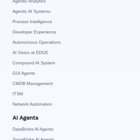
Agentic Analytics
Agentic AI Systems
Process Intelligence
Developer Experience
Autonomous Operations
AI Vision at EDGE
Compound AI System
GUI Agents
CMDB Management
ITSM
Network Automation
AI Agents
DataBricks AI Agents
SnowFlake AI Agents