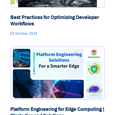
Best Practices for Optimizing Developer
Workflows
01 October 2024
Platform Engineering for Edge Computing |