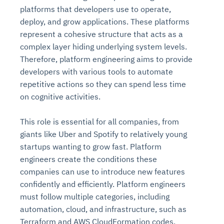
platforms that developers use to operate,
deploy, and grow applications. These platforms
represent a cohesive structure that acts as a
complex layer hiding underlying system levels.
Therefore, platform engineering aims to provide
developers with various tools to automate
repetitive actions so they can spend less time
on cognitive activities.
This role is essential for all companies, from
giants like Uber and Spotify to relatively young
startups wanting to grow fast. Platform
engineers create the conditions these
companies can use to introduce new features
confidently and efficiently. Platform engineers
must follow multiple categories, including
automation, cloud, and infrastructure, such as
Terraform and AWS CloudFormation codes.