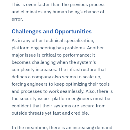
This is even faster than the previous process
and eliminates any human being’s chance of
error.
Challenges and Opportunities
As in any other technical specialization,
platform engineering has problems. Another
major issue is critical to performance; it
becomes challenging when the system's
complexity increases. The infrastructure that
defines a company also seems to scale up,
forcing engineers to keep optimizing their tools
and processes to work seamlessly. Also, there is
the security issue—platform engineers must be
confident that their systems are secure from
outside threats yet fast and credible.
In the meantime, there is an increasing demand