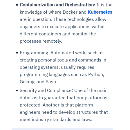
Containerization and Orchestration:
It is the
knowledge of where Docker and
Kubernetes
are in question.
These technologies allow
engineers to execute applications within
different containers and monitor the
processes remotely.
Programming:
Automated work, such as
creating personal tools and commands in
operating systems, usually requires
programming languages such as Python,
Golang, and Bash.
Security and Compliance:
One of the main
duties is to guarantee that our platform is
protected. Another is that platform
engineers need to develop structures that
meet industry standards and laws.