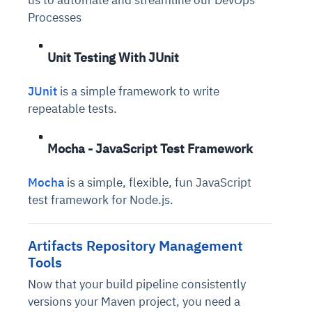
us to automate and streamline our DevOps
Processes
Unit Testing With JUnit
JUnit
is a simple framework to write
repeatable tests.
Mocha - JavaScript Test Framework
Mocha
is a simple, flexible, fun JavaScript
test framework for Node.js.
Artifacts Repository Management
Tools
Now that your build pipeline consistently
versions your Maven project, you need a