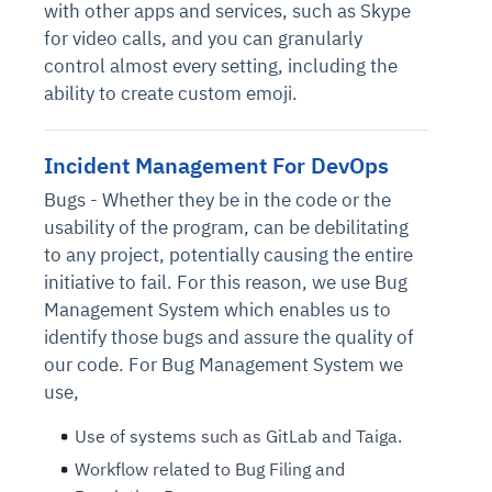
with other apps and services, such as Skype
for video calls, and you can granularly
control almost every setting, including the
ability to create custom emoji.
Incident Management For DevOps
Bugs - Whether they be in the code or the
usability of the program, can be debilitating
to any project, potentially causing the entire
initiative to fail. For this reason, we use Bug
Management System which enables us to
identify those bugs and assure the quality of
our code. For Bug Management System we
use,
Use of systems such as GitLab and Taiga.
Workflow related to Bug Filing and