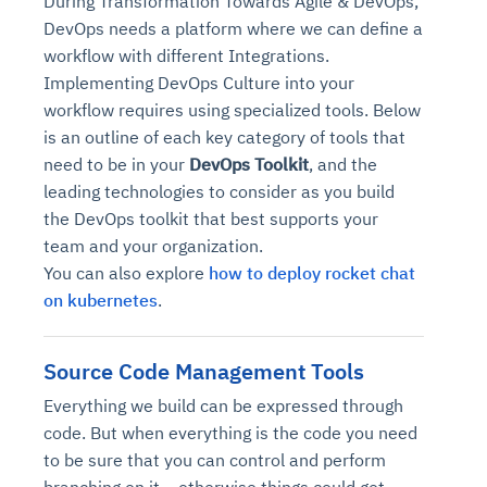
During Transformation Towards Agile & DevOps,
DevOps needs a platform where we can define a
workflow with different Integrations.
Implementing DevOps Culture into your
workflow requires using specialized tools. Below
is an outline of each key category of tools that
need to be in your
DevOps Toolkit
, and the
leading technologies to consider as you build
the DevOps toolkit that best supports your
team and your organization.
You can also explore
how to deploy rocket chat
on kubernetes
.
Source Code Management Tools
Everything we build can be expressed through
code. But when everything is the code you need
to be sure that you can control and perform
branching on it – otherwise things could get