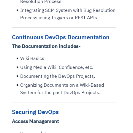
Resolution Process
Integrating SCM System with Bug Resolution
Process using Triggers or REST APIs.
Continuous DevOps Documentation
The Documentation includes-
Wiki Basics
Using Media Wiki, Confluence, etc.
Documenting the DevOps Projects.
Organizing Documents on a Wiki-Based
System for the past DevOps Projects.
Securing DevOps
Access Management