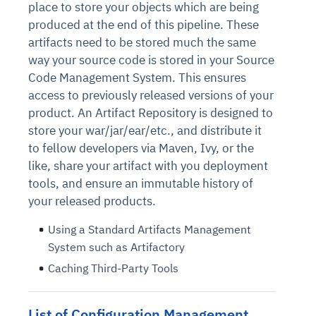
place to store your objects which are being
produced at the end of this pipeline. These
artifacts need to be stored much the same
way your source code is stored in your Source
Code Management System. This ensures
access to previously released versions of your
product. An Artifact Repository is designed to
store your war/jar/ear/etc., and distribute it
to fellow developers via Maven, Ivy, or the
like, share your artifact with you deployment
tools, and ensure an immutable history of
your released products.
Using a Standard Artifacts Management
System such as Artifactory
Caching Third-Party Tools
List of Configuration Management