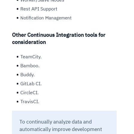
Rest API Support
Notification Management
Other Continuous Integration tools for
consideration
TeamCity.
Bamboo.
Buddy.
GitLab CI.
CircleCI.
TravisCI.
To continually analyze data and
automatically improve development