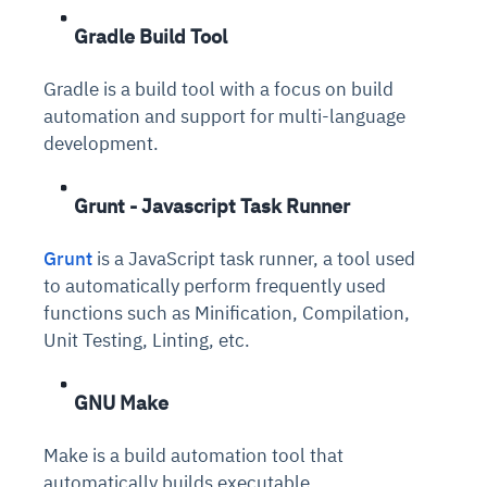
Gradle Build Tool
Gradle is a build tool with a focus on build
automation and support for multi-language
development.
Grunt - Javascript Task Runner
Grunt
is a JavaScript task runner, a tool used
to automatically perform frequently used
functions such as Minification, Compilation,
Unit Testing, Linting, etc.
GNU Make
Make is a build automation tool that
automatically builds executable.