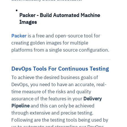
Packer - Build Automated Machine
Images
Packer
is a free and open-source tool for
creating golden images for multiple
platforms from a single source configuration.
DevOps Tools For Continuous Testing
To achieve the desired business goals of
DevOps, you need to have an accurate, real-
time measure of the risks and quality
assurance of the features in your
Delivery
Pipeline
and this can only be achieved
through extensive and precise testing.
Following are the testing tools being used by