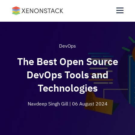
DevOps
The Best Open Source
DevOps Tools and
Technologies
Navdeep Singh Gill
| 06 August 2024