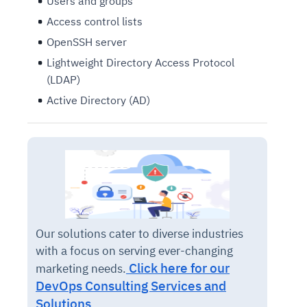
Users and groups
Access control lists
OpenSSH server
Lightweight Directory Access Protocol
(LDAP)
Active Directory (AD)
Our solutions cater to diverse industries
with a focus on serving ever-changing
Click here for our
marketing needs.
DevOps Consulting Services and
Solutions