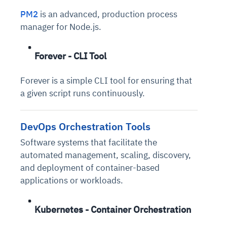
PM2
is an advanced, production process
manager for Node.js.
Forever - CLI Tool
Forever is a simple CLI tool for ensuring that
a given script runs continuously.
DevOps Orchestration Tools
Software systems that facilitate the
automated management, scaling, discovery,
and deployment of container-based
applications or workloads.
Kubernetes - Container Orchestration