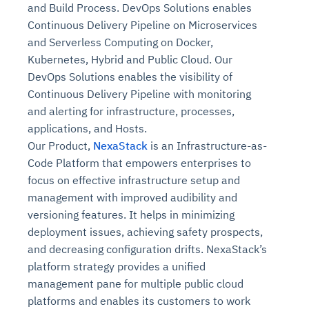
and Build Process. DevOps Solutions enables
Continuous Delivery Pipeline on Microservices
and Serverless Computing on Docker,
Kubernetes, Hybrid and Public Cloud. Our
DevOps Solutions enables the visibility of
Continuous Delivery Pipeline with monitoring
and alerting for infrastructure, processes,
applications, and Hosts.
Our Product,
NexaStack
is an Infrastructure-as-
Code Platform that empowers enterprises to
focus on effective infrastructure setup and
management with improved audibility and
versioning features. It helps in minimizing
deployment issues, achieving safety prospects,
and decreasing configuration drifts. NexaStack’s
platform strategy provides a unified
management pane for multiple public cloud
platforms and enables its customers to work