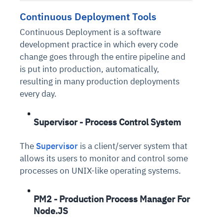
Connects to warehouses, lakes, and streaming
availability issues
intrusion
Automated diagnostics for recurring errors
Continuous control checks across infrastructure
Real-time visibility into spend and commitments
Continuous Deployment Tools
sources
Root-cause analysis across microservices and
Natural language video search and instant
and SaaS
Playbook execution: restart services, scale
Anomaly detection on invoices and vendor
Question-answering in natural language
Continuous Deployment is a software
environments
playback
Automated evidence collection for audits
pods, clear queues
performance
Continuous monitoring for anomalies and KPI
development practice in which every code
Automated remediation playbooks to reduce
Smart summaries for audits, investigations, and
Feedback loop for improving remediation
Risk scoring and prioritized remediation
Intelligent workflows for approvals and sourcing
deviations
change goes through the entire pipeline and
MTTR
compliance
strategies
recommendations
decisions
is put into production, automatically,
resulting in many production deployments
See in Action
Explore Agent SRE
See Vision AI in Action
every day.
See in Action
Explore Agent GRC
Optimize Finance & Procurement
Supervisor - Process Control System
The
Supervisor
is a client/server system that
allows its users to monitor and control some
processes on UNIX-like operating systems.
PM2 - Production Process Manager For
Node.JS