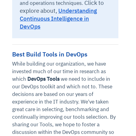
Click to
and operations techniques.
explore about,
Understanding
Continuous Intelligence in
DevOps
Best Build Tools in DevOps
While building our organization, we have
invested much of our time in research as
which
DevOps Tools
we need to include in
our DevOps toolkit and which not to. These
decisions are based on our years of
experience in the IT industry. We've taken
great care in selecting, benchmarking and
continually improving our tools selection. By
sharing our Tools, we hope to foster a
discussion within the DevOps community so