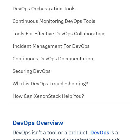
DevOps Orchestration Tools
Continuous Monitoring DevOps Tools
Tools For Effective DevOps Collaboration
Incident Management For DevOps
Continuous DevOps Documentation
Securing DevOps
What is DevOps Troubleshooting?
How Can XenonStack Help You?
DevOps Overview
DevOps isn't a tool or a product.
DevOps
is a