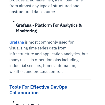
provides actionable insights in Real-Time
from almost any type of structured and
unstructured data source.
Grafana - Platform For Analytics &
Monitoring
Grafana
is most commonly used for
visualizing time series data from
infrastructure and application analytics, but
many use it in other domains including
industrial sensors, home automation,
weather, and process control.
Tools For Effective DevOps
Collaboration