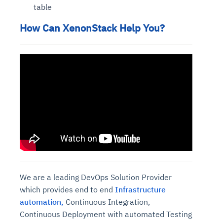
table
How Can XenonStack Help You?
We are a leading DevOps Solution Provider
which provides end to end
Infrastructure
automation,
Continuous Integration,
Continuous Deployment with automated Testing