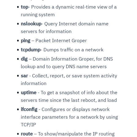
top
- Provides a dynamic real-time view of a
running system
nslookup
- Query Internet domain name
servers for information
ping
– Packet Internet Groper
tcpdump
- Dumps traffic on a network
dig
– Domain Information Groper, for DNS
lookup and to query DNS name servers
sar
- Collect, report, or save system activity
information
uptime
- To get a snapshot of info about the
servers time since the last reboot, and load
ifconfig
- Configures or displays network
interface parameters for a network by using
TCP/IP
route
– To show/manipulate the IP routing