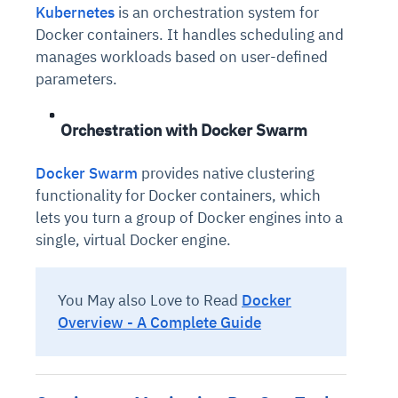
Kubernetes
is an orchestration system for
Docker containers. It handles scheduling and
manages workloads based on user-defined
parameters.
Orchestration with Docker Swarm
Docker Swarm
provides native clustering
functionality for Docker containers, which
lets you turn a group of Docker engines into a
single, virtual Docker engine.
You May also Love to Read
Docker
Overview - A Complete Guide