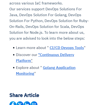
across various IaC frameworks.
Our services support DevOps Solutions For
Java, DevOps Solution For Golang, DevOps
Solution For Python, DevOps Solution for Ruby-
On-Rails, DevOps Solution for Scala, DevOps
Solution for Node.js. To learn more about us,
you are advised to look into the below steps:
Learn more about "
CI/CD Devops Tools
"
Discover our
"Continuous Delivery
Platform
"
Explore about "
Golang Application
Monitoring
"
Share Article