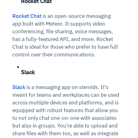
Rocket Chat
Rocket Chat
is an open-source messaging
app built with Meteor. It supports video
conferencing, file sharing, voice messages,
has a fully-featured API, and more. Rocket
Chat is ideal for those who prefer to have full
control over their communications.
Slack
Slack
is a messaging app on steroids. It's
meant for teams and workplaces can be used
across multiple devices and platforms, and is
equipped with robust features that allow you
to not only chat one-on-one with associates
but also in groups. You're able to upload and
share files with them too, as well as integrate