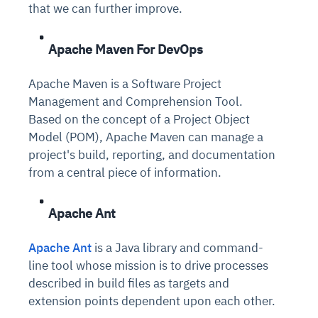
that we can further improve.
Apache Maven For DevOps
Apache Maven is a Software Project
Management and Comprehension Tool.
Based on the concept of a Project Object
Model (POM), Apache Maven can manage a
project's build, reporting, and documentation
from a central piece of information.
Apache Ant
Apache Ant
is a Java library and command-
line tool whose mission is to drive processes
described in build files as targets and
extension points dependent upon each other.