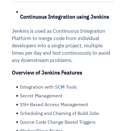
Continuous Integration using Jenkins
Jenkins is used as Continuous Integration
Platform to merge code from individual
developers into a single project, multiple
times per day and test continuously to avoid
any downstream problems.
Overview of Jenkins Features
Integration with
SCM
Tools
Secret Management
SSH-Based Access Management
Scheduling and Chaining of Build Jobs
Source Code Change Based Triggers
Worker/Slave Nodes