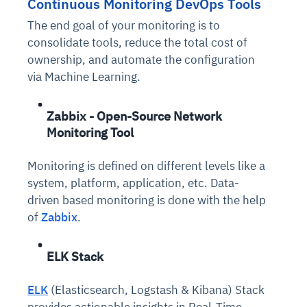
Continuous Monitoring DevOps Tools
The end goal of your monitoring is to
consolidate tools, reduce the total cost of
ownership, and automate the configuration
via Machine Learning.
Zabbix - Open-Source Network
Monitoring Tool
Monitoring is defined on different levels like a
system, platform, application, etc. Data-
driven based monitoring is done with the help
of
Zabbix
.
ELK Stack
ELK
(Elasticsearch, Logstash & Kibana) Stack