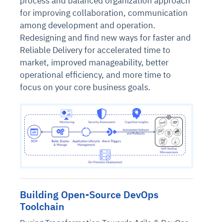
process and balanced organization approach
for improving collaboration, communication
among development and operation.
Redesigning and find new ways for faster and
Reliable Delivery for accelerated time to
market, improved manageability, better
operational efficiency, and more time to
focus on your core business goals.
Building Open-Source DevOps
Toolchain