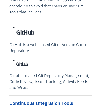
chaotic. So to avoid that chaos we use SCM
Tools that includes -
GitHub
GitHub is a web-based Git or Version Control
Repository
Gitlab
Gitlab provided Git Repository Management,
Code Review, Issue Tracking, Activity Feeds
and Wikis.
Continuous Integration Tools