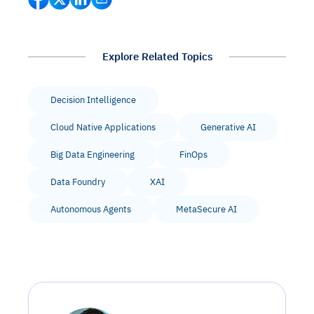
Explore Related Topics
Decision Intelligence
Cloud Native Applications
Generative AI
Big Data Engineering
FinOps
Data Foundry
XAI
Autonomous Agents
MetaSecure AI