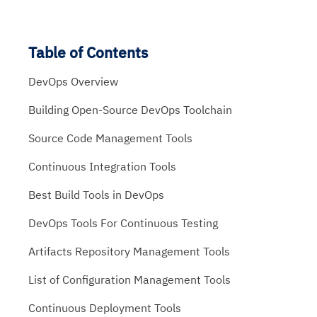
Table of Contents
DevOps Overview
Building Open-Source DevOps Toolchain
Source Code Management Tools
Continuous Integration Tools
Best Build Tools in DevOps
DevOps Tools For Continuous Testing
Artifacts Repository Management Tools
List of Configuration Management Tools
Continuous Deployment Tools