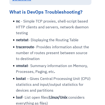
What is DevOps Troubleshooting?
nc
- Simple TCP proxies, shell-script based
HTTP clients and servers, network daemon
testing
netstat
- Displaying the Routing Table
traceroute
- Provides information about the
number of routes present between source
to destination
vmstat
- Summary information on Memory,
Processes, Paging, etc
.
iostat
– Gives Central Processing Unit (CPU)
statistics and input/output statistics for
devices and partitions
lsof
- List open files(
Linux/Unix
considers
everything as files)