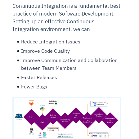
Continuous Integration is a fundamental best
practice of modern Software Development.
Setting up an effective Continuous
Integration environment, we can
Reduce Integration Issues
Improve Code Quality
Improve Communication and Collaboration
between Team Members
Faster Releases
Fewer Bugs