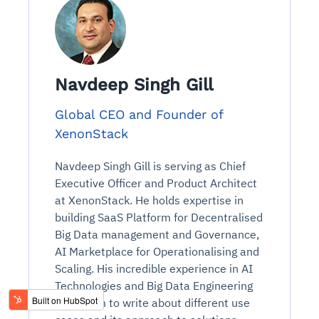
Navdeep Singh Gill
Global CEO and Founder of
XenonStack
Navdeep Singh Gill is serving as Chief
Executive Officer and Product Architect
at XenonStack. He holds expertise in
building SaaS Platform for Decentralised
Big Data management and Governance,
AI Marketplace for Operationalising and
Scaling. His incredible experience in AI
Technologies and Big Data Engineering
thrills him to write about different use