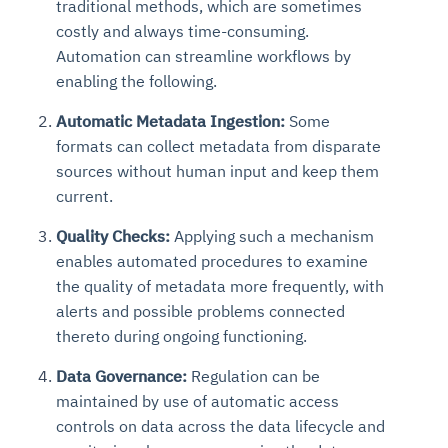
traditional methods, which are sometimes
costly and always time-consuming.
Automation can streamline workflows by
enabling the following.
Automatic Metadata Ingestion:
Some
formats can collect metadata from disparate
sources without human input and keep them
current.
Quality Checks:
Applying such a mechanism
enables automated procedures to examine
the quality of metadata more frequently, with
alerts and possible problems connected
thereto during ongoing functioning.
Data Governance:
Regulation can be
maintained by use of automatic access
controls on data across the data lifecycle and