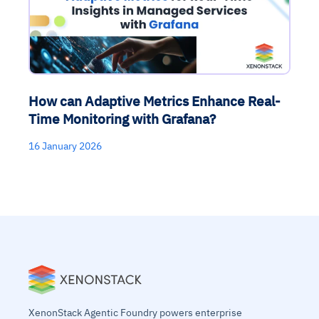
How can Adaptive Metrics Enhance Real-
Time Monitoring with Grafana?
16 January 2026
XenonStack Agentic Foundry powers enterprise