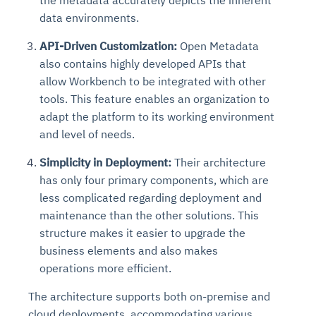
the metadata accurately depicts the inherent
data environments.
API-Driven Customization:
Open Metadata
also contains highly developed APIs that
allow Workbench to be integrated with other
tools. This feature enables an organization to
adapt the platform to its working environment
and level of needs.
Simplicity in Deployment:
Their architecture
has only four primary components, which are
less complicated regarding deployment and
maintenance than the other solutions. This
structure makes it easier to upgrade the
business elements and also makes
operations more efficient.
The architecture supports both on-premise and
cloud deployments, accommodating various