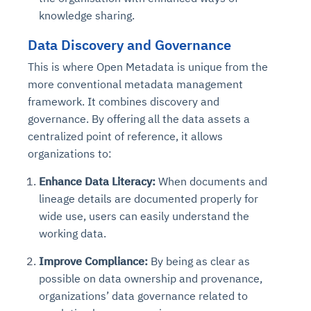
knowledge sharing.
Data Discovery and Governance
This is where Open Metadata is unique from the
more conventional metadata management
framework. It combines discovery and
governance. By offering all the data assets a
centralized point of reference, it allows
organizations to:
Enhance Data Literacy:
When documents and
lineage details are documented properly for
wide use, users can easily understand the
working data.
Improve Compliance:
By being as clear as
possible on data ownership and provenance,
organizations’ data governance related to