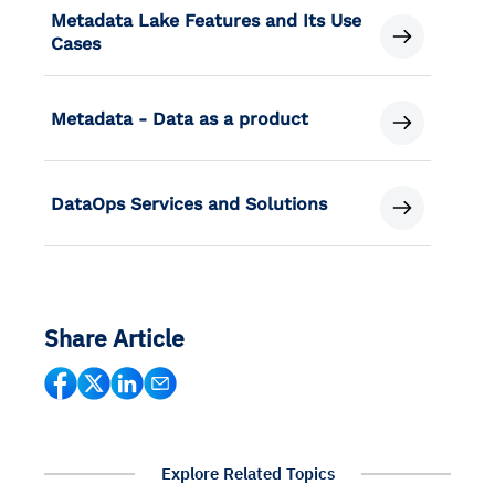
Metadata Lake Features and Its Use
Cases
Metadata - Data as a product
DataOps Services and Solutions
Share Article
Explore Related Topics