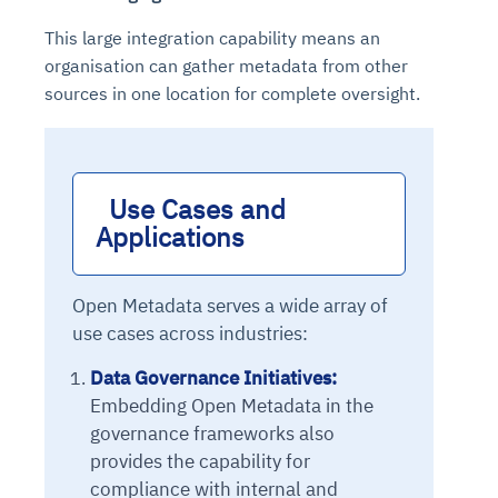
This large integration capability means an
organisation can gather metadata from other
sources in one location for complete oversight.
Use Cases and 
Applications 
Open Metadata serves a wide array of
use cases across industries:
Data Governance Initiatives:
Embedding Open Metadata in the
governance frameworks also
provides the capability for
compliance with internal and