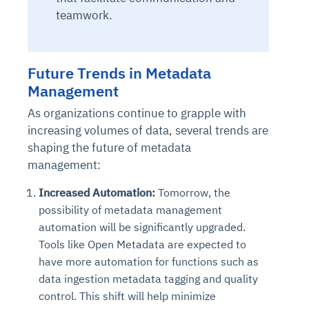
Connects to warehouses, lakes, and streaming
teamwork.
availability issues
intrusion
Automated diagnostics for recurring errors
Continuous control checks across infrastructure
Real-time visibility into spend and commitments
sources
Root-cause analysis across microservices and
Natural language video search and instant
and SaaS
Playbook execution: restart services, scale
Anomaly detection on invoices and vendor
Question-answering in natural language
environments
playback
Automated evidence collection for audits
pods, clear queues
performance
Continuous monitoring for anomalies and KPI
Automated remediation playbooks to reduce
Smart summaries for audits, investigations, and
Future Trends in Metadata
Feedback loop for improving remediation
Risk scoring and prioritized remediation
Intelligent workflows for approvals and sourcing
deviations
MTTR
compliance
strategies
recommendations
decisions
Management
As organizations continue to grapple with
See in Action
Explore Agent SRE
See Vision AI in Action
increasing volumes of data, several trends are
See in Action
Explore Agent GRC
Optimize Finance & Procurement
shaping the future of metadata
management:
Increased Automation:
Tomorrow, the
possibility of metadata management
automation will be significantly upgraded.
Tools like Open Metadata are expected to
have more automation for functions such as
data ingestion metadata tagging and quality
control. This shift will help minimize