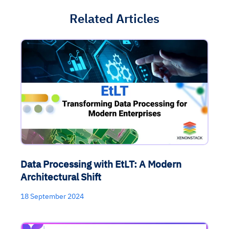
Related Articles
Data Processing with EtLT: A Modern
Architectural Shift
18 September 2024