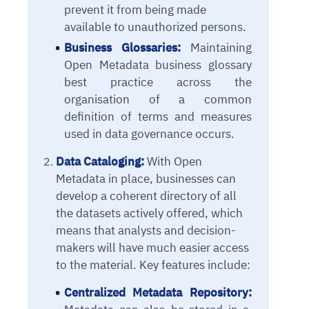
prevent it from being made
available to unauthorized persons.
Business Glossaries:
Maintaining
Open Metadata business glossary
best practice across the
organisation of a common
definition of terms and measures
used in data governance occurs.
Data Cataloging:
With Open
Metadata in place, businesses can
develop a coherent directory of all
the datasets actively offered, which
means that analysts and decision-
makers will have much easier access
to the material. Key features include:
Centralized Metadata Repository: