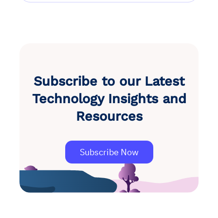
Subscribe to our Latest
Technology Insights and
Resources
Subscribe Now