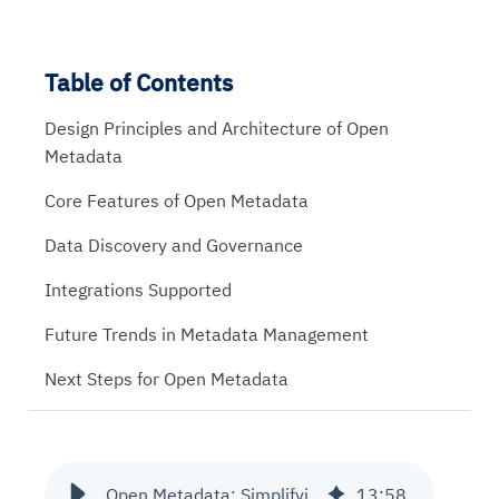
Table of Contents
Design Principles and Architecture of Open
Metadata
Core Features of Open Metadata
Data Discovery and Governance
Integrations Supported
Future Trends in Metadata Management
Next Steps for Open Metadata
Open Metadata: Simplifying Data Discovery and Governance
13
:
58