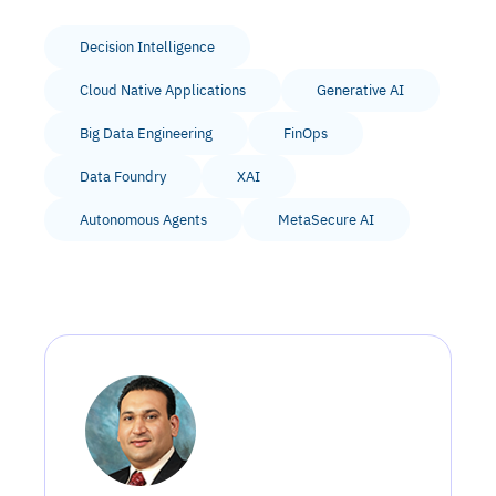
Decision Intelligence
Cloud Native Applications
Generative AI
Big Data Engineering
FinOps
Data Foundry
XAI
Autonomous Agents
MetaSecure AI