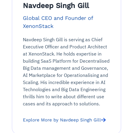
Navdeep Singh Gill
Global CEO and Founder of
XenonStack
Navdeep Singh Gill is serving as Chief
Executive Officer and Product Architect
at XenonStack. He holds expertise in
building SaaS Platform for Decentralised
Big Data management and Governance,
AI Marketplace for Operationalising and
Scaling. His incredible experience in AI
Technologies and Big Data Engineering
thrills him to write about different use
cases and its approach to solutions.
Explore More by Navdeep Singh Gill