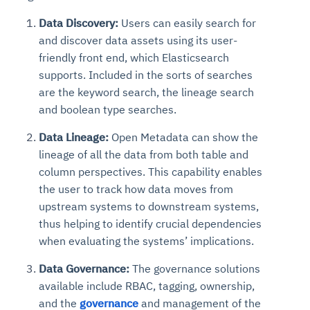
Data Discovery:
Users can easily search for
and discover data assets using its user-
friendly front end, which Elasticsearch
supports. Included in the sorts of searches
are the keyword search, the lineage search
and boolean type searches.
Data Lineage:
Open Metadata can show the
lineage of all the data from both table and
column perspectives. This capability enables
the user to track how data moves from
upstream systems to downstream systems,
thus helping to identify crucial dependencies
when evaluating the systems’ implications.
Data Governance:
The governance solutions
available include RBAC, tagging, ownership,
and the
governance
and management of the