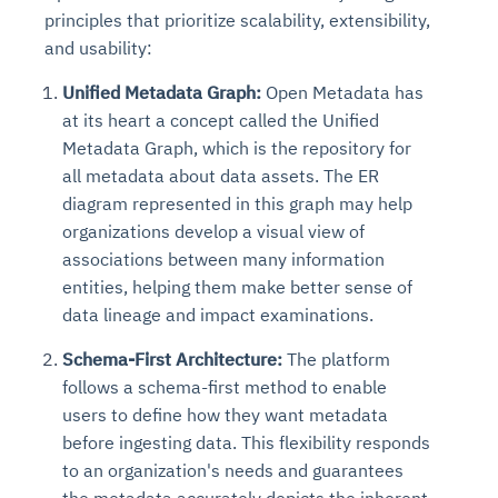
principles that prioritize scalability, extensibility,
and usability:
Unified Metadata Graph:
Open Metadata has
at its heart a concept called the Unified
Metadata Graph, which is the repository for
all metadata about data assets. The ER
diagram represented in this graph may help
organizations develop a visual view of
associations between many information
entities, helping them make better sense of
data lineage and impact examinations.
Schema-First Architecture:
The platform
follows a schema-first method to enable
users to define how they want metadata
before ingesting data. This flexibility responds
to an organization's needs and guarantees