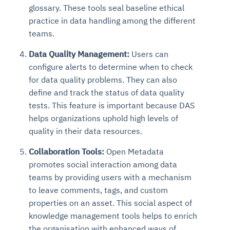
glossary. These tools seal baseline ethical
practice in data handling among the different
teams.
Data Quality Management:
Users can
configure alerts to determine when to check
for data quality problems. They can also
define and track the status of data quality
tests. This feature is important because DAS
helps organizations uphold high levels of
quality in their data resources.
Collaboration Tools:
Open Metadata
promotes social interaction among data
teams by providing users with a mechanism
to leave comments, tags, and custom
properties on an asset. This social aspect of
knowledge management tools helps to enrich
the organisation with enhanced ways of