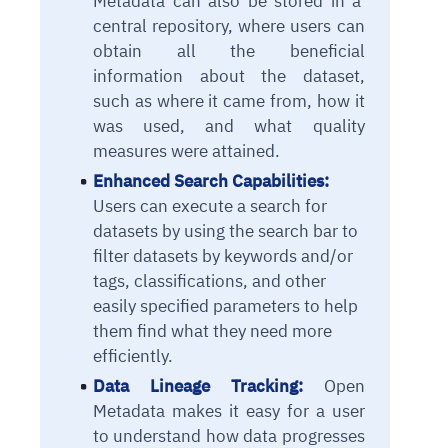
Metadata can also be stored in a
central repository, where users can
obtain all the beneficial
information about the dataset,
such as where it came from, how it
was used, and what quality
measures were attained.
Enhanced Search Capabilities:
Users can execute a search for
datasets by using the search bar to
filter datasets by keywords and/or
tags, classifications, and other
easily specified parameters to help
them find what they need more
efficiently.
Data Lineage Tracking:
Open
Metadata makes it easy for a user
to understand how data progresses