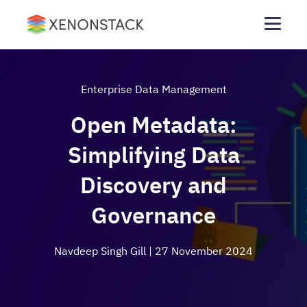
Enterprise Data Management
Open Metadata:
Simplifying Data
Discovery and
Governance
Navdeep Singh Gill
| 27 November 2024