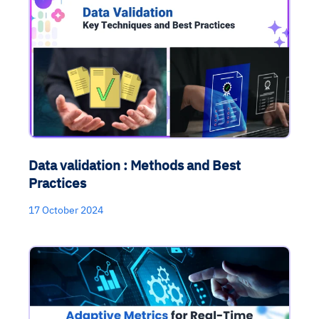
Data validation : Methods and Best
Practices
17 October 2024