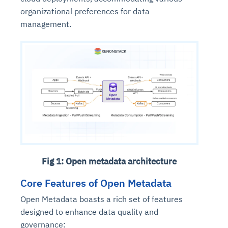
organizational preferences for data
management.
Fig 1: Open metadata architecture
Core Features of Open Metadata
Open Metadata boasts a rich set of features
designed to enhance data quality and
governance: