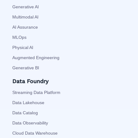
Generative AI
Multimodal AI
AI Assurance
MLOps
Physical AI
Augmented Engineering
Generative BI
Data Foundry
Streaming Data Platform
Data Lakehouse
Data Catalog
Data Observability
Cloud Data Warehouse