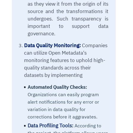
as they view it from the origin of its
source and the transformations it
undergoes. Such transparency is
important to support data
governance.
Data Quality Monitoring:
Companies
can utilize Open Metadata's
monitoring features to uphold high-
quality standards across their
datasets by implementing
Automated Quality Checks:
Organizations can easily program
alert notifications for any error or
variation in data quality for
corrections before it aggravates.
Data Profiling Tools:
According to
the project, the platform allows users