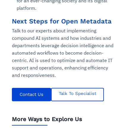
for an ever-changing society and its digital
platform.
Next Steps for Open Metadata
Talk to our experts about implementing
compound AI systems and how industries and
departments leverage decision intelligence and
automated workflows to become decision-
centric. AI is used to optimize and automate IT
support and operations, enhancing efficiency
and responsiveness.
Talk To Specialist
Contact Us
More Ways to Explore Us