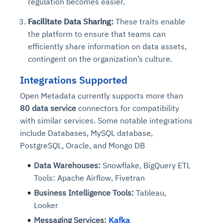
regulation becomes easier.
Facilitate Data Sharing:
These traits enable
the platform to ensure that teams can
efficiently share information on data assets,
contingent on the organization’s culture.
Integrations Supported
Open Metadata currently supports more than
80 data service
connectors for compatibility
with similar services. Some notable integrations
include Databases, MySQL database,
PostgreSQL, Oracle, and Mongo DB
Data Warehouses:
Snowflake, BigQuery ETL
Tools: Apache Airflow, Fivetran
Business Intelligence Tools:
Tableau,
Looker
Messaging Services:
Kafka