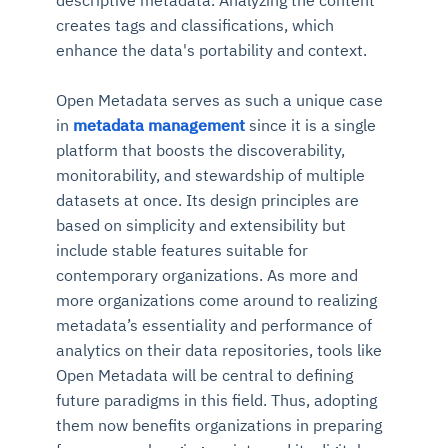
creates tags and classifications, which
enhance the data's portability and context.
Open Metadata serves as such a unique case
in
metadata management
since it is a single
platform that boosts the discoverability,
monitorability, and stewardship of multiple
datasets at once. Its design principles are
based on simplicity and extensibility but
include stable features suitable for
contemporary organizations.
As more and
more organizations come around to realizing
metadata’s essentiality and performance of
analytics on their data repositories, tools like
Open Metadata will be central to defining
future paradigms in this field.
Thus, adopting
them now benefits organizations in preparing