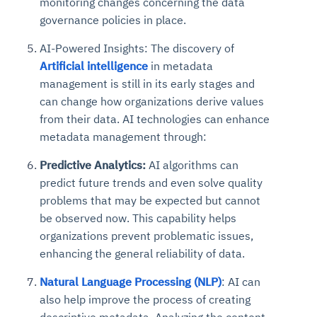
monitoring changes concerning the data
governance policies in place.
AI-Powered Insights:
The discovery of
Artificial intelligence
in metadata
management is still in its early stages and
can change how organizations derive values
from their data. AI technologies can enhance
metadata management through:
Predictive Analytics:
AI algorithms can
predict future trends and even solve quality
problems that may be expected but cannot
be observed now. This capability helps
organizations prevent problematic issues,
enhancing the general reliability of data.
Natural Language Processing (NLP)
: AI can
also help improve the process of creating
descriptive metadata. Analyzing the content