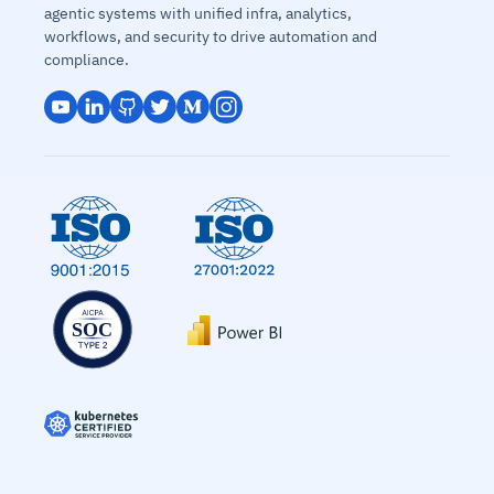
agentic systems with unified infra, analytics,
workflows, and security to drive automation and
compliance.