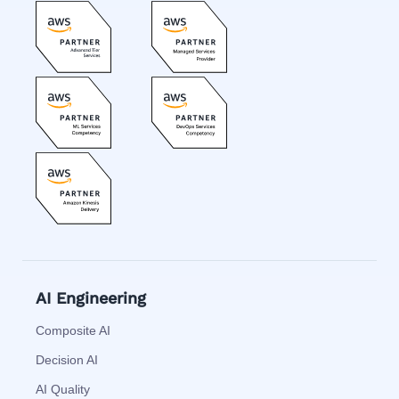
AI Engineering
Composite AI
Decision AI
AI Quality