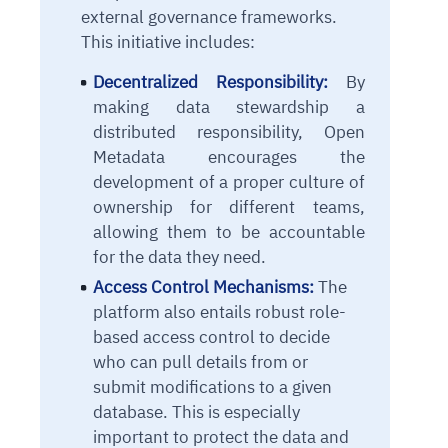
external governance frameworks.
This initiative includes:
Decentralized Responsibility:
By
making data stewardship a
distributed responsibility, Open
Metadata encourages the
development of a proper culture of
ownership for different teams,
allowing them to be accountable
for the data they need.
Access Control Mechanisms:
The
platform also entails robust role-
based access control to decide
who can pull details from or
submit modifications to a given
database. This is especially
important to protect the data and