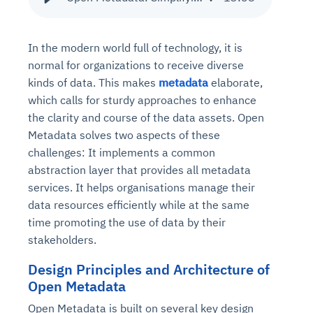
In the modern world full of technology, it is
normal for organizations to receive diverse
kinds of data. This makes
metadata
elaborate,
which calls for sturdy approaches to enhance
the clarity and course of the data assets. Open
Metadata solves two aspects of these
challenges: It implements a common
abstraction layer that provides all metadata
services. It helps organisations manage their
data resources efficiently while at the same
time promoting the use of data by their
stakeholders.
Design Principles and Architecture of
Open Metadata
Open Metadata is built on several key design