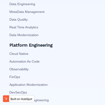
Data Engineering
MetaData Management
Data Quality
Real Time Analytics
Data Modernization
Platform Engineering
Cloud Native
Automation As Code
Observability
FinOps
Application Modernization
DevSecOps
Site Reliability Engineering