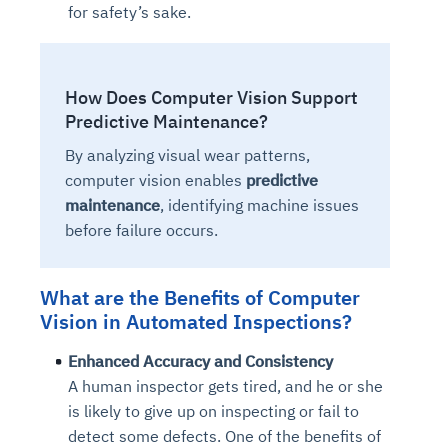
for safety’s sake.
How Does Computer Vision Support
Predictive Maintenance?
By analyzing visual wear patterns,
computer vision enables
predictive
maintenance
, identifying machine issues
before failure occurs.
What are the Benefits of Computer
Vision in Automated Inspections?
Enhanced Accuracy and Consistency
A human inspector gets tired, and he or she
is likely to give up on inspecting or fail to
detect some defects. One of the benefits of