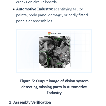
cracks on circuit boards.
Automotive Industry:
Identifying faulty
paints, body panel damage, or badly fitted
panels or assemblies.
Figure 5: Output image of Vision system
detecting missing parts in Automotive
Industry
Assembly Verification