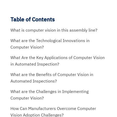
Table of Contents
What is computer vision in this assembly line?
What are the Technological Innovations in
Computer Vision?
What Are the Key Applications of Computer Vision
in Automated Inspection?
What are the Benefits of Computer Vision in
Automated Inspections?
What are the Challenges in Implementing
Computer Vision?
How Can Manufacturers Overcome Computer
Vision Adoption Challenges?