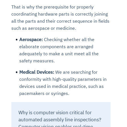
That is why the prerequisite for properly
coordinating hardware parts is correctly joining
all the parts and their correct sequence in fields
such as aerospace or medicine.
Aerospace:
Checking whether all the
elaborate components are arranged
adequately to make a unit meet all the
safety measures.
Medical Devices:
We are searching for
conformity with high-quality parameters in
devices used in medical practice, such as
pacemakers or syringes.
Why is computer vision critical for
automated assembly line inspections?
Computer vision enables real-time,