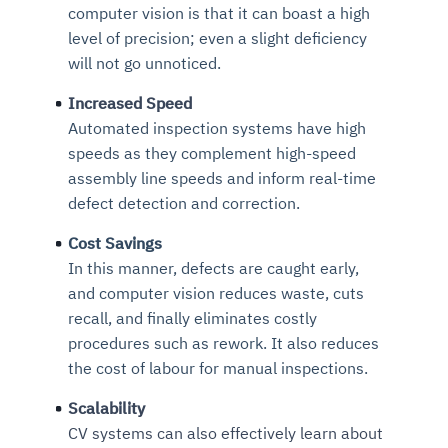
computer vision is that it can boast a high
level of precision; even a slight deficiency
will not go unnoticed.
Increased Speed
Automated inspection systems have high
speeds as they complement high-speed
assembly line speeds and inform real-time
defect detection and correction.
Cost Savings
In this manner, defects are caught early,
and computer vision reduces waste, cuts
recall, and finally eliminates costly
procedures such as rework. It also reduces
the cost of labour for manual inspections.
Scalability
CV systems can also effectively learn about