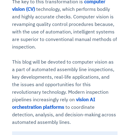
The key to this transformation is
computer
vision (CV)
technology, which performs bodily
and highly accurate checks. Computer vision is
revamping quality control procedures because,
with the use of automation, intelligent systems
are superior to conventional manual methods of
inspection.
This blog will be devoted to computer vision as
a part of automated assembly line inspections,
key developments, real-life applications, and
the issues and opportunities for this
revolutionary technology. Modern inspection
pipelines increasingly rely on
vision AI
orchestration platforms
to coordinate
detection, analysis, and decision-making across
automated assembly lines.