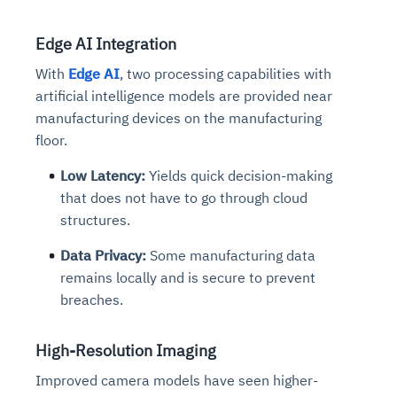
Edge AI Integration
With
Edge AI
, two processing capabilities with
artificial intelligence models are provided near
manufacturing devices on the manufacturing
floor.
Low Latency:
Yields quick decision-making
that does not have to go through cloud
structures.
Data Privacy:
Some manufacturing data
remains
locally and is secure to prevent
breaches.
High-Resolution Imaging
Improved camera models have seen higher-