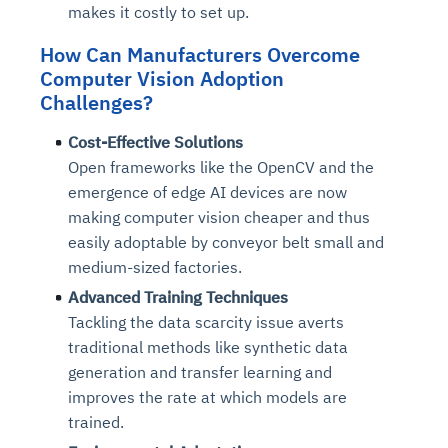
makes it costly to set up.
How Can Manufacturers Overcome
Computer Vision Adoption
Challenges?
Cost-Effective Solutions
Open frameworks like the OpenCV and the
emergence of edge AI devices are now
making computer vision cheaper and thus
easily adoptable by conveyor belt small and
medium-sized factories.
Advanced Training Techniques
Tackling the data scarcity issue averts
traditional methods like synthetic data
generation and transfer learning and
improves the rate at which models are
trained.