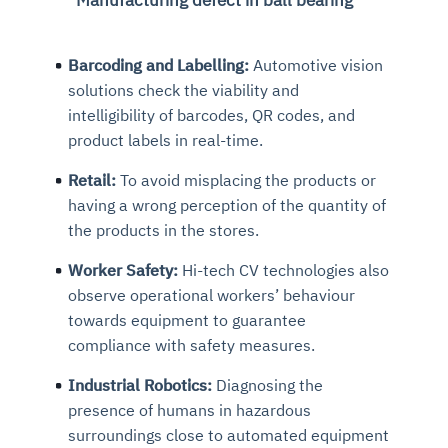
Barcoding and Labelling:
Automotive vision
solutions check the viability and
intelligibility of barcodes, QR codes, and
product labels in real-time.
Retail:
To avoid misplacing the products or
having a wrong perception of the quantity of
the products in the stores.
Worker Safety:
Hi-tech CV technologies also
observe operational workers’ behaviour
towards equipment to guarantee
compliance with safety measures.
Industrial Robotics:
Diagnosing the
presence of humans in hazardous
surroundings close to automated equipment