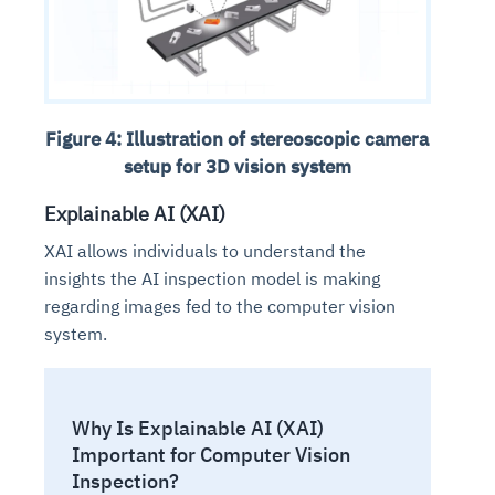
Figure 4: Illustration of stereoscopic camera
setup for 3D vision system
Explainable AI (XAI)
XAI allows individuals to understand the
insights the AI inspection model is making
regarding images fed to the computer vision
system.
Why Is Explainable AI (XAI)
Important for Computer Vision
Inspection?