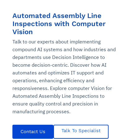
Automated Assembly Line
Inspections with Computer
Vision
Talk to our experts about implementing
compound AI systems and how industries and
departments use Decision Intelligence to
become decision-centric. Discover how AI
automates and optimizes IT support and
operations, enhancing efficiency and
responsiveness. Explore computer Vision for
Automated Assembly Line Inspections to
ensure quality control and precision in
manufacturing processes.
Talk To Specialist
Contact Us