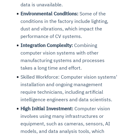
data is unavailable.
Environmental Conditions:
Some of the
conditions in the factory include lighting,
dust and vibrations, which impact the
performance of CV systems.
Integration Complexity:
Combining
computer vision systems with other
manufacturing systems and processes
takes a long time and effort.
Skilled Workforce: Computer vision systems'
installation and ongoing management
require technicians, including artificial
intelligence engineers and data scientists.
High Initial Investment:
Computer vision
involves using many infrastructures or
equipment, such as cameras, sensors, AI
models, and data analysis tools, which