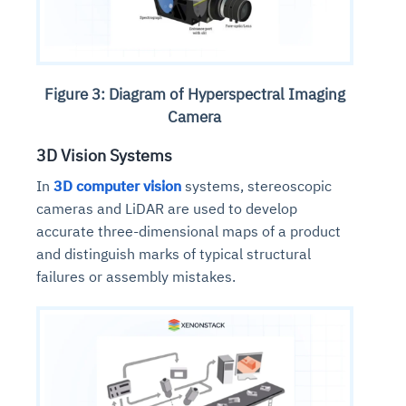
Figure 3: Diagram of Hyperspectral Imaging
Camera
3D Vision Systems
In
3D computer vision
systems, stereoscopic
cameras and LiDAR are used to develop
accurate three-dimensional maps of a product
and distinguish marks of typical structural
failures or assembly mistakes.