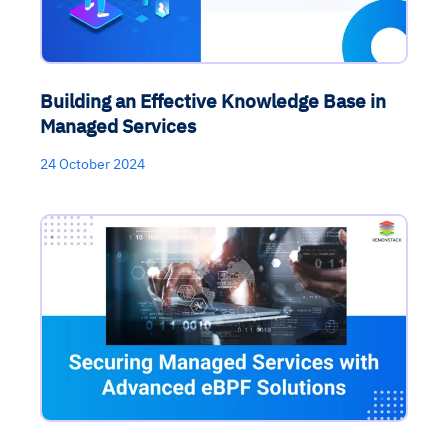
Building an Effective Knowledge Base in
Managed Services
24 October 2024