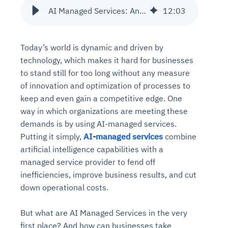
AI Managed Services: An Emerging Trend in IT Administration
12
:
03
Today’s world is dynamic and driven by
technology, which makes it hard for businesses
to stand still for too long without any measure
of innovation and optimization of processes to
keep and even gain a competitive edge. One
way in which organizations are meeting these
demands is by using AI-managed services.
Putting it simply,
AI-managed services
combine
artificial intelligence capabilities with a
managed service provider to fend off
inefficiencies, improve business results, and cut
down operational costs.
But what are AI Managed Services in the very
first place? And how can businesses take