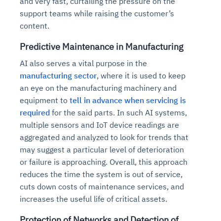
and very fast, curtailing the pressure on the
support teams while raising the customer’s
content.
Predictive Maintenance in Manufacturing
AI also serves a vital purpose in the
manufacturing sector
, where it is used to keep
an eye on the manufacturing machinery and
equipment to
tell in advance when servicing is
required
for the said parts. In such AI systems,
multiple sensors and IoT device readings are
aggregated and analyzed to look for trends that
may suggest a particular level of deterioration
or failure is approaching. Overall, this approach
reduces the time the system is out of service,
cuts down costs of maintenance services, and
increases the useful life of critical assets.
Protection of Networks and Detection of