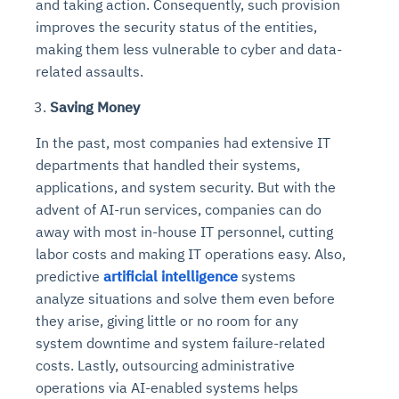
and taking action. Consequently, such provision
improves the security status of the entities,
making them less vulnerable to cyber and data-
related assaults.
Saving Money
In the past, most companies had extensive IT
departments that handled their systems,
applications, and system security. But with the
advent of AI-run services, companies can do
away with most in-house IT personnel, cutting
labor costs and making IT operations easy. Also,
predictive
artificial intelligence
systems
analyze situations and solve them even before
they arise, giving little or no room for any
system downtime and system failure-related
costs. Lastly, outsourcing administrative
operations via AI-enabled systems helps