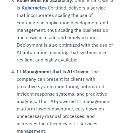
Kubernetes for Scalability:
Xenonstack, which
is
Kubernetes
Certified, delivers a service
that incorporates scaling the use of
containers in application development and
management, thus scaling the business up
and down in a safe and timely manner.
Deployment is also optimized with the use of
AI automation, ensuring that systems are
resilient and highly available.
IT Management that is
AI-Driven:
The
company can present its clients with
proactive system monitoring, automated
incident response systems, and predictive
analytics. Their AI-powered IT management
platform lowers downtime, cuts down on
unnecessary manual processes,
and
increases the efficiency of IT services
management.