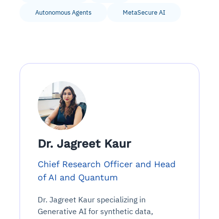
Autonomous Agents
MetaSecure AI
Dr. Jagreet Kaur
Chief Research Officer and Head
of AI and Quantum
Dr. Jagreet Kaur specializing in
Generative AI for synthetic data,