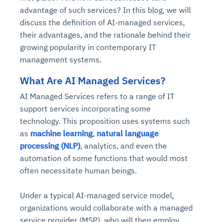
advantage of such services? In this blog, we will
discuss the definition of AI-managed services,
their advantages, and the rationale behind their
growing popularity in contemporary IT
management systems.
What Are AI Managed Services?
AI Managed Services refers to a range of IT
support services incorporating some
technology. This proposition uses systems such
as
machine learning
,
natural language
processing (NLP)
, analytics, and even the
automation of some functions that would most
often necessitate human beings.
Under a typical AI-managed service model,
organizations would collaborate with a
managed
service provider
(MSP), who will then employ