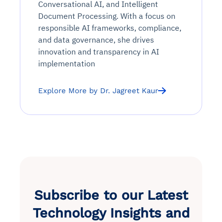
Conversational AI, and Intelligent
Document Processing. With a focus on
responsible AI frameworks, compliance,
and data governance, she drives
innovation and transparency in AI
implementation
Explore More by Dr. Jagreet Kaur
Subscribe to our Latest
Technology Insights and