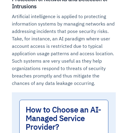
Intrusions
Artificial intelligence is applied to protecting
information systems by managing networks and
addressing incidents that pose security risks.
Take, for instance, an AI paradigm where user
account access is restricted due to typical
application usage patterns and access location.
Such systems are very useful as they help
organizations respond to threats of security
breaches promptly and thus mitigate the
chances of any data leakage occurring.
How to Choose an AI-
Managed Service
Provider?