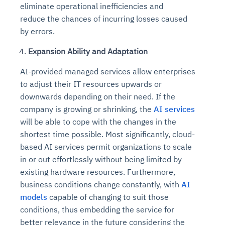
eliminate operational inefficiencies and
reduce the chances of incurring losses caused
by errors.
Expansion Ability and Adaptation
AI-provided managed services allow enterprises
to adjust their IT resources upwards or
downwards depending on their need. If the
company is growing or shrinking, the
AI services
will be able to cope with the changes in the
shortest time possible. Most significantly, cloud-
based AI services permit organizations to scale
in or out effortlessly without being limited by
existing hardware resources. Furthermore,
business conditions change constantly, with
AI
models
capable of changing to suit those
conditions, thus embedding the service for
better relevance in the future considering the