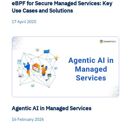
eBPF for Secure Managed Services: Key
Use Cases and Solutions
17 April 2025
Agentic AI in Managed Services
16 February 2026