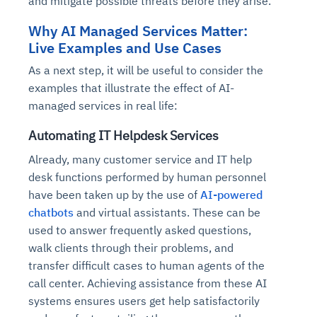
and mitigate possible threats before they arise.
Why AI Managed Services Matter:
Live Examples and Use Cases
As a next step, it will be useful to consider the
examples that illustrate the effect of AI-
managed services in real life:
Automating IT Helpdesk Services
Already, many customer service and IT help
desk functions performed by human personnel
have been taken up by the use of
AI-powered
chatbots
and virtual assistants. These can be
used to answer frequently asked questions,
walk clients through their problems, and
transfer difficult cases to human agents of the
call center. Achieving assistance from these AI
systems ensures users get help satisfactorily