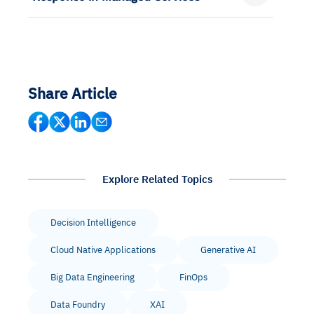
Share Article
Explore Related Topics
Decision Intelligence
Cloud Native Applications
Generative AI
Big Data Engineering
FinOps
Data Foundry
XAI