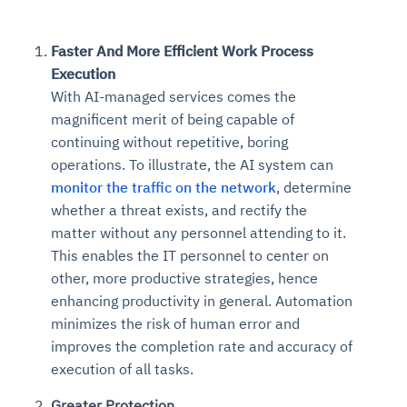
Faster And More Efficient Work Process
Execution
With AI-managed services comes the
magnificent merit of being capable of
continuing without repetitive, boring
operations. To illustrate, the AI system can
monitor the traffic on the network
, determine
whether a threat exists, and rectify the
matter without any personnel attending to it.
This enables the IT personnel to center on
other, more productive strategies, hence
enhancing productivity in general. Automation
minimizes the risk of human error and
improves the completion rate and accuracy of
execution of all tasks.
Greater Protection