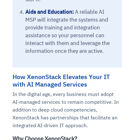
Connects to warehouses, lakes, and streaming
availability issues
intrusion
Automated diagnostics for recurring errors
Continuous control checks across infrastructure
Real-time visibility into spend and commitments
sources
Aids and Education:
A reliable AI
Root-cause analysis across microservices and
Natural language video search and instant
and SaaS
Playbook execution: restart services, scale
Anomaly detection on invoices and vendor
Question-answering in natural language
MSP will integrate the systems and
environments
playback
Automated evidence collection for audits
pods, clear queues
performance
Continuous monitoring for anomalies and KPI
provide training and integration
Automated remediation playbooks to reduce
Smart summaries for audits, investigations, and
Feedback loop for improving remediation
Risk scoring and prioritized remediation
Intelligent workflows for approvals and sourcing
deviations
assistance so your personnel can
MTTR
compliance
strategies
recommendations
decisions
interact with them and leverage the
information once they are active.
See in Action
Explore Agent SRE
See Vision AI in Action
See in Action
Explore Agent GRC
Optimize Finance & Procurement
How XenonStack Elevates Your IT
with AI Managed Services
In the digital age, every business must adopt
AI-managed services to remain competitive. In
addition to deep cloud competencies,
XenonStack has partnerships that facilitate an
integrated AI-driven IT approach.
Why Choose XenonStack?