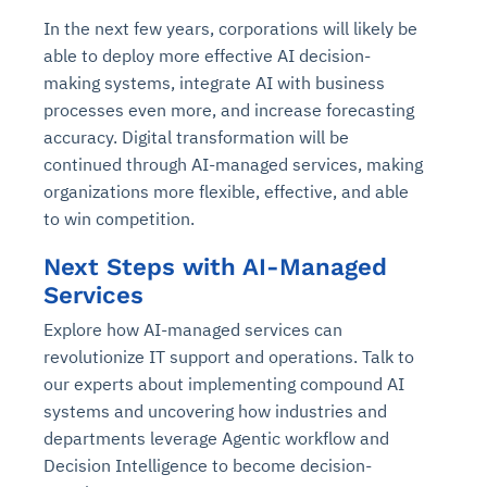
In the next few years, corporations will likely be
able to deploy more effective AI decision-
making systems, integrate AI with business
processes even more, and increase forecasting
accuracy. Digital transformation will be
continued through AI-managed services, making
organizations more flexible, effective, and able
to win competition.
Next Steps with AI-Managed
Services
Explore how AI-managed services can
revolutionize IT support and operations. Talk to
our experts about implementing compound AI
systems and uncovering how industries and
departments leverage Agentic workflow and
Decision Intelligence to become decision-