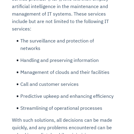
artificial intelligence in the maintenance and
management of IT systems. These services
include but are not limited to the following IT
services:
The surveillance and protection of
networks
Handling and preserving information
Management of clouds and their facilities
Call and customer services
Predictive upkeep and enhancing efficiency
Streamlining of operational processes
With such solutions, all decisions can be made
quickly, and any problems encountered can be