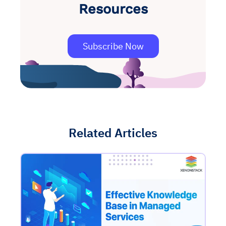
Resources
Subscribe Now
Related Articles