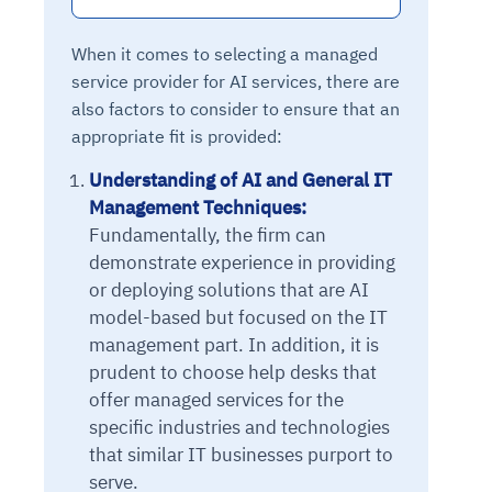
When it comes to selecting a managed
service provider for AI services, there are
also factors to consider to ensure that an
appropriate fit is provided:
Understanding of AI and General IT
Management Techniques:
Fundamentally, the firm can
demonstrate experience in providing
or deploying solutions that are AI
model-based but focused on the IT
management part. In addition, it is
prudent to choose help desks that
offer managed services for the
specific industries and technologies
that similar IT businesses purport to
serve.