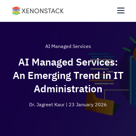
AI Managed Services
AI Managed Services:
An Emerging Trend in IT
Administration
Dr. Jagreet Kaur
| 23 January 2026