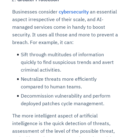
Businesses consider
cybersecurity
an essential
aspect irrespective of their scale, and AI-
managed services come in handy to boost
security. It uses all those and more to prevent a
breach. For example, it can:
Sift through multitudes of information
quickly to find suspicious trends and avert
criminal activities.
Neutralize threats more efficiently
compared to human teams.
Decommission vulnerability and perform
deployed patches cycle management.
The more intelligent aspect of artificial
intelligence is the quick detection of threats,
assessment of the level of the possible threat,