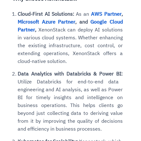
Cloud-First AI Solutions:
As an
AWS Partner
,
Microsoft Azure Partner
, and
Google Cloud
Partner
,
XenonStack can deploy AI solutions
in various cloud systems. Whether enhancing
the existing infrastructure, cost control, or
extending
operations, XenonStack offers a
cloud-native solution.
Data Analytics with Databricks & Power BI:
Utilize Databricks for end-to-end data
engineering and AI analysis, as well as Power
BI for timely insights and intelligence on
business operations. This helps clients go
beyond just collecting data to deriving value
from it by improving the quality of decisions
and efficiency in business processes.