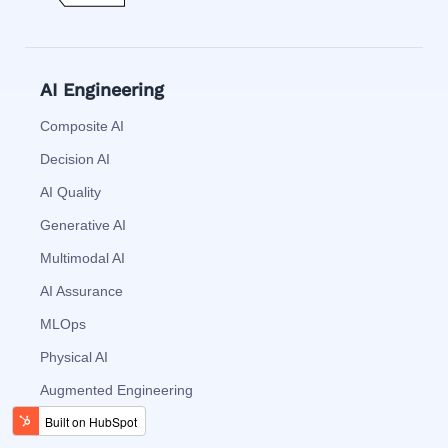
AI Engineering
Composite AI
Decision AI
AI Quality
Generative AI
Multimodal AI
AI Assurance
MLOps
Physical AI
Augmented Engineering
Generative BI