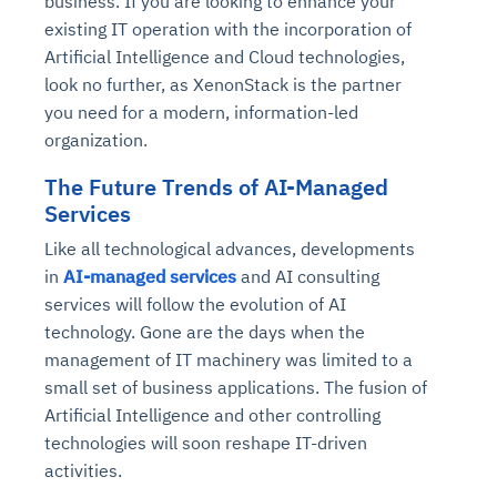
business. If you are looking to enhance your
existing IT operation with the incorporation of
Artificial Intelligence and Cloud technologies,
look no further, as XenonStack is the partner
you need for a modern, information-led
organization.
The Future Trends of AI-Managed
Services
Like all technological advances, developments
in
AI-managed services
and AI consulting
services will follow the evolution of AI
technology. Gone are the days when the
management of IT machinery was limited to a
small set of business applications. The fusion of
Artificial Intelligence and other controlling
technologies will soon reshape IT-driven
activities.