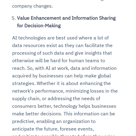
company changes.
Value Enhancement and Information Sharing
for Decision-Making
AI technologies are best used where a lot of
data resources exist as they can facilitate the
processing of such data and give insights that
otherwise will be hard for human teams to
reach. So, with AI at work, data and information
acquired by businesses can help make global
strategies. Whether it is about enhancing the
network's performance, minimizing losses in the
supply chain, or addressing the needs of
consumers better, technology helps businesses
make better decisions. This information can be
predictive, enabling an organization to
anticipate the future, foresee events,