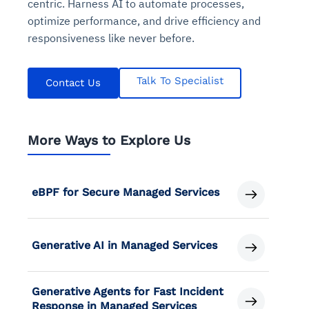
centric. Harness AI to automate processes,
optimize performance, and drive efficiency and
responsiveness like never before.
Talk To Specialist
Contact Us
More Ways to Explore Us
eBPF for Secure Managed Services
Generative AI in Managed Services
Generative Agents for Fast Incident
Response in Managed Services