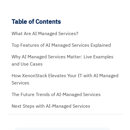
Table of Contents
What Are AI Managed Services?
Top Features of AI Managed Services Explained
Why AI Managed Services Matter: Live Examples
and Use Cases
How XenonStack Elevates Your IT with AI Managed
Services
The Future Trends of AI-Managed Services
Next Steps with AI-Managed Services