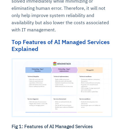
solved immediately while minimizing or
eliminating human error. Therefore, it will not
only help improve system reliability and
availability but also lower the costs associated
with IT management.
Top Features of AI Managed Services
Explained
Fig 1: Features of AI Managed Services