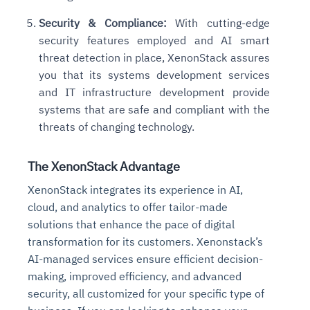
Security & Compliance:
With cutting-edge
security features employed and AI smart
threat detection in place, XenonStack assures
you that its systems development services
and IT infrastructure development provide
systems that are safe and compliant with the
threats of changing technology.
The XenonStack Advantage
XenonStack integrates its experience in AI,
cloud, and analytics to offer tailor-made
solutions that enhance the pace of digital
transformation for its customers. Xenonstack’s
AI-managed services ensure efficient decision-
making, improved efficiency, and advanced
security, all customized for your specific type of