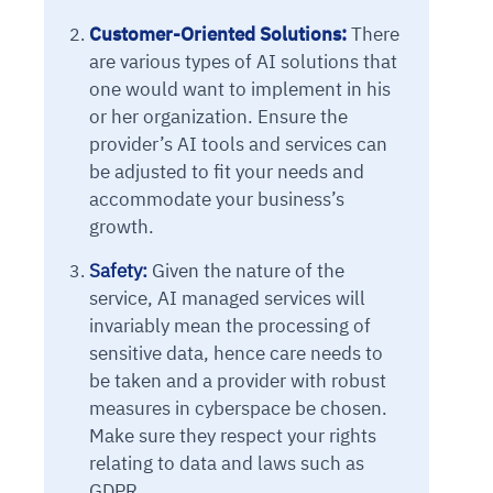
Customer-Oriented Solutions:
There
are various types of AI solutions that
one would want to implement in his
or her organization. Ensure the
provider’s AI tools and services can
be adjusted to fit your needs and
accommodate your business’s
growth.
Intelligent Diagnostic
Agentic GRC -
Agentic Finance and
Monitoring
for
Safety:
Given the nature of the
Agent SRE for
Physical Surveillance with
Reliability and
Agentic Data Intelligence
service, AI managed services will
Self-Healing System
Risk and Compliance
Procurement
Intelligent
Observability
Vision AI Agent Technology
Solutions
invariably mean the processing of
Across Your Full Data Stack
Automation
Controls
Agents
sensitive data, hence care needs to
AI continuously monitors systems for risks before
AI converts camera feeds into instant situational
be taken and a provider with robust
Your data stack becomes intelligent and
they escalate. It correlates signals across logs,
awareness. It detects unusual motion and unsafe
Agents identify recurring failures and performance
AI continuously checks controls and compliance
Financial and procurement workflows become
conversational. Agents surface insights, detect
measures in cyberspace be chosen.
metrics, and traces. This ensures faster detection,
behavior in real time. Long hours of video become
issues. They trigger workflows that resolve common
posture. It detects misconfigurations and risks
proactive and insight-driven. Agents monitor spend,
anomalies, and explain trends. Move from
Make sure they respect your rights
fewer incidents, and stronger reliability
searchable and summarized instantly
problems automatically. Your infrastructure evolves
before they escalate. Evidence collection becomes
vendors, and contracts in real time. Approvals and
dashboards to autonomous, always-on analytics
relating to data and laws such as
into a self-healing environment
automatic and audit-ready
sourcing decisions become faster and smarter
GDPR.
Proactive detection of performance and
Real-time detection of suspicious motion or