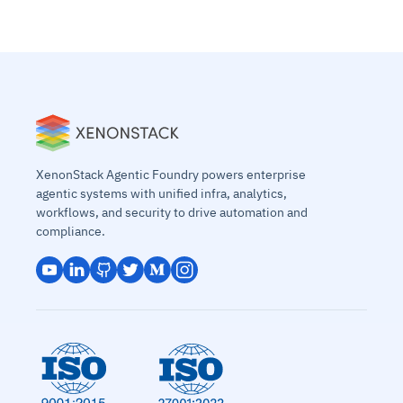
XenonStack Agentic Foundry powers enterprise
agentic systems with unified infra, analytics,
workflows, and security to drive automation and
compliance.