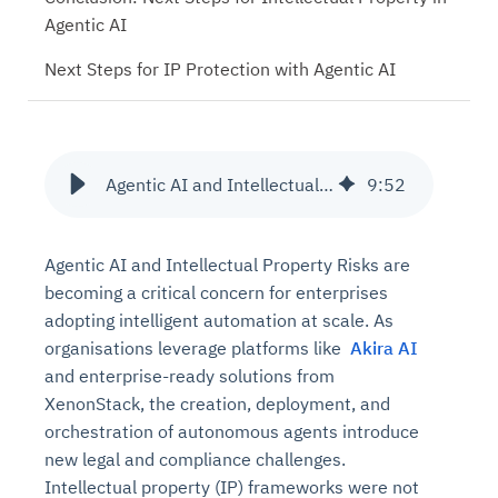
Agentic AI
Next Steps for IP Protection with Agentic AI
Agentic AI and Intellectual Property Risks
9
:
52
Agentic AI and Intellectual Property Risks are
becoming a critical concern for enterprises
adopting intelligent automation at scale. As
organisations leverage platforms like
Akira AI
and enterprise-ready solutions from
XenonStack, the creation, deployment, and
orchestration of autonomous agents introduce
new legal and compliance challenges.
Intellectual property (IP) frameworks were not