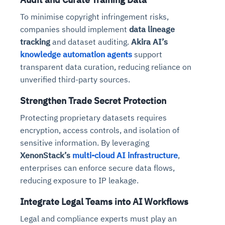
To minimise copyright infringement risks,
companies should implement
data lineage
tracking
and dataset auditing.
Akira AI’s
knowledge automation agents
support
transparent data curation, reducing reliance on
unverified third-party sources.
Strengthen Trade Secret Protection
Protecting proprietary datasets requires
encryption, access controls, and isolation of
sensitive information. By leveraging
XenonStack’s
multi-cloud AI infrastructure
,
enterprises can enforce secure data flows,
reducing exposure to IP leakage.
Integrate Legal Teams into AI Workflows
Legal and compliance experts must play an