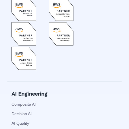
AI Engineering
Composite AI
Decision AI
AI Quality