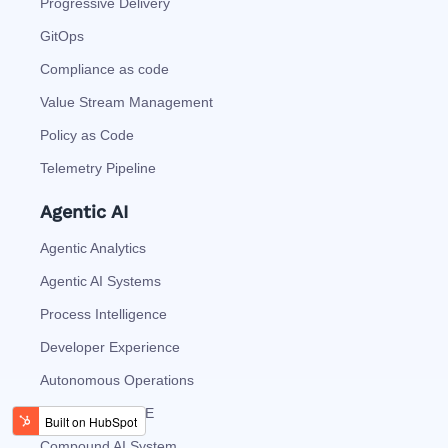
Progressive Delivery
GitOps
Compliance as code
Value Stream Management
Policy as Code
Telemetry Pipeline
Agentic AI
Agentic Analytics
Agentic AI Systems
Process Intelligence
Developer Experience
Autonomous Operations
AI Vision at EDGE
Compound AI System