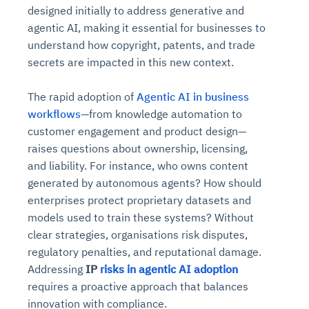
designed initially to address generative and
agentic AI, making it essential for businesses to
understand how copyright, patents, and trade
secrets are impacted in this new context.
The rapid adoption of
Agentic AI in business
workflows
—from knowledge automation to
customer engagement and product design—
raises questions about ownership, licensing,
and liability. For instance, who owns content
generated by autonomous agents? How should
enterprises protect proprietary datasets and
models used to train these systems? Without
clear strategies, organisations risk disputes,
regulatory penalties, and reputational damage.
Addressing
IP
risks in agentic AI adoption
requires a proactive approach that balances
innovation with compliance.