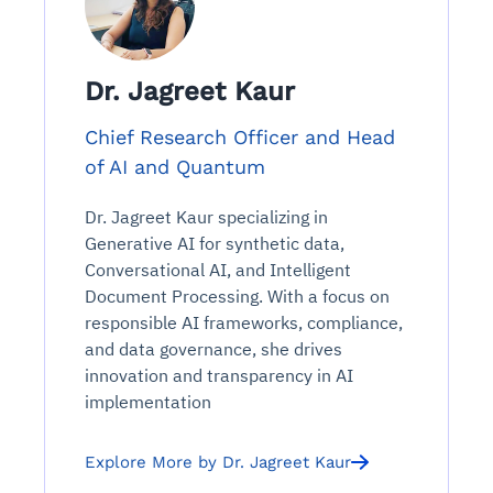
Dr. Jagreet Kaur
Chief Research Officer and Head
of AI and Quantum
Dr. Jagreet Kaur specializing in
Generative AI for synthetic data,
Conversational AI, and Intelligent
Document Processing. With a focus on
responsible AI frameworks, compliance,
and data governance, she drives
innovation and transparency in AI
implementation
Explore More by Dr. Jagreet Kaur