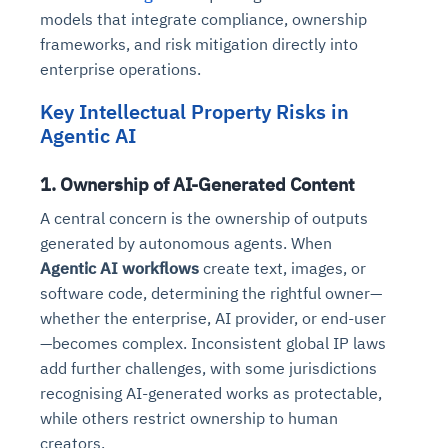
models that integrate compliance, ownership
frameworks, and risk mitigation directly into
enterprise operations.
Key Intellectual Property Risks in
Agentic AI
1. Ownership of AI-Generated Content
A central concern is the ownership of outputs
generated by autonomous agents. When
Agentic AI workflows
create text, images, or
software code, determining the rightful owner—
whether the enterprise, AI provider, or end-user
—becomes complex. Inconsistent global IP laws
add further challenges, with some jurisdictions
recognising AI-generated works as protectable,
while others restrict ownership to human
creators.