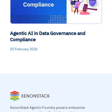
Agentic AI in Data Governance and
Compliance
25 February 2026
XenonStack Agentic Foundry powers enterprise