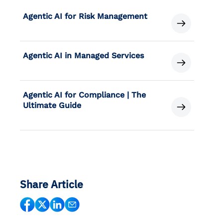
Agentic AI for Risk Management
Agentic AI in Managed Services
Agentic AI for Compliance | The
Ultimate Guide
Share Article