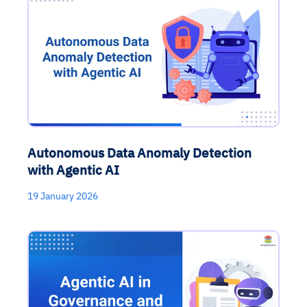
Autonomous Data Anomaly Detection
with Agentic AI
19 January 2026