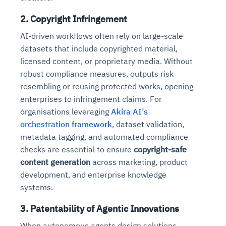
2. Copyright Infringement
AI-driven workflows often rely on large-scale
datasets that include copyrighted material,
licensed content, or proprietary media. Without
robust compliance measures, outputs risk
resembling or reusing protected works, opening
enterprises to infringement claims. For
organisations leveraging
Akira AI’s
orchestration framework
, dataset validation,
metadata tagging, and automated compliance
checks are essential to ensure
copyright-safe
content generation
across marketing, product
development, and enterprise knowledge
systems.
3. Patentability of Agentic Innovations
When autonomous agents design solutions,