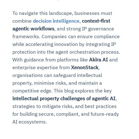
To navigate this landscape, businesses must
combine
decision intelligence
,
context-first
agentic workflows
, and strong IP governance
frameworks. Companies can ensure compliance
while accelerating innovation by integrating IP
protection into the agent orchestration process.
With guidance from platforms like
Akira AI
and
enterprise expertise from
XenonStack
,
organisations can safeguard intellectual
property, minimise risks, and maintain a
competitive edge. This blog explores the key
intellectual property challenges of agentic AI
,
strategies to mitigate risks, and best practices
for building secure, compliant, and future-ready
AI ecosystems.