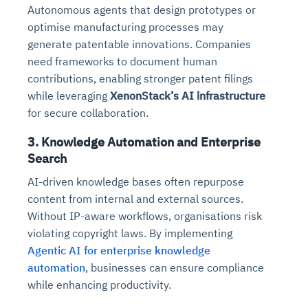
Autonomous agents that design prototypes or
optimise manufacturing processes may
generate patentable innovations. Companies
need frameworks to document human
contributions, enabling stronger patent filings
while leveraging
XenonStack’s AI infrastructure
for secure collaboration.
3. Knowledge Automation and Enterprise
Search
AI-driven knowledge bases often repurpose
content from internal and external sources.
Without IP-aware workflows, organisations risk
violating copyright laws. By implementing
Agentic AI for enterprise knowledge
automation
, businesses can ensure compliance
while enhancing productivity.