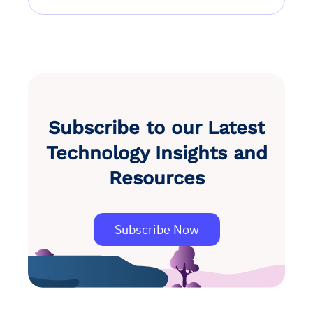
Subscribe to our Latest
Technology Insights and
Resources
Subscribe Now