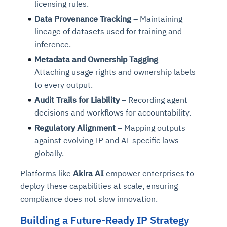
licensing rules.
Connects to warehouses, lakes, and streaming
availability issues
intrusion
Automated diagnostics for recurring errors
Continuous control checks across infrastructure
Real-time visibility into spend and commitments
sources
Data Provenance Tracking
– Maintaining
Root-cause analysis across microservices and
Natural language video search and instant
and SaaS
Playbook execution: restart services, scale
Anomaly detection on invoices and vendor
Question-answering in natural language
lineage of datasets used for training and
environments
playback
Automated evidence collection for audits
pods, clear queues
performance
Continuous monitoring for anomalies and KPI
inference.
Automated remediation playbooks to reduce
Smart summaries for audits, investigations, and
Feedback loop for improving remediation
Risk scoring and prioritized remediation
Intelligent workflows for approvals and sourcing
deviations
Metadata and Ownership Tagging
–
MTTR
compliance
strategies
recommendations
decisions
Attaching usage rights and ownership labels
to every output.
See in Action
Explore Agent SRE
See Vision AI in Action
See in Action
Explore Agent GRC
Optimize Finance & Procurement
Audit Trails for Liability
– Recording agent
decisions and workflows for accountability.
Regulatory Alignment
– Mapping outputs
against evolving IP and AI-specific laws
globally.
Platforms like
Akira AI
empower enterprises to
deploy these capabilities at scale, ensuring
compliance does not slow innovation.
Building a Future-Ready IP Strategy