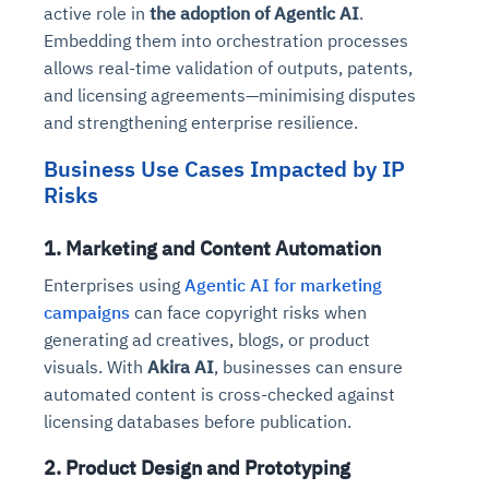
active role in
the adoption of Agentic AI
.
Embedding them into orchestration processes
allows real-time validation of outputs, patents,
and licensing agreements—minimising disputes
and strengthening enterprise resilience.
Business Use Cases Impacted by IP
Risks
1. Marketing and Content Automation
Enterprises using
Agentic AI for marketing
campaigns
can face copyright risks when
generating ad creatives, blogs, or product
visuals. With
Akira AI
, businesses can ensure
automated content is cross-checked against
licensing databases before publication.
2. Product Design and Prototyping