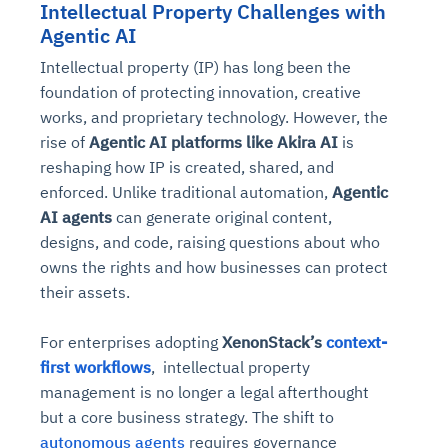
Intellectual Property Challenges with
Agentic AI
Intellectual property (IP) has long been the
foundation of protecting innovation, creative
works, and proprietary technology. However, the
rise of
Agentic AI platforms like Akira AI
is
reshaping how IP is created, shared, and
enforced. Unlike traditional automation,
Agentic
AI agents
can generate original content,
designs, and code, raising questions about who
owns the rights and how businesses can protect
their assets.
For enterprises adopting
XenonStack’s
context-
first workflows
, intellectual property
management is no longer a legal afterthought
but a core business strategy. The shift to
autonomous agents
requires governance