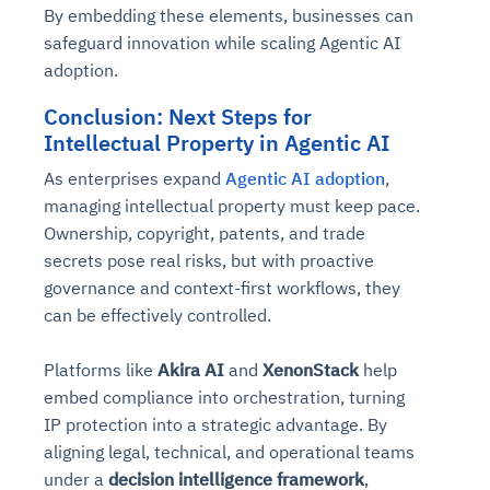
By embedding these elements, businesses can
safeguard innovation while scaling Agentic AI
adoption.
Conclusion: Next Steps for
Intellectual Property in Agentic AI
As enterprises expand
Agentic AI adoption
,
managing intellectual property must keep pace.
Ownership, copyright, patents, and trade
secrets pose real risks, but with proactive
governance and context-first workflows, they
can be effectively controlled.
Platforms like
Akira AI
and
XenonStack
help
embed compliance into orchestration, turning
IP protection into a strategic advantage. By
aligning legal, technical, and operational teams
under a
decision intelligence framework
,