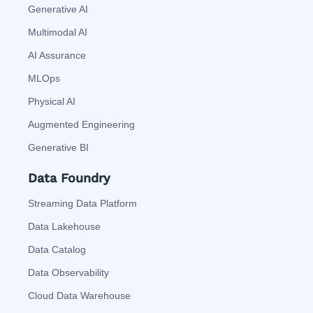
Generative AI
Multimodal AI
AI Assurance
MLOps
Physical AI
Augmented Engineering
Generative BI
Data Foundry
Streaming Data Platform
Data Lakehouse
Data Catalog
Data Observability
Cloud Data Warehouse