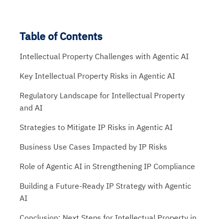
Table of Contents
Intellectual Property Challenges with Agentic AI
Key Intellectual Property Risks in Agentic AI
Regulatory Landscape for Intellectual Property
and AI
Strategies to Mitigate IP Risks in Agentic AI
Business Use Cases Impacted by IP Risks
Role of Agentic AI in Strengthening IP Compliance
Building a Future-Ready IP Strategy with Agentic
AI
Conclusion: Next Steps for Intellectual Property in