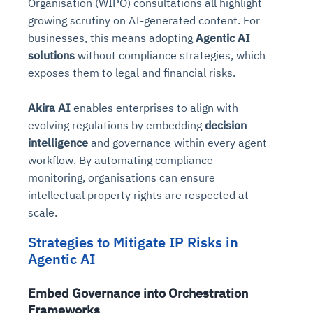
Organisation (WIPO) consultations all highlight
growing scrutiny on AI-generated content. For
businesses, this means adopting
Agentic AI
solutions
without compliance strategies, which
exposes them to legal and financial risks.
Akira AI
enables enterprises to align with
evolving regulations by embedding
decision
intelligence
and governance within every agent
workflow. By automating compliance
monitoring, organisations can ensure
intellectual property rights are respected at
scale.
Strategies to Mitigate IP Risks in
Agentic AI
Embed Governance into Orchestration
Frameworks