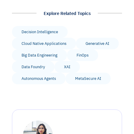
Explore Related Topics
Decision Intelligence
Cloud Native Applications
Generative AI
Big Data Engineering
FinOps
Data Foundry
XAI
Autonomous Agents
MetaSecure AI