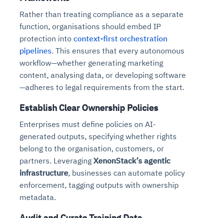
Rather than treating compliance as a separate
function, organisations should embed IP
protection into
context-first orchestration
pipelines
. This ensures that every autonomous
workflow—whether generating marketing
content, analysing data, or developing software
—adheres to legal requirements from the start.
Establish Clear Ownership Policies
Enterprises must define policies on AI-
generated outputs, specifying whether rights
belong to the organisation, customers, or
partners. Leveraging
XenonStack’s agentic
infrastructure
, businesses can automate policy
enforcement, tagging outputs with ownership
metadata.
Audit and Curate Training Data