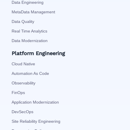
Data Engineering
MetaData Management
Data Quality
Real Time Analytics
Data Modernization
Platform Engineering
Cloud Native
Automation As Code
Observability
FinOps
Application Modernization
DevSecOps
Site Reliability Engineering