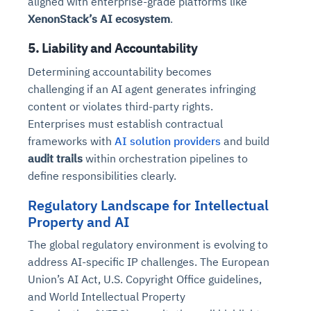
aligned with enterprise-grade platforms like
XenonStack’s AI ecosystem
.
5. Liability and Accountability
Determining accountability becomes
challenging if an AI agent generates infringing
content or violates third-party rights.
Enterprises must establish contractual
frameworks with
AI solution providers
and build
audit trails
within orchestration pipelines to
define responsibilities clearly.
Regulatory Landscape for Intellectual
Property and AI
The global regulatory environment is evolving to
address AI-specific IP challenges. The European
Union’s AI Act, U.S. Copyright Office guidelines,
and World Intellectual Property