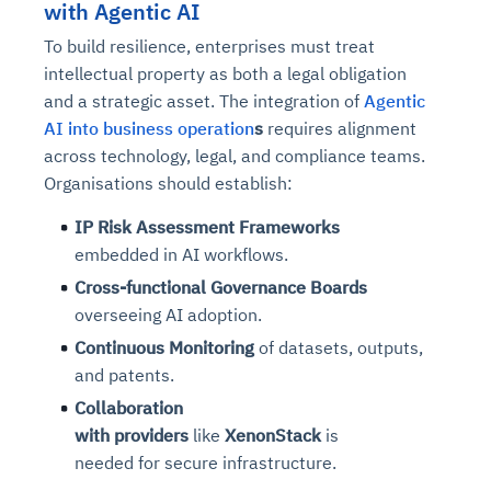
with Agentic AI
To build resilience, enterprises must treat
intellectual property as both a legal obligation
and a strategic asset. The integration of
Agentic
AI into business operation
s
requires alignment
across technology, legal, and compliance teams.
Organisations should establish:
IP Risk Assessment Frameworks
embedded in AI workflows.
Cross-functional Governance Boards
overseeing AI adoption.
Continuous Monitoring
of datasets, outputs,
and patents.
Collaboration
with
providers
like
XenonStack
is
needed for secure infrastructure.