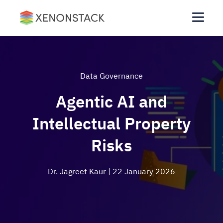
Data Governance
Agentic AI and
Intellectual Property
Risks
Dr. Jagreet Kaur
| 22 January 2026