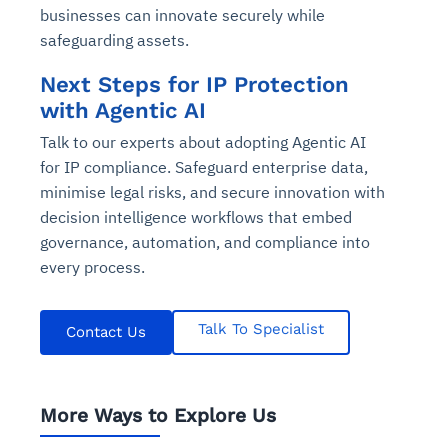
businesses can innovate securely while
safeguarding assets.
Next Steps for IP Protection
with Agentic AI
Talk to our experts about adopting Agentic AI
for IP compliance. Safeguard enterprise data,
minimise legal risks, and secure innovation with
decision intelligence workflows that embed
governance, automation, and compliance into
every process.
Talk To Specialist
Contact Us
More Ways to Explore Us