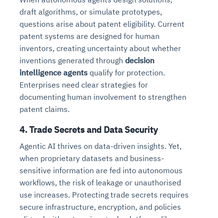
draft algorithms, or simulate prototypes,
questions arise about patent eligibility. Current
patent systems are designed for human
inventors, creating uncertainty about whether
inventions generated through
decision
intelligence agents
qualify for protection.
Enterprises need clear strategies for
documenting human involvement to strengthen
patent claims.
4. Trade Secrets and Data Security
Agentic AI thrives on data-driven insights. Yet,
when proprietary datasets and business-
sensitive information are fed into autonomous
workflows, the risk of leakage or unauthorised
use increases. Protecting trade secrets requires
secure infrastructure, encryption, and policies