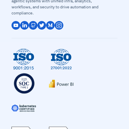
agentic systems with unified infra, analytics,
workflows, and security to drive automation and
compliance.