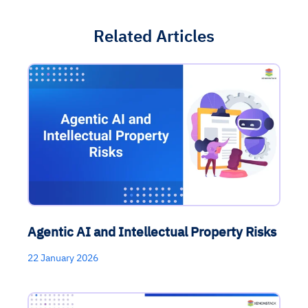
Related Articles
Agentic AI and Intellectual Property Risks
22 January 2026