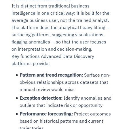
It is distinct from traditional business
intelligence in one critical way: it is built for the
average business user, not the trained analyst.
The platform does the analytical heavy lifting —
surfacing patterns, suggesting visualizations,
flagging anomalies — so that the user focuses
on interpretation and decision-making.
Key functions Advanced Data Discovery
platforms provide:
Pattern and trend recognition:
Surface non-
obvious relationships across datasets that
manual review would miss
Exception detection:
Identify anomalies and
outliers that indicate risk or opportunity
Performance forecasting:
Project outcomes
based on historical patterns and current
trajectories