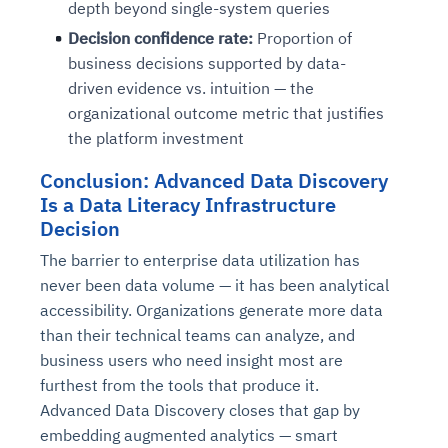
depth beyond single-system queries
Decision confidence rate:
Proportion of
business decisions supported by data-
driven evidence vs. intuition — the
organizational outcome metric that justifies
the platform investment
Conclusion: Advanced Data Discovery
Is a Data Literacy Infrastructure
Decision
The barrier to enterprise data utilization has
never been data volume — it has been analytical
accessibility. Organizations generate more data
than their technical teams can analyze, and
business users who need insight most are
furthest from the tools that produce it.
Advanced Data Discovery closes that gap by
embedding augmented analytics — smart