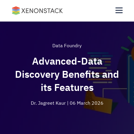
Data Foundry
Advanced-Data
Discovery Benefits and
its Features
Dr. Jagreet Kaur
| 06 March 2026