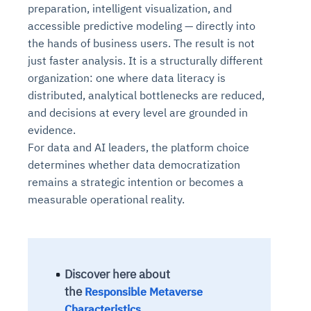
preparation, intelligent visualization, and
accessible predictive modeling — directly into
the hands of business users. The result is not
just faster analysis. It is a structurally different
organization: one where data literacy is
distributed, analytical bottlenecks are reduced,
and decisions at every level are grounded in
evidence.
For data and AI leaders, the platform choice
determines whether data democratization
remains a strategic intention or becomes a
measurable operational reality.
Discover here about
the
Responsible Metaverse
Characteristics