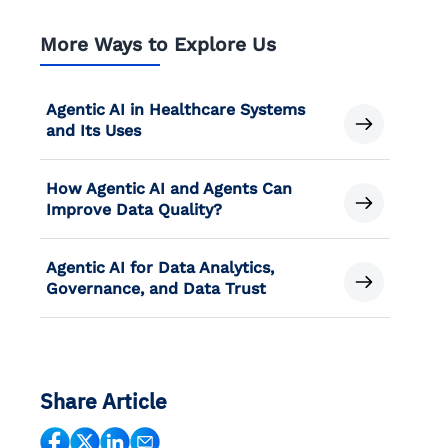
More Ways to Explore Us
Agentic AI in Healthcare Systems
and Its Uses
How Agentic AI and Agents Can
Improve Data Quality?
Agentic AI for Data Analytics,
Governance, and Data Trust
Share Article