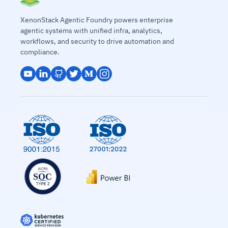
XenonStack Agentic Foundry powers enterprise
agentic systems with unified infra, analytics,
workflows, and security to drive automation and
compliance.