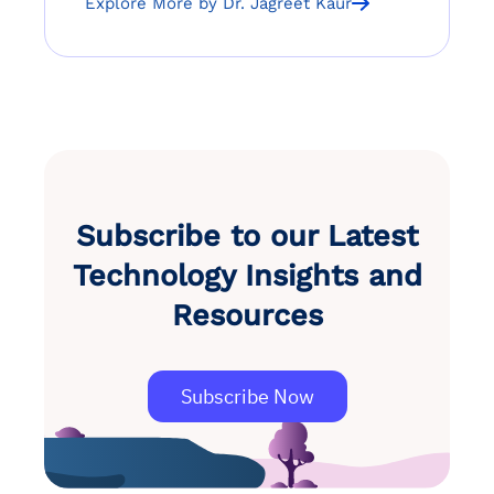
Explore More by Dr. Jagreet Kaur
Subscribe to our Latest
Technology Insights and
Resources
Subscribe Now