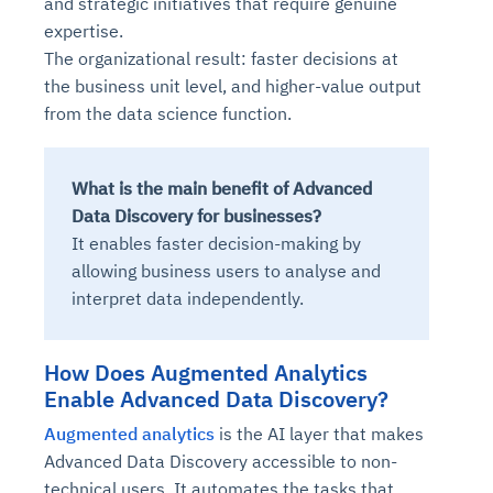
and strategic initiatives that require genuine
expertise.
The organizational result: faster decisions at
the business unit level, and higher-value output
from the data science function.
What is the main benefit of Advanced
Data Discovery for businesses?
It enables faster decision-making by
allowing business users to analyse and
interpret data independently.
How Does Augmented Analytics
Enable Advanced Data Discovery?
Augmented analytics
is the AI layer that makes
Advanced Data Discovery accessible to non-
technical users. It automates the tasks that