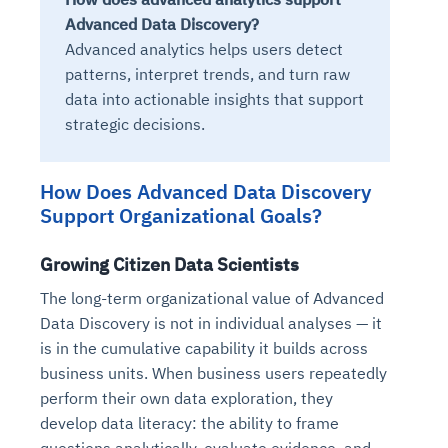
Advanced Data Discovery?
Advanced analytics helps users detect
patterns, interpret trends, and turn raw
data into actionable insights that support
strategic decisions.
How Does Advanced Data Discovery
Support Organizational Goals?
Growing Citizen Data Scientists
The long-term organizational value of Advanced
Data Discovery is not in individual analyses — it
is in the cumulative capability it builds across
business units. When business users repeatedly
perform their own data exploration, they
develop data literacy: the ability to frame
questions analytically, evaluate evidence, and