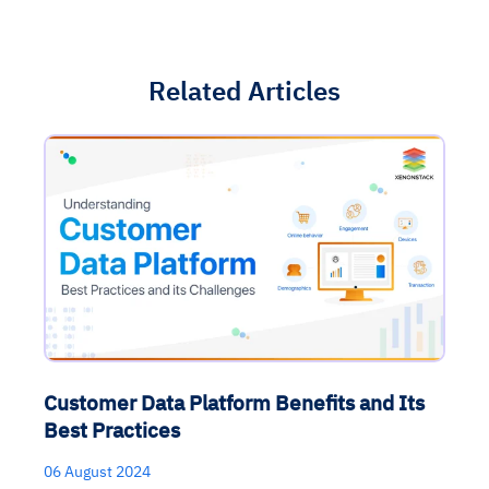
Related Articles
Customer Data Platform Benefits and Its
Best Practices
06 August 2024