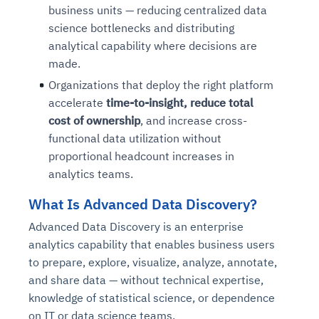
business units — reducing centralized data
science bottlenecks and distributing
analytical capability where decisions are
made.
Organizations that deploy the right platform
accelerate
time-to-insight, reduce total
cost of ownership
, and increase cross-
functional data utilization without
proportional headcount increases in
analytics teams.
What Is Advanced Data Discovery?
Advanced Data Discovery is an enterprise
analytics capability that enables business users
to prepare, explore, visualize, analyze, annotate,
and share data — without technical expertise,
knowledge of statistical science, or dependence
on IT or data science teams.