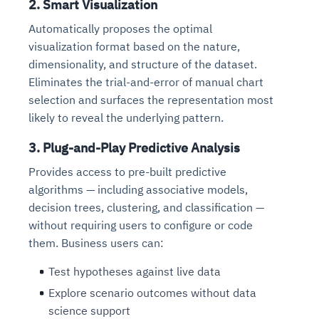
2. Smart Visualization
Automatically proposes the optimal
visualization format based on the nature,
dimensionality, and structure of the dataset.
Eliminates the trial-and-error of manual chart
selection and surfaces the representation most
likely to reveal the underlying pattern.
3. Plug-and-Play Predictive Analysis
Provides access to pre-built predictive
algorithms — including associative models,
decision trees, clustering, and classification —
without requiring users to configure or code
them. Business users can:
Test hypotheses against live data
Explore scenario outcomes without data
science support