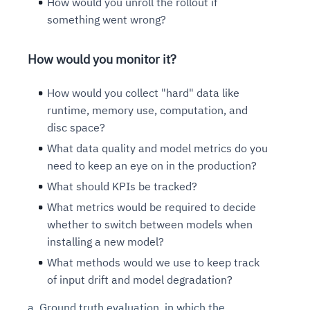
How would you unroll the rollout if
something went wrong?
How would you monitor it?
How would you collect "hard" data like
runtime, memory use, computation, and
disc space?
What data quality and model metrics do you
need to keep an eye on in the production?
What should KPIs be tracked?
What metrics would be required to decide
whether to switch between models when
installing a new model?
What methods would we use to keep track
of input drift and model degradation?
a. Ground truth evaluation, in which the