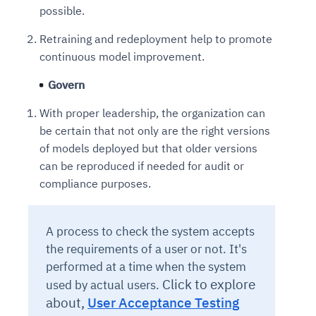
possible.
Retraining and redeployment help to promote
continuous model improvement.
Govern
With proper leadership, the organization can
be certain that not only are the right versions
of models deployed but that older versions
can be reproduced if needed for audit or
compliance purposes.
A process to check the system accepts
the requirements of a user or not. It's
performed at a time when the system
Click to explore
used by actual users.
about,
User Acceptance Testing