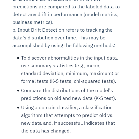
predictions are compared to the labeled data to
detect any drift in performance (model metrics,
business metrics).
b. Input Drift Detection refers to tracking the
data's distribution over time. This may be
accomplished by using the following methods:
To discover abnormalities in the input data,
use summary statistics (e.g., mean,
standard deviation, minimum, maximum) or
formal tests (K-S tests, chi-squared tests).
Compare the distributions of the model's
predictions on old and new data (K-S test).
Using a domain classifier, a classification
algorithm that attempts to predict old vs.
new data and, if successful, indicates that
the data has changed.