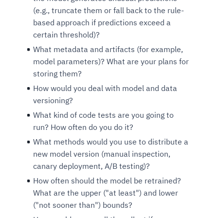
(e.g., truncate them or fall back to the rule-
based approach if predictions exceed a
certain threshold)?
What metadata and artifacts (for example,
model parameters)? What are your plans for
storing them?
How would you deal with model and data
versioning?
What kind of code tests are you going to
run? How often do you do it?
What methods would you use to distribute a
new model version (manual inspection,
canary deployment, A/B testing)?
How often should the model be retrained?
What are the upper ("at least") and lower
("not sooner than") bounds?