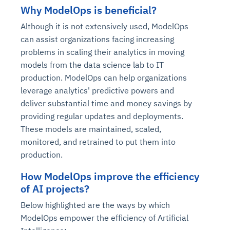
Why ModelOps is beneficial?
Although it is not extensively used, ModelOps
can assist organizations facing increasing
problems in scaling their analytics in moving
models from the data science lab to IT
production. ModelOps can help organizations
leverage analytics' predictive powers and
deliver substantial time and money savings by
providing regular updates and deployments.
These models are maintained, scaled,
monitored, and retrained to put them into
production.
How ModelOps improve the efficiency
of AI projects?
Below highlighted are the ways by which
ModelOps empower the efficiency of Artificial