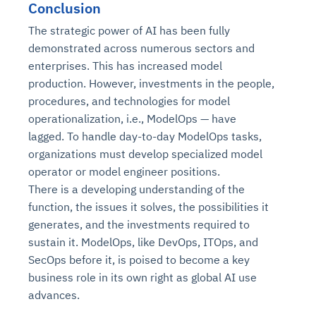
Conclusion
The strategic power of AI has been fully
demonstrated across numerous sectors and
enterprises. This has increased model
production. However, investments in the people,
procedures, and technologies for model
operationalization, i.e., ModelOps — have
lagged. To handle day-to-day ModelOps tasks,
organizations must develop specialized model
operator or model engineer positions.
There is a developing understanding of the
function, the issues it solves, the possibilities it
generates, and the investments required to
sustain it. ModelOps, like DevOps, ITOps, and
SecOps before it, is poised to become a key
business role in its own right as global AI use
advances.