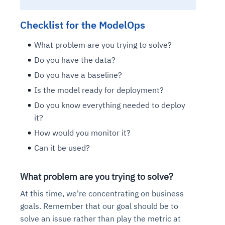
Checklist for the ModelOps
What problem are you trying to solve?
Do you have the data?
Do you have a baseline?
Is the model ready for deployment?
Do you know everything needed to deploy
it?
How would you monitor it?
Can it be used?
What problem are you trying to solve?
At this time, we're concentrating on business
goals. Remember that our goal should be to
solve an issue rather than play the metric at