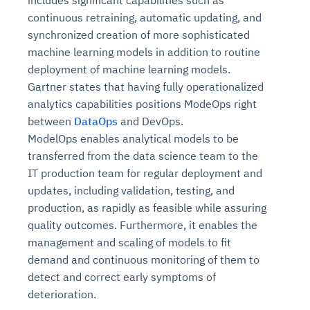
continuous retraining, automatic updating, and
synchronized creation of more sophisticated
machine learning models in addition to routine
deployment of machine learning models.
Gartner states that having fully operationalized
analytics capabilities positions ModeOps right
between
DataOps
and DevOps.
ModelOps enables analytical models to be
transferred from the data science team to the
IT production team for regular deployment and
updates, including validation, testing, and
production, as rapidly as feasible while assuring
quality outcomes. Furthermore, it enables the
management and scaling of models to fit
demand and continuous monitoring of them to
detect and correct early symptoms of
deterioration.