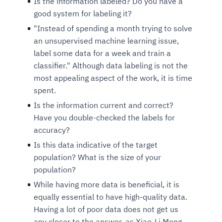
Is the information labeled? Do you have a
good system for labeling it?
"Instead of spending a month trying to solve
an unsupervised machine learning issue,
label some data for a week and train a
classifier." Although data labeling is not the
most appealing aspect of the work, it is time
spent.
Is the information current and correct?
Have you double-checked the labels for
Intelligent Diagnostic
Agentic GRC -
Agentic Finance and
Monitoring
for
Agent SRE for
Physical Surveillance with
Reliability and
Agentic Data Intelligence
accuracy?
Self-Healing System
Risk and Compliance
Procurement
Intelligent
Observability
Vision AI Agent Technology
Solutions
Is this data indicative of the target
Across Your Full Data Stack
Automation
Controls
Agents
population? What is the size of your
AI continuously monitors systems for risks before
AI converts camera feeds into instant situational
population?
Your data stack becomes intelligent and
they escalate. It correlates signals across logs,
awareness. It detects unusual motion and unsafe
Agents identify recurring failures and performance
AI continuously checks controls and compliance
Financial and procurement workflows become
conversational. Agents surface insights, detect
While having more data is beneficial, it is
metrics, and traces. This ensures faster detection,
behavior in real time. Long hours of video become
issues. They trigger workflows that resolve common
posture. It detects misconfigurations and risks
proactive and insight-driven. Agents monitor spend,
anomalies, and explain trends. Move from
equally essential to have high-quality data.
fewer incidents, and stronger reliability
searchable and summarized instantly
problems automatically. Your infrastructure evolves
before they escalate. Evidence collection becomes
vendors, and contracts in real time. Approvals and
dashboards to autonomous, always-on analytics
Having a lot of poor data does not get us
into a self-healing environment
automatic and audit-ready
sourcing decisions become faster and smarter
any closer to the answer, as Xiao-Li Meng
Proactive detection of performance and
Real-time detection of suspicious motion or