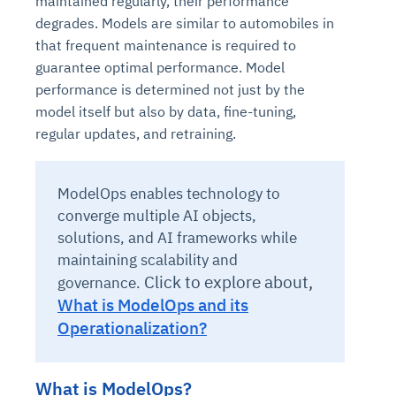
maintained regularly, their performance
degrades. Models are similar to automobiles in
that frequent maintenance is required to
guarantee optimal performance. Model
performance is determined not just by the
model itself but also by data, fine-tuning,
regular updates, and retraining.
ModelOps enables technology to
converge multiple AI objects,
solutions, and AI frameworks while
maintaining scalability and
Click to explore about,
governance.
What is ModelOps and its
Operationalization?
What is ModelOps?