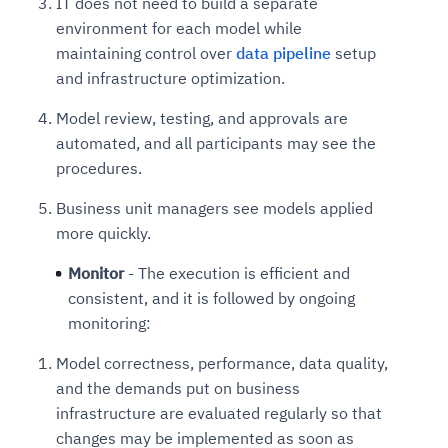
IT does not need to build a separate
environment for each model while
maintaining control over
data pipeline
setup
and infrastructure optimization.
Model review, testing, and approvals are
automated, and all participants may see the
procedures.
Business unit managers see models applied
more quickly.
Monitor
- The execution is efficient and
consistent, and it is followed by ongoing
monitoring:
Model correctness, performance, data quality,
and the demands put on business
infrastructure are evaluated regularly so that
changes may be implemented as soon as