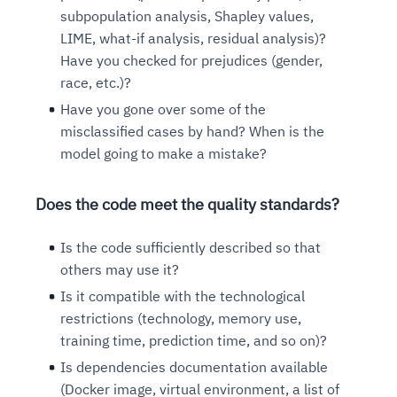
subpopulation analysis, Shapley values,
LIME, what-if analysis, residual analysis)?
Have you checked for prejudices (gender,
race, etc.)?
Have you gone over some of the
misclassified cases by hand? When is the
model going to make a mistake?
Does the code meet the quality standards?
Is the code sufficiently described so that
others may use it?
Is it compatible with the technological
restrictions (technology, memory use,
training time, prediction time, and so on)?
Is dependencies documentation available
(Docker image, virtual environment, a list of