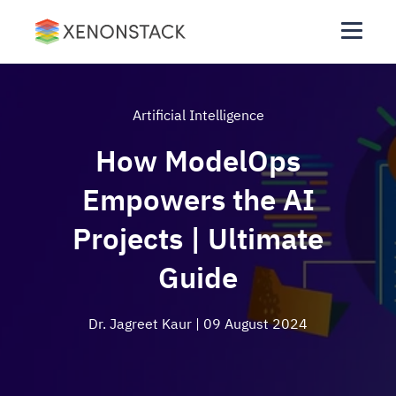
Artificial Intelligence
How ModelOps
Empowers the AI
Projects | Ultimate
Guide
Dr. Jagreet Kaur
| 09 August 2024