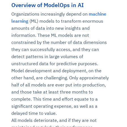
Overview of ModelOps in AI
Organizations increasingly depend on
machine
learning
(ML) models to transform enormous
amounts of data into new insights and
information. These ML models are not
constrained by the number of data dimensions
they can successfully access, and they can
detect patterns in large volumes of
unstructured data for predictive purposes.
Model development and deployment, on the
other hand, are challenging. Only approximately
half of all models are ever put into production,
and those take at least three months to
complete. This time and effort equate to a
significant operating expense, as well as a
delayed time to value.
All models deteriorate, and if they are not