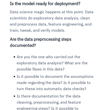
Is the model ready for deployment?
Data science magic happens at this point. Data
scientists do exploratory data analysis, clean
and preprocess data, feature engineering, and
train, tweak, and verify models.
Are the data preprocessing steps
documented?
Are you the one who carried out the
exploratory data analysis? What are the
possible flaws in this data?
Is it possible to document the assumptions
made regarding the data? Is it possible to
turn these into automatic data checks?
Is there documentation for the data
cleaning, preprocessing, and feature
engineering steps? Is it possible to