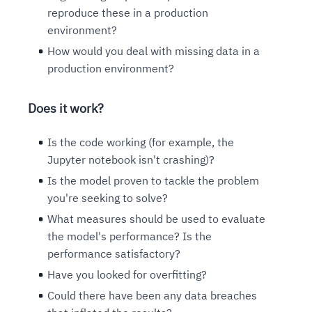
reproduce these in a production
environment?
How would you deal with missing data in a
production environment?
Does it work?
Is the code working (for example, the
Jupyter notebook isn't crashing)?
Is the model proven to tackle the problem
you're seeking to solve?
What measures should be used to evaluate
the model's performance? Is the
performance satisfactory?
Have you looked for overfitting?
Could there have been any data breaches