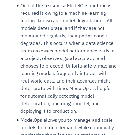
One of the reasons a ModelOps method is
required is owing to a machine learning
feature known as "model degradation." All
models deteriorate, and if they are not
maintained regularly, their performance
degrades. This occurs when a data science
team assesses model performance early in
a project, observes good accuracy, and
chooses to proceed. Unfortunately, machine
learning models frequently interact with
real-world data, and their accuracy might
deteriorate with time. ModelOps is helpful
for automatically detecting model
deterioration, updating a model, and
deploying it to production.
ModelOps allows you to manage and scale
models to match demand while continually
monitoring them for early symptoms of