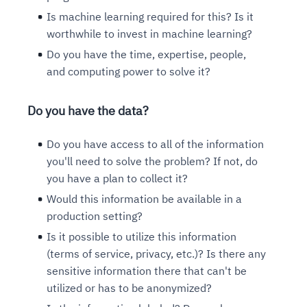
Is machine learning required for this? Is it
worthwhile to invest in machine learning?
Do you have the time, expertise, people,
and computing power to solve it?
Do you have the data?
Do you have access to all of the information
you'll need to solve the problem? If not, do
you have a plan to collect it?
Would this information be available in a
production setting?
Is it possible to utilize this information
(terms of service, privacy, etc.)? Is there any
sensitive information there that can't be
utilized or has to be anonymized?