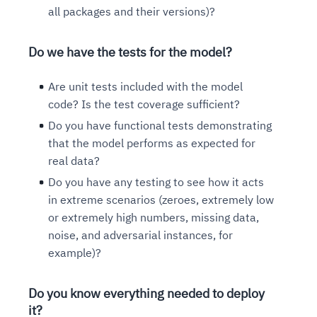
all packages and their versions)?
Do we have the tests for the model?
Are unit tests included with the model
code? Is the test coverage sufficient?
Do you have functional tests demonstrating
that the model performs as expected for
real data?
Do you have any testing to see how it acts
in extreme scenarios (zeroes, extremely low
or extremely high numbers, missing data,
noise, and adversarial instances, for
example)?
Do you know everything needed to deploy
it?