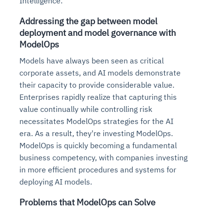
Intelligence:
Addressing the gap between model
deployment and model governance with
ModelOps
Models have always been seen as critical
corporate assets, and AI models demonstrate
their capacity to provide considerable value.
Enterprises rapidly realize that capturing this
value continually while controlling risk
necessitates ModelOps strategies for the AI
era. As a result, they're investing ModelOps.
ModelOps is quickly becoming a fundamental
business competency, with companies investing
in more efficient procedures and systems for
deploying AI models.
Problems that ModelOps can Solve