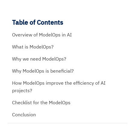
Table of Contents
Overview of ModelOps in AI
What is ModelOps?
Why we need ModelOps?
Why ModelOps is beneficial?
How ModelOps improve the efficiency of AI
projects?
Checklist for the ModelOps
Conclusion