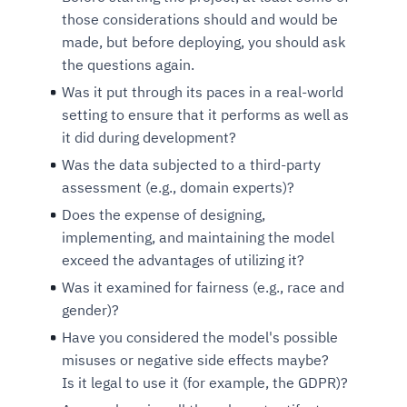
those considerations should and would be
made, but before deploying, you should ask
the questions again.
Was it put through its paces in a real-world
setting to ensure that it performs as well as
it did during development?
Was the data subjected to a third-party
assessment (e.g., domain experts)?
Does the expense of designing,
implementing, and maintaining the model
exceed the advantages of utilizing it?
Was it examined for fairness (e.g., race and
gender)?
Have you considered the model's possible
misuses or negative side effects maybe?
Is it legal to use it (for example, the GDPR)?