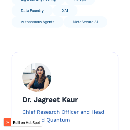
Data Foundry
XAI
Autonomous Agents
MetaSecure AI
Dr. Jagreet Kaur
Chief Research Officer and Head
of AI and Quantum