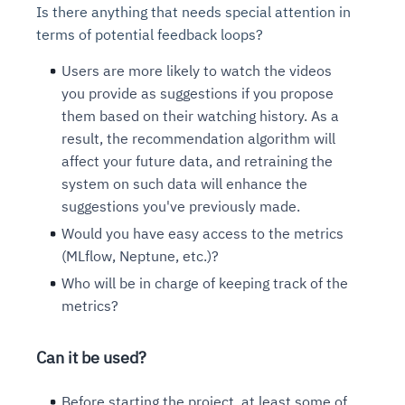
Is there anything that needs special attention in
terms of potential feedback loops?
Users are more likely to watch the videos
you provide as suggestions if you propose
them based on their watching history. As a
result, the recommendation algorithm will
affect your future data, and retraining the
system on such data will enhance the
suggestions you've previously made.
Would you have easy access to the metrics
(MLflow, Neptune, etc.)?
Who will be in charge of keeping track of the
metrics?
Can it be used?
Before starting the project, at least some of