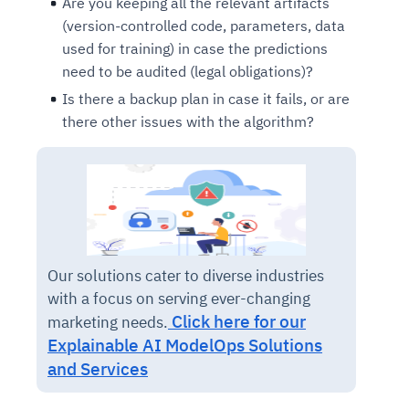
Are you keeping all the relevant artifacts
(version-controlled code, parameters, data
used for training) in case the predictions
need to be audited (legal obligations)?
Is there a backup plan in case it fails, or are
there other issues with the algorithm?
Our solutions cater to diverse industries
with a focus on serving ever-changing
Click here for our
marketing needs.
Explainable AI ModelOps Solutions
and Services