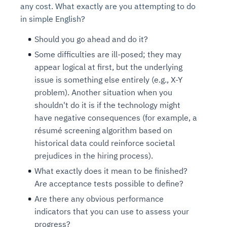
any cost. What exactly are you attempting to do
in simple English?
Should you go ahead and do it?
Some difficulties are ill-posed; they may
appear logical at first, but the underlying
issue is something else entirely (e.g., X-Y
problem). Another situation when you
shouldn't do it is if the technology might
have negative consequences (for example, a
résumé screening algorithm based on
historical data could reinforce societal
prejudices in the hiring process).
What exactly does it mean to be finished?
Are acceptance tests possible to define?
Are there any obvious performance
indicators that you can use to assess your
progress?