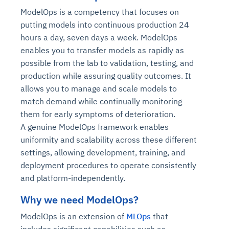
ModelOps is a competency that focuses on
putting models into continuous production 24
hours a day, seven days a week. ModelOps
enables you to transfer models as rapidly as
possible from the lab to validation, testing, and
production while assuring quality outcomes. It
allows you to manage and scale models to
match demand while continually monitoring
them for early symptoms of deterioration.
A genuine ModelOps framework enables
uniformity and scalability across these different
settings, allowing development, training, and
deployment procedures to operate consistently
and platform-independently.
Why we need ModelOps?
ModelOps is an extension of
MLOps
that
includes significant capabilities such as