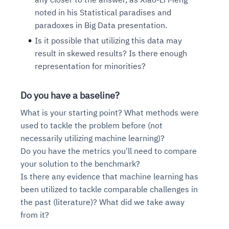
Connects to warehouses, lakes, and streaming
availability issues
intrusion
noted in his Statistical paradises and
Automated diagnostics for recurring errors
Continuous control checks across infrastructure
Real-time visibility into spend and commitments
sources
Root-cause analysis across microservices and
Natural language video search and instant
paradoxes in Big Data presentation.
and SaaS
Playbook execution: restart services, scale
Anomaly detection on invoices and vendor
Question-answering in natural language
environments
playback
Automated evidence collection for audits
pods, clear queues
performance
Is it possible that utilizing this data may
Continuous monitoring for anomalies and KPI
Automated remediation playbooks to reduce
Smart summaries for audits, investigations, and
Feedback loop for improving remediation
Risk scoring and prioritized remediation
Intelligent workflows for approvals and sourcing
result in skewed results? Is there enough
deviations
MTTR
compliance
strategies
recommendations
decisions
representation for minorities?
See in Action
Do you have a baseline?
Explore Agent SRE
See Vision AI in Action
See in Action
Explore Agent GRC
Optimize Finance & Procurement
What is your starting point? What methods were
used to tackle the problem before (not
necessarily utilizing machine learning)?
Do you have the metrics you'll need to compare
your solution to the benchmark?
Is there any evidence that machine learning has
been utilized to tackle comparable challenges in
the past (literature)? What did we take away
from it?