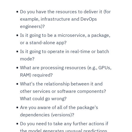
Do you have the resources to deliver it (for
example, infrastructure and DevOps
engineers)?
Is it going to be a microservice, a package,
or a stand-alone app?
Is it going to operate in real-time or batch
mode?
What are processing resources (e.g., GPUs,
RAM) required?
What's the relationship between it and
other services or software components?
What could go wrong?
Are you aware of all of the package's
dependencies (versions)?
Do you need to take any further actions if
the model generates unusual predictions