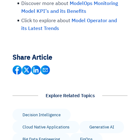
Discover more about
ModelOps Monitoring
Model KPI’s and its Benefits
Click to explore about
Model Operator and
its Latest Trends
Share Article
Explore Related Topics
Decision Intelligence
Cloud Native Applications
Generative AI
Big Data Engineering
FinOps