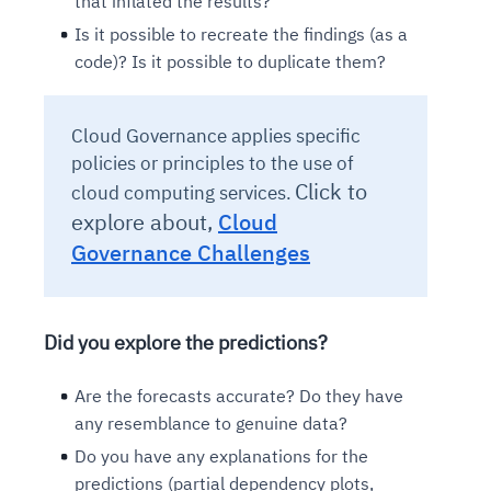
that inflated the results?
Is it possible to recreate the findings (as a
code)? Is it possible to duplicate them?
Cloud Governance applies specific
policies or principles to the use of
Click to
cloud computing services.
explore about,
Cloud
Governance Challenges
Did you explore the predictions?
Are the forecasts accurate? Do they have
any resemblance to genuine data?
Do you have any explanations for the
predictions (partial dependency plots,