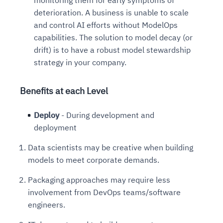
deterioration. A business is unable to scale
and control AI efforts without ModelOps
capabilities. The solution to model decay (or
drift) is to have a robust model stewardship
strategy in your company.
Benefits at each Level
Deploy
- During development and
deployment
Data scientists may be creative when building
models to meet corporate demands.
Packaging approaches may require less
involvement from DevOps teams/software
engineers.