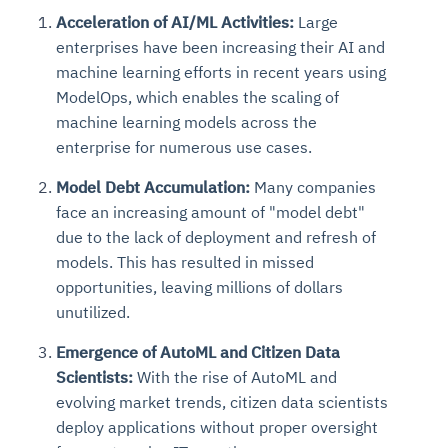
Acceleration of AI/ML Activities:
Large
enterprises have been increasing their AI and
machine learning efforts in recent years using
ModelOps, which enables the scaling of
machine learning models across the
enterprise for numerous use cases.
Model Debt Accumulation:
Many companies
face an increasing amount of "model debt"
due to the lack of deployment and refresh of
models. This has resulted in missed
opportunities, leaving millions of dollars
unutilized.
Emergence of AutoML and Citizen Data
Scientists:
With the rise of AutoML and
evolving market trends, citizen data scientists
deploy applications without proper oversight