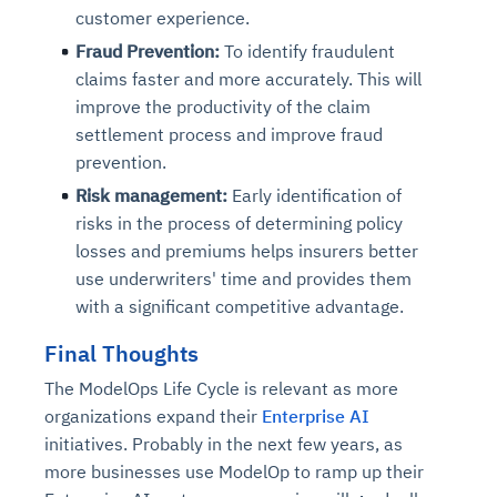
customer experience.
Fraud Prevention:
To identify fraudulent
claims faster and more accurately. This will
improve the productivity of the claim
settlement process and improve fraud
prevention.
Risk management:
Early identification of
risks in the process of determining policy
losses and premiums helps insurers better
use underwriters' time and provides them
with a significant competitive advantage.
Final Thoughts
The ModelOps Life Cycle is relevant as more
organizations expand their
Enterprise AI
initiatives. Probably in the next few years, as
more businesses use ModelOp to ramp up their