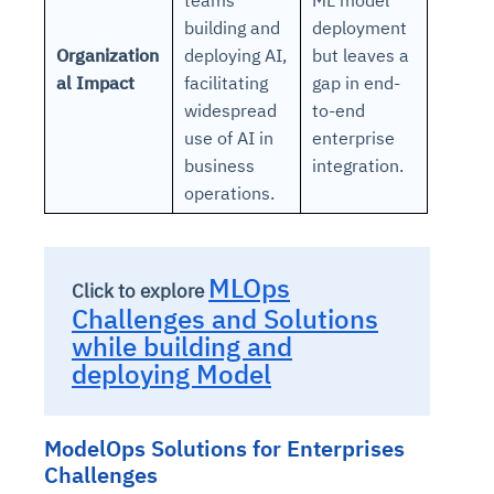
building and
deployment
Organization
deploying AI,
but leaves a
al Impact
facilitating
gap in end-
widespread
to-end
use of AI in
enterprise
business
integration.
operations.
MLOps
Click to explore
Challenges and Solutions
while building and
deploying Model
ModelOps Solutions for Enterprises
Challenges