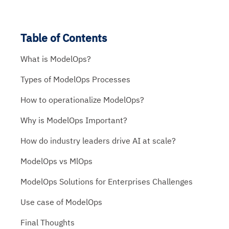
Table of Contents
What is ModelOps?
Types of ModelOps Processes
How to operationalize ModelOps?
Why is ModelOps Important?
How do industry leaders drive AI at scale?
ModelOps vs MlOps
ModelOps Solutions for Enterprises Challenges
Use case of ModelOps
Final Thoughts