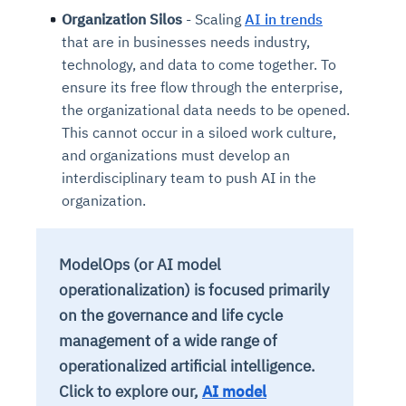
Organization Silos
- Scaling
AI in trends
that are in businesses needs industry,
technology, and data to come together. To
ensure its free flow through the enterprise,
the organizational data needs to be opened.
This cannot occur in a siloed work culture,
and organizations must develop an
interdisciplinary team to push AI in the
organization.
ModelOps (or AI model
operationalization) is focused primarily
on the governance and life cycle
management of a wide range of
operationalized artificial intelligence.
Click to explore our,
AI model