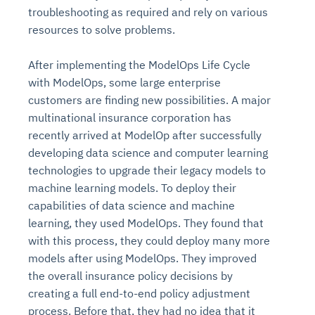
troubleshooting as required and rely on various
resources to solve problems.
After implementing the ModelOps Life Cycle
with ModelOps, some large enterprise
customers are finding new possibilities. A major
multinational insurance corporation has
recently arrived at ModelOp after successfully
developing data science and computer learning
technologies to upgrade their legacy models to
machine learning models. To deploy their
capabilities of data science and machine
learning, they used ModelOps. They found that
with this process, they could deploy many more
models after using ModelOps. They improved
the overall insurance policy decisions by
creating a full end-to-end policy adjustment
process. Before that, they had no idea that it