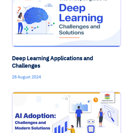
Deep Learning Applications and
Challenges
28 August 2024