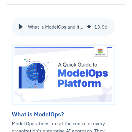
What is ModelOps and its Operationalization?
13
:
06
What is ModelOps?
Model Operations are at the centre of every
organization's enterprise AI approach. They