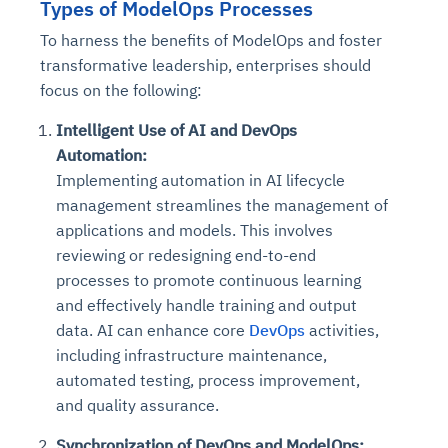
Types of ModelOps Processes
To harness the benefits of ModelOps and foster
transformative leadership, enterprises should
focus on the following:
Intelligent Use of AI and DevOps
Automation:
Implementing automation in AI lifecycle
management streamlines the management of
applications and models. This involves
reviewing or redesigning end-to-end
processes to promote continuous learning
and effectively handle training and output
data. AI can enhance core
DevOps
activities,
including infrastructure maintenance,
automated testing, process improvement,
and quality assurance.
Synchronization of DevOps and ModelOps: