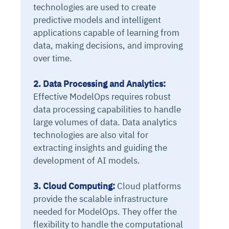
technologies are used to create
predictive models and intelligent
applications capable of learning from
data, making decisions, and improving
over time.
2. Data Processing and Analytics:
Effective ModelOps requires robust
data processing capabilities to handle
large volumes of data. Data analytics
technologies are also vital for
extracting insights and guiding the
development of AI models.
3. Cloud Computing:
Cloud platforms
provide the scalable infrastructure
needed for ModelOps. They offer the
flexibility to handle the computational