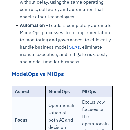
without delay, using the same operating
controls, software, and automation that
enable other technologies.
Automation -
Leaders completely automate
ModelOps processes, from implementation
to monitoring and governance, to efficiently
handle business model
SLAs
, eliminate
manual execution, and mitigate risk, cost,
and model time for business.
ModelOps vs MlOps
Aspect
ModelOps
MLOps
Exclusively
Operationali
focuses on
zation of
the
Focus
both AI and
operationaliz
decision