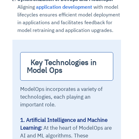
Aligning
application development
with model
lifecycles ensures efficient model deployment
in applications and facilitates feedback for
model retraining and application upgrades.
  Key Technologies in 
Model Ops
ModelOps incorporates a variety of
technologies, each playing an
important role.
1. Artificial Intelligence and Machine
Learning:
At the heart of ModelOps are
AI and ML algorithms. These