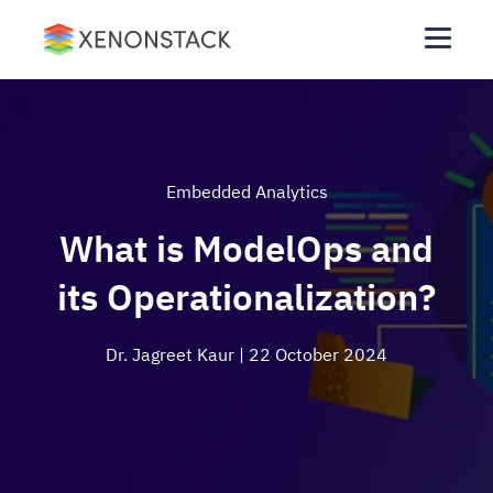
Embedded Analytics
What is ModelOps and
its Operationalization?
Dr. Jagreet Kaur
| 22 October 2024