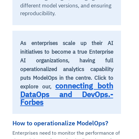
different model versions, and ensuring
reproducibility.
As enterprises scale up their AI
initiatives to become a true Enterprise
AI organizations, having full
operationalized analytics capability
puts ModelOps in the centre. Click to
connecting both
explore our,
DataOps and DevOps.-
Forbes
How to operationalize ModelOps?
Enterprises need to monitor the performance of