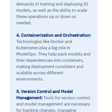
demands of training and deploying AI
models, as well as the ability to scale
these operations up or down as
needed.
4. Containerization and Orchestration:
Technologies like Docker and
Kubernetes play a big role in
ModelOps. They help pack models and
their dependencies into containers,
making deployment consistent and
scalable across different
environments.
5. Version Control and Model
Management:
Tools for version control
and model management are necessary
for tracking changes, managing