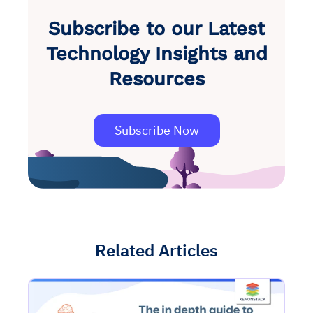
Subscribe to our Latest
Technology Insights and
Resources
Subscribe Now
Related Articles