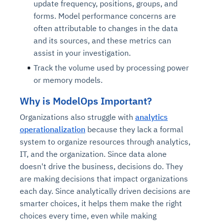
update frequency, positions, groups, and
forms. Model performance concerns are
often attributable to changes in the data
and its sources, and these metrics can
assist in your investigation.
Track the volume used by processing power
or memory models.
Why is ModelOps Important?
Organizations also struggle with
analytics
operationalization
because they lack a formal
system to organize resources through analytics,
IT, and the organization. Since data alone
doesn't drive the business, decisions do. They
are making decisions that impact organizations
each day. Since analytically driven decisions are
smarter choices, it helps them make the right
choices every time, even while making