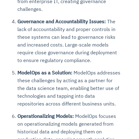
from enterprise IT, creating governance
challenges.
Governance and Accountability Issues:
The
lack of accountability and proper controls in
these systems can lead to governance risks
and increased costs. Large-scale models
require close governance during deployment
to ensure regulatory compliance.
ModelOps as a Solution:
ModelOps addresses
these challenges by acting as a partner for
the data science team, enabling better use of
technologies and tapping into data
repositories across different business units.
Operationalizing Models:
ModelOps focuses
on operationalizing models generated from
historical data and deploying them on