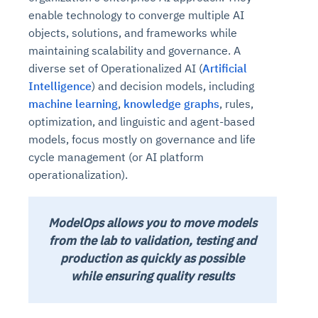
enable technology to converge multiple AI
objects, solutions, and frameworks while
maintaining scalability and governance. A
diverse set of Operationalized AI (
Artificial
Intelligence
) and decision models, including
machine learning
,
knowledge graphs
, rules,
optimization, and linguistic and agent-based
models, focus mostly on governance and life
cycle management (or AI platform
operationalization).
ModelOps allows you to move models
from the lab to validation, testing and
production as quickly as possible
while ensuring quality results