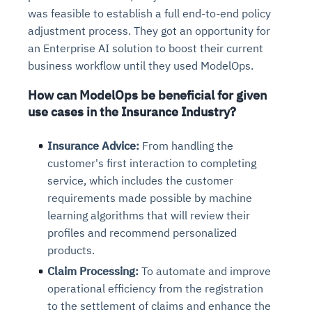
was feasible to establish a full end-to-end policy
adjustment process. They got an opportunity for
an Enterprise AI solution to boost their current
business workflow until they used ModelOps.
How can ModelOps be beneficial for given
use cases in the Insurance Industry?
Insurance Advice:
From handling the
customer's first interaction to completing
service, which includes the customer
requirements made possible by machine
learning algorithms that will review their
profiles and recommend personalized
products.
Claim Processing:
To automate and improve
operational efficiency from the registration
to the settlement of claims and enhance the