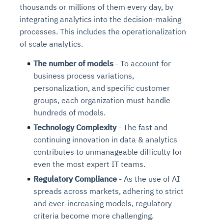
thousands or millions of them every day, by
integrating analytics into the decision-making
processes. This includes the operationalization
of scale analytics.
The number of models
- To account for
business process variations,
personalization, and specific customer
groups, each organization must handle
hundreds of models.
Technology Complexity
- The fast and
continuing innovation in data & analytics
contributes to unmanageable difficulty for
even the most expert IT teams.
Regulatory Compliance
- As the use of AI
spreads across markets, adhering to strict
and ever-increasing models, regulatory
criteria become more challenging.