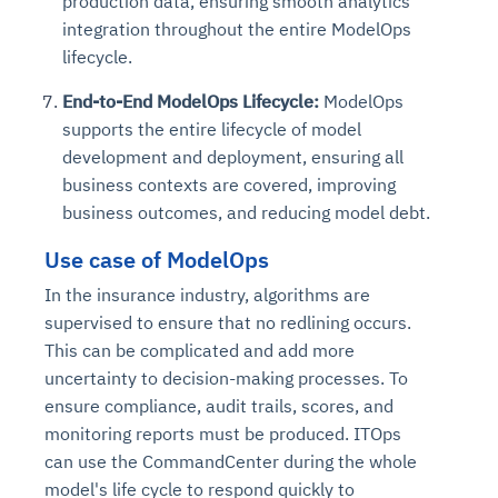
production data, ensuring smooth analytics
integration throughout the entire ModelOps
lifecycle.
End-to-End ModelOps Lifecycle:
ModelOps
supports the entire lifecycle of model
development and deployment, ensuring all
business contexts are covered, improving
business outcomes, and reducing model debt.
Use case of ModelOps
In the insurance industry, algorithms are
supervised to ensure that no redlining occurs.
This can be complicated and add more
uncertainty to decision-making processes. To
ensure compliance, audit trails, scores, and
monitoring reports must be produced. ITOps
can use the CommandCenter during the whole
model's life cycle to respond quickly to