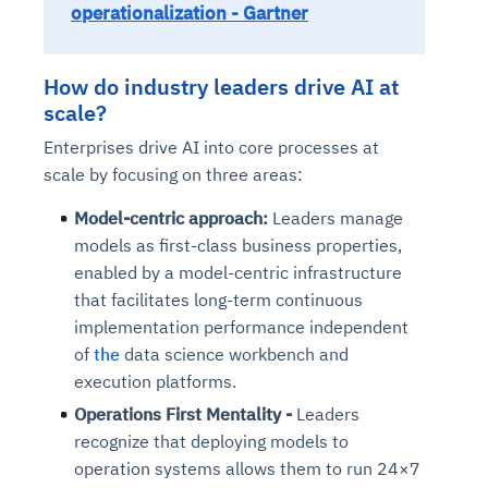
operationalization - Gartner
How do industry leaders drive AI at
scale?
Enterprises drive AI into core processes at
scale by focusing on three areas:
Model-centric approach:
Leaders manage
models as first-class business properties,
enabled by a model-centric infrastructure
that facilitates long-term continuous
implementation performance independent
of
the
data science workbench and
execution platforms.
Operations First Mentality -
Leaders
recognize that deploying models to
operation systems allows them to run 24×7