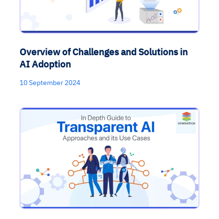
Overview of Challenges and Solutions in
AI Adoption
10 September 2024