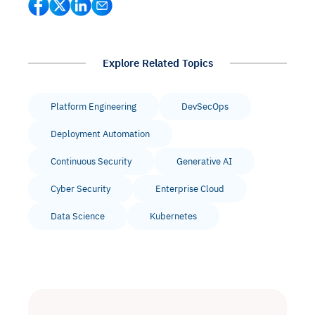
Explore Related Topics
Platform Engineering
DevSecOps
Deployment Automation
Continuous Security
Generative AI
Cyber Security
Enterprise Cloud
Data Science
Kubernetes