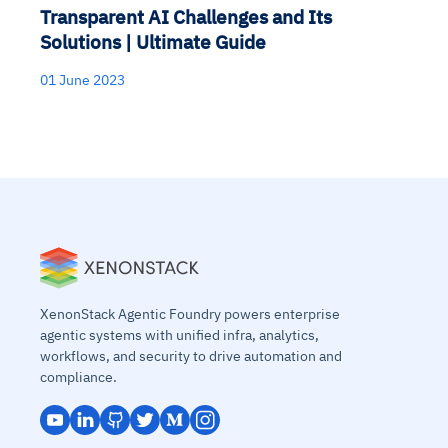
Transparent AI Challenges and Its
Solutions | Ultimate Guide
01 June 2023
XenonStack Agentic Foundry powers enterprise
agentic systems with unified infra, analytics,
workflows, and security to drive automation and
compliance.