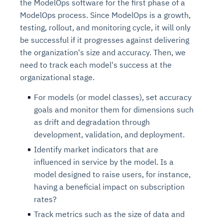
the ModelOps software for the first phase of a
ModelOps process. Since ModelOps is a growth,
testing, rollout, and monitoring cycle, it will only
be successful if it progresses against delivering
the organization's size and accuracy. Then, we
need to track each model's success at the
organizational stage.
For models (or model classes), set accuracy
goals and monitor them for dimensions such
as drift and degradation through
development, validation, and deployment.
Identify market indicators that are
influenced in service by the model. Is a
model designed to raise users, for instance,
having a beneficial impact on subscription
rates?
Track metrics such as the size of data and