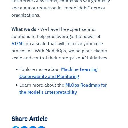
Enterprise AI systems, companies will gradually
see a major reduction in "model debt" across
organizations.
What we do -
We
have the expertise and
solutions to help you leverage the power of
AI/ML
on a scale that will improve your core
processes. With ModelOps, we help our clients
scale and control their enterprise AI initiatives.
Explore more about
Machine Learning
Observability and Monitoring
Learn more about the
MLOps Roadmap for
the Model's Interpretability
Share Article