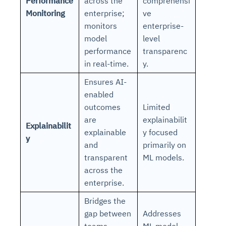
Performance
across the
comprehensi
Monitoring
enterprise;
ve
monitors
enterprise-
model
level
performance
transparenc
in real-time.
y.
Ensures AI-
enabled
outcomes
Limited
are
explainabilit
Explainabilit
explainable
y focused
y
and
primarily on
transparent
ML models.
across the
enterprise.
Bridges the
gap between
Addresses
teams
ML model