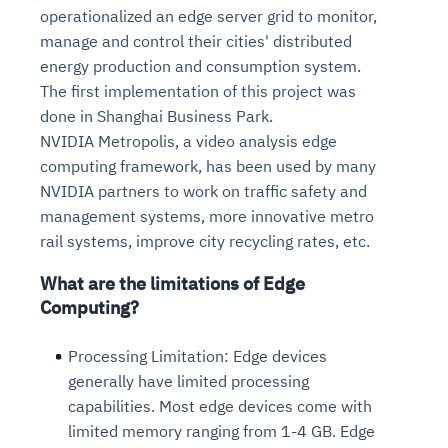
operationalized an edge server grid to monitor,
manage and control their cities' distributed
energy production and consumption system.
The first implementation of this project was
done in Shanghai Business Park.
NVIDIA Metropolis, a video analysis edge
computing framework, has been used by many
NVIDIA partners to work on traffic safety and
management systems, more innovative metro
rail systems, improve city recycling rates, etc.
What are the limitations of Edge
Computing?
Processing Limitation:
Edge devices
generally have limited processing
capabilities. Most edge devices come with
limited memory ranging from 1-4 GB. Edge