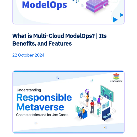
What is Multi-Cloud ModelOps? | Its
Benefits, and Features
22 October 2024