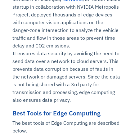
startup in collaboration with NVIDIA Metropolis
Project, deployed thousands of edge devices
with computer vision applications on the
danger-zone intersection to analyze the vehicle
traffic and flow in those areas to prevent time
delay and CO2 emissions.
It ensures data security by avoiding the need to
send data over a network to cloud servers. This
prevents data corruption because of faults in
the network or damaged servers. Since the data
is not being shared with a 3rd party for
transmission and processing, edge computing
also ensures data privacy.
Best Tools for Edge Computing
The best tools of Edge Computing are described
below: