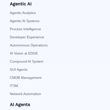
Agentic AI
Agentic Analytics
Agentic AI Systems
Process Intelligence
Developer Experience
Autonomous Operations
AI Vision at EDGE
Compound AI System
GUI Agents
CMDB Management
ITSM
Network Automation
AI Agents