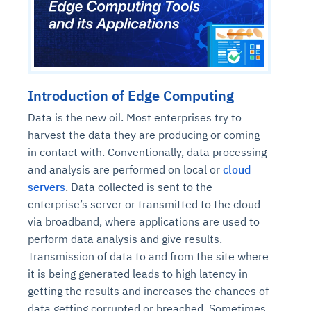
Introduction of Edge Computing
Data is the new oil. Most enterprises try to
harvest the data they are producing or coming
in contact with. Conventionally, data processing
and analysis are performed on local or
cloud
servers
. Data collected is sent to the
enterprise’s server or transmitted to the cloud
via broadband, where applications are used to
perform data analysis and give results.
Transmission of data to and from the site where
it is being generated leads to high latency in
getting the results and increases the chances of
data getting corrupted or breached. Sometimes,