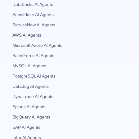
DataBricks AI Agents
SnowFlake AI Agents
ServiceNow AI Agents
AWS AI Agents
Microsoft Azure AI Agents
SalesForce AI Agents
MySQL AI Agents
PostgreSQL AI Agents
Datadog AI Agents
DynaTrace AI Agents
Splunk AI Agents
BigQuery AI Agents
SAP AI Agents
Infor AI Agents