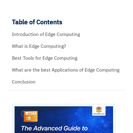
Table of Contents
Introduction of Edge Computing
What is Edge Computing?
Best Tools for Edge Computing
What are the best Applications of Edge Computing
Conclusion