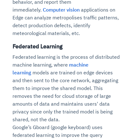
behavior, and report them
immediately.
Computer vision
applications on
Edge can analyze metropolises traffic patterns,
detect production defects, identify
meteorological materials, etc.
Federated Learning
Federated learning is the process of distributed
machine learning, where
machine
learning
models are trained on edge devices
and then sent to the core network, aggregating
them to improve the shared model. This
removes the need for cloud storage of large
amounts of data and maintains users' data
privacy since only the trained model is being
shared, not the data.
Google’s Gboard (google keyboard) uses
federated learning to improve the query