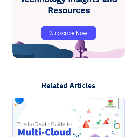
Resources
Subscribe Now
Related Articles