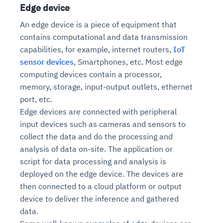
Edge device
An edge device is a piece of equipment that
contains computational and data transmission
capabilities, for example, internet routers,
IoT
sensor devices
, Smartphones, etc. Most edge
computing devices contain a processor,
memory, storage, input-output outlets, ethernet
port, etc.
Edge devices are connected with peripheral
input devices such as cameras and sensors to
collect the data and do the processing and
analysis of data on-site. The application or
script for data processing and analysis is
deployed on the edge device. The devices are
then connected to a cloud platform or output
device to deliver the inference and gathered
data.