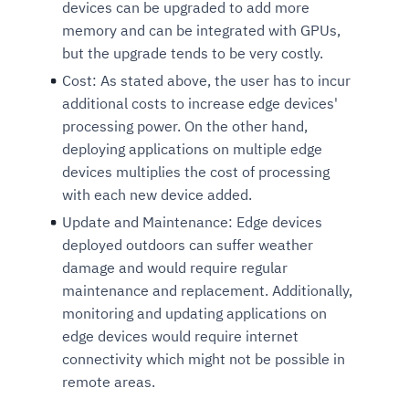
devices can be upgraded to add more
memory and can be integrated with GPUs,
but the upgrade tends to be very costly.
Cost:
As stated above, the user has to incur
additional costs to increase edge devices'
processing power. On the other hand,
deploying applications on multiple edge
devices multiplies the cost of processing
with each new device added.
Update and Maintenance:
Edge devices
deployed outdoors can suffer weather
damage and would require regular
maintenance and replacement. Additionally,
monitoring and updating applications on
edge devices would require internet
connectivity which might not be possible in
remote areas.