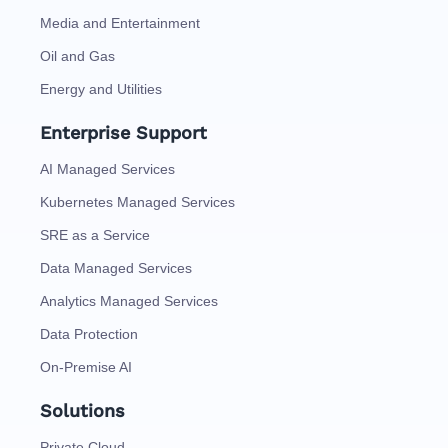
Media and Entertainment
Oil and Gas
Energy and Utilities
Enterprise Support
AI Managed Services
Kubernetes Managed Services
SRE as a Service
Data Managed Services
Analytics Managed Services
Data Protection
On-Premise AI
Solutions
Private Cloud