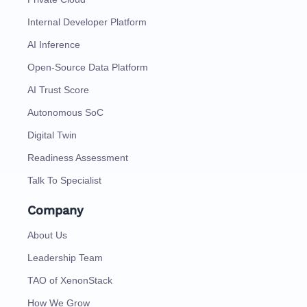
Internal Developer Platform
AI Inference
Open-Source Data Platform
AI Trust Score
Autonomous SoC
Digital Twin
Readiness Assessment
Talk To Specialist
Company
About Us
Leadership Team
TAO of XenonStack
How We Grow