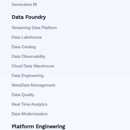
Generative BI
Data Foundry
Streaming Data Platform
Data Lakehouse
Data Catalog
Data Observability
Cloud Data Warehouse
Data Engineering
MetaData Management
Data Quality
Real Time Analytics
Data Modernization
Platform Engineering