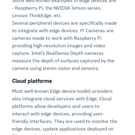
Some well-known examples of edge devices are
- Raspberry Pi, the NVIDIA Jetson series,
Lenovo ThinkEdge, etc.
Several peripheral devices are specifically made
to integrate with edge devices. Pi Cameras are
cameras made to work with Raspberry Pi
providing high-resolution images and video
capture. Intel’s RealSense Depth cameras
measure the depth of surfaces captured by the
camera using stereo vision and sensors.
Cloud platforms
Most well-known Edge device toolkit providers
also integrate cloud services with Edge. Cloud
platforms allow developers and users to
interact with edge devices, providing user-
friendly interfaces. They are used to monitor the
edge devices, update applications deployed on