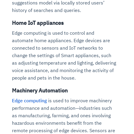
suggestions model via locally stored users’
history of searches and queries.
Home IoT appliances
Edge computing is used to control and
automate home appliances. Edge devices are
connected to sensors and IoT networks to
change the settings of Smart appliances, such
as adjusting temperature and lighting, delivering
voice assistance, and monitoring the activity of
people and pets in the house.
Machinery Automation
Edge computing
is used to improve machinery
performance and automation—industries such
as manufacturing, farming, and ones involving
hazardous environments benefit from the
remote processing of edge devices. Sensors are