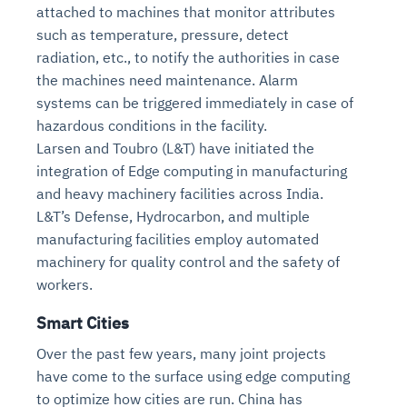
attached to machines that monitor attributes
such as temperature, pressure, detect
radiation, etc., to notify the authorities in case
the machines need maintenance. Alarm
systems can be triggered immediately in case of
hazardous conditions in the facility.
Larsen and Toubro (L&T) have initiated the
integration of Edge computing in manufacturing
and heavy machinery facilities across India.
L&T’s Defense, Hydrocarbon, and multiple
manufacturing facilities employ automated
machinery for quality control and the safety of
workers.
Smart Cities
Over the past few years, many joint projects
have come to the surface using edge computing
to optimize how cities are run. China has