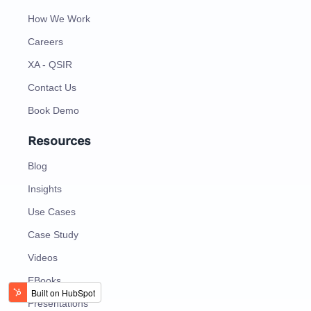
How We Work
Careers
XA - QSIR
Contact Us
Book Demo
Resources
Blog
Insights
Use Cases
Case Study
Videos
EBooks
Presentations