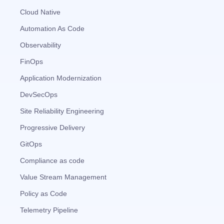
Cloud Native
Automation As Code
Observability
FinOps
Application Modernization
DevSecOps
Site Reliability Engineering
Progressive Delivery
GitOps
Compliance as code
Value Stream Management
Policy as Code
Telemetry Pipeline