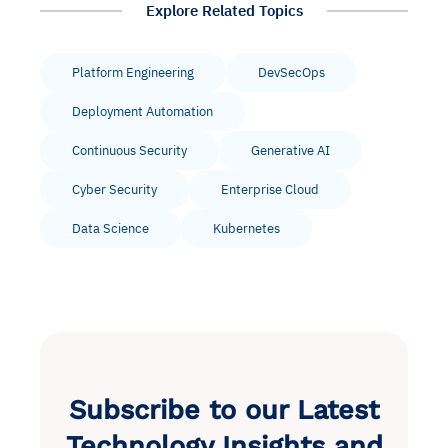
Explore Related Topics
Platform Engineering
DevSecOps
Deployment Automation
Continuous Security
Generative AI
Cyber Security
Enterprise Cloud
Data Science
Kubernetes
Subscribe to our Latest
Technology Insights and