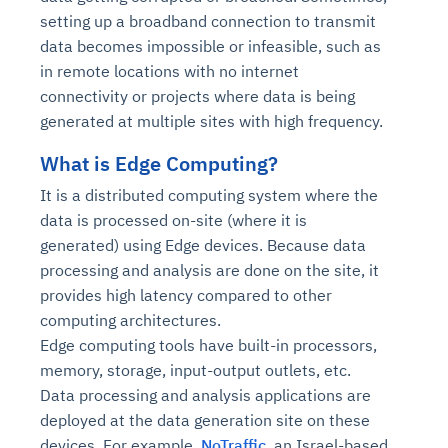
setting up a broadband connection to transmit
data becomes impossible or infeasible, such as
in remote locations with no internet
connectivity or projects where data is being
generated at multiple sites with high frequency.
What is Edge Computing?
It is a distributed computing system where the
data is processed on-site (where it is
generated) using Edge devices. Because data
processing and analysis are done on the site, it
provides high latency compared to other
computing architectures.
Edge computing tools have built-in processors,
memory, storage, input-output outlets, etc.
Data processing and analysis applications are
deployed at the data generation site on these
devices. For example,
NoTraffic
, an Israel-based