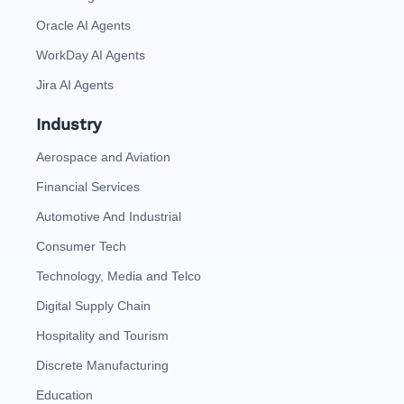
Oracle AI Agents
WorkDay AI Agents
Jira AI Agents
Industry
Aerospace and Aviation
Financial Services
Automotive And Industrial
Consumer Tech
Technology, Media and Telco
Digital Supply Chain
Hospitality and Tourism
Discrete Manufacturing
Education