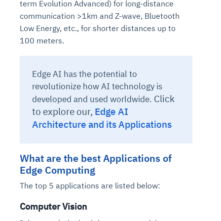
term Evolution Advanced) for long-distance
communication >1km and Z-wave, Bluetooth
Low Energy, etc., for shorter distances up to
100 meters.
Edge AI has the potential to
revolutionize how AI technology is
Click
developed and used worldwide.
to explore our,
Edge AI
Architecture and its Applications
What are the best Applications of
Edge Computing
The top 5 applications are listed below:
Computer Vision