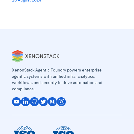
28 August 2024
XenonStack Agentic Foundry powers enterprise
agentic systems with unified infra, analytics,
workflows, and security to drive automation and
compliance.