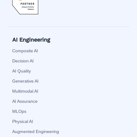
AI Engineering
Composite AI
Decision AI
AI Quality
Generative AI
Multimodal AI
AI Assurance
MLOps
Physical AI
Augmented Engineering