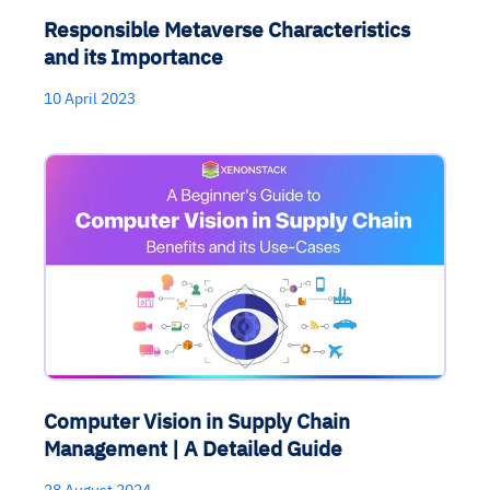
Responsible Metaverse Characteristics
and its Importance
10 April 2023
Computer Vision in Supply Chain
Management | A Detailed Guide