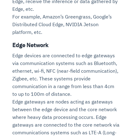
Edge, receive the inference or data gathered by
Edge, etc.
For example, Amazon’s Greengrass, Google’s
Distributed Cloud Edge, NVIDIA Jetson
platform, etc.
Edge Network
Edge devices are connected to edge gateways
via communication systems such as Bluetooth,
ethernet, wi-fi, NFC (near-field communication),
Zigbee, etc. These systems provide
communication in a range from less than 4cm
to up to 100m of distance.
Edge gateways are nodes acting as gateways
between the edge device and the core network
where heavy data processing occurs. Edge
gateways are connected to the core network via
communications systems such as LTE-A (Long-