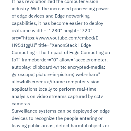
It has revolutionized the computer vision
industry. With the increased processing power
of edge devices and Edge networking
capabilities, it has become easier to deploy
c<iframe width="1280" height="720"
src="https://www.youtube.com/embed/E-
H951tggUI" title="XenonStack | Edge
Computing - The Impact of Edge Computing on
IoT" frameborder="0" allow="accelerometer;
autoplay; clipboard-write; encrypted-media;
gyroscope; picture-in-picture; web-share"
allowfullscreen></iframe>omputer vision
applications locally to perform real-time
analysis on video streams captured by cctv
cameras.
Surveillance systems can be deployed on edge
devices to recognize the people entering or
leaving public areas, detect harmful objects or