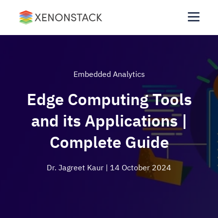
Embedded Analytics
Edge Computing Tools
and its Applications |
Complete Guide
Dr. Jagreet Kaur
| 14 October 2024