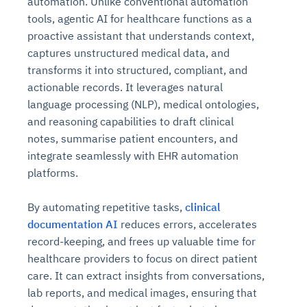
automation. Unlike conventional automation
tools, agentic AI for healthcare functions as a
proactive assistant that understands context,
captures unstructured medical data, and
transforms it into structured, compliant, and
actionable records. It leverages natural
language processing (NLP), medical ontologies,
and reasoning capabilities to draft clinical
notes, summarise patient encounters, and
integrate seamlessly with EHR automation
platforms.
By automating repetitive tasks,
clinical
documentation AI
reduces errors, accelerates
record-keeping, and frees up valuable time for
healthcare providers to focus on direct patient
care. It can extract insights from conversations,
lab reports, and medical images, ensuring that