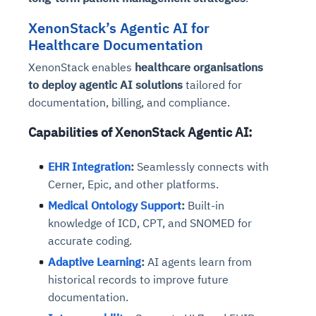
Connects to warehouses, lakes, and streaming
availability issues
intrusion
Automated diagnostics for recurring errors
Continuous control checks across infrastructure
Real-time visibility into spend and commitments
sources
XenonStack’s Agentic AI for
Root-cause analysis across microservices and
Natural language video search and instant
and SaaS
Playbook execution: restart services, scale
Anomaly detection on invoices and vendor
Question-answering in natural language
Healthcare Documentation
environments
playback
Automated evidence collection for audits
pods, clear queues
performance
Continuous monitoring for anomalies and KPI
XenonStack enables
healthcare organisations
Automated remediation playbooks to reduce
Smart summaries for audits, investigations, and
Feedback loop for improving remediation
Risk scoring and prioritized remediation
Intelligent workflows for approvals and sourcing
deviations
MTTR
compliance
to deploy agentic AI solutions
tailored for
strategies
recommendations
decisions
documentation, billing, and compliance.
See in Action
Capabilities of XenonStack Agentic AI:
Explore Agent SRE
See Vision AI in Action
See in Action
Explore Agent GRC
Optimize Finance & Procurement
EHR Integration
:
Seamlessly connects with
Cerner, Epic, and other platforms.
Medical Ontology Support
:
Built-in
knowledge of ICD, CPT, and SNOMED for
accurate coding.
Adaptive Learning
:
AI agents learn from
historical records to improve future
documentation.