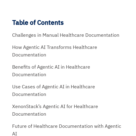
Table of Contents
Challenges in Manual Healthcare Documentation
How Agentic AI Transforms Healthcare
Documentation
Benefits of Agentic AI in Healthcare
Documentation
Use Cases of Agentic AI in Healthcare
Documentation
XenonStack’s Agentic AI for Healthcare
Documentation
Future of Healthcare Documentation with Agentic
AI