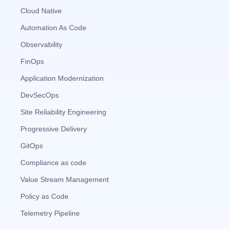
Cloud Native
Automation As Code
Observability
FinOps
Application Modernization
DevSecOps
Site Reliability Engineering
Progressive Delivery
GitOps
Compliance as code
Value Stream Management
Policy as Code
Telemetry Pipeline