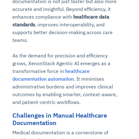
documentation is not just faster but also more
accurate and insightful. Beyond efficiency, it
enhances compliance with
healthcare data
standards
, improves interoperability, and
supports better decision-making across care
teams.
As the demand for precision and efficiency
grows, XenonStack Agentic AI emerges as a
transformative force in
healthcare
documentation automation
. It minimises
administrative burdens and improves clinical
outcomes by enabling smarter, context-aware,
and patient-centric workflows.
Challenges in Manual Healthcare
Documentation
Medical documentation is a cornerstone of