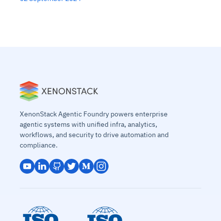
XenonStack Agentic Foundry powers enterprise
agentic systems with unified infra, analytics,
workflows, and security to drive automation and
compliance.