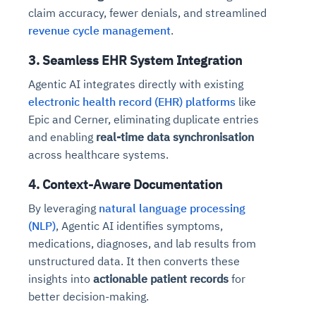
claim accuracy, fewer denials, and streamlined
revenue cycle management
.
3. Seamless EHR System Integration
Agentic AI integrates directly with existing
electronic health record (EHR) platforms
like
Epic and Cerner, eliminating duplicate entries
and enabling
real-time data synchronisation
across healthcare systems.
4. Context-Aware Documentation
By leveraging
natural language processing
(NLP)
, Agentic AI identifies symptoms,
medications, diagnoses, and lab results from
unstructured data. It then converts these
insights into
actionable patient records
for
better decision-making.