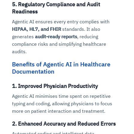
5. Regulatory Compliance and Audit
Readiness
Agentic AI ensures every entry complies with
HIPAA, HL7, and FHIR
standards. It also
generates
audit-ready reports
, reducing
compliance risks and simplifying healthcare
audits.
Benefits of Agentic AI in Healthcare
Documentation
1. Improved Physician Productivity
Agentic AI minimises time spent on repetitive
typing and coding, allowing physicians to focus
more on patient interaction and treatment.
2. Enhanced Accuracy and Reduced Errors
Automated coding and intelligent data