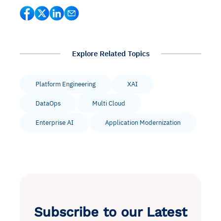
Explore Related Topics
Platform Engineering
XAI
DataOps
Multi Cloud
Enterprise AI
Application Modernization
Subscribe to our Latest