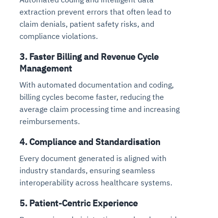
extraction prevent errors that often lead to
claim denials, patient safety risks, and
compliance violations.
3. Faster Billing and Revenue Cycle
Management
With automated documentation and coding,
billing cycles become faster, reducing the
average claim processing time and increasing
reimbursements.
4. Compliance and Standardisation
Every document generated is aligned with
industry standards, ensuring seamless
interoperability across healthcare systems.
5. Patient-Centric Experience