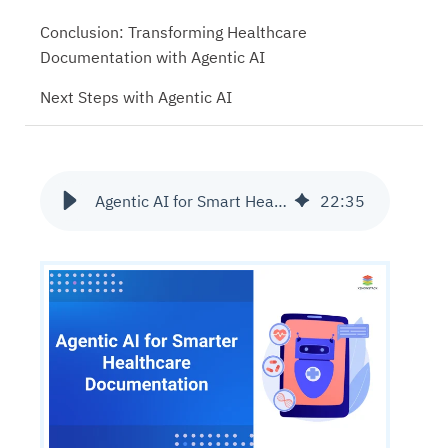
Conclusion: Transforming Healthcare
Documentation with Agentic AI
Next Steps with Agentic AI
Agentic AI for Smart Healthcare Documentation
22
:
35