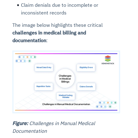
Claim denials due to incomplete or
inconsistent records
The image below highlights these critical
challenges in medical billing and
documentation
:
Figure:
Challenges in Manual Medical
Documentation