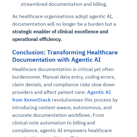
streamlined documentation and billing.
As healthcare organisations adopt agentic AI,
documentation will no longer be a burden but a
strategic enabler of clinical excellence and
operational efficiency.
Conclusion: Transforming Healthcare
Documentation with Agentic AI
Healthcare documentation is critical yet often
burdensome. Manual data entry, coding errors,
claim denials, and compliance risks slow down
providers and affect patient care.
Agentic AI
from XenonStack
revolutionises this process by
introducing context-aware, autonomous, and
accurate documentation workflows. From
clinical note automation to billing and
compliance, agentic AI empowers healthcare