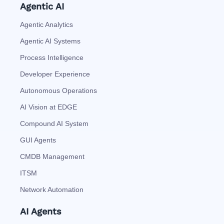
Agentic AI
Agentic Analytics
Agentic AI Systems
Process Intelligence
Developer Experience
Autonomous Operations
AI Vision at EDGE
Compound AI System
GUI Agents
CMDB Management
ITSM
Network Automation
AI Agents