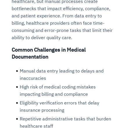
healthcare, but manual processes create
bottlenecks that impact efficiency, compliance,
and patient experience. From data entry to
billing, healthcare providers often face time-
consuming and error-prone tasks that limit their
ability to deliver quality care.
Common Challenges in Medical
Documentation
Manual data entry leading to delays and
inaccuracies
High risk of medical coding mistakes
impacting billing and compliance
Eligibility verification errors that delay
insurance processing
Repetitive administrative tasks that burden
healthcare staff