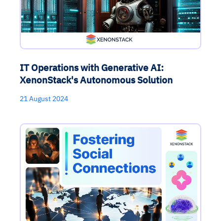
IT Operations with Generative AI:
XenonStack's Autonomous Solution
21 August 2024