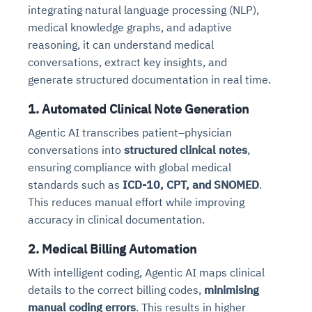
integrating natural language processing (NLP),
medical knowledge graphs, and adaptive
reasoning, it can understand medical
conversations, extract key insights, and
generate structured documentation in real time.
1. Automated Clinical Note Generation
Agentic AI transcribes patient–physician
conversations into
structured clinical notes
,
ensuring compliance with global medical
standards such as
ICD-10, CPT, and SNOMED
.
This reduces manual effort while improving
accuracy in clinical documentation.
2. Medical Billing Automation
With intelligent coding, Agentic AI maps clinical
details to the correct billing codes,
minimising
manual coding errors
. This results in higher