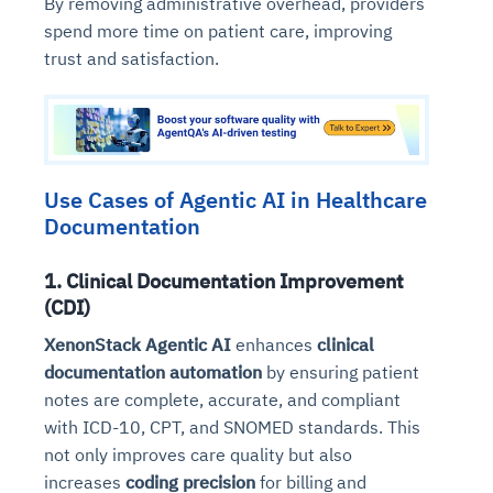
By removing administrative overhead, providers
spend more time on patient care, improving
trust and satisfaction.
Use Cases of Agentic AI in Healthcare
Documentation
1. Clinical Documentation Improvement
(CDI)
XenonStack Agentic AI
enhances
clinical
documentation automation
by ensuring patient
notes are complete, accurate, and compliant
with ICD-10, CPT, and SNOMED standards. This
not only improves care quality but also
increases
coding precision
for billing and