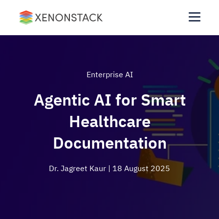
Enterprise AI
Agentic AI for Smart
Healthcare
Documentation
Dr. Jagreet Kaur
| 18 August 2025