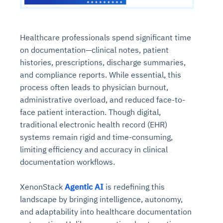
Healthcare professionals spend significant time
on documentation—clinical notes, patient
histories, prescriptions, discharge summaries,
and compliance reports. While essential, this
process often leads to physician burnout,
administrative overload, and reduced face-to-
face patient interaction. Though digital,
traditional
electronic health record (EHR)
systems
remain rigid and time-consuming,
limiting efficiency and accuracy in clinical
documentation workflows.
XenonStack
Agentic AI
is redefining this
landscape by bringing intelligence, autonomy,
and adaptability into healthcare documentation