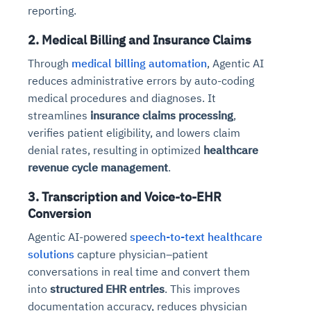
reporting.
2. Medical Billing and Insurance Claims
Through
medical billing automation
, Agentic AI
reduces administrative errors by auto-coding
medical procedures and diagnoses. It
streamlines
insurance claims processing
,
verifies patient eligibility, and lowers claim
denial rates, resulting in optimized
healthcare
revenue cycle management
.
3. Transcription and Voice-to-EHR
Conversion
Agentic AI-powered
speech-to-text healthcare
solutions
capture physician–patient
conversations in real time and convert them
into
structured EHR entries
. This improves
documentation accuracy, reduces physician