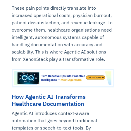
These pain points directly translate into
increased operational costs, physician burnout,
patient dissatisfaction, and revenue leakage. To
overcome them, healthcare organisations need
intelligent, autonomous systems capable of
handling documentation with accuracy and
scalability. This is where Agentic AI solutions
from XenonStack play a transformative role.
How Agentic AI Transforms
Healthcare Documentation
Agentic AI introduces context-aware
automation that goes beyond traditional
templates or speech-to-text tools. By