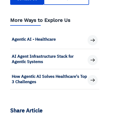
More Ways to Explore Us
Agentic AI - Healthcare
AI Agent Infrastructure Stack for
Agentic Systems
How Agentic AI Solves Healthcare's Top
3 Challenges
Share Article