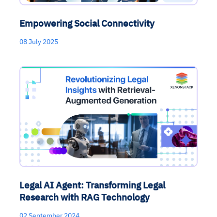
Empowering Social Connectivity
08 July 2025
Legal AI Agent: Transforming Legal
Research with RAG Technology
02 September 2024