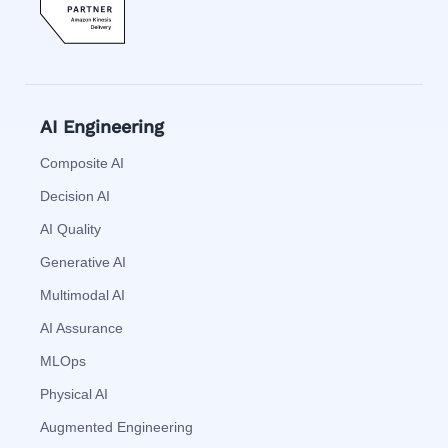
AI Engineering
Composite AI
Decision AI
AI Quality
Generative AI
Multimodal AI
AI Assurance
MLOps
Physical AI
Augmented Engineering