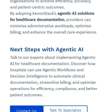
organisations to achieve efficiency, accuracy,
and patient-centric outcomes.
By adopting XenonStack’s
agentic AI solutions
for healthcare documentation
, providers can
minimise administrative workloads, optimise
billing, and enhance the overall care experience.
Next Steps with Agentic AI
Talk to our experts about implementing Agentic
AI for healthcare documentation. Discover how
hospitals can use Agentic Workflows and
Decision Intelligence to automate clinical
documentation, streamline billing, and optimize
operations for efficiency, compliance, and better
patient outcomes.
Talk To Specialist
Contact Us