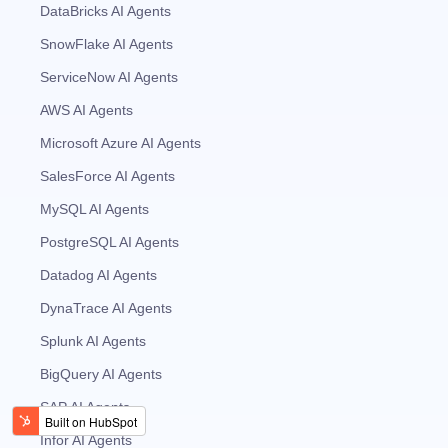
DataBricks AI Agents
SnowFlake AI Agents
ServiceNow AI Agents
AWS AI Agents
Microsoft Azure AI Agents
SalesForce AI Agents
MySQL AI Agents
PostgreSQL AI Agents
Datadog AI Agents
DynaTrace AI Agents
Splunk AI Agents
BigQuery AI Agents
SAP AI Agents
Infor AI Agents