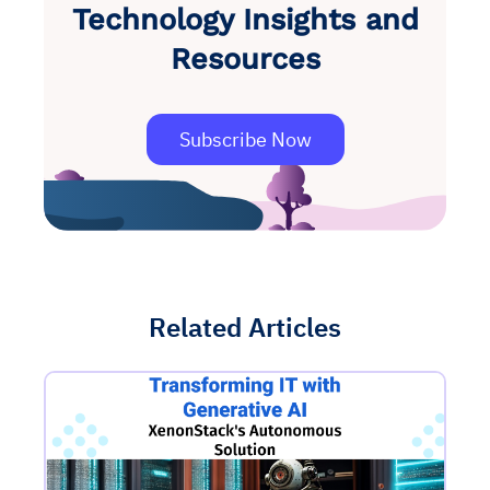
Technology Insights and
Resources
Subscribe Now
Related Articles