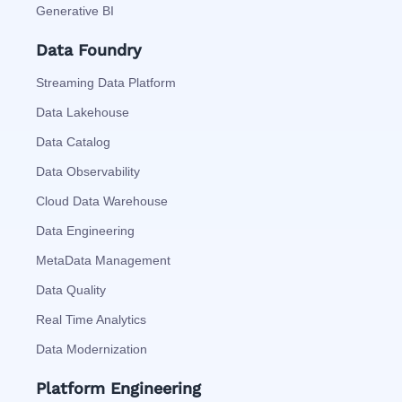
Generative BI
Data Foundry
Streaming Data Platform
Data Lakehouse
Data Catalog
Data Observability
Cloud Data Warehouse
Data Engineering
MetaData Management
Data Quality
Real Time Analytics
Data Modernization
Platform Engineering