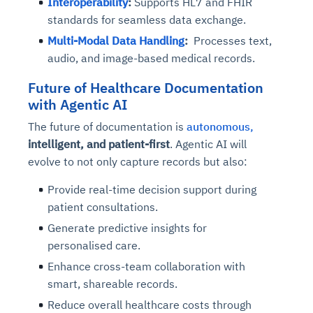
Interoperability
:
Supports HL7 and FHIR
standards for seamless data exchange.
Multi-Modal Data Handling
:
Processes text,
audio, and image-based medical records.
Future of Healthcare Documentation
with Agentic AI
The future of documentation is
autonomous,
intelligent, and patient-first
. Agentic AI will
evolve to not only capture records but also:
Provide real-time decision support during
patient consultations.
Generate predictive insights for
personalised care.
Enhance cross-team collaboration with
smart, shareable records.
Reduce overall healthcare costs through