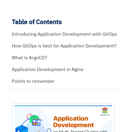
Table of Contents
Introducing Application Development with GitOps
How GitOps is best for Application Development?
What is ArgoCD?
Application Development in Nginx
Points to remember