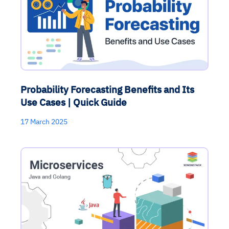
Probability Forecasting Benefits and Its
Use Cases | Quick Guide
17 March 2025