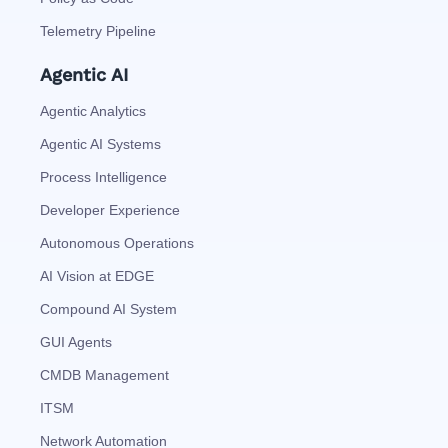
Telemetry Pipeline
Agentic AI
Agentic Analytics
Agentic AI Systems
Process Intelligence
Developer Experience
Autonomous Operations
AI Vision at EDGE
Compound AI System
GUI Agents
CMDB Management
ITSM
Network Automation