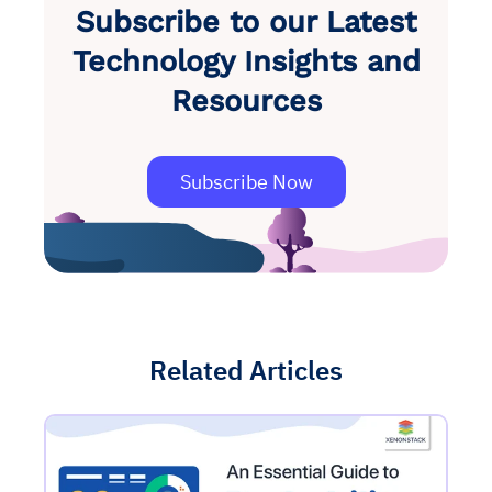
Subscribe to our Latest
Technology Insights and
Resources
Subscribe Now
Related Articles