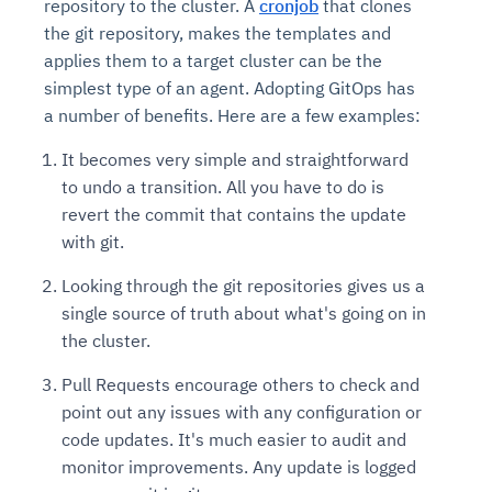
repository to the cluster. A
cronjob
that clones
the git repository, makes the templates and
applies them to a target cluster can be the
simplest type of an agent. Adopting GitOps has
a number of benefits. Here are a few examples:
It becomes very simple and straightforward
to undo a transition. All you have to do is
revert the commit that contains the update
with git.
Looking through the git repositories gives us a
single source of truth about what's going on in
the cluster.
Pull Requests encourage others to check and
point out any issues with any configuration or
code updates. It's much easier to audit and
monitor improvements. Any update is logged