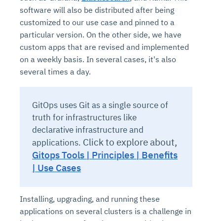
software will also be distributed after being
customized to our use case and pinned to a
particular version. On the other side, we have
custom apps that are revised and implemented
on a weekly basis. In several cases, it's also
several times a day.
GitOps uses Git as a single source of
truth for infrastructures like
declarative infrastructure and
Click to explore about,
applications.
Gitops Tools | Principles | Benefits
| Use Cases
Installing, upgrading, and running these
applications on several clusters is a challenge in