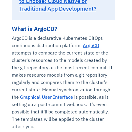
to Choose: Cloud Native or
Traditional App Development?
What is ArgoCD?
ArgoCD is a declarative Kubernetes GitOps
continuous distribution platform.
ArgoCD
attempts to compare the current state of the
cluster's resources to the models created by
the git repository at the most recent commit. It
makes resource models from a git repository
regularly and compares them to the cluster's
current state. Manual synchronization through
the
Graphical User Interface
is possible, as is
setting up a post-commit webhook. It's even
possible that it'll be completed automatically.
The templates will be applied to the cluster
after sync.