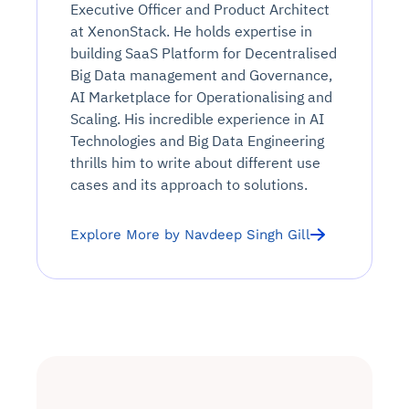
Executive Officer and Product Architect
at XenonStack. He holds expertise in
building SaaS Platform for Decentralised
Big Data management and Governance,
AI Marketplace for Operationalising and
Scaling. His incredible experience in AI
Technologies and Big Data Engineering
thrills him to write about different use
cases and its approach to solutions.
Explore More by Navdeep Singh Gill