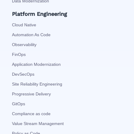
Data Modernization
Platform Engineering
Cloud Native
Automation As Code
Observability
FinOps
Application Modernization
DevSecOps
Site Reliability Engineering
Progressive Delivery
GitOps
Compliance as code
Value Stream Management
Policy as Code