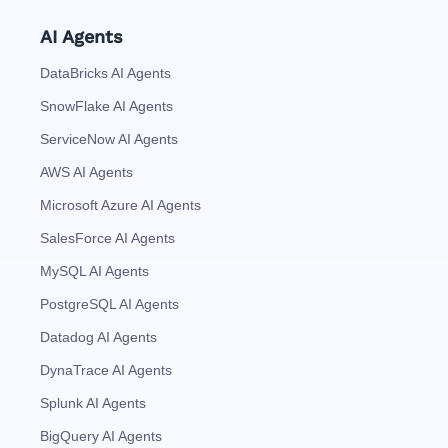
AI Agents
DataBricks AI Agents
SnowFlake AI Agents
ServiceNow AI Agents
AWS AI Agents
Microsoft Azure AI Agents
SalesForce AI Agents
MySQL AI Agents
PostgreSQL AI Agents
Datadog AI Agents
DynaTrace AI Agents
Splunk AI Agents
BigQuery AI Agents