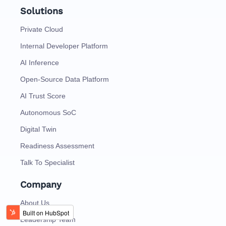
Solutions
Private Cloud
Internal Developer Platform
AI Inference
Open-Source Data Platform
AI Trust Score
Autonomous SoC
Digital Twin
Readiness Assessment
Talk To Specialist
Company
About Us
Leadership Team