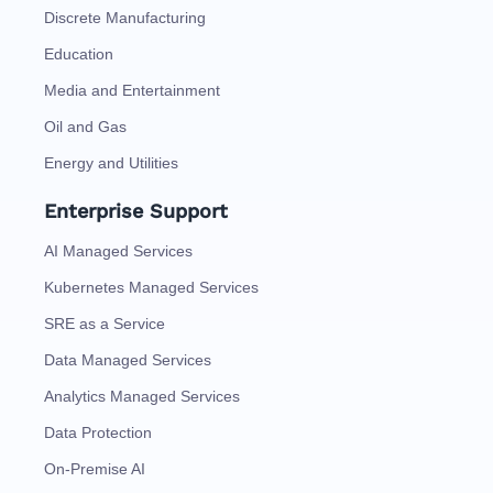
Discrete Manufacturing
Education
Media and Entertainment
Oil and Gas
Energy and Utilities
Enterprise Support
AI Managed Services
Kubernetes Managed Services
SRE as a Service
Data Managed Services
Analytics Managed Services
Data Protection
On-Premise AI