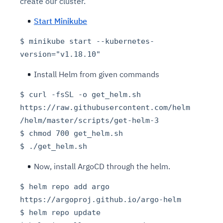
create our cluster.
Start Minikube
$ minikube start --kubernetes-
version="v1.18.10"
Install Helm from given commands
$ curl -fsSL -o get_helm.sh
https://raw.githubusercontent.com/helm
/helm/master/scripts/get-helm-3
$ chmod 700 get_helm.sh
$ ./get_helm.sh
Now, install ArgoCD through the helm.
$ helm repo add argo
https://argoproj.github.io/argo-helm
$ helm repo update