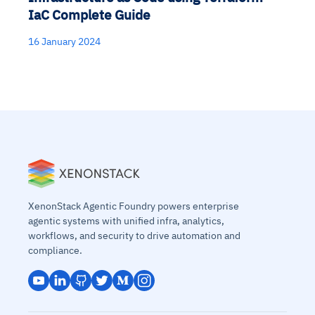
IaC Complete Guide
16 January 2024
XenonStack Agentic Foundry powers enterprise
agentic systems with unified infra, analytics,
workflows, and security to drive automation and
compliance.