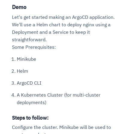
Demo
Let's get started making an ArgoCD application.
We'll use a Helm chart to deploy nginx using a
Deployment and a Service to keep it
straightforward.
Some Prerequisites:
Minikube
Helm
ArgoCD CLI
A Kubernetes Cluster (for multi-cluster
deployments)
Steps to follow:
Configure the cluster. Minikube will be used to