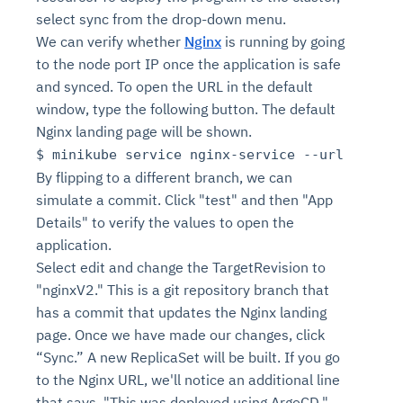
select sync from the drop-down menu.
We can verify whether
Nginx
is running by going
to the node port IP once the application is safe
and synced. To open the URL in the default
window, type the following button. The default
Nginx landing page will be shown.
$ minikube service nginx-service --url
By flipping to a different branch, we can
simulate a commit. Click "test" and then "App
Details" to verify the values to open the
application.
Select edit and change the TargetRevision to
"nginxV2." This is a git repository branch that
has a commit that updates the Nginx landing
page. Once we have made our changes, click
“Sync.” A new ReplicaSet will be built. If you go
to the Nginx URL, we'll notice an additional line
that says, "This was deployed using ArgoCD."