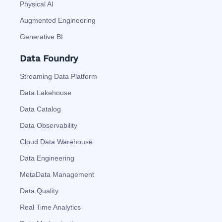
Physical AI
Augmented Engineering
Generative BI
Data Foundry
Streaming Data Platform
Data Lakehouse
Data Catalog
Data Observability
Cloud Data Warehouse
Data Engineering
MetaData Management
Data Quality
Real Time Analytics