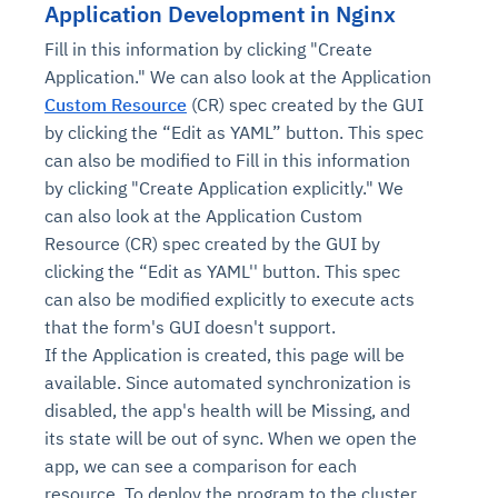
Application Development in Nginx
Fill in this information by clicking "Create
Application." We can also look at the Application
Custom Resource
(CR) spec created by the GUI
by clicking the “Edit as YAML” button. This spec
can also be modified to Fill in this information
by clicking "Create Application explicitly." We
can also look at the Application Custom
Resource (CR) spec created by the GUI by
clicking the “Edit as YAML'' button. This spec
can also be modified explicitly to execute acts
that the form's GUI doesn't support.
If the Application is created, this page will be
available. Since automated synchronization is
disabled, the app's health will be Missing, and
its state will be out of sync. When we open the
app, we can see a comparison for each
resource. To deploy the program to the cluster,