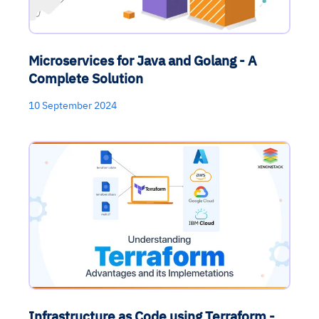
Microservices for Java and Golang - A
Complete Solution
10 September 2024
Infrastructure as Code using Terraform -