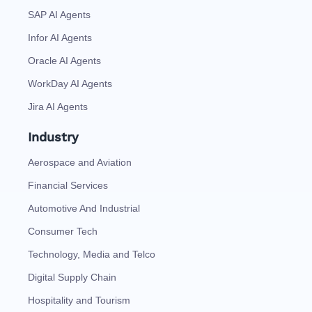
SAP AI Agents
Infor AI Agents
Oracle AI Agents
WorkDay AI Agents
Jira AI Agents
Industry
Aerospace and Aviation
Financial Services
Automotive And Industrial
Consumer Tech
Technology, Media and Telco
Digital Supply Chain
Hospitality and Tourism