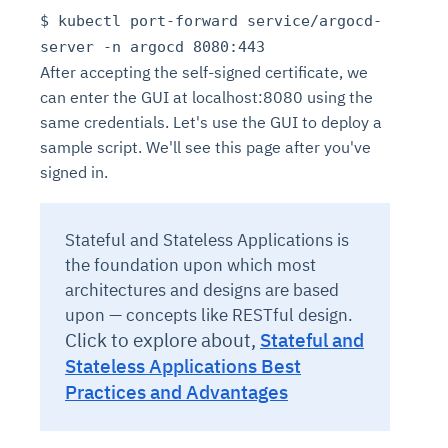
$ kubectl port-forward service/argocd-
server -n argocd 8080:443
After accepting the self-signed certificate, we
can enter the GUI at localhost:8080 using the
same credentials. Let's use the GUI to deploy a
sample script. We'll see this page after you've
signed in.
Stateful and Stateless Applications is
the foundation upon which most
architectures and designs are based
upon — concepts like RESTful design.
Click to explore about,
Stateful and
Stateless Applications Best
Practices and Advantages