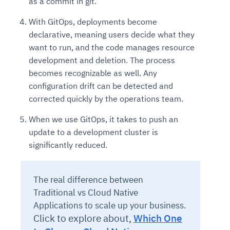
as a commit in git.
With GitOps, deployments become
declarative, meaning users decide what they
want to run, and the code manages resource
development and deletion. The process
becomes recognizable as well. Any
configuration drift can be detected and
corrected quickly by the operations team.
When we use GitOps, it takes to push an
update to a development cluster is
significantly reduced.
The real difference between
Traditional vs Cloud Native
Applications to scale up your business.
Click to explore about,
Which One