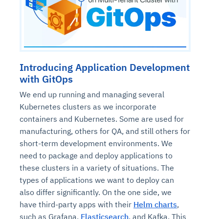
Introducing Application Development
with GitOps
We end up running and managing several
Kubernetes clusters as we incorporate
containers and Kubernetes. Some are used for
manufacturing, others for QA, and still others for
short-term development environments. We
need to package and deploy applications to
these clusters in a variety of situations. The
types of applications we want to deploy can
also differ significantly. On the one side, we
have third-party apps with their
Helm charts
,
such as Grafana,
Elasticsearch
, and Kafka. This