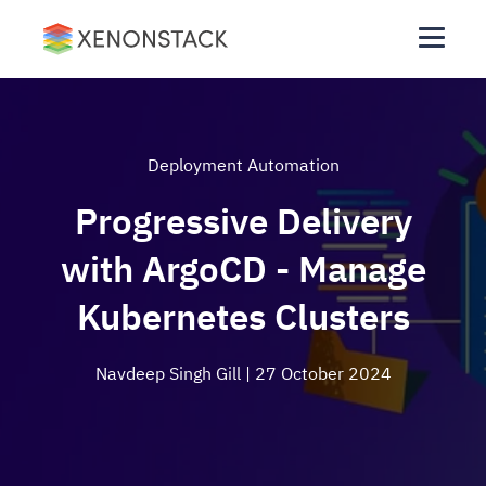
Deployment Automation
Progressive Delivery
with ArgoCD - Manage
Kubernetes Clusters
Navdeep Singh Gill
| 27 October 2024