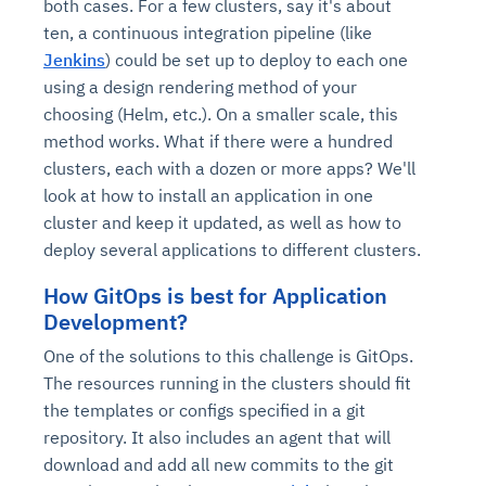
both cases. For a few clusters, say it's about
ten, a continuous integration pipeline (like
Jenkins
) could be set up to deploy to each one
using a design rendering method of your
choosing (Helm, etc.). On a smaller scale, this
method works. What if there were a hundred
clusters, each with a dozen or more apps? We'll
look at how to install an application in one
cluster and keep it updated, as well as how to
deploy several applications to different clusters.
How GitOps is best for Application
Development?
One of the solutions to this challenge is GitOps.
The resources running in the clusters should fit
the templates or configs specified in a git
repository. It also includes an agent that will
download and add all new commits to the git