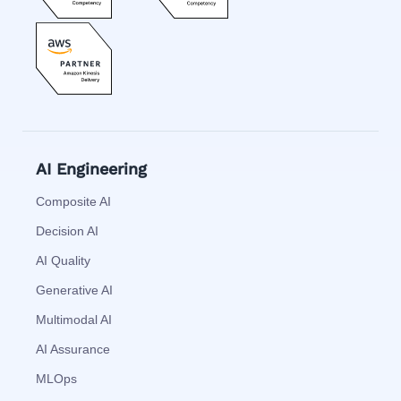
AI Engineering
Composite AI
Decision AI
AI Quality
Generative AI
Multimodal AI
AI Assurance
MLOps