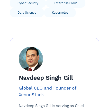
Cyber Security
Enterprise Cloud
Data Science
Kubernetes
Navdeep Singh Gill
Global CEO and Founder of
XenonStack
Navdeep Singh Gill is serving as Chief