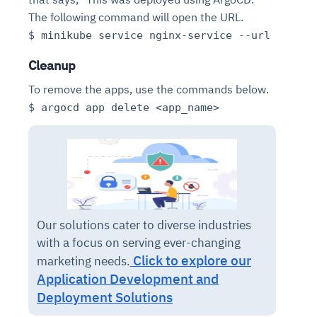
The following command will open the URL.
$ minikube service nginx-service --url
Cleanup
To remove the apps, use the commands below.
$ argocd app delete <app_name>
Our solutions cater to diverse industries
with a focus on serving ever-changing
Click to explore our
marketing needs.
Application Development and
Deployment Solutions