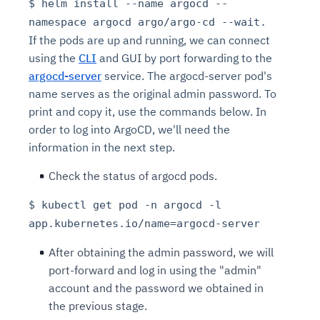
$ helm install --name argocd --
namespace argocd argo/argo-cd --wait.
If the pods are up and running, we can connect
using the
CLI
and GUI by port forwarding to the
argocd-server
service. The argocd-server pod's
name serves as the original admin password. To
print and copy it, use the commands below. In
order to log into ArgoCD, we'll need the
information in the next step.
Check the status of argocd pods.
$ kubectl get pod -n argocd -l
app.kubernetes.io/name=argocd-server
After obtaining the admin password, we will
port-forward and log in using the "admin"
account and the password we obtained in
the previous stage.