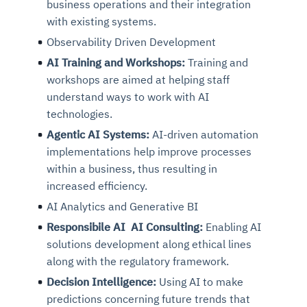
business operations and their integration
with existing systems.
Observability Driven Development
AI Training and Workshops:
Training and
workshops are aimed at helping staff
understand ways to work with AI
technologies.
Agentic AI Systems:
AI-driven automation
implementations help improve processes
within a business, thus resulting in
increased efficiency.
AI Analytics and Generative BI
Responsibile AI AI Consulting:
Enabling AI
solutions development along ethical lines
along with the regulatory framework.
Decision Intelligence:
Using AI to make
predictions concerning future trends that