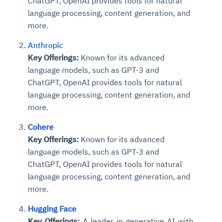
ChatGPT, OpenAI provides tools for natural
language processing, content generation, and
more.
Anthropic
Key Offerings:
Known for its advanced
language models, such as GPT-3 and
ChatGPT, OpenAI provides tools for natural
language processing, content generation, and
more.
Cohere
Key Offerings:
Known for its advanced
language models, such as GPT-3 and
ChatGPT, OpenAI provides tools for natural
language processing, content generation, and
more.
Hugging Face
Key Offerings:
A leader in generative AI with