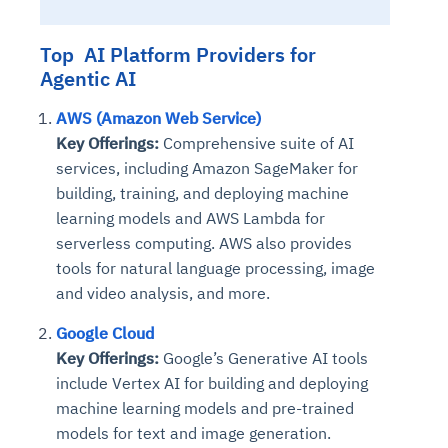
Connects to warehouses, lakes, and streaming
availability issues
intrusion
Automated diagnostics for recurring errors
Continuous control checks across infrastructure
Real-time visibility into spend and commitments
sources
Root-cause analysis across microservices and
Natural language video search and instant
Top AI Platform Providers for
and SaaS
Playbook execution: restart services, scale
Anomaly detection on invoices and vendor
Question-answering in natural language
environments
playback
Agentic AI
Automated evidence collection for audits
pods, clear queues
performance
Continuous monitoring for anomalies and KPI
Automated remediation playbooks to reduce
Smart summaries for audits, investigations, and
Feedback loop for improving remediation
Risk scoring and prioritized remediation
Intelligent workflows for approvals and sourcing
deviations
AWS (Amazon Web Service)
MTTR
compliance
strategies
recommendations
decisions
Key Offerings:
Comprehensive suite of AI
services, including Amazon SageMaker for
See in Action
Explore Agent SRE
See Vision AI in Action
building, training, and deploying machine
See in Action
Explore Agent GRC
Optimize Finance & Procurement
learning models and AWS Lambda for
serverless computing. AWS also provides
tools for natural language processing, image
and video analysis, and more.
Google Cloud
Key Offerings:
Google’s Generative AI tools
include Vertex AI for building and deploying
machine learning models and pre-trained
models for text and image generation.