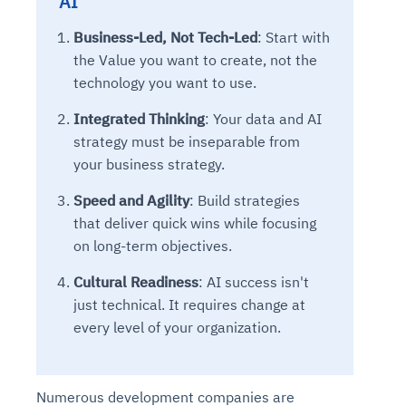
AI
Business-Led, Not Tech-Led
: Start with
the Value you want to create, not the
technology you want to use.
Integrated Thinking
: Your data and AI
strategy must be inseparable from
your business strategy.
Speed and Agility
: Build strategies
that deliver quick wins while focusing
on long-term objectives.
Cultural Readiness
: AI success isn't
just technical. It requires change at
every level of your organization.
Numerous development companies are