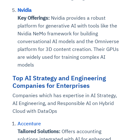
Nvidia
Key Offerings:
Nvidia provides a robust
platform for generative AI with tools like the
Nvidia NeMo framework for building
conversational AI models and the Omniverse
platform for 3D content creation. Their GPUs
are widely used for training complex AI
models
Top
AI Strategy and Engineering
Companies
for Enterprises
Companies which has expertise in AI Strategy,
AI Engineering, and Responsible AI on Hybrid
Cloud with DataOps
Accenture
Tailored Solutions:
Offers accounting
solutions integrated with AI for enhanced