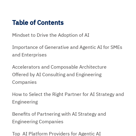
Table of Contents
Mindset to Drive the Adoption of AI
Importance of Generative and Agentic AI for SMEs
and Enterprises
Accelerators and Composable Architecture
Offered by AI Consulting and Engineering
Companies
How to Select the Right Partner for AI Strategy and
Engineering
Benefits of Partnering with AI Strategy and
Engineering Companies
Top AI Platform Providers for Agentic AI