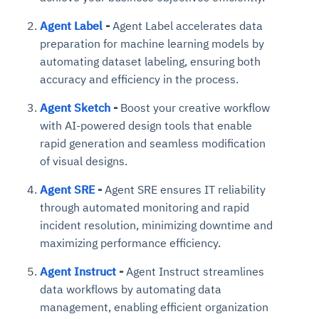
Agent Label
-
Agent Label accelerates data
preparation for machine learning models by
automating dataset labeling, ensuring both
accuracy and efficiency in the process.
Agent Sketch
-
Boost your creative workflow
with AI-powered design tools that enable
rapid generation and seamless modification
of visual designs.
Agent SRE
-
Agent SRE ensures IT reliability
through automated monitoring and rapid
incident resolution, minimizing downtime and
maximizing performance efficiency.
Agent Instruct
-
Agent Instruct streamlines
data workflows by automating data
management, enabling efficient organization