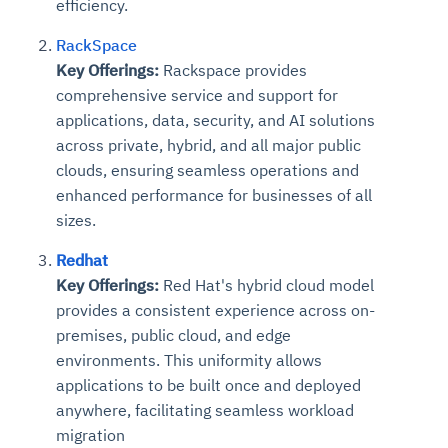
efficiency.
RackSpace
Key Offerings:
Rackspace provides
comprehensive service and support for
applications, data, security, and AI solutions
across private, hybrid, and all major public
clouds, ensuring seamless operations and
enhanced performance for businesses of all
sizes.
Redhat
Key Offerings:
Red Hat's hybrid cloud model
provides a consistent experience across on-
premises, public cloud, and edge
environments. This uniformity allows
applications to be built once and deployed
anywhere, facilitating seamless workload
migration