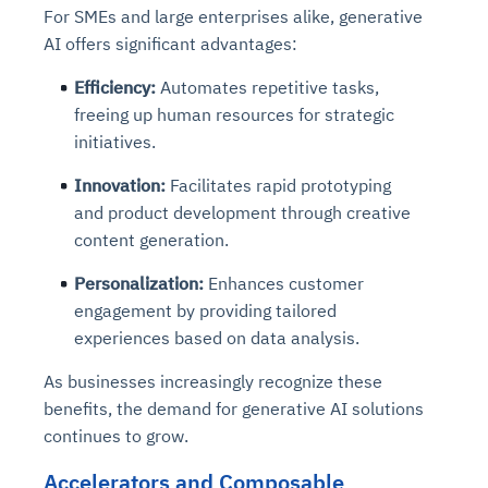
For SMEs and large enterprises alike, generative
AI offers significant advantages:
Efficiency
:
Automates repetitive tasks,
freeing up human resources for strategic
initiatives.
Innovation
:
Facilitates rapid prototyping
and product development through creative
content generation.
Personalization
:
Enhances customer
engagement by providing tailored
experiences based on data analysis.
As businesses increasingly recognize these
benefits, the demand for generative AI solutions
continues to grow.
Accelerators and Composable