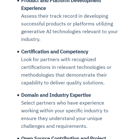
Product and Platform Development
Experience
Assess their track record in developing
successful products or platforms utilizing
generative AI technologies relevant to your
industry.
Certification and Competency
Look for partners with recognized
certifications in relevant technologies or
methodologies that demonstrate their
capability to deliver quality solutions.
Domain and Industry Expertise
Select partners who have experience
working within your specific industry to
ensure they understand your unique
challenges and requirements.
Open Source Contribution and Project