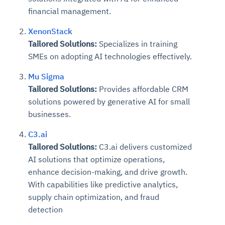
financial management.
XenonStack
Tailored Solutions:
Specializes in training
SMEs on adopting AI technologies effectively.
Mu Sigma
Tailored Solutions:
Provides affordable CRM
solutions powered by generative AI for small
businesses.
C3.ai
Tailored Solutions:
C3.ai delivers customized
AI solutions that optimize operations,
enhance decision-making, and drive growth.
With capabilities like predictive analytics,
supply chain optimization, and fraud
detection