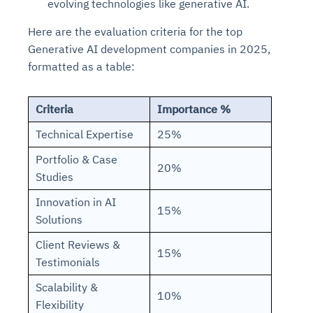
evolving technologies like generative AI.
Here are the evaluation criteria for the top
Generative AI development companies in 2025,
formatted as a table:
Criteria
Importance %
Technical Expertise
25%
Portfolio & Case
20%
Studies
Innovation in AI
15%
Solutions
Client Reviews &
15%
Testimonials
Scalability &
10%
Flexibility