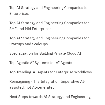
Top AI Strategy and Engineering Companies for
Enterprises
Top AI Strategy and Engineering Companies for
SME and Mid Enterprises
Top AI Strategy and Engineering Companies for
Startups and ScaleUps
Specialization for Building Private Cloud AI
Top Agentic AI Systems for AI Agents
Top Trending AI Agents for Enterprise Workflows
Reimagining - The Integration Imperative AI-
assisted, not AI-generated
Next Steps towards AI Strategy and Engineering