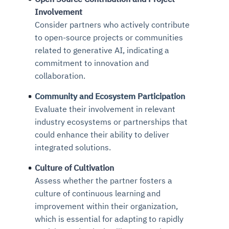
Involvement
Consider partners who actively contribute
to open-source projects or communities
related to generative AI, indicating a
commitment to innovation and
collaboration.
Community and Ecosystem Participation
Evaluate their involvement in relevant
industry ecosystems or partnerships that
could enhance their ability to deliver
integrated solutions.
Culture of Cultivation
Assess whether the partner fosters a
culture of continuous learning and
improvement within their organization,
which is essential for adapting to rapidly