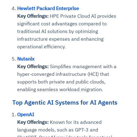
Hewlett Packard Enterprise
Key Offerings:
HPE Private Cloud AI provides
significant cost advantages compared to
traditional AI solutions by optimizing
infrastructure expenses and enhancing
operational efficiency.
Nutanix
Key Offerings:
Simplifies management with a
hyper-converged infrastructure (HCI) that
supports both private and public clouds,
enabling seamless workload migration.
Top Agentic AI Systems for AI Agents
OpenAI
Key Offerings:
Known for its advanced
language models, such as GPT-3 and