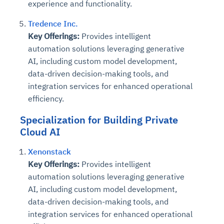
experience and functionality.
Tredence Inc.
Key Offerings:
Provides intelligent
automation solutions leveraging generative
AI, including custom model development,
data-driven decision-making tools, and
integration services for enhanced operational
efficiency.
Specialization for Building Private
Cloud AI
Xenonstack
Key Offerings:
Provides intelligent
automation solutions leveraging generative
AI, including custom model development,
data-driven decision-making tools, and
integration services for enhanced operational