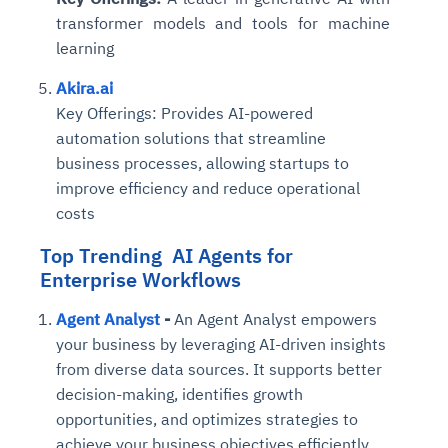
transformer models and tools for machine
learning
Akira.ai
Key Offerings:
Provides AI-powered
automation solutions that streamline
business processes, allowing startups to
improve efficiency and reduce operational
costs
Top Trending AI Agents for
Enterprise Workflows
Agent Analyst
-
An Agent Analyst empowers
your business by leveraging AI-driven insights
from diverse data sources. It supports better
decision-making, identifies growth
opportunities, and optimizes strategies to
achieve your business objectives efficiently.