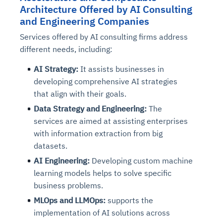
Architecture Offered by AI Consulting
and Engineering Companies
Services offered by AI consulting firms address
different needs, including:
AI Strategy:
It assists businesses in
developing comprehensive AI strategies
that align with their goals.
Data Strategy and Engineering:
The
services are aimed at assisting enterprises
with information extraction from big
datasets.
AI Engineering:
Developing custom machine
learning models helps to solve specific
business problems.
MLOps and LLMOps:
supports the
implementation of AI solutions across