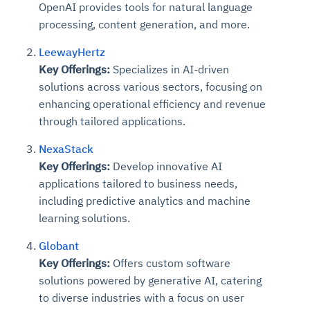
OpenAI provides tools for natural language
processing, content generation, and more.
LeewayHertz
Key Offerings:
Specializes in AI-driven
solutions across various sectors, focusing on
enhancing operational efficiency and revenue
through tailored applications.
NexaStack
Key Offerings:
Develop innovative AI
applications tailored to business needs,
including predictive analytics and machine
learning solutions.
Globant
Key Offerings:
Offers custom software
solutions powered by generative AI, catering
to diverse industries with a focus on user