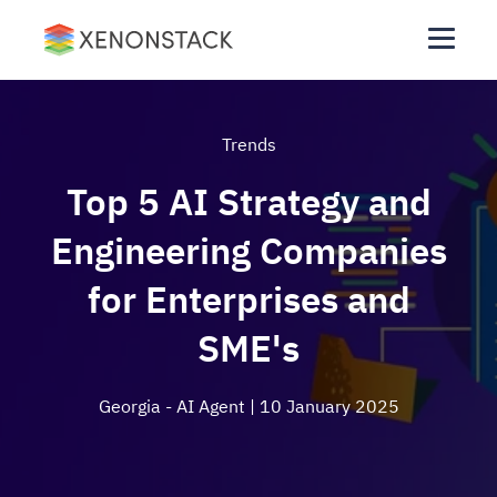
Trends
Top 5 AI Strategy and
Engineering Companies
for Enterprises and
SME's
Georgia - AI Agent
| 10 January 2025