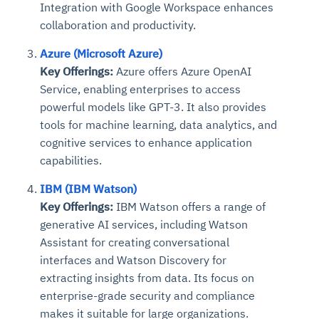
Integration with Google Workspace enhances
collaboration and productivity.
Azure (Microsoft Azure)
Key Offerings:
Azure offers Azure OpenAI
Service, enabling enterprises to access
powerful models like GPT-3. It also provides
tools for machine learning, data analytics, and
cognitive services to enhance application
capabilities.
IBM (IBM Watson)
Key Offerings:
IBM Watson offers a range of
generative AI services, including Watson
Assistant for creating conversational
interfaces and Watson Discovery for
extracting insights from data. Its focus on
enterprise-grade security and compliance
makes it suitable for large organizations.