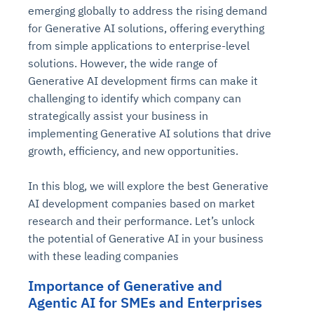
emerging globally to address the rising demand
for Generative AI solutions, offering everything
from simple applications to enterprise-level
solutions. However, the wide range of
Generative AI development firms can make it
challenging to identify which company can
strategically assist your business in
implementing Generative AI solutions that drive
growth, efficiency, and new opportunities.
In this blog, we will explore the best Generative
AI development companies based on market
research and their performance. Let’s unlock
the potential of Generative AI in your business
with these leading companies
Importance of Generative and
Agentic AI for SMEs and Enterprises