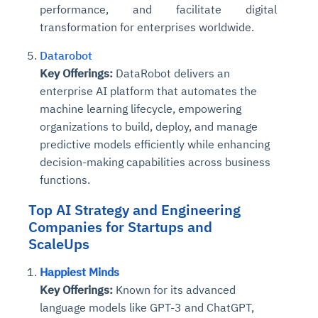
performance, and facilitate digital
transformation for enterprises worldwide.
Datarobot
Key Offerings:
DataRobot delivers an
enterprise AI platform that automates the
machine learning lifecycle, empowering
organizations to build, deploy, and manage
predictive models efficiently while enhancing
decision-making capabilities across business
functions.
Top
AI Strategy and Engineering
Companies
for Startups
and
ScaleUps
Happiest Minds
Key Offerings:
Known for its advanced
language models like GPT-3 and ChatGPT,