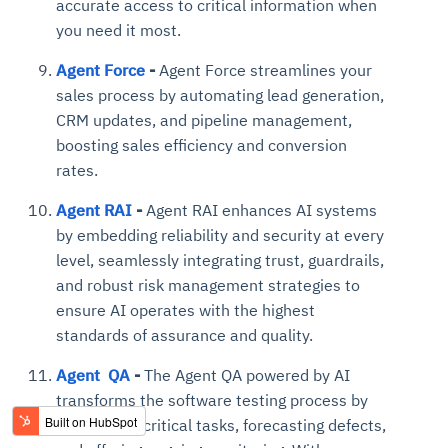
accurate access to critical information when
you need it most.
Agent Force
-
Agent Force streamlines your
sales process by automating lead generation,
CRM updates, and pipeline management,
boosting sales efficiency and conversion
rates.
Agent RAI
-
Agent RAI enhances AI systems
by embedding reliability and security at every
level, seamlessly integrating trust, guardrails,
and robust risk management strategies to
ensure AI operates with the highest
standards of assurance and quality.
Agent QA
-
The Agent QA powered by AI
transforms the software testing process by
automating critical tasks, forecasting defects,