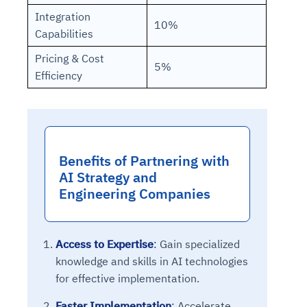
Integration
10%
Capabilities
Pricing & Cost
5%
Efficiency
Benefits of Partnering with
AI Strategy and
Engineering Companies
Access to Expertise
:
Gain specialized
knowledge and skills in AI technologies
for effective implementation.
Faster Implementation
:
Accelerate