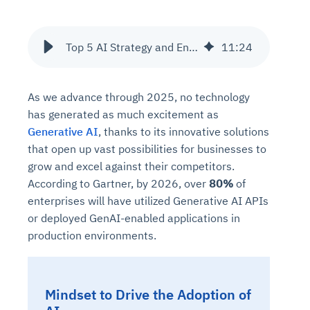
Top 5 AI Strategy and Engineering Companies for Enterprises and SME's
11
:
24
As we advance through 2025, no technology
has generated as much excitement as
Generative AI
, thanks to its innovative solutions
that open up vast possibilities for businesses to
grow and excel against their competitors.
According to Gartner, by 2026, over
80%
of
enterprises will have utilized Generative AI APIs
or deployed GenAI-enabled applications in
production environments.
Mindset to Drive the Adoption of