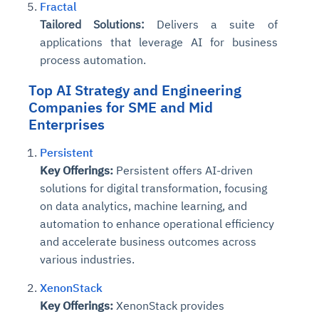
Fractal
Tailored Solutions:
Delivers a suite of
applications that leverage AI for business
process automation.
Top
AI Strategy and Engineering
Companies
for SME and Mid
Enterprises
Persistent
Key Offerings:
Persistent offers AI-driven
solutions for digital transformation, focusing
on data analytics, machine learning, and
automation to enhance operational efficiency
and accelerate business outcomes across
various industries.
XenonStack
Key Offerings:
XenonStack provides