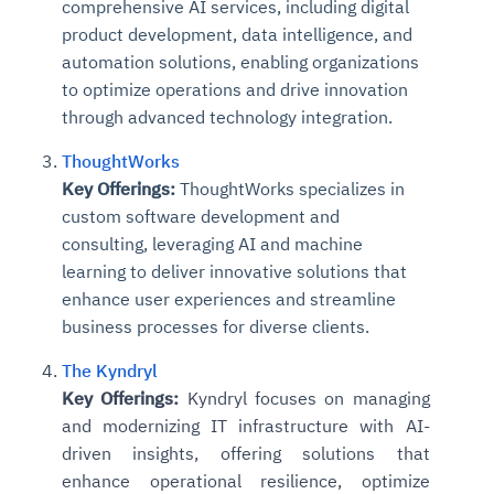
comprehensive AI services, including digital
product development, data intelligence, and
automation solutions, enabling organizations
to optimize operations and drive innovation
through advanced technology integration.
ThoughtWorks
Key Offerings:
ThoughtWorks specializes in
custom software development and
consulting, leveraging AI and machine
learning to deliver innovative solutions that
enhance user experiences and streamline
business processes for diverse clients.
The Kyndryl
Key Offerings:
Kyndryl focuses on managing
and modernizing IT infrastructure with AI-
driven insights, offering solutions that
enhance operational resilience, optimize