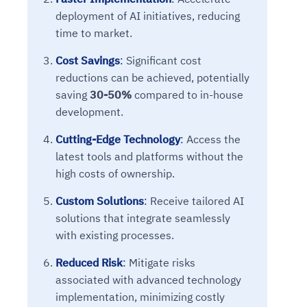
deployment of AI initiatives, reducing
time to market.
Cost Savings
:
Significant cost
reductions can be achieved, potentially
saving
30-50%
compared to in-house
development.
Cutting-Edge Technology
:
Access the
latest tools and platforms without the
high costs of ownership.
Custom Solutions
:
Receive tailored AI
solutions that integrate seamlessly
with existing processes.
Reduced Risk
:
Mitigate risks
associated with advanced technology
implementation, minimizing costly