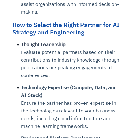
assist organizations with informed decision-
making.
How to Select the Right Partner
for AI
Strategy and Engineering
Thought Leadership
Evaluate potential partners based on their
contributions to industry knowledge through
publications or speaking engagements at
conferences.
Technology Expertise (Compute, Data, and
AI Stack)
Ensure the partner has proven expertise in
the technologies relevant to your business
needs, including cloud infrastructure and
machine learning frameworks.