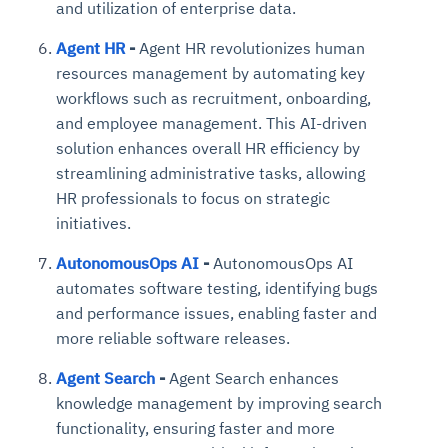
and utilization of enterprise data.
Agent HR
-
Agent HR revolutionizes human
resources management by automating key
workflows such as recruitment, onboarding,
and employee management. This AI-driven
solution enhances overall HR efficiency by
streamlining administrative tasks, allowing
HR professionals to focus on strategic
initiatives.
AutonomousOps AI
-
AutonomousOps AI
automates software testing, identifying bugs
and performance issues, enabling faster and
more reliable software releases.
Agent Search
-
Agent Search enhances
knowledge management by improving search
functionality, ensuring faster and more