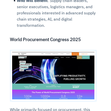
Who Will Benefit
: Supply chain leaders,
senior executives, logistics managers, and
professionals interested in advanced supply
chain strategies, AI, and digital
transformation.
World Procurement Congress 2025
While primarily focused on procurement, this