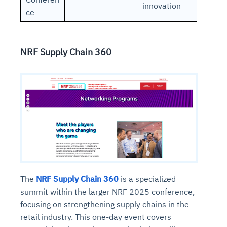
innovation
ce
NRF Supply Chain 360
The
NRF Supply Chain 360
is a specialized
summit within the larger NRF 2025 conference,
focusing on strengthening supply chains in the
retail industry. This one-day event covers