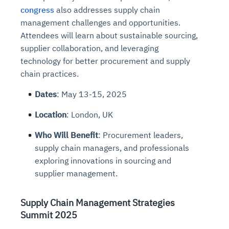
congress
also addresses supply chain
management challenges and opportunities.
Attendees will learn about sustainable sourcing,
supplier collaboration, and leveraging
technology for better procurement and supply
chain practices.
Dates
: May 13-15, 2025
Location
: London, UK
Who Will Benefit
: Procurement leaders,
supply chain managers, and professionals
exploring innovations in sourcing and
supplier management.
Supply Chain Management Strategies
Summit 2025