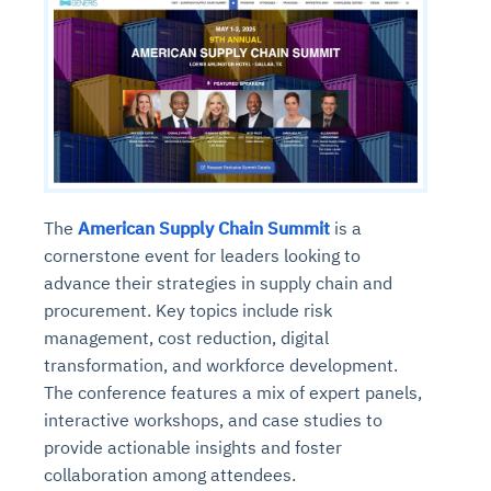
The
American Supply Chain Summit
is a
cornerstone event for leaders looking to
advance their strategies in supply chain and
procurement. Key topics include risk
management, cost reduction, digital
transformation, and workforce development.
The conference features a mix of expert panels,
interactive workshops, and case studies to
provide actionable insights and foster
collaboration among attendees.