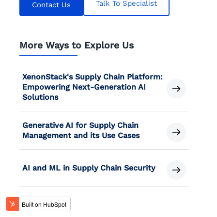
Talk To Specialist
Contact Us
More Ways to Explore Us
XenonStack's Supply Chain Platform:
Empowering Next-Generation AI
Solutions
Generative AI for Supply Chain
Management and its Use Cases
AI and ML in Supply Chain Security