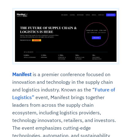
Manifest
is a premier conference focused on
innovation and technology in the supply chain
and logistics industry. Known as the “
Future of
Logistics”
event, Manifest brings together
leaders from across the supply chain
ecosystem, including logistics providers,
technology innovators, retailers, and investors.
The event emphasizes cutting-edge
technologies, automation, and sustainability