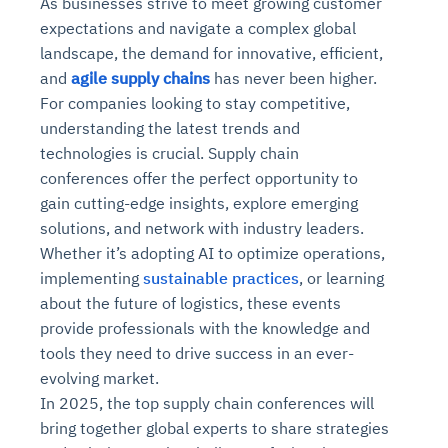
As businesses strive to meet growing customer
expectations and navigate a complex global
landscape, the demand for innovative, efficient,
and
agile supply chains
has never been higher.
For companies looking to stay competitive,
understanding the latest trends and
technologies is crucial. Supply chain
conferences offer the perfect opportunity to
gain cutting-edge insights, explore emerging
solutions, and network with industry leaders.
Whether it’s adopting AI to optimize operations,
implementing
sustainable practices
, or learning
about the future of logistics, these events
provide professionals with the knowledge and
tools they need to drive success in an ever-
evolving market.
In 2025, the top supply chain conferences will
bring together global experts to share strategies