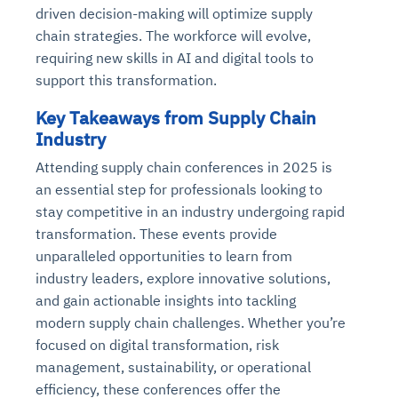
driven decision-making will optimize supply
chain strategies. The workforce will evolve,
requiring new skills in AI and digital tools to
support this transformation.
Key Takeaways from Supply Chain
Industry
Attending supply chain conferences in 2025 is
an essential step for professionals looking to
stay competitive in an industry undergoing rapid
transformation. These events provide
unparalleled opportunities to learn from
industry leaders, explore innovative solutions,
and gain actionable insights into tackling
modern supply chain challenges. Whether you’re
focused on digital transformation, risk
management, sustainability, or operational
efficiency, these conferences offer the