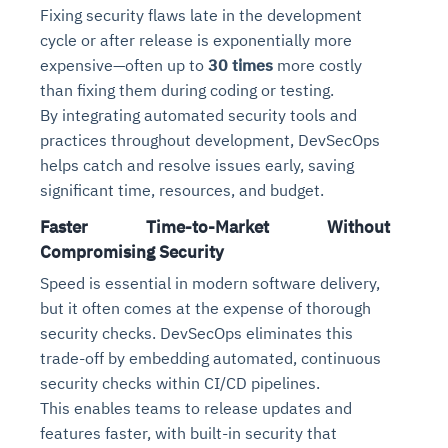
Fixing security flaws late in the development
cycle or after release is exponentially more
expensive—often up to
30 times
more costly
than fixing them during coding or testing.
By integrating automated security tools and
practices throughout development, DevSecOps
helps catch and resolve issues early, saving
significant time, resources, and budget.
Faster Time-to-Market Without
Intelligent Diagnostic
Agentic GRC -
Agentic Finance and
Monitoring
for
Agent SRE for
Physical Surveillance with
Reliability and
Compromising Security
Agentic Data Intelligence
Self-Healing System
Risk and Compliance
Procurement
Intelligent
Speed is essential in modern software delivery,
Observability
Vision AI Agent Technology
Solutions
Across Your Full Data Stack
but it often comes at the expense of thorough
Automation
Controls
Agents
security checks. DevSecOps eliminates this
AI continuously monitors systems for risks before
AI converts camera feeds into instant situational
Your data stack becomes intelligent and
they escalate. It correlates signals across logs,
awareness. It detects unusual motion and unsafe
trade-off by embedding automated, continuous
Agents identify recurring failures and performance
AI continuously checks controls and compliance
Financial and procurement workflows become
conversational. Agents surface insights, detect
metrics, and traces. This ensures faster detection,
behavior in real time. Long hours of video become
security checks within CI/CD pipelines.
issues. They trigger workflows that resolve common
posture. It detects misconfigurations and risks
proactive and insight-driven. Agents monitor spend,
anomalies, and explain trends. Move from
fewer incidents, and stronger reliability
searchable and summarized instantly
This enables teams to release updates and
problems automatically. Your infrastructure evolves
before they escalate. Evidence collection becomes
vendors, and contracts in real time. Approvals and
dashboards to autonomous, always-on analytics
into a self-healing environment
automatic and audit-ready
sourcing decisions become faster and smarter
features faster, with built-in security that
Proactive detection of performance and
Real-time detection of suspicious motion or