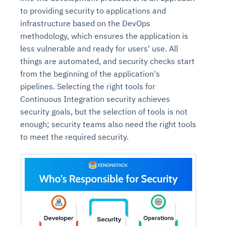
to providing security to applications and
infrastructure based on the DevOps
methodology, which ensures the application is
less vulnerable and ready for users' use. All
things are automated, and security checks start
from the beginning of the application's
pipelines. Selecting the right tools for
Continuous Integration security achieves
security goals, but the selection of tools is not
enough; security teams also need the right tools
to meet the required security.