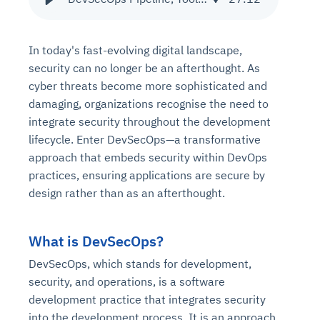
In today's fast-evolving digital landscape,
security can no longer be an afterthought. As
cyber threats become more sophisticated and
damaging, organizations recognise the need to
integrate security throughout the development
lifecycle. Enter DevSecOps—a transformative
approach that embeds security within DevOps
practices, ensuring applications are secure by
design rather than as an afterthought.
What is DevSecOps?
DevSecOps, which stands for development,
security, and operations, is a software
development practice that integrates security
into the development process. It is an approach