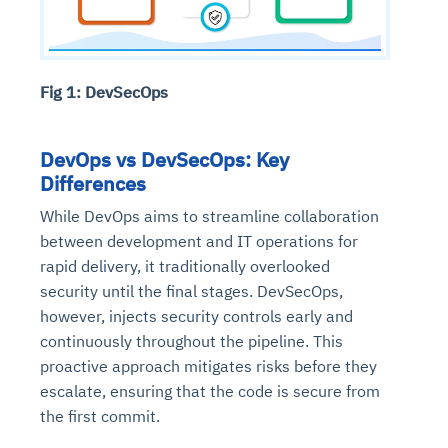
Fig 1: DevSecOps
DevOps vs DevSecOps: Key
Differences
While DevOps aims to streamline collaboration
between development and IT operations for
rapid delivery, it traditionally overlooked
security until the final stages. DevSecOps,
however, injects security controls early and
continuously throughout the pipeline. This
proactive approach mitigates risks before they
escalate, ensuring that the code is secure from
the first commit.