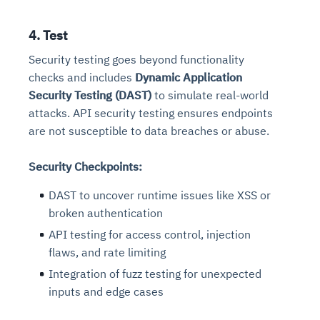
4. Test
Security testing goes beyond functionality
checks and includes
Dynamic Application
Security Testing (DAST)
to simulate real-world
attacks. API security testing ensures endpoints
are not susceptible to data breaches or abuse.
Security Checkpoints:
DAST to uncover runtime issues like XSS or
broken authentication
API testing for access control, injection
flaws, and rate limiting
Integration of fuzz testing for unexpected
inputs and edge cases