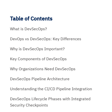
Table of Contents
What is DevSecOps?
DevOps vs DevSecOps: Key Differences
Why is DevSecOps Important?
Key Components of DevSecOps
Why Organizations Need DevSecOps
DevSecOps Pipeline Architecture
Understanding the CI/CD Pipeline Integration
DevSecOps Lifecycle Phases with Integrated
Security Checkpoints