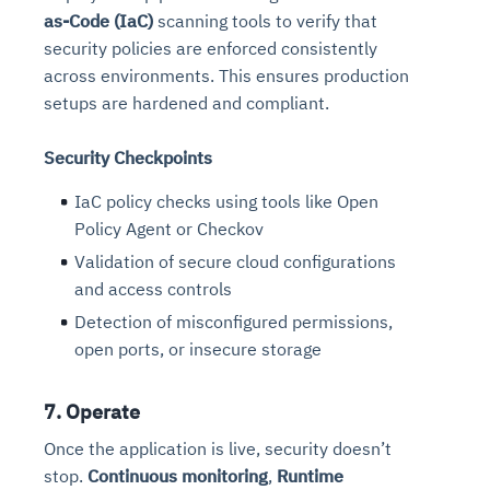
as-Code (IaC)
scanning tools to verify that
security policies are enforced consistently
across environments. This ensures production
setups are hardened and compliant.
Security Checkpoints
IaC policy checks using tools like Open
Policy Agent or Checkov
Validation of secure cloud configurations
and access controls
Detection of misconfigured permissions,
open ports, or insecure storage
7. Operate
Once the application is live, security doesn’t
stop.
Continuous monitoring
,
Runtime