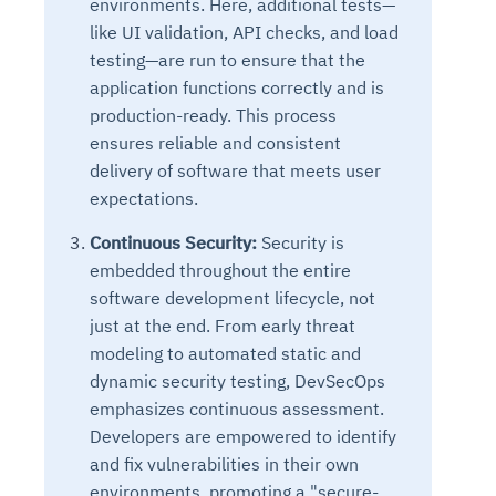
environments. Here, additional tests—
like UI validation, API checks, and load
testing—are run to ensure that the
application functions correctly and is
production-ready. This process
ensures reliable and consistent
delivery of software that meets user
expectations.
Continuous Security:
Security is
embedded throughout the entire
software development lifecycle, not
just at the end. From early threat
modeling to automated static and
dynamic security testing, DevSecOps
emphasizes continuous assessment.
Developers are empowered to identify
and fix vulnerabilities in their own
environments, promoting a "secure-