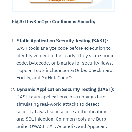
Fig 3: DevSecOps: Continuous Security
Static Application Security Testing (SAST):
SAST tools analyze code before execution to
identify vulnerabilities early. They scan source
code, bytecode, or binaries for security flaws.
Popular tools include SonarQube, Checkmarx,
Fortify, and GitHub CodeQL.
Dynamic Application Security Testing (DAST):
DAST tests applications in a running state,
simulating real-world attacks to detect
security flaws like insecure authentication
and SQL injection. Common tools are Burp
Suite, OWASP ZAP, Acunetix, and AppScan.