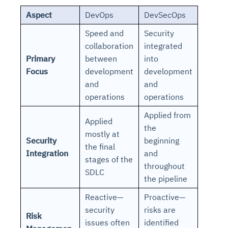
Aspect
DevOps
DevSecOps
Speed and
Security
collaboration
integrated
Primary
between
into
Focus
development
development
and
and
operations
operations
Applied from
Applied
the
mostly at
Security
beginning
the final
Integration
and
stages of the
throughout
SDLC
the pipeline
Reactive—
Proactive—
security
risks are
Risk
issues often
identified