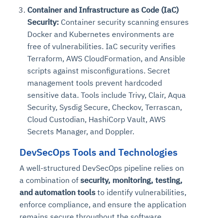
Container and Infrastructure as Code (IaC)
Security:
Container security scanning ensures
Docker and Kubernetes environments are
free of vulnerabilities. IaC security verifies
Terraform, AWS CloudFormation, and Ansible
scripts against misconfigurations. Secret
management tools prevent hardcoded
sensitive data. Tools include Trivy, Clair, Aqua
Security, Sysdig Secure, Checkov, Terrascan,
Cloud Custodian, HashiCorp Vault, AWS
Secrets Manager, and Doppler.
DevSecOps Tools and Technologies
A well-structured DevSecOps pipeline relies on
a combination of
security, monitoring, testing,
and automation tools
to identify vulnerabilities,
enforce compliance, and ensure the application
remains secure throughout the software