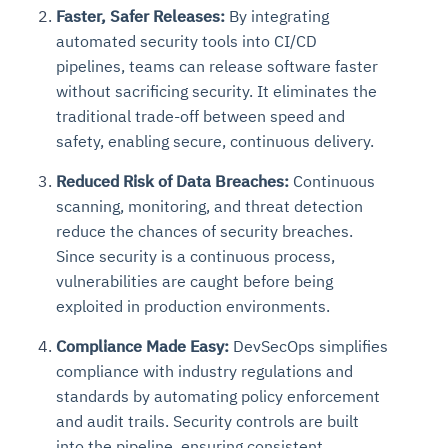
Faster, Safer Releases:
By integrating
automated security tools into CI/CD
pipelines, teams can release software faster
without sacrificing security. It eliminates the
traditional trade-off between speed and
safety, enabling secure, continuous delivery.
Reduced Risk of Data Breaches:
Continuous
scanning, monitoring, and threat detection
reduce the chances of security breaches.
Since security is a continuous process,
vulnerabilities are caught before being
exploited in production environments.
Compliance Made Easy:
DevSecOps simplifies
compliance with industry regulations and
standards by automating policy enforcement
and audit trails. Security controls are built
into the pipeline, ensuring consistent