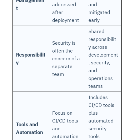
Managemen
addressed
and
t
after
mitigated
deployment
early
Shared
responsibilit
Security is
y across
often the
Responsibilit
development
concern of a
y
, security,
separate
and
team
operations
teams
Includes
CI/CD tools
Focus on
plus
CI/CD tools
automated
Tools and
and
security
Automation
automation
tools