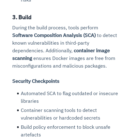
3. Build
During the build process, tools perform
Software Composition Analysis (SCA)
to detect
known vulnerabilities in third-party
dependencies. Additionally,
container image
scanning
ensures Docker images are free from
misconfigurations and malicious packages.
Security Checkpoints
Automated SCA to flag outdated or insecure
libraries
Container scanning tools to detect
vulnerabilities or hardcoded secrets
Build policy enforcement to block unsafe
artefacts