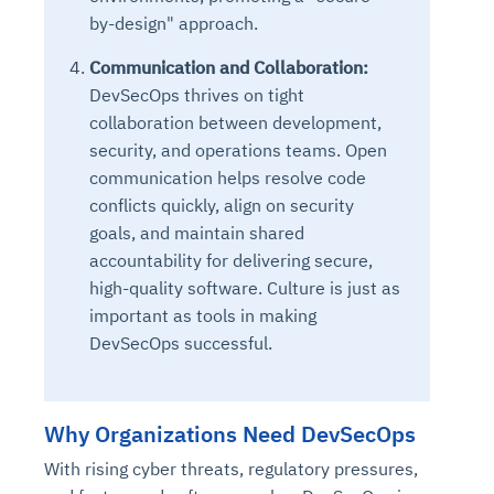
by-design" approach.
Communication and Collaboration:
DevSecOps thrives on tight
collaboration between development,
security, and operations teams. Open
communication helps resolve code
conflicts quickly, align on security
goals, and maintain shared
accountability for delivering secure,
high-quality software. Culture is just as
important as tools in making
DevSecOps successful.
Why Organizations Need DevSecOps
With rising cyber threats, regulatory pressures,