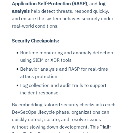
Application Self-Protection (RASP)
, and
log
analysis
help detect threats, respond quickly,
and ensure the system behaves securely under
real-world conditions.
Security Checkpoints:
Runtime monitoring and anomaly detection
using SIEM or XDR tools
Behavior analysis and RASP for real-time
attack protection
Log collection and audit trails to support
incident response
By embedding tailored security checks into each
DevSecOps lifecycle phase, organizations can
quickly detect, isolate, and resolve issues
without slowing down development. This
“fail-