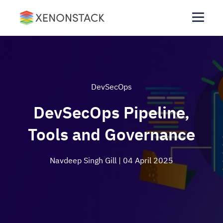
DevSecOps
DevSecOps Pipeline,
Tools and Governance
Navdeep Singh Gill
| 04 April 2025