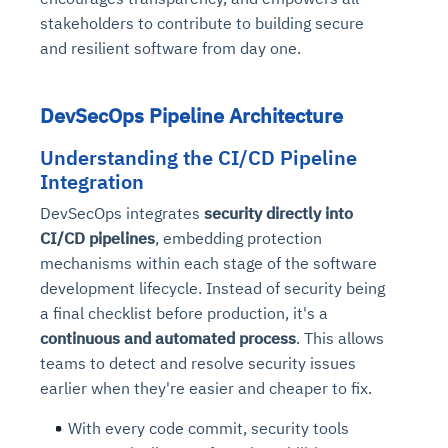
stakeholders to contribute to building secure
and resilient software from day one.
DevSecOps Pipeline Architecture
Understanding the CI/CD Pipeline
Integration
DevSecOps integrates
security directly into
CI/CD pipelines
, embedding protection
mechanisms within each stage of the software
development lifecycle. Instead of security being
a final checklist before production, it's a
continuous and automated process
. This allows
teams to detect and resolve security issues
earlier when they're easier and cheaper to fix.
With every code commit, security tools