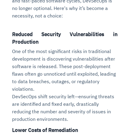
and fast-paced software cycles, DevSecOps is
no longer optional. Here's why it’s become a
necessity, not a choice:
Reduced Security Vulnerabilities in
Production
One of the most significant risks in traditional
development is discovering vulnerabilities after
software is released. These post-deployment
flaws often go unnoticed until exploited, leading
to data breaches, outages, or regulatory
violations.
DevSecOps shift security left—ensuring threats
are identified and fixed early, drastically
reducing the number and severity of issues in
production environments.
Lower Costs of Remediation