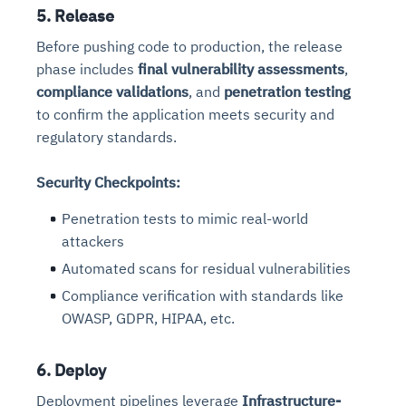
5. Release
Before pushing code to production, the release
phase includes
final vulnerability assessments
,
compliance validations
, and
penetration testing
to confirm the application meets security and
regulatory standards.
Security Checkpoints:
Penetration tests to mimic real-world
attackers
Automated scans for residual vulnerabilities
Compliance verification with standards like
OWASP, GDPR, HIPAA, etc.
6. Deploy
Deployment pipelines leverage
Infrastructure-