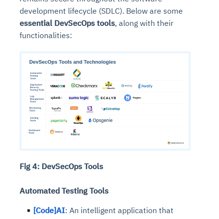
development lifecycle (SDLC). Below are some
essential DevSecOps tools
, along with their
functionalities:
Fig 4: DevSecOps Tools
Automated Testing Tools
[Code]AI
:
An intelligent application that