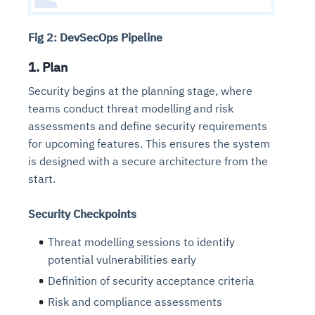
Fig 2: DevSecOps Pipeline
1. Plan
Security begins at the planning stage, where
teams conduct threat modelling and risk
assessments and define security requirements
for upcoming features. This ensures the system
is designed with a secure architecture from the
start.
Security Checkpoints
Threat modelling sessions to identify
potential vulnerabilities early
Definition of security acceptance criteria
Risk and compliance assessments