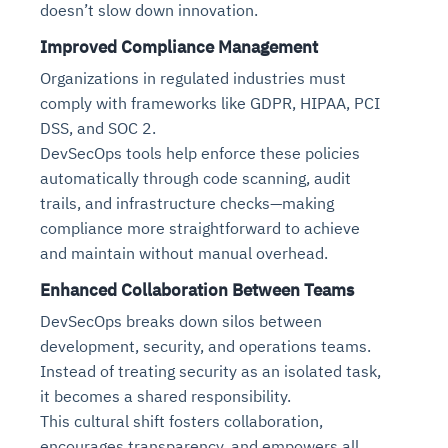
doesn’t slow down innovation.
Connects to warehouses, lakes, and streaming
availability issues
intrusion
Automated diagnostics for recurring errors
Continuous control checks across infrastructure
Real-time visibility into spend and commitments
sources
Improved Compliance Management
Root-cause analysis across microservices and
Natural language video search and instant
and SaaS
Playbook execution: restart services, scale
Anomaly detection on invoices and vendor
Question-answering in natural language
environments
playback
Automated evidence collection for audits
pods, clear queues
performance
Organizations in regulated industries must
Continuous monitoring for anomalies and KPI
Automated remediation playbooks to reduce
Smart summaries for audits, investigations, and
Feedback loop for improving remediation
Risk scoring and prioritized remediation
Intelligent workflows for approvals and sourcing
comply with frameworks like GDPR, HIPAA, PCI
deviations
MTTR
compliance
strategies
recommendations
decisions
DSS, and SOC 2.
DevSecOps tools help enforce these policies
See in Action
automatically through code scanning, audit
Explore Agent SRE
See Vision AI in Action
See in Action
Explore Agent GRC
Optimize Finance & Procurement
trails, and infrastructure checks—making
compliance more straightforward to achieve
and maintain without manual overhead.
Enhanced Collaboration Between Teams
DevSecOps breaks down silos between
development, security, and operations teams.
Instead of treating security as an isolated task,
it becomes a shared responsibility.
This cultural shift fosters collaboration,
encourages transparency, and empowers all