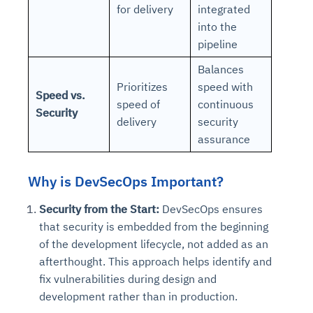
for delivery
integrated
into the
pipeline
Balances
Prioritizes
speed with
Speed vs.
speed of
continuous
Security
delivery
security
assurance
Why is DevSecOps Important?
Security from the Start:
DevSecOps ensures
that security is embedded from the beginning
of the development lifecycle, not added as an
afterthought. This approach helps identify and
fix vulnerabilities during design and
development rather than in production.