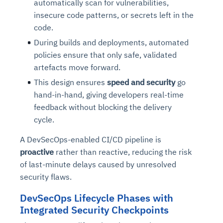
automatically scan for vulnerabilities,
insecure code patterns, or secrets left in the
code.
During builds and deployments, automated
policies ensure that only safe, validated
artefacts move forward.
This design ensures
speed and security
go
hand-in-hand, giving developers real-time
feedback without blocking the delivery
cycle.
A DevSecOps-enabled CI/CD pipeline is
proactive
rather than reactive, reducing the risk
of last-minute delays caused by unresolved
security flaws.
DevSecOps Lifecycle Phases with
Integrated Security Checkpoints