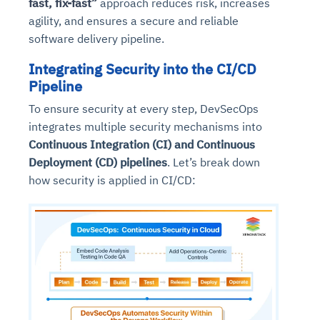
fast, fix-fast”
approach reduces risk, increases
agility, and ensures a secure and reliable
software delivery pipeline.
Integrating Security into the CI/CD
Pipeline
To ensure security at every step, DevSecOps
integrates multiple security mechanisms into
Continuous Integration (CI) and Continuous
Deployment (CD) pipelines
. Let’s break down
how security is applied in CI/CD: