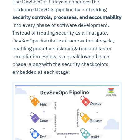
The DevSecOps lifecycle enhances the
traditional DevOps pipeline by embedding
security controls, processes, and accountability
into every phase of software development.
Instead of treating security as a final gate,
DevSecOps distributes it across the lifecycle,
enabling proactive risk mitigation and faster
remediation. Below is a breakdown of each
phase, along with the security checkpoints
embedded at each stage: