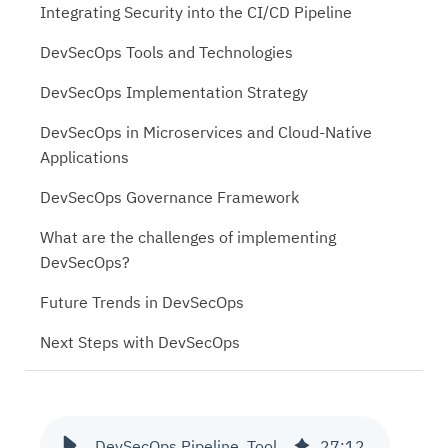
Integrating Security into the CI/CD Pipeline
DevSecOps Tools and Technologies
DevSecOps Implementation Strategy
DevSecOps in Microservices and Cloud-Native
Applications
DevSecOps Governance Framework
What are the challenges of implementing
DevSecOps?
Future Trends in DevSecOps
Next Steps with DevSecOps
DevSecOps Pipeline, Tools and Governance
27
:
12