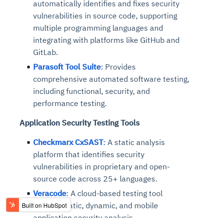
automatically identifies and fixes security
vulnerabilities in source code, supporting
multiple programming languages and
integrating with platforms like GitHub and
GitLab.
Parasoft Tool Suite
:
Provides
comprehensive automated software testing,
including functional, security, and
performance testing.
Application Security Testing Tools
Checkmarx CxSAST
:
A static analysis
platform that identifies security
vulnerabilities in proprietary and open-
source code across 25+ languages.
Veracode
:
A cloud-based testing tool
offering static, dynamic, and mobile
application security analysis.