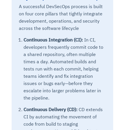
A successful DevSecOps process is built
on four core pillars that tightly integrate
development, operations, and security
across the software lifecycle
Continuous Integration (CI):
In CI,
developers frequently commit code to
a shared repository, often multiple
times a day. Automated builds and
tests run with each commit, helping
teams identify and fix integration
issues or bugs early—before they
escalate into larger problems later in
the pipeline.
Continuous Delivery (CD):
CD extends
CI by automating the movement of
code from build to staging