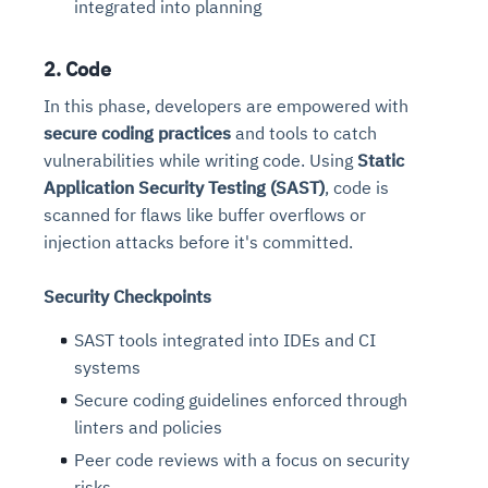
integrated into planning
2. Code
In this phase, developers are empowered with
secure coding practices
and tools to catch
vulnerabilities while writing code. Using
Static
Application Security Testing (SAST)
, code is
scanned for flaws like buffer overflows or
injection attacks before it's committed.
Security Checkpoints
SAST tools integrated into IDEs and CI
systems
Secure coding guidelines enforced through
linters and policies
Peer code reviews with a focus on security
risks