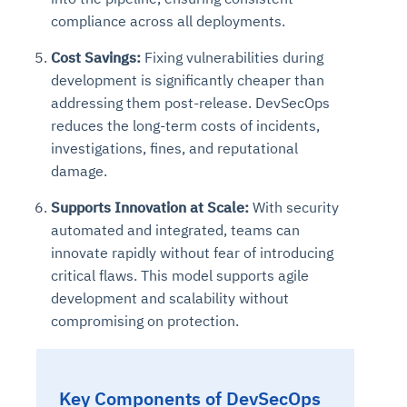
compliance across all deployments.
Cost Savings:
Fixing vulnerabilities during
development is significantly cheaper than
addressing them post-release. DevSecOps
reduces the long-term costs of incidents,
investigations, fines, and reputational
damage.
Supports Innovation at Scale:
With security
automated and integrated, teams can
innovate rapidly without fear of introducing
critical flaws. This model supports agile
development and scalability without
compromising on protection.
Key Components of DevSecOps