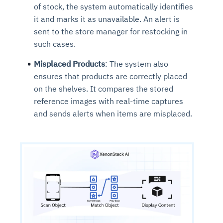
of stock, the system automatically identifies
it and marks it as unavailable. An alert is
sent to the store manager for restocking in
such cases.
Misplaced Products
: The system also
ensures that products are correctly placed
on the shelves. It compares the stored
reference images with real-time captures
and sends alerts when items are misplaced.