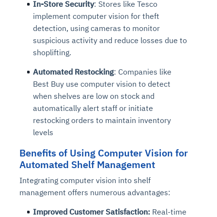
In-Store Security
: Stores like Tesco
implement computer vision for theft
detection, using cameras to monitor
suspicious activity and reduce losses due to
shoplifting.
Automated Restocking
: Companies like
Best Buy use computer vision to detect
when shelves are low on stock and
automatically alert staff or initiate
restocking orders to maintain inventory
levels
Benefits
of Using Computer Vision for
Automated Shelf Management
Integrating computer vision into shelf
management offers numerous advantages:
Improved Customer Satisfaction:
Real-time