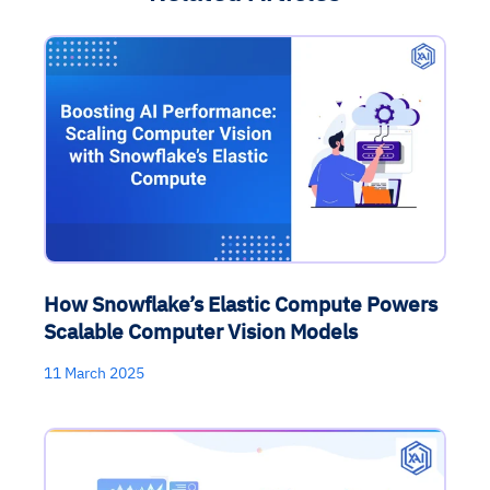
How Snowflake’s Elastic Compute Powers
Scalable Computer Vision Models
11 March 2025