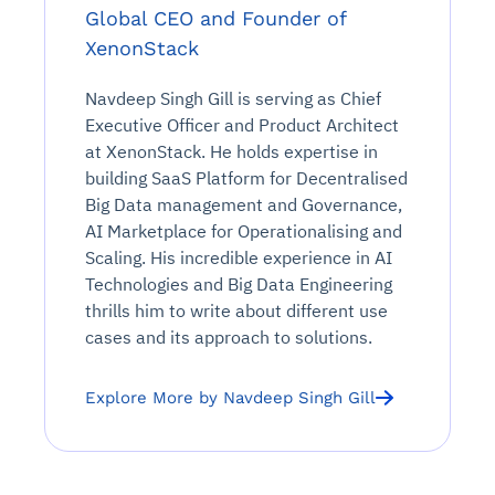
Global CEO and Founder of
XenonStack
Navdeep Singh Gill is serving as Chief
Executive Officer and Product Architect
at XenonStack. He holds expertise in
building SaaS Platform for Decentralised
Big Data management and Governance,
AI Marketplace for Operationalising and
Scaling. His incredible experience in AI
Technologies and Big Data Engineering
thrills him to write about different use
cases and its approach to solutions.
Explore More by Navdeep Singh Gill