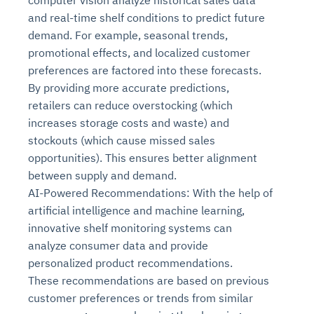
computer vision analyze historical sales data
and real-time shelf conditions to predict future
demand. For example, seasonal trends,
promotional effects, and localized customer
preferences are factored into these forecasts.
By providing more accurate predictions,
retailers can reduce overstocking (which
increases storage costs and waste) and
stockouts (which cause missed sales
opportunities). This ensures better alignment
between supply and demand.
AI-Powered Recommendations: With the help of
artificial intelligence and machine learning,
innovative shelf monitoring systems can
analyze consumer data and provide
personalized product recommendations.
These recommendations are based on previous
customer preferences or trends from similar