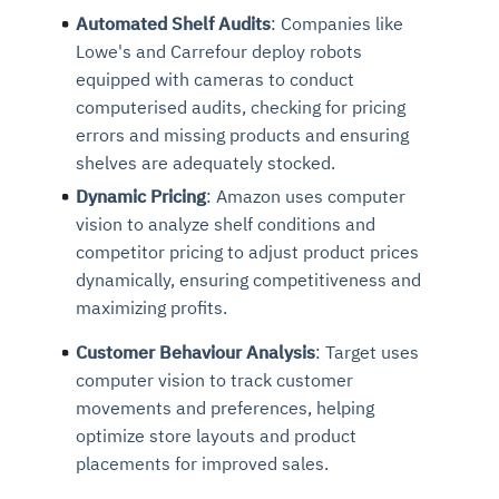
Automated Shelf Audits
: Companies like
Lowe's and Carrefour deploy robots
equipped with cameras to conduct
computerised audits, checking for pricing
errors and missing products and ensuring
shelves are adequately stocked.
Dynamic Pricing
: Amazon uses computer
vision to analyze shelf conditions and
competitor pricing to adjust product prices
dynamically, ensuring competitiveness and
maximizing profits.
Customer Behaviour Analysis
: Target uses
computer vision to track customer
movements and preferences, helping
optimize store layouts and product
placements for improved sales.