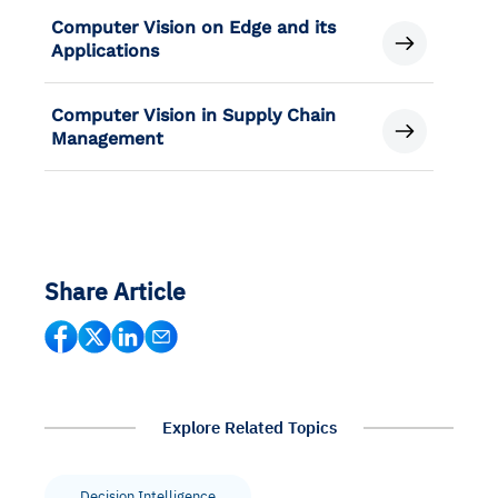
Computer Vision on Edge and its
Applications
Computer Vision in Supply Chain
Management
Share Article
Explore Related Topics
Decision Intelligence