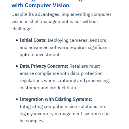
with Computer Vision
Despite its advantages, implementing computer
vision in shelf management is not without
challenges:
Initial Costs:
Deploying cameras, sensors,
and advanced software requires significant
upfront investment.
Data Privacy Concerns:
Retailers must
ensure compliance with data protection
regulations when capturing and processing
customer and product data.
Integration with Existing Systems:
Integrating computer vision solutions into
legacy inventory management systems can
be complex.