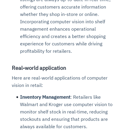
offering customers accurate information
whether they shop in-store or online.
Incorporating computer vision into shelf
management enhances operational
efficiency and creates a better shopping
experience for customers while driving
profitability for retailers.
Real-world application
Here are real-world applications of computer
vision in retail:
Inventory Management
: Retailers like
Walmart and Kroger use computer vision to
monitor shelf stock in real-time, reducing
stockouts and ensuring that products are
always available for customers.