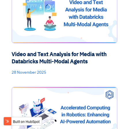
Video and Text Analysis for Media with
Databricks Multi-Modal Agents
28 November 2025