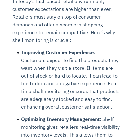
In today’s fast-paced retail environment,
customer expectations are higher than ever.
Retailers must stay on top of consumer
demands and offer a seamless shopping
experience to remain competitive. Here’s why
shelf monitoring is crucial:
Improving Customer Experience:
Customers expect to find the products they
want when they visit a store. If items are
out of stock or hard to locate, it can lead to
frustration and a negative experience. Real-
time shelf monitoring ensures that products
are adequately stocked and easy to find,
enhancing overall customer satisfaction.
Optimizing Inventory Management
: Shelf
monitoring gives retailers real-time visibility
into inventory levels. This allows them to