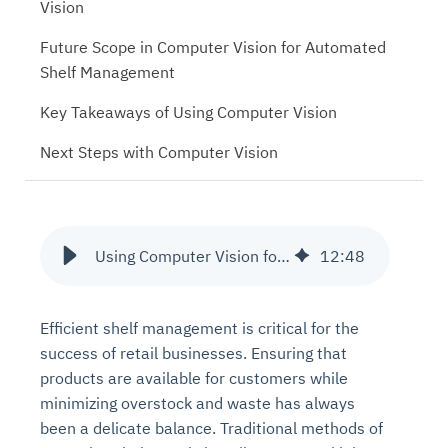
Vision
Future Scope in Computer Vision for Automated
Shelf Management
Key Takeaways of Using Computer Vision
Next Steps with Computer Vision
Using Computer Vision for Automated Shelf Management in Retail Stores
12
:
48
Efficient shelf management is critical for the
success of retail businesses. Ensuring that
products are available for customers while
minimizing overstock and waste has always
been a delicate balance. Traditional methods of