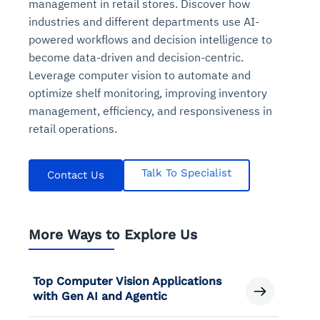
management in retail stores. Discover how
industries and different departments use AI-
powered workflows and decision intelligence to
become data-driven and decision-centric.
Leverage computer vision to automate and
optimize shelf monitoring, improving inventory
management, efficiency, and responsiveness in
retail operations.
Talk To Specialist
Contact Us
More Ways to Explore Us
Top Computer Vision Applications
with Gen AI and Agentic