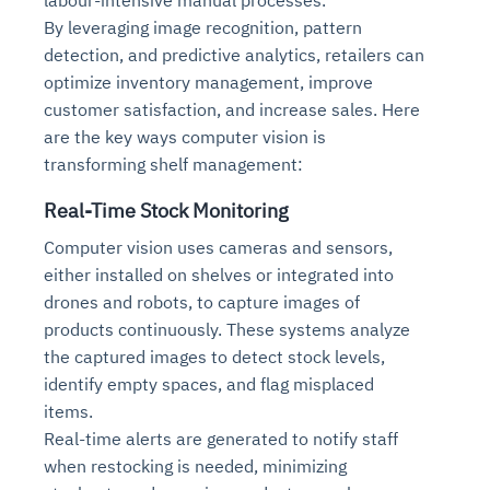
By leveraging image recognition, pattern
detection, and predictive analytics, retailers can
optimize inventory management, improve
customer satisfaction, and increase sales. Here
are the key ways computer vision is
transforming shelf management:
Real-Time Stock Monitoring
Computer vision uses cameras and sensors,
either installed on shelves or integrated into
drones and robots, to capture images of
products continuously. These systems analyze
the captured images to detect stock levels,
identify empty spaces, and flag misplaced
items.
Real-time alerts are generated to notify staff
when restocking is needed, minimizing