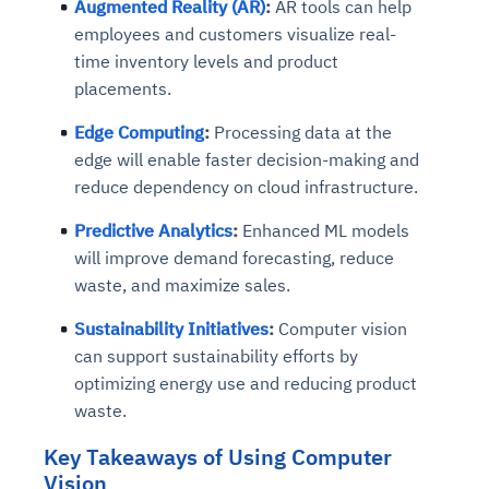
Augmented Reality (AR)
:
AR tools can help
employees and customers visualize real-
time inventory levels and product
placements.
Edge Computing
:
Processing data at the
edge will enable faster decision-making and
reduce dependency on cloud infrastructure.
Predictive Analytics
:
Enhanced ML models
will improve demand forecasting, reduce
waste, and maximize sales.
Sustainability Initiatives
:
Computer vision
can support sustainability efforts by
optimizing energy use and reducing product
waste.
Key Takeaways of Using Computer
Vision