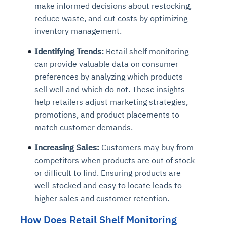
make informed decisions about restocking,
reduce waste, and cut costs by optimizing
inventory management.
Identifying Trends:
Retail shelf monitoring
can provide valuable data on consumer
preferences by analyzing which products
sell well and which do not. These insights
help retailers adjust marketing strategies,
promotions, and product placements to
match customer demands.
Increasing Sales:
Customers may buy from
competitors when products are out of stock
or difficult to find. Ensuring products are
well-stocked and easy to locate leads to
higher sales and customer retention.
How Does Retail Shelf Monitoring