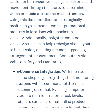
customer behaviour, such as gaze patterns and
Connects to warehouses, lakes, and streaming
availability issues
intrusion
Automated diagnostics for recurring errors
Continuous control checks across infrastructure
Real-time visibility into spend and commitments
movement through the store, to determine
sources
Root-cause analysis across microservices and
Natural language video search and instant
and SaaS
Playbook execution: restart services, scale
Anomaly detection on invoices and vendor
which products attract the most attention.
Question-answering in natural language
environments
playback
Automated evidence collection for audits
pods, clear queues
performance
Using this data, retailers can strategically
Continuous monitoring for anomalies and KPI
Automated remediation playbooks to reduce
Smart summaries for audits, investigations, and
Feedback loop for improving remediation
Risk scoring and prioritized remediation
Intelligent workflows for approvals and sourcing
position high-demand items or promotional
deviations
MTTR
compliance
strategies
recommendations
decisions
products in locations with maximum
visibility. Additionally, insights from product
See in Action
visibility studies can help redesign shelf layouts
Explore Agent SRE
See Vision AI in Action
See in Action
Explore Agent GRC
Optimize Finance & Procurement
to boost sales, ensuring the most appealing
arrangement for customers. Computer Vision in
Vehicle Safety and Monitoring.
E-Commerce Integration:
With the rise of
online shopping, integrating shelf monitoring
systems with e-commerce platforms is
becoming essential. By using computer
vision to monitor in-store stock levels,
retailers can ensure that online product
listings are always up-to-date in real-time,