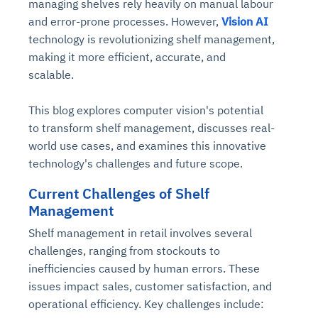
managing shelves rely heavily on manual labour
and error-prone processes. However,
Vision AI
technology is revolutionizing shelf management,
making it more efficient, accurate, and
scalable.
This blog explores computer vision's potential
to transform shelf management, discusses real-
world use cases, and examines this innovative
technology's challenges and future scope.
Current Challenges of Shelf
Management
Shelf management in retail involves several
challenges, ranging from stockouts to
inefficiencies caused by human errors. These
issues impact sales, customer satisfaction, and
operational efficiency. Key challenges include: