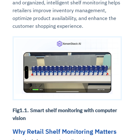
and organized, intelligent shelf monitoring helps
retailers improve inventory management,
optimize product availability, and enhance the
customer shopping experience.
Fig1.1. Smart shelf monitoring with computer
vision
Why Retail Shelf Monitoring Matters