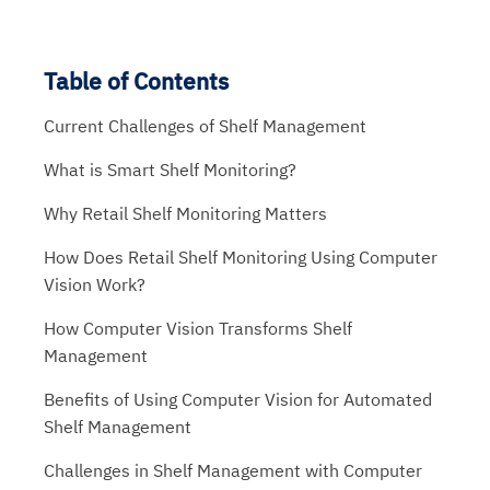
Table of Contents
Current Challenges of Shelf Management
What is Smart Shelf Monitoring?
Why Retail Shelf Monitoring Matters
How Does Retail Shelf Monitoring Using Computer
Vision Work?
How Computer Vision Transforms Shelf
Management
Benefits of Using Computer Vision for Automated
Shelf Management
Challenges in Shelf Management with Computer