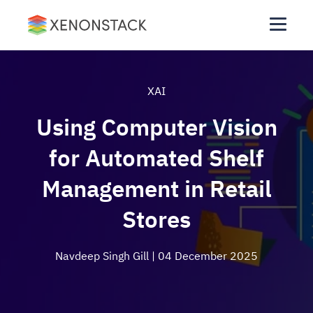
XAI
Using Computer Vision
for Automated Shelf
Management in Retail
Stores
Navdeep Singh Gill
| 04 December 2025