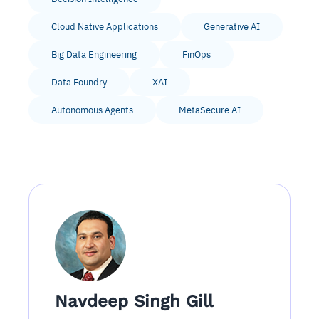
Cloud Native Applications
Generative AI
Big Data Engineering
FinOps
Data Foundry
XAI
Autonomous Agents
MetaSecure AI
Navdeep Singh Gill