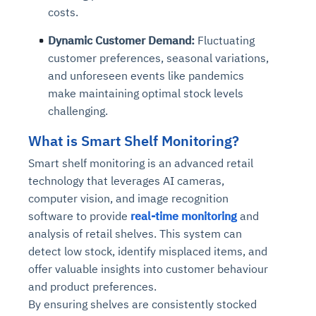
costs.
Dynamic Customer Demand:
Fluctuating
customer preferences, seasonal variations,
and unforeseen events like pandemics
make maintaining optimal stock levels
challenging.
What is Smart Shelf Monitoring?
Smart shelf monitoring is an advanced retail
technology that leverages AI cameras,
computer vision, and image recognition
software to provide
real-time monitoring
and
analysis of retail shelves. This system can
detect low stock, identify misplaced items, and
offer valuable insights into customer behaviour
and product preferences.
By ensuring shelves are consistently stocked