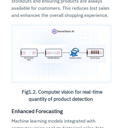
stockouts and ensuring products are always
available for customers. This reduces lost sales
and enhances the overall shopping experience.
Fig1.2. Computer vision for real-time
quantity of product detection
Enhanced Forecasting
Machine learning models integrated with