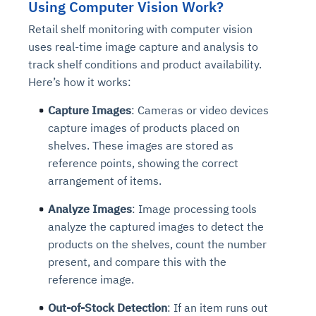
Using Computer Vision Work?
Retail shelf monitoring with computer vision
uses real-time image capture and analysis to
track shelf conditions and product availability.
Here’s how it works:
Capture Images
: Cameras or video devices
capture images of products placed on
shelves. These images are stored as
reference points, showing the correct
arrangement of items.
Analyze Images
: Image processing tools
analyze the captured images to detect the
products on the shelves, count the number
present, and compare this with the
reference image.
Out-of-Stock Detection
: If an item runs out