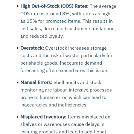
High Out-of-Stock (OOS) Rates:
The average
OOS rate is around 8%, with rates as high
as 15% for promoted items. This results in
lost sales, decreased customer satisfaction,
and reduced loyalty.
Overstock:
Overstock increases storage
costs and the risk of waste, particularly for
perishable goods. Inaccurate demand
forecasting often exacerbates this issue.
Manual Errors:
Shelf audits and stock
monitoring are labour-intensive processes
prone to human error, which can lead to
inaccuracies and inefficiencies.
Misplaced Inventory:
Items misplaced on
shelves or warehouses cause delays in
locating products and lead to additional