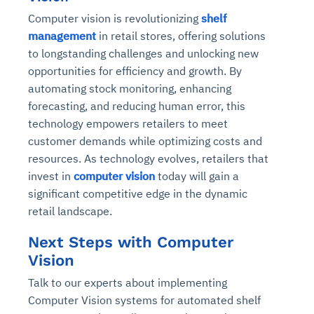
Computer vision is revolutionizing
shelf
management
in retail stores, offering solutions
to longstanding challenges and unlocking new
opportunities for efficiency and growth. By
automating stock monitoring, enhancing
forecasting, and reducing human error, this
technology empowers retailers to meet
customer demands while optimizing costs and
resources. As technology evolves, retailers that
invest in
computer vision
today will gain a
significant competitive edge in the dynamic
retail landscape.
Next Steps with Computer
Vision
Talk to our experts about implementing
Computer Vision systems for automated shelf