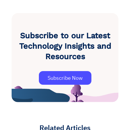
Subscribe to our Latest
Technology Insights and
Resources
Subscribe Now
Related Articles