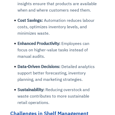
insights ensure that products are available
when and where customers need them.
Cost Savings:
Automation reduces labour
costs, optimizes inventory levels, and
minimizes waste.
Enhanced Productivity:
Employees can
focus on higher-value tasks instead of
manual audits.
Data-Driven Decisions:
Detailed analytics
support better forecasting, inventory
planning, and marketing strategies.
Sustainability:
Reducing overstock and
waste contributes to more sustainable
retail operations.
Challenges in Shelf Management