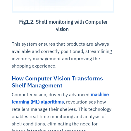
Fig1.2. Shelf monitoring with Computer
vision
This system ensures that products are always
available and correctly positioned, streamlining
inventory management and improving the
shopping experience.
How Computer Vision Transforms
Shelf Management
Computer vision, driven by advanced
machine
learning (ML) algorithms
, revolutionises how
retailers manage their shelves. This technology
enables real-time monitoring and analysis of
shelf conditions, eliminating the need for
labour-intensive manual processes.