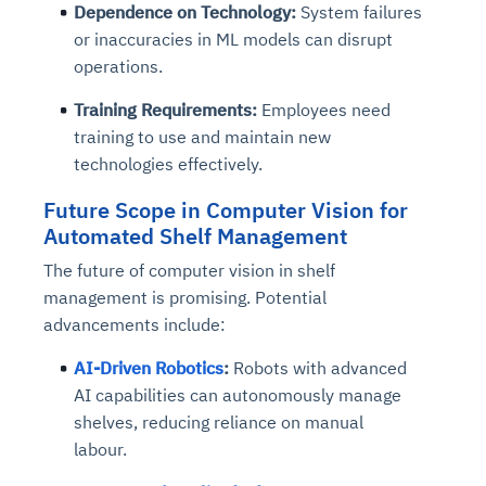
Dependence on Technology:
System failures
or inaccuracies in ML models can disrupt
operations.
Training Requirements:
Employees need
training to use and maintain new
technologies effectively.
Future Scope
in Computer Vision for
Automated Shelf Management
The future of computer vision in shelf
management is promising. Potential
advancements include:
AI-Driven Robotics
:
Robots with advanced
AI capabilities can autonomously manage
shelves, reducing reliance on manual
labour.