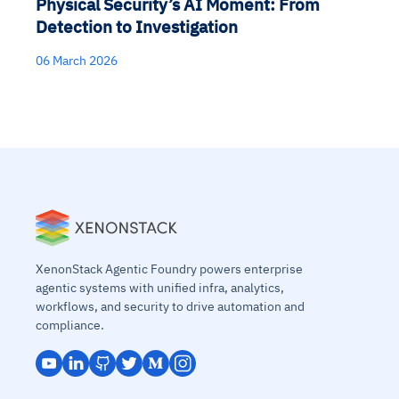
Physical Security’s AI Moment: From
Detection to Investigation
06 March 2026
XenonStack Agentic Foundry powers enterprise
agentic systems with unified infra, analytics,
workflows, and security to drive automation and
compliance.