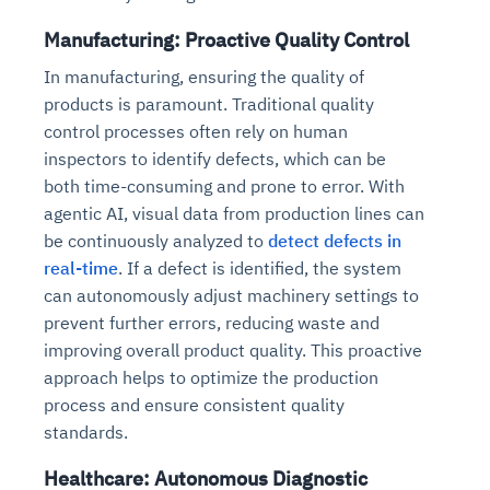
Manufacturing: Proactive Quality Control
In manufacturing, ensuring the quality of
products is paramount. Traditional quality
control processes often rely on human
inspectors to identify defects, which can be
both time-consuming and prone to error. With
agentic AI, visual data from production lines can
be continuously analyzed to
detect defects in
real-time
. If a defect is identified, the system
can autonomously adjust machinery settings to
prevent further errors, reducing waste and
improving overall product quality. This proactive
approach helps to optimize the production
process and ensure consistent quality
standards.
Healthcare: Autonomous Diagnostic