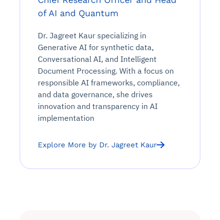
of AI and Quantum
Dr. Jagreet Kaur specializing in
Generative AI for synthetic data,
Conversational AI, and Intelligent
Document Processing. With a focus on
responsible AI frameworks, compliance,
and data governance, she drives
innovation and transparency in AI
implementation
Explore More by Dr. Jagreet Kaur