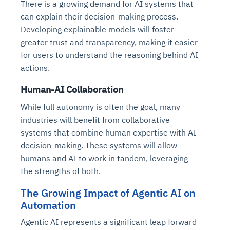
There is a growing demand for AI systems that
can explain their decision-making process.
Developing explainable models will foster
greater trust and transparency, making it easier
for users to understand the reasoning behind AI
actions.
Human-AI Collaboration
While full autonomy is often the goal, many
industries will benefit from collaborative
systems that combine human expertise with AI
decision-making. These systems will allow
humans and AI to work in tandem, leveraging
the strengths of both.
The Growing Impact of Agentic AI on
Automation
Agentic AI represents a significant leap forward