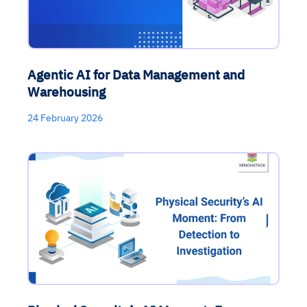
Agentic AI for Data Management and
Warehousing
24 February 2026