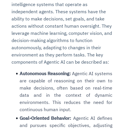
intelligence systems that operate as
independent agents. These systems have the
ability to make decisions, set goals, and take
actions without constant human oversight. They
leverage machine learning, computer vision, and
decision-making algorithms to function
autonomously, adapting to changes in their
environment as they perform tasks. The key
components of Agentic AI can be described as:
Autonomous Reasoning:
Agentic AI systems
are capable of reasoning on their own to
make decisions, often based on real-time
data and in the context of dynamic
environments. This reduces the need for
continuous human input.
Goal-Oriented Behavior:
Agentic AI defines
and pursues specific objectives, adjusting