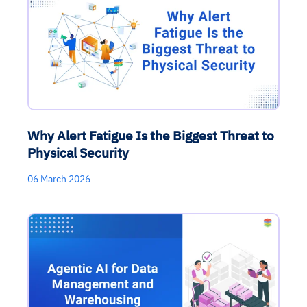
Why Alert Fatigue Is the Biggest Threat to
Physical Security
06 March 2026