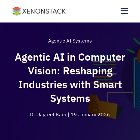
Agentic AI Systems
Agentic AI in Computer
Vision: Reshaping
Industries with Smart
Systems
Dr. Jagreet Kaur
| 19 January 2026