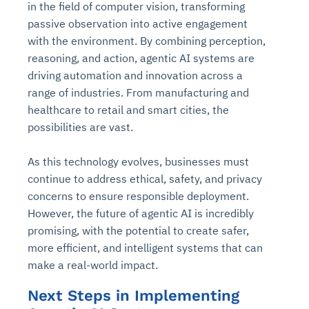
in the field of computer vision, transforming
passive observation into active engagement
with the environment. By combining perception,
reasoning, and action, agentic AI systems are
driving automation and innovation across a
range of industries. From manufacturing and
healthcare to retail and smart cities, the
possibilities are vast.
As this technology evolves, businesses must
continue to address ethical, safety, and privacy
concerns to ensure responsible deployment.
However, the future of agentic AI is incredibly
promising, with the potential to create safer,
more efficient, and intelligent systems that can
make a real-world impact.
Next Steps in Implementing