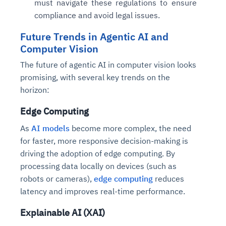
must navigate these regulations to ensure
compliance and avoid legal issues.
Future Trends in Agentic AI and
Computer Vision
The future of agentic AI in computer vision looks
promising, with several key trends on the
horizon:
Edge Computing
As
AI models
become more complex, the need
for faster, more responsive decision-making is
driving the adoption of edge computing. By
processing data locally on devices (such as
robots or cameras),
edge computing
reduces
latency and improves real-time performance.
Explainable AI (XAI)