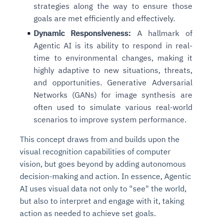
strategies along the way to ensure those
goals are met efficiently and effectively.
Dynamic Responsiveness:
A hallmark of
Agentic AI is its ability to respond in real-
time to environmental changes, making it
highly adaptive to new situations, threats,
and opportunities. Generative Adversarial
Networks (GANs) for image synthesis are
often used to simulate various real-world
scenarios to improve system performance.
This concept draws from and builds upon the
visual recognition capabilities of computer
vision, but goes beyond by adding autonomous
decision-making and action. In essence, Agentic
AI uses visual data not only to "see" the world,
but also to interpret and engage with it, taking
action as needed to achieve set goals.