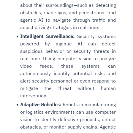
about their surroundings—such as detecting
obstacles, road signs, and pedestrians—and
agentic AI to navigate through traffic and
adjust driving strategies in real-time.
Intelligent Surveillance:
Security systems
powered by agentic AI can detect
suspicious behavior or security threats in
real-time. Using computer vision to analyze
video feeds, these systems can
autonomously identify potential risks and
alert security personnel or even respond to
mitigate the threat without human
intervention.
Adaptive Robotics:
Robots in manufacturing
or logistics environments can use computer
vision to identify defective products, detect
obstacles, or monitor supply chains. Agentic