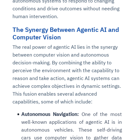
autonomous systems to respond to changing
conditions and drive outcomes without needing
human intervention.
The Synergy Between Agentic AI and
Computer Vision
The real power of agentic AI lies in the synergy
between computer vision and autonomous
decision-making. By combining the ability to
perceive the environment with the capability to
reason and take action, agentic AI systems can
achieve complex objectives in dynamic settings.
This fusion enables several advanced
capabilities, some of which include:
Autonomous Navigation:
One of the most
well-known applications of agentic AI is in
autonomous vehicles. These self-driving
cars use computer vision to gather data