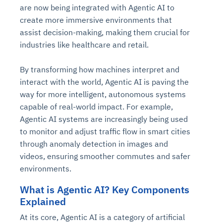
are now being integrated with Agentic AI to
create more immersive environments that
assist decision-making, making them crucial for
industries like healthcare and retail.
By transforming how machines interpret and
interact with the world, Agentic AI is paving the
way for more intelligent, autonomous systems
capable of real-world impact. For example,
Agentic AI systems are increasingly being used
to monitor and adjust traffic flow in smart cities
through anomaly detection in images and
videos, ensuring smoother commutes and safer
environments.
What is Agentic AI? Key Components
Explained
At its core, Agentic AI is a category of artificial