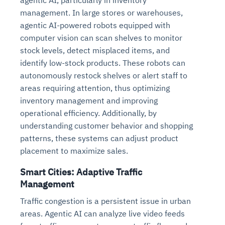
management. In large stores or warehouses,
agentic AI-powered robots equipped with
computer vision can scan shelves to monitor
stock levels, detect misplaced items, and
identify low-stock products. These robots can
autonomously restock shelves or alert staff to
areas requiring attention, thus optimizing
inventory management and improving
operational efficiency. Additionally, by
understanding customer behavior and shopping
patterns, these systems can adjust product
placement to maximize sales.
Smart Cities: Adaptive Traffic
Management
Traffic congestion is a persistent issue in urban
areas. Agentic AI can analyze live video feeds