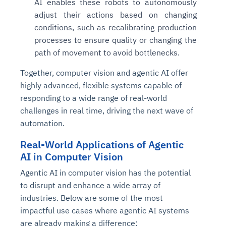
AI enables these robots to autonomously
adjust their actions based on changing
conditions, such as recalibrating production
processes to ensure quality or changing the
path of movement to avoid bottlenecks.
Together, computer vision and agentic AI offer
highly advanced, flexible systems capable of
responding to a wide range of real-world
challenges in real time, driving the next wave of
automation.
Real-World Applications of Agentic
AI in Computer Vision
Agentic AI in computer vision has the potential
to disrupt and enhance a wide array of
industries. Below are some of the most
impactful use cases where agentic AI systems
are already making a difference: