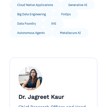
Cloud Native Applications
Generative AI
Big Data Engineering
FinOps
Data Foundry
XAI
Autonomous Agents
MetaSecure AI
Dr. Jagreet Kaur
Chief Research Officer and Head