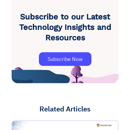
Subscribe to our Latest
Technology Insights and
Resources
Subscribe Now
Related Articles