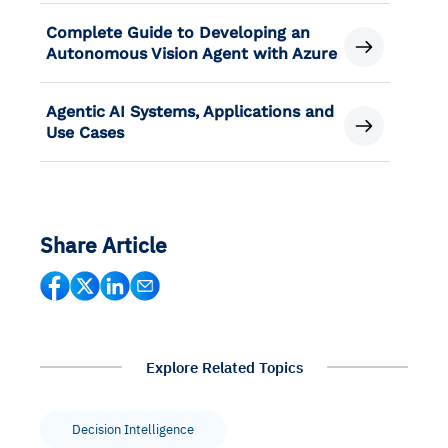
Complete Guide to Developing an
Autonomous Vision Agent with Azure
Agentic AI Systems, Applications and
Use Cases
Share Article
Explore Related Topics
Decision Intelligence