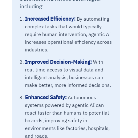
Connects to warehouses, lakes, and streaming
including:
availability issues
intrusion
Automated diagnostics for recurring errors
Continuous control checks across infrastructure
Real-time visibility into spend and commitments
sources
Root-cause analysis across microservices and
Natural language video search and instant
and SaaS
Playbook execution: restart services, scale
Anomaly detection on invoices and vendor
Question-answering in natural language
Increased Efficiency:
By automating
environments
playback
Automated evidence collection for audits
pods, clear queues
performance
Continuous monitoring for anomalies and KPI
complex tasks that would typically
Automated remediation playbooks to reduce
Smart summaries for audits, investigations, and
Feedback loop for improving remediation
Risk scoring and prioritized remediation
Intelligent workflows for approvals and sourcing
deviations
require human intervention, agentic AI
MTTR
compliance
strategies
recommendations
decisions
increases operational efficiency across
industries.
See in Action
Explore Agent SRE
See Vision AI in Action
See in Action
Explore Agent GRC
Optimize Finance & Procurement
Improved Decision-Making:
With
real-time access to visual data and
intelligent analysis, businesses can
make better, more informed decisions.
Enhanced Safety:
Autonomous
systems powered by agentic AI can
react faster than humans to potential
hazards, improving safety in
environments like factories, hospitals,
and roads.