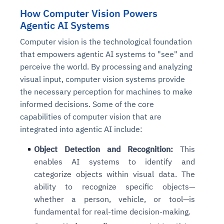
How Computer Vision Powers
Agentic AI Systems
Computer vision is the technological foundation
that empowers agentic AI systems to "see" and
perceive the world. By processing and analyzing
visual input, computer vision systems provide
the necessary perception for machines to make
informed decisions. Some of the core
capabilities of computer vision that are
integrated into agentic AI include:
Object Detection and Recognition:
This
enables AI systems to identify and
categorize objects within visual data. The
ability to recognize specific objects—
whether a person, vehicle, or tool—is
fundamental for real-time decision-making.