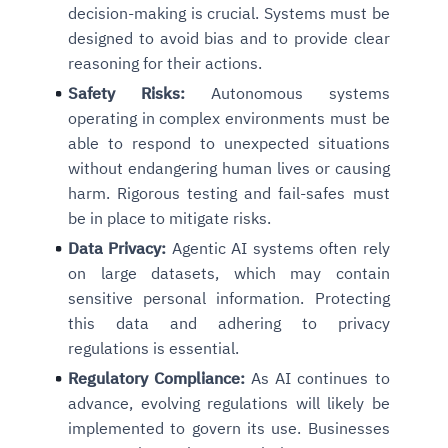
decision-making is crucial. Systems must be
designed to avoid bias and to provide clear
reasoning for their actions.
Safety Risks:
Autonomous systems
operating in complex environments must be
able to respond to unexpected situations
without endangering human lives or causing
harm. Rigorous testing and fail-safes must
be in place to mitigate risks.
Data Privacy:
Agentic AI systems often rely
on large datasets, which may contain
sensitive personal information. Protecting
this data and adhering to privacy
regulations is essential.
Regulatory Compliance:
As AI continues to
advance, evolving regulations will likely be
implemented to govern its use. Businesses