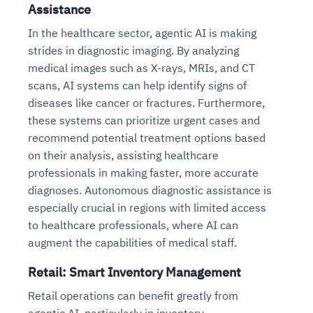
Assistance
In the healthcare sector, agentic AI is making
strides in diagnostic imaging. By analyzing
medical images such as X-rays, MRIs, and CT
scans, AI systems can help identify signs of
diseases like cancer or fractures. Furthermore,
these systems can prioritize urgent cases and
recommend potential treatment options based
on their analysis, assisting healthcare
professionals in making faster, more accurate
diagnoses. Autonomous diagnostic assistance is
especially crucial in regions with limited access
to healthcare professionals, where AI can
augment the capabilities of medical staff.
Retail: Smart Inventory Management
Retail operations can benefit greatly from
agentic AI, particularly in inventory