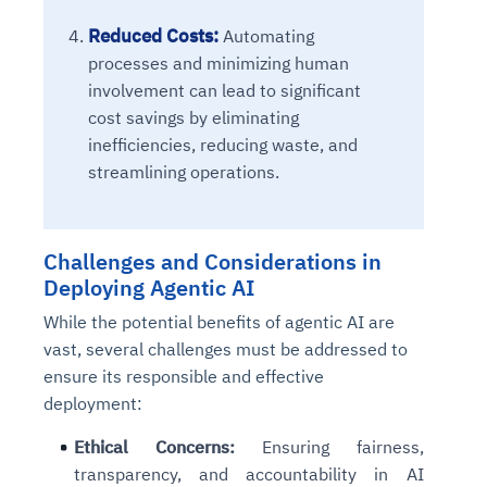
Reduced Costs:
Automating
processes and minimizing human
involvement can lead to significant
cost savings by eliminating
inefficiencies, reducing waste, and
streamlining operations.
Challenges and Considerations in
Deploying Agentic AI
While the potential benefits of agentic AI are
vast, several challenges must be addressed to
ensure its responsible and effective
deployment:
Ethical Concerns:
Ensuring fairness,
transparency, and accountability in AI