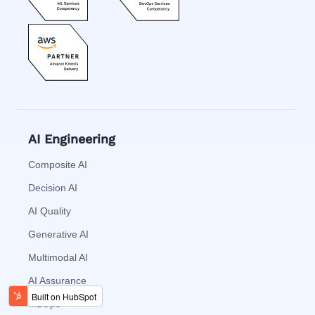
AI Engineering
Composite AI
Decision AI
AI Quality
Generative AI
Multimodal AI
AI Assurance
MLOps