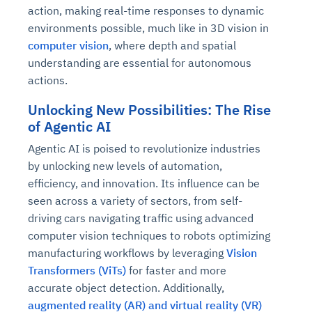
action, making real-time responses to dynamic
environments possible, much like in 3D vision in
computer vision
, where depth and spatial
understanding are essential for autonomous
actions.
Unlocking New Possibilities: The Rise
of Agentic AI
Agentic AI is poised to revolutionize industries
by unlocking new levels of automation,
efficiency, and innovation. Its influence can be
seen across a variety of sectors, from self-
driving cars navigating traffic using advanced
computer vision techniques to robots optimizing
manufacturing workflows by leveraging
Vision
Transformers (ViTs)
for faster and more
accurate object detection. Additionally,
augmented reality (AR) and virtual reality (VR)