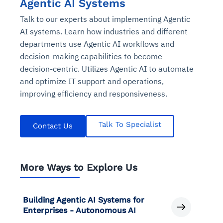
Agentic AI Systems
Talk to our experts about implementing Agentic
AI systems. Learn how industries and different
departments use Agentic AI workflows and
decision-making capabilities to become
decision-centric. Utilizes Agentic AI to automate
and optimize IT support and operations,
improving efficiency and responsiveness.
Talk To Specialist
Contact Us
More Ways to Explore Us
Building Agentic AI Systems for
Enterprises - Autonomous AI