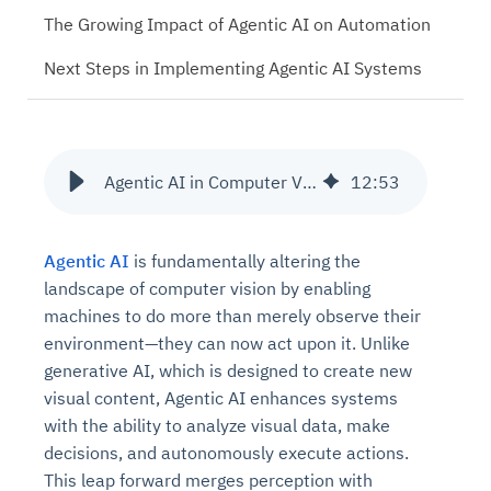
The Growing Impact of Agentic AI on Automation
Next Steps in Implementing Agentic AI Systems
Agentic AI in Computer Vision: Reshaping Industries with Smart Systems
12
:
53
Agentic AI
is fundamentally altering the
landscape of computer vision by enabling
machines to do more than merely observe their
environment—they can now act upon it. Unlike
generative AI, which is designed to create new
visual content, Agentic AI enhances systems
with the ability to analyze visual data, make
decisions, and autonomously execute actions.
This leap forward merges perception with