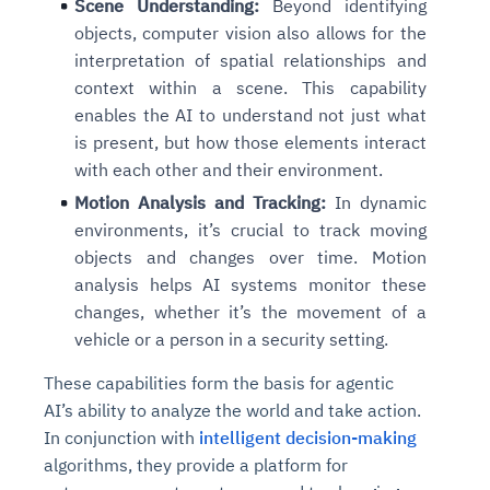
Scene Understanding:
Beyond identifying
objects, computer vision also allows for the
interpretation of spatial relationships and
context within a scene. This capability
enables the AI to understand not just what
is present, but how those elements interact
with each other and their environment.
Motion Analysis and Tracking:
In dynamic
environments, it’s crucial to track moving
objects and changes over time. Motion
analysis helps AI systems monitor these
changes, whether it’s the movement of a
vehicle or a person in a security setting.
These capabilities form the basis for agentic
AI’s ability to analyze the world and take action.
In conjunction with
intelligent decision-making
algorithms, they provide a platform for