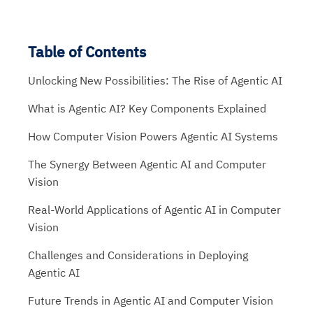
Table of Contents
Unlocking New Possibilities: The Rise of Agentic AI
What is Agentic AI? Key Components Explained
How Computer Vision Powers Agentic AI Systems
The Synergy Between Agentic AI and Computer
Vision
Real-World Applications of Agentic AI in Computer
Vision
Challenges and Considerations in Deploying
Agentic AI
Future Trends in Agentic AI and Computer Vision