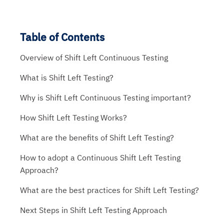
Table of Contents
Overview of Shift Left Continuous Testing
What is Shift Left Testing?
Why is Shift Left Continuous Testing important?
How Shift Left Testing Works?
What are the benefits of Shift Left Testing?
How to adopt a Continuous Shift Left Testing
Approach?
What are the best practices for Shift Left Testing?
Next Steps in Shift Left Testing Approach