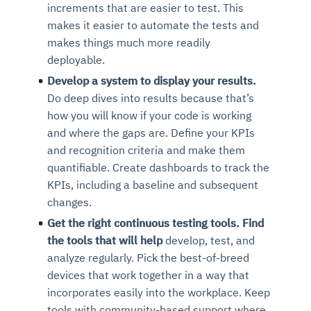
increments that are easier to test. This
makes it easier to automate the tests and
makes things much more readily
deployable.
Develop a system to display your results.
Do deep dives into results because that’s
how you will know if your code is working
and where the gaps are. Define your KPIs
and recognition criteria and make them
quantifiable. Create dashboards to track the
KPIs, including a baseline and subsequent
changes.
Get the right continuous testing tools. Find
the tools that will help
develop, test, and
analyze regularly. Pick the best-of-breed
devices that work together in a way that
incorporates easily into the workplace. Keep
tools with community-based support where