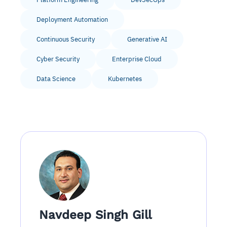
Deployment Automation
Continuous Security
Generative AI
Cyber Security
Enterprise Cloud
Data Science
Kubernetes
Navdeep Singh Gill