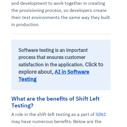
and development to work together in creating
the provisioning process, so developers create
their test environments the same way they built
in production.
Software testing is an important
process that ensures customer
Click to
satisfaction in the application.
explore about,
AI in Software
Testing
What are the benefits of Shift Left
Testing?
A role in the shift-left testing as a part of
SDLC
may have numerous benefits. Below are the