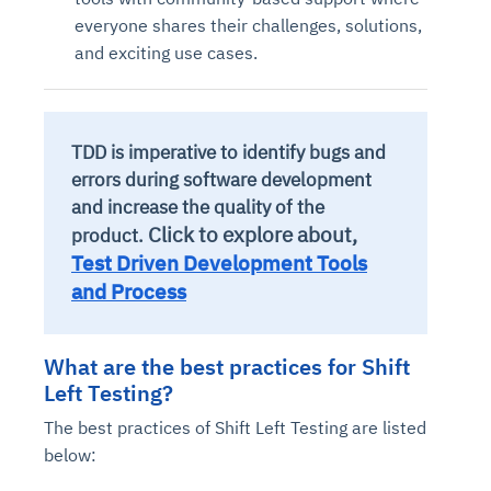
everyone shares their challenges, solutions,
and exciting use cases.
TDD is imperative to identify bugs and
errors during software development
and increase the quality of the
Click to explore about,
product.
Test Driven Development Tools
and Process
What are the best practices for Shift
Left Testing?
The best practices of Shift Left Testing are listed
below: