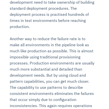
development need to take ownership of building
standard deployment procedures. The
deployment process is practised hundreds of
times in test environments before reaching
production.
Another way to reduce the failure rate is to
make all environments in the pipeline look as
much like production as possible. This is almost
impossible using traditional provisioning
processes. Production environments are usually
much more substantial and detailed than
development needs. But by using cloud and
pattern capabilities, you can get much closer.
The capability to use patterns to describe
consistent environments eliminates the failures
that occur simply due to configuration
inconsistencies. This again requires operations