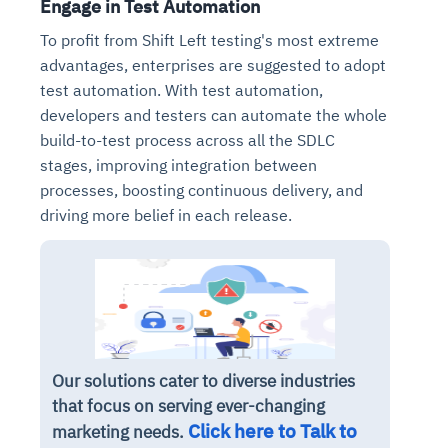
Engage in Test Automation
To profit from Shift Left testing's most extreme
advantages, enterprises are suggested to adopt
test automation. With test automation,
developers and testers can automate the whole
build-to-test process across all the SDLC
stages, improving integration between
processes, boosting continuous delivery, and
driving more belief in each release.
Our solutions cater to diverse industries
that focus on serving ever-changing
Click here to Talk to
marketing needs.