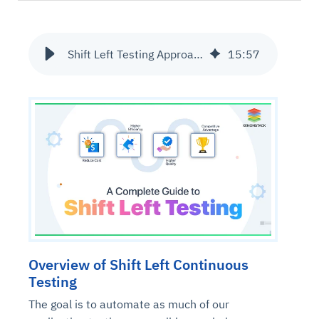
Shift Left Testing Approach and its Benefits | Ultimate Guide
15
:
57
Overview of Shift Left Continuous
Testing
The goal is to automate as much of our