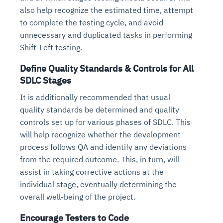
also help recognize the estimated time, attempt
to complete the testing cycle, and avoid
unnecessary and duplicated tasks in performing
Shift-Left testing.
Define Quality Standards & Controls for All
SDLC Stages
It is additionally recommended that usual
quality standards be determined and quality
controls set up for various phases of SDLC. This
will help recognize whether the development
process follows QA and identify any deviations
from the required outcome. This, in turn, will
assist in taking corrective actions at the
individual stage, eventually determining the
overall well-being of the project.
Encourage Testers to Code