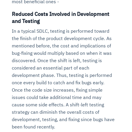
most beneficial ones -
Reduced Costs Involved in Development
and Testing
In a typical SDLC, testing is performed toward
the finish of the product development cycle. As
mentioned before, the cost and implications of
bug-fixing would multiply based on when it was
discovered. Once the shift is left, testing is
considered an essential part of each
development phase. Thus, testing is performed
once every build to catch and fix bugs early.
Once the code size increases, fixing simple
issues could take additional time and may
cause some side effects. A shift-left testing
strategy can diminish the overall costs of
development, testing, and fixing since bugs have
been found recently.