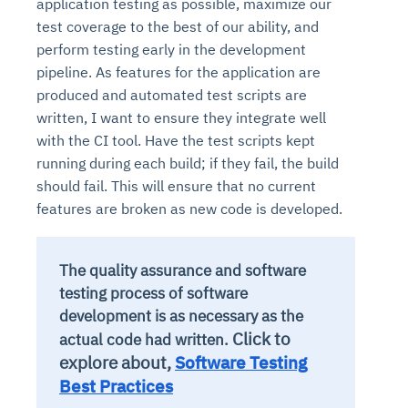
application testing as possible, maximize our
test coverage to the best of our ability, and
perform testing early in the development
pipeline. As features for the application are
produced and automated test scripts are
written, I want to ensure they integrate well
with the CI tool. Have the test scripts kept
running during each build; if they fail, the build
should fail. This will ensure that no current
features are broken as new code is developed.
The quality assurance and software
testing process of software
development is as necessary as the
Click to
actual code had written.
explore about,
Software Testing
Best Practices