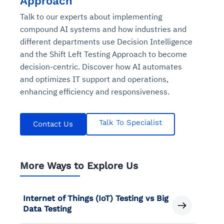
Approach
Talk to our experts about implementing
compound AI systems and how industries and
different departments use Decision Intelligence
and the Shift Left Testing Approach to become
decision-centric. Discover how AI automates
and optimizes IT support and operations,
enhancing efficiency and responsiveness.
Talk To Specialist
Contact Us
More Ways to Explore Us
Internet of Things (IoT) Testing vs Big
Data Testing