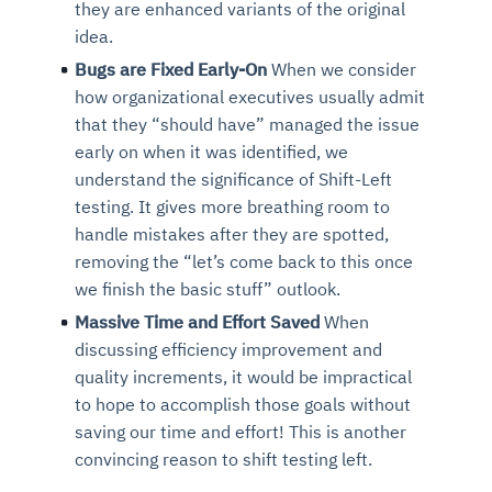
they are enhanced variants of the original
idea.
Bugs are Fixed Early-On
When we consider
how organizational executives usually admit
that they “should have” managed the issue
early on when it was identified, we
understand the significance of Shift-Left
testing. It gives more breathing room to
handle mistakes after they are spotted,
removing the “let’s come back to this once
we finish the basic stuff” outlook.
Massive Time and Effort Saved
When
discussing efficiency improvement and
quality increments, it would be impractical
to hope to accomplish those goals without
saving our time and effort! This is another
convincing reason to shift testing left.