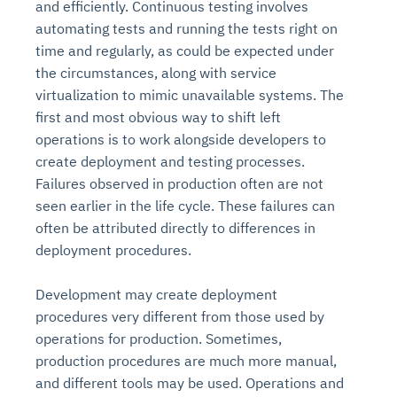
and efficiently. Continuous testing involves
automating tests and running the tests right on
time and regularly, as could be expected under
the circumstances, along with service
virtualization to mimic unavailable systems. The
first and most obvious way to shift left
operations is to work alongside developers to
create deployment and testing processes.
Failures observed in production often are not
seen earlier in the life cycle. These failures can
often be attributed directly to differences in
deployment procedures.
Development may create deployment
procedures very different from those used by
operations for production. Sometimes,
production procedures are much more manual,
and different tools may be used. Operations and