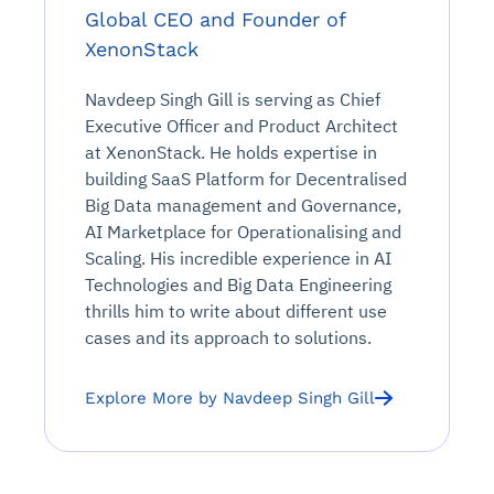
Global CEO and Founder of
XenonStack
Navdeep Singh Gill is serving as Chief
Executive Officer and Product Architect
at XenonStack. He holds expertise in
building SaaS Platform for Decentralised
Big Data management and Governance,
AI Marketplace for Operationalising and
Scaling. His incredible experience in AI
Technologies and Big Data Engineering
thrills him to write about different use
cases and its approach to solutions.
Explore More by Navdeep Singh Gill