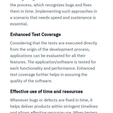
the process, which recognizes bugs and fixes
them in time. Implementing such approaches in
a scenario that needs speed and sustenance is
essential.
Enhanced Test Coverage
Considering that the tests are executed directly
from the origin of the development process,
applications can be evaluated for all their
Intelligent Diagnostic
Agentic GRC -
Agentic Finance and
Monitoring
for
features. The application/software is tested for
Agent SRE for
Physical Surveillance with
Reliability and
Agentic Data Intelligence
each functionality and performance. Enhanced
Self-Healing System
Risk and Compliance
Procurement
Intelligent
Observability
Vision AI Agent Technology
Solutions
test coverage further helps in assuring the
Across Your Full Data Stack
Automation
Controls
Agents
quality of the software.
AI continuously monitors systems for risks before
AI converts camera feeds into instant situational
Your data stack becomes intelligent and
they escalate. It correlates signals across logs,
awareness. It detects unusual motion and unsafe
Effective use of time and resources
Agents identify recurring failures and performance
AI continuously checks controls and compliance
Financial and procurement workflows become
conversational. Agents surface insights, detect
metrics, and traces. This ensures faster detection,
behavior in real time. Long hours of video become
issues. They trigger workflows that resolve common
posture. It detects misconfigurations and risks
proactive and insight-driven. Agents monitor spend,
anomalies, and explain trends. Move from
Whenever bugs or defects are fixed in time, it
fewer incidents, and stronger reliability
searchable and summarized instantly
problems automatically. Your infrastructure evolves
before they escalate. Evidence collection becomes
vendors, and contracts in real time. Approvals and
dashboards to autonomous, always-on analytics
helps deliver products within stringent timelines
into a self-healing environment
automatic and audit-ready
sourcing decisions become faster and smarter
and allows effective resource use. When testers
Proactive detection of performance and
Real-time detection of suspicious motion or