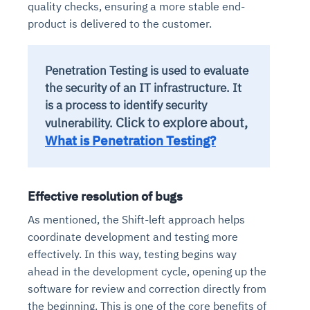
quality checks, ensuring a more stable end-
product is delivered to the customer.
Penetration Testing is used to evaluate
the security of an IT infrastructure. It
is a process to identify security
Click to explore about,
vulnerability.
What is Penetration Testing?
Effective resolution of bugs
As mentioned, the Shift-left approach helps
coordinate development and testing more
effectively. In this way, testing begins way
ahead in the development cycle, opening up the
software for review and correction directly from
the beginning. This is one of the core benefits of