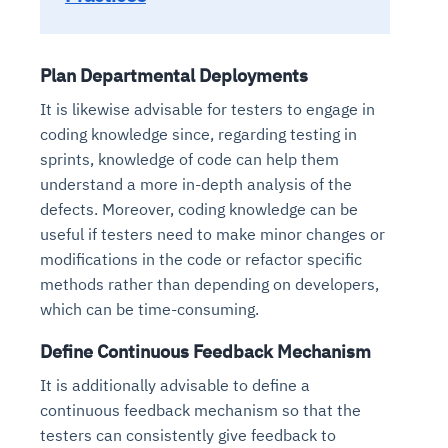
Plan Departmental Deployments
It is likewise advisable for testers to engage in
coding knowledge since, regarding testing in
sprints, knowledge of code can help them
understand a more in-depth analysis of the
defects. Moreover, coding knowledge can be
useful if testers need to make minor changes or
modifications in the code or refactor specific
methods rather than depending on developers,
which can be time-consuming.
Define Continuous Feedback Mechanism
It is additionally advisable to define a
continuous feedback mechanism so that the
testers can consistently give feedback to