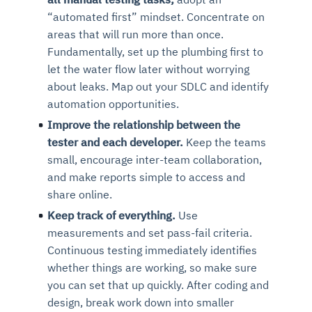
“automated first” mindset. Concentrate on
areas that will run more than once.
Fundamentally, set up the plumbing first to
let the water flow later without worrying
about leaks. Map out your SDLC and identify
automation opportunities.
Improve the relationship between the
tester and each developer.
Keep the teams
small, encourage inter-team collaboration,
and make reports simple to access and
share online.
Keep track of everything.
Use
measurements and set pass-fail criteria.
Continuous testing immediately identifies
whether things are working, so make sure
you can set that up quickly. After coding and
design, break work down into smaller