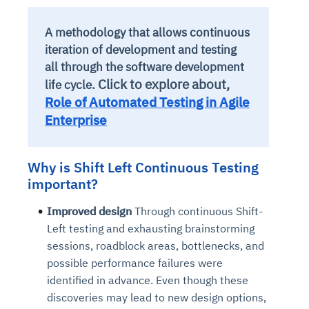
A methodology that allows continuous
iteration of development and testing
all through the software development
Click to explore about,
life cycle.
Role of Automated Testing in Agile
Enterprise
Why is Shift Left Continuous Testing
important?
Improved design
Through continuous Shift-
Left testing and exhausting brainstorming
sessions, roadblock areas, bottlenecks, and
possible performance failures were
identified in advance. Even though these
discoveries may lead to new design options,