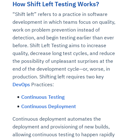
How Shift Left Testing Works?
“Shift left” refers to a practice in software
development in which teams focus on quality,
work on problem prevention instead of
detection, and begin testing earlier than ever
before. Shift Left Testing aims to increase
quality, decrease long test cycles, and reduce
the possibility of unpleasant surprises at the
end of the development cycle—or, worse, in
production. Shifting left requires two key
DevOps
Practices:
Continuous Testing
Continuous Deployment
Continuous deployment automates the
deployment and provisioning of new builds,
allowing continuous testing to happen rapidly