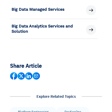
Big Data Managed Services
Big Data Analytics Services and
Solution
Share Article
Explore Related Topics
Platform Engineering
DevSecOps