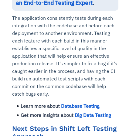
an End-to-End Testing Expert
.
The application consistently tests during each
integration with the codebase and before each
deployment to another environment. Testing
each feature with each build in this manner
establishes a specific level of quality in the
application that will help ensure an effective
production release. It’s simpler to fix a bug if it’s
caught earlier in the process, and having the CI
build run automated test scripts with each
commit on the common codebase will help
catch bugs early.
Learn more about
Database Testing
Get more insights about
Big Data Testing
Next Steps in Shift Left Testing