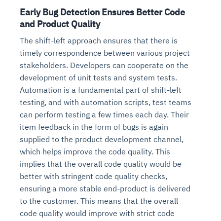
Early Bug Detection Ensures Better Code
and Product Quality
The shift-left approach ensures that there is
timely correspondence between various project
stakeholders. Developers can cooperate on the
development of unit tests and system tests.
Automation is a fundamental part of shift-left
testing, and with automation scripts, test teams
can perform testing a few times each day. Their
item feedback in the form of bugs is again
supplied to the product development channel,
which helps improve the code quality. This
implies that the overall code quality would be
better with stringent code quality checks,
ensuring a more stable end-product is delivered
to the customer. This means that the overall
code quality would improve with strict code