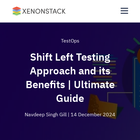
TestOps
Shift Left Testing
Approach and its
Benefits | Ultimate
Guide
Navdeep Singh Gill
| 14 December 2024