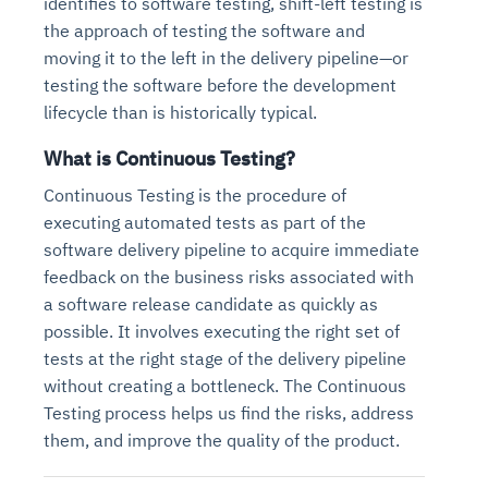
identifies to software testing, shift-left testing is
the approach of testing the software and
moving it to the left in the delivery pipeline—or
testing the software before the development
lifecycle than is historically typical.
What is Continuous Testing?
Continuous Testing is the procedure of
executing automated tests as part of the
software delivery pipeline to acquire immediate
feedback on the business risks associated with
a software release candidate as quickly as
possible. It involves executing the right set of
tests at the right stage of the delivery pipeline
without creating a bottleneck. The Continuous
Testing process helps us find the risks, address
them, and improve the quality of the product.