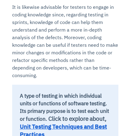
It is likewise advisable for testers to engage in
coding knowledge since, regarding testing in
sprints, knowledge of code can help them
understand and perform a more in-depth
analysis of the defects. Moreover, coding
knowledge can be useful if testers need to make
minor changes or modifications in the code or
refactor specific methods rather than
depending on developers, which can be time-
consuming.
A type of testing in which individual
units or functions of software testing.
Its primary purpose is to test each unit
Click to explore about,
or function.
Unit Testing Techniques and Best
Practices