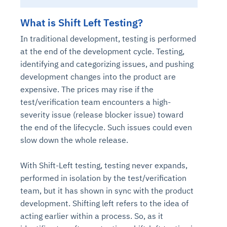
What is Shift Left Testing?
In traditional development, testing is performed
at the end of the development cycle. Testing,
identifying and categorizing issues, and pushing
development changes into the product are
expensive. The prices may rise if the
test/verification team encounters a high-
severity issue (release blocker issue) toward
the end of the lifecycle. Such issues could even
slow down the whole release.
With Shift-Left testing, testing never expands,
performed in isolation by the test/verification
team, but it has shown in sync with the product
development. Shifting left refers to the idea of
acting earlier within a process. So, as it