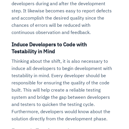
developers during and after the development
step. It likewise becomes easy to report defects
and accomplish the desired quality since the
chances of errors will be reduced with
continuous observation and feedback.
Induce Developers to Code with
Testability in Mind
Thinking about the shift, it is also necessary to
induce all developers to begin development with
testability in mind. Every developer should be
responsible for ensuring the quality of the code
built. This will help create a reliable testing
system and bridge the gap between developers
and testers to quicken the testing cycle.
Furthermore, developers would know about the
solution directly from the development phase.