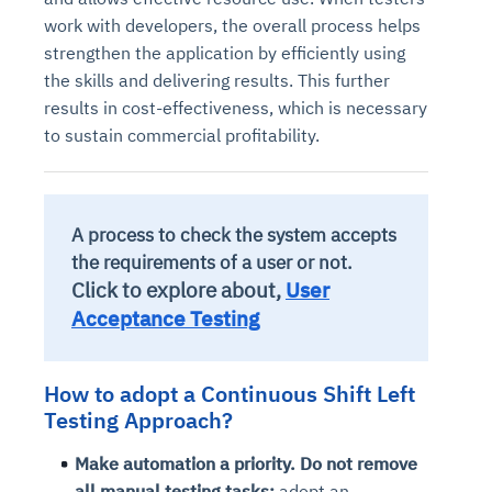
Connects to warehouses, lakes, and streaming
work with developers, the overall process helps
availability issues
intrusion
Automated diagnostics for recurring errors
Continuous control checks across infrastructure
Real-time visibility into spend and commitments
sources
Root-cause analysis across microservices and
Natural language video search and instant
strengthen the application by efficiently using
and SaaS
Playbook execution: restart services, scale
Anomaly detection on invoices and vendor
Question-answering in natural language
environments
playback
the skills and delivering results. This further
Automated evidence collection for audits
pods, clear queues
performance
Continuous monitoring for anomalies and KPI
Automated remediation playbooks to reduce
Smart summaries for audits, investigations, and
results in cost-effectiveness, which is necessary
Feedback loop for improving remediation
Risk scoring and prioritized remediation
Intelligent workflows for approvals and sourcing
deviations
MTTR
compliance
to sustain commercial profitability.
strategies
recommendations
decisions
See in Action
Explore Agent SRE
See Vision AI in Action
See in Action
Explore Agent GRC
Optimize Finance & Procurement
A process to check the system accepts
the requirements of a user or not.
Click to explore about,
User
Acceptance Testing
How to adopt a Continuous Shift Left
Testing Approach?
Make automation a priority. Do not remove
all manual testing tasks;
adopt an