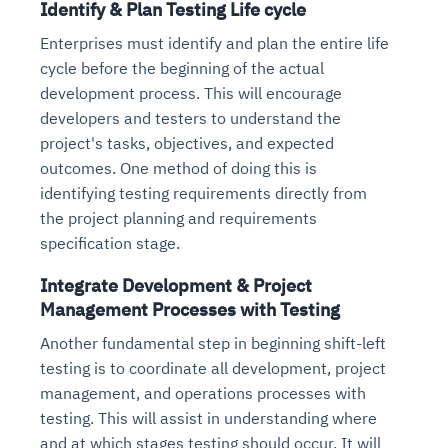
Identify & Plan Testing Life cycle
Enterprises must identify and plan the entire life
cycle before the beginning of the actual
development process. This will encourage
developers and testers to understand the
project's tasks, objectives, and expected
outcomes. One method of doing this is
identifying testing requirements directly from
the project planning and requirements
specification stage.
Integrate Development & Project
Management Processes with Testing
Another fundamental step in beginning shift-left
testing is to coordinate all development, project
management, and operations processes with
testing. This will assist in understanding where
and at which stages testing should occur. It will