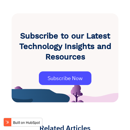
Subscribe to our Latest
Technology Insights and
Resources
Subscribe Now
Related Articles