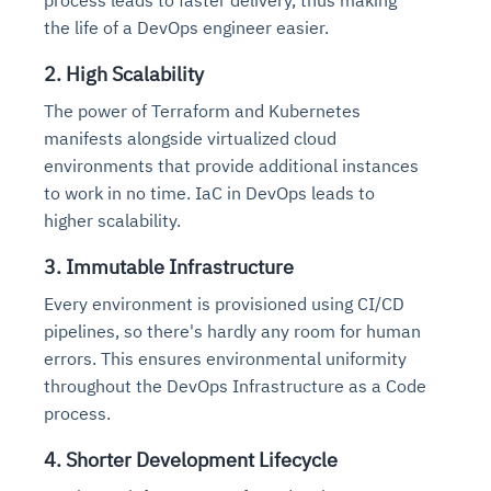
the life of a DevOps engineer easier.
2. High Scalability
The power of Terraform and Kubernetes
manifests alongside virtualized cloud
environments that provide additional instances
to work in no time. IaC in DevOps leads to
higher scalability.
3. Immutable Infrastructure
Every environment is provisioned using CI/CD
pipelines, so there's hardly any room for human
errors. This ensures environmental uniformity
throughout the DevOps Infrastructure as a Code
process.
4. Shorter Development Lifecycle