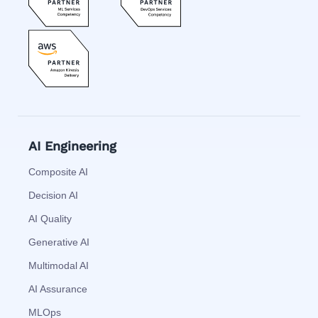
AI Engineering
Composite AI
Decision AI
AI Quality
Generative AI
Multimodal AI
AI Assurance
MLOps