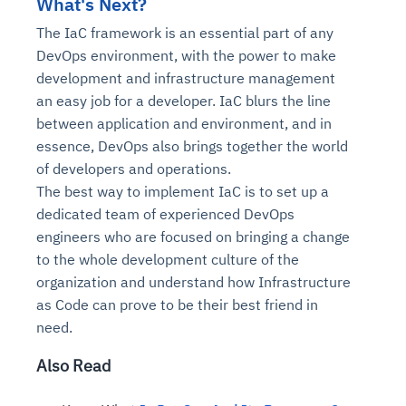
What's Next?
The IaC framework is an essential part of any
DevOps environment, with the power to make
development and infrastructure management
an easy job for a developer. IaC blurs the line
between application and environment, and in
essence, DevOps also brings together the world
of developers and operations.
The best way to implement IaC is to set up a
dedicated team of experienced DevOps
engineers who are focused on bringing a change
to the whole development culture of the
organization and understand how Infrastructure
as Code can prove to be their best friend in
need.
Also Read