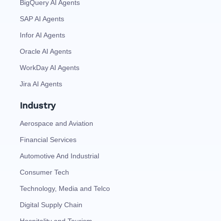
BigQuery AI Agents
SAP AI Agents
Infor AI Agents
Oracle AI Agents
WorkDay AI Agents
Jira AI Agents
Industry
Aerospace and Aviation
Financial Services
Automotive And Industrial
Consumer Tech
Technology, Media and Telco
Digital Supply Chain