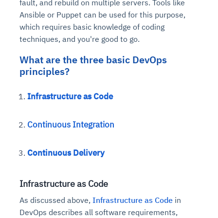
fault, and rebuild on multiple servers. Tools like
Ansible or Puppet can be used for this purpose,
which requires basic knowledge of coding
techniques, and you're good to go.
What are the three basic DevOps
principles?
Infrastructure as Code
Continuous Integration
Continuous Delivery
Infrastructure as Code
As discussed above,
Infrastructure as Code
in
DevOps describes all software requirements,