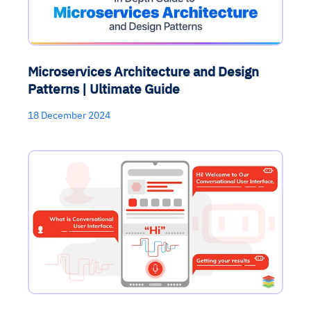
Microservices Architecture and Design
Patterns | Ultimate Guide
18 December 2024