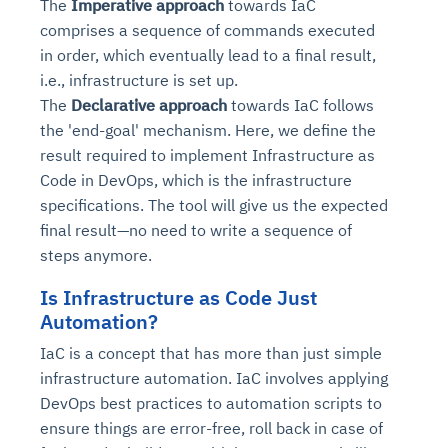
The
Imperative approach
towards IaC
comprises a sequence of commands executed
in order, which eventually lead to a final result,
i.e., infrastructure is set up.
The
Declarative approach
towards IaC follows
the 'end-goal' mechanism. Here, we define the
result required to implement Infrastructure as
Code in DevOps, which is the infrastructure
specifications. The tool will give us the expected
final result—no need to write a sequence of
steps anymore.
Is Infrastructure as Code Just
Automation?
IaC is a concept that has more than just simple
infrastructure automation. IaC involves applying
DevOps best practices to automation scripts to
ensure things are error-free, roll back in case of