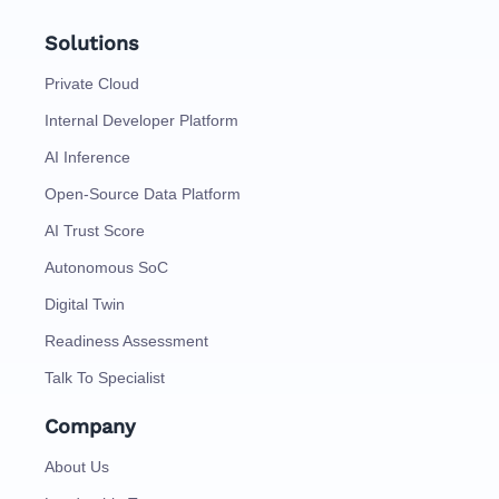
Solutions
Private Cloud
Internal Developer Platform
AI Inference
Open-Source Data Platform
AI Trust Score
Autonomous SoC
Digital Twin
Readiness Assessment
Talk To Specialist
Company
About Us