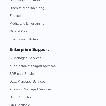
Hospitality and Tourism
Discrete Manufacturing
Education
Media and Entertainment
Oil and Gas
Energy and Utilities
Enterprise Support
AI Managed Services
Kubernetes Managed Services
SRE as a Service
Data Managed Services
Analytics Managed Services
Data Protection
On-Premise AI