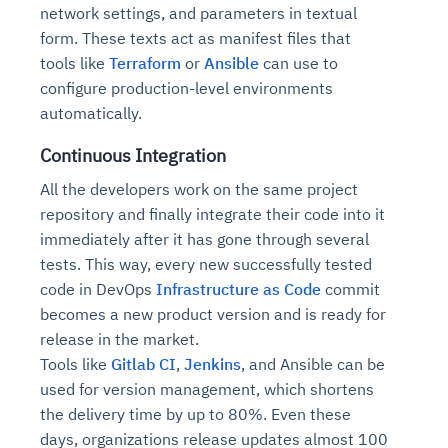
network settings, and parameters in textual
form. These texts act as manifest files that
tools like
Terraform
or
Ansible
can use to
configure production-level environments
automatically.
Continuous Integration
All the developers work on the same project
repository and finally integrate their code into it
immediately after it has gone through several
tests. This way, every new successfully tested
code in DevOps
Infrastructure as Code
commit
becomes a new product version and is ready for
release in the market.
Tools like
Gitlab CI
,
Jenkins
, and Ansible can be
used for version management, which shortens
the delivery time by up to 80%. Even these
days, organizations release updates almost 100