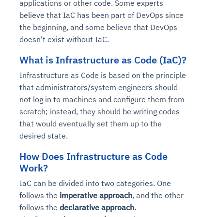
applications or other code. Some experts
believe that IaC has been part of DevOps since
the beginning, and some believe that DevOps
doesn't exist without IaC.
What is
Infrastructure as Code (
IaC)?
Infrastructure as Code is based on the principle
that administrators/system engineers should
not log in to machines and configure them from
scratch; instead, they should be writing codes
that would eventually set them up to the
desired state.
How Does Infrastructure as Code
Work?
IaC can be divided into two categories. One
follows the
imperative approach
, and the other
follows the
declarative approach.