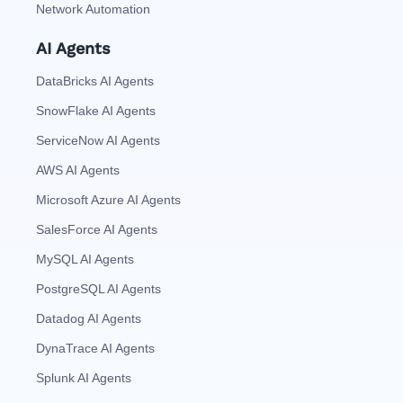
Network Automation
AI Agents
DataBricks AI Agents
SnowFlake AI Agents
ServiceNow AI Agents
AWS AI Agents
Microsoft Azure AI Agents
SalesForce AI Agents
MySQL AI Agents
PostgreSQL AI Agents
Datadog AI Agents
DynaTrace AI Agents
Splunk AI Agents