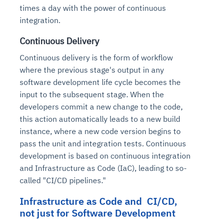
times a day with the power of continuous
integration.
Continuous Delivery
Continuous delivery is the form of workflow
where the previous stage's output in any
software development life cycle becomes the
input to the subsequent stage. When the
developers commit a new change to the code,
this action automatically leads to a new build
instance, where a new code version begins to
pass the unit and integration tests. Continuous
development is based on continuous integration
and Infrastructure as Code (IaC), leading to so-
called "CI/CD pipelines."
Infrastructure as Code and CI/CD,
not just for Software Development