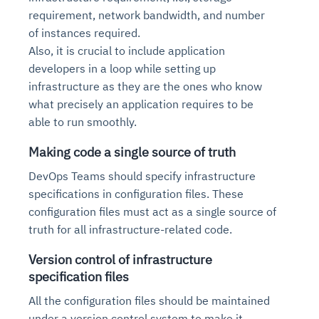
requirement, network bandwidth, and number
of instances required.
Also, it is crucial to include application
developers in a loop while setting up
infrastructure as they are the ones who know
what precisely an application requires to be
able to run smoothly.
Making code a single source of truth
DevOps Teams should specify infrastructure
specifications in configuration files. These
configuration files must act as a single source of
truth for all infrastructure-related code.
Version control of infrastructure
specification files
All the configuration files should be maintained
under a version control system to make it