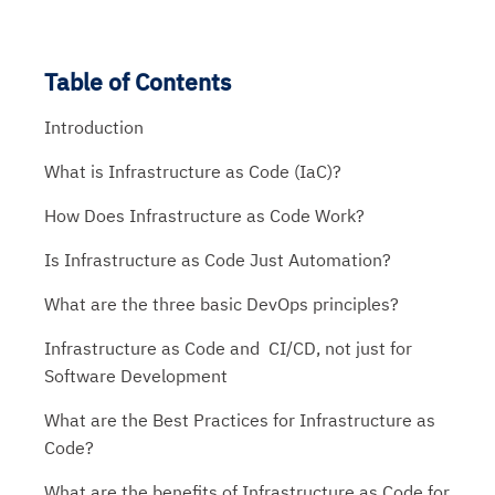
Table of Contents
Introduction
What is Infrastructure as Code (IaC)?
How Does Infrastructure as Code Work?
Is Infrastructure as Code Just Automation?
What are the three basic DevOps principles?
Infrastructure as Code and CI/CD, not just for
Software Development
What are the Best Practices for Infrastructure as
Code?
What are the benefits of Infrastructure as Code for