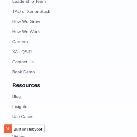
Leadership Team
TAO of XenonStack
How We Grow
How We Work
Careers
XA - QSIR
Contact Us
Book Demo
Resources
Blog
Insights
Use Cases
Case Study
Videos