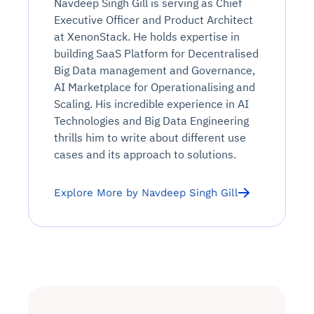
Navdeep Singh Gill is serving as Chief
Executive Officer and Product Architect
at XenonStack. He holds expertise in
building SaaS Platform for Decentralised
Big Data management and Governance,
AI Marketplace for Operationalising and
Scaling. His incredible experience in AI
Technologies and Big Data Engineering
thrills him to write about different use
cases and its approach to solutions.
Explore More by Navdeep Singh Gill