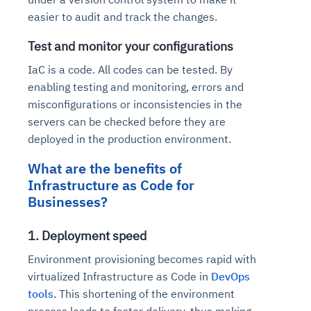
easier to audit and track the changes.
Test and monitor your configurations
IaC is a code. All codes can be tested. By
enabling testing and monitoring, errors and
misconfigurations or inconsistencies in the
servers can be checked before they are
deployed in the production environment.
What are the benefits of
Infrastructure as Code for
Businesses?
1. Deployment speed
Environment provisioning becomes rapid with
virtualized Infrastructure as Code in
DevOps
tools
. This shortening of the environment
process leads to faster delivery, thus making