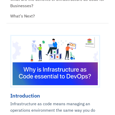
Businesses?
What's Next?
Introduction
Infrastructure as code means managing an
operations environment the same way you do