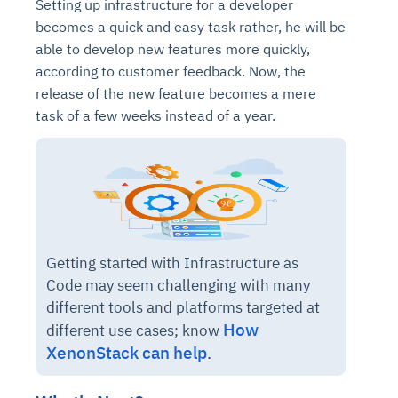
Setting up infrastructure for a developer
becomes a quick and easy task rather, he will be
able to develop new features more quickly,
according to customer feedback. Now, the
release of the new feature becomes a mere
task of a few weeks instead of a year.
Getting started with Infrastructure as
Code may seem challenging with many
different tools and platforms targeted at
How
different use cases; know
XenonStack can help
.