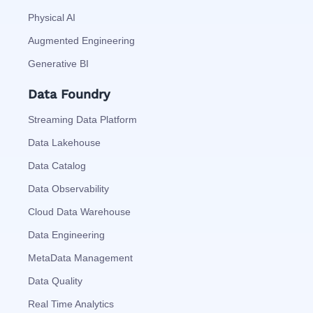
Physical AI
Augmented Engineering
Generative BI
Data Foundry
Streaming Data Platform
Data Lakehouse
Data Catalog
Data Observability
Cloud Data Warehouse
Data Engineering
MetaData Management
Data Quality
Real Time Analytics