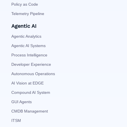
Policy as Code
Telemetry Pipeline
Agentic AI
Agentic Analytics
Agentic AI Systems
Process Intelligence
Developer Experience
Autonomous Operations
AI Vision at EDGE
Compound AI System
GUI Agents
CMDB Management
ITSM