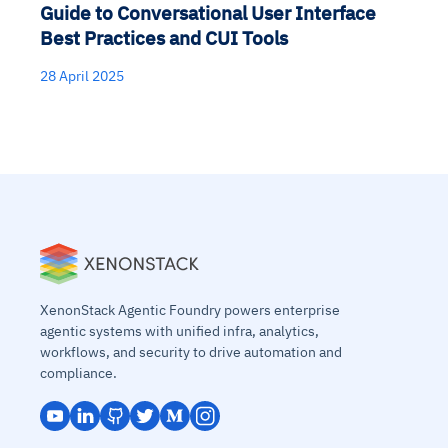
Guide to Conversational User Interface
Best Practices and CUI Tools
28 April 2025
XenonStack Agentic Foundry powers enterprise
agentic systems with unified infra, analytics,
workflows, and security to drive automation and
compliance.