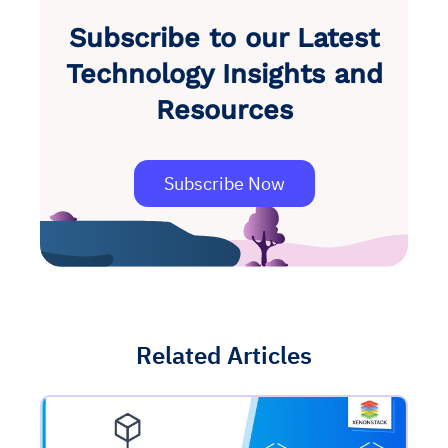
Subscribe to our Latest
Technology Insights and
Resources
Subscribe Now
Related Articles