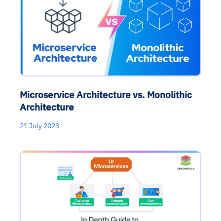
Microservice Architecture vs. Monolithic
Architecture
21 July 2023