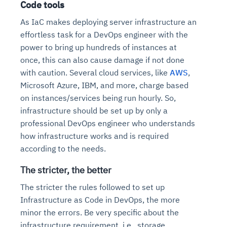
Code tools
As IaC makes deploying server infrastructure an
effortless task for a DevOps engineer with the
power to bring up hundreds of instances at
once, this can also cause damage if not done
with caution. Several cloud services, like
AWS
,
Microsoft Azure, IBM, and more, charge based
on instances/services being run hourly. So,
infrastructure should be set up by only a
professional DevOps engineer who understands
how infrastructure works and is required
according to the needs.
The stricter, the better
The stricter the rules followed to set up
Infrastructure as Code in DevOps, the more
minor the errors. Be very specific about the
infrastructure requirement, i.e., storage