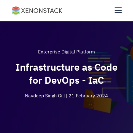
Enterprise Digital Platform
Infrastructure as Code
for DevOps - IaC
Navdeep Singh Gill
| 21 February 2024