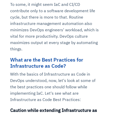
To some, it might seem IaC and CI/CD
contribute only to a software development life
cycle, but there is more to that. Routine
infrastructure management automation also
minimizes DevOps engineers' workload, which is
vital for more productivity. DevOps culture
maximizes output at every stage by automating
things.
What are the Best Practices for
Infrastructure as Code?
With the basics of Infrastructure as Code in
DevOps understood, now, let's look at some of
the best practices one should follow while
implementing IaC. Let's see what are
Infrastructure as Code Best Practices:
Caution while extending Infrastructure as