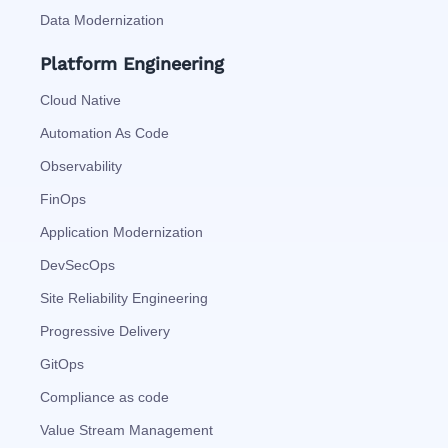
Data Modernization
Platform Engineering
Cloud Native
Automation As Code
Observability
FinOps
Application Modernization
DevSecOps
Site Reliability Engineering
Progressive Delivery
GitOps
Compliance as code
Value Stream Management