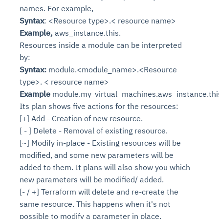
names. For example,
Syntax
: <Resource type>.< resource name>
Example,
aws_instance.this.
Resources inside a module can be interpreted
by:
Syntax:
module.<module_name>.<Resource
type>. < resource name>
Example
module.my_virtual_machines.aws_instance.thi
Its plan shows five actions for the resources:
[+] Add - Creation of new resource.
[ - ] Delete - Removal of existing resource.
[~] Modify in-place - Existing resources will be
modified, and some new parameters will be
added to them. It plans will also show you which
new parameters will be modified/ added.
[- / +] Terraform will delete and re-create the
same resource. This happens when it's not
possible to modify a parameter in place.