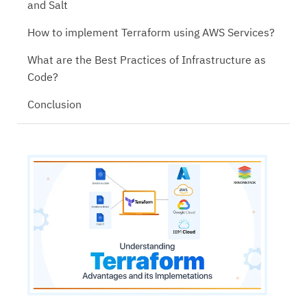
and Salt
How to implement Terraform using AWS Services?
What are the Best Practices of Infrastructure as
Code?
Conclusion