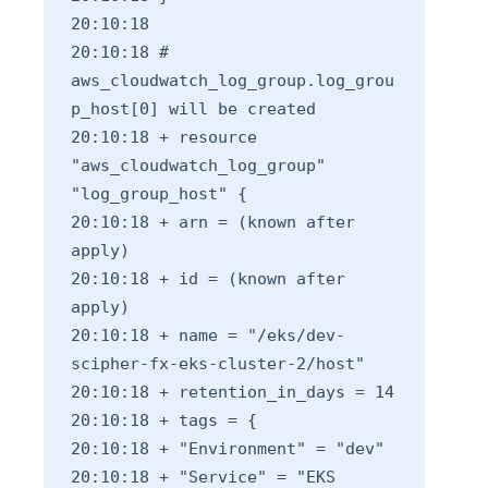
20:10:18
20:10:18 #
aws_cloudwatch_log_group.log_grou
p_host[0] will be created
20:10:18 + resource
"aws_cloudwatch_log_group"
"log_group_host" {
20:10:18 + arn = (known after
apply)
20:10:18 + id = (known after
apply)
20:10:18 + name = "/eks/dev-
scipher-fx-eks-cluster-2/host"
20:10:18 + retention_in_days = 14
20:10:18 + tags = {
20:10:18 + "Environment" = "dev"
20:10:18 + "Service" = "EKS