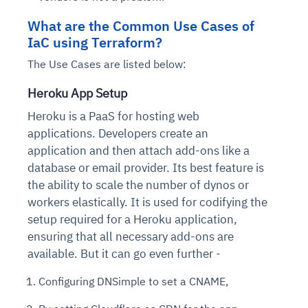
What are the Common Use Cases of
IaC using Terraform?
The Use Cases are listed below:
Heroku App Setup
Heroku is a PaaS for hosting web
applications. Developers create an
application and then attach add-ons like a
database or email provider. Its best feature is
the ability to scale the number of dynos or
workers elastically. It is used for codifying the
setup required for a Heroku application,
ensuring that all necessary add-ons are
available. But it can go even further -
Configuring DNSimple to set a CNAME,