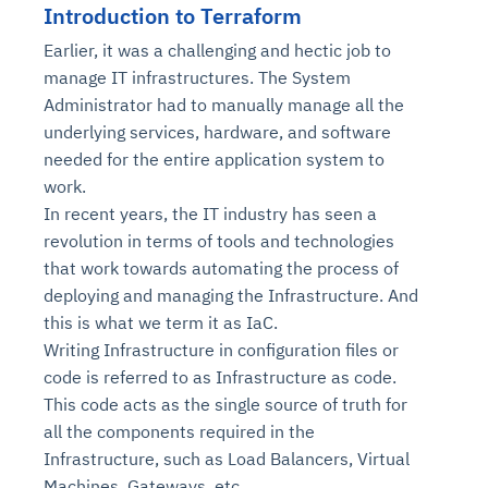
Introduction to Terraform
Earlier, it was a challenging and hectic job to
manage IT infrastructures. The System
Administrator had to manually manage all the
underlying services, hardware, and software
needed for the entire application system to
work.
In recent years, the IT industry has seen a
revolution in terms of tools and technologies
that work towards automating the process of
deploying and managing the Infrastructure. And
this is what we term it as IaC.
Writing Infrastructure in configuration files or
code is referred to as Infrastructure as code.
This code acts as the single source of truth for
all the components required in the
Infrastructure, such as Load Balancers, Virtual
Machines, Gateways, etc.