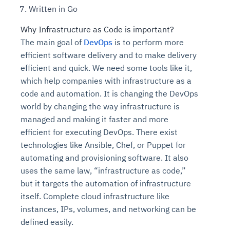
Written in Go
Why Infrastructure as Code is important?
The main goal of
DevOps
is to perform more
efficient software delivery and to make delivery
efficient and quick. We need some tools like it,
which help companies with infrastructure as a
code and automation. It is changing the DevOps
world by changing the way infrastructure is
managed and making it faster and more
efficient for executing DevOps. There exist
technologies like Ansible, Chef, or Puppet for
automating and provisioning software. It also
uses the same law, “infrastructure as code,”
but it targets the automation of infrastructure
itself. Complete cloud infrastructure like
instances, IPs, volumes, and networking can be
defined easily.