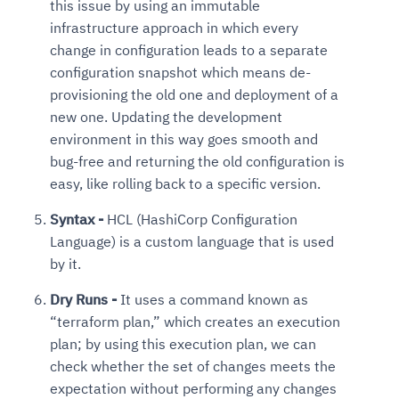
this issue by using an immutable
infrastructure approach in which every
change in configuration leads to a separate
configuration snapshot which means de-
provisioning the old one and deployment of a
new one. Updating the development
environment in this way goes smooth and
bug-free and returning the old configuration is
easy, like rolling back to a specific version.
Syntax -
HCL (HashiCorp Configuration
Language) is a custom language that is used
by it.
Dry Runs -
It uses a command known as
“terraform plan,” which creates an execution
plan; by using this execution plan, we can
check whether the set of changes meets the
expectation without performing any changes