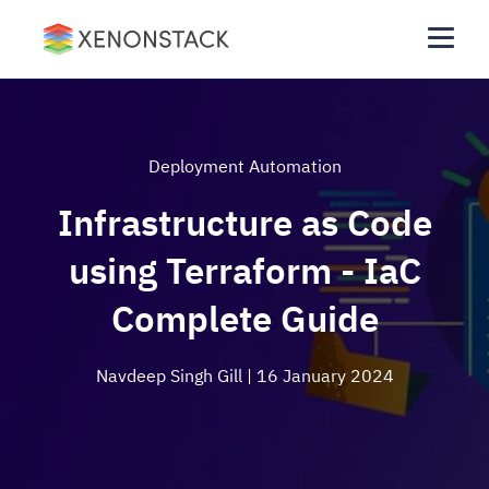
Deployment Automation
Infrastructure as Code
using Terraform - IaC
Complete Guide
Navdeep Singh Gill
| 16 January 2024