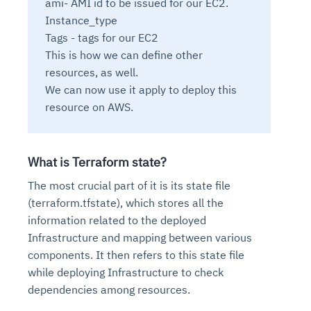
ami- AMI id to be issued for our EC2.
Connects to warehouses, lakes, and streaming
availability issues
intrusion
Automated diagnostics for recurring errors
Continuous control checks across infrastructure
Real-time visibility into spend and commitments
Instance_type
sources
Root-cause analysis across microservices and
Natural language video search and instant
and SaaS
Playbook execution: restart services, scale pods,
Anomaly detection on invoices and vendor
Tags - tags for our EC2
Question-answering in natural language
environments
playback
Automated evidence collection for audits
clear queues
performance
This is how we can define other
Continuous monitoring for anomalies and KPI
Automated remediation playbooks to reduce
Smart summaries for audits, investigations, and
Feedback loop for improving remediation
Risk scoring and prioritized remediation
Intelligent workflows for approvals and sourcing
resources, as well.
deviations
MTTR
compliance
strategies
recommendations
decisions
We can now use it apply to deploy this
resource on AWS.
See in Action
Explore Agent SRE
See Vision AI in Action
See in Action
Explore Agent GRC
Optimize Finance & Procurement
What is Terraform state?
The most crucial part of it is its state file
(terraform.tfstate), which stores all the
information related to the deployed
Infrastructure and mapping between various
components. It then refers to this state file
while deploying Infrastructure to check
dependencies among resources.