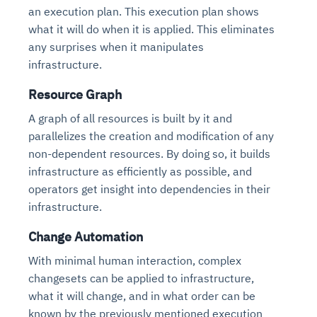
an execution plan. This execution plan shows
what it will do when it is applied. This eliminates
any surprises when it manipulates
infrastructure.
Resource Graph
A graph of all resources is built by it and
parallelizes the creation and modification of any
non-dependent resources. By doing so, it builds
infrastructure as efficiently as possible, and
operators get insight into dependencies in their
infrastructure.
Change Automation
With minimal human interaction, complex
changesets can be applied to infrastructure,
what it will change, and in what order can be
known by the previously mentioned execution