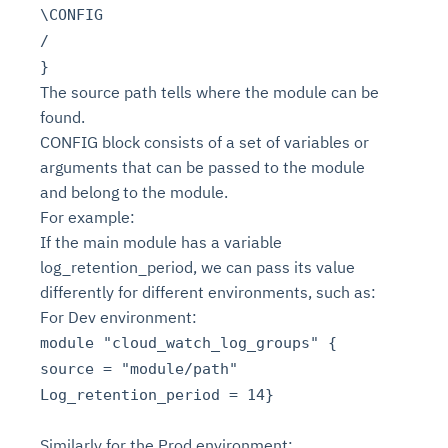
\CONFIG
/
}
The source path tells where the module can be
found.
CONFIG block consists of a set of variables or
arguments that can be passed to the module
and belong to the module.
For example:
If the main module has a variable
log_retention_period, we can pass its value
differently for different environments, such as:
For Dev environment:
module "cloud_watch_log_groups" {
source = "module/path"
Log_retention_period = 14}
Similarly for the Prod environment: