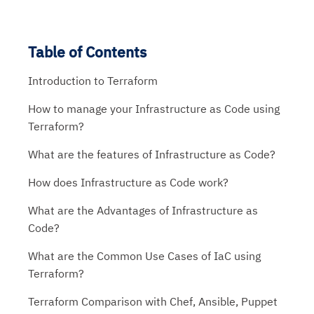
Table of Contents
Introduction to Terraform
How to manage your Infrastructure as Code using
Terraform?
What are the features of Infrastructure as Code?
How does Infrastructure as Code work?
What are the Advantages of Infrastructure as
Code?
What are the Common Use Cases of IaC using
Terraform?
Terraform Comparison with Chef, Ansible, Puppet