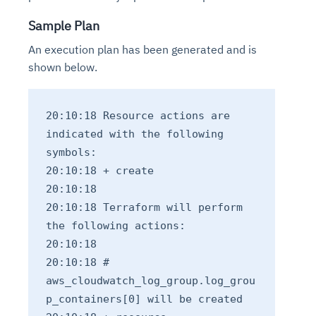
Sample Plan
An execution plan has been generated and is
shown below.
20:10:18 Resource actions are
indicated with the following
symbols:
20:10:18 + create
20:10:18
20:10:18 Terraform will perform
the following actions:
20:10:18
20:10:18 #
aws_cloudwatch_log_group.log_grou
p_containers[0] will be created