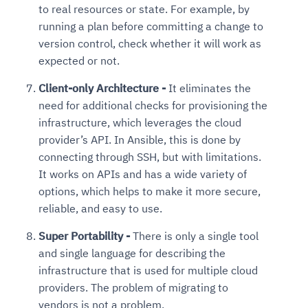
to real resources or state. For example, by
running a plan before committing a change to
version control, check whether it will work as
expected or not.
Client-only Architecture -
It eliminates the
need for additional checks for provisioning the
infrastructure, which leverages the cloud
provider’s API. In Ansible, this is done by
connecting through SSH, but with limitations.
It works on APIs and has a wide variety of
options, which helps to make it more secure,
reliable, and easy to use.
Super Portability -
There is only a single tool
and single language for describing the
infrastructure that is used for multiple cloud
providers. The problem of migrating to
vendors is not a problem.