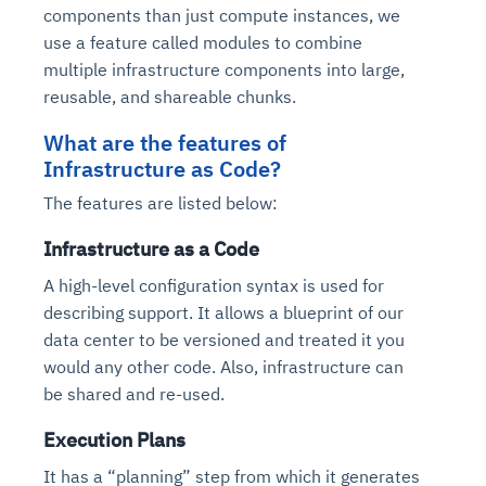
components than just compute instances, we
use a feature called modules to combine
multiple infrastructure components into large,
reusable, and shareable chunks.
What are the features of
Infrastructure as Code?
The features are listed below:
Infrastructure as a Code
A high-level configuration syntax is used for
describing support. It allows a blueprint of our
data center to be versioned and treated it you
would any other code. Also, infrastructure can
be shared and re-used.
Execution Plans
It has a “planning” step from which it generates