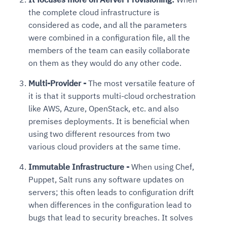
the complete cloud infrastructure is
considered as code, and all the parameters
were combined in a configuration file, all the
members of the team can easily collaborate
on them as they would do any other code.
Multi-Provider -
The most versatile feature of
it is that it supports multi-cloud orchestration
like AWS, Azure, OpenStack, etc. and also
premises deployments. It is beneficial when
using two different resources from two
various cloud providers at the same time.
Immutable Infrastructure -
When using Chef,
Puppet, Salt runs any software updates on
servers; this often leads to configuration drift
when differences in the configuration lead to
bugs that lead to security breaches. It solves