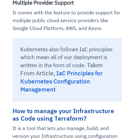
Multiple Provider Support
It comes with the feature to provide support for
multiple public cloud service providers like
Google Cloud Platform, AWS, and Azure.
Kubernetes also follows IaC principles
which mean all of our deployment is
Taken
written in the form of code.
From Article,
IaC Principles for
Kubernetes Configuration
Management
How to manage your Infrastructure
as Code using Terraform?
It is a tool that lets you manage, build, and
version your Infrastructure using configuration