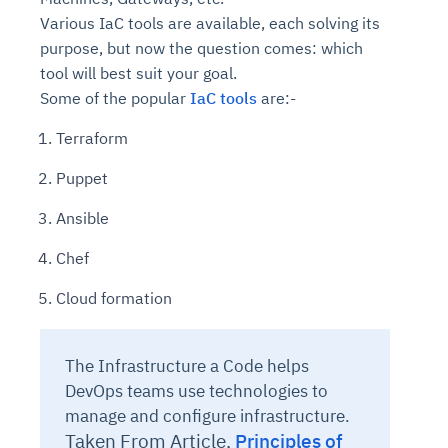
Various IaC tools are available, each solving its
purpose, but now the question comes: which
tool will best suit your goal.
Some of the popular
IaC tools
are:-
Terraform
Puppet
Ansible
Chef
Cloud formation
The Infrastructure a Code helps
DevOps teams use technologies to
manage and configure infrastructure.
Taken From Article,
Principles of