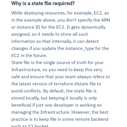
Why is a state file required?
While deploying resources, for example, EC2, as
in the example above, you don't specify the ARN
or instance ID for the EC2. It gets dynamically
assigned, so it needs to store all such
information so that internally, it can detect
changes if you update the instance_type for the
EC2 in the future.
State file is the single source of truth for your
Infrastructure, so you need to keep this very
safe and ensure that your team always refers to
the latest version of terraform.tfstate file to
avoid conflicts. By default, the state file is
stored locally, but keeping it locally is only
beneficial if just one developer is working on
managing the Infrastructure. However, the best
practice is to keep file in some remote backend
such as S3 bucket.