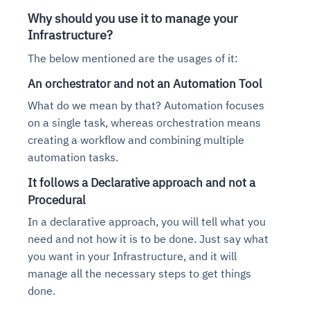
Why should you use it to manage your
Infrastructure?
The below mentioned are the usages of it:
An orchestrator and not an Automation Tool
What do we mean by that? Automation focuses
on a single task, whereas orchestration means
creating a workflow and combining multiple
automation tasks.
It follows a Declarative approach and not a
Procedural
In a declarative approach, you will tell what you
need and not how it is to be done. Just say what
you want in your Infrastructure, and it will
manage all the necessary steps to get things
done.