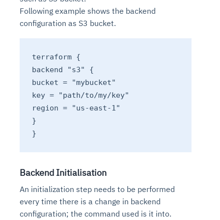
Following example shows the backend
configuration as S3 bucket.
terraform {
backend "s3" {
bucket = "mybucket"
key = "path/to/my/key"
region = "us-east-1"
}
}
Backend Initialisation
An initialization step needs to be performed
every time there is a change in backend
configuration; the command used is it into.