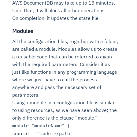
AWS DocumentDB may take up to 15 minutes.
Until that, it will block all other operations.
On completion, it updates the state file.
Modules
All the configuration files, together with a folder,
are called a module. Modules allow us to create
a reusable code that can be referred to again
with the required parameters. Consider it as
just like functions in any programming language
where we just have to call the process
anywhere and pass the necessary set of
parameters.
Using a module in a configuration file is similar
to using resources, as we have seen above; the
only difference is the clause “module.”
module "moduleName" {
source = "module/path"