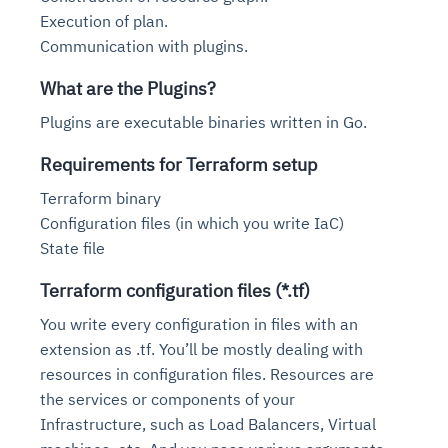
Execution of plan.
Communication with plugins.
What are the Plugins?
Plugins are executable binaries written in Go.
Requirements for Terraform setup
Terraform binary
Configuration files (in which you write IaC)
State file
Terraform configuration files (*.tf)
You write every configuration in files with an
extension as .tf. You’ll be mostly dealing with
resources in configuration files. Resources are
the services or components of your
Infrastructure, such as Load Balancers, Virtual