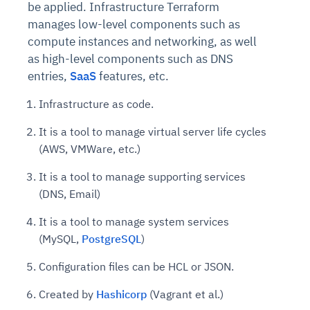
be applied. Infrastructure Terraform
manages low-level components such as
compute instances and networking, as well
as high-level components such as DNS
entries,
SaaS
features, etc.
Infrastructure as code.
It is a tool to manage virtual server life cycles
(AWS, VMWare, etc.)
It is a tool to manage supporting services
(DNS, Email)
It is a tool to manage system services
(MySQL,
PostgreSQL
)
Configuration files can be HCL or JSON.
Created by
Hashicorp
(Vagrant et al.)