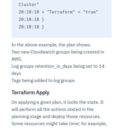
Cluster"
20:10:18 + "Terraform" = "true"
20:10:18 }
20:10:18 }
In the above example, the plan shows:
Two new Cloudwatch groups being created in
AWS.
Log groups retention_in_days being set to 14
days
Tags being added to log groups
Terraform Apply
On applying a given plan, it locks the state. It
will perform all the actions stated in the
planning stage and deploy those resources.
Some resources might take time; for example,