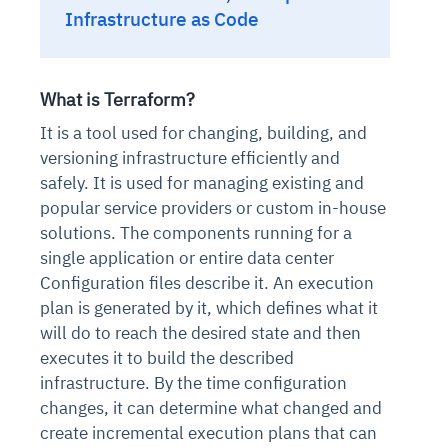
Infrastructure as Code
What is Terraform?
It is a tool used for changing, building, and
versioning infrastructure efficiently and
safely. It is used for managing existing and
popular service providers or custom in-house
solutions. The components running for a
single application or entire data center
Configuration files describe it. An execution
plan is generated by it, which defines what it
will do to reach the desired state and then
executes it to build the described
infrastructure. By the time configuration
changes, it can determine what changed and
create incremental execution plans that can