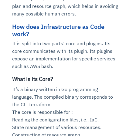
plan and resource graph, which helps in avoiding
many possible human errors.
How does Infrastructure as Code
work?
It is split into two parts:
core
and
plugins
.
Its
core communicates with its plugin. Its plugins
expose an implementation for specific services
such as AWS bash.
What is its Core?
It’s a binary written in Go programming
language. The compiled binary corresponds to
the CLI terraform.
The core is responsible for :
Reading the configuration files, i.e., IaC.
State management of various resources.
Construction of resource graph.