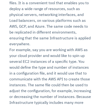
files. It is a convenient tool that enables you to
deploy a wide range of resources, such as
physical servers, networking interfaces, and
Load balancers, on various platforms such as
AWS, GCP, and Azure. The same code needs to
be replicated in different environments,
ensuring that the same Infrastructure is applied
everywhere.
For example, say you are working with AWS as
your cloud provider and would like to spin up
several EC2 instances of a specific type. You
would define the type and number of instances
in a configuration file, and it would use that to
communicate with the AWS API to create those
instances. The same file could then be used to
adjust the configuration, for example, increasing
or decreasing the number of instances. Because
Infrastructure typically includes many more