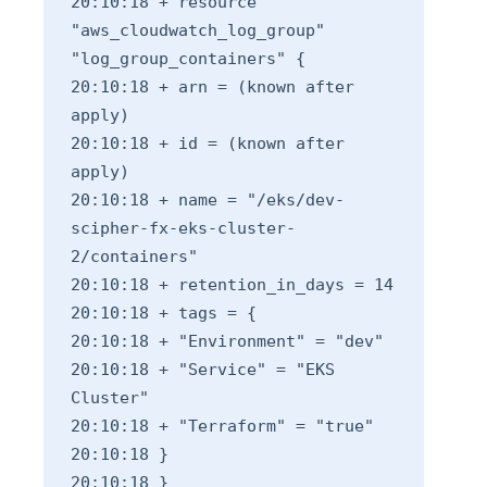
20:10:18 + resource
"aws_cloudwatch_log_group"
"log_group_containers" {
20:10:18 + arn = (known after
apply)
20:10:18 + id = (known after
apply)
20:10:18 + name = "/eks/dev-
scipher-fx-eks-cluster-
2/containers"
20:10:18 + retention_in_days = 14
20:10:18 + tags = {
20:10:18 + "Environment" = "dev"
20:10:18 + "Service" = "EKS
Cluster"
20:10:18 + "Terraform" = "true"
20:10:18 }
20:10:18 }