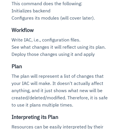
This command does the following:
Initializes backend
Configures its modules (will cover later).
Workflow
Write IAC, i.e., configuration files.
See what changes it will reflect using its plan.
Deploy those changes using it and apply
Plan
The plan will represent a list of changes that
your IAC will make. It doesn't actually affect
anything, and it just shows what new will be
created/deleted/modified. Therefore, it is safe
to use it plans multiple times.
Interpreting its Plan
Resources can be easily interpreted by their