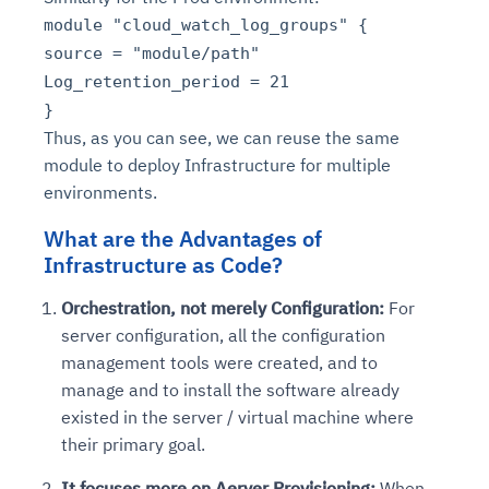
module "cloud_watch_log_groups" {
source = "module/path"
Log_retention_period = 21
}
Thus, as you can see, we can reuse the same
module to deploy Infrastructure for multiple
environments.
What are the Advantages of
Infrastructure as Code?
Orchestration, not merely Configuration:
For
server configuration, all the configuration
management tools were created, and to
manage and to install the software already
existed in the server / virtual machine where
their primary goal.
It focuses more on Aerver Provisioning:
When