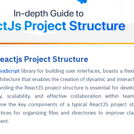
eactjs Project Structure
vaScript
library for building user interfaces, boasts a flex
tecture that enables the creation of dynamic and interac
nding the ReactJS project structure is essential for devel
ty, scalability, and effective collaboration within tea
line the key components of a typical ReactJS project st
ctices for organizing files and directories to improve cla
ent.