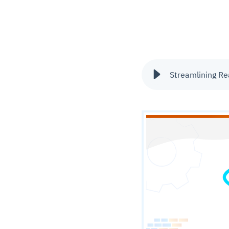
Streamlining Rea