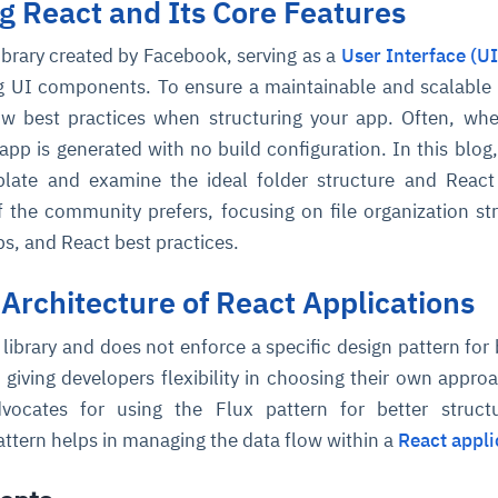
 React and Its Core Features
library created by Facebook, serving as a
User Interface (UI
ng UI components. To ensure a maintainable and scalable 
low best practices when structuring your app. Often, wh
app is generated with no build configuration. In this blog,
plate and examine the ideal folder structure and React
f the community prefers, focusing on file organization str
ps, and React best practices.
 Architecture of React Applications
I library and does not enforce a specific design pattern for 
 giving developers flexibility in choosing their own appro
ocates for using the Flux pattern for better struct
pattern helps in managing the data flow within a
React appli