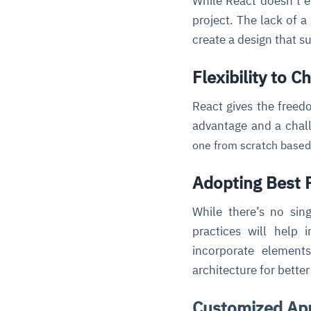
While React doesn’t en
project. The lack of a
create a design that su
Flexibility to C
React gives the freed
advantage and a chal
one from scratch based
Adopting Best 
While there’s no sin
practices will help i
incorporate element
architecture for better 
Customized Ap