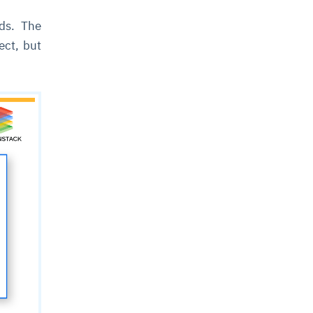
eds. The
ect, but