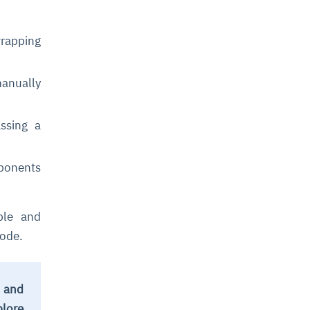
wrapping
anually
ssing a
mponents
ble and
code.
t and
plore