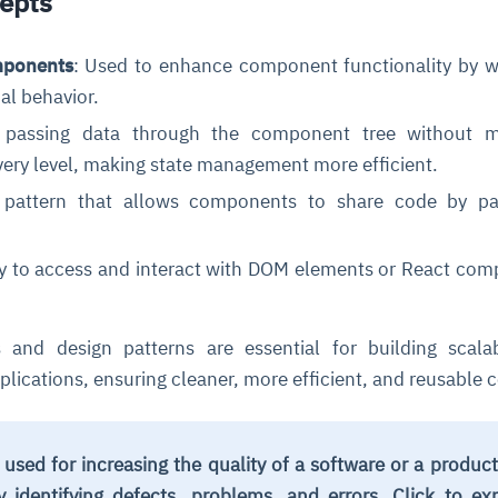
epts
mponents
: Used to enhance component functionality by 
al behavior.
 passing data through the component tree without m
very level, making state management more efficient.
 pattern that allows components to share code by pa
.
ce
igence
ic
d
ility
for
oring
ay to access and interact with DOM elements or React co
ta
m
t
igent
e
 and design patterns are essential for building scala
lications, ensuring cleaner, more efficient, and reusable 
fore they
nal
rsational.
ance issues.
 proactive
e posture. It
trics, and
afe behavior
d explain
problems
dors, and
 used for increasing the quality of a software or a produc
y escalate.
cidents, and
chable and
, always-on
a self-
 decisions
y identifying defects, problems, and errors. Click to ex
udit-ready