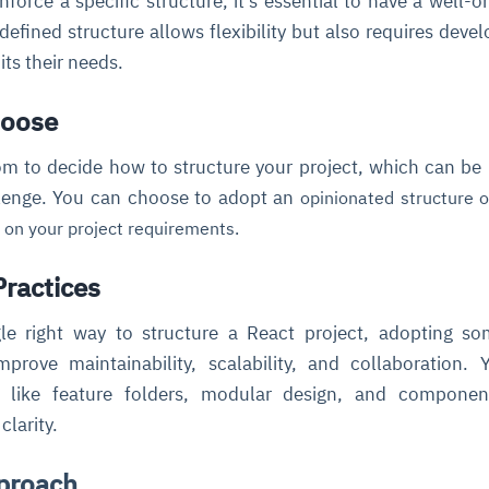
force a specific structure, it’s essential to have a well-o
 defined structure allows flexibility but also requires devel
its their needs.
hoose
om to decide how to structure your project, which can be
lenge. You can choose to adopt an
opinionated structure
o
 on your project requirements.
Practices
gle right way to structure a React project, adopting s
mprove maintainability, scalability, and collaboration.
s like feature folders, modular design, and componen
clarity.
proach