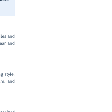
iles and
lear and
g style.
eam, and