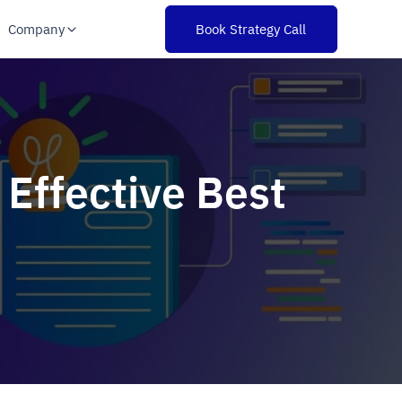
Company
Book Strategy Call
 Effective Best