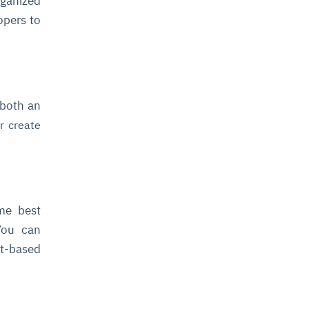
rganized
opers to
 both an
r create
ome best
 You can
t-based