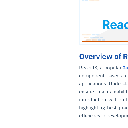
Overview of R
ReactJS, a popular
Ja
component-based archi
applications. Understa
ensure maintainabili
introduction will out
highlighting best pra
efficiency in developm