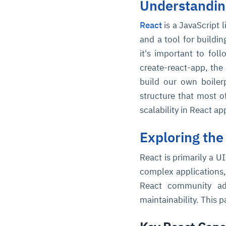
Understanding
React
is a JavaScript 
and a tool for buildi
it's important to fol
create-react-app, the 
build our own boiler
structure that most o
scalability in React ap
Exploring the
React is primarily a U
complex applications,
React community adv
maintainability. This 