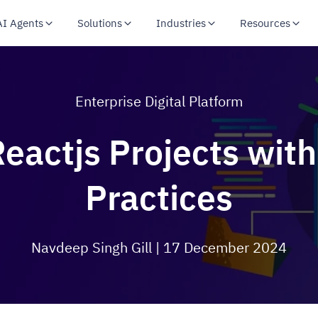
AI Agents
Solutions
Industries
Resources
Enterprise Digital Platform
eactjs Projects with
Practices
Navdeep Singh Gill
| 17 December 2024