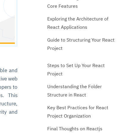
Core Features
Exploring the Architecture of
React Applications
Guide to Structuring Your React
Project
Steps to Set Up Your React
ible and
Project
tive web
Understanding the Folder
opers to
Structure in React
ms. This
ructure,
Key Best Practices for React
rity and
Project Organization
Final Thoughts on Reactjs