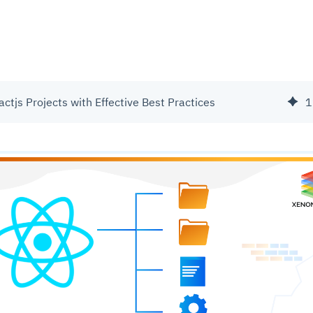
ctjs Projects with Effective Best Practices
1