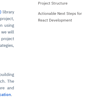
Project Structure
)
library
Actionable Next Steps for
project,
React Development
en using
 we will
 project
ategies,
building
ach. The
ure and
cation
.