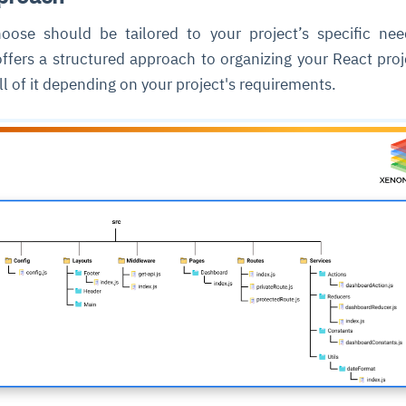
oose should be tailored to your project’s specific ne
offers a structured approach to organizing your React proj
l of it depending on your project's requirements.