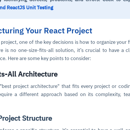
nd ReactJS Unit Testing
cture and SaaS
ability issues
intrusion
ng sources
ents
cturing Your React Project
nd environments
layback
pods, clear queues
performance
ecommendations
e MTTR
 and compliance
I deviations
ategies
cing decisions
project, one of the key decisions is how to organize your f
re is no one-size-fits-all solution, it’s crucial to have a c
lace. Here are some key points to consider:
s-All Architecture
"best project architecture" that fits every project or codin
equire a different approach based on its complexity, t
roject Structure