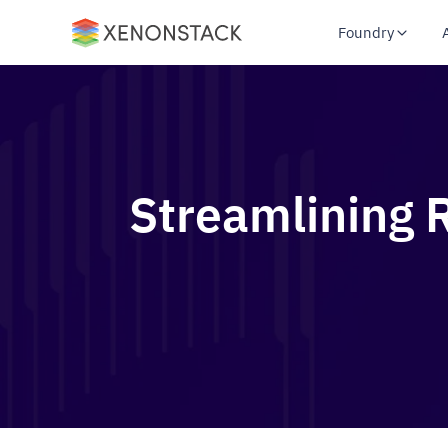
Foundry
Streamlining R