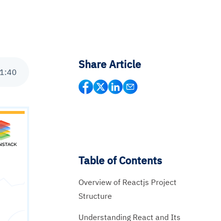
Share Article
1
:
40
Table of Contents
Overview of Reactjs Project
Structure
Understanding React and Its