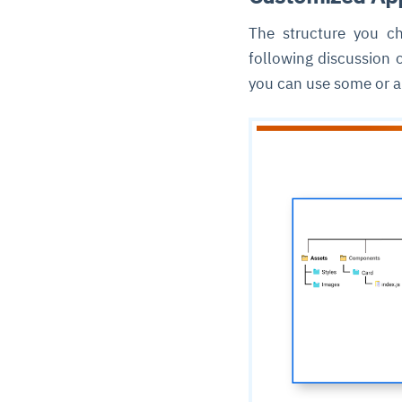
The structure you ch
following discussion 
you can use some or al