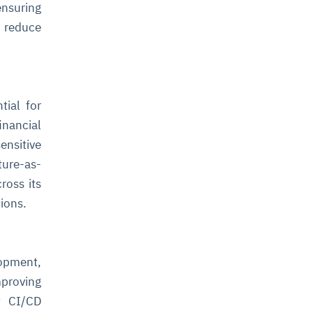
ensuring
 reduce
tial for
inancial
nsitive
ture-as-
ross its
tions.
opment,
proving
t CI/CD