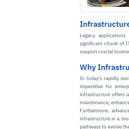
Infrastructur
Legacy applications
significant chunk of I
support crucial busin
Why Infrastr
In today's rapidly ev
imperative for enter
infrastructure offers 
maintenance, enhanced 
Furthermore, advanc
infrastructure in a m
pathways to evolve th