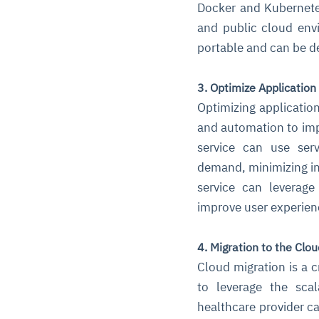
Docker and Kubernetes
and public cloud env
portable and can be de
3. Optimize Application
Optimizing application
and automation to imp
service can use ser
demand, minimizing in
service can leverage
improve user experien
4. Migration to the Clou
Cloud migration is a c
to leverage the scal
healthcare provider ca