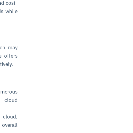
nd cost-
ds while
oach may
e offers
tively.
numerous
g cloud
e cloud,
 overall