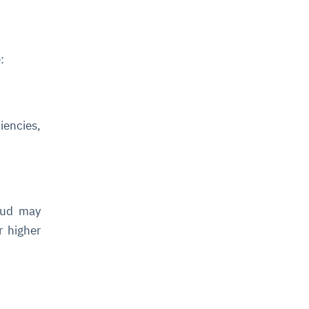
:
iencies,
loud may
r higher