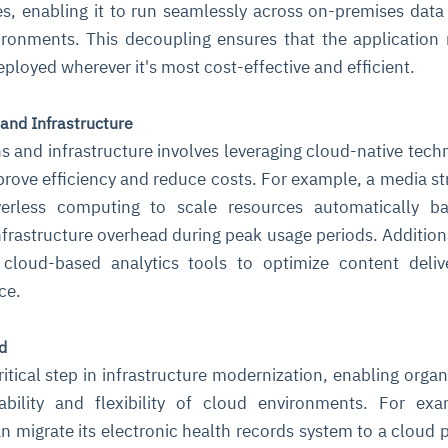
, enabling it to run seamlessly across on-premises data
ironments. This decoupling ensures that the application
ployed wherever it's most cost-effective and efficient.
 and Infrastructure
s and infrastructure involves leveraging cloud-native tech
rove efficiency and reduce costs. For example, a media s
verless computing to scale resources automatically b
frastructure overhead during peak usage periods. Additiona
 cloud-based analytics tools to optimize content deli
ce.
d
ritical step in infrastructure modernization, enabling organ
ability and flexibility of cloud environments. For ex
n migrate its electronic health records system to a cloud 