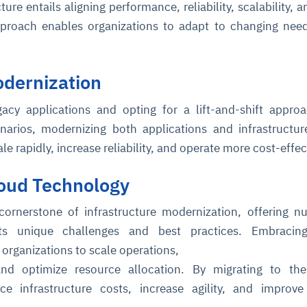
ure entails aligning performance, reliability, scalability, a
approach enables organizations to adapt to changing nee
odernization
gacy applications and opting for a lift-and-shift appr
enarios, modernizing both applications and infrastructur
ce
igence
ic
d
ility
for
ale rapidly, increase reliability, and operate more cost-effec
oring
oud Technology
ta
m
t
igent
e
cornerstone of infrastructure modernization, offering 
its unique challenges and best practices. Embracin
rganizations to scale operations,
fore they
nal
rsational.
ance issues.
 proactive
 and optimize resource allocation. By migrating to th
e posture. It
trics, and
afe behavior
d explain
problems
dors, and
e infrastructure costs, increase agility, and improve
y escalate.
cidents, and
chable and
, always-on
a self-
 decisions
udit-ready