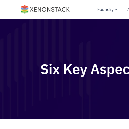
Foundry
Six Key Aspec