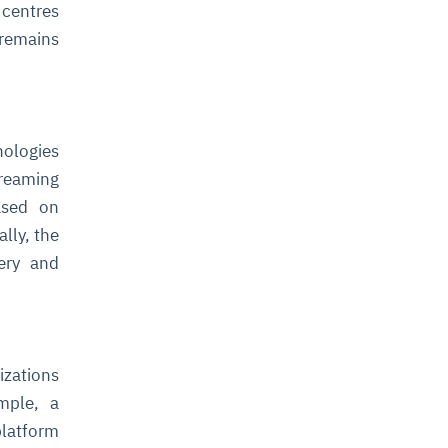
 centres
 remains
nologies
treaming
ased on
lly, the
very and
izations
ample, a
platform