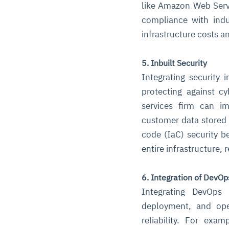
like Amazon Web Servi
compliance with indu
infrastructure costs a
5. Inbuilt Security
Integrating security 
protecting against c
services firm can i
customer data stored i
code (IaC) security be
entire infrastructure,
6. Integration of DevOp
Integrating DevOps 
deployment, and ope
reliability. For ex