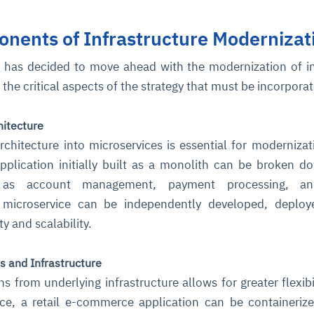
nents of Infrastructure Modernizat
cture and SaaS
ability issues
intrusion
ng sources
ents
n has decided to move ahead with the modernization of i
nd environments
layback
pods, clear queues
performance
 the critical aspects of the strategy that must be incorpora
ecommendations
e MTTR
 and compliance
I deviations
ategies
cing decisions
hitecture
rchitecture into microservices is essential for modernizat
plication initially built as a monolith can be broken d
h as account management, payment processing, a
h microservice can be independently developed, deploy
ty and scalability.
s and Infrastructure
s from underlying infrastructure allows for greater flexibi
ance, a retail e-commerce application can be containeriz