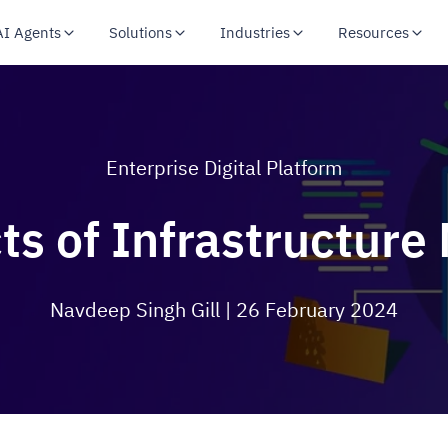
AI Agents
Solutions
Industries
Resources
Enterprise Digital Platform
ts of Infrastructure
Navdeep Singh Gill
| 26 February 2024