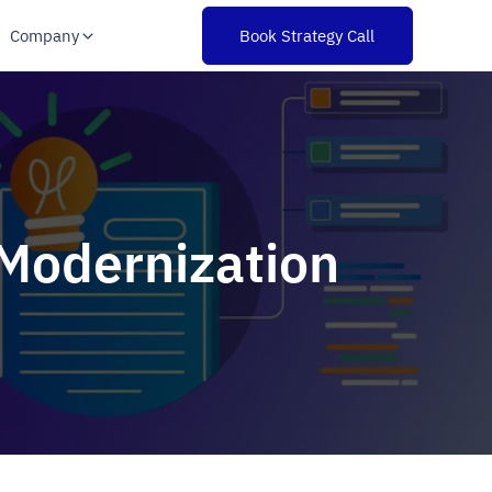
Company
Book Strategy Call
 Modernization