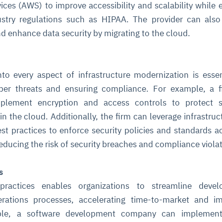
ces (AWS) to improve accessibility and scalability while 
stry regulations such as HIPAA. The provider can also
nd enhance data security by migrating to the cloud.
into every aspect of infrastructure modernization is essen
yber threats and ensuring compliance. For example, a f
mplement encryption and access controls to protect se
n the cloud. Additionally, the firm can leverage infrastruc
st practices to enforce security policies and standards ac
 reducing the risk of security breaches and compliance viola
s
practices enables organizations to streamline devel
rations processes, accelerating time-to-market and im
ample, a software development company can implemen