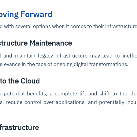
Moving Forward
d with several options when it comes to their infrastructure
structure Maintenance
 and maintain legacy infrastructure may lead to ineffic
relevance in the face of ongoing digital transformations.
 to the Cloud
s potential benefits, a complete lift and shift to the c
s, reduce control over applications, and potentially incu
frastructure