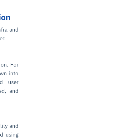
ion
nfra and
ted
ion. For
own into
nd user
ed, and
lity and
ed using