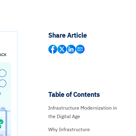
Share Article
Table of Contents
Infrastructure Modernization in
the Digital Age
Why Infrastructure