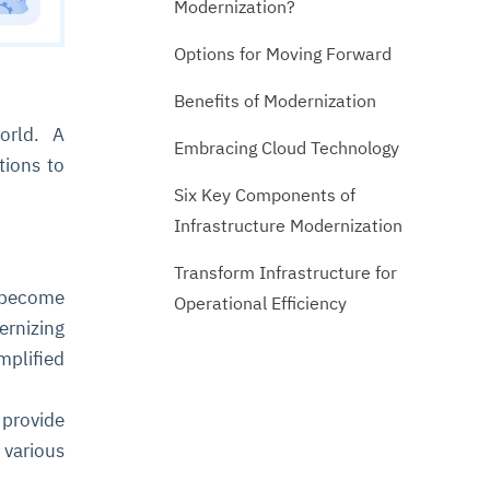
Modernization?
Options for Moving Forward
Benefits of Modernization
orld. A
Embracing Cloud Technology
tions to
Six Key Components of
Infrastructure Modernization
Transform Infrastructure for
s become
Operational Efficiency
ernizing
mplified
provide
 various