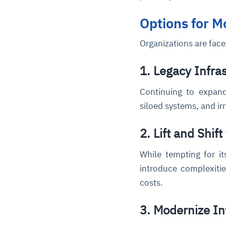
Options for 
Organizations are face
1. Legacy Infra
Continuing to expand
siloed systems, and ir
2. Lift and Shift
While tempting for it
introduce complexitie
costs.
3. Modernize In