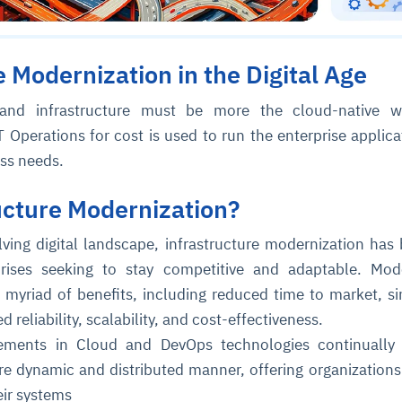
e Modernization in the Digital Age
 and infrastructure must be more the cloud-native w
T Operations for cost is used to run the enterprise applica
ess needs.
ucture Modernization?
olving digital landscape, infrastructure modernization ha
prises seeking to stay competitive and adaptable. Mod
a myriad of benefits, including reduced time to market, si
reliability, scalability, and cost-effectiveness.
ements in Cloud and DevOps technologies continually 
ore dynamic and distributed manner, offering organizations
eir systems