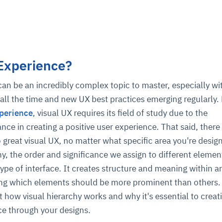
 Experience?
an be an incredibly complex topic to master, especially w
all the time and new UX best practices emerging regularly.
perience
, visual UX requires its field of study due to the
ce in creating a positive user experience. That said, there
reat visual UX, no matter what specific area you're design
hy, the order and significance we assign to different elemen
type of interface. It creates structure and meaning within a
ing which elements should be more prominent than others.
 how visual hierarchy works and why it's essential to creat
ce through your designs.