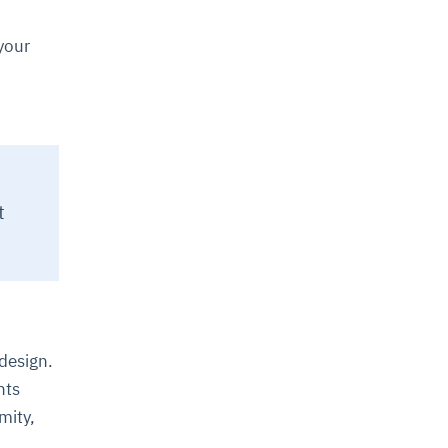
your
t
 design.
nts
mity,