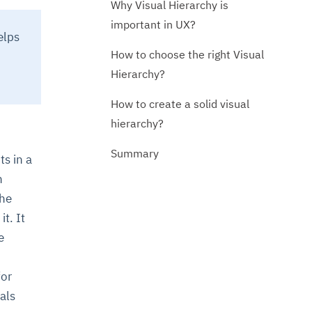
Why Visual Hierarchy is
important in UX?
elps
How to choose the right Visual
Hierarchy?
How to create a solid visual
hierarchy?
Summary
ts in a
h
the
t. It
e
for
als