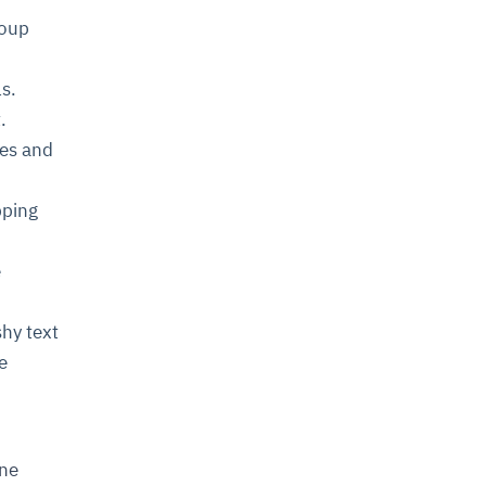
roup
ls.
.
yes and
pping
e
shy text
e
ine