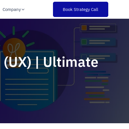
Company
Book Strategy Call
 (UX) | Ultimate