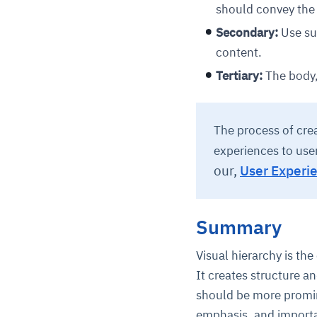
should convey the 
Secondary:
Use su
content.
Tertiary:
The body, 
The process of cre
experiences to use
our,
User Experie
Summary
Visual hierarchy is the
It creates structure 
should be more promine
emphasis, and importa