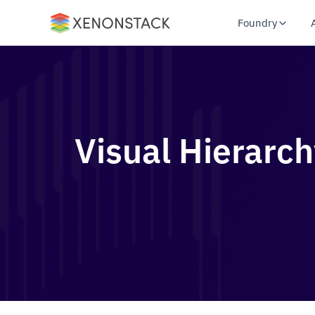
Foundry
Visual Hierarch