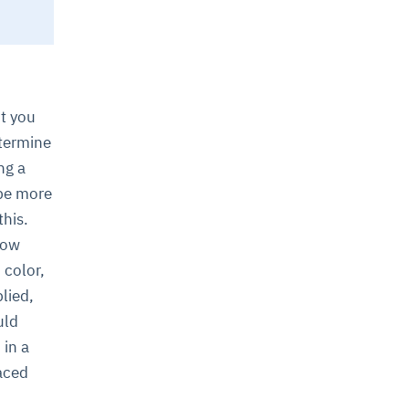
nt you
etermine
ng a
 be more
this.
how
 color,
lied,
uld
 in a
laced