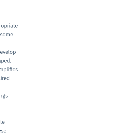
ropriate
e some
develop
aped,
mplifies
sired
ings
ale
ese