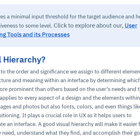
ives a minimal input threshold for the target audience and h
Click to explore about our,
User
tiveness to some level.
ng Tools and its Processes
l Hierarchy?
 to the order and significance we assign to different elemen
ucture and meaning within an interface by determining whic
re prominent than others based on the user's needs and 
 applies to every aspect of a design and the elements within i
images and photos but also fonts, colors, and even things lik
itioning. It plays a crucial role in UX as it helps users to
e an interface. A good visual hierarchy will make it easier 
y need, understand what they find, and accomplish their go