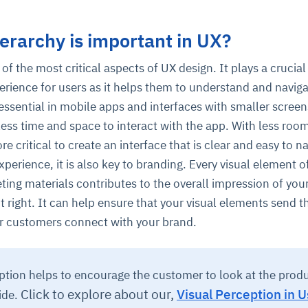
erarchy is important in UX?
 of the most critical aspects of UX design. It plays a crucial 
perience for users as it helps them to understand and navig
s essential in mobile apps and interfaces with smaller screen
less time and space to interact with the app. With less roo
re critical to create an interface that is clear and easy to n
perience, it is also key to branding. Every visual element o
ting materials contributes to the overall impression of you
t it right. It can help ensure that your visual elements send t
r customers connect with your brand.
ption helps to encourage the customer to look at the prod
Click to explore about our,
Visual Perception in U
ide.