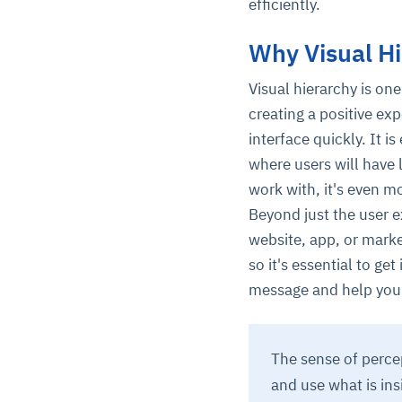
efficiently.
Why Visual Hi
Visual hierarchy is one
creating a positive ex
interface quickly. It i
where users will have 
work with, it's even mo
Beyond just the user ex
website, app, or marke
so it's essential to ge
message and help you
The sense of perce
and use what is ins