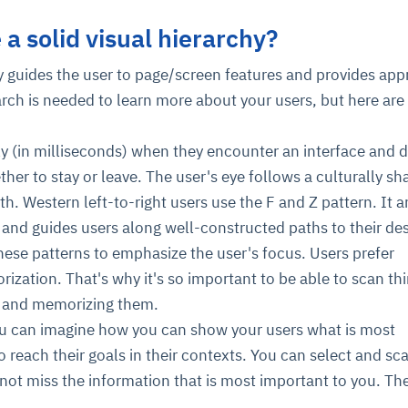
a solid visual hierarchy?
cture and SaaS
ability issues
intrusion
ng sources
ents
hy guides the user to page/screen features and provides app
nd environments
layback
pods, clear queues
performance
arch is needed to learn more about your users, but here ar
ecommendations
e MTTR
 and compliance
I deviations
ategies
cing decisions
ly (in milliseconds) when they encounter an interface and 
ther to stay or leave. The user's eye follows a culturally sh
h. Western left-to-right users use the F and Z pattern. It a
 and guides users along well-constructed paths to their de
hese patterns to emphasize the user's focus. Users prefer
ization. That's why it's so important to be able to scan th
ng and memorizing them.
ou can imagine how you can show your users what is most
o reach their goals in their contexts. You can select and sc
 not miss the information that is most important to you. Th