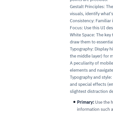
Gestalt Principles: Th
visuals, identify what
Consistency: Familiar i
Focus: Use this UI des
White Space: The key t
draw them to essentia
Typography: Display hi
the middle layer) for 
A peculiarity of mobil
elements and navigate
Typography and style: 
and special effects (e
slightest distraction 
Primary:
Use the h
information such a