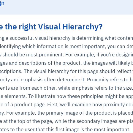
gn
 the right Visual Hierarchy?
ting a successful visual hierarchy is determining what conte
 identifying which information is most important, you can d
 should be most prominent. For example, if you're designi
es and descriptions of the product, the images will likely
ce
igence
ic
d
ility
for
oring
riptions. The visual hierarchy for this page should reflect 
ta
m
t
igent
imity and emphasis often determine it. Proximity refers to 
e
ents are from each other, while emphasis refers to the size,
 elements. To illustrate how these principles might be app
le of a product page. First, we'll examine how proximity co
chy. For example, the primary image of the product is placed
fore they
nal
rsational.
ance issues.
 proactive
e posture. It
 at the top of the page, while the secondary images are p
trics, and
afe behavior
d explain
problems
dors, and
y escalate.
cidents, and
chable and
, always-on
a self-
 decisions
es to the user that this first image is the most important.
udit-ready