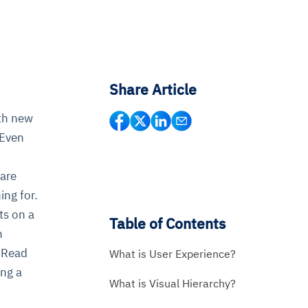
Share Article
ith new
 Even
 are
ing for.
ts on a
Table of Contents
n
 Read
What is User Experience?
ing a
What is Visual Hierarchy?