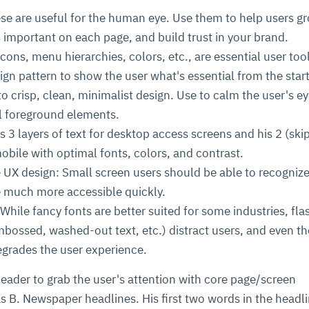
ese are useful for the human eye. Use them to help users g
's important on each page, and build trust in your brand.
cons, menu hierarchies, colors, etc., are essential user too
ign pattern to show the user what's essential from the start
o crisp, clean, minimalist design. Use to calm the user's e
l foreground elements.
s 3 layers of text for desktop access screens and his 2 (ski
mobile with optimal fonts, colors, and contrast.
e UX design: Small screen users should be able to recogniz
 much more accessible quickly.
While fancy fonts are better suited for some industries, fla
mbossed, washed-out text, etc.) distract users, and even th
degrades the user experience.
eader to grab the user's attention with core page/screen
s B. Newspaper headlines. His first two words in the headl