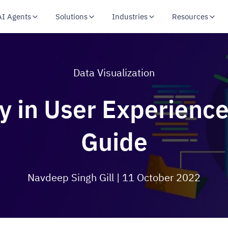
AI Agents
Solutions
Industries
Resources
Data Visualization
y in User Experience
Guide
Navdeep Singh Gill
| 11 October 2022