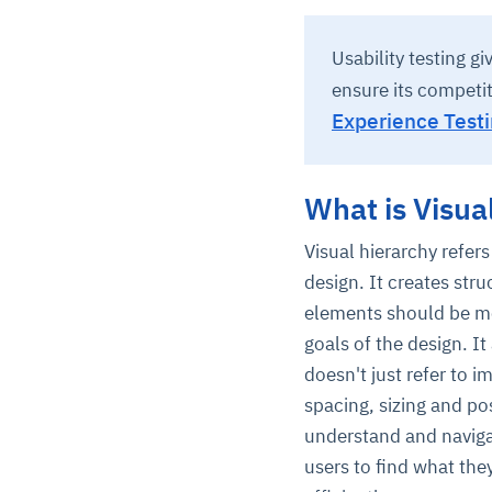
Usability testing g
ensure its competi
Experience Testi
What is Visua
Visual hierarchy refers
design. It creates str
elements should be mo
goals of the design. It
doesn't just refer to 
spacing, sizing and pos
understand and navigat
users to find what the