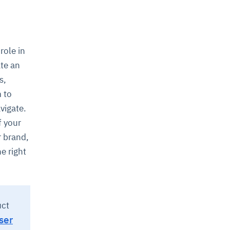
role in
ate an
s,
m to
avigate.
f your
r brand,
he right
uct
ser