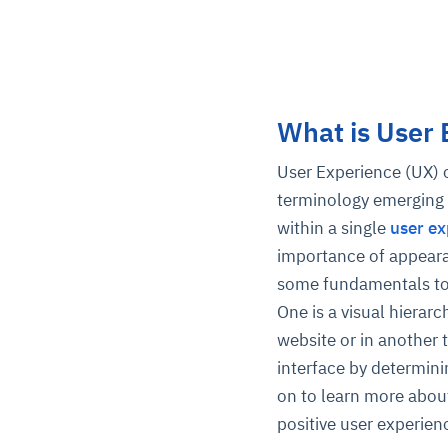
What is User
User Experience (UX) c
terminology emerging 
within a single
user ex
importance of appearan
some fundamentals to g
One is a visual hierarc
website or in another 
interface by determin
on to learn more about
positive user experien