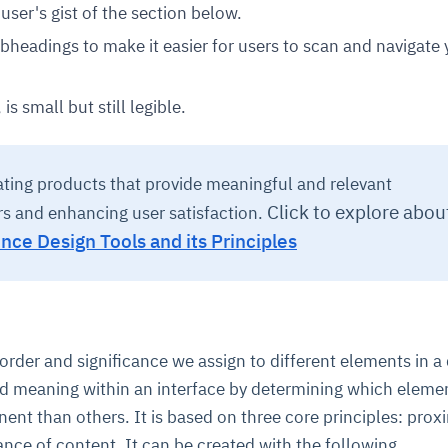
user's gist of the section below.
bheadings to make it easier for users to scan and navigate 
is small but still legible.
ating products that provide meaningful and relevant
Click to explore abou
rs and enhancing user satisfaction.
nce Design Tools and its Principles
 order and significance we assign to different elements in a
and meaning within an interface by determining which eleme
nt than others. It is based on three core principles: proxi
nce of content. It can be created with the following