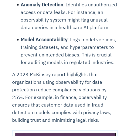
Anomaly Detection
: Identifies unauthorized
access or data leaks. For instance, an
observability system might flag unusual
data queries in a healthcare AI platform.
Model Accountability
: Logs model versions,
training datasets, and hyperparameters to
prevent unintended biases. This is crucial
for auditing models in regulated industries.
A 2023 McKinsey report highlights that
organizations using observability for data
protection reduce compliance violations by
25%. For example, in finance, observability
ensures that customer data used in fraud
detection models complies with privacy laws,
building trust and minimizing legal risks.