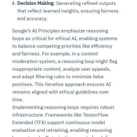
Decision Making
: Generating refined outputs
that reflect learned insights, ensuring fairness
and accuracy.
Google’s AI Principles emphasize reasoning
loops as critical for ethical AI, enabling systems
to balance competing priorities like efficiency
and fairness. For example, in a content
moderation system, a reasoning loop might flag
inappropriate content, analyze user appeals,
and adapt filtering rules to minimize false
positives. This iterative approach ensures AI
remains aligned with ethical guidelines over
time.
Implementing reasoning loops requires robust
infrastructure. Frameworks like TensorFlow
Extended (TFX) support continuous model
evaluation and retraining, enabling reasoning