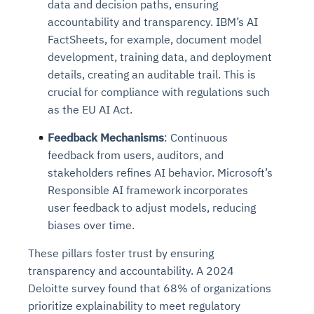
data and decision paths, ensuring
Connects to warehouses, lakes, and streaming
availability issues
intrusion
Automated diagnostics for recurring errors
Continuous control checks across infrastructure
Real-time visibility into spend and commitments
accountability and transparency. IBM’s AI
sources
Root-cause analysis across microservices and
Natural language video search and instant
and SaaS
Playbook execution: restart services, scale
Anomaly detection on invoices and vendor
FactSheets, for example, document model
Question-answering in natural language
environments
playback
Automated evidence collection for audits
pods, clear queues
performance
development, training data, and deployment
Continuous monitoring for anomalies and KPI
Automated remediation playbooks to reduce
Smart summaries for audits, investigations, and
Feedback loop for improving remediation
Risk scoring and prioritized remediation
Intelligent workflows for approvals and sourcing
details, creating an auditable trail. This is
deviations
MTTR
compliance
strategies
recommendations
decisions
crucial for compliance with regulations such
as the EU AI Act.
See in Action
Explore Agent SRE
See Vision AI in Action
See in Action
Explore Agent GRC
Optimize Finance & Procurement
Feedback Mechanisms
: Continuous
feedback from users, auditors, and
stakeholders refines AI behavior. Microsoft’s
Responsible AI framework incorporates
user feedback to adjust models, reducing
biases over time.
These pillars foster trust by ensuring
transparency and accountability. A 2024
Deloitte survey found that 68% of organizations
prioritize explainability to meet regulatory