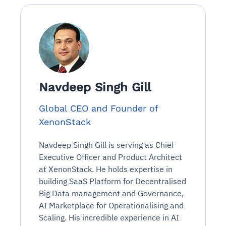
Navdeep Singh Gill
Global CEO and Founder of
XenonStack
Navdeep Singh Gill is serving as Chief
Executive Officer and Product Architect
at XenonStack. He holds expertise in
building SaaS Platform for Decentralised
Big Data management and Governance,
AI Marketplace for Operationalising and
Scaling. His incredible experience in AI