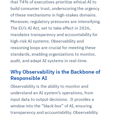
that 74% of executives prioritize ethical AI to
build consumer trust, underscoring the urgency
of these mechanisms in high-stakes domains.
Moreover, regulatory pressures are intensifying.
The EU’s AI Act, set to take effect in 2026,
mandates transparency and accountability for
high-risk AI systems. Observability and
reasoning loops are crucial for meeting these
standards, enabling organizations to monitor,
audit, and adapt AI systems in real-time.
Why Observability is the Backbone of
Responsible AI
Observability is the ability to monitor and
understand an AI system’s operations, from
input data to output decisions. It provides a
window into the “black box” of AI, ensuring
transparency and accountability. Observability