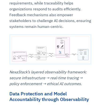
requirements, while traceability helps
organizations respond to audits efficiently.
Feedback mechanisms also empower
stakeholders to challenge AI decisions, ensuring
systems remain human-centric.
NexaStack’s layered observability framework:
secure infrastructure → real-time tracing →
policy enforcement → ethical AI outcomes.
Data Protection and Model
Accountability through Observability