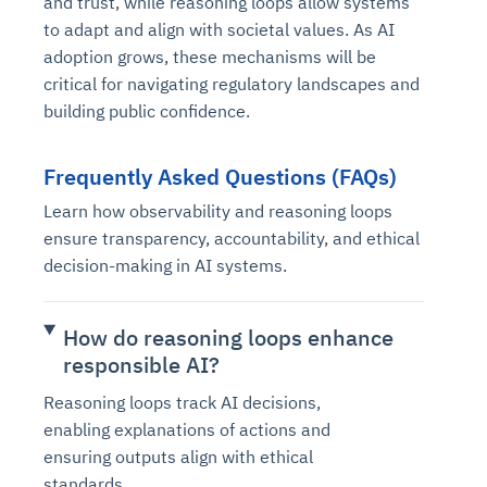
and trust, while reasoning loops allow systems
to adapt and align with societal values. As AI
adoption grows, these mechanisms will be
critical for navigating regulatory landscapes and
building public confidence.
Frequently Asked Questions (FAQs)
Learn how observability and reasoning loops
ensure transparency, accountability, and ethical
decision-making in AI systems.
How do reasoning loops enhance
responsible AI?
Reasoning loops track AI decisions,
enabling explanations of actions and
ensuring outputs align with ethical
standards.