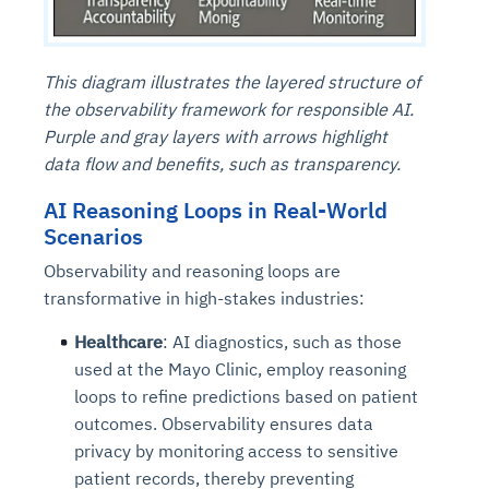
This diagram illustrates the layered structure of
the observability framework for responsible AI.
Purple and gray layers with arrows highlight
data flow and benefits, such as transparency.
AI Reasoning Loops in Real-World
Scenarios
Observability and reasoning loops are
transformative in high-stakes industries:
Healthcare
: AI diagnostics, such as those
used at the Mayo Clinic, employ reasoning
loops to refine predictions based on patient
outcomes. Observability ensures data
privacy by monitoring access to sensitive
patient records, thereby preventing