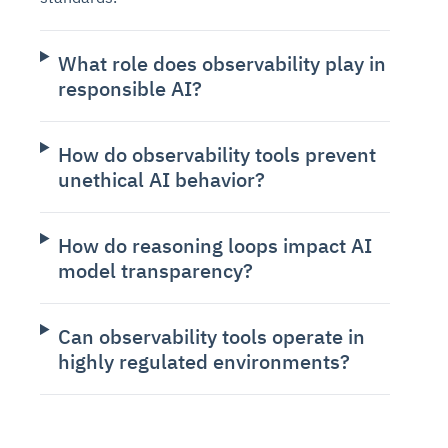
What role does observability play in
responsible AI?
How do observability tools prevent
unethical AI behavior?
How do reasoning loops impact AI
model transparency?
Can observability tools operate in
highly regulated environments?