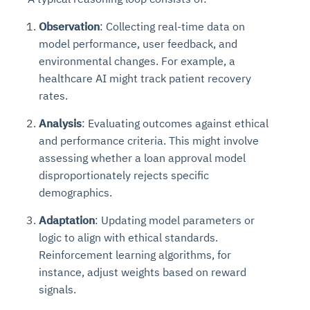
Observation
: Collecting real-time data on
model performance, user feedback, and
environmental changes. For example, a
healthcare AI might track patient recovery
rates.
Analysis
: Evaluating outcomes against ethical
and performance criteria. This might involve
assessing whether a loan approval model
disproportionately rejects specific
demographics.
Adaptation
: Updating model parameters or
logic to align with ethical standards.
Reinforcement learning algorithms, for
instance, adjust weights based on reward
signals.