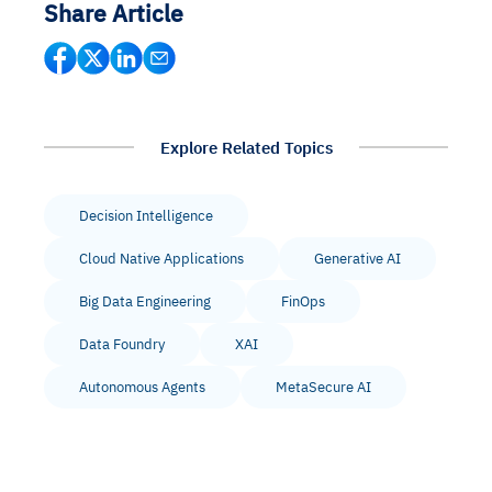
Share Article
Explore Related Topics
Decision Intelligence
Cloud Native Applications
Generative AI
Big Data Engineering
FinOps
Data Foundry
XAI
Autonomous Agents
MetaSecure AI