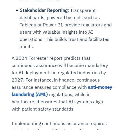
Stakeholder Reporting
: Transparent
dashboards, powered by tools such as
Tableau or Power BI, provide regulators and
users with valuable insights into AI
operations. This builds trust and facilitates
audits.
A 2024 Forrester report predicts that
continuous assurance will become mandatory
for AI deployments in regulated industries by
2027. For instance, in finance, continuous
assurance ensures compliance with
anti-money
laundering (AML)
regulations, while in
healthcare, it ensures that AI systems align
with patient safety standards.
Implementing continuous assurance requires