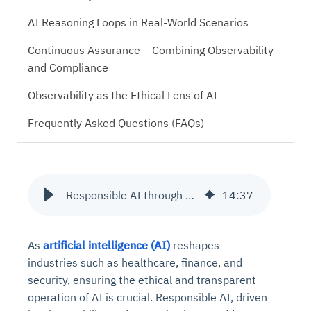
AI Reasoning Loops in Real-World Scenarios
Continuous Assurance – Combining Observability
and Compliance
Observability as the Ethical Lens of AI
Frequently Asked Questions (FAQs)
Responsible AI through Observability and Reasoning Loops
14
:
37
As
artificial intelligence (AI)
reshapes
industries such as healthcare, finance, and
security, ensuring the ethical and transparent
operation of AI is crucial. Responsible AI, driven