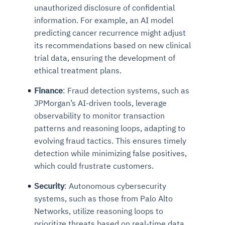
unauthorized disclosure of confidential
information. For example, an AI model
predicting cancer recurrence might adjust
its recommendations based on new clinical
trial data, ensuring the development of
ethical treatment plans.
Finance
: Fraud detection systems, such as
JPMorgan’s AI-driven tools, leverage
observability to monitor transaction
patterns and reasoning loops, adapting to
evolving fraud tactics. This ensures timely
detection while minimizing false positives,
which could frustrate customers.
Security
: Autonomous cybersecurity
systems, such as those from Palo Alto
Networks, utilize reasoning loops to
prioritize threats based on real-time data.