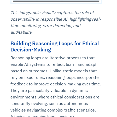
This infographic visually captures the role of
observability in responsible AI, highlighting real-
time monitoring, error detection, and
auditability.
Building Reasoning Loops for Ethical
Decision-Making
Reasoning loops are iterative processes that
enable AI systems to reflect, learn, and adapt
based on outcomes. Unlike static models that
rely on fixed rules, reasoning loops incorporate
feedback to improve decision-making over time.
They are particularly valuable in dynamic
environments where ethical considerations are
constantly evolving, such as autonomous
vehicles navigating complex traffic scenarios.
A typical reasoning loop consists of: