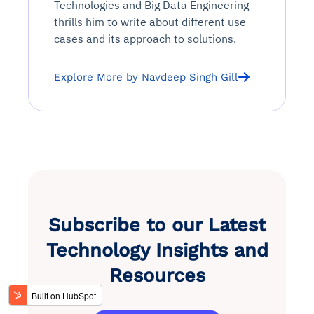
Technologies and Big Data Engineering
thrills him to write about different use
cases and its approach to solutions.
Explore More by Navdeep Singh Gill
Subscribe to our Latest
Technology Insights and
Resources