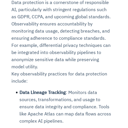
Data protection is a cornerstone of responsible
AI, particularly with stringent regulations such
as GDPR, CCPA, and upcoming global standards.
Observability ensures accountability by
monitoring data usage, detecting breaches, and
ensuring adherence to compliance standards.
For example, differential privacy techniques can
be integrated into observability pipelines to
anonymize sensitive data while preserving
model utility.
Key observability practices for data protection
include:
Data Lineage Tracking
: Monitors data
sources, transformations, and usage to
ensure data integrity and compliance. Tools
like Apache Atlas can map data flows across
complex AI pipelines.