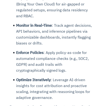
(Bring Your Own Cloud) for air-gapped or
regulated setups, ensuring data residency
and RBAC.
Monitor in Real-Time
: Track agent decisions,
API behaviors, and inference pipelines via
customizable dashboards, instantly flagging
biases or drifts.
Enforce Policies
: Apply policy-as-code for
automated compliance checks (e.g., SOC2,
GDPR) and audit trails with
cryptographically signed logs.
Optimize Iteratively
: Leverage AI-driven
insights for cost attribution and proactive
scaling, integrating with reasoning loops for
adaptive governance.