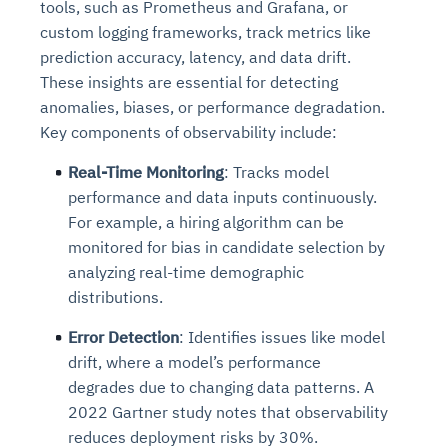
tools, such as Prometheus and Grafana, or
custom logging frameworks, track metrics like
prediction accuracy, latency, and data drift.
These insights are essential for detecting
anomalies, biases, or performance degradation.
Key components of observability include:
Real-Time Monitoring
: Tracks model
performance and data inputs continuously.
For example, a hiring algorithm can be
monitored for bias in candidate selection by
analyzing real-time demographic
distributions.
Error Detection
: Identifies issues like model
drift, where a model’s performance
degrades due to changing data patterns. A
2022 Gartner study notes that observability
reduces deployment risks by 30%.