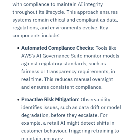
with compliance to maintain AI integrity
throughout its lifecycle. This approach ensures
systems remain ethical and compliant as data,
regulations, and environments evolve. Key
components include:
Automated Compliance Checks
: Tools like
AWS’s AI Governance Suite monitor models
against regulatory standards, such as
fairness or transparency requirements, in
real time. This reduces manual oversight
and ensures consistent compliance.
Proactive Risk Mitigation
: Observability
identifies issues, such as data drift or model
degradation, before they escalate. For
example, a retail AI might detect shifts in
customer behaviour, triggering retraining to
maintain accuracy.