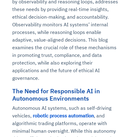
by observability and reasoning loops, addresses
these needs by providing real-time insights,
ethical decision-making, and accountability.
Observability monitors AI systems’ internal
processes, while reasoning loops enable
adaptive, value-aligned decisions. This blog
examines the crucial role of these mechanisms
in promoting trust, compliance, and data
protection, while also exploring their
applications and the future of ethical AI
governance.
The Need for Responsible AI in
Autonomous Environments
Autonomous AI systems, such as self-driving
vehicles,
robotic process automation
, and
algorithmic trading platforms, operate with
minimal human oversight. While this autonomy