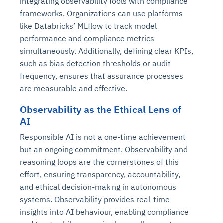
integrating observability tools with compliance
frameworks. Organizations can use platforms
like Databricks’ MLflow to track model
performance and compliance metrics
simultaneously. Additionally, defining clear KPIs,
such as bias detection thresholds or audit
frequency, ensures that assurance processes
are measurable and effective.
Observability as the Ethical Lens of
AI
Responsible AI is not a one-time achievement
but an ongoing commitment. Observability and
reasoning loops are the cornerstones of this
effort, ensuring transparency, accountability,
and ethical decision-making in autonomous
systems. Observability provides real-time
insights into AI behaviour, enabling compliance