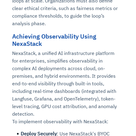
loops at scale. Organizations must also define
clear ethical criteria, such as fairness metrics or
compliance thresholds, to guide the loop’s
analysis phase.
Achieving Observability Using
NexaStack
NexaStack, a unified AI infrastructure platform
for enterprises, simplifies observability in
complex AI deployments across cloud, on-
premises, and hybrid environments. It provides
end-to-end visibility through built-in tools,
including real-time dashboards (integrated with
Langfuse, Grafana, and OpenTelemetry), token-
level tracing, GPU cost attribution, and anomaly
detection.
To implement observability with NexaStack:
Deploy Securely
: Use NexaStack's BYOC