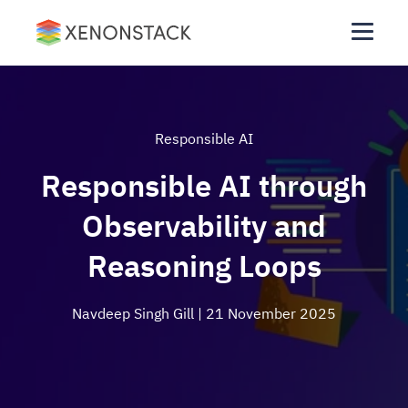
Responsible AI
Responsible AI through
Observability and
Reasoning Loops
Navdeep Singh Gill
| 21 November 2025