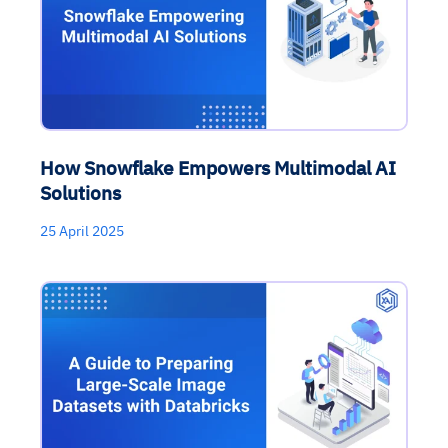
How Snowflake Empowers Multimodal AI
Solutions
25 April 2025