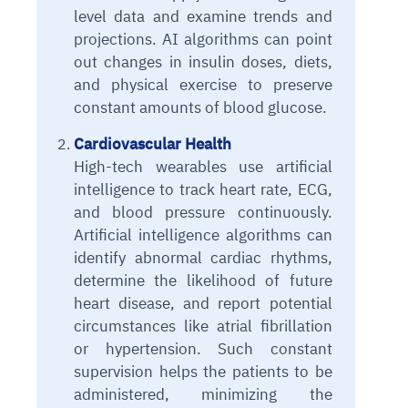
level data and examine trends and
projections. AI algorithms can point
out changes in insulin doses, diets,
and physical exercise to preserve
constant amounts of blood glucose.
Cardiovascular Health
High-tech wearables use artificial
intelligence to track heart rate, ECG,
and blood pressure continuously.
Artificial intelligence algorithms can
identify abnormal cardiac rhythms,
determine the likelihood of future
heart disease, and report potential
circumstances like atrial fibrillation
or hypertension. Such constant
supervision helps the patients to be
administered, minimizing the