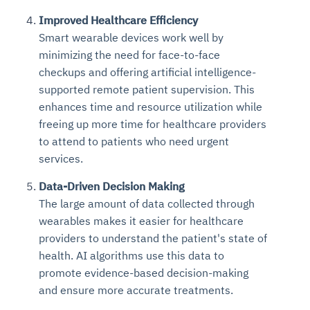
Improved Healthcare Efficiency
Smart wearable devices work well by
minimizing the need for face-to-face
checkups and offering artificial intelligence-
supported remote patient supervision. This
enhances time and resource utilization while
freeing up more time for healthcare providers
to attend to patients who need urgent
services.
Data-Driven Decision Making
The large amount of data collected through
wearables makes it easier for healthcare
providers to understand the patient's state of
health. AI algorithms use this data to
promote evidence-based decision-making
and ensure more accurate treatments.