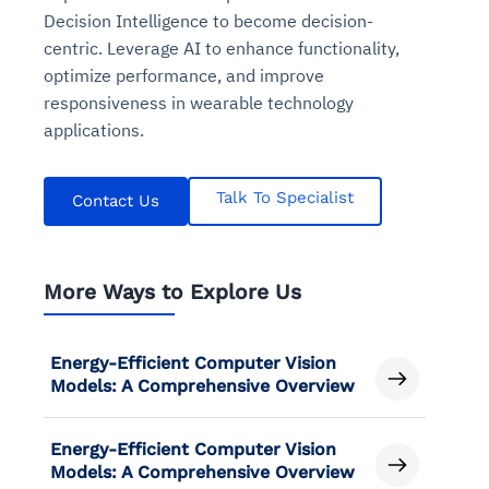
Decision Intelligence to become decision-
centric. Leverage AI to enhance functionality,
optimize performance, and improve
responsiveness in wearable technology
applications.
Talk To Specialist
Contact Us
More Ways to Explore Us
Energy-Efficient Computer Vision
Models: A Comprehensive Overview
Energy-Efficient Computer Vision
Models: A Comprehensive Overview