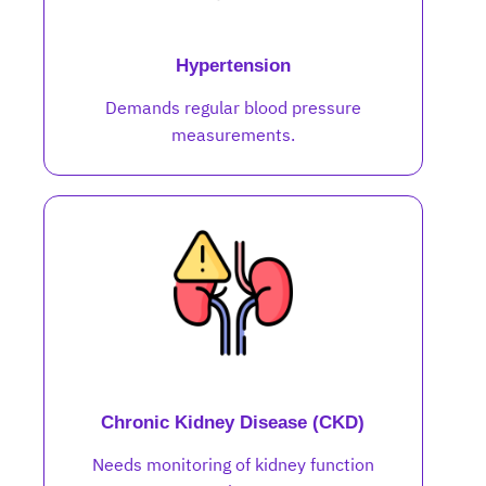
Hypertension
Demands regular blood pressure
measurements.
Chronic Kidney Disease (CKD)
Needs monitoring of kidney function