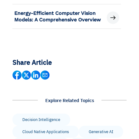
Energy-Efficient Computer Vision
Models: A Comprehensive Overview
Share Article
Explore Related Topics
Decision Intelligence
Cloud Native Applications
Generative AI