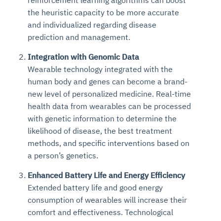
the heuristic capacity to be more accurate
and individualized regarding disease
prediction and management.
Integration with Genomic Data
Wearable technology integrated with the
human body and genes can become a brand-
new level of personalized medicine. Real-time
health data from wearables can be processed
with genetic information to determine the
likelihood of disease, the best treatment
methods, and specific interventions based on
a person’s genetics.
Enhanced Battery Life and Energy Efficiency
Extended battery life and good energy
consumption of wearables will increase their
comfort and effectiveness. Technological