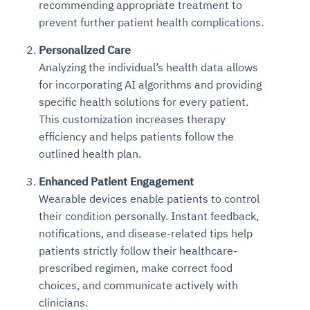
recommending appropriate treatment to
Connects to warehouses, lakes, and streaming
availability issues
intrusion
Automated diagnostics for recurring errors
Continuous control checks across infrastructure
Real-time visibility into spend and commitments
prevent further patient health complications.
sources
Root-cause analysis across microservices and
Natural language video search and instant
and SaaS
Playbook execution: restart services, scale
Anomaly detection on invoices and vendor
Question-answering in natural language
environments
playback
Personalized Care
Automated evidence collection for audits
pods, clear queues
performance
Continuous monitoring for anomalies and KPI
Automated remediation playbooks to reduce
Smart summaries for audits, investigations, and
Analyzing the individual’s health data allows
Feedback loop for improving remediation
Risk scoring and prioritized remediation
Intelligent workflows for approvals and sourcing
deviations
MTTR
compliance
for incorporating AI algorithms and providing
strategies
recommendations
decisions
specific health solutions for every patient.
This customization increases therapy
See in Action
Explore Agent SRE
See Vision AI in Action
See in Action
Explore Agent GRC
Optimize Finance & Procurement
efficiency and helps patients follow the
outlined health plan.
Enhanced Patient Engagement
Wearable devices enable patients to control
their condition personally. Instant feedback,
notifications, and disease-related tips help
patients strictly follow their healthcare-
prescribed regimen, make correct food
choices, and communicate actively with
clinicians.