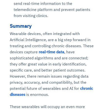
send real-time information to the
telemedicine platform and prevent patients
from visiting clinics.
Summary
Wearable devices, often integrated with
Artificial Intelligence, are a big step forward in
treating and controlling chronic diseases. These
devices capture
real-time data
, have
sophisticated algorithms and are connected;
they offer great value in early identification,
specific care, and better patient outcomes.
However, there remain issues regarding data
privacy, accuracy, and compatibility, but the
potential future of wearables and AI for
chronic
diseases
is enormous.
These wearables will occupy an even more