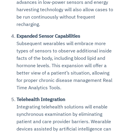
advances in low-power sensors and energy
harvesting technology will also allow cases to
be run continuously without frequent
recharging.
Expanded Sensor Capabilities
Subsequent wearables will embrace more
types of sensors to observe additional inside
facts of the body, including blood lipid and
hormone levels. This expansion will offer a
better view of a patient’s situation, allowing
for proper chronic disease management Real
Time Analytics Tools.
Telehealth Integration
Integrating telehealth solutions will enable
synchronous examination by eliminating
patient and care provider barriers. Wearable
devices assisted by artificial intelligence can