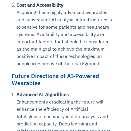
Cost and Accessibility
Acquiring these highly advanced wearables
and subsequent AI analysis infrastructures is
expensive for some patients and healthcare
systems. Availability and accessibility are
important factors that should be considered
as the main goal to achieve the maximum
positive impact of these technologies on
people irrespective of their background.
Future Directions of AI-Powered
Wearables
Advanced AI Algorithms
Enhancements eradicating the future will
enhance the efficiency of Artificial
Intelligence machinery in data analysis and
prediction capacity. Deep learning and
reinforcement learning algorithms can boost