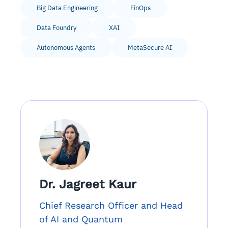
Big Data Engineering
FinOps
Data Foundry
XAI
Autonomous Agents
MetaSecure AI
Dr. Jagreet Kaur
Chief Research Officer and Head
of AI and Quantum