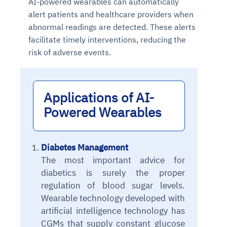
AI-powered wearables can automatically
alert patients and healthcare providers when
abnormal readings are detected. These alerts
facilitate timely interventions, reducing the
risk of adverse events.
Applications of AI-
Powered Wearables
Diabetes Management
The most important advice for
diabetics is surely the proper
regulation of blood sugar levels.
Wearable technology developed with
artificial intelligence technology has
CGMs that supply constant glucose