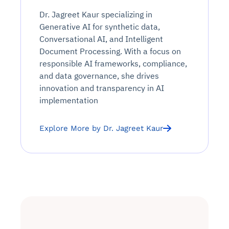
Dr. Jagreet Kaur specializing in
Generative AI for synthetic data,
Conversational AI, and Intelligent
Document Processing. With a focus on
responsible AI frameworks, compliance,
and data governance, she drives
innovation and transparency in AI
implementation
Explore More by Dr. Jagreet Kaur