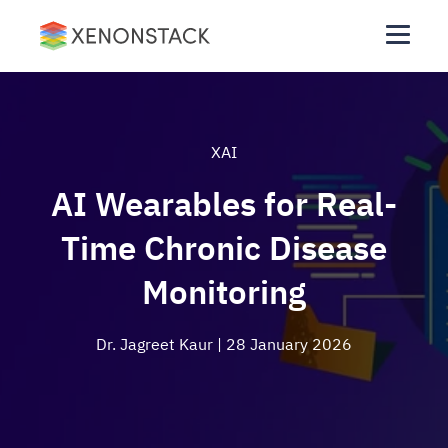
XAI
AI Wearables for Real-
Time Chronic Disease
Monitoring
Dr. Jagreet Kaur
| 28 January 2026