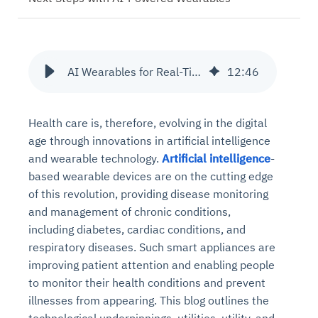
AI Wearables for Real-Time Chronic Disease Monitoring
12
:
46
Health care is, therefore, evolving in the digital
age through innovations in artificial intelligence
and wearable technology.
Artificial intelligence
-
based wearable devices are on the cutting edge
of this revolution, providing disease monitoring
and management of chronic conditions,
including diabetes, cardiac conditions, and
respiratory diseases. Such smart appliances are
improving patient attention and enabling people
to monitor their health conditions and prevent
illnesses from appearing. This blog outlines the