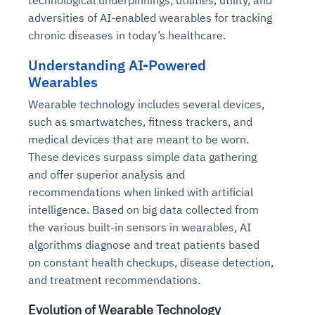
technological underpinnings, utilities, utility, and
adversities of AI-enabled wearables for tracking
chronic diseases in today’s healthcare.
Understanding AI-Powered
Wearables
Wearable technology includes several devices,
such as smartwatches, fitness trackers, and
medical devices that are meant to be worn.
These devices surpass simple data gathering
and offer superior analysis and
recommendations when linked with artificial
intelligence. Based on big data collected from
the various built-in sensors in wearables, AI
algorithms diagnose and treat patients based
on constant health checkups, disease detection,
and treatment recommendations.
Evolution of Wearable Technology