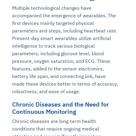
Multiple technological changes have
accompanied the emergence of wearables. The
first devices mainly targeted physical
parameters and steps, including heartbeat rate.
Present-day smart wearables utilize artificial
intelligence to track various biological
parameters, including glucose level, blood
pressure, oxygen saturation, and ECG. These
features, added to the sensor electronics,
battery life span, and connecting link, have
made these devices better in terms of accuracy,
robustness, and ease of usage.
Chronic Diseases and the Need for
Continuous Monitoring
Chronic diseases are long-term health
conditions that require ongoing medical