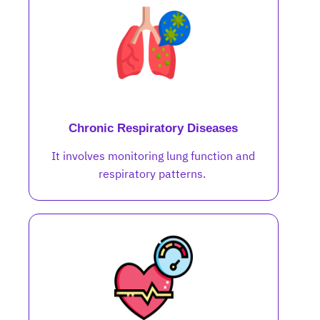
Chronic Respiratory Diseases
It involves monitoring lung function and
respiratory patterns.