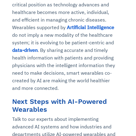
critical position as technology advances and
healthcare becomes more active, individual,
and efficient in managing chronic diseases.
Wearables supported by
Artificial Intelligence
do not imply a new modality of the healthcare
system; it is evolving to be patient-centric and
data-driven
. By sharing accurate and timely
health information with patients and providing
physicians with the intelligent information they
need to make decisions, smart wearables co-
created by AI are making the world healthier
and more connected.
Next Steps with AI-Powered
Wearables
Talk to our experts about implementing
advanced AI systems and how industries and
departments utilize AI-powered wearables and