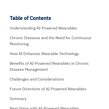
Table of Contents
Understanding AI-Powered Wearables
Chronic Diseases and the Need for Continuous
Monitoring
How AI Enhances Wearable Technology
Benefits of AI-Powered Wearables in Chronic
Disease Management
Challenges and Considerations
Future Directions of AI-Powered Wearables
Summary
Next Steps with AI-Powered Wearables