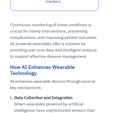
markers.
Continuous monitoring of these conditions is
crucial for timely interventions, preventing
complications, and improving patient outcomes.
AI-powered wearables offer a solution by
providing real-time data and intelligent analysis
to support effective disease management.
How AI Enhances Wearable
Technology
AI enhances wearable devices through several
key mechanisms:
Data Collection and Integration
Smart wearables powered by artificial
intelligence have sophisticated sensors that