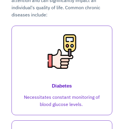
attention and can significantly impact an
individual's quality of life. Common chronic
diseases include:
Diabetes
Necessitates constant monitoring of
blood glucose levels.