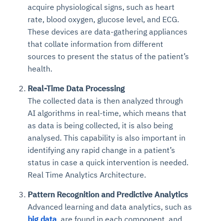
acquire physiological signs, such as heart
rate, blood oxygen, glucose level, and ECG.
These devices are data-gathering appliances
that collate information from different
sources to present the status of the patient’s
health.
Real-Time Data Processing
The collected data is then analyzed through
AI algorithms in real-time, which means that
as data is being collected, it is also being
analysed. This capability is also important in
identifying any rapid change in a patient’s
status in case a quick intervention is needed.
Real Time Analytics Architecture.
Pattern Recognition and Predictive Analytics
Advanced learning and data analytics, such as
big data
, are found in each component, and