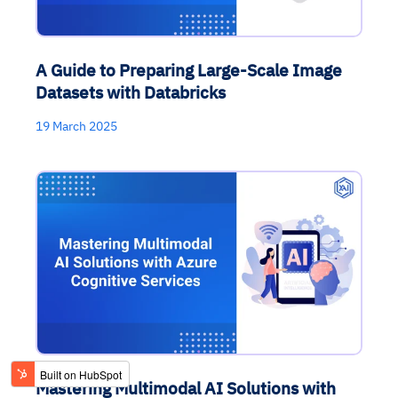
A Guide to Preparing Large-Scale Image
Datasets with Databricks
19 March 2025
Mastering Multimodal AI Solutions with