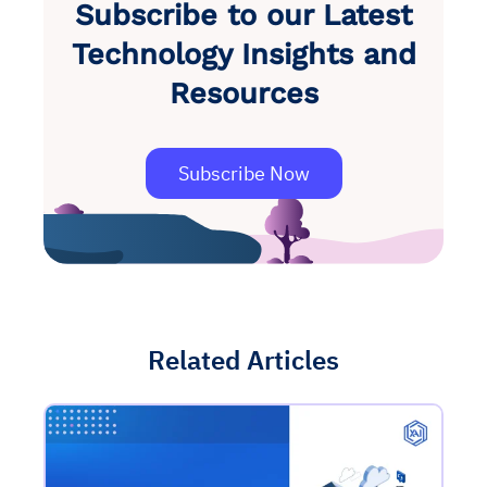
Subscribe to our Latest
Technology Insights and
Resources
Subscribe Now
Related Articles