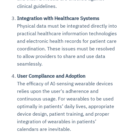
clinical guidelines.
Integration with Healthcare Systems
Physical data must be integrated directly into
practical healthcare information technologies
and electronic health records for patient care
coordination. These issues must be resolved
to allow providers to share and use data
seamlessly.
User Compliance and Adoption
The efficacy of AI-sensing wearable devices
relies upon the user's adherence and
continuous usage. For wearables to be used
optimally in patients’ daily lives, appropriate
device design, patient training, and proper
integration of wearables in patients’
calendars are inevitable.