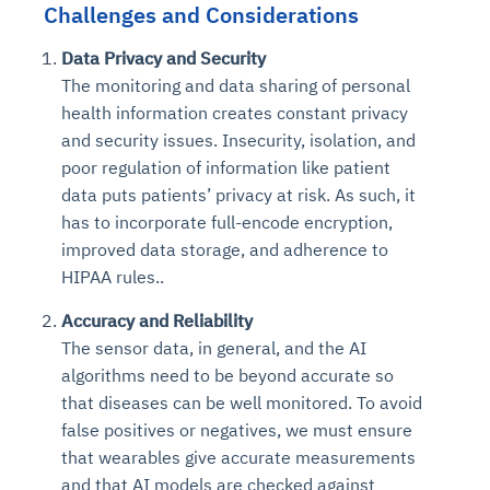
Challenges and Considerations
Data Privacy and Security
The monitoring and data sharing of personal
health information creates constant privacy
and security issues. Insecurity, isolation, and
poor regulation of information like patient
data puts patients’ privacy at risk. As such, it
has to incorporate full-encode encryption,
improved data storage, and adherence to
HIPAA rules..
Accuracy and Reliability
The sensor data, in general, and the AI
algorithms need to be beyond accurate so
that diseases can be well monitored. To avoid
false positives or negatives, we must ensure
that wearables give accurate measurements
and that AI models are checked against