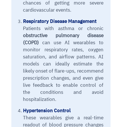
chances of getting more severe
cardiovascular events.
Respiratory Disease Management
Patients with asthma or chronic
obstructive pulmonary disease
(COPD)
can use AI wearables to
monitor respiratory rates, oxygen
saturation, and airflow patterns. AI
models can ideally estimate the
likely onset of flare-ups, recommend
prescription changes, and even give
live feedback to enable control of
the conditions and avoid
hospitalization.
Hypertension Control
These wearables give a real-time
readout of blood pressure changes