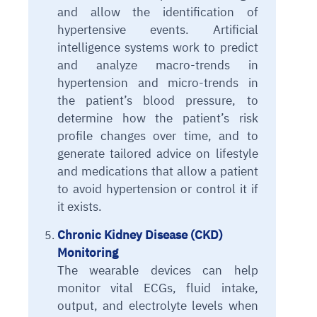
and allow the identification of
hypertensive events. Artificial
intelligence systems work to predict
and analyze macro-trends in
hypertension and micro-trends in
the patient’s blood pressure, to
determine how the patient’s risk
profile changes over time, and to
generate tailored advice on lifestyle
and medications that allow a patient
to avoid hypertension or control it if
it exists.
Chronic Kidney Disease (CKD)
Monitoring
The wearable devices can help
monitor vital ECGs, fluid intake,
output, and electrolyte levels when