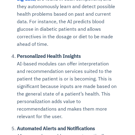
they autonomously learn and detect possible
health problems based on past and current
data. For instance, the AI predicts blood
glucose in diabetic patients and allows
correctives in the dosage or diet to be made
ahead of time.
Personalized Health Insights
AI-based modules can offer interpretation
and recommendation services suited to the
patient the patient is or is becoming. This is
significant because inputs are made based on
the general state of a patient’s health. This
personalization adds value to
recommendations and makes them more
relevant for the user.
Automated Alerts and Notifications