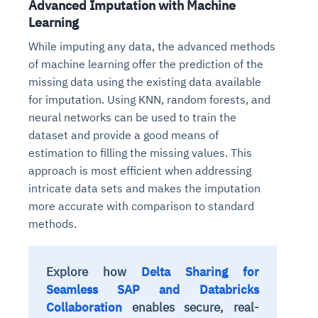
Advanced Imputation with Machine
Learning
While imputing any data, the advanced methods
of machine learning offer the prediction of the
missing data using the existing data available
for imputation. Using KNN, random forests, and
neural networks can be used to train the
dataset and provide a good means of
estimation to filling the missing values. This
approach is most efficient when addressing
intricate data sets and makes the imputation
more accurate with comparison to standard
methods.
Explore how
Delta Sharing for
Seamless SAP and Databricks
Collaboration
enables secure, real-