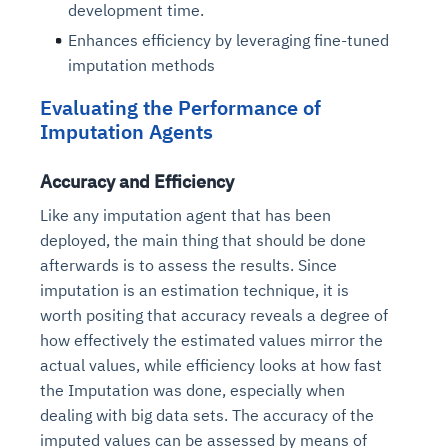
development time.
Enhances efficiency by leveraging fine-tuned
imputation methods
Evaluating the Performance of
Imputation Agents
Accuracy and Efficiency
Like any imputation agent that has been
deployed, the main thing that should be done
Intelligent Diagnostic
Agentic GRC -
Agentic Finance and
Monitoring
for
Agent SRE for
Physical Surveillance with
Reliability and
Agentic Data Intelligence
afterwards is to assess the results. Since
Self-Healing System
Risk and Compliance
Procurement
Intelligent
Observability
Vision AI Agent Technology
Solutions
imputation is an estimation technique, it is
Across Your Full Data Stack
Automation
Controls
Agents
worth positing that accuracy reveals a degree of
AI continuously monitors systems for risks before
AI converts camera feeds into instant situational
how effectively the estimated values mirror the
Your data stack becomes intelligent and
they escalate. It correlates signals across logs,
awareness. It detects unusual motion and unsafe
Agents identify recurring failures and performance
AI continuously checks controls and compliance
Financial and procurement workflows become
actual values, while efficiency looks at how fast
conversational. Agents surface insights, detect
metrics, and traces. This ensures faster detection,
behavior in real time. Long hours of video become
issues. They trigger workflows that resolve common
posture. It detects misconfigurations and risks
proactive and insight-driven. Agents monitor spend,
the Imputation was done, especially when
anomalies, and explain trends. Move from
fewer incidents, and stronger reliability
searchable and summarized instantly
problems automatically. Your infrastructure evolves
before they escalate. Evidence collection becomes
vendors, and contracts in real time. Approvals and
dashboards to autonomous, always-on analytics
dealing with big data sets. The accuracy of the
into a self-healing environment
automatic and audit-ready
sourcing decisions become faster and smarter
imputed values can be assessed by means of
Proactive detection of performance and
Real-time detection of suspicious motion or