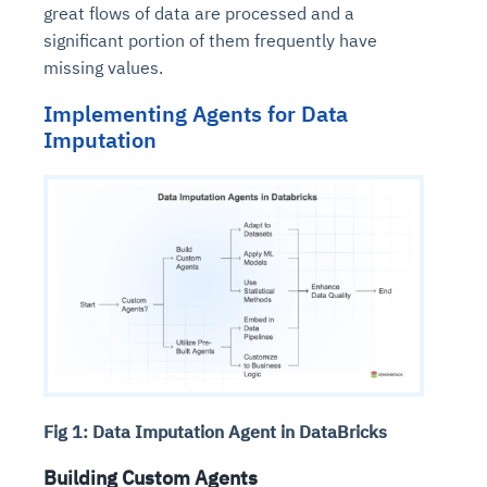
great flows of data are processed and a
significant portion of them frequently have
missing values.
Implementing Agents for Data
Imputation
Fig 1: Data Imputation Agent in DataBricks
Building Custom Agents