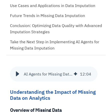
Use Cases and Applications in Data Imputation
Future Trends in Missing Data Imputation
Conclusion: Optimizing Data Quality with Advanced
Imputation Strategies
Take the Next Step in Implementing AI Agents for
Missing Data Imputation
AI Agents for Missing Data Imputation in Databricks
12
:
04
Understanding the Impact of Missing
Data on Analytics
Overview of Missing Data