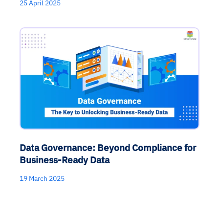
25 April 2025
Data Governance: Beyond Compliance for
Business-Ready Data
19 March 2025