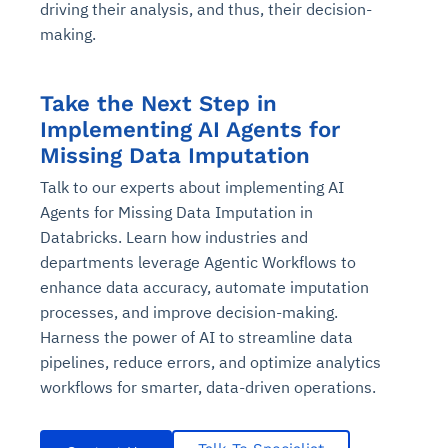
driving their analysis, and thus, their decision-
making.
Take the Next Step in
Implementing AI Agents for
Missing Data Imputation
Talk to our experts about implementing AI
Agents for Missing Data Imputation in
Databricks. Learn how industries and
departments leverage Agentic Workflows to
enhance data accuracy, automate imputation
processes, and improve decision-making.
Harness the power of AI to streamline data
pipelines, reduce errors, and optimize analytics
workflows for smarter, data-driven operations.