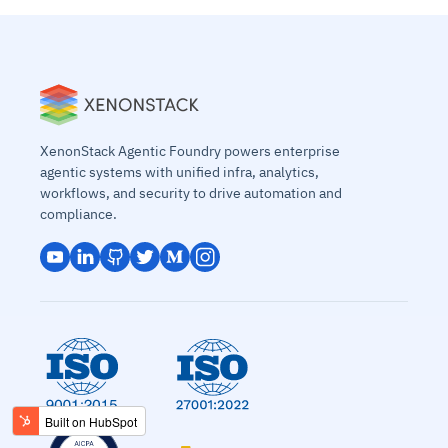
XenonStack Agentic Foundry powers enterprise
agentic systems with unified infra, analytics,
workflows, and security to drive automation and
compliance.