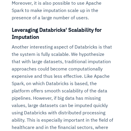
Moreover, it is also possible to use Apache
Spark to make imputation scale up in the
presence of a large number of users.
Leveraging Databricks' Scalability for
Imputation
Another interesting aspect of Databricks is that
the system is fully scalable. We hypothesize
that with large datasets, traditional imputation
approaches could become computationally
expensive and thus less effective. Like Apache
Spark, on which Databricks is based, the
platform offers smooth scalability of the data
pipelines. However, if big data has missing
values, large datasets can be imputed quickly
using Databricks with distributed processing
ability. This is especially important in the field of
healthcare and in the financial sectors, where