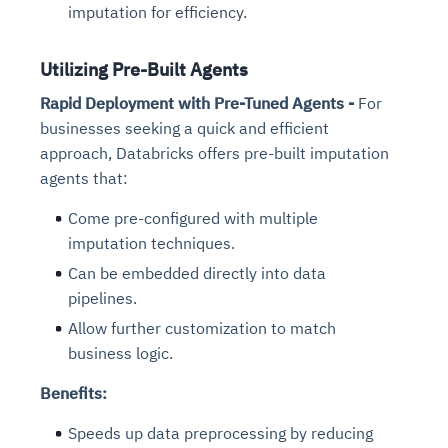
imputation for efficiency.
Utilizing Pre-Built Agents
Rapid Deployment with Pre-Tuned Agents -
For
businesses seeking a quick and efficient
approach, Databricks offers pre-built imputation
agents that:
Come pre-configured with multiple
imputation techniques.
Can be embedded directly into data
pipelines.
Allow further customization to match
business logic.
Benefits:
Speeds up data preprocessing by reducing