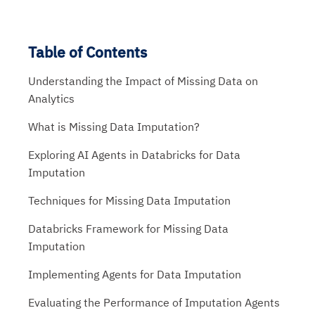
Table of Contents
Understanding the Impact of Missing Data on
Analytics
What is Missing Data Imputation?
Exploring AI Agents in Databricks for Data
Imputation
Techniques for Missing Data Imputation
Databricks Framework for Missing Data
Imputation
Implementing Agents for Data Imputation
Evaluating the Performance of Imputation Agents