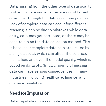
Data missing from the other type of data quality
problem, where some values are not obtained
or are lost through the data collection process.
Lack of complete data can occur for different
reasons; it can be due to mistakes while data
entry, data may get corrupted, or there may be
constraints on the data collection method. This
is because incomplete data sets are limited by
a single aspect, which can affect the balance,
inclination, and even the model quality, which is
based on datasets. Small amounts of missing
data can have serious consequences in many
industries, including healthcare, finance, and
customer analytics.
Need for Imputation
Data imputation is a computer-aided procedure