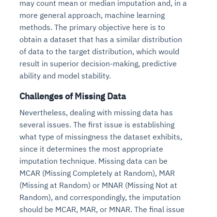
may count mean or median imputation and, in a
more general approach, machine learning
methods. The primary objective here is to
obtain a dataset that has a similar distribution
of data to the target distribution, which would
result in superior decision-making, predictive
ability and model stability.
Challenges of Missing Data
Nevertheless, dealing with missing data has
several issues. The first issue is establishing
what type of missingness the dataset exhibits,
since it determines the most appropriate
imputation technique. Missing data can be
MCAR (Missing Completely at Random), MAR
(Missing at Random) or MNAR (Missing Not at
Random), and correspondingly, the imputation
should be MCAR, MAR, or MNAR. The final issue