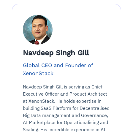
Navdeep Singh Gill
Global CEO and Founder of
XenonStack
Navdeep Singh Gill is serving as Chief
Executive Officer and Product Architect
at XenonStack. He holds expertise in
building SaaS Platform for Decentralised
Big Data management and Governance,
AI Marketplace for Operationalising and
Scaling. His incredible experience in AI