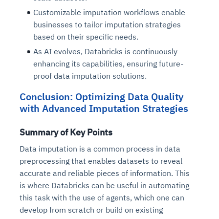
Customizable imputation workflows enable
businesses to tailor imputation strategies
based on their specific needs.
As AI evolves, Databricks is continuously
enhancing its capabilities, ensuring future-
proof data imputation solutions.
Conclusion: Optimizing Data Quality
with Advanced Imputation Strategies
Summary of Key Points
Data imputation is a common process in data
preprocessing that enables datasets to reveal
accurate and reliable pieces of information. This
is where Databricks can be useful in automating
this task with the use of agents, which one can
develop from scratch or build on existing