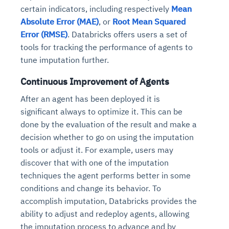
Connects to warehouses, lakes, and streaming
certain indicators, including respectively
Mean
availability issues
intrusion
Automated diagnostics for recurring errors
Continuous control checks across infrastructure
Real-time visibility into spend and commitments
sources
Absolute Error (MAE)
, or
Root Mean Squared
Root-cause analysis across microservices and
Natural language video search and instant
and SaaS
Playbook execution: restart services, scale
Anomaly detection on invoices and vendor
Question-answering in natural language
Error (RMSE)
. Databricks offers users a set of
environments
playback
Automated evidence collection for audits
pods, clear queues
performance
Continuous monitoring for anomalies and KPI
tools for tracking the performance of agents to
Automated remediation playbooks to reduce
Smart summaries for audits, investigations, and
Feedback loop for improving remediation
Risk scoring and prioritized remediation
Intelligent workflows for approvals and sourcing
deviations
tune imputation further.
MTTR
compliance
strategies
recommendations
decisions
Continuous Improvement of Agents
See in Action
Explore Agent SRE
See Vision AI in Action
After an agent has been deployed it is
See in Action
Explore Agent GRC
Optimize Finance & Procurement
significant always to optimize it. This can be
done by the evaluation of the result and make a
decision whether to go on using the imputation
tools or adjust it. For example, users may
discover that with one of the imputation
techniques the agent performs better in some
conditions and change its behavior. To
accomplish imputation, Databricks provides the
ability to adjust and redeploy agents, allowing
the imputation process to advance and by