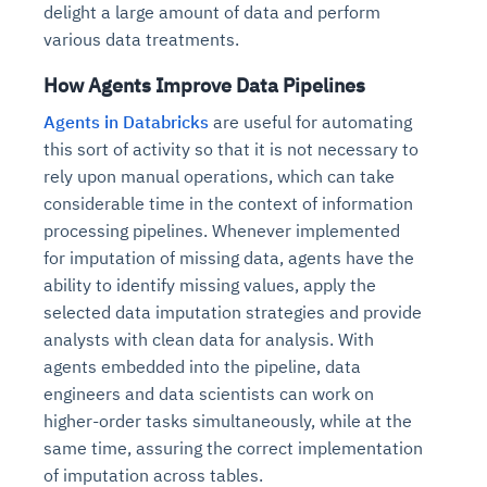
delight a large amount of data and perform
various data treatments.
How Agents Improve Data Pipelines
Agents in Databricks
are useful for automating
this sort of activity so that it is not necessary to
rely upon manual operations, which can take
considerable time in the context of information
processing pipelines. Whenever implemented
for imputation of missing data, agents have the
ability to identify missing values, apply the
selected data imputation strategies and provide
analysts with clean data for analysis. With
agents embedded into the pipeline, data
engineers and data scientists can work on
higher-order tasks simultaneously, while at the
same time, assuring the correct implementation
of imputation across tables.