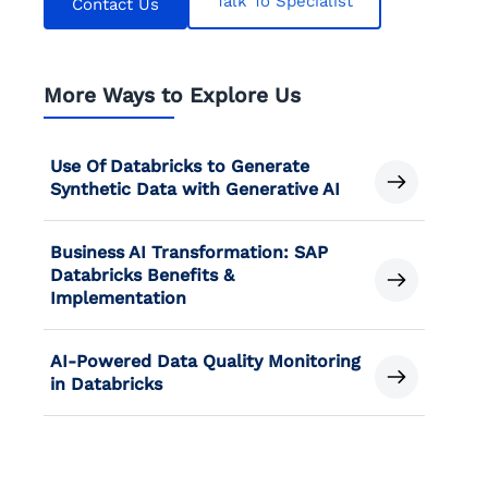
Talk To Specialist
Contact Us
More Ways to Explore Us
Use Of Databricks to Generate
Synthetic Data with Generative AI
Business AI Transformation: SAP
Databricks Benefits &
Implementation
AI-Powered Data Quality Monitoring
in Databricks