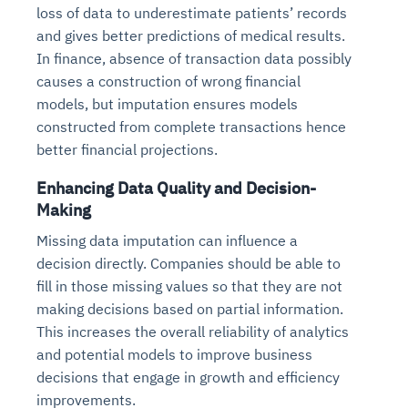
loss of data to underestimate patients’ records
and gives better predictions of medical results.
In finance, absence of transaction data possibly
causes a construction of wrong financial
models, but imputation ensures models
constructed from complete transactions hence
better financial projections.
Enhancing Data Quality and Decision-
Making
Missing data imputation can influence a
decision directly. Companies should be able to
fill in those missing values so that they are not
making decisions based on partial information.
This increases the overall reliability of analytics
and potential models to improve business
decisions that engage in growth and efficiency
improvements.