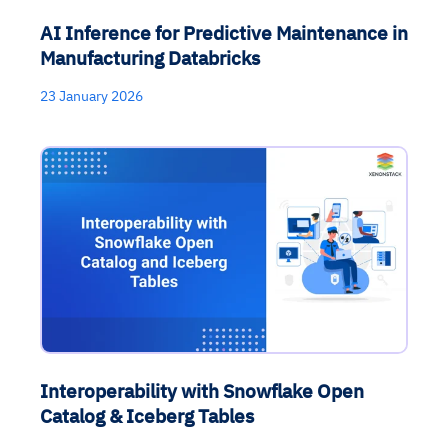
AI Inference for Predictive Maintenance in
Manufacturing Databricks
23 January 2026
Interoperability with Snowflake Open
Catalog & Iceberg Tables