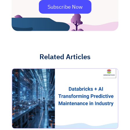
Subscribe Now
Related Articles