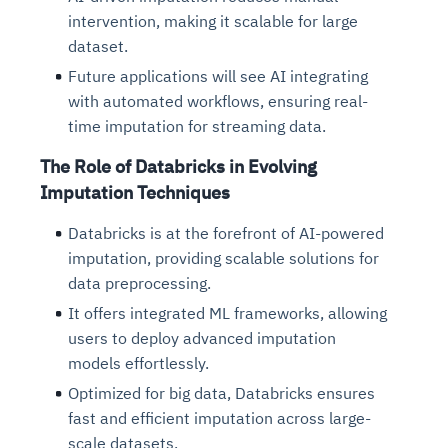
intervention, making it scalable for large
dataset.
Future applications will see AI integrating
with automated workflows, ensuring real-
time imputation for streaming data.
The Role of Databricks in Evolving
Imputation Techniques
Databricks is at the forefront of AI-powered
imputation, providing scalable solutions for
data preprocessing.
It offers integrated ML frameworks, allowing
users to deploy advanced imputation
models effortlessly.
Optimized for big data, Databricks ensures
fast and efficient imputation across large-
scale datasets.