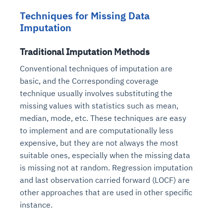
Techniques for Missing Data
Imputation
Traditional Imputation Methods
Conventional techniques of imputation are
basic, and the Corresponding coverage
technique usually involves substituting the
missing values with statistics such as mean,
median, mode, etc. These techniques are easy
to implement and are computationally less
expensive, but they are not always the most
suitable ones, especially when the missing data
is missing not at random. Regression imputation
and last observation carried forward (LOCF) are
other approaches that are used in other specific
instance.