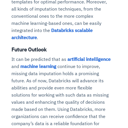
templates for optimal performance. Moreover,
all kinds of imputation techniques, from the
conventional ones to the more complex
machine learning-based ones, can be easily
integrated into the
Databricks scalable
architecture
.
Future Outlook
It can be predicted that as
artificial intelligence
and
machine learning
continue to improve,
missing data imputation holds a promising
future. As of now, Databricks will advance its
abilities and provide even more flexible
solutions for working with such data as missing
values and enhancing the quality of decisions
made based on them. Using Databricks, more
organizations can receive confidence that the
company’s data is a reliable foundation for