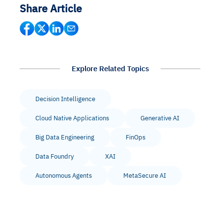
Share Article
Explore Related Topics
Decision Intelligence
Cloud Native Applications
Generative AI
Big Data Engineering
FinOps
Data Foundry
XAI
Autonomous Agents
MetaSecure AI