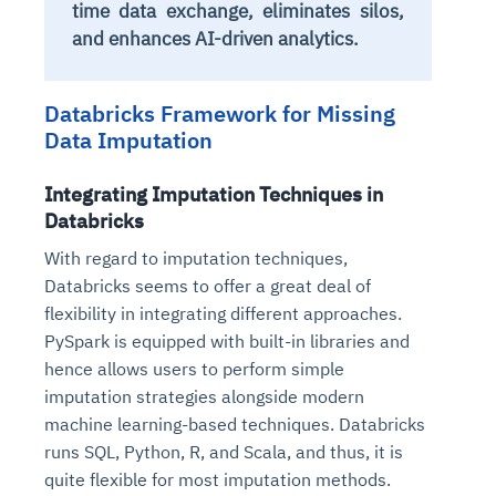
time data exchange, eliminates silos,
and enhances AI-driven analytics.
Databricks Framework for Missing
Data Imputation
Integrating Imputation Techniques in
Databricks
With regard to imputation techniques,
Databricks seems to offer a great deal of
flexibility in integrating different approaches.
PySpark is equipped with built-in libraries and
hence allows users to perform simple
imputation strategies alongside modern
machine learning-based techniques. Databricks
runs SQL, Python, R, and Scala, and thus, it is
quite flexible for most imputation methods.