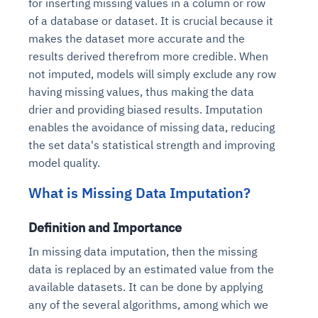
for inserting missing values in a column or row
of a database or dataset. It is crucial because it
makes the dataset more accurate and the
results derived therefrom more credible. When
not imputed, models will simply exclude any row
having missing values, thus making the data
drier and providing biased results. Imputation
enables the avoidance of missing data, reducing
the set data's statistical strength and improving
model quality.
What is Missing Data Imputation?
Definition and Importance
In missing data imputation, then the missing
data is replaced by an estimated value from the
available datasets. It can be done by applying
any of the several algorithms, among which we