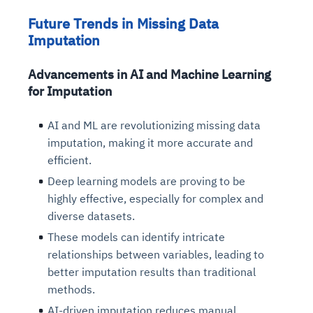
Future Trends in Missing Data
Imputation
Advancements in AI and Machine Learning
for Imputation
AI and ML are revolutionizing missing data
imputation, making it more accurate and
efficient.
Deep learning models are proving to be
highly effective, especially for complex and
diverse datasets.
These models can identify intricate
relationships between variables, leading to
better imputation results than traditional
methods.
AI-driven imputation reduces manual