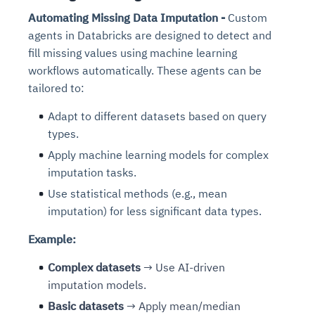
Automating Missing Data Imputation -
Custom
agents in Databricks are designed to detect and
fill missing values using machine learning
workflows automatically. These agents can be
tailored to:
Adapt to different datasets based on query
types.
Apply machine learning models for complex
imputation tasks.
Use statistical methods (e.g., mean
imputation) for less significant data types.
Example:
Complex datasets
→ Use AI-driven
imputation models.
Basic datasets
→ Apply mean/median