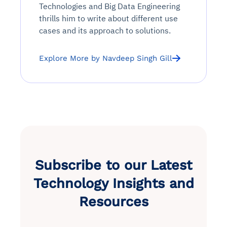
Technologies and Big Data Engineering
thrills him to write about different use
cases and its approach to solutions.
Explore More by Navdeep Singh Gill
Subscribe to our Latest
Technology Insights and
Resources