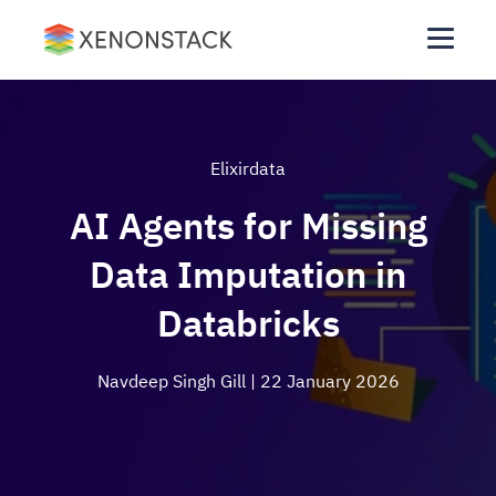
Elixirdata
AI Agents for Missing
Data Imputation in
Databricks
Navdeep Singh Gill
| 22 January 2026