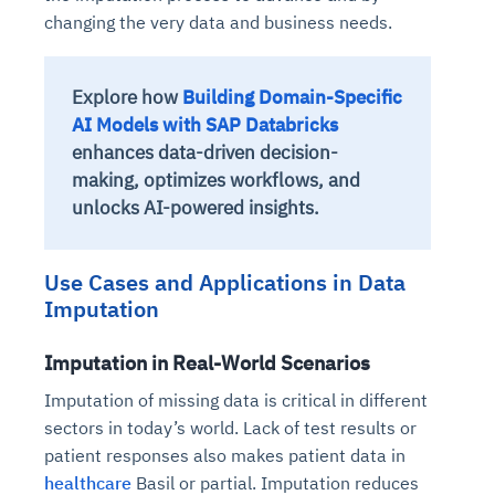
changing the very data and business needs.
Explore how
Building Domain-Specific
AI Models with SAP Databricks
enhances data-driven decision-
making, optimizes workflows, and
unlocks AI-powered insights.
Use Cases and Applications in Data
Imputation
Imputation in Real-World Scenarios
Imputation of missing data is critical in different
sectors in today’s world. Lack of test results or
patient responses also makes patient data in
healthcare
Basil or partial. Imputation reduces