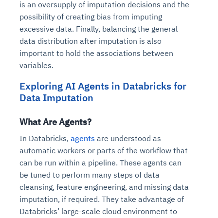
is an oversupply of imputation decisions and the
possibility of creating bias from imputing
excessive data. Finally, balancing the general
data distribution after imputation is also
important to hold the associations between
variables.
Exploring AI Agents in Databricks for
Data Imputation
What Are Agents?
In Databricks,
agents
are understood as
automatic workers or parts of the workflow that
can be run within a pipeline. These agents can
be tuned to perform many steps of data
cleansing, feature engineering, and missing data
imputation, if required. They take advantage of
Databricks’ large-scale cloud environment to