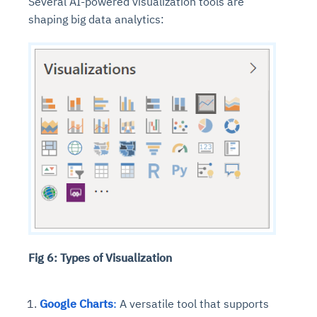
Several AI-powered visualization tools are
shaping big data analytics:
Fig 6: Types of Visualization
Google Charts
:
A versatile tool that supports