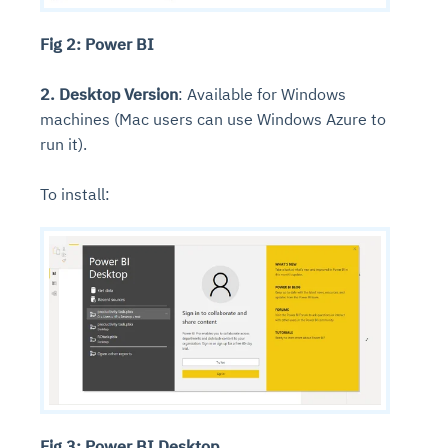
Fig 2: Power BI
2. Desktop Version
: Available for Windows
machines (Mac users can use Windows Azure to
run it).
To install:
Fig 3: Power BI Desktop