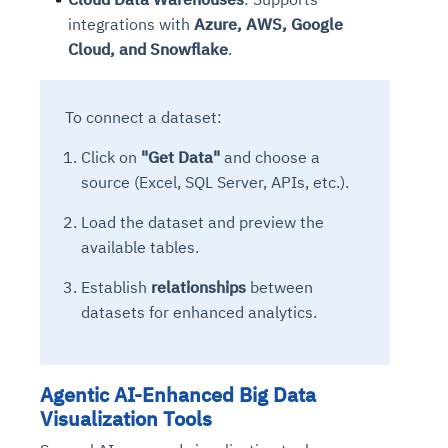
integrations with
Azure, AWS, Google
Cloud, and Snowflake
.
To connect a dataset:
Click on
"Get Data"
and choose a
source (Excel, SQL Server, APIs, etc.).
Load the dataset and preview the
available tables.
Establish
relationships
between
datasets for enhanced analytics.
Agentic AI-Enhanced Big Data
Visualization Tools