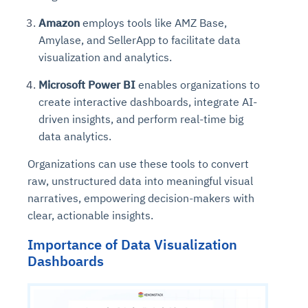
Amazon
employs tools like AMZ Base,
Amylase, and SellerApp to facilitate data
visualization and analytics.
Microsoft Power BI
enables organizations to
create interactive dashboards, integrate AI-
driven insights, and perform real-time big
data analytics.
Organizations can use these tools to convert
raw, unstructured data into meaningful visual
narratives, empowering decision-makers with
clear, actionable insights.
Importance of Data Visualization
Dashboards