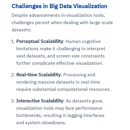
Challenges in Big Data Visualization
Despite advancements in visualization tools,
challenges persist when dealing with large-scale
datasets:
Perceptual Scalability
: Human cognitive
limitations make it challenging to interpret
vast datasets, and screen size constraints
further complicate effective visualization.
Real-time Scalability
: Processing and
rendering massive datasets in real-time
require substantial computational resources.
Interactive Scalability
: As datasets grow,
visualization tools may face performance
bottlenecks, resulting in lagging interfaces
and system slowdowns.