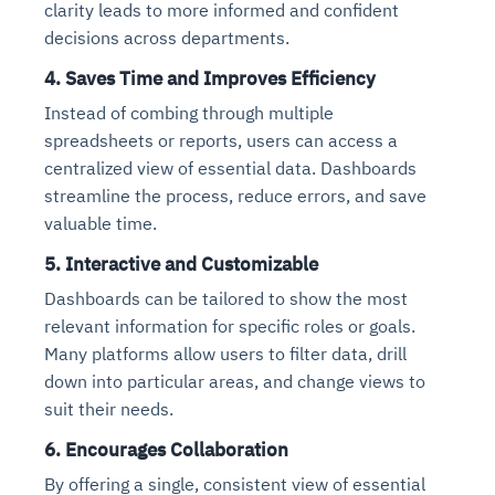
clarity leads to more informed and confident
decisions across departments.
4.
Saves Time and Improves Efficiency
Instead of combing through multiple
spreadsheets or reports, users can access a
centralized view of essential data. Dashboards
streamline the process, reduce errors, and save
valuable time.
5.
Interactive and Customizable
Dashboards can be tailored to show the most
relevant information for specific roles or goals.
Many platforms allow users to filter data, drill
down into particular areas, and change views to
suit their needs.
6.
Encourages Collaboration
By offering a single, consistent view of essential