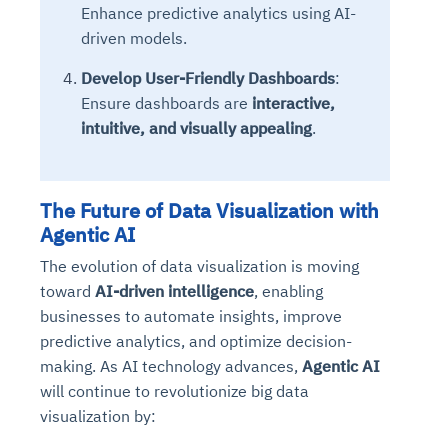
Enhance predictive analytics using AI-
driven models.
Develop User-Friendly Dashboards
:
Ensure dashboards are
interactive,
intuitive, and visually appealing
.
The Future of Data Visualization with
Agentic AI
The evolution of data visualization is moving
toward
AI-driven intelligence
, enabling
businesses to automate insights, improve
predictive analytics, and optimize decision-
making. As AI technology advances,
Agentic AI
will continue to revolutionize big data
visualization by: