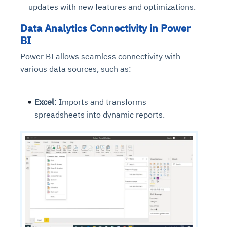
updates with new features and optimizations.
Data Analytics Connectivity in Power
BI
Power BI allows seamless connectivity with
various data sources, such as:
Excel
: Imports and transforms
spreadsheets into dynamic reports.