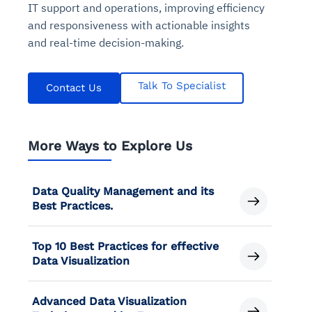
IT support and operations, improving efficiency
and responsiveness with actionable insights
and real-time decision-making.
Talk To Specialist
Contact Us
More Ways to Explore Us
Data Quality Management and its
Best Practices.
Top 10 Best Practices for effective
Data Visualization
Advanced Data Visualization