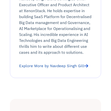
Executive Officer and Product Architect
at XenonStack. He holds expertise in
building SaaS Platform for Decentralised
Big Data management and Governance,
AI Marketplace for Operationalising and
Scaling. His incredible experience in AI
Technologies and Big Data Engineering
thrills him to write about different use
cases and its approach to solutions.
Explore More by Navdeep Singh Gill