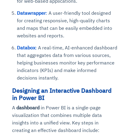
for web-based applications.
Datawrapper
:
A user-friendly tool designed
for creating responsive, high-quality charts
and maps that can be easily embedded into
websites and reports.
Databox
:
A real-time, AI-enhanced dashboard
that aggregates data from various sources,
helping businesses monitor key performance
indicators (KPIs) and make informed
decisions instantly.
Designing an Interactive Dashboard
in Power BI
A
dashboard
in Power BI is a single-page
visualization that combines multiple data
insights into a unified view. Key steps in
creating an effective dashboard include: