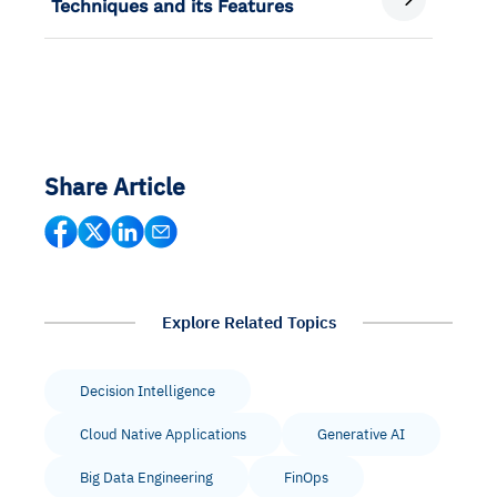
Techniques and its Features
Share Article
Explore Related Topics
Decision Intelligence
Cloud Native Applications
Generative AI
Big Data Engineering
FinOps