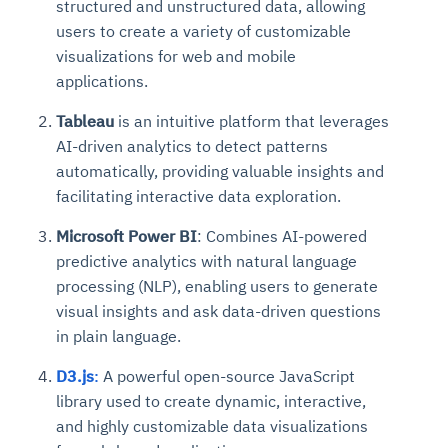
structured and unstructured data, allowing
users to create a variety of customizable
visualizations for web and mobile
applications.
Tableau
is an intuitive platform that leverages
AI-driven analytics to detect patterns
automatically, providing valuable insights and
facilitating interactive data exploration.
Microsoft Power BI
: Combines AI-powered
predictive analytics with natural language
processing (NLP), enabling users to generate
visual insights and ask data-driven questions
in plain language.
D3.js
:
A powerful open-source JavaScript
library used to create dynamic, interactive,
and highly customizable data visualizations