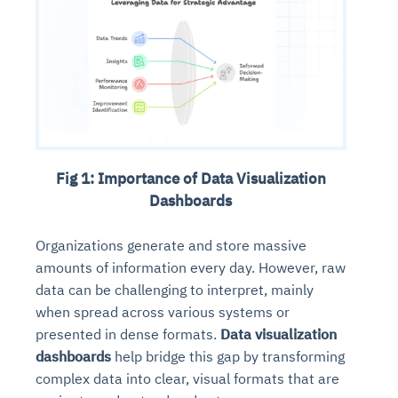
Fig 1: Importance of Data Visualization
Dashboards
Organizations generate and store massive
amounts of information every day. However, raw
data can be challenging to interpret, mainly
when spread across various systems or
presented in dense formats.
Data visualization
dashboards
help bridge this gap by transforming
complex data into clear, visual formats that are