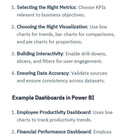
Selecting the Right Metrics
: Choose KPIs
relevant to business objectives.
Choosing the Right Visualization
: Use line
charts for trends, bar charts for comparisons,
and pie charts for proportions.
Building Interactivity
: Enable drill-downs,
slicers, and filters for user engagement.
Ensuring Data Accuracy
: Validate sources
and ensure consistency across datasets.
Example Dashboards in Power BI
Employee Productivity Dashboard
: Uses line
charts to track productivity trends.
Financial Performance Dashboard
: Employs