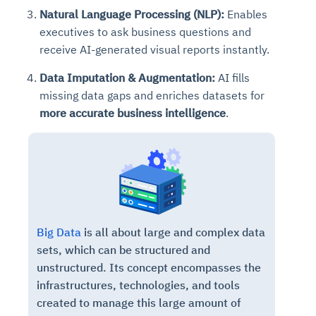
Natural Language Processing (NLP):
Enables
executives
to ask business questions and
receive AI-generated visual reports instantly
.
Data Imputation & Augmentation:
AI fills
missing data gaps and enriches datasets for
more accurate business intelligence
.
Big Data
is all about large and complex data
sets, which can be structured and
unstructured. Its concept encompasses the
infrastructures, technologies, and tools
created to manage this large amount of