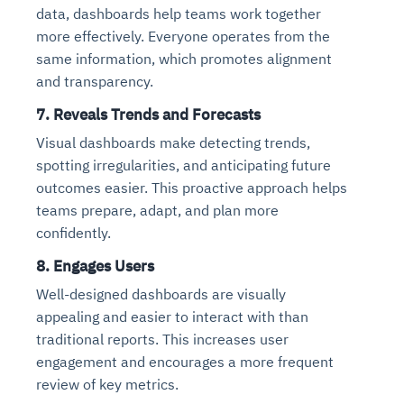
data, dashboards help teams work together
more effectively. Everyone operates from the
same information, which promotes alignment
and transparency.
7.
Reveals Trends and Forecasts
Visual dashboards make detecting trends,
spotting irregularities, and anticipating future
outcomes easier. This proactive approach helps
teams prepare, adapt, and plan more
confidently.
8.
Engages Users
Well-designed dashboards are visually
appealing and easier to interact with than
traditional reports. This increases user
engagement and encourages a more frequent
review of key metrics.