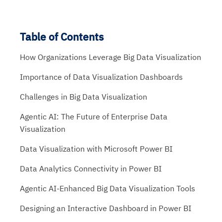
Table of Contents
How Organizations Leverage Big Data Visualization
Importance of Data Visualization Dashboards
Challenges in Big Data Visualization
Agentic AI: The Future of Enterprise Data
Visualization
Data Visualization with Microsoft Power BI
Data Analytics Connectivity in Power BI
Agentic AI-Enhanced Big Data Visualization Tools
Designing an Interactive Dashboard in Power BI