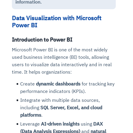
information.
Data Visualization with Microsoft
Power BI
Introduction to Power BI
Microsoft Power BI is one of the most widely
used business intelligence (BI) tools, allowing
users to visualize data interactively and in real
time. It helps organizations:
Create
dynamic dashboards
for tracking key
performance indicators (KPIs).
Integrate with multiple data sources,
including
SQL Server, Excel, and cloud
platforms
.
Leverage
AI-driven insights
using
DAX
(Data Analysis Expressions)
and
natural