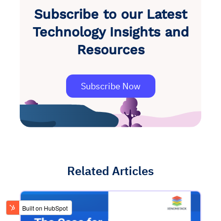
Subscribe to our Latest
Technology Insights and
Resources
Subscribe Now
Related Articles