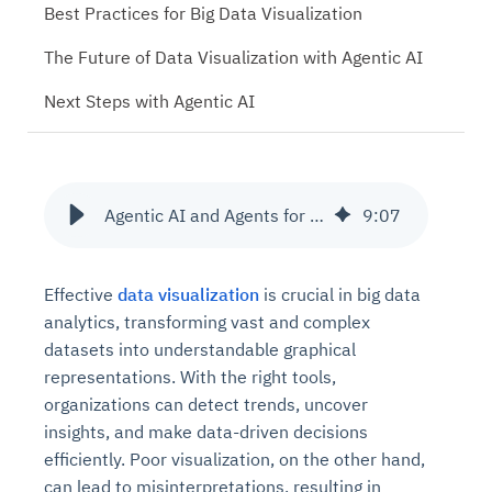
Best Practices for Big Data Visualization
The Future of Data Visualization with Agentic AI
Next Steps with Agentic AI
Agentic AI and Agents for building Visualisation Dashboards
9
:
07
Effective
data visualization
is crucial in big data
analytics, transforming vast and complex
datasets into understandable graphical
representations. With the right tools,
organizations can detect trends, uncover
insights, and make data-driven decisions
efficiently. Poor visualization, on the other hand,
can lead to misinterpretations, resulting in