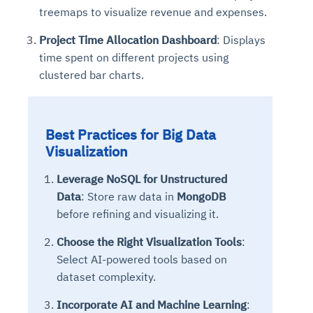
treemaps to visualize revenue and expenses.
Project Time Allocation Dashboard
: Displays
time spent on different projects using
clustered bar charts.
Best Practices for Big Data
Visualization
Leverage NoSQL for Unstructured
Data
: Store raw data in
MongoDB
before refining and visualizing it.
Choose the Right Visualization Tools
:
Select AI-powered tools based on
dataset complexity.
Incorporate AI and Machine Learning
: