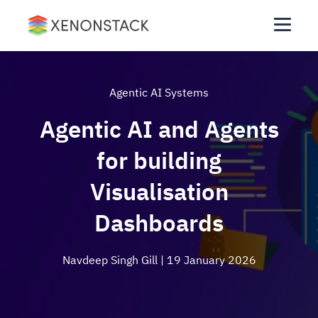
Agentic AI Systems
Agentic AI and Agents
for building
Visualisation
Dashboards
Navdeep Singh Gill
| 19 January 2026