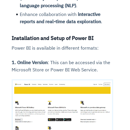
language processing (NLP)
.
Enhance collaboration with
interactive
reports and real-time data exploration
.
Installation and Setup of Power BI
Power BI is available in different formats:
1. Online Version
: This can be accessed via the
Microsoft Store or Power BI Web Service.