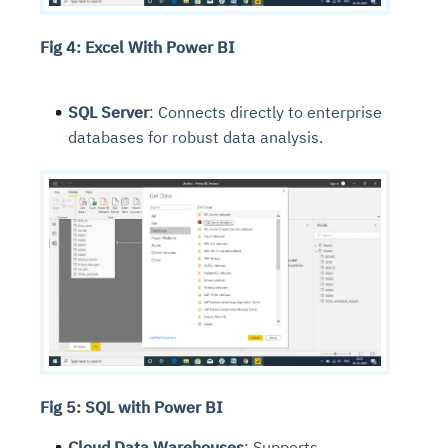
Fig 4: Excel With Power BI
SQL Server
: Connects directly to enterprise
databases for robust data analysis.
Fig 5: SQL with Power BI
Cloud Data Warehouses
: Supports