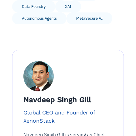
Data Foundry
XAI
Autonomous Agents
MetaSecure AI
Navdeep Singh Gill
Global CEO and Founder of
XenonStack
Navdeep Singh Gill is serving as Chief