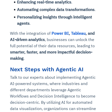
Enhancing real-time analytics
.
Automating complex data transformations
.
Personalizing insights through intelligent
agents
.
With the integration of
Power BI
,
Tableau
, and
AI-driven analytics
, businesses can unlock the
full potential of their data resources, leading to
smarter, faster, and more impactful decision-
making
.
Next Steps with Agentic AI
Talk to our experts about implementing Agentic
AI-powered systems, where industries and
different departments leverage Agentic
Workflows and Decision Intelligence to become
decision-centric. By utilizing AI for automated
data visualization, organizations can streamline