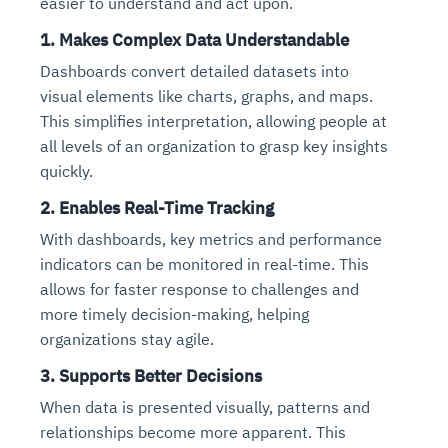
easier to understand and act upon.
1.
Makes Complex Data Understandable
Dashboards convert detailed datasets into
visual elements like charts, graphs, and maps.
This simplifies interpretation, allowing people at
all levels of an organization to grasp key insights
quickly.
2.
Enables Real-Time Tracking
With dashboards, key metrics and performance
indicators can be monitored in real-time. This
allows for faster response to challenges and
more timely decision-making, helping
organizations stay agile.
3.
Supports Better Decisions
When data is presented visually, patterns and
relationships become more apparent. This