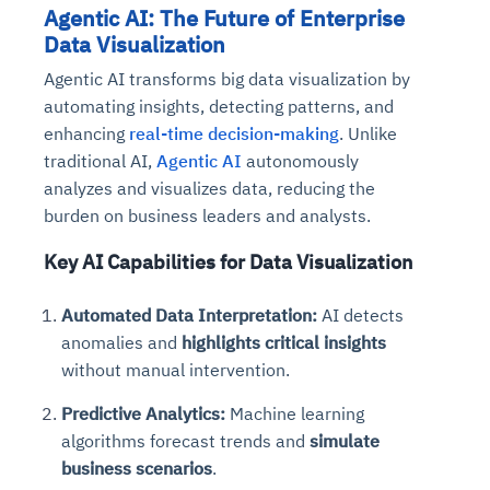
Agentic AI: The Future of Enterprise
Data Visualization
Agentic AI transforms big data visualization by
automating insights, detecting patterns, and
enhancing
real-time decision-making
. Unlike
traditional AI,
Agentic AI
autonomously
analyzes and visualizes data, reducing the
burden on business leaders and analysts.
Key AI Capabilities for Data Visualization
Automated Data Interpretation:
AI detects
anomalies and
highlights critical insights
without manual intervention.
Predictive Analytics:
Machine learning
algorithms forecast trends and
simulate
business scenarios
.