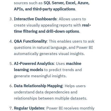
sources such as
SQL Server, Excel, Azure,
Connects to warehouses, lakes, and streaming
availability issues
intrusion
Automated diagnostics for recurring errors
Continuous control checks across infrastructure
Real-time visibility into spend and commitments
sources
APIs, and third-party applications
.
Root-cause analysis across microservices and
Natural language video search and instant
and SaaS
Playbook execution: restart services, scale
Anomaly detection on invoices and vendor
Question-answering in natural language
environments
playback
Interactive Dashboards
: Allows users to
Automated evidence collection for audits
pods, clear queues
performance
Continuous monitoring for anomalies and KPI
Automated remediation playbooks to reduce
Smart summaries for audits, investigations, and
create visually appealing reports with
real-
Feedback loop for improving remediation
Risk scoring and prioritized remediation
Intelligent workflows for approvals and sourcing
deviations
MTTR
compliance
strategies
recommendations
decisions
time filtering and drill-down options
.
Q&A Functionality
: This enables users to ask
See in Action
Explore Agent SRE
See Vision AI in Action
questions in natural language, and Power BI
See in Action
Explore Agent GRC
Optimize Finance & Procurement
automatically generates visual insights.
AI-Powered Analytics
: Uses
machine
learning models
to predict trends and
generate meaningful insights.
Data Relationship Mapping
: Helps users
understand data dependencies and
relationships between multiple datasets.
Regular Updates
: Power BI receives monthly