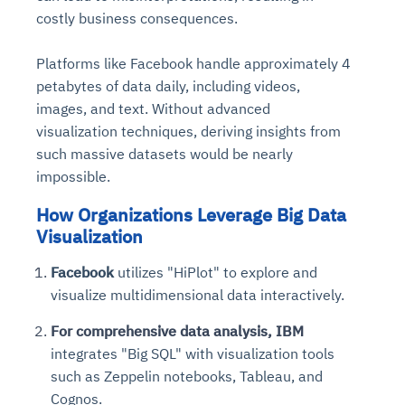
costly business consequences.
Platforms like Facebook handle approximately 4
petabytes of data daily, including videos,
images, and text. Without advanced
visualization techniques, deriving insights from
such massive datasets would be nearly
impossible.
How Organizations Leverage Big Data
Visualization
Facebook
utilizes "HiPlot" to explore and
visualize multidimensional data interactively.
For comprehensive data analysis, IBM
integrates "Big SQL" with visualization tools
such as Zeppelin notebooks, Tableau, and
Cognos.