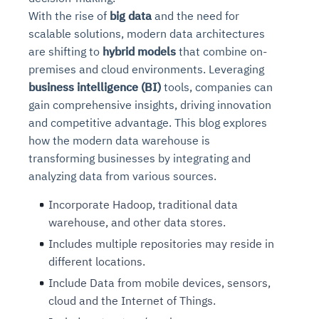
With the rise of
big data
and the need for
scalable solutions, modern data architectures
are shifting to
hybrid models
that combine on-
premises and cloud environments. Leveraging
business intelligence (BI)
tools, companies can
gain comprehensive insights, driving innovation
and competitive advantage. This blog explores
how the modern data warehouse is
transforming businesses by integrating and
analyzing data from various sources.
Incorporate Hadoop, traditional data
warehouse, and other data stores.
Includes multiple repositories may reside in
different locations.
Include Data from mobile devices, sensors,
cloud and the Internet of Things.