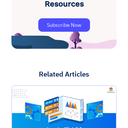
Resources
Subscribe Now
Related Articles