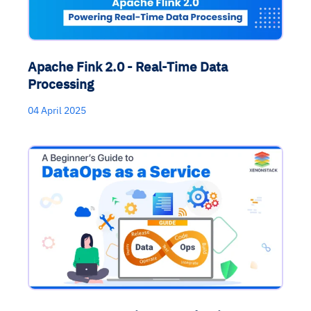
Apache Fink 2.0 - Real-Time Data
Processing
04 April 2025