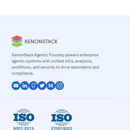
XenonStack Agentic Foundry powers enterprise
agentic systems with unified infra, analytics,
workflows, and security to drive automation and
compliance.