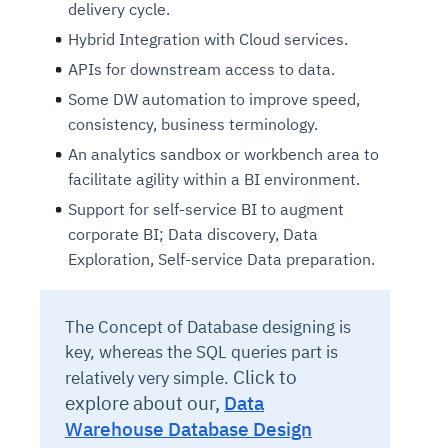
delivery cycle.
Hybrid Integration with Cloud services.
APIs for downstream access to data.
Some DW automation to improve speed,
consistency, business terminology.
An analytics sandbox or workbench area to
facilitate agility within a BI environment.
Support for self-service BI to augment
corporate BI; Data discovery, Data
Exploration, Self-service Data preparation.
The Concept of Database designing is
key, whereas the SQL queries part is
Click to
relatively very simple.
explore about our,
Data
Warehouse Database Design