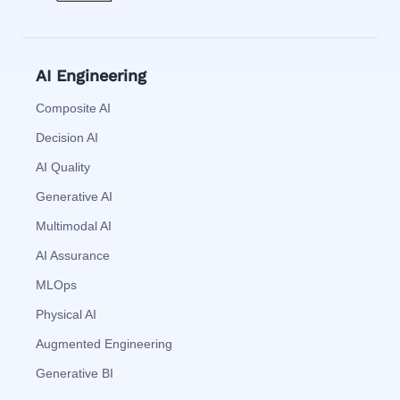
AI Engineering
Composite AI
Decision AI
AI Quality
Generative AI
Multimodal AI
AI Assurance
MLOps
Physical AI
Augmented Engineering
Generative BI