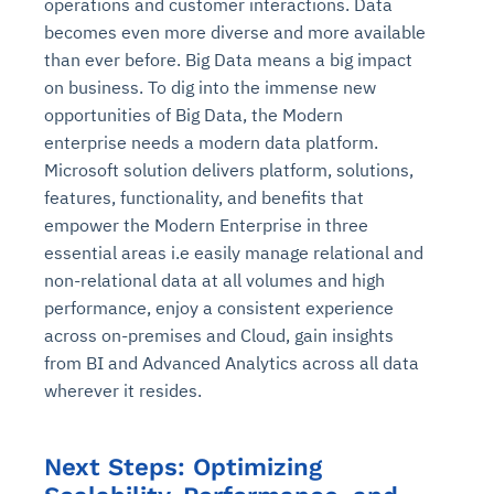
operations and customer interactions. Data
becomes even more diverse and more available
than ever before. Big Data means a big impact
on business. To dig into the immense new
opportunities of Big Data, the Modern
enterprise needs a modern data platform.
Microsoft solution delivers platform, solutions,
features, functionality, and benefits that
empower the Modern Enterprise in three
essential areas i.e easily manage relational and
non-relational data at all volumes and high
performance, enjoy a consistent experience
across on-premises and Cloud, gain insights
from BI and Advanced Analytics across all data
wherever it resides.
Next Steps: Optimizing