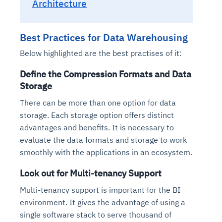
Architecture
Best Practices for Data Warehousing
Below highlighted are the best practises of it:
Define the Compression Formats and Data
Storage
There can be more than one option for data
storage. Each storage option offers distinct
Intelligent Diagnostic
Agentic GRC -
Agentic Finance and
Monitoring
for
Agent SRE for
Physical Surveillance with
Reliability and
advantages and benefits. It is necessary to
Agentic Data Intelligence
Self-Healing System
Risk and Compliance
Procurement
Intelligent
evaluate the data formats and storage to work
Observability
Vision AI Agent Technology
Solutions
Across Your Full Data Stack
smoothly with the applications in an ecosystem.
Automation
Controls
Agents
AI continuously monitors systems for risks before
AI converts camera feeds into instant situational
Your data stack becomes intelligent and
Look out for Multi-tenancy Support
they escalate. It correlates signals across logs,
awareness. It detects unusual motion and unsafe
Agents identify recurring failures and performance
AI continuously checks controls and compliance
Financial and procurement workflows become
conversational. Agents surface insights, detect
metrics, and traces. This ensures faster detection,
behavior in real time. Long hours of video become
Multi-tenancy support is important for the BI
issues. They trigger workflows that resolve common
posture. It detects misconfigurations and risks
proactive and insight-driven. Agents monitor spend,
anomalies, and explain trends. Move from
fewer incidents, and stronger reliability
searchable and summarized instantly
environment. It gives the advantage of using a
problems automatically. Your infrastructure evolves
before they escalate. Evidence collection becomes
vendors, and contracts in real time. Approvals and
dashboards to autonomous, always-on analytics
into a self-healing environment
automatic and audit-ready
sourcing decisions become faster and smarter
single software stack to serve thousand of
Proactive detection of performance and
Real-time detection of suspicious motion or