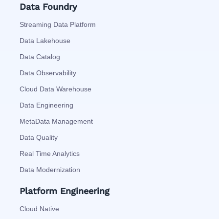
Data Foundry
Streaming Data Platform
Data Lakehouse
Data Catalog
Data Observability
Cloud Data Warehouse
Data Engineering
MetaData Management
Data Quality
Real Time Analytics
Data Modernization
Platform Engineering
Cloud Native