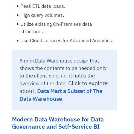
Peak ETL data loads.
High query volumes.
Utilize existing On-Premises data
structures.
Use Cloud services for Advanced Analytics.
A mini Data Warehouse design that
shows the contents to be needed only
to the client-side, i.e. it holds the
Click to explore
overview of the data.
about,
Data Mart a Subset of The
Data Warehouse
Modern Data Warehouse for Data
Governance and Self-Service BI