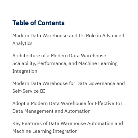
Table of Contents
Modern Data Warehouse and Its Role in Advanced
Analytics
Architecture of a Modern Data Warehouse:
Scalability, Performance, and Machine Learning
Integration
Modern Data Warehouse for Data Governance and
Self-Service BI
Adopt a Modern Data Warehouse for Effective IoT
Data Management and Automation
Key Features of Data Warehouse Automation and
Machine Learning Integration