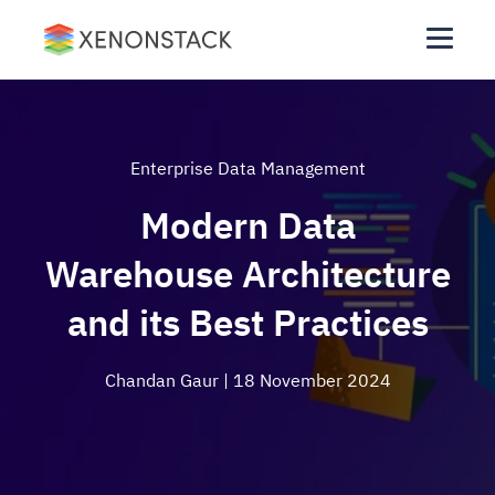
Enterprise Data Management
Modern Data
Warehouse Architecture
and its Best Practices
Chandan Gaur
| 18 November 2024