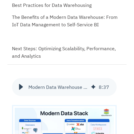
Best Practices for Data Warehousing
The Benefits of a Modern Data Warehouse: From
IoT Data Management to Self-Service BI
Next Steps: Optimizing Scalability, Performance,
and Analytics
Modern Data Warehouse Architecture and its Best Practices
8
:
37