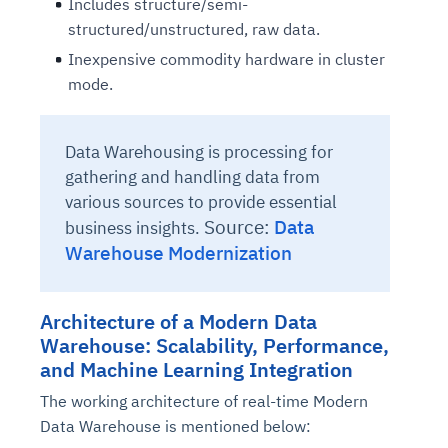
Includes structure/semi-
structured/unstructured, raw data.
Inexpensive commodity hardware in cluster
mode.
Data Warehousing is processing for
gathering and handling data from
various sources to provide essential
Source:
Data
business insights.
Warehouse Modernization
Architecture of a Modern Data
Warehouse: Scalability, Performance,
and Machine Learning Integration
The working architecture of real-time Modern
Data Warehouse is mentioned below: