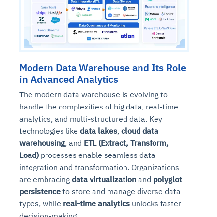
Modern Data Warehouse and Its Role
in Advanced Analytics
The modern data warehouse is evolving to
handle the complexities of big data, real-time
analytics, and multi-structured data. Key
technologies like
data lakes
,
cloud data
warehousing
, and
ETL (Extract, Transform,
Load)
processes enable seamless data
integration and transformation. Organizations
are embracing
data virtualization
and
polyglot
persistence
to store and manage diverse data
types, while
real-time analytics
unlocks faster
decision-making.