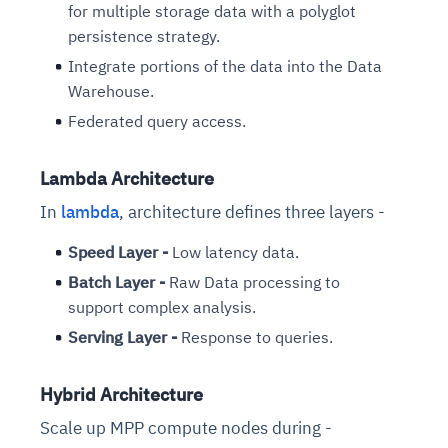
for multiple storage data with a polyglot
persistence strategy.
Integrate portions of the data into the Data
Warehouse.
Federated query access.
Lambda Architecture
In
lambda
, architecture defines three layers -
Speed Layer -
Low latency data.
Batch Layer -
Raw Data processing to
support complex analysis.
Serving Layer -
Response to queries.
Hybrid Architecture
Scale up MPP compute nodes during -