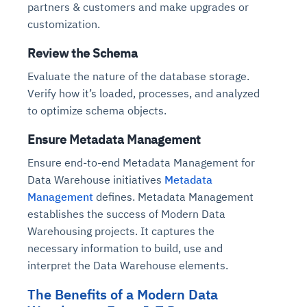
partners & customers and make upgrades or
Connects to warehouses, lakes, and streaming
availability issues
intrusion
Automated diagnostics for recurring errors
Continuous control checks across infrastructure
Real-time visibility into spend and commitments
sources
customization.
Root-cause analysis across microservices and
Natural language video search and instant
and SaaS
Playbook execution: restart services, scale
Anomaly detection on invoices and vendor
Question-answering in natural language
environments
playback
Review the Schema
Automated evidence collection for audits
pods, clear queues
performance
Continuous monitoring for anomalies and KPI
Automated remediation playbooks to reduce
Smart summaries for audits, investigations, and
Feedback loop for improving remediation
Risk scoring and prioritized remediation
Intelligent workflows for approvals and sourcing
deviations
Evaluate the nature of the database storage.
MTTR
compliance
strategies
recommendations
decisions
Verify how it’s loaded, processes, and analyzed
to optimize schema objects.
See in Action
Explore Agent SRE
See Vision AI in Action
See in Action
Explore Agent GRC
Optimize Finance & Procurement
Ensure Metadata Management
Ensure end-to-end Metadata Management for
Data Warehouse initiatives
Metadata
Management
defines. Metadata Management
establishes the success of Modern Data
Warehousing projects. It captures the
necessary information to build, use and
interpret the Data Warehouse elements.
The Benefits of a Modern Data