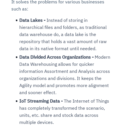
It solves the problems for various businesses
such as:
Data Lakes -
Instead of storing in
hierarchical files and folders, as traditional
data warehouse do, a data lake is the
repository that holds a vast amount of raw
data in its native format until needed.
Data Divided Across Organizations -
Modern
Data Warehousing allows for quicker
information Assortment and Analysis across
organizations and divisions. It keeps the
Agility model and promotes more alignment
and sooner effect.
IoT Streaming Data -
The Internet of Things
has completely transformed the scenario,
units, etc. share and stock data across
multiple devices.