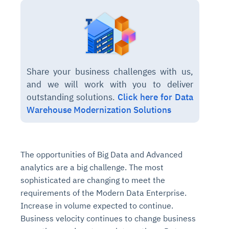
Share your business challenges with us,
and we will work with you to deliver
outstanding solutions.
Click here for Data
Warehouse Modernization Solutions
The opportunities of Big Data and Advanced
analytics are a big challenge. The most
sophisticated are changing to meet the
requirements of the Modern Data Enterprise.
Increase in volume expected to continue.
Business velocity continues to change business