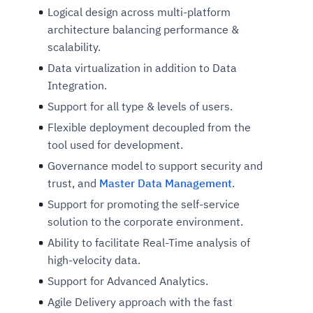
Logical design across multi-platform
architecture balancing performance &
scalability.
Data virtualization in addition to Data
Integration.
Support for all type & levels of users.
Flexible deployment decoupled from the
tool used for development.
Governance model to support security and
trust, and
Master Data Management
.
Support for promoting the self-service
solution to the corporate environment.
Ability to facilitate Real-Time analysis of
high-velocity data.
Support for Advanced Analytics.
Agile Delivery approach with the fast