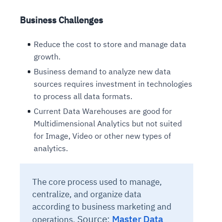
Business Challenges
Reduce the cost to store and manage data
growth.
Business demand to analyze new data
sources requires investment in technologies
to process all data formats.
Current Data Warehouses are good for
Multidimensional Analytics but not suited
for Image, Video or other new types of
analytics.
The core process used to manage,
centralize, and organize data
according to business marketing and
Source:
Master Data
operations.