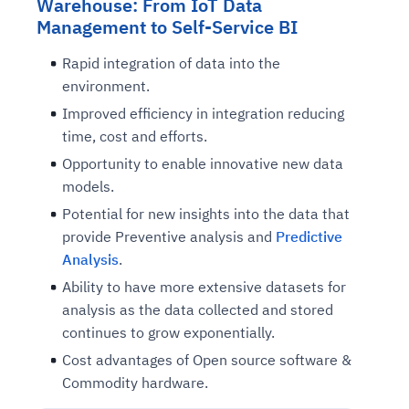
Warehouse: From IoT Data
Management to Self-Service BI
Rapid integration of data into the
environment.
Improved efficiency in integration reducing
time, cost and efforts.
Opportunity to enable innovative new data
models.
Potential for new insights into the data that
provide Preventive analysis and
Predictive
Analysis
.
Ability to have more extensive datasets for
analysis as the data collected and stored
continues to grow exponentially.
Cost advantages of Open source software &
Commodity hardware.