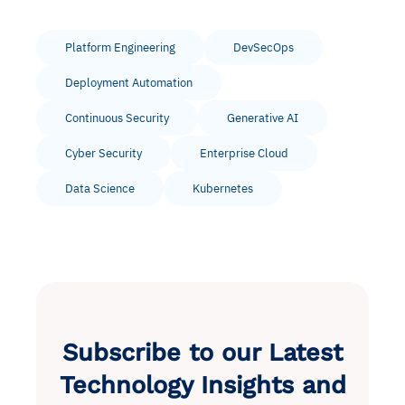
Platform Engineering
DevSecOps
Deployment Automation
Continuous Security
Generative AI
Cyber Security
Enterprise Cloud
Data Science
Kubernetes
Subscribe to our Latest
Technology Insights and