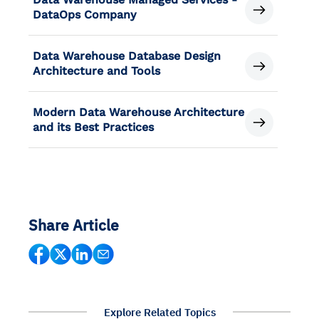
DataOps Company
Data Warehouse Database Design
Architecture and Tools
Modern Data Warehouse Architecture
and its Best Practices
Share Article
Explore Related Topics