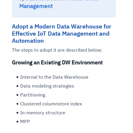
Management
Adopt a Modern Data Warehouse for
Effective IoT Data Management and
Automation
The steps to adopt it are described below:
Growing an Existing DW Environment
Internal to the Data Warehouse
Data modeling strategies
Partitioning
Clustered columnstore index
In-memory structure
MPP