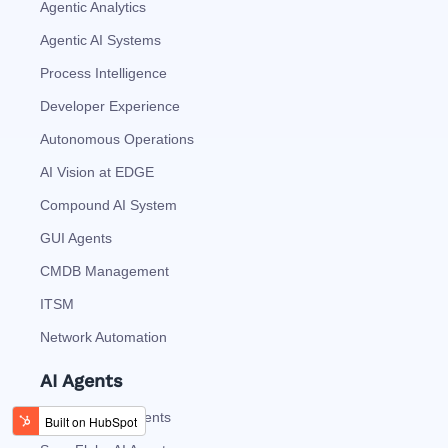
Agentic Analytics
Agentic AI Systems
Process Intelligence
Developer Experience
Autonomous Operations
AI Vision at EDGE
Compound AI System
GUI Agents
CMDB Management
ITSM
Network Automation
AI Agents
DataBricks AI Agents