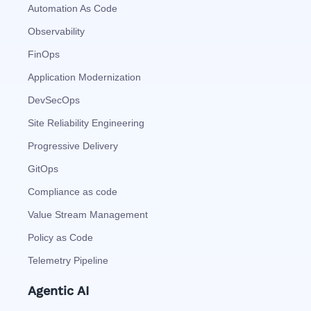
Automation As Code
Observability
FinOps
Application Modernization
DevSecOps
Site Reliability Engineering
Progressive Delivery
GitOps
Compliance as code
Value Stream Management
Policy as Code
Telemetry Pipeline
Agentic AI