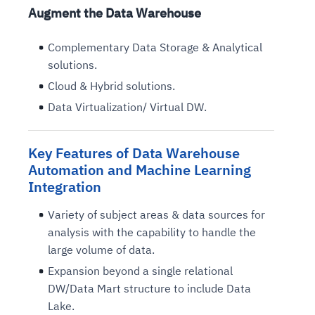
Augment the Data Warehouse
Complementary Data Storage & Analytical
solutions.
Cloud & Hybrid solutions.
Data Virtualization/ Virtual DW.
Key Features of Data Warehouse
Automation and Machine Learning
Integration
Variety of subject areas & data sources for
analysis with the capability to handle the
large volume of data.
Expansion beyond a single relational
DW/Data Mart structure to include Data
Lake.