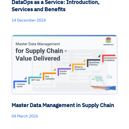
DataOps as a Service: Introduction,
Services and Benefits
14 December 2024
Master Data Management in Supply Chain
04 March 2026