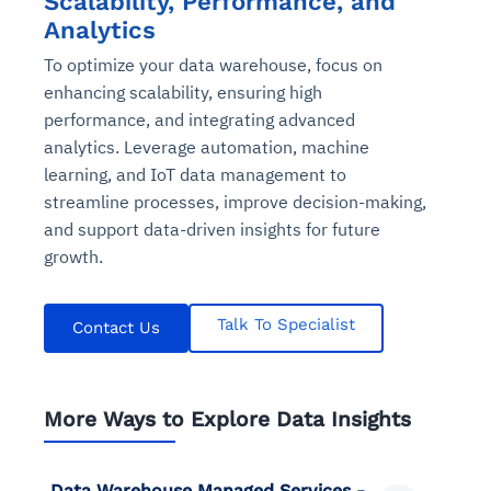
Scalability, Performance, and
Analytics
To optimize your data warehouse, focus on
enhancing scalability, ensuring high
performance, and integrating advanced
analytics. Leverage automation, machine
learning, and IoT data management to
streamline processes, improve decision-making,
and support data-driven insights for future
growth.
Talk To Specialist
Contact Us
More Ways to Explore Data Insights
Data Warehouse Managed Services -