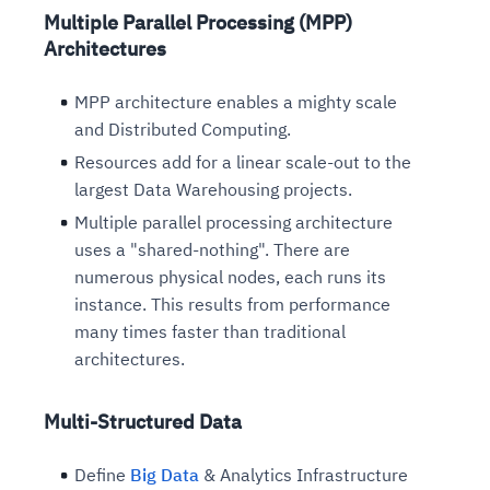
Multiple Parallel Processing (MPP)
Architectures
MPP architecture enables a mighty scale
and Distributed Computing.
Resources add for a linear scale-out to the
largest Data Warehousing projects.
Multiple parallel processing architecture
uses a "shared-nothing". There are
numerous physical nodes, each runs its
instance. This results from performance
many times faster than traditional
architectures.
Multi-Structured Data
Define
Big Data
& Analytics Infrastructure