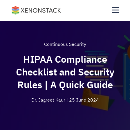
Continuous Security
HIPAA Compliance
Checklist and Security
Rules | A Quick Guide
Dr. Jagreet Kaur
| 25 June 2024