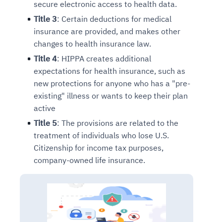
secure electronic access to health data.
Title 3
: Certain deductions for medical
insurance are provided, and makes other
changes to health insurance law.
Title 4
: HIPPA creates additional
expectations for health insurance, such as
new protections for anyone who has a "pre-
existing" illness or wants to keep their plan
active
Title 5
: The provisions are related to the
treatment of individuals who lose U.S.
Citizenship for income tax purposes,
company-owned life insurance.