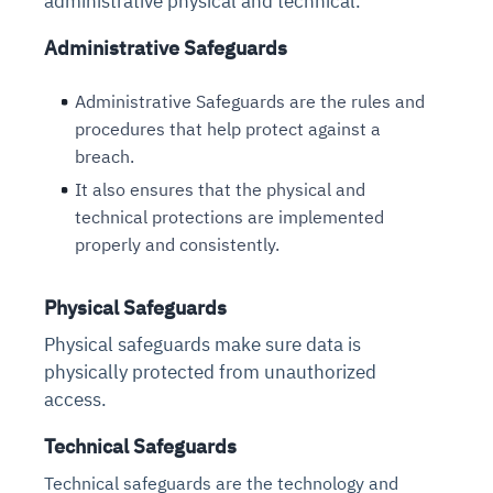
administrative physical and technical.
Administrative Safeguards
Administrative Safeguards are the rules and
procedures that help protect against a
breach.
It also ensures that the physical and
technical protections are implemented
properly and consistently.
Physical Safeguards
Physical safeguards make sure data is
physically protected from unauthorized
access.
Technical Safeguards
Technical safeguards are the technology and