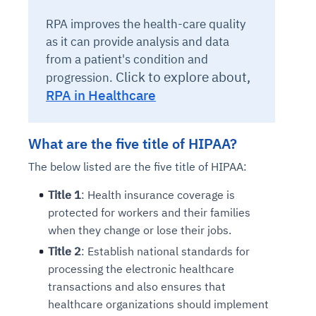
RPA improves the health-care quality
as it can provide analysis and data
from a patient's condition and
Click to explore about,
progression.
RPA in Healthcare
What are the five title of HIPAA?
The below listed are the five title of HIPAA:
Title 1
: Health insurance coverage is
protected for workers and their families
when they change or lose their jobs.
Title 2
: Establish national standards for
processing the electronic healthcare
transactions and also ensures that
healthcare organizations should implement