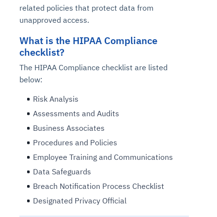
related policies that protect data from
unapproved access.
What is the HIPAA Compliance
checklist?
The HIPAA Compliance checklist are listed
below:
Risk Analysis
Assessments and Audits
Business Associates
Procedures and Policies
Employee Training and Communications
Data Safeguards
Breach Notification Process Checklist
Designated Privacy Official