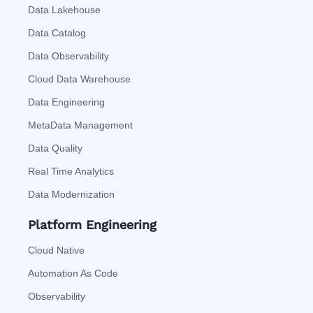
Data Lakehouse
Data Catalog
Data Observability
Cloud Data Warehouse
Data Engineering
MetaData Management
Data Quality
Real Time Analytics
Data Modernization
Platform Engineering
Cloud Native
Automation As Code
Observability