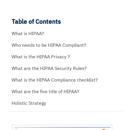
Table of Contents
What is HIPAA?
Who needs to be HIPAA Compliant?
What is the HIPAA Privacy ?
What are the HIPAA Security Rules?
What is the HIPAA Compliance checklist?
What are the five title of HIPAA?
Holistic Strategy