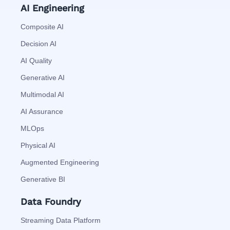
AI Engineering
Composite AI
Decision AI
AI Quality
Generative AI
Multimodal AI
AI Assurance
MLOps
Physical AI
Augmented Engineering
Generative BI
Data Foundry
Streaming Data Platform