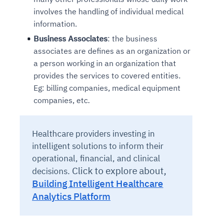
involves the handling of individual medical
information.
Business Associates
: the business
associates are defines as an organization or
a person working in an organization that
provides the services to covered entities.
Eg: billing companies, medical equipment
companies, etc.
Healthcare providers investing in
intelligent solutions to inform their
operational, financial, and clinical
Click to explore about,
decisions.
Building Intelligent Healthcare
Analytics Platform