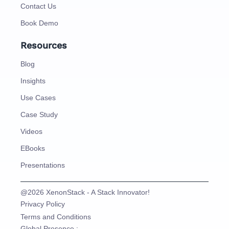
Contact Us
Book Demo
Resources
Blog
Insights
Use Cases
Case Study
Videos
EBooks
Presentations
@2026 XenonStack - A Stack Innovator!
Privacy Policy
Terms and Conditions
Global Presence :