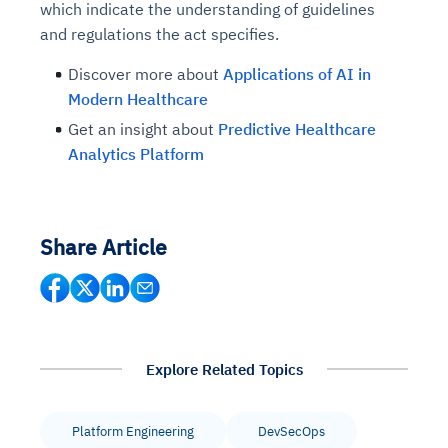
which indicate the understanding of guidelines
and regulations the act specifies.
Discover more about
Applications of AI in
Modern Healthcare
Get an insight about
Predictive Healthcare
Analytics Platform
Share Article
Explore Related Topics
Platform Engineering
DevSecOps