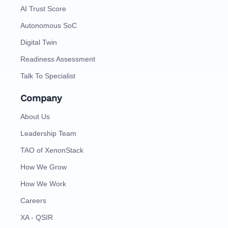
AI Trust Score
Autonomous SoC
Digital Twin
Readiness Assessment
Talk To Specialist
Company
About Us
Leadership Team
TAO of XenonStack
How We Grow
How We Work
Careers
XA - QSIR