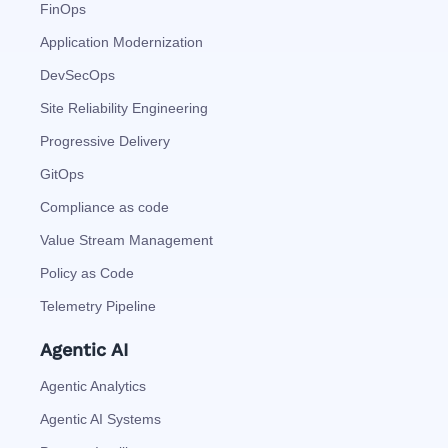
FinOps
Application Modernization
DevSecOps
Site Reliability Engineering
Progressive Delivery
GitOps
Compliance as code
Value Stream Management
Policy as Code
Telemetry Pipeline
Agentic AI
Agentic Analytics
Agentic AI Systems