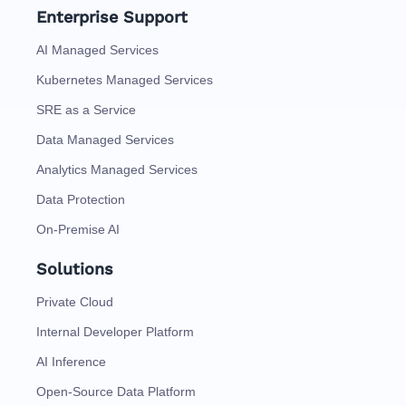
Enterprise Support
AI Managed Services
Kubernetes Managed Services
SRE as a Service
Data Managed Services
Analytics Managed Services
Data Protection
On-Premise AI
Solutions
Private Cloud
Internal Developer Platform
AI Inference
Open-Source Data Platform