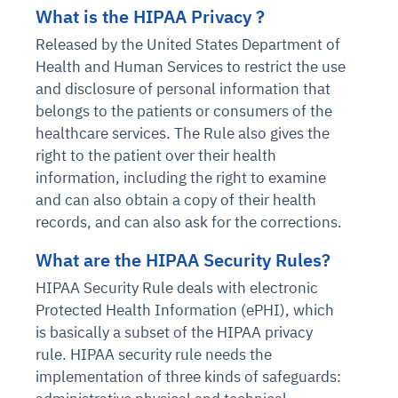
What is the HIPAA Privacy ?
Released by the United States Department of
Health and Human Services to restrict the use
and disclosure of personal information that
belongs to the patients or consumers of the
healthcare services. The Rule also gives the
right to the patient over their health
information, including the right to examine
and can also obtain a copy of their health
records, and can also ask for the corrections.
What are the HIPAA Security Rules?
HIPAA Security Rule deals with electronic
Protected Health Information (ePHI), which
is basically a subset of the HIPAA privacy
rule. HIPAA security rule needs the
implementation of three kinds of safeguards: