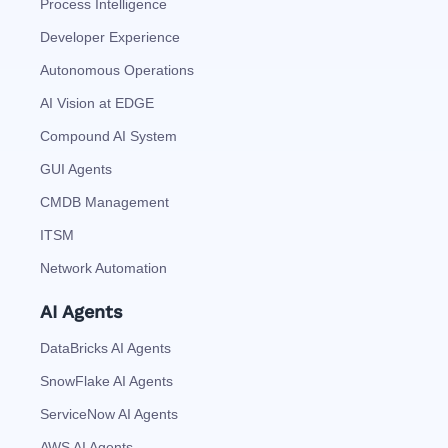
Process Intelligence
Developer Experience
Autonomous Operations
AI Vision at EDGE
Compound AI System
GUI Agents
CMDB Management
ITSM
Network Automation
AI Agents
DataBricks AI Agents
SnowFlake AI Agents
ServiceNow AI Agents
AWS AI Agents