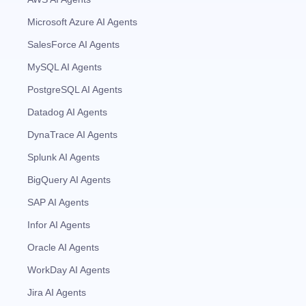
Microsoft Azure AI Agents
SalesForce AI Agents
MySQL AI Agents
PostgreSQL AI Agents
Datadog AI Agents
DynaTrace AI Agents
Splunk AI Agents
BigQuery AI Agents
SAP AI Agents
Infor AI Agents
Oracle AI Agents
WorkDay AI Agents
Jira AI Agents