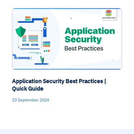
Application Security Best Practices |
Quick Guide
10 September 2024