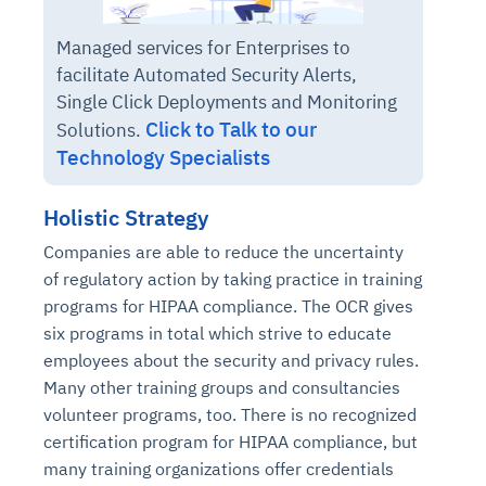
Managed services for Enterprises to
facilitate Automated Security Alerts,
Single Click Deployments and Monitoring
Click to Talk to our
Solutions.
Technology Specialists
Holistic Strategy
Companies are able to reduce the uncertainty
of regulatory action by taking practice in training
programs for HIPAA compliance. The OCR gives
six programs in total which strive to educate
employees about the security and privacy rules.
Many other training groups and consultancies
volunteer programs, too. There is no recognized
certification program for HIPAA compliance, but
many training organizations offer credentials