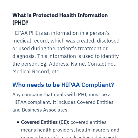
What is Protected Health Information
(PHI)?
HIPAA PHI is an information in a person's
medical record, which was created, disclosed
or used during the patient's treatment or
diagnosis. This information is used to identify
the person. Eg: Address, Name, Contact no.,
Medical Record, etc.
Who needs to be HIPAA Compliant?
Any company that deals with PHI, must be a
HIPAA compliant. It includes Covered Entities
and Business Associates.
Covered Entities (CE)
: covered entities
means health providers, health insurers and
many other professionals whose daily work