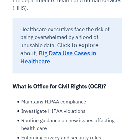
the department of health and human services
(HHS).
Healthcare executives face the risk of
being overwhelmed by a flood of
Click to explore
unusable data.
about,
Big Data Use Cases in
Healthcare
What is Office for Civil Rights (OCR)?
Maintains HIPAA compliance
Investigate HIPAA violations
Routine guidance on new issues affecting
health care
Enforcing privacy and security rules