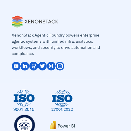
XenonStack Agentic Foundry powers enterprise
agentic systems with unified infra, analytics,
workflows, and security to drive automation and
compliance.