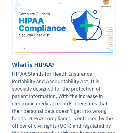
What is HIPAA?
HIPAA Stands for Health Insurance
Portability and Accountability Act. It is
specially designed for the protection of
patient information. With the increase in
electronic medical records, it ensures that
their personal data doesn't get into wrong
hands. HIPAA compliance is enforced by the
officer of civil rights (OCR) and regulated by