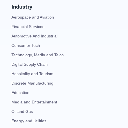
Industry
Aerospace and Aviation
Financial Services
Automotive And Industrial
Consumer Tech
Technology, Media and Telco
Digital Supply Chain
Hospitality and Tourism
Discrete Manufacturing
Education
Media and Entertainment
Oil and Gas
Energy and Utilities