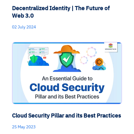
Decentralized Identity | The Future of
Web 3.0
02 July 2024
Cloud Security Pillar and its Best Practices
25 May 2023