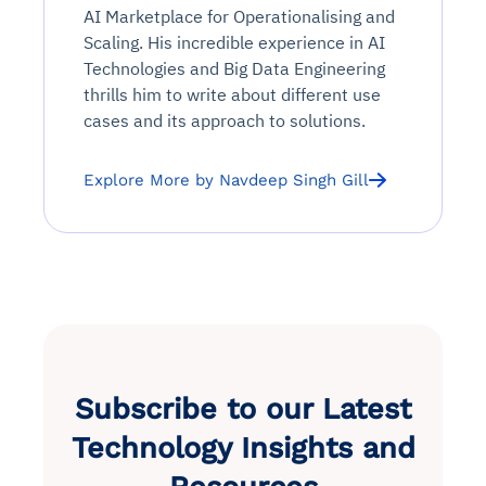
AI Marketplace for Operationalising and
Scaling. His incredible experience in AI
Technologies and Big Data Engineering
thrills him to write about different use
cases and its approach to solutions.
Explore More by Navdeep Singh Gill
Subscribe to our Latest
Technology Insights and