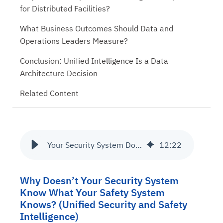
for Distributed Facilities?
What Business Outcomes Should Data and
Operations Leaders Measure?
Conclusion: Unified Intelligence Is a Data
Architecture Decision
Related Content
Your Security System Doesn’t Know What Your Safety System Knows
12
:
22
Why Doesn’t Your Security System
Know What Your Safety System
Knows? (Unified Security and Safety
Intelligence)