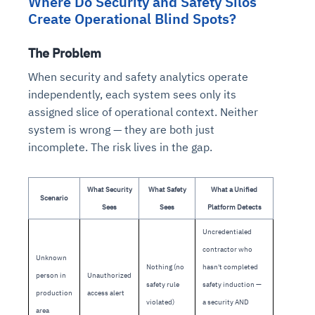
Where Do Security and Safety Silos
Create Operational Blind Spots?
The Problem
When security and safety analytics operate
independently, each system sees only its
assigned slice of operational context. Neither
system is wrong — they are both just
incomplete. The risk lives in the gap.
What Security
What Safety
What a Unified
Scenario
Sees
Sees
Platform Detects
Uncredentialed
contractor who
Unknown
Nothing (no
hasn't completed
person in
Unauthorized
safety rule
safety induction —
production
access alert
violated)
a security AND
area