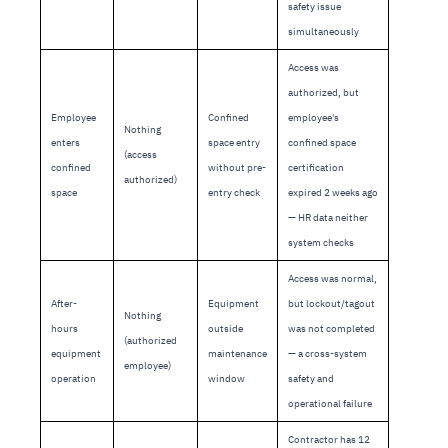
safety issue
simultaneously
Access was
authorized, but
Employee
Confined
employee's
Nothing
enters
space entry
confined space
(access
confined
without pre-
certification
authorized)
space
entry check
expired 2 weeks ago
— HR data neither
system checks
Access was normal,
After-
Equipment
but lockout/tagout
Nothing
hours
outside
was not completed
(authorized
equipment
maintenance
— a cross-system
employee)
operation
window
safety and
operational failure
Contractor has 12