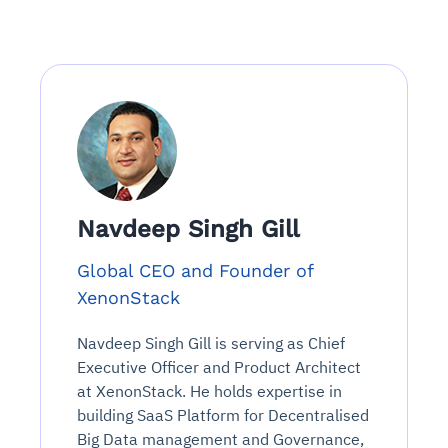
Navdeep Singh Gill
Global CEO and Founder of
XenonStack
Navdeep Singh Gill is serving as Chief
Executive Officer and Product Architect
at XenonStack. He holds expertise in
building SaaS Platform for Decentralised
Big Data management and Governance,