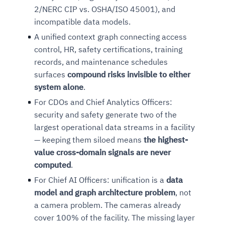
2/NERC CIP vs. OSHA/ISO 45001), and
incompatible data models.
A unified context graph connecting access
control, HR, safety certifications, training
records, and maintenance schedules
surfaces
compound risks invisible to either
system alone
.
For CDOs and Chief Analytics Officers:
security and safety generate two of the
largest operational data streams in a facility
— keeping them siloed means
the highest-
value cross-domain signals are never
computed
.
For Chief AI Officers: unification is a
data
model and graph architecture problem
, not
a camera problem. The cameras already
cover 100% of the facility. The missing layer