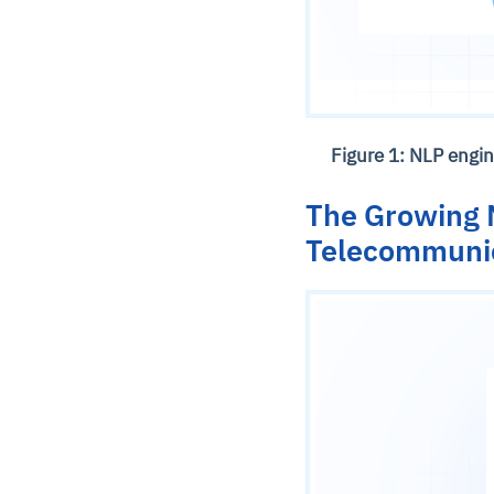
Figure 1: NLP engi
The Growing N
Telecommuni