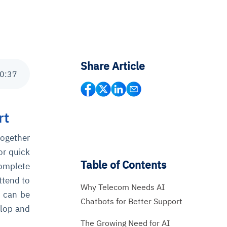
Share Article
0
:
37
rt
together
or quick
Table of Contents
complete
ttend to
Why Telecom Needs AI
t can be
Chatbots for Better Support
elop and
The Growing Need for AI