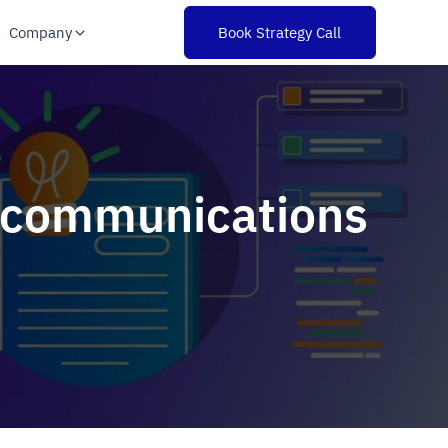
Company
Book Strategy Call
lecommunications