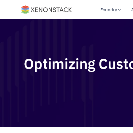
Foundry
Optimizing Cust