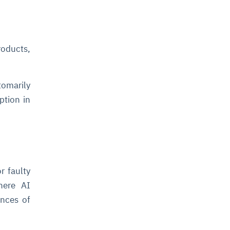
roducts,
tomarily
ption in
r faulty
where AI
ances of