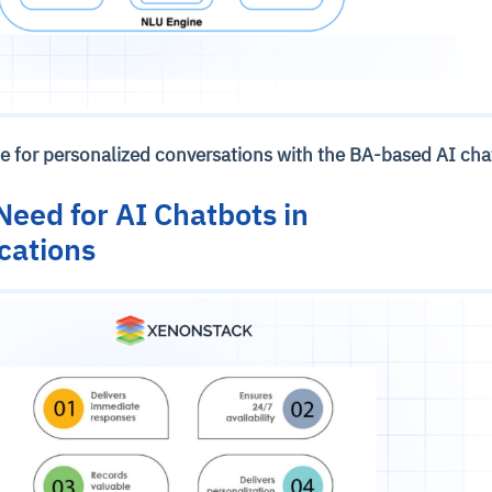
ne for personalized conversations with the BA-based AI ch
eed for AI Chatbots in
cations