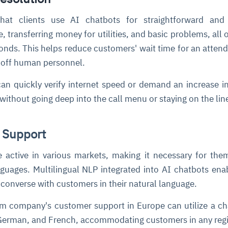
that clients use AI chatbots for straightforward and 
, transferring money for utilities, and basic problems, all 
conds. This helps reduce customers' wait time for an atten
e off human personnel.
can quickly verify internet speed or demand an increase in 
without going deep into the call menu or staying on the lin
 Support
 active in various markets, making it necessary for the
nguages. Multilingual NLP integrated into AI chatbots ena
 converse with customers in their natural language.
m company's customer support in Europe can utilize a ch
 German, and French, accommodating customers in any reg