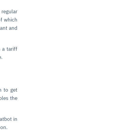
regular
of which
dant and
a tariff
e.
m to get
bles the
atbot in
ion.