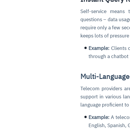
Self-service means 
questions – data usage
require only a few se
keeps lots of pressur
Example:
Clients 
through a chatbot 
Multi-Language
Telecom providers are
support in various la
language proficient to
Example:
A teleco
English, Spanish,