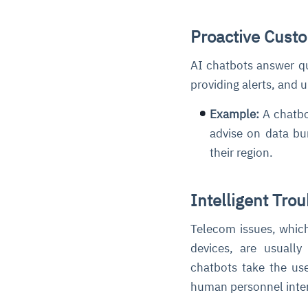
Proactive Cust
AI chatbots answer q
providing alerts, and
Example:
A chatbo
advise on data bun
their region.
Intelligent Tro
Telecom issues, which 
devices, are usually
chatbots take the us
human personnel inter