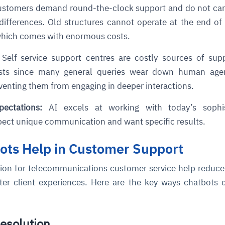
stomers demand round-the-clock support and do not car
differences. Old structures cannot operate at the end of
cture and SaaS
ability issues
intrusion
ng sources
ents
 which comes with enormous costs.
nd environments
layback
pods, clear queues
performance
Self-service support centres are costly sources of sup
ecommendations
e MTTR
 and compliance
I deviations
ategies
cing decisions
osts since many general queries wear down human age
eventing them from engaging in deeper interactions.
pectations:
AI excels at working with today’s sophis
ect unique communication and want specific results.
ots Help in Customer Support
tion for telecommunications customer service help reduce
ter client experiences. Here are the key ways chatbots 
Resolution