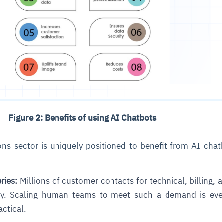
ce
igence
ic
d
ility
for
oring
Figure 2: Benefits of using AI Chatbots
ta
m
t
igent
e
s sector is uniquely positioned to benefit from AI chat
ries:
Millions of customer contacts for technical, billing, 
fore they
nal
rsational.
ance issues.
 proactive
ly. Scaling human teams to meet such a demand is ev
e posture. It
trics, and
afe behavior
d explain
problems
dors, and
actical.
y escalate.
cidents, and
chable and
, always-on
a self-
 decisions
udit-ready