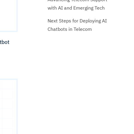
with AI and Emerging Tech
Next Steps for Deploying AI
Chatbots in Telecom
atbot