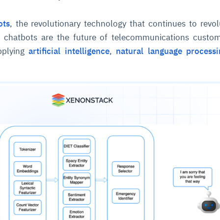
ots
, the revolutionary technology that continues to revol
 chatbots are the future of telecommunications custom
applying
artificial intelligence
,
natural language processi