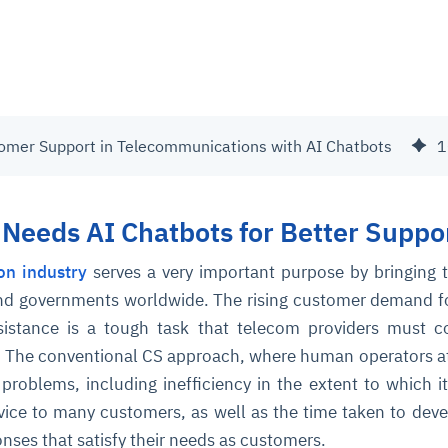
omer Support in Telecommunications with AI Chatbots
1
Needs AI Chatbots for Better Suppo
on industry
serves a very important purpose by bringing 
nd governments worldwide. The rising customer demand f
ssistance is a tough task that telecom providers must 
ly. The conventional CS approach, where human operators a
roblems, including inefficiency in the extent to which i
vice to many customers, as well as the time taken to dev
nses that satisfy their needs as customers.