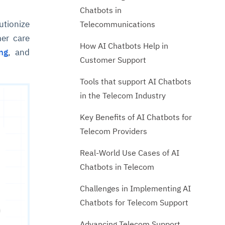
Chatbots in
utionize
Telecommunications
er care
How AI Chatbots Help in
ng
, and
Customer Support
Tools that support AI Chatbots
in the Telecom Industry
Key Benefits of AI Chatbots for
Telecom Providers
Real-World Use Cases of AI
Chatbots in Telecom
Challenges in Implementing AI
Chatbots for Telecom Support
Advancing Telecom Support