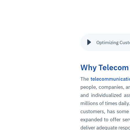
Optimizing Cust
Why Telecom 
The
telecommunicati
people, companies, a
and individualized a
millions of times dai
customers, has some p
expanded to offer ser
deliver adequate respo