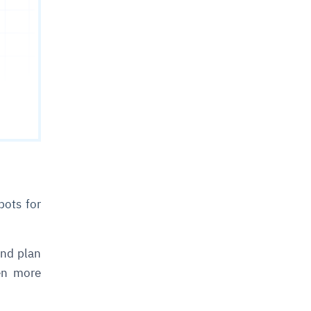
bots for
and plan
en more