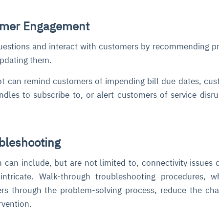
omer Engagement
uestions and interact with customers by recommending p
 updating them.
t can remind customers of impending bill due dates, cus
dles to subscribe to, or alert customers of service disru
ubleshooting
can include, but are not limited to, connectivity issues o
 intricate. Walk-through troubleshooting procedures, 
ers through the problem-solving process, reduce the ch
vention.