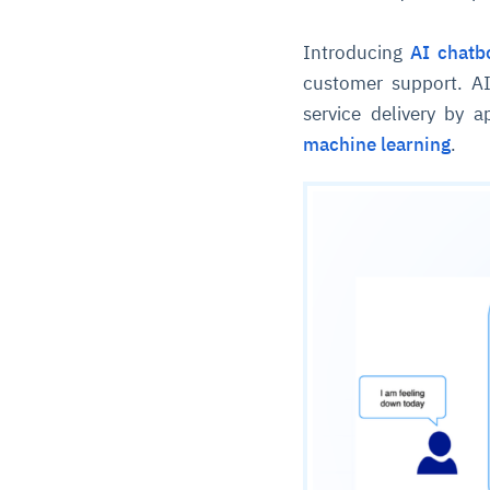
Introducing
AI chatb
customer support. AI
service delivery by 
machine learning
.