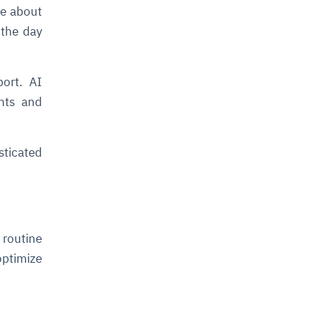
e about
 the day
port. AI
nts and
ticated
 routine
optimize