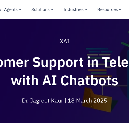
AI Agents
Solutions
Industries
Resources
XAI
omer Support in Te
with AI Chatbots
Dr. Jagreet Kaur
| 18 March 2025