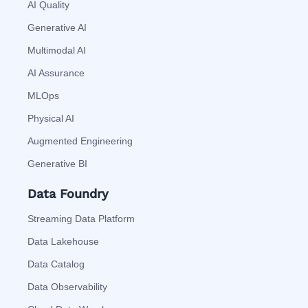
AI Quality
Generative AI
Multimodal AI
AI Assurance
MLOps
Physical AI
Augmented Engineering
Generative BI
Data Foundry
Streaming Data Platform
Data Lakehouse
Data Catalog
Data Observability