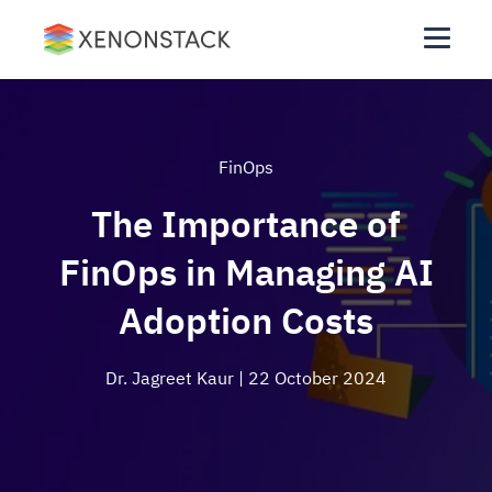
FinOps
The Importance of
FinOps in Managing AI
Adoption Costs
Dr. Jagreet Kaur
| 22 October 2024