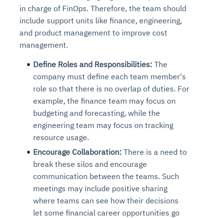
in charge of FinOps. Therefore, the team should
include support units like finance, engineering,
and product management to improve cost
management.
Define Roles and Responsibilities:
The
company must define each team member's
role so that there is no overlap of duties. For
example, the finance team may focus on
budgeting and forecasting, while the
engineering team may focus on tracking
resource usage.
Encourage Collaboration:
There is a need to
break these silos and encourage
communication between the teams. Such
meetings may include positive sharing
where teams can see how their decisions
let some financial career opportunities go