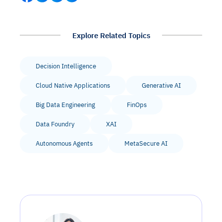
Explore Related Topics
Decision Intelligence
Cloud Native Applications
Generative AI
Big Data Engineering
FinOps
Data Foundry
XAI
Autonomous Agents
MetaSecure AI