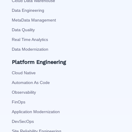
Cloud Data Warehouse
Data Engineering
MetaData Management
Data Quality
Real Time Analytics
Data Modernization
Platform Engineering
Cloud Native
Automation As Code
Observability
FinOps
Application Modernization
DevSecOps
Site Reliability Engineering