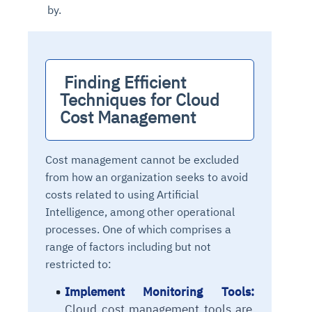
by.
 Finding Efficient 
Techniques for Cloud 
Cost Management
Cost management cannot be excluded
from how an organization seeks to avoid
costs related to using Artificial
Intelligence, among other operational
processes. One of which comprises a
range of factors including but not
restricted to:
Implement Monitoring Tools:
Cloud cost management tools
are