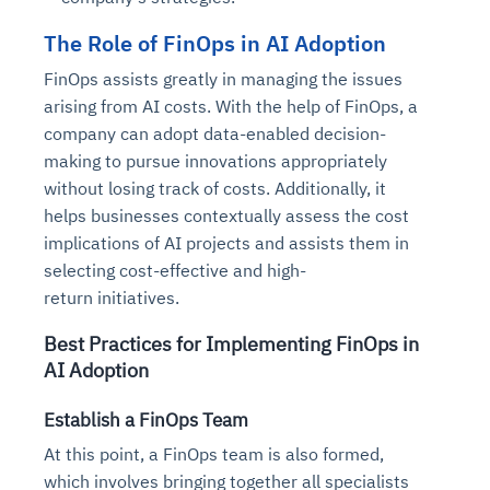
The Role of FinOps in AI Adoption
FinOps assists greatly in managing the issues
arising from AI costs. With the help of FinOps, a
company can adopt data-enabled decision-
making to pursue innovations appropriately
without losing track of costs. Additionally, it
helps businesses contextually assess the cost
implications of AI projects and assists them in
selecting cost-effective and high-
return initiatives.
Best Practices for Implementing FinOps in
AI Adoption
Establish a FinOps Team
At this point, a FinOps team is also formed,
which involves bringing together all specialists