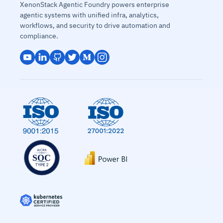
XenonStack Agentic Foundry powers enterprise
agentic systems with unified infra, analytics,
workflows, and security to drive automation and
compliance.