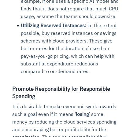
example, if one uses a specific AI model and
finds that it does not require that much CPU
usage, assume the teams should downsize.
Utilizing Reserved Instances:
To the extent
possible, buy reserved instances or savings
schemes with cloud providers. These give
better rates for the duration of use than
pay-as-you-go pricing, which can help with
substantial expenditure reductions
compared to on-demand rates.
Promote Responsibility for Responsible
Spending
It is desirable to make every unit work towards
such a goal even if it means ‘
losing
’ some
money by reducing the cloud services spending
and encouraging better profitability for the
organization. This can be accomplished by: