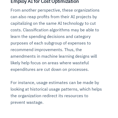
Employ AI for Cost Optimization
From another perspective, these organizations
can also reap profits from their AI projects by
capitalizing on the same AI technology to cut
costs. Classification algorithms may be able to
learn the spending decisions and category
purposes of each subgroup of expenses to
recommend improvements. Thus, the
amendments in machine learning designs will
likely help focus on areas where wasteful
Intelligent Diagnostic
Agentic GRC -
Agentic Finance and
Monitoring
for
Agent SRE for
Physical Surveillance with
Reliability and
Agentic Data Intelligence
expenditures are cut down on processes.
Self-Healing System
Risk and Compliance
Procurement
Intelligent
Observability
Vision AI Agent Technology
Solutions
Across Your Full Data Stack
For instance, usage estimates can be made by
Automation
Controls
Agents
AI continuously monitors systems for risks before
AI converts camera feeds into instant situational
looking at historical usage patterns, which helps
Your data stack becomes intelligent and
they escalate. It correlates signals across logs,
awareness. It detects unusual motion and unsafe
the organization redirect its resources to
Agents identify recurring failures and performance
AI continuously checks controls and compliance
Financial and procurement workflows become
conversational. Agents surface insights, detect
metrics, and traces. This ensures faster detection,
behavior in real time. Long hours of video become
issues. They trigger workflows that resolve common
posture. It detects misconfigurations and risks
proactive and insight-driven. Agents monitor spend,
prevent wastage.
anomalies, and explain trends. Move from
fewer incidents, and stronger reliability
searchable and summarized instantly
problems automatically. Your infrastructure evolves
before they escalate. Evidence collection becomes
vendors, and contracts in real time. Approvals and
dashboards to autonomous, always-on analytics
into a self-healing environment
automatic and audit-ready
sourcing decisions become faster and smarter
Proactive detection of performance and
Real-time detection of suspicious motion or