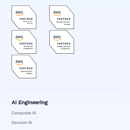
AI Engineering
Composite AI
Decision AI