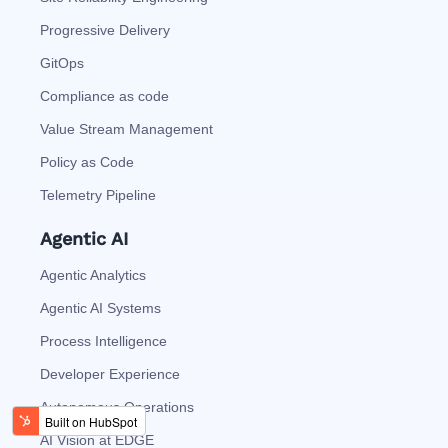
Progressive Delivery
GitOps
Compliance as code
Value Stream Management
Policy as Code
Telemetry Pipeline
Agentic AI
Agentic Analytics
Agentic AI Systems
Process Intelligence
Developer Experience
Autonomous Operations
AI Vision at EDGE