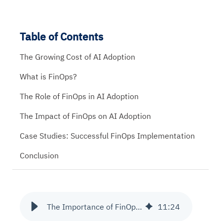
Table of Contents
The Growing Cost of AI Adoption
What is FinOps?
The Role of FinOps in AI Adoption
The Impact of FinOps on AI Adoption
Case Studies: Successful FinOps Implementation
Conclusion
The Importance of FinOps in Managing AI Adoption Costs
11
:
24