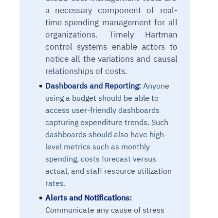
a necessary component of real-
time spending management for all
organizations. Timely Hartman
control systems enable actors to
notice all the variations and causal
relationships of
costs.
Dashboards and Reporting:
Anyone
using a budget should be able to
access user-friendly dashboards
capturing expenditure trends. Such
dashboards should also have high-
level metrics such as monthly
spending, costs forecast versus
actual, and staff resource utilization
rates.
Alerts and Notifications:
Communicate any cause of stress