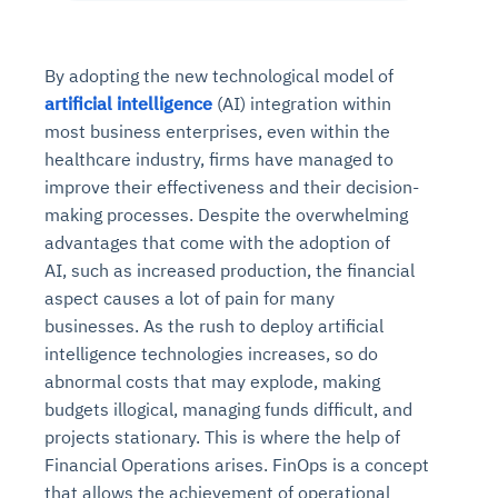
By adopting the new technological model of
artificial intelligence
(AI) integration within
most business enterprises, even within the
healthcare industry, firms have managed to
improve their effectiveness and their decision-
making processes. Despite the overwhelming
advantages that come with the adoption of
AI, such as increased production, the financial
aspect causes a lot of pain for many
businesses. As the rush to deploy artificial
intelligence technologies increases, so do
abnormal costs that may explode, making
budgets illogical, managing funds difficult, and
projects stationary. This is where the help of
Financial Operations arises. FinOps is a concept
that allows the achievement of operational