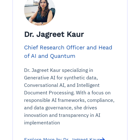
Dr. Jagreet Kaur
Chief Research Officer and Head
of AI and Quantum
Dr. Jagreet Kaur specializing in
Generative AI for synthetic data,
Conversational AI, and Intelligent
Document Processing. With a focus on
responsible AI frameworks, compliance,
and data governance, she drives
innovation and transparency in AI
implementation
Explore More by Dr. Jagreet Kaur