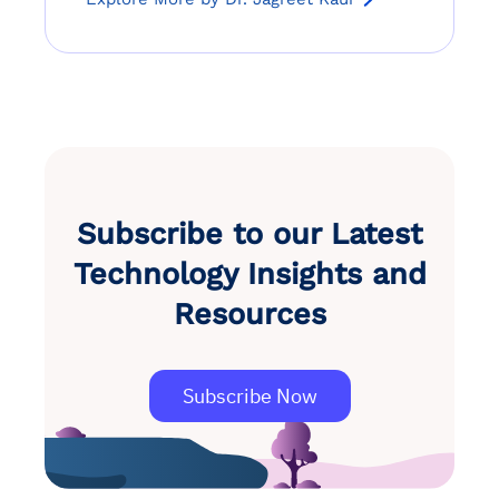
Subscribe to our Latest
Technology Insights and
Resources
Subscribe Now