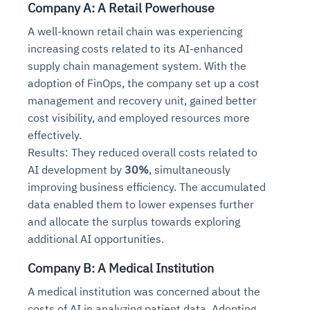
Company A: A Retail Powerhouse
A well-known retail chain was experiencing
increasing costs related to its AI-enhanced
supply chain management system. With the
adoption of FinOps, the company set up a cost
management and recovery unit, gained better
cost visibility, and employed resources more
effectively.
Results: They reduced overall costs related to
AI development by
30%
, simultaneously
improving business efficiency. The accumulated
data enabled them to lower expenses further
and allocate the surplus towards exploring
additional AI opportunities.
Company B: A Medical Institution
A medical institution was concerned about the
costs of AI in analyzing patient data. Adopting