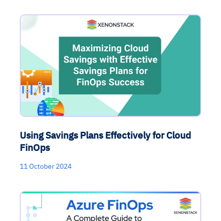
Using Savings Plans Effectively for Cloud
FinOps
11 October 2024