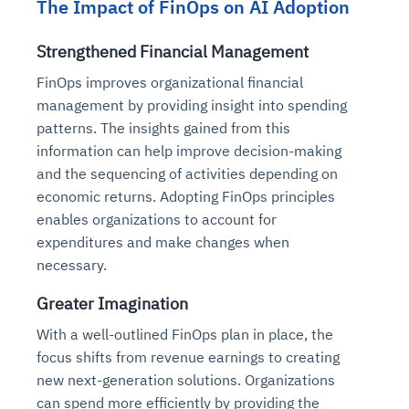
The Impact of FinOps on AI Adoption
Connects to warehouses, lakes, and streaming
availability issues
intrusion
Automated diagnostics for recurring errors
Continuous control checks across infrastructure
Real-time visibility into spend and commitments
sources
Root-cause analysis across microservices and
Natural language video search and instant
and SaaS
Playbook execution: restart services, scale
Anomaly detection on invoices and vendor
Strengthened Financial Management
Question-answering in natural language
environments
playback
Automated evidence collection for audits
pods, clear queues
performance
Continuous monitoring for anomalies and KPI
FinOps improves organizational financial
Automated remediation playbooks to reduce
Smart summaries for audits, investigations, and
Feedback loop for improving remediation
Risk scoring and prioritized remediation
Intelligent workflows for approvals and sourcing
deviations
management by providing insight into spending
MTTR
compliance
strategies
recommendations
decisions
patterns. The insights gained from this
information can help improve decision-making
See in Action
Explore Agent SRE
See Vision AI in Action
and the sequencing of activities depending on
See in Action
Explore Agent GRC
Optimize Finance & Procurement
economic returns. Adopting FinOps principles
enables organizations to account for
expenditures and make changes when
necessary.
Greater Imagination
With a well-outlined FinOps plan in place, the
focus shifts from revenue earnings to creating
new next-generation solutions. Organizations
can spend more efficiently by providing the