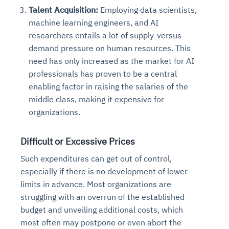
Talent Acquisition:
Employing data scientists,
machine learning engineers, and AI
researchers entails a lot of supply-versus-
demand pressure on human resources. This
need has only increased as the market for AI
professionals has proven to be a central
enabling factor in raising the salaries of the
middle class, making it expensive for
organizations.
Difficult or Excessive Prices
Such expenditures can get out of control,
especially if there is no development of lower
limits in advance. Most organizations are
struggling with an overrun of the established
budget and unveiling additional costs, which
most often may postpone or even abort the