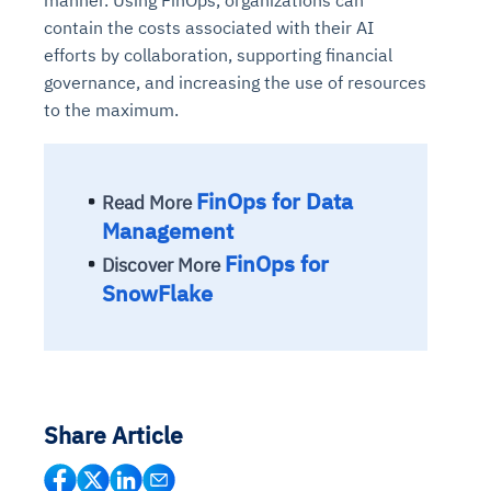
contain the costs associated with their AI
efforts by collaboration, supporting financial
governance, and increasing the use of resources
to the maximum.
FinOps for Data
Read More
Management
FinOps for
Discover More
SnowFlake
Share Article