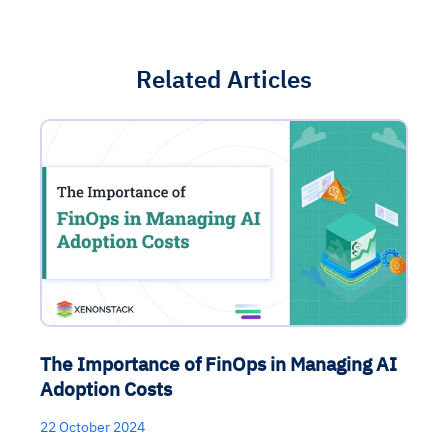
Related Articles
The Importance of FinOps in Managing AI
Adoption Costs
22 October 2024