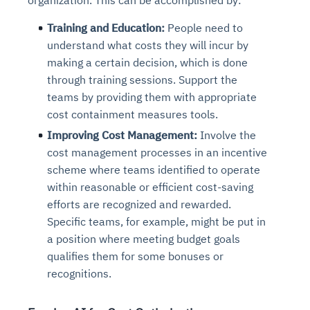
Training and Education:
People need to
understand what costs they will incur by
making a certain decision, which is done
through training sessions. Support the
teams by providing them with appropriate
cost containment measures tools.
Improving Cost Management:
Involve the
cost management processes in an incentive
scheme where teams identified to operate
within reasonable or efficient cost-saving
efforts are recognized and rewarded.
Specific teams, for example, might be put in
a position where meeting budget goals
qualifies them for some bonuses or
recognitions.