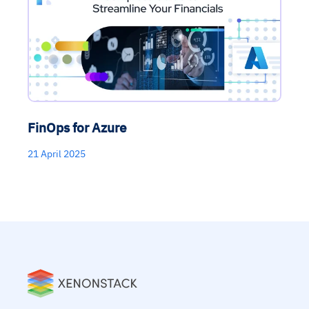
FinOps for Azure
21 April 2025