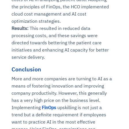
the principles of FinOps, the HCO implemented
cloud cost management and AI cost
optimization strategies.
Results:
This resulted in reduced data
processing costs, and these savings were
directed towards bettering the patient care
initiatives and enhancing AI capacity for better
service delivery.
Conclusion
More and more companies are turning to AI as a
means of fostering innovation and improving
company productivity. However, this generally
has a very high price on the business level.
Implementing
FinOps
upskilling is not just a
trend but a definite requirement if employees
want to practice AI in the most effective
manner. Using FinOps, organizations can