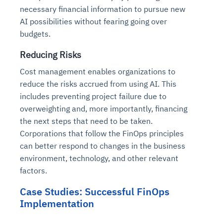
necessary financial information to pursue new
AI possibilities without fearing going over
budgets.
Reducing Risks
Cost management enables organizations to
reduce the risks accrued from using AI. This
includes preventing project failure due to
overweighting and, more importantly, financing
the next steps that need to be taken.
Corporations that follow the FinOps principles
can better respond to changes in the business
environment, technology, and other relevant
factors.
Case Studies: Successful FinOps
Implementation