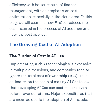
efficiency with better control of finance
management, with an emphasis on cost
optimization, especially in the cloud area. In this
blog, we will examine how FinOps reduces the
cost incurred in the process of AI adoption and
how it is best applied.
The Growing Cost of AI Adoption
The Burden of Cost in AI Use
Implementing such AI technologies is expensive
in multiple dimensions, and companies tend to
ignore the
total cost of ownership
(TCO). Thus,
estimates on the costs of making AI Cos follow
that developing AI Cos can cost millions even
before revenue returns. Major expenditures that
are incurred due to the adoption of AI include: