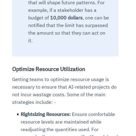
that will shape future patterns.
For
example, if a stakeholder has a
budget of
10,000 dollars
, one can be
notified that the limit has surpassed
the amount so
that they
can act on
it.
Optimize Resource Utilization
Getting teams to optimize resource usage is
necessary to ensure that AI-related projects do
not incur wastage costs. Some of the main
strategies include: -
Rightsizing Resources:
Ensure comfortable
resource levels are maintained while
readjusting the quantities used. For