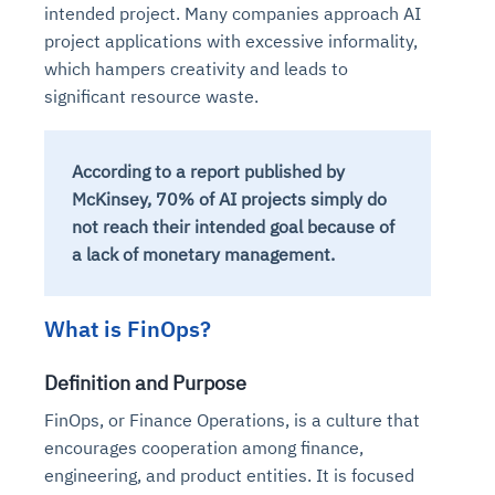
intended project. Many companies approach AI
project applications with excessive informality,
which hampers creativity and leads to
significant resource waste.
According to a report published by
McKinsey, 70% of AI projects simply do
not reach their intended goal because of
a lack of monetary management.
What is FinOps?
Definition and Purpose
FinOps, or Finance Operations, is a culture that
encourages cooperation among finance,
engineering, and product entities. It is focused