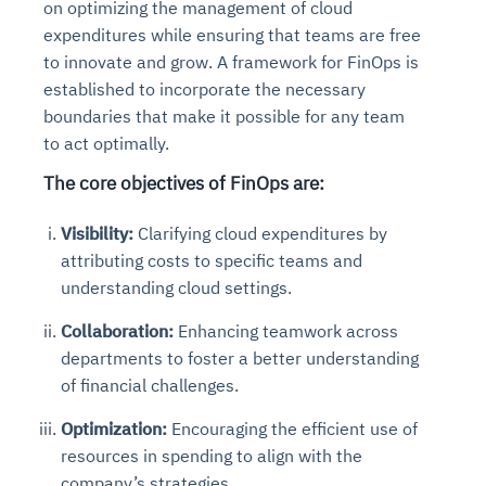
on optimizing the management of cloud
expenditures while ensuring that teams are free
to innovate and grow. A framework for FinOps is
established to incorporate the necessary
boundaries that make it possible for any team
to act optimally.
The core objectives of FinOps are:
Visibility:
Clarifying cloud expenditures by
attributing costs to specific teams and
understanding cloud settings.
Collaboration:
Enhancing teamwork across
departments to foster a better understanding
of financial challenges.
Optimization:
Encouraging the efficient use of
resources in spending to align with the
company’s strategies.