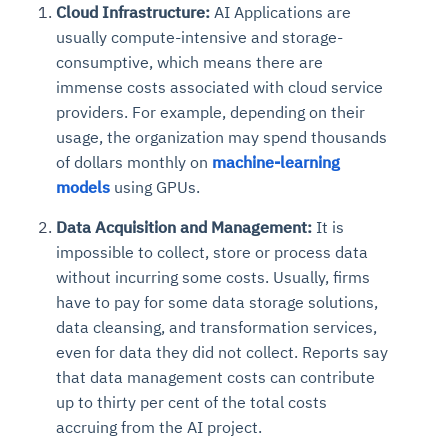
Cloud Infrastructure:
AI Applications are
usually compute-intensive and storage-
consumptive, which means there are
immense costs associated with cloud service
providers. For example, depending on their
usage, the organization may spend thousands
of dollars monthly on
machine-learning
models
using GPUs.
Data Acquisition and Management:
It is
impossible to collect, store or process data
without incurring some costs. Usually, firms
have to pay for some data storage solutions,
data cleansing, and transformation services,
even for data they did not collect. Reports say
that data management costs can contribute
up to thirty per cent of the total costs
accruing from the AI project.