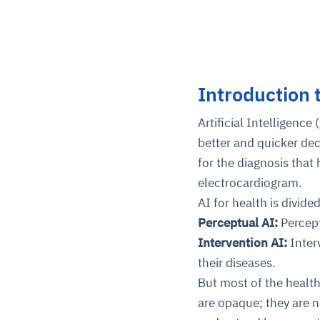
Introduction 
Artificial Intelligence
better and quicker dec
for the diagnosis that
electrocardiogram.
AI for health is divide
Perceptual AI:
Percep
Intervention AI:
Inter
their diseases.
But most of the health
are opaque; they are n