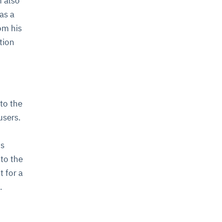
n also
as a
om his
tion
 to the
users.
is
to the
t for a
.