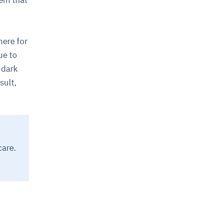
tem that
here for
ue to
 dark
sult,
care.