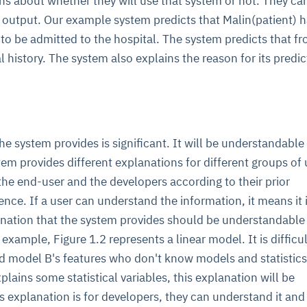
s about whether they will use that system or not. They ca
e output. Our example system predicts that Malin(patient) h
to be admitted to the hospital. The system predicts that fr
l history. The system also explains the reason for its predic
he system provides is significant. It will be understandable
tem provides different explanations for different groups of 
r the end-user and the developers according to their prior
ce. If a user can understand the information, it means it 
nation that the system provides should be understandable 
 example, Figure 1.2 represents a linear model. It is difficul
nd model B's features who don't know models and statistics
ains some statistical variables, this explanation will be
is explanation is for developers, they can understand it and