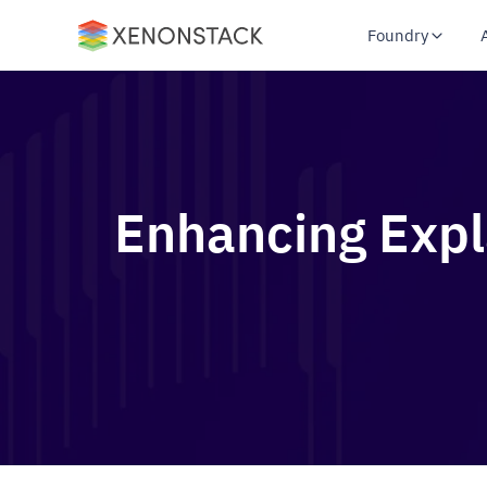
Foundry
Enhancing Explai