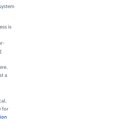
 system
ess is
ar-
g
ere.
st a
cal.
 for
ion