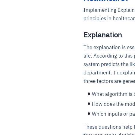
Implementing Explaina
principles in healthcar
Explanation
The explanation is ess
life. According to this
system predicts the li
department. In explana
three factors are gene
What algorithm is 
How does the mod
Which inputs or pa
These questions help 