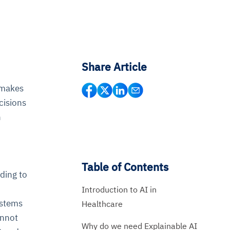
Share Article
I makes
cisions
n
Table of Contents
ding to
Introduction to AI in
ystems
Healthcare
annot
Why do we need Explainable AI