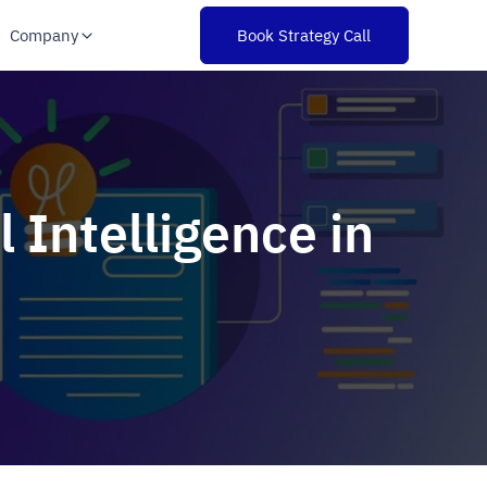
Company
Book Strategy Call
l Intelligence in