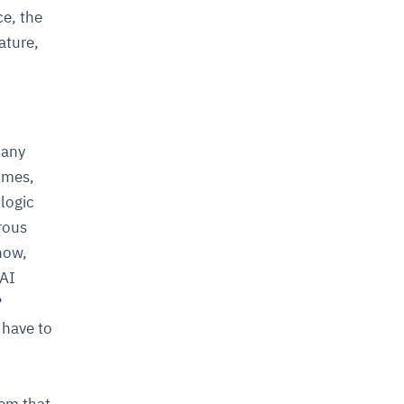
ce, the
ature,
many
imes,
 logic
rous
now,
 AI
?
 have to