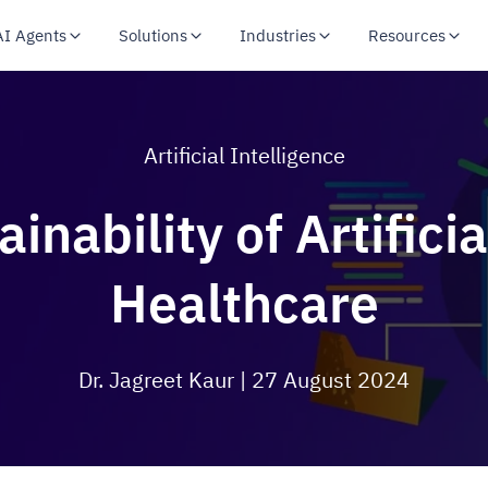
AI Agents
Solutions
Industries
Resources
Artificial Intelligence
nability of Artificia
Healthcare
Dr. Jagreet Kaur
| 27 August 2024