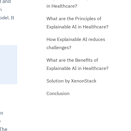
t and
in Healthcare?
n
del. It
What are the Principles of
Explainable AI in Healthcare?
How Explainable AI reduces
challenges?
,
What are the Benefits of
Explainable AI in Healthcare?
Solution by XenonStack
Conclusion
an
e
 The