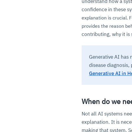
understand how a syste
confidence in these s
explanation is crucial. F
provides the reason be
contributing, why it is
Generative AI has m
disease diagnosis, 
Generative AI in H
When do we nee
Not all AI systems ne
explanation. It is nec
making that system. So