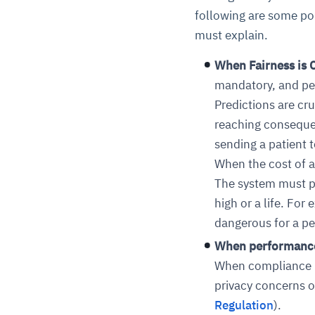
following are some po
must explain.
When Fairness is C
mandatory, and pe
Predictions are cru
reaching consequ
sending a patient t
When the cost of a
The system must pro
high or a life. Fo
dangerous for a p
When performance 
When compliance is
privacy concerns o
Regulation
)
.