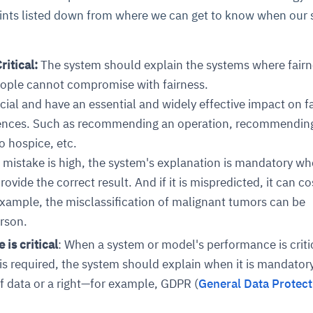
ints listed down from where we can get to know when our
ritical:
The system should explain the systems where fairn
ople cannot compromise with fairness.
cial and have an essential and widely effective impact on f
ences. Such as recommending an operation, recommendin
o hospice, etc.
 mistake is high, the system's explanation is mandatory wh
vide the correct result. And if it is mispredicted, it can co
r example, the misclassification of malignant tumors can be
erson.
is critical
: When a system or model's performance is criti
 required, the system should explain when it is mandatory
f data or a right—for example, GDPR (
General Data Protect