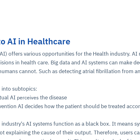
to AI in Healthcare
 (AI) offers various opportunities for the Health industry. A
isions in health care. Big data and AI systems can make de
 humans cannot. Such as detecting atrial fibrillation from a
d into subtopics:
tual AI
the disease
perceives
vention AI decides how the patient should be treated accor
 industry's AI systems function as a black box. It means s
ot explaining the cause of their output. Therefore, users c