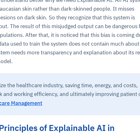
o understand better why we need Explainable AI: An AI sys
aucasian skin rather than dark-skinned people. It misses
lesions on dark skin. So they recognize that this system is
cture and SaaS
ability issues
intrusion
ng sources
ents
put. The result of this misjudged output can be dangerous 
nd environments
layback
pods, clear queues
performance
ulations. After that, it is noticed that this bias is coming d
ecommendations
e MTTR
 and compliance
I deviations
ategies
cing decisions
 data used to train the system does not contain much about
ystem needs more transparency and explanation about its re
model.
ize the healthcare industry, saving time, energy, and costs,
 and working efficiency, and ultimately improving patient 
hcare Management
Principles of Explainable AI in