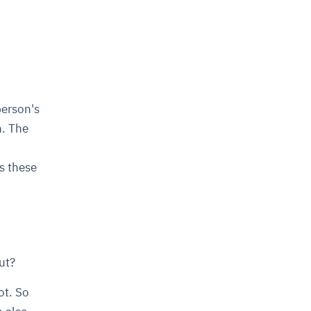
person's
n. The
s these
ut?
ot. So