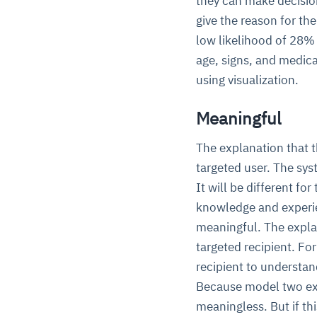
they can make decision
give the reason for th
low likelihood of 28% 
age, signs, and medica
using visualization.
Meaningful
The explanation that t
targeted user. The sys
It will be different fo
knowledge and experien
meaningful. The expla
targeted recipient. For
recipient to understa
Because model two expl
meaningless. But if th