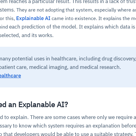
m reaches a particular result. This results in a lack of trus
ystems.
They are not adopting that system, especially where a
Explainable AI
or this,
came into existence. It explains the mo
each prediction of the model. It explains which data is
hind
 selected, and its works.
any potential uses in healthcare, including drug discovery
patient care, medical imaging, and medical research.
ealthcare
d an Explanable AI?
ed to explain. There are some cases where only we require 
essary to know which system requires an explanation befor
 that developers would be able to use a suitable strategy.