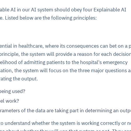
ble AI in our AI system should obey four Explainable AI
e. Listed below are the following principles:
ential in healthcare, where its consequences can bet on a 
 principle, the system will provide a reason for each decisio
kelihood of admitting patients to the hospital's emergency
tion, the system will focus on the three major questions a
rating the output.
being used?
el work?
rameters of the data are taking part in determining an outp
to understand whether the system is working correctly or n