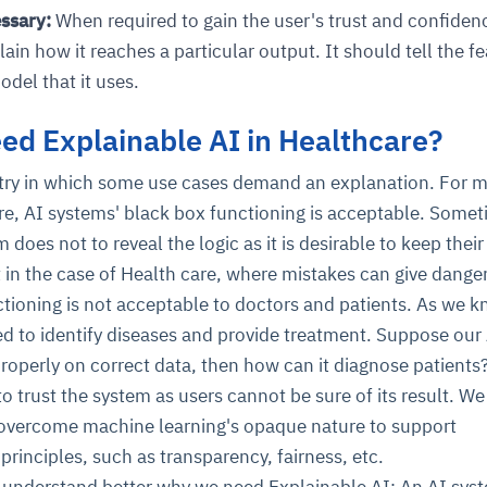
ssary:
When required to gain the user's trust and confiden
in how it reaches a particular output. It should tell the fe
del that it uses.
d Explainable AI in Healthcare?
stry in which some use cases demand an explanation. For 
re, AI systems' black box functioning is acceptable. Somet
ce
igence
ic
d
ility
for
 does not to reveal the logic as it is desirable to keep their
oring
t in the case of Health care, where mistakes can give dange
ta
m
t
igent
e
ctioning is not acceptable to doctors and patients. As we k
ed to identify diseases and provide treatment. Suppose our
properly on correct data, then how can it diagnose patients
 to trust the system as users cannot be sure of its result. We
fore they
nal
rsational.
ance issues.
 proactive
 overcome machine learning's opaque nature to support
e posture. It
trics, and
afe behavior
d explain
problems
dors, and
principles, such as transparency, fairness, etc.
y escalate.
cidents, and
chable and
, always-on
a self-
 decisions
udit-ready