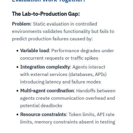
The Lab-to-Production Gap:
Problem
: Static evaluation in controlled
environments validates functionality but fails to
predict production failures caused by:
Variable load
: Performance degrades under
concurrent requests or traffic spikes
Integration complexity
: Agents interact
with external services (databases, APIs)
introducing latency and failure modes
Multi-agent coordination
: Handoffs between
agents create communication overhead and
potential deadlocks
Resource constraints
: Token limits, API rate
limits, memory constraints absent in testing