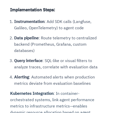
Implementation Steps
:
Instrumentation
: Add SDK calls (Langfuse,
Galileo, OpenTelemetry) to agent code
Data pipeline
: Route telemetry to centralized
backend (Prometheus, Grafana, custom
databases)
Query interface
: SQL-like or visual filters to
analyze traces, correlate with evaluation data
Alerting
: Automated alerts when production
metrics deviate from evaluation baselines
Kubernetes Integration
: In container-
orchestrated systems, link agent performance
metrics to infrastructure metrics—enables
dynamic resource allocation based on agent