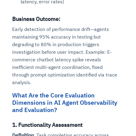
latency, error rates)
Business Outcome
:
Early detection of performance drift—agents
maintaining 95% accuracy in testing but
degrading to 80% in production triggers
investigation before user impact. Example: E-
commerce chatbot latency spike reveals
inefficient multi-agent coordination, fixed
through prompt optimization identified via trace
analysis.
What Are the Core Evaluation
Dimensions in AI Agent Observability
and Evaluation?
1. Functionality Assessment
Definition
: Task completion accuracy across