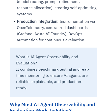
(model routing, prompt refinement,
resource allocation), creating self-optimizing
systems
Production integration
: Instrumentation via
OpenTelemetry, centralized dashboards
(Grafana, Azure AI Foundry), DevOps
automation for continuous evaluation
What is AI Agent Observability and
Evaluation?
It combines benchmark testing and real-
time monitoring to ensure AI agents are
reliable, explainable, and production-
ready.
Why Must AI Agent Observability and
Evaluation Work Together?