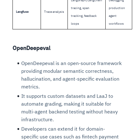
LangGraph/LangChain
Debugging
tracing, span
production
Langfuse
Trace analysis
tracking, feedback
agent
loops
workflows
OpenDeepeval
OpenDeepeval is an open-source framework
providing modular semantic correctness,
hallucination, and agent-specific evaluation
metrics.
It supports custom datasets and LaaJ to
automate grading, making it suitable for
multi-agent backend testing without heavy
infrastructure.
Developers can extend it for domain-
specific use cases such as fintech payment