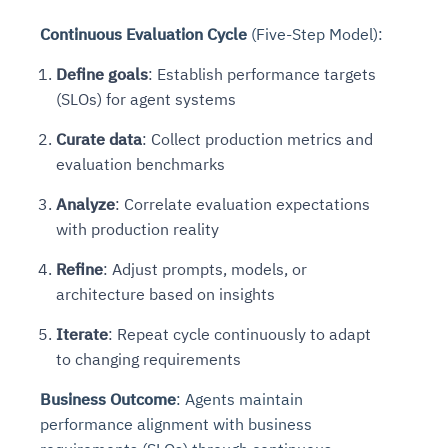
Continuous Evaluation Cycle
(Five-Step Model):
Define goals
: Establish performance targets
(SLOs) for agent systems
Curate data
: Collect production metrics and
evaluation benchmarks
Analyze
: Correlate evaluation expectations
with production reality
Refine
: Adjust prompts, models, or
architecture based on insights
Iterate
: Repeat cycle continuously to adapt
to changing requirements
Business Outcome
: Agents maintain
performance alignment with business