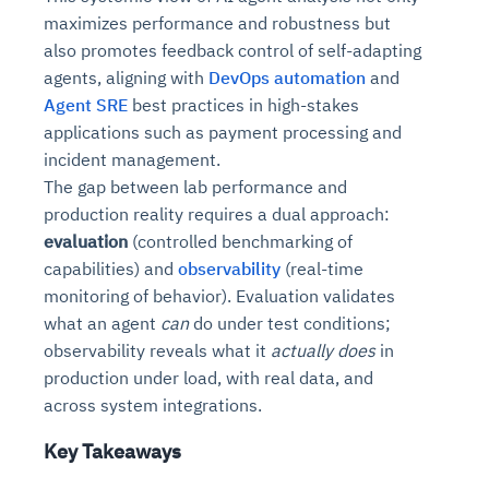
maximizes performance and robustness but
also promotes feedback control of self-adapting
agents, aligning with
DevOps automation
and
Agent SRE
best practices in high-stakes
applications such as payment processing and
incident management.
The gap between lab performance and
production reality requires a dual approach:
evaluation
(controlled benchmarking of
capabilities) and
observability
(real-time
monitoring of behavior). Evaluation validates
what an agent
can
do under test conditions;
observability reveals what it
actually does
in
production under load, with real data, and
across system integrations.
Key Takeaways