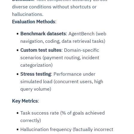
diverse conditions without shortcuts or
hallucinations.
Evaluation Methods
:
Benchmark datasets
: AgentBench (web
navigation, coding, data retrieval tasks)
Custom test suites
: Domain-specific
scenarios (payment routing, incident
categorization)
Stress testing
: Performance under
simulated load (concurrent users, high
query volume)
Key Metrics
:
Task success rate (% of goals achieved
correctly)
Hallucination frequency (factually incorrect