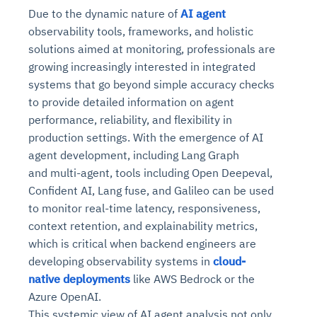
Due to the dynamic nature of
AI agent
observability tools, frameworks, and holistic
solutions aimed at monitoring, professionals are
growing increasingly interested in integrated
systems that go beyond simple accuracy checks
to provide detailed information on agent
performance, reliability, and flexibility in
production settings. With the emergence of AI
agent development, including Lang Graph
and multi-agent, tools including Open Deepeval,
Confident AI, Lang fuse, and Galileo can be used
to monitor real-time latency, responsiveness,
context retention, and explainability metrics,
which is critical when backend engineers are
developing observability systems in
cloud-
native deployments
like AWS Bedrock or the
Azure OpenAI.
This systemic view of AI agent analysis not only