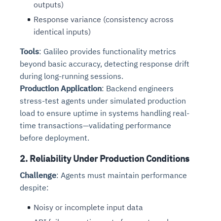
outputs)
Response variance (consistency across
identical inputs)
Tools
: Galileo provides functionality metrics
beyond basic accuracy, detecting response drift
during long-running sessions.
Production Application
: Backend engineers
stress-test agents under simulated production
load to ensure uptime in systems handling real-
time transactions—validating performance
before deployment.
2. Reliability Under Production Conditions
Challenge
: Agents must maintain performance
despite:
Noisy or incomplete input data