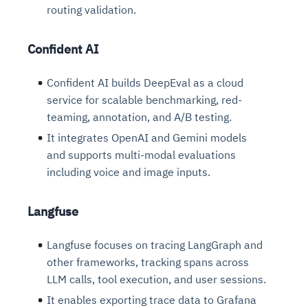
routing validation.
Confident AI
Confident AI builds DeepEval as a cloud
service for scalable benchmarking, red-
teaming, annotation, and A/B testing.
It integrates OpenAI and Gemini models
and supports multi-modal evaluations
including voice and image inputs.
Langfuse
Langfuse focuses on tracing LangGraph and
other frameworks, tracking spans across
LLM calls, tool execution, and user sessions.
It enables exporting trace data to Grafana