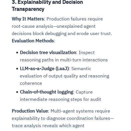
3. Explainability and Decision
Transparency
Why It Matters
: Production failures require
root-cause analysis—unexplained agent
decisions block debugging and erode user trust.
Evaluation Methods
:
Decision tree visualization
: Inspect
reasoning paths in multi-turn interactions
LLM-as-a-Judge (LaaJ)
: Semantic
evaluation of output quality and reasoning
coherence
Chain-of-thought logging
: Capture
intermediate reasoning steps for audit
Production Value
: Multi-agent systems require
explainability to diagnose coordination failures—
trace analysis reveals which agent