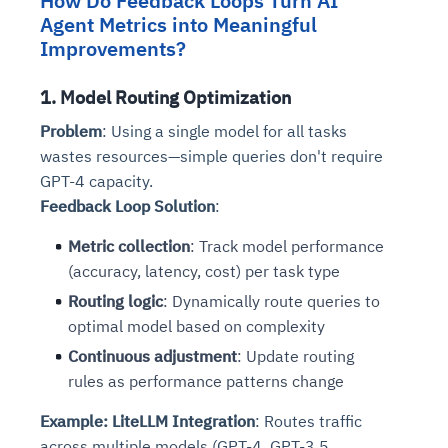
How Do Feedback Loops Turn AI
Agent Metrics into Meaningful
Improvements?
1. Model Routing Optimization
Problem
: Using a single model for all tasks
wastes resources—simple queries don't require
GPT-4 capacity.
Feedback Loop Solution
:
Metric collection
: Track model performance
(accuracy, latency, cost) per task type
Routing logic
: Dynamically route queries to
optimal model based on complexity
Continuous adjustment
: Update routing
rules as performance patterns change
Example: LiteLLM Integration
: Routes traffic
across multiple models (GPT-4, GPT-3.5,