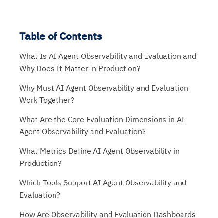
Table of Contents
What Is AI Agent Observability and Evaluation and
Why Does It Matter in Production?
Why Must AI Agent Observability and Evaluation
Work Together?
What Are the Core Evaluation Dimensions in AI
Agent Observability and Evaluation?
What Metrics Define AI Agent Observability in
Production?
Which Tools Support AI Agent Observability and
Evaluation?
How Are Observability and Evaluation Dashboards