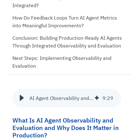
Integrated?
How Do Feedback Loops Turn AI Agent Metrics
into Meaningful Improvements?
Conclusion: Building Production-Ready AI Agents
Through Integrated Observability and Evaluation
Next Steps: Implementing Observability and
Evaluation
AI Agent Observability and Evaluation Tools – From Metrics to Meaning
9
:
29
What Is AI Agent Observability and
Evaluation and Why Does It Matter in
Production?