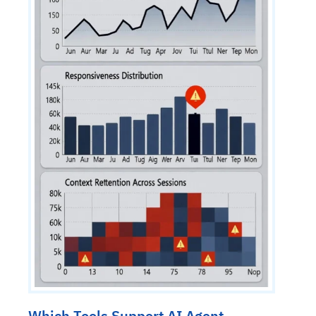
Which Tools Support AI Agent