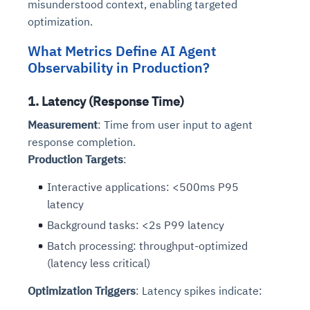
misunderstood context, enabling targeted
optimization.
What Metrics Define AI Agent
Observability in Production?
1. Latency (Response Time)
Measurement
: Time from user input to agent
response completion.
Production Targets
:
Interactive applications: <500ms P95
latency
Background tasks: <2s P99 latency
Batch processing: throughput-optimized
(latency less critical)
Optimization Triggers
: Latency spikes indicate: