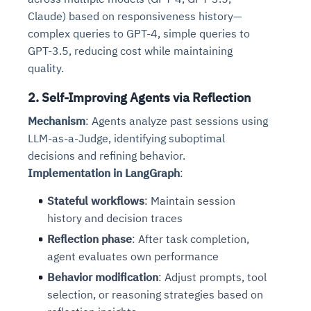
Claude) based on responsiveness history—
complex queries to GPT-4, simple queries to
GPT-3.5, reducing cost while maintaining
quality.
2. Self-Improving Agents via Reflection
Mechanism
: Agents analyze past sessions using
LLM-as-a-Judge, identifying suboptimal
decisions and refining behavior.
Implementation in LangGraph
:
Stateful workflows
: Maintain session
history and decision traces
Reflection phase
: After task completion,
agent evaluates own performance
Behavior modification
: Adjust prompts, tool
selection, or reasoning strategies based on