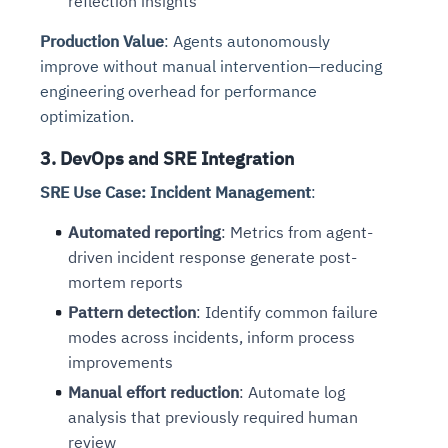
reflection insights
Production Value
: Agents autonomously
improve without manual intervention—reducing
engineering overhead for performance
optimization.
3. DevOps and SRE Integration
SRE Use Case: Incident Management
:
Automated reporting
: Metrics from agent-
driven incident response generate post-
mortem reports
Pattern detection
: Identify common failure
modes across incidents, inform process
improvements
Manual effort reduction
: Automate log
analysis that previously required human
review