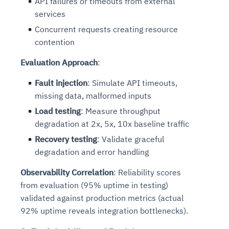
API failures or timeouts from external
services
Concurrent requests creating resource
contention
Evaluation Approach
:
Fault injection
: Simulate API timeouts,
missing data, malformed inputs
Load testing
: Measure throughput
degradation at 2x, 5x, 10x baseline traffic
Recovery testing
: Validate graceful
degradation and error handling
Observability Correlation
: Reliability scores
from evaluation (95% uptime in testing)
validated against production metrics (actual
92% uptime reveals integration bottlenecks).