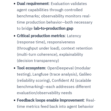
Dual requirement
: Evaluation validates
agent capabilities through controlled
benchmarks; observability monitors real-
time production behavior—both necessary
to bridge
lab-to-production gap
Critical production metrics
: Latency
(response time), responsiveness
(throughput under load), context retention
(multi-turn coherence), explainability
(decision transparency)
Tool ecosystem
: OpenDeepeval (modular
testing), Langfuse (trace analysis), Galileo
(reliability scoring), Confident AI (scalable
benchmarking)—each addresses different
evaluation/observability needs
Feedback loops enable improvement
: Real-
time metrics feed back into agent behavior