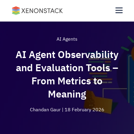
AI Agents
AI Agent Observability
and Evaluation Tools –
From Metrics to
Meaning
Chandan Gaur
| 18 February 2026