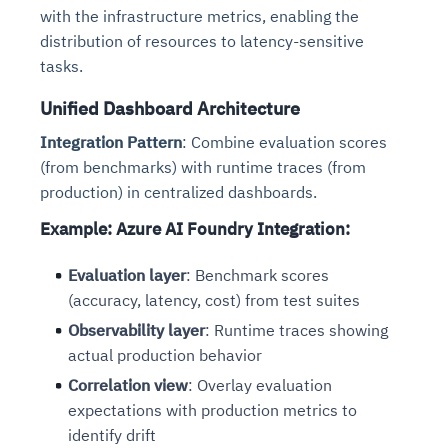
with the infrastructure metrics, enabling the
distribution of resources to latency-sensitive
tasks.
Unified Dashboard Architecture
Integration Pattern
: Combine evaluation scores
(from benchmarks) with runtime traces (from
production) in centralized dashboards.
Example: Azure AI Foundry Integration
:
Evaluation layer
: Benchmark scores
(accuracy, latency, cost) from test suites
Observability layer
: Runtime traces showing
actual production behavior
Correlation view
: Overlay evaluation
expectations with production metrics to
identify drift