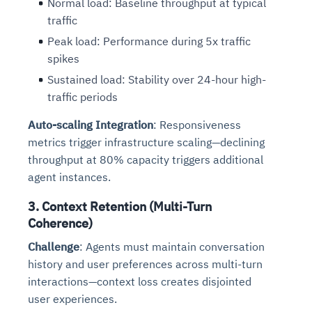
Normal load: Baseline throughput at typical
Connects to warehouses, lakes, and streaming
availability issues
intrusion
traffic
Automated diagnostics for recurring errors
Continuous control checks across infrastructure
Real-time visibility into spend and commitments
sources
Root-cause analysis across microservices and
Natural language video search and instant
and SaaS
Playbook execution: restart services, scale
Anomaly detection on invoices and vendor
Peak load: Performance during 5x traffic
Question-answering in natural language
environments
playback
Automated evidence collection for audits
pods, clear queues
performance
Continuous monitoring for anomalies and KPI
spikes
Automated remediation playbooks to reduce
Smart summaries for audits, investigations, and
Feedback loop for improving remediation
Risk scoring and prioritized remediation
Intelligent workflows for approvals and sourcing
deviations
Sustained load: Stability over 24-hour high-
MTTR
compliance
strategies
recommendations
decisions
traffic periods
See in Action
Auto-scaling Integration
: Responsiveness
Explore Agent SRE
See Vision AI in Action
See in Action
Explore Agent GRC
Optimize Finance & Procurement
metrics trigger infrastructure scaling—declining
throughput at 80% capacity triggers additional
agent instances.
3. Context Retention (Multi-Turn
Coherence)
Challenge
: Agents must maintain conversation
history and user preferences across multi-turn
interactions—context loss creates disjointed
user experiences.