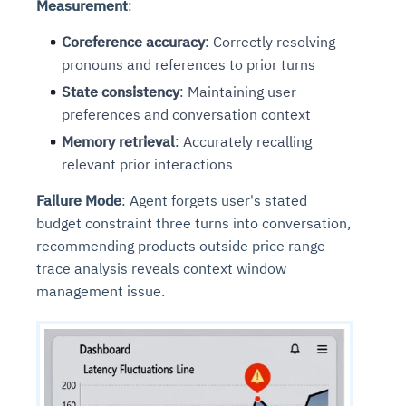
Measurement
:
Coreference accuracy
: Correctly resolving
pronouns and references to prior turns
State consistency
: Maintaining user
preferences and conversation context
Memory retrieval
: Accurately recalling
relevant prior interactions
Failure Mode
: Agent forgets user's stated
budget constraint three turns into conversation,
recommending products outside price range—
trace analysis reveals context window
management issue.