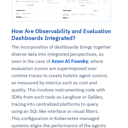
How Are Observability and Evaluation
Dashboards Integrated?
The incorporation of dashboards brings together
diverse data into integrated perspectives, as
seen in the case of
Azure AI Foundry
, where
evaluation scores are superimposed over
runtime traces to create holistic agent control,
as measured by metrics such as cost and
quality. This involves instrumenting code with
SDKs from such tools as Langfuse or Galileo,
tracing into centralized platforms to query
using an SQL-like interface or visual filters.
This configuration in Kubernetes-managed
systems aligns the performance of the agents