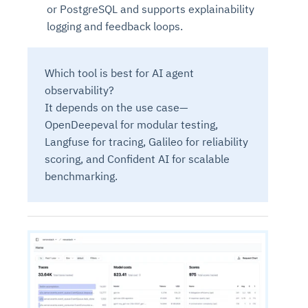
or PostgreSQL and supports explainability
logging and feedback loops.
Which tool is best for AI agent
observability?
It depends on the use case—
OpenDeepeval for modular testing,
Langfuse for tracing, Galileo for reliability
scoring, and Confident AI for scalable
benchmarking.