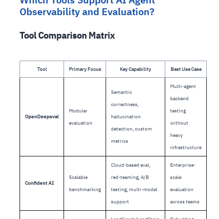
Observability and Evaluation?
Tool Comparison Matrix
Tool
Primary Focus
Key Capability
Best Use Case
Multi-agent
Semantic
backend
correctness,
Modular
testing
OpenDeepeval
hallucination
evaluation
without
detection, custom
heavy
metrics
infrastructure
Cloud-based eval,
Enterprise-
Scalable
red-teaming, A/B
scale
Confident AI
benchmarking
testing, multi-modal
evaluation
support
across teams