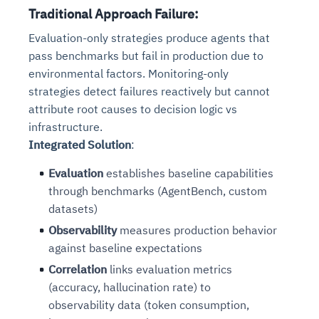
Traditional Approach Failure
:
Evaluation-only strategies produce agents that
pass benchmarks but fail in production due to
environmental factors. Monitoring-only
strategies detect failures reactively but cannot
attribute root causes to decision logic vs
infrastructure.
Integrated Solution
:
Evaluation
establishes baseline capabilities
through benchmarks (AgentBench, custom
datasets)
Observability
measures production behavior
against baseline expectations
Correlation
links evaluation metrics
(accuracy, hallucination rate) to
observability data (token consumption,