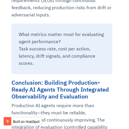
requirements (SLOs) through continuous
feedback, reducing production risks from drift or
adversarial inputs.
What metrics matter most for evaluating
agent performance?
Task success rate, cost per action,
latency, drift signals, and compliance
scores.
Conclusion: Building Production-
Ready AI Agents Through Integrated
Observability and Evaluation
Production AI agents require more than
functionality—they must be reliable,
explainable, and continuously improving. The
integration of evaluation (controlled capability