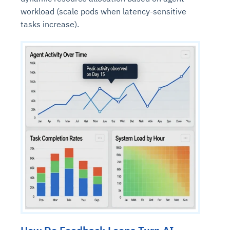
workload (scale pods when latency-sensitive
tasks increase).