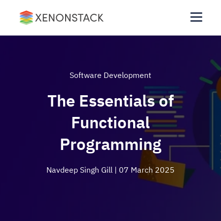
Software Development
The Essentials of
Functional
Programming
Navdeep Singh Gill
| 07 March 2025