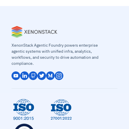
XenonStack Agentic Foundry powers enterprise
agentic systems with unified infra, analytics,
workflows, and security to drive automation and
compliance.