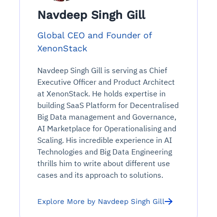
Navdeep Singh Gill
Global CEO and Founder of
XenonStack
Navdeep Singh Gill is serving as Chief
Executive Officer and Product Architect
at XenonStack. He holds expertise in
building SaaS Platform for Decentralised
Big Data management and Governance,
AI Marketplace for Operationalising and
Scaling. His incredible experience in AI
Technologies and Big Data Engineering
thrills him to write about different use
cases and its approach to solutions.
Explore More by Navdeep Singh Gill