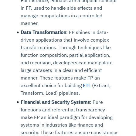
For instance, Monads are a popular concept
in FP, used to handle side effects and
manage computations in a controlled
manner.
Data Transformation
: FP shines in data-
driven applications that involve complex
transformations. Through techniques like
function composition, partial application,
and recursion, developers can manipulate
large datasets in a clear and efficient
manner. These features make FP an
excellent choice for building
ETL
(Extract,
Transform, Load) pipelines.
Financial and Security Systems
: Pure
functions and referential transparency
make FP an ideal paradigm for developing
systems in industries like finance and
security. These features ensure consistency