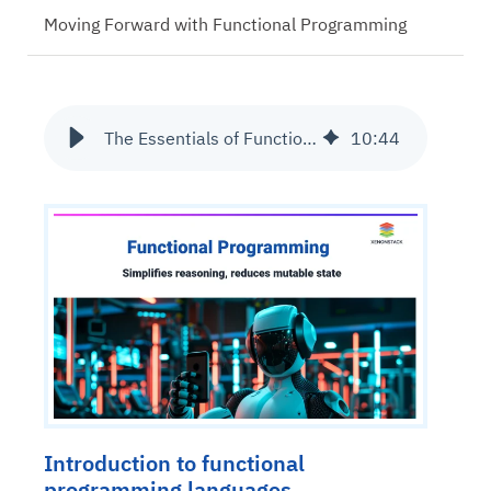
Moving Forward with Functional Programming
The Essentials of Functional Programming
10
:
44
Introduction to functional
programming languages