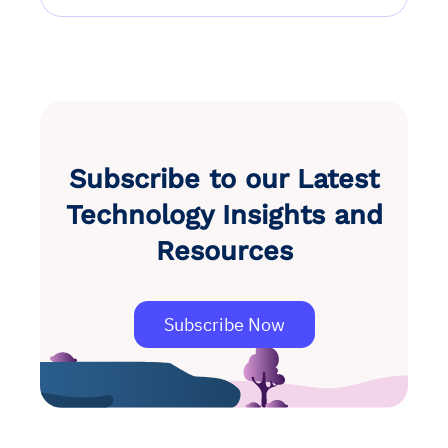
Subscribe to our Latest
Technology Insights and
Resources
Subscribe Now