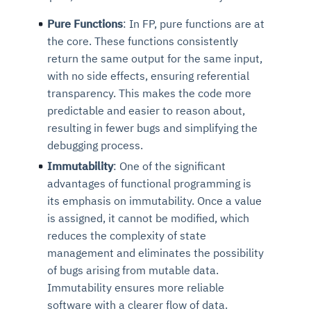
Pure Functions
: In FP, pure functions are at
the core. These functions consistently
return the same output for the same input,
with no side effects, ensuring referential
transparency. This makes the code more
predictable and easier to reason about,
resulting in fewer bugs and simplifying the
debugging process.
Immutability
: One of the significant
advantages of
functional programming is
its
emphasis on immutability. Once a value
is assigned, it cannot be modified, which
reduces the complexity of state
management and eliminates the possibility
of bugs arising from mutable data.
Immutability ensures more reliable
software with a clearer flow of data.