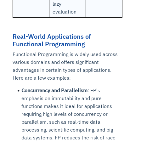
lazy
evaluation
Real-World Applications of
Functional Programming
Functional Programming is widely used across
various domains and offers significant
advantages in certain types of applications.
Here are a few examples:
Concurrency and Parallelism
: FP's
emphasis on immutability and pure
functions makes it ideal for applications
requiring high levels of concurrency or
parallelism, such as real-time data
processing, scientific computing, and big
data systems. FP reduces the risk of race