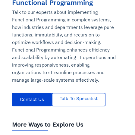
Functional Programming
Talk to our experts about implementing
Functional Programming in complex systems,
how industries and departments leverage pure
functions, immutability, and recursion to
optimize workflows and decision-making.
Functional Programming enhances efficiency
and scalability by automating IT operations and
improving responsiveness, enabling
organizations to streamline processes and
manage large-scale systems effectively.
Talk To Specialist
Contact Us
More Ways to Explore Us