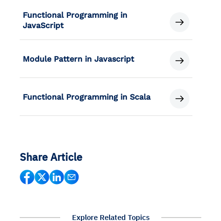
Functional Programming in
JavaScript
Module Pattern in Javascript
Functional Programming in Scala
Share Article
Explore Related Topics