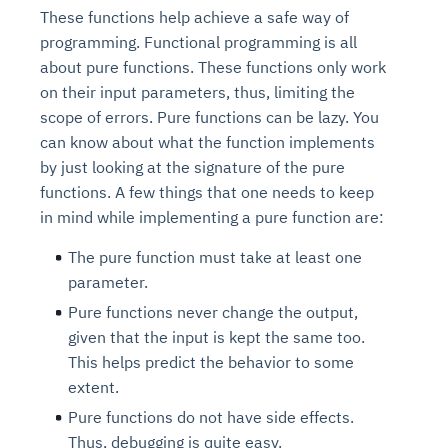
These functions help achieve a safe way of
programming. Functional programming is all
about pure functions. These functions only work
on their input parameters, thus, limiting the
scope of errors. Pure functions can be lazy. You
can know about what the function implements
by just looking at the signature of the pure
functions. A few things that one needs to keep
in mind while implementing a pure function are:
The pure function must take at least one
parameter.
Pure functions never change the output,
given that the input is kept the same too.
This helps predict the behavior to some
extent.
Pure functions do not have side effects.
Thus, debugging is quite easy.