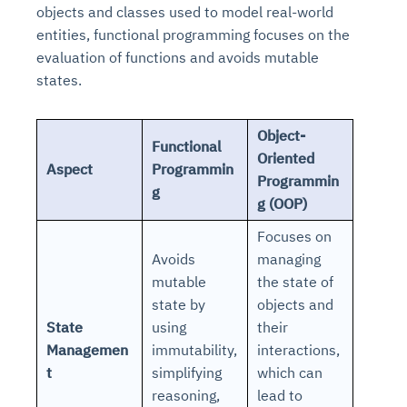
objects and classes used to model real-world
entities, functional programming focuses on the
evaluation of functions and avoids mutable
states.
Object-
Functional
Oriented
Aspect
Programmin
Programmin
g
g (OOP)
Focuses on
Avoids
managing
mutable
the state of
state by
objects and
State
using
their
Managemen
immutability,
interactions,
t
simplifying
which can
reasoning,
lead to