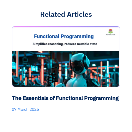
Related Articles
The Essentials of Functional Programming
07 March 2025