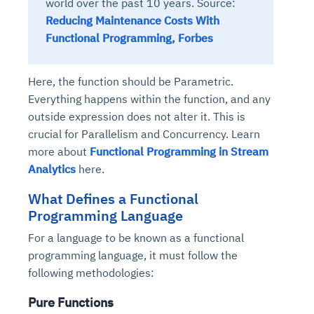
world over the past 10 years. Source:
Reducing Maintenance Costs With
Functional Programming, Forbes
Here, the function should be Parametric.
Everything happens within the function, and any
outside expression does not alter it. This is
crucial for Parallelism and Concurrency. Learn
more about
Functional Programming in Stream
Analytics
here.
What Defines a Functional
Programming Language
For a language to be known as a functional
programming language, it must follow the
following methodologies:
Pure Functions