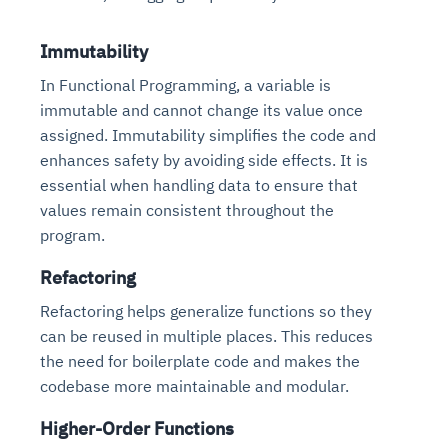
Immutability
In Functional Programming, a variable is
immutable and cannot change its value once
assigned. Immutability simplifies the code and
enhances safety by avoiding side effects. It is
essential when handling data to ensure that
values remain consistent throughout the
program.
Refactoring
Refactoring helps generalize functions so they
can be reused in multiple places. This reduces
the need for boilerplate code and makes the
codebase more maintainable and modular.
Higher-Order Functions