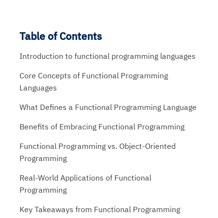
Table of Contents
Introduction to functional programming languages
Core Concepts of Functional Programming
Languages
What Defines a Functional Programming Language
Benefits of Embracing Functional Programming
Functional Programming vs. Object-Oriented
Programming
Real-World Applications of Functional
Programming
Key Takeaways from Functional Programming