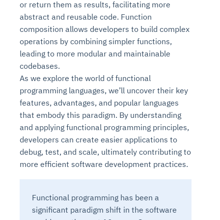
or return them as results, facilitating more
abstract and reusable code. Function
composition allows developers to build complex
operations by combining simpler functions,
leading to more modular and maintainable
codebases.
As we explore the world of functional
programming languages, we’ll uncover their key
features, advantages, and popular languages
that embody this paradigm. By understanding
and applying functional programming principles,
developers can create easier applications to
debug, test, and scale, ultimately contributing to
more efficient software development practices.
Functional programming has been a
significant paradigm shift in the software