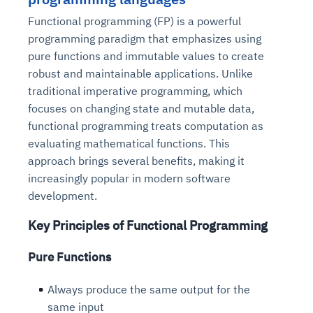
Functional programming (FP) is a powerful
programming paradigm that emphasizes using
pure functions and immutable values to create
robust and maintainable applications. Unlike
traditional imperative programming, which
focuses on changing state and mutable data,
functional programming treats computation as
evaluating mathematical functions. This
approach brings several benefits, making it
increasingly popular in modern software
development.
Key Principles of Functional Programming
Pure Functions
Always produce the same output for the
same input