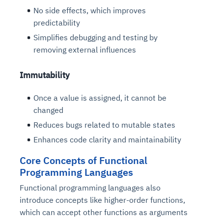
No side effects, which improves
predictability
Simplifies debugging and testing by
removing external influences
Immutability
Once a value is assigned, it cannot be
changed
Reduces bugs related to mutable states
Enhances code clarity and maintainability
Core Concepts of Functional
Programming Languages
Functional programming languages also
introduce concepts like higher-order functions,
which can accept other functions as arguments