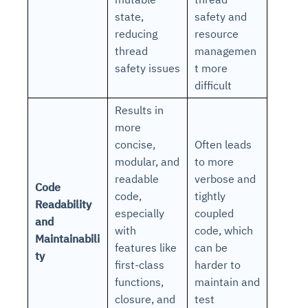
state,
safety and
reducing
resource
thread
managemen
safety issues
t more
difficult
Results in
more
concise,
Often leads
modular, and
to more
readable
verbose and
Code
code,
tightly
Readability
especially
coupled
and
with
code, which
Maintainabili
features like
can be
ty
first-class
harder to
functions,
maintain and
closure, and
test