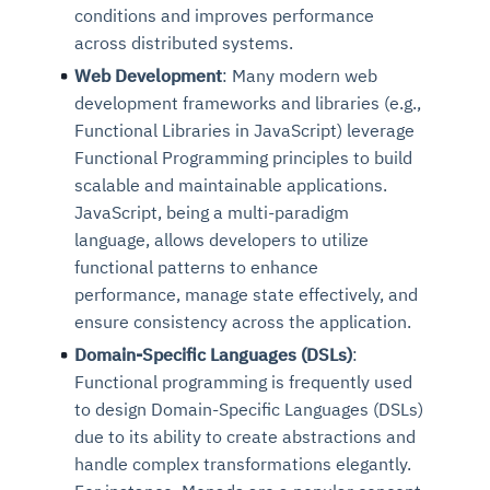
conditions and improves performance
across distributed systems.
Web Development
: Many modern web
development frameworks and libraries (e.g.,
Functional Libraries in JavaScript) leverage
Functional Programming principles to build
scalable and maintainable applications.
JavaScript, being a multi-paradigm
language, allows developers to utilize
functional patterns to enhance
performance, manage state effectively, and
ensure consistency across the application.
Domain-Specific Languages (DSLs)
:
Functional programming is frequently used
to design Domain-Specific Languages (DSLs)
due to its ability to create abstractions and
handle complex transformations elegantly.