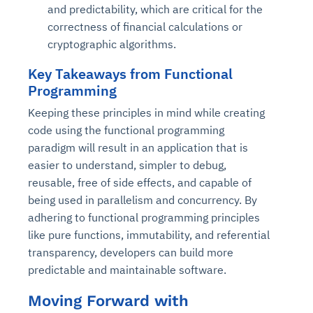
and predictability, which are critical for the
correctness of financial calculations or
cryptographic algorithms.
Key Takeaways from Functional
Programming
Keeping these principles in mind while creating
code using the functional programming
paradigm will result in an application that is
easier to understand, simpler to debug,
reusable, free of side effects, and capable of
being used in parallelism and concurrency. By
adhering to functional programming principles
like pure functions, immutability, and referential
transparency, developers can build more
predictable and maintainable software.
Moving Forward with