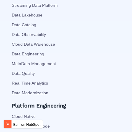
Streaming Data Platform
Data Lakehouse
Data Catalog
Data Observability
Cloud Data Warehouse
Data Engineering
MetaData Management
Data Quality
Real Time Analytics
Data Modernization
Platform Engineering
Cloud Native
Automation As Code