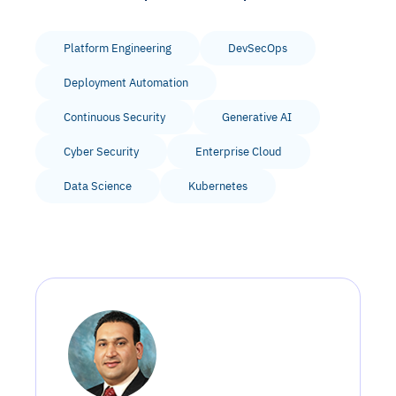
Platform Engineering
DevSecOps
Deployment Automation
Continuous Security
Generative AI
Cyber Security
Enterprise Cloud
Data Science
Kubernetes