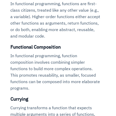
In functional programming, functions are first-
class citizens, treated like any other value (e.g.,
a variable). Higher-order functions either accept
other functions as arguments, return functions,
or do both, enabling more abstract, reusable,
and modular code.
Functional Composition
In functional programming, function
composition involves combining simpler
functions to build more complex operations.
This promotes reusability, as smaller, focused
functions can be composed into more elaborate
programs.
Currying
Currying transforms a function that expects
multiple arguments into a series of functions,