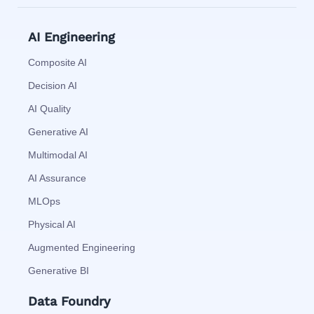
AI Engineering
Composite AI
Decision AI
AI Quality
Generative AI
Multimodal AI
AI Assurance
MLOps
Physical AI
Augmented Engineering
Generative BI
Data Foundry