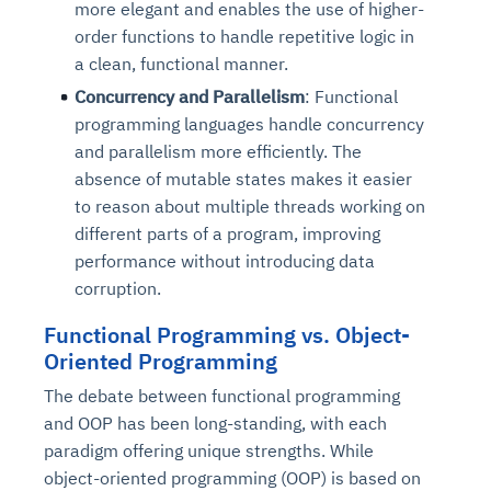
more elegant and enables the use of higher-
order functions to handle repetitive logic in
a clean, functional manner.
Concurrency and Parallelism
: Functional
programming languages handle concurrency
and parallelism more efficiently. The
absence of mutable states makes it easier
to reason about multiple threads working on
different parts of a program, improving
performance without introducing data
corruption.
Functional Programming vs. Object-
Oriented Programming
The debate between functional programming
and OOP has been long-standing, with each
paradigm offering unique strengths. While
object-oriented programming (OOP) is based on