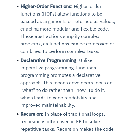
Higher-Order Functions
: Higher-order
functions (HOFs) allow functions to be
passed as arguments or returned as values,
enabling more modular and flexible code.
These abstractions simplify complex
problems, as functions can be composed or
combined to perform complex tasks.
Declarative Programming
: Unlike
imperative programming, functional
programming promotes a declarative
approach. This means developers focus on
"what" to do rather than "how" to do it,
which leads to code readability and
improved maintainability.
Recursion
: In place of traditional loops,
recursion is often used in FP to solve
repetitive tasks. Recursion makes the code