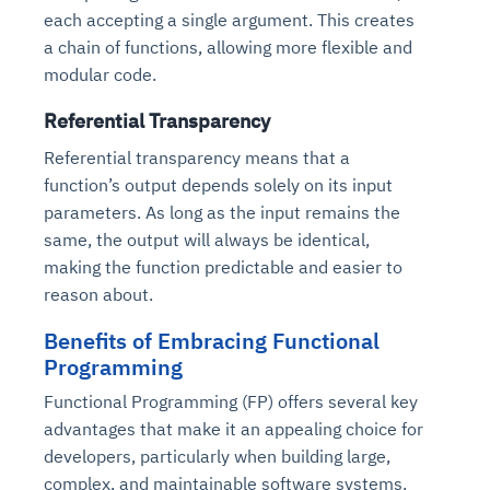
each accepting a single argument. This creates
a chain of functions, allowing more flexible and
modular code.
Referential Transparency
Referential transparency means that a
function’s output depends solely on its input
parameters. As long as the input remains the
same, the output will always be identical,
making the function predictable and easier to
reason about.
Benefits of Embracing Functional
Programming
Functional Programming (FP) offers several key
advantages that make it an appealing choice for
developers, particularly when building large,
complex, and maintainable software systems.