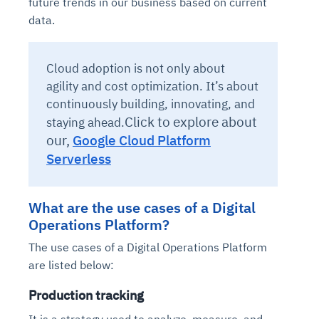
future trends in our business based on current
data.
Cloud adoption is not only about
agility and cost optimization. It’s about
continuously building, innovating, and
Click to explore about
staying ahead.
our,
Google Cloud Platform
Serverless
What are the use cases of a Digital
Operations Platform?
The use cases of a Digital Operations Platform
are listed below:
Production tracking
It is a strategy used to analyze, measure, and