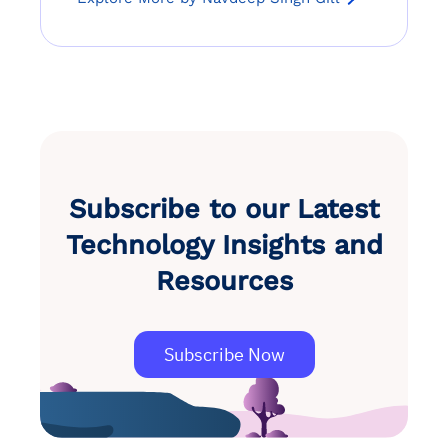
Subscribe to our Latest
Technology Insights and
Resources
Subscribe Now