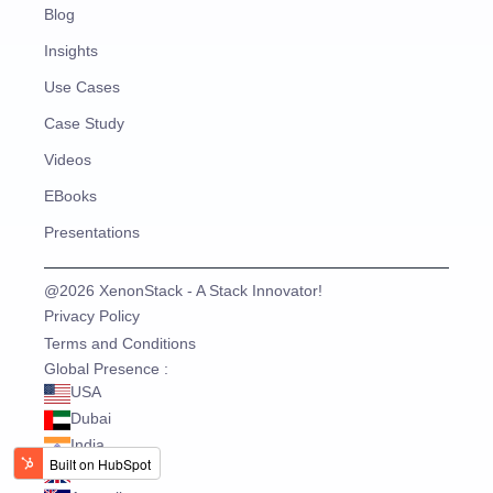
Blog
Insights
Use Cases
Case Study
Videos
EBooks
Presentations
@2026 XenonStack - A Stack Innovator!
Privacy Policy
Terms and Conditions
Global Presence :
USA
Dubai
India
UK