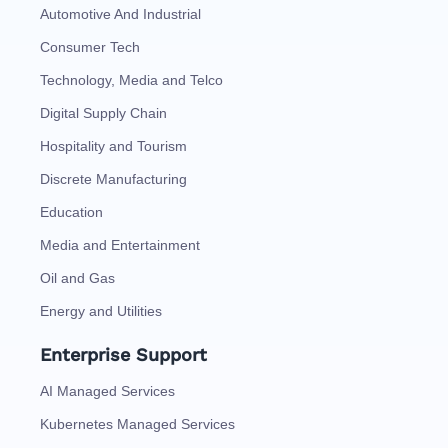
Automotive And Industrial
Consumer Tech
Technology, Media and Telco
Digital Supply Chain
Hospitality and Tourism
Discrete Manufacturing
Education
Media and Entertainment
Oil and Gas
Energy and Utilities
Enterprise Support
AI Managed Services
Kubernetes Managed Services