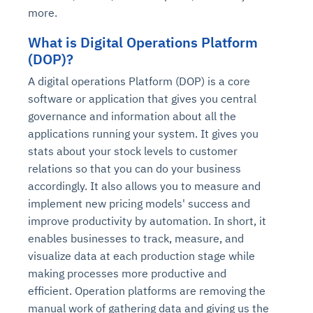
more.
What is Digital Operations Platform
(DOP)?
A digital operations Platform (DOP) is a core
software or application that gives you central
governance and information about all the
applications running your system. It gives you
stats about your stock levels to customer
relations so that you can do your business
accordingly. It also allows you to measure and
implement new pricing models' success and
improve productivity by automation. In short, it
enables businesses to track, measure, and
visualize data at each production stage while
making processes more productive and
efficient. Operation platforms are removing the
manual work of gathering data and giving us the