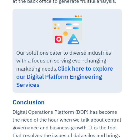
at the back office to generate fruitful analysis.
Our solutions cater to diverse industries
with a focus on serving ever-changing
Click here to explore
marketing needs.
our Digital Platform Engineering
Services
Conclusion
Digital Operations Platform (DOP) has become
the need of the hour when we talk about central
governance and business growth. It is the tool
that resolves the issues of data silos and brings