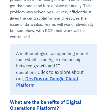
get data and send it to a place manually. This
problem was solved by DOP very efficiently. It
gives the central platform and resolves the
issue of data silos. Teams will work individually,
but somehow, with DOP, their work will be
centralized.
A methodology or an operating model
that establish an Agile relationship
between growth and IT
Click to explore about
operations.
our,
DevOps on Google Cloud
Platform
What are the benefits of Digital
Operations Platform?