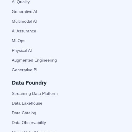
AI Quality
Generative AI
Multimodal AI
AI Assurance
MLOps
Physical AI
Augmented Engineering
Generative BI
Data Foundry
Streaming Data Platform
Data Lakehouse
Data Catalog
Data Observability