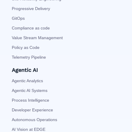
Progressive Delivery
GitOps
Compliance as code
Value Stream Management
Policy as Code
Telemetry Pipeline
Agentic AI
Agentic Analytics
Agentic AI Systems
Process Intelligence
Developer Experience
Autonomous Operations
AI Vision at EDGE