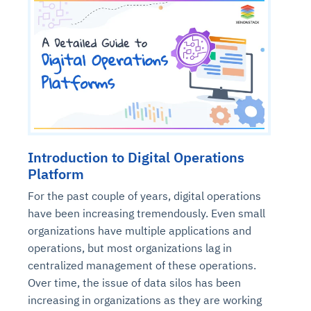
Introduction to Digital Operations
Platform
For the past couple of years, digital operations
have been increasing tremendously. Even small
organizations have multiple applications and
operations, but most organizations lag in
centralized management of these operations.
Over time, the issue of data silos has been
increasing in organizations as they are working