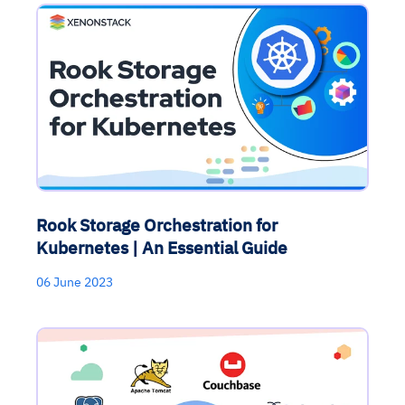
Rook Storage Orchestration for
Kubernetes | An Essential Guide
06 June 2023