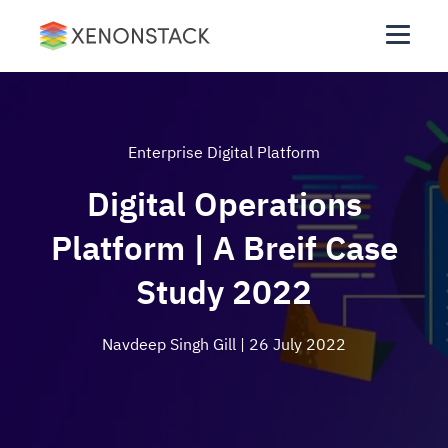
Enterprise Digital Platform
Digital Operations
Platform | A Breif Case
Study 2022
Navdeep Singh Gill
| 26 July 2022