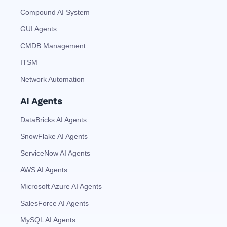
Compound AI System
GUI Agents
CMDB Management
ITSM
Network Automation
AI Agents
DataBricks AI Agents
SnowFlake AI Agents
ServiceNow AI Agents
AWS AI Agents
Microsoft Azure AI Agents
SalesForce AI Agents
MySQL AI Agents