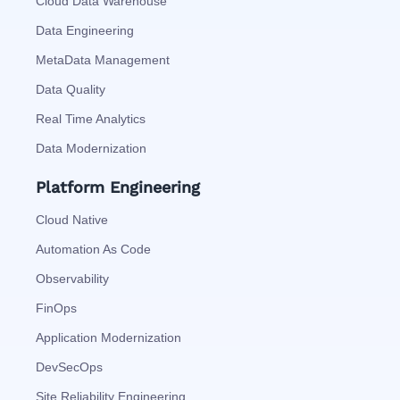
Cloud Data Warehouse
Data Engineering
MetaData Management
Data Quality
Real Time Analytics
Data Modernization
Platform Engineering
Cloud Native
Automation As Code
Observability
FinOps
Application Modernization
DevSecOps
Site Reliability Engineering