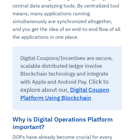
central data analyzing tools. By centralized tool
means, many applications running
simultaneously are synchronized altogether,
and you get the idea of an end-to-end flow of all
the applications in one place.
Digital Coupons/Incentives are secure,
scalable distributed ledger involve
Blockchain technology and integrate
Click to
with Apple and Android Pay.
explore about our,
Digital Coupon
Platform Using Blockchain
Why is Digital Operations Platform
important?
DOPs have already become crucial for every