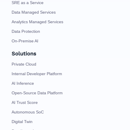
SRE as a Service
Data Managed Services
Analytics Managed Services
Data Protection
On-Premise AI
Solutions
Private Cloud
Internal Developer Platform
AI Inference
Open-Source Data Platform
AI Trust Score
Autonomous SoC
Digital Twin