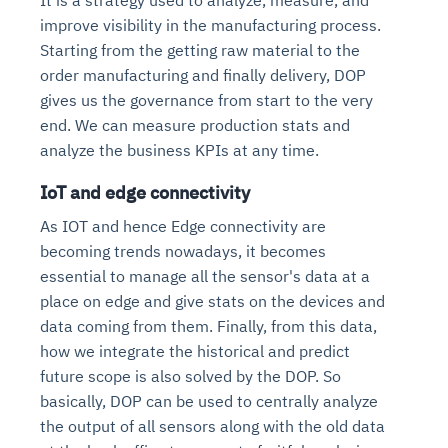
improve visibility in the manufacturing process.
Starting from the getting raw material to the
order manufacturing and finally delivery, DOP
gives us the governance from start to the very
end. We can measure production stats and
analyze the business KPIs at any time.
IoT and edge connectivity
As IOT and hence Edge connectivity are
becoming trends nowadays, it becomes
essential to manage all the sensor's data at a
place on edge and give stats on the devices and
data coming from them. Finally, from this data,
how we integrate the historical and predict
future scope is also solved by the DOP. So
basically, DOP can be used to centrally analyze
the output of all sensors along with the old data