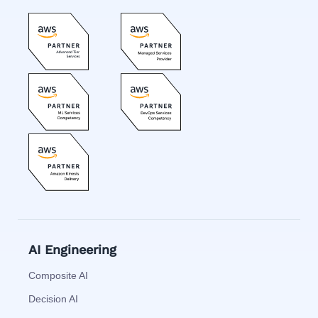
AI Engineering
Composite AI
Decision AI