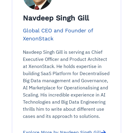
Connects to warehouses, lakes, and streaming
availability issues
intrusion
Automated diagnostics for recurring errors
Continuous control checks across infrastructure
Real-time visibility into spend and commitments
sources
Root-cause analysis across microservices and
Natural language video search and instant
and SaaS
Playbook execution: restart services, scale
Anomaly detection on invoices and vendor
Navdeep Singh Gill
Question-answering in natural language
environments
playback
Automated evidence collection for audits
pods, clear queues
performance
Continuous monitoring for anomalies and KPI
Automated remediation playbooks to reduce
Smart summaries for audits, investigations, and
Feedback loop for improving remediation
Risk scoring and prioritized remediation
Intelligent workflows for approvals and sourcing
Global CEO and Founder of
deviations
MTTR
compliance
strategies
recommendations
decisions
XenonStack
Navdeep Singh Gill is serving as Chief
See in Action
Explore Agent SRE
See Vision AI in Action
See in Action
Explore Agent GRC
Optimize Finance & Procurement
Executive Officer and Product Architect
at XenonStack. He holds expertise in
building SaaS Platform for Decentralised
Big Data management and Governance,
AI Marketplace for Operationalising and
Scaling. His incredible experience in AI
Technologies and Big Data Engineering
thrills him to write about different use
cases and its approach to solutions.
Explore More by Navdeep Singh Gill