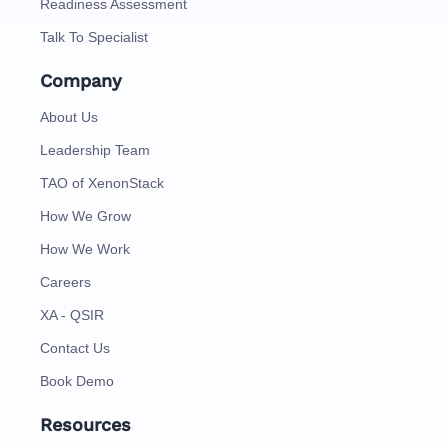
Readiness Assessment
Talk To Specialist
Company
About Us
Leadership Team
TAO of XenonStack
How We Grow
How We Work
Careers
XA - QSIR
Contact Us
Book Demo
Resources