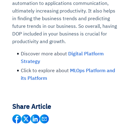
automation to applications communication,
ultimately increasing productivity. It also helps
in finding the business trends and predicting
future trends in our business. So overall, having
DOP included in your business is crucial for
productivity and growth.
Discover more about
Digital Platform
Strategy
Click to explore about
MLOps Platform and
its Platform
Share Article