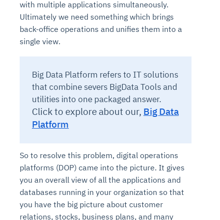
with multiple applications simultaneously.
Ultimately we need something which brings
back-office operations and unifies them into a
single view.
Big Data Platform refers to IT solutions
that combine severs BigData Tools and
utilities into one packaged answer.
Click to explore about our,
Big Data
Platform
So to resolve this problem, digital operations
platforms (DOP) came into the picture. It gives
you an overall view of all the applications and
databases running in your organization so that
you have the big picture about customer
relations, stocks, business plans, and many