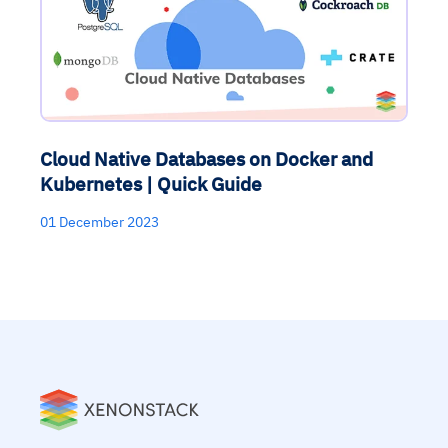
Cloud Native Databases on Docker and
Kubernetes | Quick Guide
01 December 2023