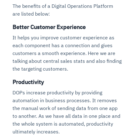
The benefits of a Digital Operations Platform
are listed below:
Better Customer Experience
It helps you improve customer experience as
each component has a connection and gives
customers a smooth experience. Here we are
talking about central sales stats and also finding
the targeting customers.
Productivity
DOPs increase productivity by providing
automation in business processes. It removes
the manual work of sending data from one app
to another. As we have all data in one place and
the whole system is automated, productivity
ultimately increases.