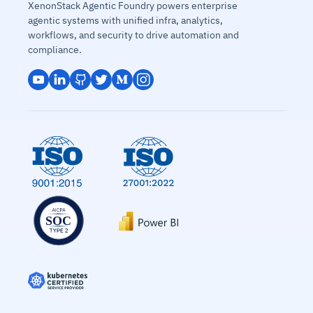
XenonStack Agentic Foundry powers enterprise
agentic systems with unified infra, analytics,
workflows, and security to drive automation and
compliance.