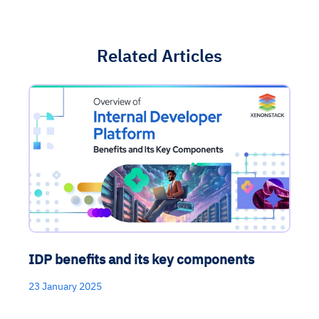
Related Articles
IDP benefits and its key components
23 January 2025