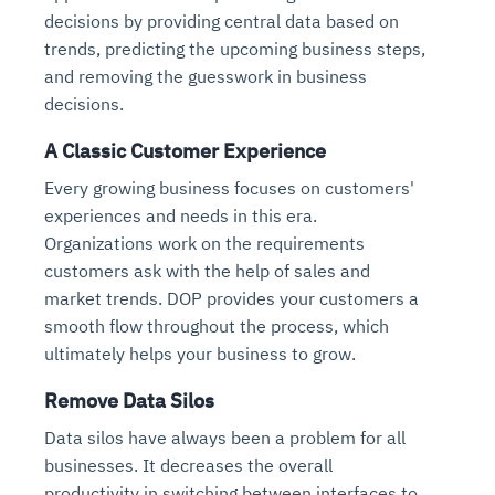
decisions by providing central data based on
trends, predicting the upcoming business steps,
and removing the guesswork in business
decisions.
A Classic Customer Experience
Every growing business focuses on customers'
experiences and needs in this era.
Organizations work on the requirements
customers ask with the help of sales and
market trends. DOP provides your customers a
smooth flow throughout the process, which
ultimately helps your business to grow.
Remove Data Silos
Data silos have always been a problem for all
businesses. It decreases the overall
productivity in switching between interfaces to