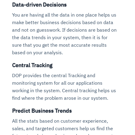
Data-driven Decisions
You are having all the data in one place helps us
make better business decisions based on data
and not on guesswork. If decisions are based on
the data trends in your system, then it is for
sure that you get the most accurate results
based on your analysis.
Central Tracking
DOP provides the central Tracking and
monitoring system for all our applications
working in the system. Central tracking helps us
find where the problem arose in our system.
Predict Business Trends
All the stats based on customer experience,
sales, and targeted customers help us find the