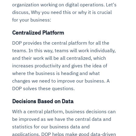
organization working on digital operations. Let's
discuss, Why you need this or why it is crucial
for your business:
Centralized Platform
DOP provides the central platform for all the
teams. In this way, teams will work individually,
and their work will be all centralized, which
increases productivity and gives the idea of
where the business is heading and what
changes we need to improve our business. A
DOP solves these questions.
Decisions Based on Data
With a central platform, business decisions can
be improved as we have the central data and
statistics for our business data and
applications. DOP helps make good data-driven