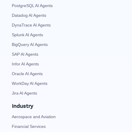
PostgreSQL AI Agents
Datadog AI Agents
DynaTrace AI Agents
Splunk AI Agents
BigQuery AI Agents
SAP AI Agents
Infor AI Agents
Oracle AI Agents
WorkDay AI Agents
Jira AI Agents
Industry
Aerospace and Aviation
Financial Services