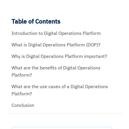
Table of Contents
Introduction to Digital Operations Platform
What is Digital Operations Platform (DOP)?
Why is Digital Operations Platform important?
What are the benefits of Digital Operations
Platform?
What are the use cases of a Digital Operations
Platform?
Conclusion