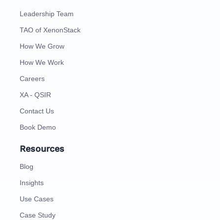
Leadership Team
TAO of XenonStack
How We Grow
How We Work
Careers
XA - QSIR
Contact Us
Book Demo
Resources
Blog
Insights
Use Cases
Case Study