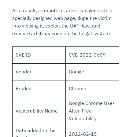
As a result, a remote attacker can generate a
specially designed web page, dupe the victim
into viewing it, exploit the UAF flaw, and
execute arbitrary code on the target system.
CVE ID
CVE-2022-0609
Vendor
Google
Product
Chrome
Google Chrome Use-
Vulnerability Name
After-Free
Vulnerability
Date added to the
2022-02-15