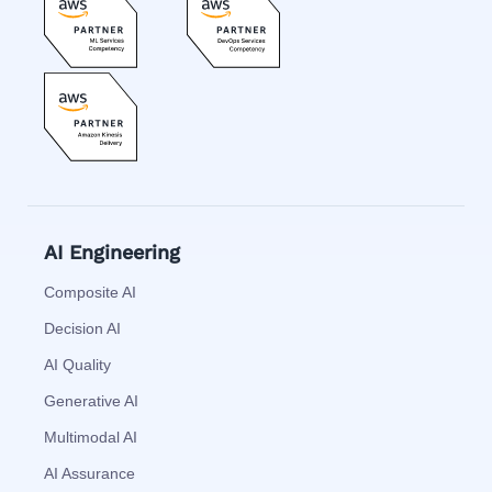
AI Engineering
Composite AI
Decision AI
AI Quality
Generative AI
Multimodal AI
AI Assurance