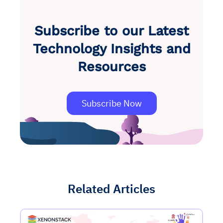
Subscribe to our Latest
Technology Insights and
Resources
Subscribe Now
Related Articles