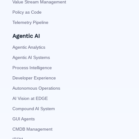
Value Stream Management
Policy as Code
Telemetry Pipeline
Agentic AI
Agentic Analytics
Agentic AI Systems
Process Intelligence
Developer Experience
Autonomous Operations
AI Vision at EDGE
Compound AI System
GUI Agents
CMDB Management