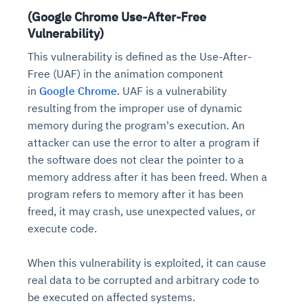
(Google Chrome Use-After-Free
Vulnerability)
This vulnerability is defined as the Use-After-
Free (UAF) in the animation component
in
Google Chrome
. UAF is a vulnerability
resulting from the improper use of dynamic
memory during the program's execution. An
attacker can use the error to alter a program if
the software does not clear the pointer to a
memory address after it has been freed. When a
program refers to memory after it has been
freed, it may crash, use unexpected values, or
execute code.
When this vulnerability is exploited, it can cause
real data to be corrupted and arbitrary code to
be executed on affected systems.