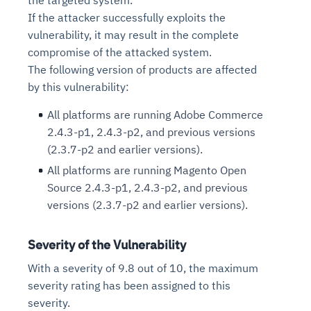
If the attacker successfully exploits the
vulnerability, it may result in the complete
compromise of the attacked system.
The following version of products are affected
by this vulnerability:
All platforms are running Adobe Commerce
2.4.3-p1, 2.4.3-p2, and previous versions
(2.3.7-p2 and earlier versions).
All platforms are running Magento Open
Source 2.4.3-p1, 2.4.3-p2, and previous
versions (2.3.7-p2 and earlier versions).
Severity of the Vulnerability
With a severity of 9.8 out of 10, the maximum
severity rating has been assigned to this
severity.