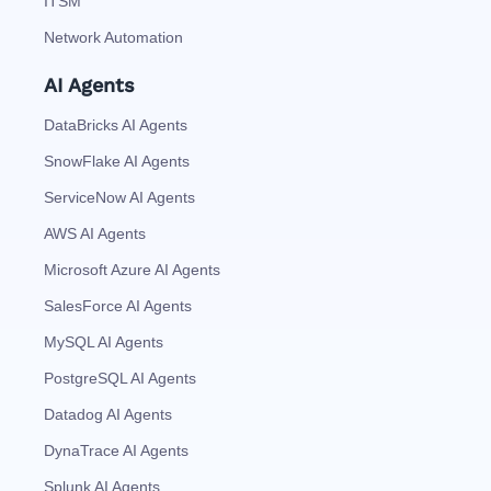
ITSM
Network Automation
AI Agents
DataBricks AI Agents
SnowFlake AI Agents
ServiceNow AI Agents
AWS AI Agents
Microsoft Azure AI Agents
SalesForce AI Agents
MySQL AI Agents
PostgreSQL AI Agents
Datadog AI Agents
DynaTrace AI Agents
Splunk AI Agents