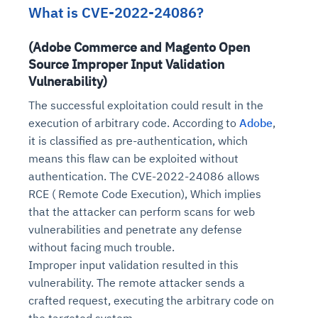
What is CVE-2022-24086?
(Adobe Commerce and Magento Open
Source Improper Input Validation
Vulnerability)
The successful exploitation could result in the
execution of arbitrary code. According to
Adobe
,
it is classified as pre-authentication, which
means this flaw can be exploited without
authentication. The CVE-2022-24086 allows
RCE ( Remote Code Execution), Which implies
that the attacker can perform scans for web
vulnerabilities and penetrate any defense
without facing much trouble.
Improper input validation resulted in this
vulnerability. The remote attacker sends a
crafted request, executing the arbitrary code on
the targeted system.