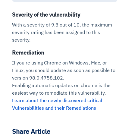
Severity of the vulnerability
With a severity of 9.8 out of 10, the maximum
severity rating has been assigned to this
severity.
Remediation
If you're using Chrome on Windows, Mac, or
Linux, you should update as soon as possible to
version 98.0.4758.102.
Enabling automatic updates on chrome is the
easiest way to remediate this vulnerability.
Learn about the newly discovered critical
Vulnerabilities and their Remediations
Share Article