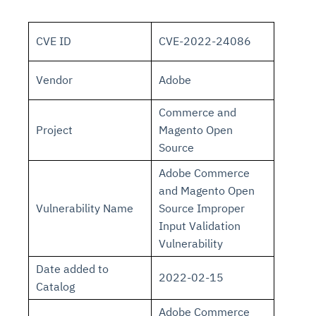
CVE ID
CVE-2022-24086
Vendor
Adobe
Commerce and
Project
Magento Open
Source
Adobe Commerce
and Magento Open
Vulnerability Name
Source Improper
Input Validation
Vulnerability
Date added to
2022-02-15
Catalog
Adobe Commerce