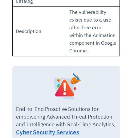
Catalog
The vulnerability
exists due to a use-
after-free error
Description
within the Animation
component in Google
Chrome.
End-to-End Proactive Solutions for
empowering Advanced Threat Protection
and Intelligence with Real-Time Analytics,
Cyber Security Services