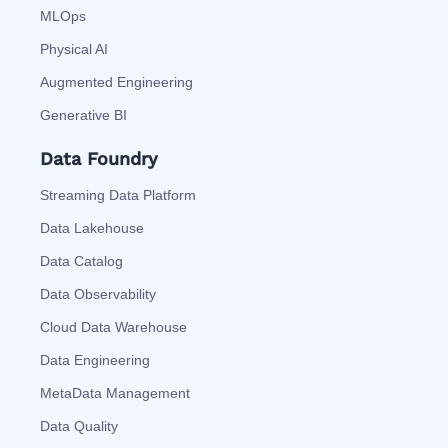
MLOps
Physical AI
Augmented Engineering
Generative BI
Data Foundry
Streaming Data Platform
Data Lakehouse
Data Catalog
Data Observability
Cloud Data Warehouse
Data Engineering
MetaData Management
Data Quality