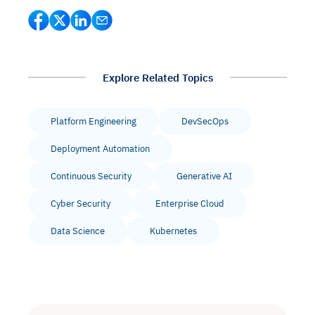
Explore Related Topics
Platform Engineering
DevSecOps
Deployment Automation
Continuous Security
Generative AI
Cyber Security
Enterprise Cloud
Data Science
Kubernetes