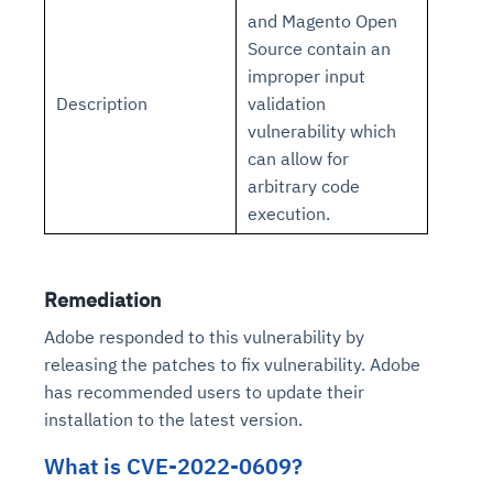
and Magento Open
Source contain an
improper input
Description
validation
vulnerability which
can allow for
arbitrary code
execution.
Remediation
Adobe responded to this vulnerability by
releasing the patches to fix vulnerability. Adobe
has recommended users to update their
installation to the latest version.
What is CVE-2022-0609?