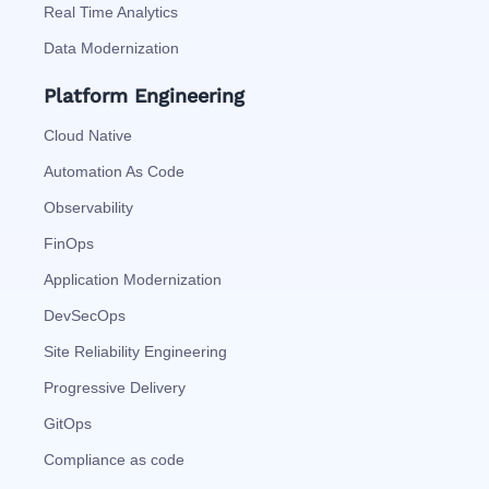
Real Time Analytics
Data Modernization
Platform Engineering
Cloud Native
Automation As Code
Observability
FinOps
Application Modernization
DevSecOps
Site Reliability Engineering
Progressive Delivery
GitOps
Compliance as code