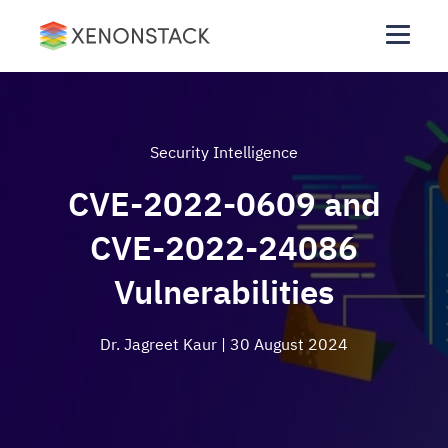
Security Intelligence
CVE-2022-0609 and
CVE-2022-24086
Vulnerabilities
Dr. Jagreet Kaur
| 30 August 2024