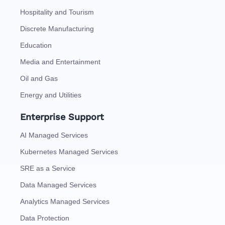
Hospitality and Tourism
Discrete Manufacturing
Education
Media and Entertainment
Oil and Gas
Energy and Utilities
Enterprise Support
AI Managed Services
Kubernetes Managed Services
SRE as a Service
Data Managed Services
Analytics Managed Services
Data Protection