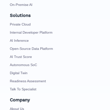
On-Premise AI
Solutions
Private Cloud
Internal Developer Platform
AI Inference
Open-Source Data Platform
AI Trust Score
Autonomous SoC
Digital Twin
Readiness Assessment
Talk To Specialist
Company
About Us