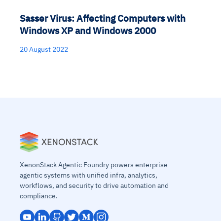
Sasser Virus: Affecting Computers with
Windows XP and Windows 2000
20 August 2022
XenonStack Agentic Foundry powers enterprise
agentic systems with unified infra, analytics,
workflows, and security to drive automation and
compliance.