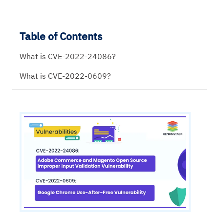
Table of Contents
What is CVE-2022-24086?
What is CVE-2022-0609?