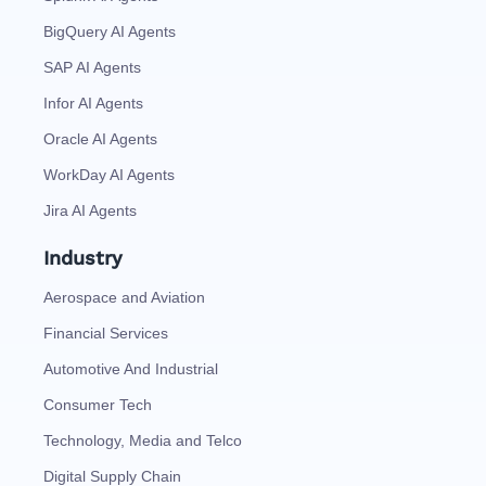
BigQuery AI Agents
SAP AI Agents
Infor AI Agents
Oracle AI Agents
WorkDay AI Agents
Jira AI Agents
Industry
Aerospace and Aviation
Financial Services
Automotive And Industrial
Consumer Tech
Technology, Media and Telco
Digital Supply Chain