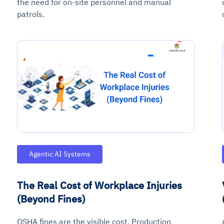
the need for on-site personnel and manual
patrols.
ce
igence
ic
d
ility
for
oring
ta
m
t
igent
e
Agentic AI Systems
The Real Cost of Workplace Injuries
fore they
nal
rsational.
ance issues.
 proactive
(Beyond Fines)
e posture. It
trics, and
afe behavior
d explain
problems
dors, and
y escalate.
cidents, and
chable and
, always-on
a self-
 decisions
OSHA fines are the visible cost. Production