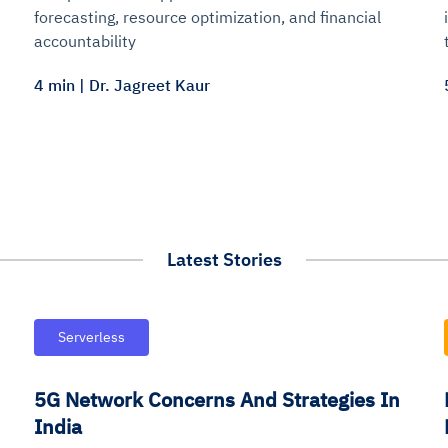
forecasting, resource optimization, and financial
accountability
4 min | Dr. Jagreet Kaur
Latest Stories
Serverless
5G Network Concerns And Strategies In
India