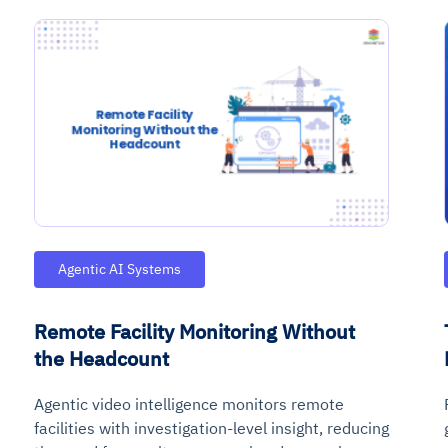
Agentic AI Systems
Remote Facility Monitoring Without
the Headcount
Agentic video intelligence monitors remote
facilities with investigation-level insight, reducing