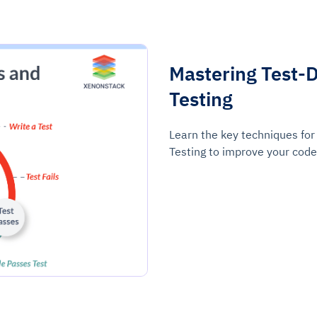
Mastering Test-
Testing
Learn the key techniques fo
Testing to improve your code 