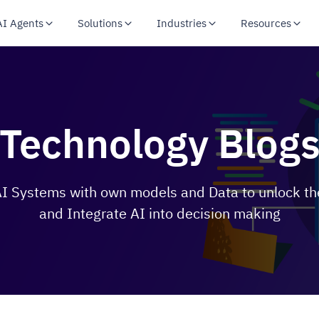
AI Agents
Solutions
Industries
Resources
Technology Blog
 Systems with own models and Data to unlock the
and Integrate AI into decision making