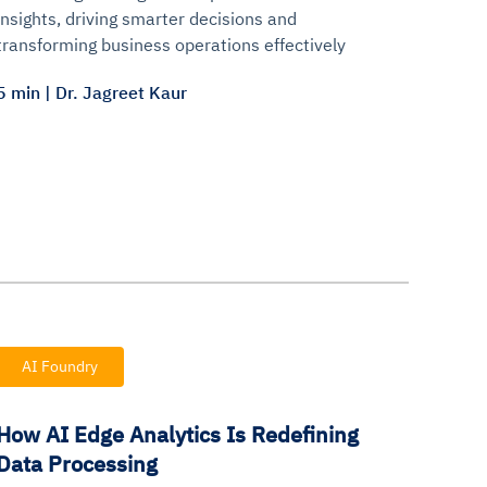
insights, driving smarter decisions and
transforming business operations effectively
5 min | Dr. Jagreet Kaur
AI Foundry
How AI Edge Analytics Is Redefining
Data Processing