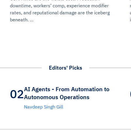
udit-ready
downtime, workers’ comp, experience modifier
rates, and reputational damage are the iceberg
cture and SaaS
beneath. ...
ability issues
intrusion
ng sources
ents
nd environments
layback
pods, clear queues
performance
ecommendations
e MTTR
 and compliance
I deviations
ategies
cing decisions
Editors' Picks
AI Agents - From Automation to
02
Autonomous Operations
Navdeep Singh Gill