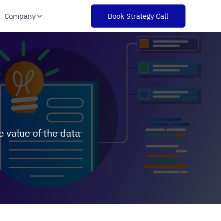
Company
Book Strategy Call
s
 value of the data