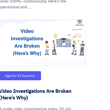
cover 100%—continuously. Here’s the
operational and ...
Agentic AI Systems
Video Investigations Are Broken
(Here’s Why)
A single video investigation takes 30–60