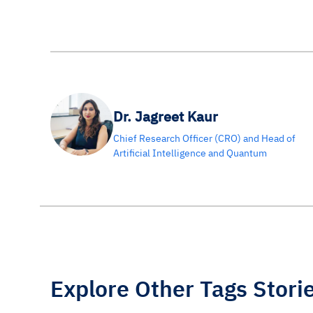
Dr. Jagreet Kaur
Chief Research Officer (CRO) and Head of
Artificial Intelligence and Quantum
Explore Other Tags Stori