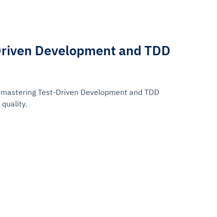
Driven Development and TDD
r mastering Test-Driven Development and TDD
quality.