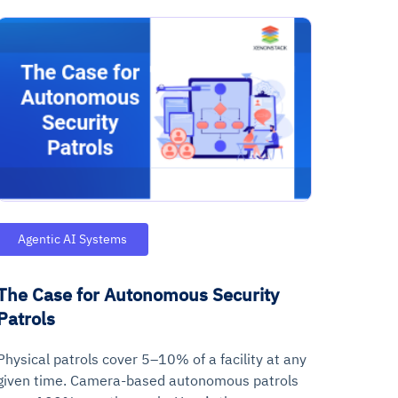
Agentic AI Systems
The Case for Autonomous Security
Patrols
Physical patrols cover 5–10% of a facility at any
given time. Camera-based autonomous patrols