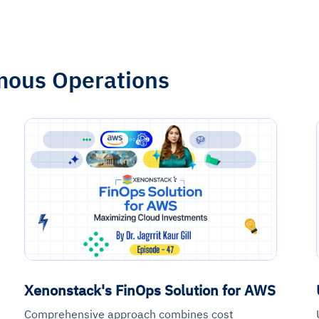
mous Operations
Xenonstack's FinOps Solution for AWS
Comprehensive approach combines cost