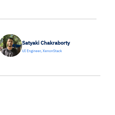
Satyaki Chakraborty
UI Engineer, XenonStack