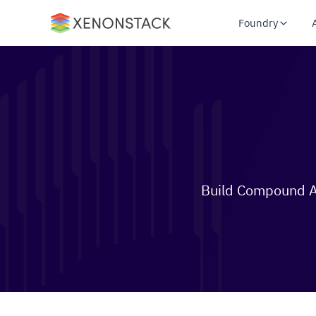
Foundry
Build Compound AI