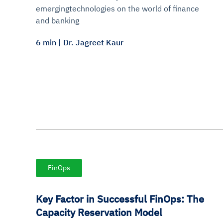
emergingtechnologies on the world of finance
and banking
6 min | Dr. Jagreet Kaur
FinOps
Key Factor in Successful FinOps: The
Capacity Reservation Model