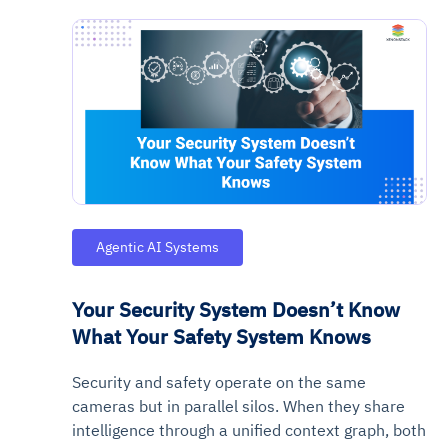
Agentic AI Systems
Your Security System Doesn’t Know
What Your Safety System Knows
Security and safety operate on the same
cameras but in parallel silos. When they share
intelligence through a unified context graph, both