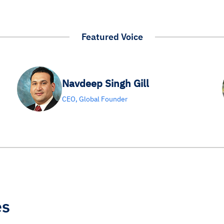
Featured Voice
Navdeep Singh Gill
CEO, Global Founder
es