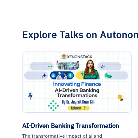
Explore Talks on Autono
AI-Driven Banking Transformation
The transformative impact of ai and