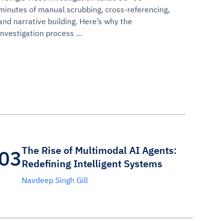
minutes of manual scrubbing, cross-referencing,
and narrative building. Here’s why the
investigation process ...
The Rise of Multimodal AI Agents:
03
Redefining Intelligent Systems
Navdeep Singh Gill