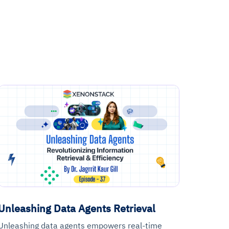
Unleashing Data Agents Retrieval
Unleashing data agents empowers real-time