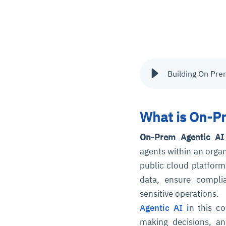
Building On Pre
What is On-Pr
On-Prem Agentic AI 
agents within an organ
public cloud platform
data, ensure compli
sensitive operations.
Agentic AI i
n this c
making decisions, an