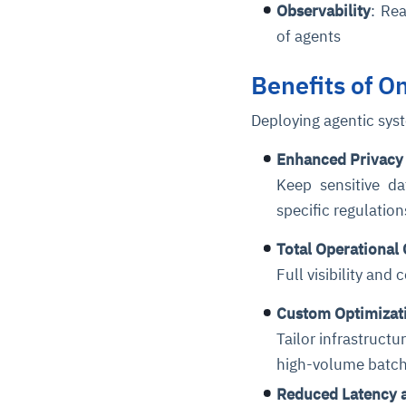
Observability
: Re
of agents
Benefits of 
Deploying agentic sys
Enhanced Privacy
Keep sensitive da
specific regulatio
Total Operational 
Full visibility and
Custom Optimizat
Tailor infrastruct
high-volume batch
Reduced Latency 