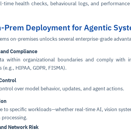
al-time health checks, behavioural logs, and performance
On-Prem Deployment for Agentic Sys
tems on-premises unlocks several enterprise-grade advant
 and Compliance
ta within organizational boundaries and comply with i
ns (e.g., HIPAA, GDPR, FISMA).
Control
 control over model behavior, updates, and agent actions.
ion
ure to specific workloads—whether real-time AI, vision syste
 processing.
and Network Risk