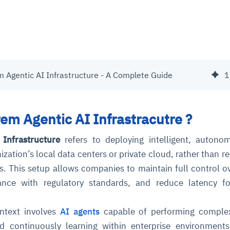
m Agentic AI Infrastructure - A Complete Guide
1
em Agentic AI Infrastracutre ?
Infrastructure
refers to deploying intelligent, autono
ization’s local data centers or private cloud, rather than re
s. This setup allows companies to maintain full control ov
ance with regulatory standards, and reduce latency fo
ontext involves
AI agents
capable of performing complex
d continuously learning within enterprise environment