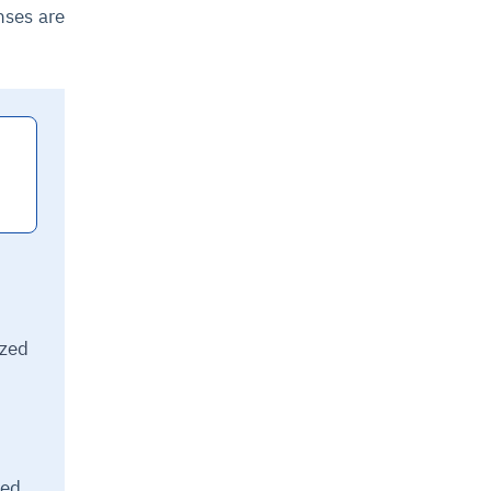
nses are
ized
sed