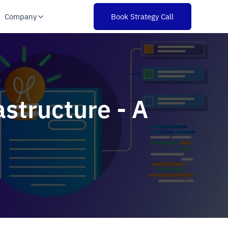
Company
Book Strategy Call
structure - A