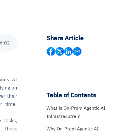
Share Article
6
:
02
mous AI
lying on
Table of Contents
er their
r time-
What is On-Prem Agentic AI
Infrastracutre ?
 tasks,
s. These
Why On-Prem Agentic AI