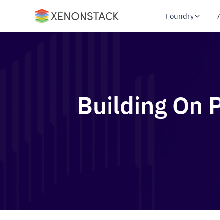
Foundry
Building On 