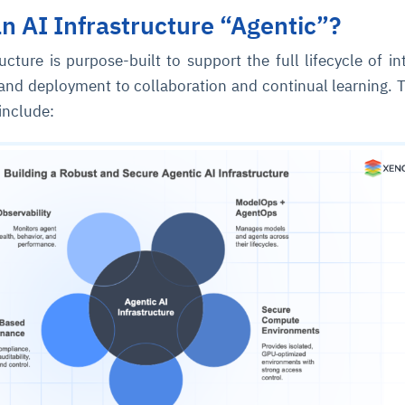
 AI Infrastructure “Agentic”?
ucture is purpose-built to support the full lifecycle of int
and deployment to collaboration and continual learning. 
include:
ce
igence
ic
d
ility
for
oring
ta
m
t
igent
e
fore they
nal
rsational.
ance issues.
 proactive
e posture. It
trics, and
afe behavior
d explain
problems
dors, and
y escalate.
cidents, and
chable and
, always-on
a self-
 decisions
udit-ready