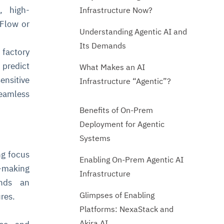
, high-
Infrastructure Now?
rFlow or
Understanding Agentic AI and
Its Demands
factory
predict
What Makes an AI
ensitive
Infrastructure “Agentic”?
eamless
Benefits of On-Prem
Deployment for Agentic
Systems
ng focus
Enabling On-Prem Agentic AI
n-making
Infrastructure
ands an
Glimpses of Enabling
res.
Platforms: NexaStack and
Akira AI