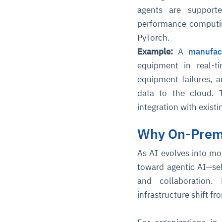
agents are supporte
performance computin
PyTorch.
Example:
A
manufac
equipment in real-t
equipment failures, 
data to the cloud. 
integration with exist
Why On-Prem 
As AI evolves into mo
toward agentic AI—se
and collaboration.
infrastructure shift f