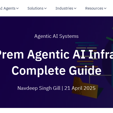
AI Agents
Solutions
Industries
Resources
Agentic AI Systems
Prem Agentic AI Infra
Complete Guide
Navdeep Singh Gill
| 21 April 2025