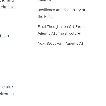
nce, and
echnical
Resilience and Scalability at
the Edge
Final Thoughts on ON-Prem
Agentic AI Infrastructure
t can:
Next Steps with Agentic AI
 secure,
liver in