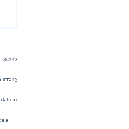
t agents
h strong
 data to
scale