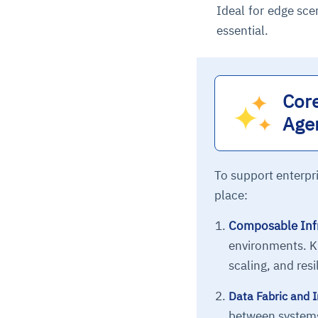
Ideal for edge sce
essential.
Core
Age
To support enterpri
place:
Composable Infr
environments. K
scaling, and resi
Data Fabric and I
between systems