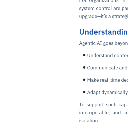
For organizations in
system control are pa
upgrade—it’s a strateg
Understandin
Agentic AI goes beyon
Understand conte
Communicate and 
Make real-time de
Adapt dynamically
To support such capab
interoperable, and co
isolation.