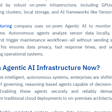
d by robust on-prem infrastructure, including GPUs
g clusters, local storage, and AI frameworks like Tenso
turing
company uses on-prem Agentic AI to monitor 
ime. Autonomous agents analyze sensor data locally, 
and trigger maintenance workflows—all without sending s
This ensures data privacy, fast response times, and s
ing operational systems.
Agentic AI Infrastructure Now?
re intelligent, autonomous systems, enterprises are shifti
lf-governing, reasoning-based agents capable of decisio
 Enabling these agents securely and reliably dem
rom traditional cloud deployments to on-premises architectu