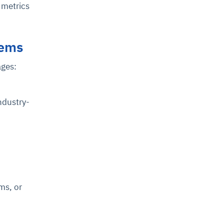
 metrics
tems
ages:
ndustry-
ms, or