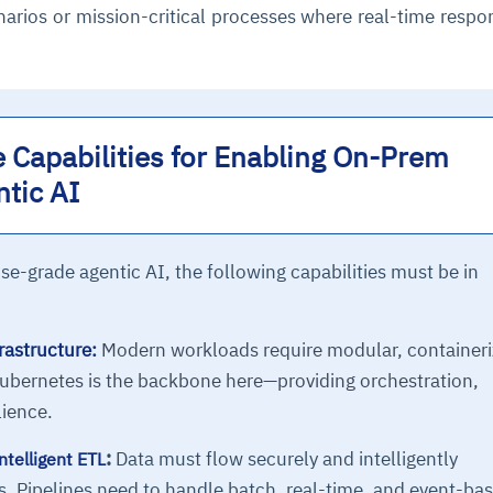
narios or mission-critical processes where real-time respo
 Capabilities for Enabling On-Prem
ntic AI
se-grade agentic AI, the following capabilities must be in
astructure:
Modern workloads require modular, container
ubernetes is the backbone here—providing orchestration,
lience.
:
Data must flow securely and intelligently
ntelligent ETL
. Pipelines need to handle batch, real-time, and event-ba