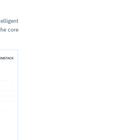
elligent
The core