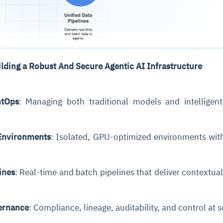
cture and SaaS
ability issues
intrusion
ng sources
ents
nd environments
layback
pods, clear queues
performance
ecommendations
ilding a Robust And Secure Agentic AI Infrastructure
e MTTR
 and compliance
I deviations
ategies
cing decisions
tOps
: Managing both traditional models and intelligen
Environments
: Isolated, GPU-optimized environments wit
ines
: Real-time and batch pipelines that deliver contextual
ernance
: Compliance, lineage, auditability, and control at 