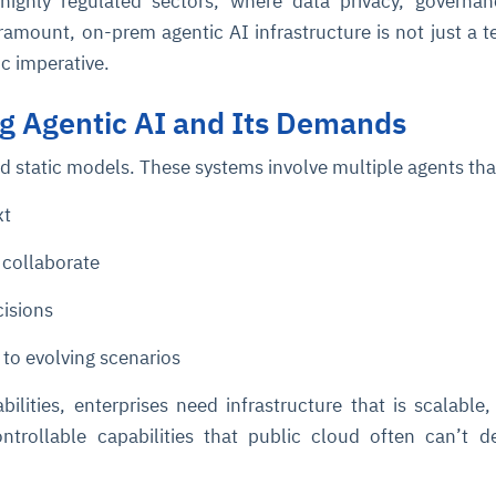
 highly regulated sectors, where data privacy, governa
ramount, on-prem agentic AI infrastructure is not just a t
ic imperative.
g Agentic AI and Its Demands
d static models. These systems involve multiple agents tha
xt
collaborate
cisions
 to evolving scenarios
ilities, enterprises need infrastructure that is scalable,
ntrollable capabilities that public cloud often can’t de