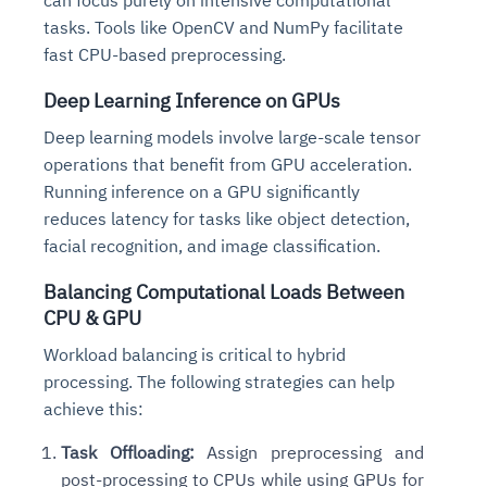
tasks. Tools like OpenCV and NumPy facilitate
fast CPU-based preprocessing.
Deep Learning Inference on GPUs
Deep learning models involve large-scale tensor
operations that benefit from GPU acceleration.
Running inference on a GPU significantly
reduces latency for tasks like object detection,
facial recognition, and image classification.
Balancing Computational Loads Between
CPU & GPU
Workload balancing is critical to hybrid
processing. The following strategies can help
achieve this:
Task Offloading:
Assign preprocessing and
post-processing to CPUs while using GPUs for