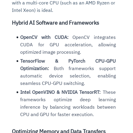
with a multi-core CPU (such as an AMD Ryzen or
Intel Xeon) is ideal.
Hybrid AI Software and Frameworks
OpenCV with CUDA:
OpenCV integrates
CUDA for GPU acceleration, allowing
optimized image processing.
TensorFlow & PyTorch CPU-GPU
Optimization:
Both frameworks support
automatic device selection, enabling
seamless CPU-GPU switching.
Intel OpenVINO & NVIDIA TensorRT:
These
frameworks optimize deep learning
inference by balancing workloads between
CPU and GPU for faster execution.
Optimizing Memory and Data Transfers