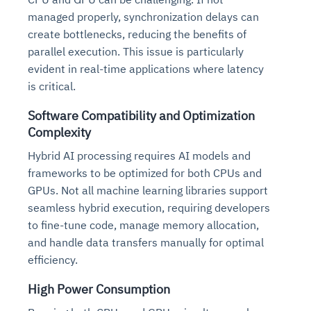
managed properly, synchronization delays can
create bottlenecks, reducing the benefits of
parallel execution. This issue is particularly
evident in real-time applications where latency
is critical.
Software Compatibility and Optimization
Complexity
Hybrid AI processing requires AI models and
frameworks to be optimized for both CPUs and
GPUs. Not all machine learning libraries support
seamless hybrid execution, requiring developers
to fine-tune code, manage memory allocation,
and handle data transfers manually for optimal
efficiency.
High Power Consumption