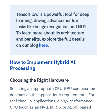
TensorFlow is a powerful tool for deep
learning, driving advancements in
tasks like image recognition and NLP.
To learn more about its architecture
and benefits, explore the full details
on our blog
here
.
How to Implement Hybrid AI
Processing
Choosing the Right Hardware
Selecting an appropriate CPU-GPU combination
depends on the application’s requirements. For
real-time CV applications, a high-performance
GPU (such as an NVIDIA RTX or A100) paired