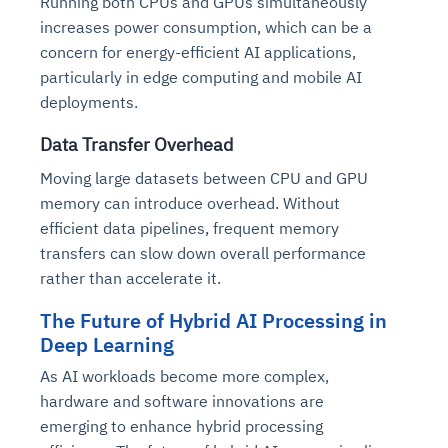
Running both CPUs and GPUs simultaneously
increases power consumption, which can be a
concern for energy-efficient AI applications,
particularly in edge computing and mobile AI
deployments.
Data Transfer Overhead
Moving large datasets between CPU and GPU
memory can introduce overhead. Without
efficient data pipelines, frequent memory
transfers can slow down overall performance
rather than accelerate it.
The Future of Hybrid AI Processing in
Deep Learning
As AI workloads become more complex,
hardware and software innovations are
emerging to enhance hybrid processing