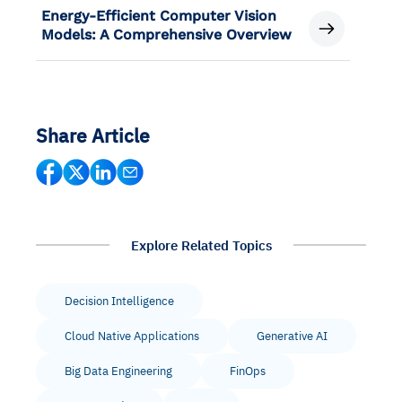
Energy-Efficient Computer Vision
Models: A Comprehensive Overview
Share Article
Explore Related Topics
Decision Intelligence
Cloud Native Applications
Generative AI
Big Data Engineering
FinOps