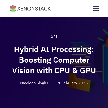
XAI
Hybrid AI Processing:
Boosting Computer
Vision with CPU & GPU
Navdeep Singh Gill
| 11 February 2025