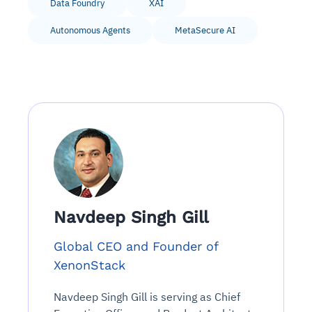
Data Foundry
XAI
Autonomous Agents
MetaSecure AI
Navdeep Singh Gill
Global CEO and Founder of
XenonStack
Navdeep Singh Gill is serving as Chief