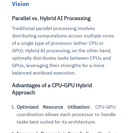
Vision
Parallel vs. Hybrid AI Processing
Traditional parallel processing involves
distributing computations across multiple cores
of a single type of processor (either CPU or
GPU). Hybrid AI processing, on the other hand,
optimally distributes tasks between CPUs and
GPUs, leveraging their strengths for a more
balanced workload execution.
Advantages of a CPU-GPU Hybrid
Approach
Optimized Resource Utilization:
CPU-GPU
coordination allows each processor to handle
tasks best suited for its architecture.