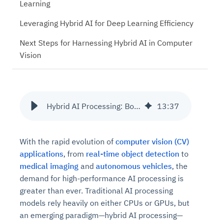
Learning
Leveraging Hybrid AI for Deep Learning Efficiency
Next Steps for Harnessing Hybrid AI in Computer
Vision
Hybrid AI Processing: Boosting Computer Vision with CPU & GPU
13
:
37
With the rapid evolution of
computer vision (CV)
applications
, from
real-time object detection
to
medical imaging
and
autonomous vehicles
, the
demand for high-performance AI processing is
greater than ever. Traditional AI processing
models rely heavily on either CPUs or GPUs, but
an emerging paradigm—hybrid AI processing—