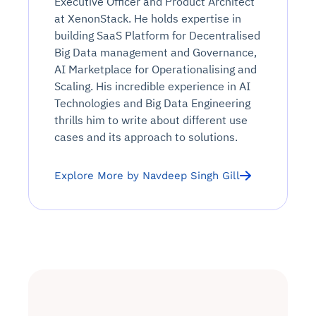
Executive Officer and Product Architect
at XenonStack. He holds expertise in
building SaaS Platform for Decentralised
Big Data management and Governance,
AI Marketplace for Operationalising and
Scaling. His incredible experience in AI
Technologies and Big Data Engineering
thrills him to write about different use
cases and its approach to solutions.
Explore More by Navdeep Singh Gill