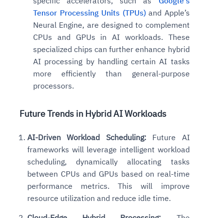
specific accelerators, such as
Google’s
Tensor Processing Units (TPUs)
and Apple’s
Neural Engine, are designed to complement
CPUs and GPUs in AI workloads. These
specialized chips can further enhance hybrid
AI processing by handling certain AI tasks
more efficiently than general-purpose
processors.
Future Trends in Hybrid AI Workloads
AI-Driven Workload Scheduling:
Future AI
frameworks will leverage intelligent workload
scheduling, dynamically allocating tasks
between CPUs and GPUs based on real-time
performance metrics. This will improve
resource utilization and reduce idle time.
Cloud-Edge Hybrid Processing:
The