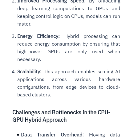
Improved Processing Speed:
By offloading
deep learning computations to GPUs and
keeping control logic on CPUs, models can run
faster.
Energy Efficiency:
Hybrid processing can
reduce energy consumption by ensuring that
high-power GPUs are only used when
necessary.
Scalability:
This approach enables scaling AI
applications across various hardware
configurations, from edge devices to cloud-
based clusters.
Challenges and Bottlenecks
in the CPU-
GPU Hybrid Approach
Data Transfer Overhead:
Moving data