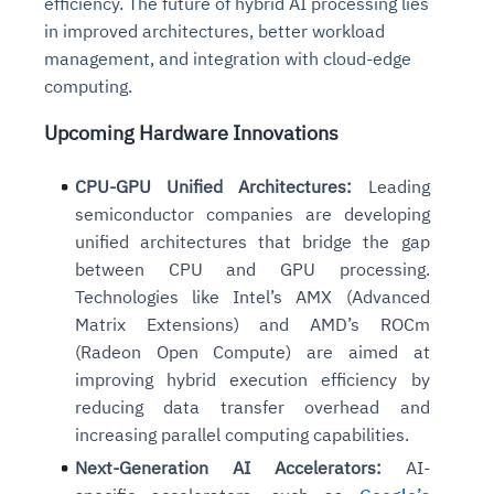
efficiency. The future of hybrid AI processing lies
in improved architectures, better workload
management, and integration with cloud-edge
computing.
Upcoming Hardware Innovations
CPU-GPU Unified Architectures:
Leading
semiconductor companies are developing
unified architectures that bridge the gap
between CPU and GPU processing.
Technologies like Intel’s AMX (Advanced
Matrix Extensions) and AMD’s ROCm
(Radeon Open Compute) are aimed at
improving hybrid execution efficiency by
reducing data transfer overhead and
increasing parallel computing capabilities.
Next-Generation AI Accelerators:
AI-