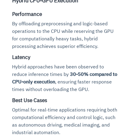
Hybrid CPU-GPU Execution
Performance
By offloading preprocessing and logic-based
operations to the CPU while reserving the GPU
for computationally heavy tasks, hybrid
processing achieves superior efficiency.
Latency
Hybrid approaches have been observed to
reduce inference times by
30-50% compared to
CPU-only execution
, ensuring faster response
times without overloading the GPU.
Best Use Cases
Optimal for real-time applications requiring both
computational efficiency and control logic, such
as autonomous driving, medical imaging, and
industrial automation.