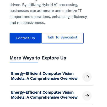
driven. By utilizing Hybrid AI processing,
businesses can automate and optimize IT
support and operations, enhancing efficiency
and responsiveness.
Talk To Specialist
Contact Us
More Ways to Explore Us
Energy-Efficient Computer Vision
Models: A Comprehensive Overview
Energy-Efficient Computer Vision
Models: A Comprehensive Overview