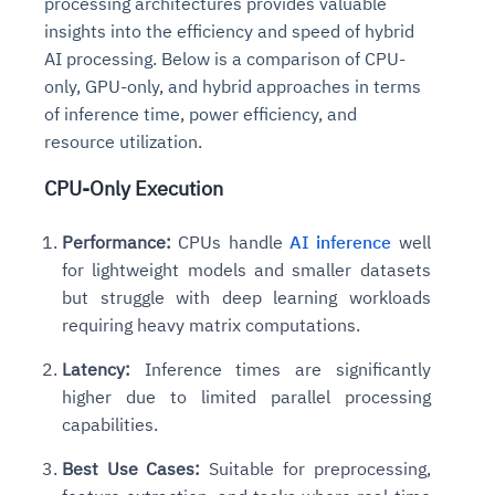
processing architectures provides valuable
Connects to warehouses, lakes, and streaming
availability issues
intrusion
insights into the efficiency and speed of hybrid
Automated diagnostics for recurring errors
Continuous control checks across infrastructure
Real-time visibility into spend and commitments
sources
Root-cause analysis across microservices and
Natural language video search and instant
and SaaS
AI processing. Below is a comparison of CPU-
Playbook execution: restart services, scale
Anomaly detection on invoices and vendor
Question-answering in natural language
environments
playback
Automated evidence collection for audits
pods, clear queues
performance
only, GPU-only, and hybrid approaches in terms
Continuous monitoring for anomalies and KPI
Automated remediation playbooks to reduce
Smart summaries for audits, investigations, and
Feedback loop for improving remediation
Risk scoring and prioritized remediation
Intelligent workflows for approvals and sourcing
of inference time, power efficiency, and
deviations
MTTR
compliance
strategies
recommendations
decisions
resource utilization.
CPU-Only Execution
See in Action
Explore Agent SRE
See Vision AI in Action
See in Action
Explore Agent GRC
Optimize Finance & Procurement
Performance:
CPUs handle
AI inference
well
for lightweight models and smaller datasets
but struggle with deep learning workloads
requiring heavy matrix computations.
Latency:
Inference times are significantly
higher due to limited parallel processing
capabilities.
Best Use Cases:
Suitable for preprocessing,