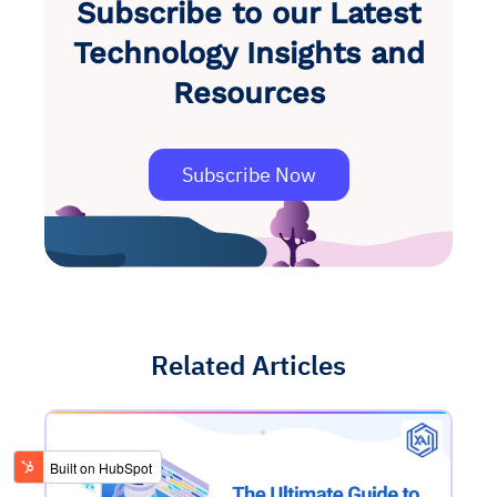
Subscribe to our Latest
Technology Insights and
Resources
Subscribe Now
Related Articles