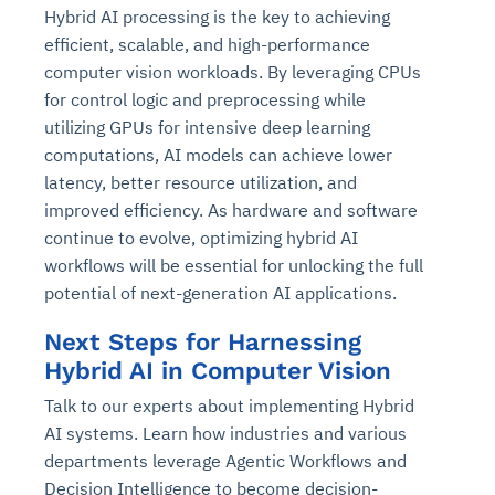
Hybrid AI processing is the key to achieving
efficient, scalable, and high-performance
computer vision workloads. By leveraging CPUs
for control logic and preprocessing while
utilizing GPUs for intensive deep learning
computations, AI models can achieve lower
latency, better resource utilization, and
improved efficiency. As hardware and software
continue to evolve, optimizing hybrid AI
workflows will be essential for unlocking the full
potential of next-generation AI applications.
Next Steps for Harnessing
Hybrid AI in Computer Vision
Talk to our experts about implementing Hybrid
AI systems. Learn how industries and various
departments leverage Agentic Workflows and
Decision Intelligence to become decision-