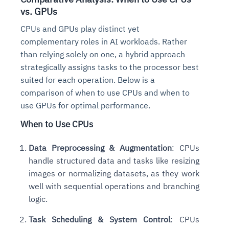
vs. GPUs
CPUs and GPUs play distinct yet
complementary roles in AI workloads. Rather
than relying solely on one, a hybrid approach
strategically assigns tasks to the processor best
suited for each operation. Below is a
comparison of when to use CPUs and when to
use GPUs for optimal performance.
When to Use CPUs
Data Preprocessing & Augmentation
: CPUs
handle structured data and tasks like resizing
images or normalizing datasets, as they work
well with sequential operations and branching
logic.
Task Scheduling & System Control
: CPUs