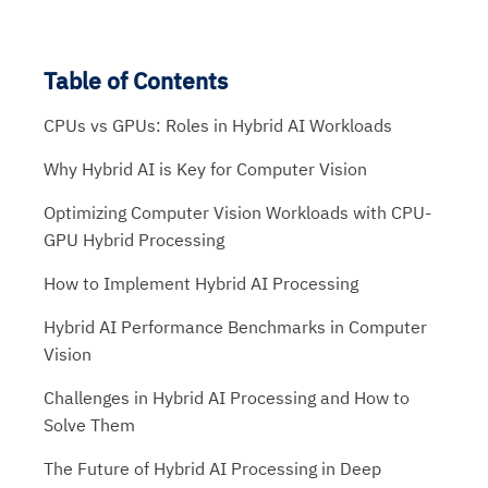
Table of Contents
CPUs vs GPUs: Roles in Hybrid AI Workloads
Why Hybrid AI is Key for Computer Vision
Optimizing Computer Vision Workloads with CPU-
GPU Hybrid Processing
How to Implement Hybrid AI Processing
Hybrid AI Performance Benchmarks in Computer
Vision
Challenges in Hybrid AI Processing and How to
Solve Them
The Future of Hybrid AI Processing in Deep