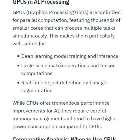
GPUs in AI Processing
GPUs (Graphics Processing Units) are optimized
for parallel computation, featuring thousands of
smaller cores that can process multiple tasks
simultaneously. This makes them particularly
well-suited for:
Deep learning model training and inference
Large-scale matrix operations and tensor
computations
Real-time object detection and image
segmentation
While GPUs offer tremendous performance
improvements for AI, they require careful
memory management and tend to have higher
power consumption compared to CPUs.
Comparative Analysis: When to Use CPUs