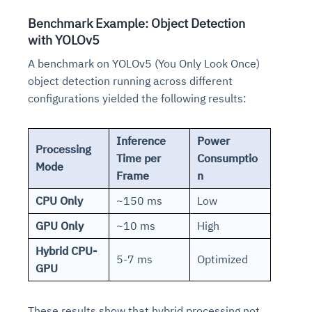
Benchmark Example: Object Detection
with YOLOv5
A benchmark on YOLOv5 (You Only Look Once)
object detection running across different
configurations yielded the following results:
Inference
Power
Processing
Time per
Consumptio
Mode
Frame
n
CPU Only
~150 ms
Low
GPU Only
~10 ms
High
Hybrid CPU-
5-7 ms
Optimized
GPU
These results show that hybrid processing not