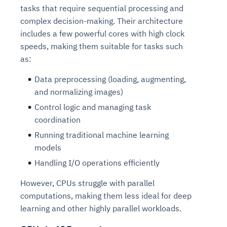
tasks that require sequential processing and
complex decision-making. Their architecture
includes a few powerful cores with high clock
speeds, making them suitable for tasks such
as:
Data preprocessing (loading, augmenting,
and normalizing images)
Control logic and managing task
coordination
Running traditional machine learning
models
Handling I/O operations efficiently
However, CPUs struggle with parallel
computations, making them less ideal for deep
learning and other highly parallel workloads.