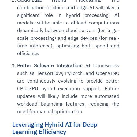
combination of cloud and edge AI will play a
significant role in hybrid processing. AI
models will be able to offload computations
dynamically between cloud servers (for large-
scale processing) and edge devices (for real-
time inference), optimizing both speed and
efficiency.
Better Software Integration:
AI frameworks
such as TensorFlow, PyTorch, and OpenVINO
are continuously evolving to provide better
CPU-GPU hybrid execution support. Future
updates will likely include more automated
workload balancing features, reducing the
need for manual optimization.
Leveraging Hybrid AI for Deep
Learning Efficiency