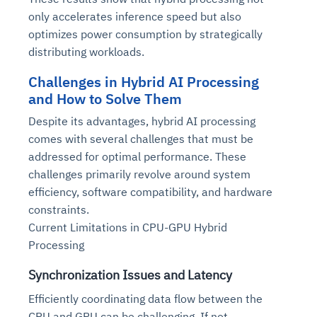
only accelerates inference speed but also
optimizes power consumption by strategically
distributing workloads.
Challenges in Hybrid AI Processing
and How to Solve Them
Despite its advantages, hybrid AI processing
comes with several challenges that must be
addressed for optimal performance. These
challenges primarily revolve around system
efficiency, software compatibility, and hardware
constraints.
Current Limitations in CPU-GPU Hybrid
Processing
Synchronization Issues and Latency
Efficiently coordinating data flow between the
CPU and GPU can be challenging. If not