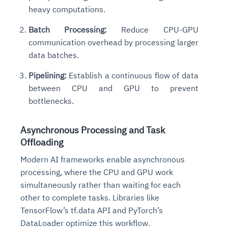
heavy computations.
Batch Processing:
Reduce CPU-GPU
communication overhead by processing larger
data batches.
Pipelining:
Establish a continuous flow of data
between CPU and GPU to prevent
bottlenecks.
Asynchronous Processing and Task
Offloading
Modern AI frameworks enable asynchronous
processing, where the CPU and GPU work
simultaneously rather than waiting for each
other to complete tasks. Libraries like
TensorFlow’s tf.data API and PyTorch’s
DataLoader optimize this workflow.