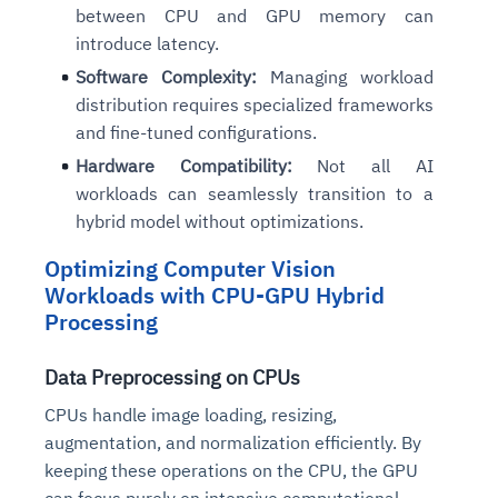
between CPU and GPU memory can
introduce latency.
Software Complexity:
Managing workload
distribution requires specialized frameworks
and fine-tuned configurations.
Hardware Compatibility:
Not all AI
workloads can seamlessly transition to a
hybrid model without optimizations.
Optimizing Computer Vision
Workloads with CPU-GPU Hybrid
Processing
Data Preprocessing on CPUs
CPUs handle image loading, resizing,
augmentation, and normalization efficiently. By
keeping these operations on the CPU, the GPU
can focus purely on intensive computational