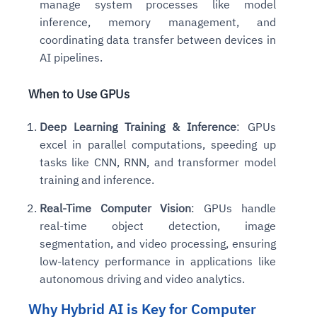
manage system processes like model
inference, memory management, and
coordinating data transfer between devices in
AI pipelines.
When to Use GPUs
Deep Learning Training & Inference
: GPUs
excel in parallel computations, speeding up
tasks like CNN, RNN, and transformer model
training and inference.
Real-Time Computer Vision
: GPUs handle
real-time object detection, image
segmentation, and video processing, ensuring
low-latency performance in applications like
autonomous driving and video analytics.
Why Hybrid AI is Key for Computer