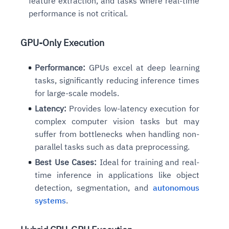
feature extraction, and tasks where real-time
performance is not critical.
GPU-Only Execution
Performance:
GPUs excel at deep learning
tasks, significantly reducing inference times
for large-scale models.
Latency:
Provides low-latency execution for
complex computer vision tasks but may
suffer from bottlenecks when handling non-
parallel tasks such as data preprocessing.
Best Use Cases:
Ideal for training and real-
time inference in applications like object
detection, segmentation, and
autonomous
systems
.