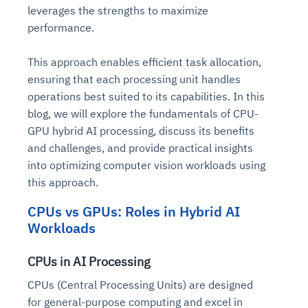
leverages the strengths to maximize
performance.
This approach enables efficient task allocation,
ensuring that each processing unit handles
operations best suited to its capabilities. In this
blog, we will explore the fundamentals of CPU-
GPU hybrid AI processing, discuss its benefits
and challenges, and provide practical insights
into optimizing computer vision workloads using
this approach.
CPUs vs GPUs: Roles in Hybrid AI
Workloads
CPUs in AI Processing
CPUs (Central Processing Units) are designed
for general-purpose computing and excel in