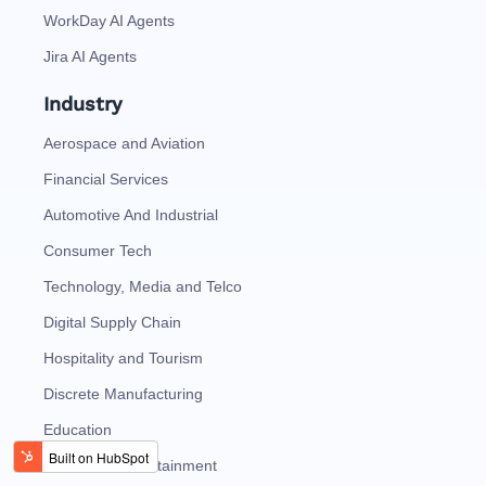
WorkDay AI Agents
Jira AI Agents
Industry
Aerospace and Aviation
Financial Services
Automotive And Industrial
Consumer Tech
Technology, Media and Telco
Digital Supply Chain
Hospitality and Tourism
Discrete Manufacturing
Education
Media and Entertainment