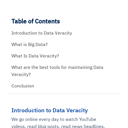
Table of Contents
Introduction to Data Veracity
What is Big Data?
What Is Data Veracity?
What are the best tools for maintaining Data
Veracity?
Conclusion
Introduction to Data Veracity
We go online every day to watch YouTube
videos, read blog posts, read news headlines,