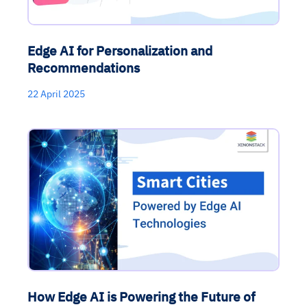
Edge AI for Personalization and
Recommendations
22 April 2025
How Edge AI is Powering the Future of