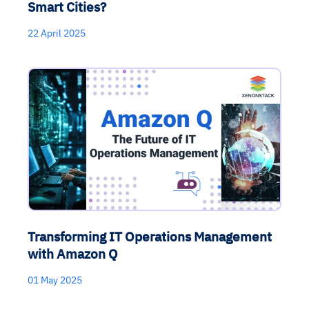
Smart Cities?
22 April 2025
Transforming IT Operations Management
with Amazon Q
01 May 2025