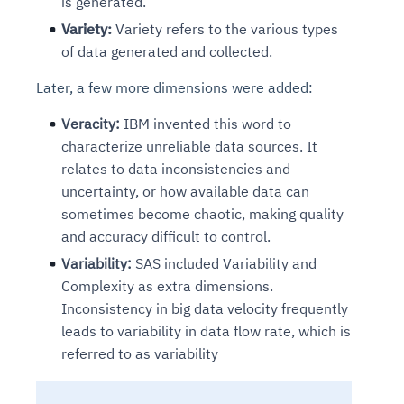
is generated.
Variety:
Variety refers to the various types
of data generated and collected.
Later, a few more dimensions were added:
Veracity:
IBM invented this word to
characterize unreliable data sources. It
relates to data inconsistencies and
uncertainty, or how available data can
sometimes become chaotic, making quality
and accuracy difficult to control.
Variability:
SAS included Variability and
Complexity as extra dimensions.
Inconsistency in big data velocity frequently
leads to variability in data flow rate, which is
referred to as variability