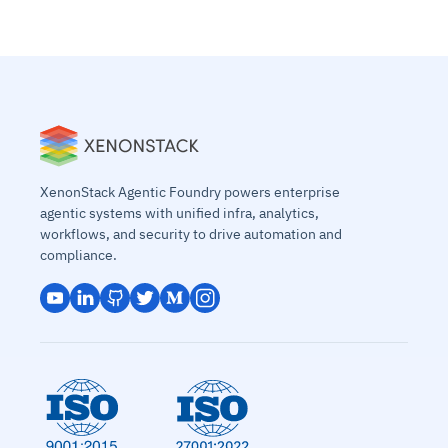
XenonStack Agentic Foundry powers enterprise
agentic systems with unified infra, analytics,
workflows, and security to drive automation and
compliance.