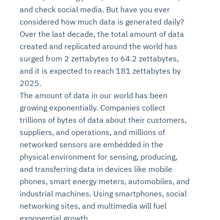
and check social media. But have you ever
considered how much data is generated daily?
Over the last decade, the total amount of data
created and replicated around the world has
surged from 2 zettabytes to 64.2 zettabytes,
and it is expected to reach 181 zettabytes by
2025.
The amount of data in our world has been
growing exponentially. Companies collect
trillions of bytes of data about their customers,
suppliers, and operations, and millions of
networked sensors are embedded in the
physical environment for sensing, producing,
and transferring data in devices like mobile
phones, smart energy meters, automobiles, and
industrial machines. Using smartphones, social
networking sites, and multimedia will fuel
exponential growth.