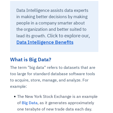
Data Intelligence assists data experts
in making better decisions by making
people in a company smarter about
the organization and better suited to
Click to explore our,
lead its growth.
Data Intelligence Benefits
What is Big Data?
The term "big data" refers to datasets that are
too large for standard database software tools
to acquire, store, manage, and analyze. For
example:
The New York Stock Exchange is an example
of
Big Data
, as it generates approximately
one terabyte of new trade data each day.