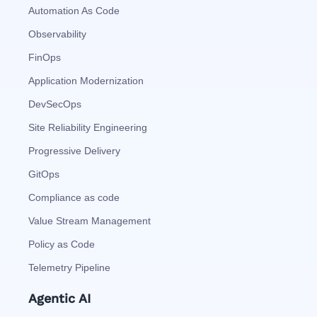
Automation As Code
Observability
FinOps
Application Modernization
DevSecOps
Site Reliability Engineering
Progressive Delivery
GitOps
Compliance as code
Value Stream Management
Policy as Code
Telemetry Pipeline
Agentic AI