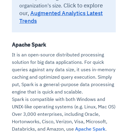
Click to explore
organization's size.
our,
Augmented Analytics Latest
Trends
Apache Spark
It is an open-source distributed processing
solution for big data applications. For quick
queries against any data size, it uses in-memory
Intelligent Diagnostic
Agentic GRC -
Agentic Finance and
Monitoring
for
Agent SRE for
Physical Surveillance with
Reliability and
caching and optimized query execution. Simply
Agentic Data Intelligence
Self-Healing System
Risk and Compliance
Procurement
Intelligent
put, Spark is a general-purpose data processing
Observability
Vision AI Agent Technology
Solutions
Across Your Full Data Stack
engine that is quick and scalable.
Automation
Controls
Agents
Spark is compatible with both Windows and
AI continuously monitors systems for risks before
AI converts camera feeds into instant situational
Your data stack becomes intelligent and
they escalate. It correlates signals across logs,
awareness. It detects unusual motion and unsafe
UNIX-like operating systems (e.g. Linux, Mac OS)
Agents identify recurring failures and performance
AI continuously checks controls and compliance
Financial and procurement workflows become
conversational. Agents surface insights, detect
metrics, and traces. This ensures faster detection,
behavior in real time. Long hours of video become
Over 3,000 enterprises, including Oracle,
issues. They trigger workflows that resolve common
posture. It detects misconfigurations and risks
proactive and insight-driven. Agents monitor spend,
anomalies, and explain trends. Move from
fewer incidents, and stronger reliability
searchable and summarized instantly
problems automatically. Your infrastructure evolves
before they escalate. Evidence collection becomes
vendors, and contracts in real time. Approvals and
Hortonworks, Cisco, Verizon, Visa, Microsoft,
dashboards to autonomous, always-on analytics
into a self-healing environment
automatic and audit-ready
sourcing decisions become faster and smarter
Databricks, and Amazon, use
Apache Spark
.
Proactive detection of performance and
Real-time detection of suspicious motion or