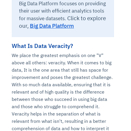
Big Data Platform focuses on providing
their user with efficient analytics tools
Click to explore
for massive datasets.
our,
Big Data Platform
What Is Data Veracity?
We place the greatest emphasis on one "V"
above all others: veracity. When it comes to big
data, It is the one area that still has space for
improvement and poses the greatest challenge.
With so much data available, ensuring that it is
relevant and of high quality is the difference
between those who succeed in using big data
and those who struggle to comprehend it.
Veracity helps in the separation of what is
relevant from what isn't, resulting in a better
comprehension of data and how to interpret it