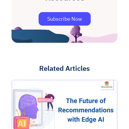
Subscribe Now
Related Articles