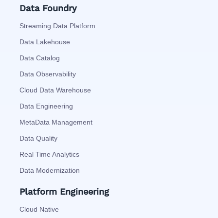
Data Foundry
Streaming Data Platform
Data Lakehouse
Data Catalog
Data Observability
Cloud Data Warehouse
Data Engineering
MetaData Management
Data Quality
Real Time Analytics
Data Modernization
Platform Engineering
Cloud Native