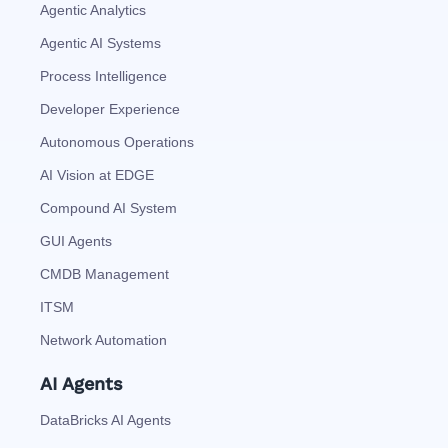
Agentic Analytics
Agentic AI Systems
Process Intelligence
Developer Experience
Autonomous Operations
AI Vision at EDGE
Compound AI System
GUI Agents
CMDB Management
ITSM
Network Automation
AI Agents
DataBricks AI Agents