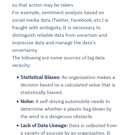
so that action may be taken.
For example, sentiment analysis based on
social media data (Twitter, Facebook, etc.) is
fraught with ambiguity. It is necessary to
distinguish reliable data from uncertain and
imprecise data and manage the data's
uncertainty.
The following are some sources of big data
veracity:
Statistical Biases:
An organization makes a
decision based on a calculated value that is
statistically biased.
Noise:
A self-driving automobile needs to
determine whether a plastic bag blown by
the wind is a dangerous obstacle.
Lack of Data Lineage:
Data is collected from
a variety of sources by an organization. It