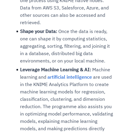
one process using KNIME native nodes.
Data from AWS S3, Salesforce, Azure, and
other sources can also be accessed and
retrieved.
Shape your Data:
Once the data is ready,
one can shape it by computing statistics,
aggregating, sorting, filtering, and joining it
in a database, distributed big data
environments, or on your local machine.
Leverage Machine Learning & AI:
Machine
learning and
artificial intelligence
are used
in the KNIME Analytics Platform to create
machine learning models for regression,
classification, clustering, and dimension
reduction. The programme also assists you
in optimizing model performance, validating
models, explaining machine learning
models, and making predictions directly