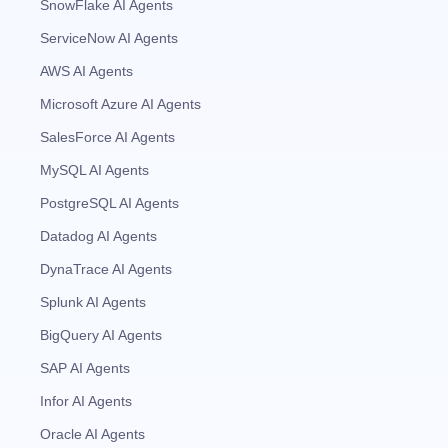
SnowFlake AI Agents
ServiceNow AI Agents
AWS AI Agents
Microsoft Azure AI Agents
SalesForce AI Agents
MySQL AI Agents
PostgreSQL AI Agents
Datadog AI Agents
DynaTrace AI Agents
Splunk AI Agents
BigQuery AI Agents
SAP AI Agents
Infor AI Agents
Oracle AI Agents