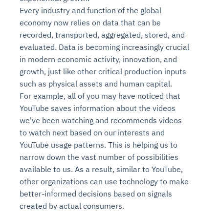
Every industry and function of the global
economy now relies on data that can be
recorded, transported, aggregated, stored, and
evaluated. Data is becoming increasingly crucial
in modern economic activity, innovation, and
growth, just like other critical production inputs
such as physical assets and human capital.
For example, all of you may have noticed that
YouTube saves information about the videos
we've been watching and recommends videos
to watch next based on our interests and
YouTube usage patterns. This is helping us to
narrow down the vast number of possibilities
available to us. As a result, similar to YouTube,
other organizations can use technology to make
better-informed decisions based on signals
created by actual consumers.