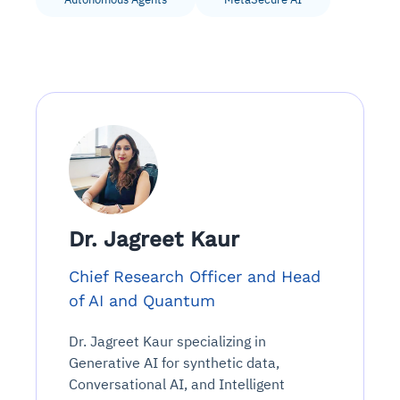
Dr. Jagreet Kaur
Chief Research Officer and Head
of AI and Quantum
Dr. Jagreet Kaur specializing in
Generative AI for synthetic data,
Conversational AI, and Intelligent