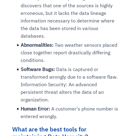
discovers that one of the sources is highly
erroneous, but it lacks the data lineage
information necessary to determine where
the data has been stored in various
databases.
Abnormalities:
Two weather sensors placed
close together report drastically differing
conditions.
Software Bugs:
Data is captured or
transformed wrongly due to a software flaw.
Information Security: An advanced
persistent threat alters the data of an
organization.
Human Error:
A customer's phone number is
entered wrongly.
What are the best tools for