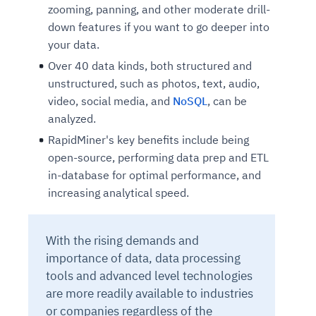
zooming, panning, and other moderate drill-
down features if you want to go deeper into
your data.
Over 40 data kinds, both structured and
unstructured, such as photos, text, audio,
video, social media, and
NoSQL
, can be
analyzed.
RapidMiner's key benefits include being
open-source, performing data prep and ETL
in-database for optimal performance, and
increasing analytical speed.
With the rising demands and
importance of data, data processing
tools and advanced level technologies
are more readily available to industries
or companies regardless of the