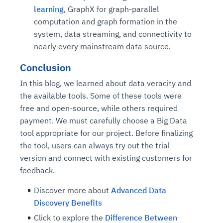
learning
, GraphX for graph-parallel
computation and graph formation in the
system, data streaming, and connectivity to
nearly every mainstream data source.
Conclusion
In this blog, we learned about data veracity and
the available tools. Some of these tools were
free and open-source, while others required
payment. We must carefully choose a Big Data
tool appropriate for our project. Before finalizing
the tool, users can always try out the trial
version and connect with existing customers for
feedback.
Discover more about
Advanced Data
Discovery Benefits
Click to explore the
Difference Between