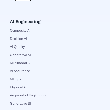
AI Engineering
Composite AI
Decision AI
AI Quality
Generative AI
Multimodal AI
AI Assurance
MLOps
Physical AI
Augmented Engineering
Generative BI