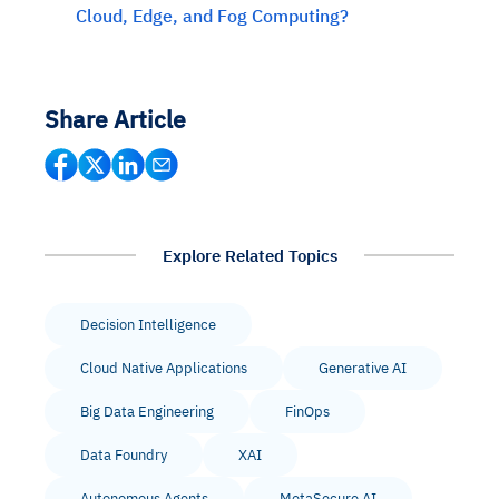
Cloud, Edge, and Fog Computing?
Share Article
Explore Related Topics
Decision Intelligence
Cloud Native Applications
Generative AI
Big Data Engineering
FinOps
Data Foundry
XAI
Autonomous Agents
MetaSecure AI