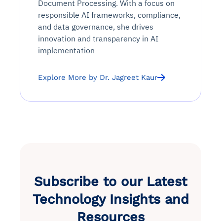
Document Processing. With a focus on
responsible AI frameworks, compliance,
and data governance, she drives
innovation and transparency in AI
implementation
Explore More by Dr. Jagreet Kaur
Subscribe to our Latest
Technology Insights and
Resources