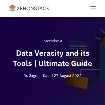
Enterprise AI
Data Veracity and its
Tools | Ultimate Guide
Dr. Jagreet Kaur
| 27 August 2024