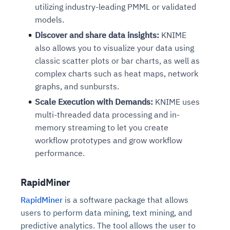
utilizing industry-leading PMML or validated
models.
Discover and share data insights:
KNIME
also allows you to visualize your data using
classic scatter plots or bar charts, as well as
complex charts such as heat maps, network
graphs, and sunbursts.
Scale Execution with Demands:
KNIME uses
multi-threaded data processing and in-
memory streaming to let you create
workflow prototypes and grow workflow
performance.
RapidMiner
RapidMiner
is a software package that allows
users to perform data mining, text mining, and
predictive analytics. The tool allows the user to