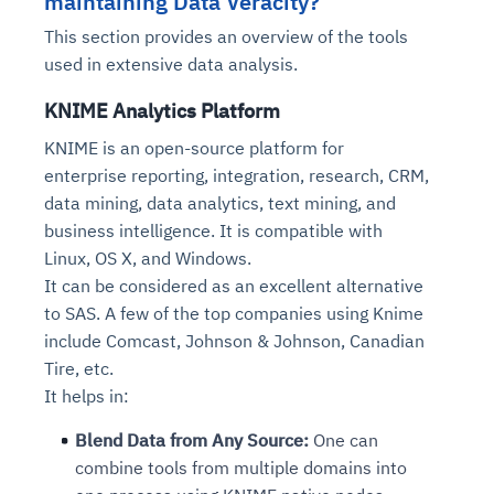
maintaining Data Veracity?
This section provides an overview of the tools
used in extensive data analysis.
KNIME Analytics Platform
KNIME is an open-source platform for
enterprise reporting, integration, research, CRM,
data mining, data analytics, text mining, and
business intelligence. It is compatible with
Linux, OS X, and Windows.
It can be considered as an excellent alternative
to SAS. A few of the top companies using Knime
include Comcast, Johnson & Johnson, Canadian
Tire, etc.
It helps in:
Blend Data from Any Source:
One can
combine tools from multiple domains into