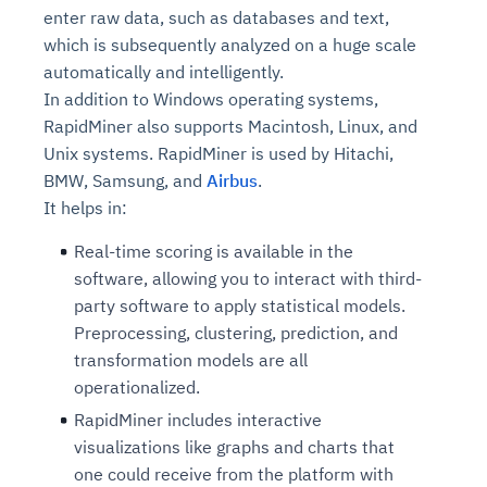
enter raw data, such as databases and text,
which is subsequently analyzed on a huge scale
automatically and intelligently.
In addition to Windows operating systems,
RapidMiner also supports Macintosh, Linux, and
Unix systems. RapidMiner is used by Hitachi,
BMW, Samsung, and
Airbus
.
It helps in:
Real-time scoring is available in the
software, allowing you to interact with third-
party software to apply statistical models.
Preprocessing, clustering, prediction, and
transformation models are all
operationalized.
RapidMiner includes interactive
visualizations like graphs and charts that
one could receive from the platform with