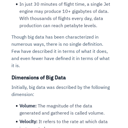
In just 30 minutes of flight time, a single Jet
engine may produce 10+ gigabytes of data.
With thousands of flights every day, data
production can reach petabyte levels.
Though big data has been characterized in
numerous ways, there is no single definition.
Few have described it in terms of what it does,
and even fewer have defined it in terms of what
it is.
Dimensions of Big Data
Initially, big data was described by the following
dimension:
Volume:
The magnitude of the data
generated and gathered is called volume.
Velocity:
It refers to the rate at which data