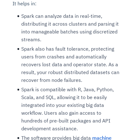
It helps in:
Connects to warehouses, lakes, and streaming
availability issues
intrusion
Automated diagnostics for recurring errors
Continuous control checks across infrastructure
Real-time visibility into spend and commitments
sources
Root-cause analysis across microservices and
Natural language video search and instant
Spark can analyze data in real-time,
and SaaS
Playbook execution: restart services, scale
Anomaly detection on invoices and vendor
Question-answering in natural language
environments
playback
distributing it across clusters and parsing it
Automated evidence collection for audits
pods, clear queues
performance
Continuous monitoring for anomalies and KPI
Automated remediation playbooks to reduce
Smart summaries for audits, investigations, and
into manageable batches using discretized
Feedback loop for improving remediation
Risk scoring and prioritized remediation
Intelligent workflows for approvals and sourcing
deviations
MTTR
compliance
strategies
recommendations
decisions
streams.
Spark also has fault tolerance, protecting
See in Action
users from crashes and automatically
Explore Agent SRE
See Vision AI in Action
See in Action
Explore Agent GRC
Optimize Finance & Procurement
recovers lost data and operator state. As a
result, your robust distributed datasets can
recover from node failures.
Spark is compatible with R, Java, Python,
Scala, and SQL, allowing it to be easily
integrated into your existing big data
workflow. Users also gain access to
hundreds of pre-built packages and API
development assistance.
The software provides big data
machine